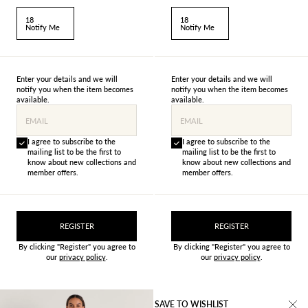
18
18
Notify Me
Notify Me
Enter your details and we will
Enter your details and we will
notify you when the item becomes
notify you when the item becomes
available.
available.
EMAIL
EMAIL
I agree to subscribe to the
I agree to subscribe to the
mailing list to be the first to
mailing list to be the first to
know about new collections and
know about new collections and
member offers.
member offers.
REGISTER
REGISTER
By clicking "Register" you agree to
By clicking "Register" you agree to
our
privacy policy
.
our
privacy policy
.
SAVE TO WISHLIST