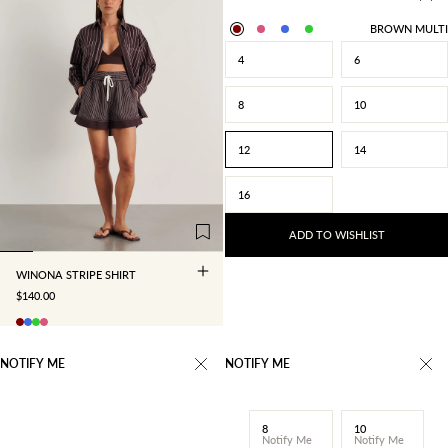
BROWN MULTI
4
6
8
10
12
14
4
6
8
10
16
12
14
16
ADD TO WISHLIST
WINONA STRIPE SHIRT
SALE PRICE
$140.00
NOTIFY ME
NOTIFY ME
8
10
Notify Me
Notify Me