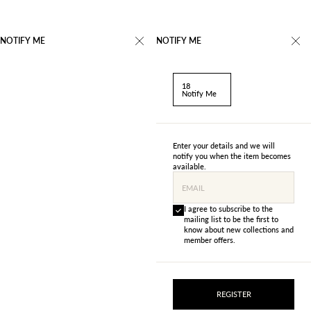
NOTIFY ME
NOTIFY ME
18
Notify Me
Enter your details and we will
notify you when the item becomes
available.
EMAIL
I agree to subscribe to the
mailing list to be the first to
know about new collections and
member offers.
REGISTER