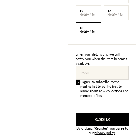
12
16
Notify Me
Notify Me
18
Notify Me
Enter your details and we will
notify you when the item becomes
available.
EMAIL
I agree to subscribe to the
mailing list to be the first to
know about new collections and
member offers.
REGISTER
By clicking "Register" you agree to
our
privacy policy
.