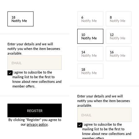
18
6
8
Notify Me
Notify Me
Notify Me
10
12
Notify Me
Notify Me
Enter your details and we will
notify you when the item becomes
14
16
available.
Notify Me
Notify Me
EMAIL
18
I agree to subscribe to the
Notify Me
mailing list to be the first to
know about new collections and
member offers.
Enter your details and we will
notify you when the item becomes
available.
REGISTER
EMAIL
By clicking "Register" you agree to
our
privacy policy
.
I agree to subscribe to the
mailing list to be the first to
know about new collections and
member offers.