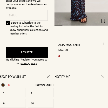
Enter your details and we will
notify you when the item becomes
available.
4
6
8
10
EMAIL
12
14
16
I agree to subscribe to the
mailing list to be the first to
know about new collections and
member offers.
ANIA MAXI SKIRT
SALE PRICE
$160.00
REGISTER
By clicking "Register" you agree to
our
privacy policy
.
SAVE TO WISHLIST
NOTIFY ME
BROWN MULTI
4
6
8
10