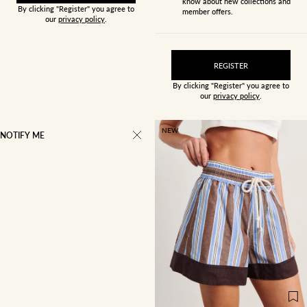
know about new collections and
By clicking "Register" you agree to
member offers.
our
privacy policy
.
REGISTER
By clicking "Register" you agree to
our
privacy policy
.
NEW
NOTIFY ME
4
6
8
10
12
14
16
18