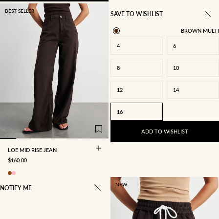
BEST SELLER
SAVE TO WISHLIST
BROWN MULTI
4
6
8
10
22/4
23/5
24/6
25/7
12
14
26/8
27/9
28/10
29/11
16
30/12
31/13
32/14
34/16
ADD TO WISHLIST
LOE MID RISE JEAN
SALE PRICE
$160.00
NEW
NOTIFY ME