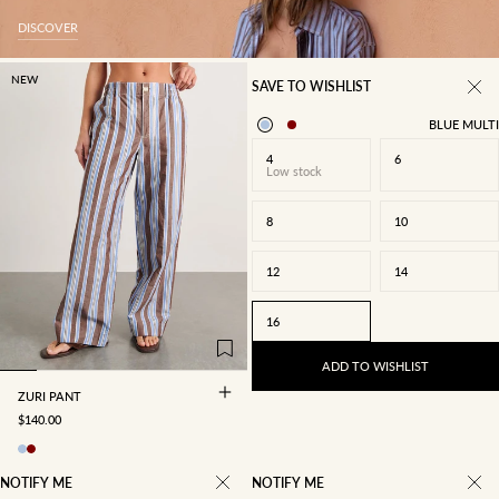
DISCOVER
NEW
SAVE TO WISHLIST
BLUE MULTI
4
6
Low stock
8
10
12
14
4
6
8
10
16
12
14
16
ADD TO WISHLIST
ZURI PANT
SALE PRICE
$140.00
NOTIFY ME
NOTIFY ME