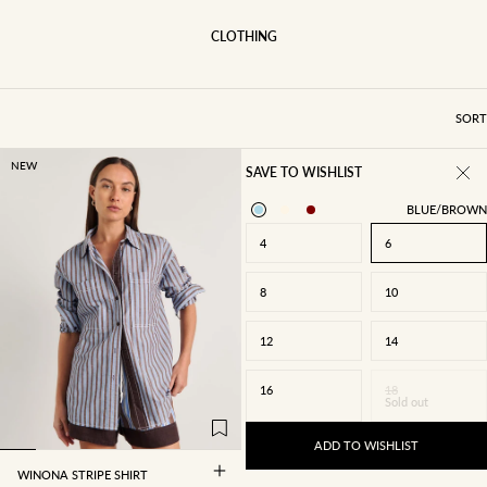
CLOTHING
SORT
NEW
SAVE TO WISHLIST
BLUE/BROWN
4
6
8
10
12
14
4
6
8
10
16
18
Sold out
12
14
16
18
ADD TO WISHLIST
WINONA STRIPE SHIRT