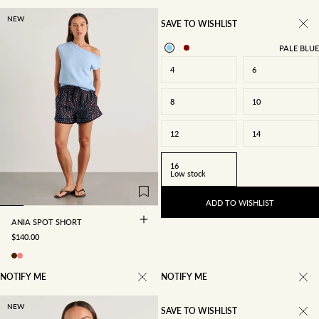
NEW
SAVE TO WISHLIST
PALE BLUE
4
6
8
10
12
14
4
6
8
10
16
Low stock
12
14
16
ADD TO WISHLIST
ANIA SPOT SHORT
SALE PRICE
$140.00
NOTIFY ME
NOTIFY ME
NEW
SAVE TO WISHLIST