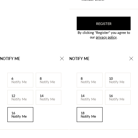
REGISTER
By clicking "Register" you agree to
our
privacy policy
.
NOTIFY ME
NOTIFY ME
6
8
8
10
Notify Me
Notify Me
Notify Me
Notify Me
12
14
14
16
Notify Me
Notify Me
Notify Me
Notify Me
16
18
Notify Me
Notify Me