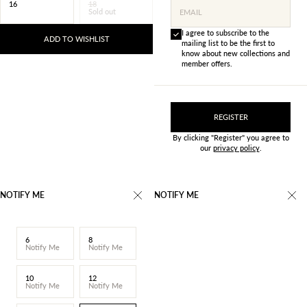
16
18
Sold out
EMAIL
I agree to subscribe to the
ADD TO WISHLIST
mailing list to be the first to
know about new collections and
member offers.
REGISTER
By clicking "Register" you agree to
our
privacy policy
.
NOTIFY ME
NOTIFY ME
6
8
Notify Me
Notify Me
10
12
Notify Me
Notify Me