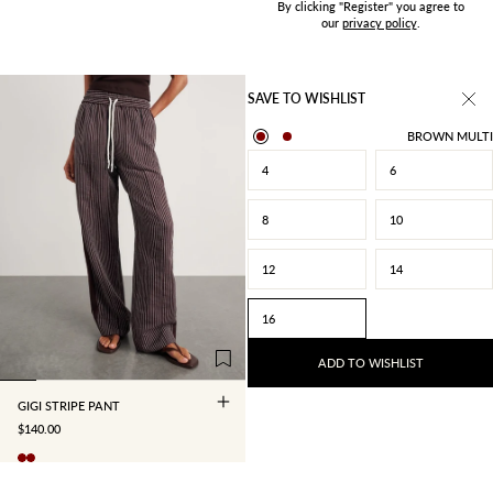
By clicking "Register" you agree to
our
privacy policy
.
SAVE TO WISHLIST
BROWN MULTI
4
6
8
10
12
14
4
6
8
10
16
12
14
16
ADD TO WISHLIST
GIGI STRIPE PANT
SALE PRICE
$140.00