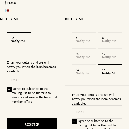
SALE PRICE
$140.00
NOTIFY ME
NOTIFY ME
18
6
8
Notify Me
Notify Me
Notify Me
10
12
Notify Me
Notify Me
Enter your details and we will
notify you when the item becomes
14
16
available.
Notify Me
Notify Me
EMAIL
I agree to subscribe to the
mailing list to be the first to
Enter your details and we will
know about new collections and
notify you when the item becomes
member offers.
available.
EMAIL
I agree to subscribe to the
REGISTER
mailing list to be the first to