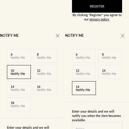
REGISTER
By clicking "Register" you agree to
our
privacy policy
.
NOTIFY ME
NOTIFY ME
6
8
6
8
Notify Me
Notify Me
Notify Me
Notify Me
10
12
12
14
Notify Me
Notify Me
Notify Me
Notify Me
14
16
16
Notify Me
Notify Me
Notify Me
18
Notify Me
Enter your details and we will
notify you when the item becomes
available.
Enter your details and we will
EMAIL