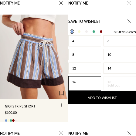
NOTIFY ME
NOTIFY ME
SAVE TO WISHLIST
BLUE/BROWN
4
6
8
10
12
14
4
6
8
10
16
18
Sold out
12
14
16
18
ADD TO WISHLIST
GIGI STRIPE SHORT
SALE PRICE
$100.00
NOTIFY ME
NOTIFY ME