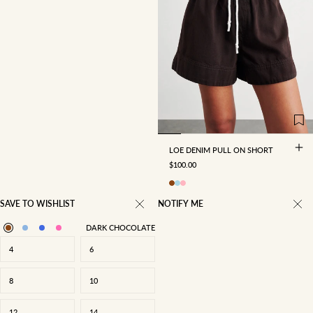
4
6
8
10
12
14
16
LOE DENIM PULL ON SHORT
SALE PRICE
$100.00
SAVE TO WISHLIST
NOTIFY ME
DARK CHOCOLATE
4
6
8
10
12
14