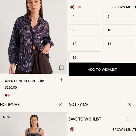
BROWN MULTI
4
6
8
10
12
14
4
6
8
10
16
12
14
16
ADD TO WISHLIST
ANIA LONG SLEEVE SHIRT
SALE PRICE
$150.00
NOTIFY ME
NOTIFY ME
NEW
SAVE TO WISHLIST
BROWN MULTI