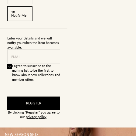
18
Notify Me
Enter your details and we will
notify you when the item becomes
available.
EMAIL
I agree to subscribe to the
mailing list to be the first to
know about new collections and
member offers.
REGISTER
By clicking "Register" you agree to
our
privacy policy
.
NEW SEASON SETS