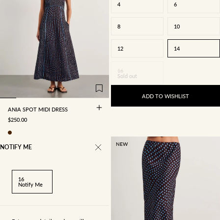
4
6
8
10
12
14
4
6
8
10
16
Sold out
12
14
16
ADD TO WISHLIST
ANIA SPOT MIDI DRESS
SALE PRICE
$250.00
NEW
NOTIFY ME
16
Notify Me