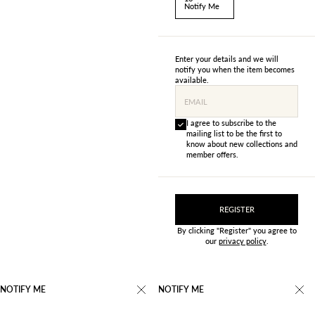
Notify Me
Enter your details and we will
notify you when the item becomes
available.
EMAIL
I agree to subscribe to the
mailing list to be the first to
know about new collections and
member offers.
REGISTER
By clicking "Register" you agree to
our
privacy policy
.
NOTIFY ME
NOTIFY ME