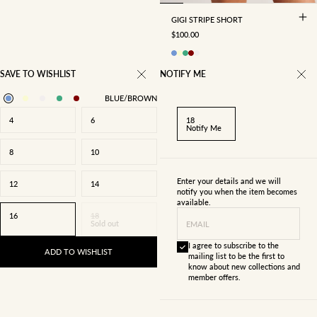
GIGI STRIPE SHORT
SALE PRICE
$100.00
SAVE TO WISHLIST
NOTIFY ME
BLUE/BROWN
4
6
18
Notify Me
8
10
Enter your details and we will
12
14
notify you when the item becomes
available.
16
18
Sold out
EMAIL
I agree to subscribe to the
ADD TO WISHLIST
mailing list to be the first to
know about new collections and
member offers.