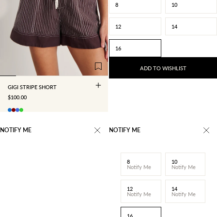
8
10
12
14
4
6
8
10
16
12
14
16
ADD TO WISHLIST
GIGI STRIPE SHORT
SALE PRICE
$100.00
NOTIFY ME
NOTIFY ME
8
10
Notify Me
Notify Me
12
14
Notify Me
Notify Me
16