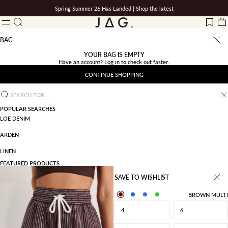
Skip to content
Spring Summer 26 Has Landed |
Shop the latest
Search
JAG
LOG IN
Wishlis
Ba
Menu
BAG
YOUR BAG IS EMPTY
Have an account?
Log in
to check out faster.
CONTINUE SHOPPING
Search for...
POPULAR SEARCHES
LOE DENIM
ARDEN
LINEN
FEATURED PRODUCTS
SAVE TO WISHLIST
BROWN MULTI
4
6