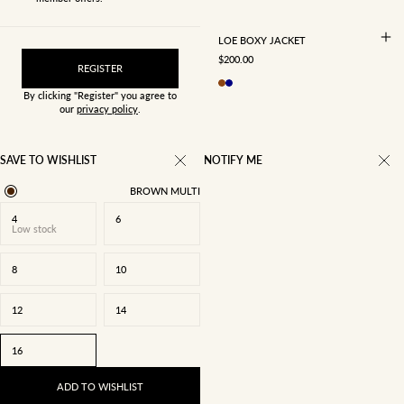
LOE BOXY JACKET
SALE PRICE
$200.00
REGISTER
By clicking "Register" you agree to
our
privacy policy
.
SAVE TO WISHLIST
NOTIFY ME
BROWN MULTI
4
6
Low stock
8
10
12
14
16
ADD TO WISHLIST