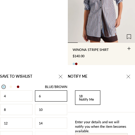
4
6
8
10
12
14
16
18
WINONA STRIPE SHIRT
SALE PRICE
$140.00
SAVE TO WISHLIST
NOTIFY ME
BLUE/BROWN
4
6
18
Notify Me
8
10
Enter your details and we will
12
14
notify you when the item becomes
available.