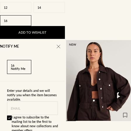
12
14
16
ADD TO WISHLIST
NEW
NOTIFY ME
16
Notify Me
Enter your details and we will
notify you when the item becomes
available.
4
6
8
10
EMAIL
12
14
16
I agree to subscribe to the
mailing list to be the first to
know about new collections and
member offers.