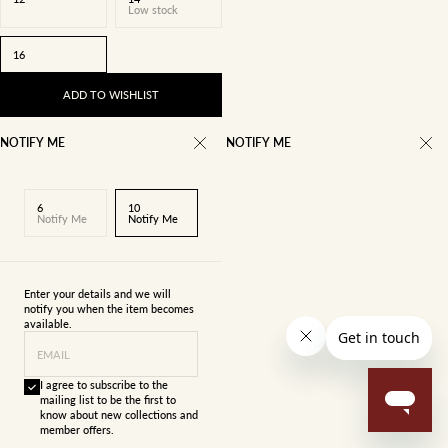
Low stock
16
ADD TO WISHLIST
NOTIFY ME
NOTIFY ME
6
10
Notify Me
Notify Me
Enter your details and we will
notify you when the item becomes
available.
EMAIL
I agree to subscribe to the
mailing list to be the first to
know about new collections and
member offers.