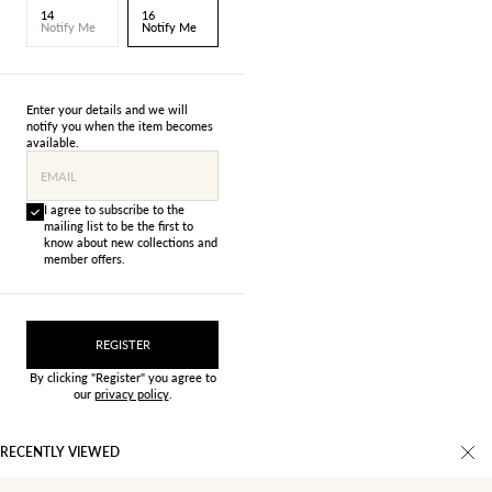
14
16
Notify Me
Notify Me
Enter your details and we will
notify you when the item becomes
available.
EMAIL
I agree to subscribe to the
mailing list to be the first to
know about new collections and
member offers.
REGISTER
By clicking "Register" you agree to
our
privacy policy
.
RECENTLY VIEWED