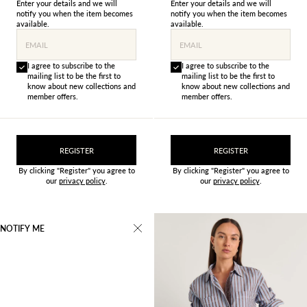
Enter your details and we will
Enter your details and we will
notify you when the item becomes
notify you when the item becomes
available.
available.
EMAIL
EMAIL
I agree to subscribe to the
I agree to subscribe to the
mailing list to be the first to
mailing list to be the first to
know about new collections and
know about new collections and
member offers.
member offers.
REGISTER
REGISTER
By clicking "Register" you agree to
By clicking "Register" you agree to
our
privacy policy
.
our
privacy policy
.
NOTIFY ME