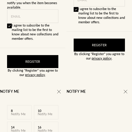
notify you when the item becomes
available.
I agree to subscribe to the
mailing list to be the first to
EMAIL
know about new collections and
member offers.
I agree to subscribe to the
mailing list to be the first to
know about new collections and
member offers.
REGISTER
By clicking "Register" you agree to
our
privacy policy
.
REGISTER
By clicking "Register" you agree to
our
privacy policy
.
NOTIFY ME
NOTIFY ME
8
10
Notify Me
Notify Me
14
16
Notify Me
Notify Me