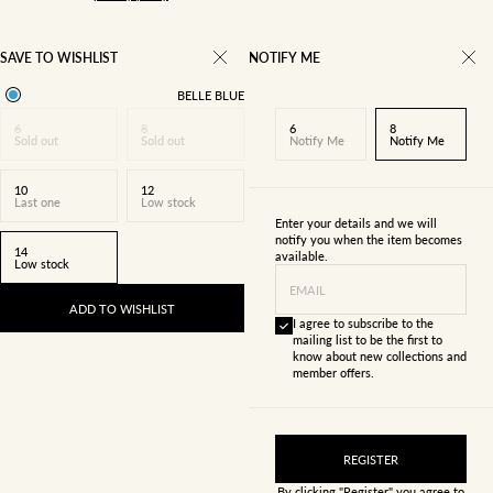
SAVE TO WISHLIST
NOTIFY ME
BELLE BLUE
6
8
6
8
Sold out
Sold out
Notify Me
Notify Me
10
12
Last one
Low stock
Enter your details and we will
notify you when the item becomes
14
available.
Low stock
EMAIL
ADD TO WISHLIST
I agree to subscribe to the
mailing list to be the first to
know about new collections and
member offers.
REGISTER
By clicking "Register" you agree to