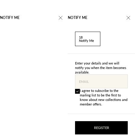
NOTIFY ME
NOTIFY ME
18
Notify Me
Enter your details and we will
notify you when the item becomes
available.
EMAIL
I agree to subscribe to the
mailing list to be the first to
know about new collections and
member offers.
REGISTER