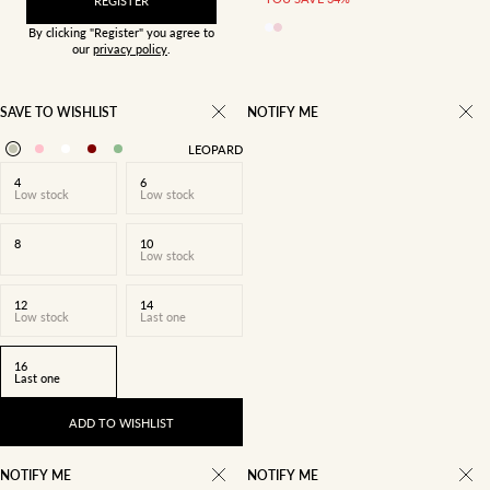
REGISTER
By clicking "Register" you agree to
our
privacy policy
.
SAVE TO WISHLIST
NOTIFY ME
LEOPARD
4
6
Low stock
Low stock
8
10
Low stock
12
14
Low stock
Last one
16
Last one
ADD TO WISHLIST
NOTIFY ME
NOTIFY ME