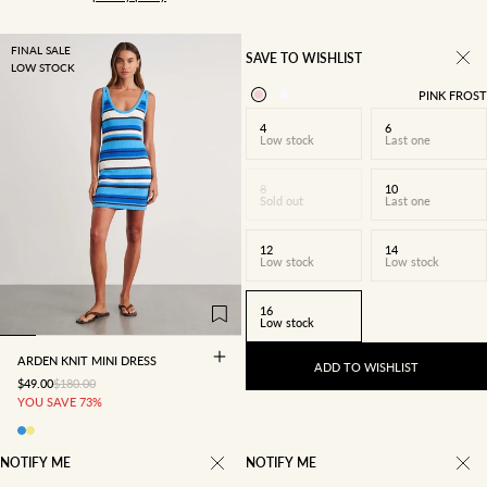
FINAL SALE
SAVE TO WISHLIST
LOW STOCK
PINK FROST
4
6
Low stock
Last one
8
10
Sold out
Last one
12
14
4
6
8
10
Low stock
Low stock
12
14
16
16
Low stock
ARDEN KNIT MINI DRESS
ADD TO WISHLIST
SALE PRICE
REGULAR PRICE
$49.00
$180.00
YOU SAVE 73%
NOTIFY ME
NOTIFY ME