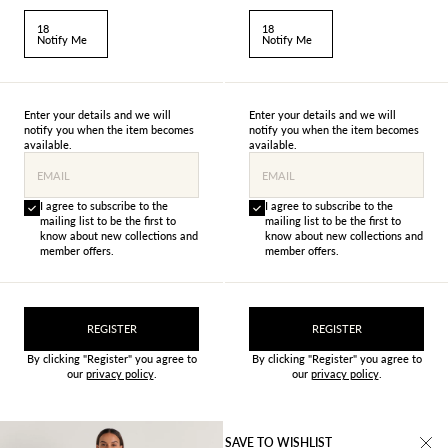
18
18
Notify Me
Notify Me
Enter your details and we will
Enter your details and we will
notify you when the item becomes
notify you when the item becomes
available.
available.
EMAIL
EMAIL
I agree to subscribe to the
I agree to subscribe to the
mailing list to be the first to
mailing list to be the first to
know about new collections and
know about new collections and
member offers.
member offers.
REGISTER
REGISTER
By clicking "Register" you agree to
By clicking "Register" you agree to
our
privacy policy
.
our
privacy policy
.
SAVE TO WISHLIST