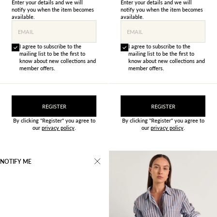
Enter your details and we will
Enter your details and we will
notify you when the item becomes
notify you when the item becomes
available.
available.
EMAIL
EMAIL
I agree to subscribe to the
I agree to subscribe to the
mailing list to be the first to
mailing list to be the first to
know about new collections and
know about new collections and
member offers.
member offers.
REGISTER
REGISTER
By clicking "Register" you agree to
By clicking "Register" you agree to
our
privacy policy
.
our
privacy policy
.
NOTIFY ME