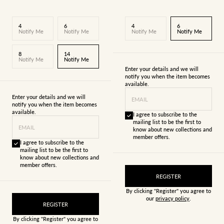
4
6
4
6
Notify Me
Notify Me
Notify Me
Notify Me
8
14
Notify Me
Notify Me
Enter your details and we will
notify you when the item becomes
available.
Enter your details and we will
EMAIL
notify you when the item becomes
available.
I agree to subscribe to the
mailing list to be the first to
EMAIL
know about new collections and
member offers.
I agree to subscribe to the
mailing list to be the first to
know about new collections and
member offers.
REGISTER
By clicking "Register" you agree to
our
privacy policy
.
REGISTER
By clicking "Register" you agree to