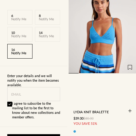
6
8
Notify Me
Notify Me
10
14
Notify Me
Notify Me
16
Notify Me
6
8
10
12
14
Enter your details and we will
notify you when the item becomes
available.
EMAIL
I agree to subscribe to the
mailing list to be the first to
LYDIA KNIT BRALETTE
know about new collections and
member offers.
SALE PRICE
REGULAR PRICE
$39.00
$80.00
YOU SAVE 51%