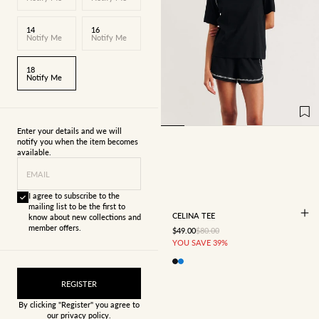
14
16
Notify Me
Notify Me
18
Notify Me
4
6
8
10
12
14
16
Enter your details and we will
notify you when the item becomes
available.
EMAIL
I agree to subscribe to the
mailing list to be the first to
CELINA TEE
know about new collections and
member offers.
SALE PRICE
REGULAR PRICE
$49.00
$80.00
YOU SAVE 39%
REGISTER
By clicking "Register" you agree to
our
privacy policy
.