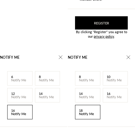
REGISTER
By clicking "Register" you agree to
our
privacy policy
.
NOTIFY ME
NOTIFY ME
6
8
8
10
Notify Me
Notify Me
Notify Me
Notify Me
12
14
14
16
Notify Me
Notify Me
Notify Me
Notify Me
16
18
Notify Me
Notify Me