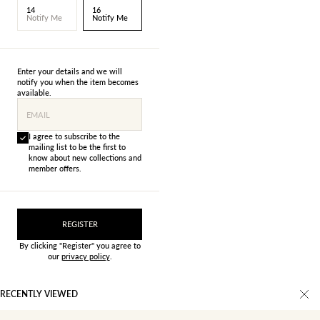
14
16
Notify Me
Notify Me
Enter your details and we will
notify you when the item becomes
available.
EMAIL
I agree to subscribe to the
mailing list to be the first to
know about new collections and
member offers.
REGISTER
By clicking "Register" you agree to
our
privacy policy
.
RECENTLY VIEWED