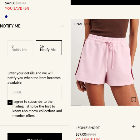
SALE PRICE
REGULAR PRICE
$49.00
$90.00
YOU SAVE 46%
FINAL SALE
NOTIFY ME
8
16
Notify Me
Notify Me
Enter your details and we will
notify you when the item becomes
available.
4
6
8
10
EMAIL
12
14
16
I agree to subscribe to the
mailing list to be the first to
know about new collections and
member offers.
LEONIE SHORT
SALE PRICE
REGULAR PRICE
$59.00
$90.00
YOU SAVE 34%