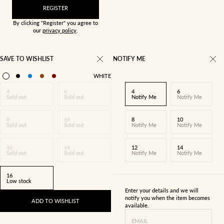
REGISTER
By clicking "Register" you agree to
our
privacy policy
.
SAVE TO WISHLIST
NOTIFY ME
WHITE
4
6
4
6
Sold out
Sold out
Notify Me
Notify Me
8
10
8
10
Sold out
Sold out
Notify Me
Notify Me
12
14
12
14
Sold out
Sold out
Notify Me
Notify Me
16
Low stock
Enter your details and we will
notify you when the item becomes
ADD TO WISHLIST
available.
EMAIL