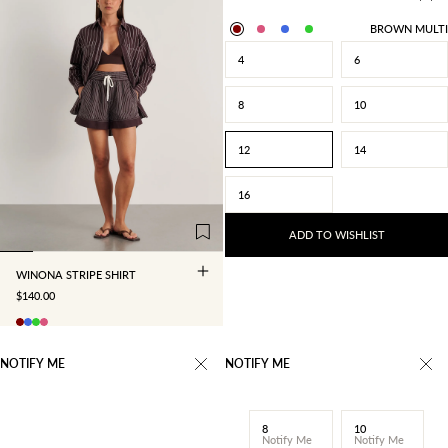
BROWN MULTI
4
6
8
10
12
14
4
6
8
10
16
12
14
16
ADD TO WISHLIST
WINONA STRIPE SHIRT
SALE PRICE
$140.00
NOTIFY ME
NOTIFY ME
8
10
Notify Me
Notify Me