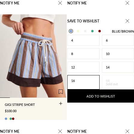
NOTIFY ME
NOTIFY ME
SAVE TO WISHLIST
BLUE/BROWN
4
6
8
10
12
14
4
6
8
10
16
18
Sold out
12
14
16
18
ADD TO WISHLIST
GIGI STRIPE SHORT
SALE PRICE
$100.00
NOTIFY ME
NOTIFY ME