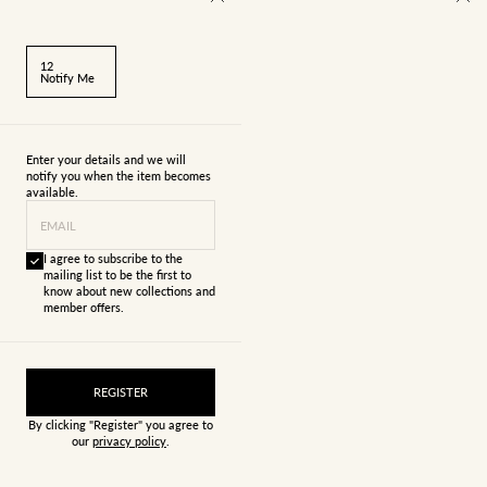
12
Notify Me
Enter your details and we will
notify you when the item becomes
available.
EMAIL
I agree to subscribe to the
mailing list to be the first to
know about new collections and
member offers.
REGISTER
By clicking "Register" you agree to
our
privacy policy
.