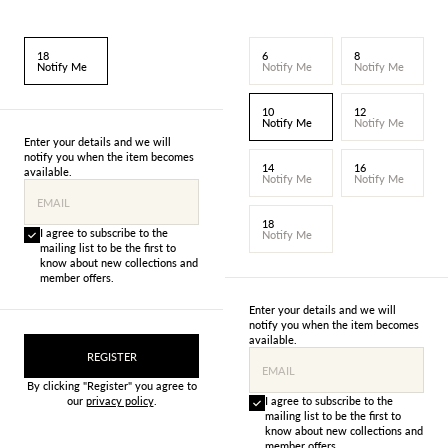
18
6
8
Notify Me
Notify Me
Notify Me
10
12
Notify Me
Notify Me
Enter your details and we will
notify you when the item becomes
14
16
available.
Notify Me
Notify Me
EMAIL
18
I agree to subscribe to the
Notify Me
mailing list to be the first to
know about new collections and
member offers.
Enter your details and we will
notify you when the item becomes
available.
REGISTER
EMAIL
By clicking "Register" you agree to
our
privacy policy
.
I agree to subscribe to the
mailing list to be the first to
know about new collections and
member offers.