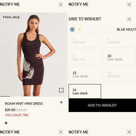
NOTIFY ME
NOTIFY ME
FINAL SALE
SAVE TO WISHLIST
BLUE MULTI
4
6
Sold out
Sold out
8
10
Sold out
Low stock
12
14
4
6
8
10
Low stock
Sold out
12
14
16
18
16
Low stock
ROAM KNIT MINI DRESS
ADD TO WISHLIST
SALE PRICE
REGULAR PRICE
$39.00
$180.00
YOU SAVE 78%
NOTIFY ME
NOTIFY ME