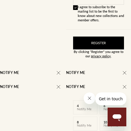
I agree to subscribe to the
mailing list to be the first to
know about new collections and
member offers.
REGISTER
By clicking "Register" you agree to
our
privacy policy
.
NOTIFY ME
NOTIFY ME
NOTIFY ME
NOTIFY ME
4
6
Notify Me
Notify Me
8
10
Notify Me
Notify Me