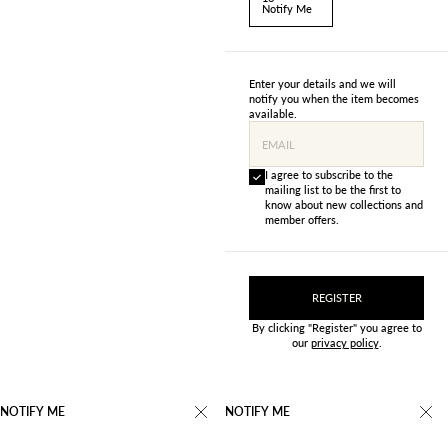
Notify Me
Enter your details and we will
notify you when the item becomes
available.
EMAIL
I agree to subscribe to the
mailing list to be the first to
know about new collections and
member offers.
REGISTER
By clicking "Register" you agree to
our
privacy policy
.
NOTIFY ME
NOTIFY ME