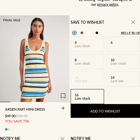
our
privacy policy
.
FINAL SALE
SAVE TO WISHLIST
BELLE BLUE
4
6
Low stock
8
10
Low stock
Low stock
12
14
4
6
8
10
Sold out
Last one
12
14
16
16
Low stock
ARDEN KNIT MINI DRESS
ADD TO WISHLIST
SALE PRICE
REGULAR PRICE
$49.00
$180.00
YOU SAVE 73%
NOTIFY ME
NOTIFY ME