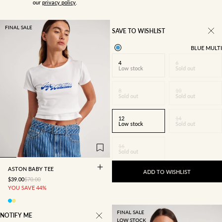
our
privacy policy
.
FINAL SALE
SAVE TO WISHLIST
BLUE MULTI
4
6
Low stock
Sold out
8
10
Sold out
Sold out
12
14
4
6
8
10
Low stock
Sold out
12
14
16
16
Sold out
ASTON BABY TEE
ADD TO WISHLIST
SALE PRICE
REGULAR PRICE
$39.00
$70.00
YOU SAVE 44%
FINAL SALE
NOTIFY ME
LOW STOCK