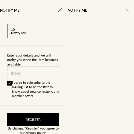
NOTIFY ME
NOTIFY ME
10
Notify Me
Enter your details and we will
notify you when the item becomes
available.
EMAIL
I agree to subscribe to the
mailing list to be the first to
know about new collections and
member offers.
REGISTER
By clicking "Register" you agree to
our
privacy policy
.