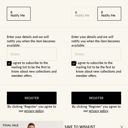
8
6
8
Notify Me
Notify Me
Notify Me
Enter your details and we will
Enter your details and we will
notify you when the item becomes
notify you when the item becomes
available.
available.
EMAIL
EMAIL
I agree to subscribe to the
I agree to subscribe to the
mailing list to be the first to
mailing list to be the first to
know about new collections and
know about new collections and
member offers.
member offers.
REGISTER
REGISTER
By clicking "Register" you agree to
By clicking "Register" you agree to
our
privacy policy
.
our
privacy policy
.
FINAL SALE
SAVE TO WISHLIST