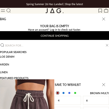
Skip to content
Spring Summer 26 Has Landed |
Shop the latest
Search
JAG
LOG IN
Wishlis
Ba
Menu
BAG
YOUR BAG IS EMPTY
Have an account?
Log in
to check out faster.
CONTINUE SHOPPING
Search for...
POPULAR SEARCHES
LOE DENIM
ARDEN
LINEN
FEATURED PRODUCTS
SAVE TO WISHLIST
BROWN MULTI
4
6