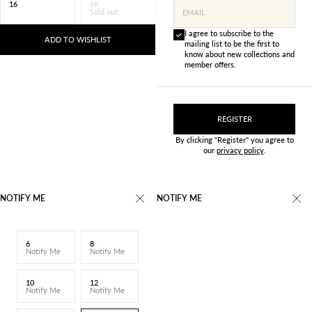
16
18
Sold out
EMAIL
I agree to subscribe to the
ADD TO WISHLIST
mailing list to be the first to
know about new collections and
member offers.
REGISTER
By clicking "Register" you agree to
our
privacy policy
.
NOTIFY ME
NOTIFY ME
6
8
Notify Me
Notify Me
10
12
Notify Me
Notify Me