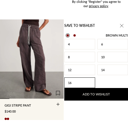
By clicking "Register" you agree to
our
privacy policy
.
SAVE TO WISHLIST
BROWN MULTI
4
6
8
10
12
14
4
6
8
10
16
12
14
16
ADD TO WISHLIST
GIGI STRIPE PANT
SALE PRICE
$140.00