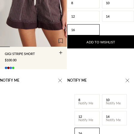
8
10
12
14
4
6
8
10
16
12
14
16
ADD TO WISHLIST
GIGI STRIPE SHORT
SALE PRICE
$100.00
NOTIFY ME
NOTIFY ME
8
10
Notify Me
Notify Me
12
14
Notify Me
Notify Me
16