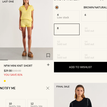
LAST ONE
BROWN/NATURAL
4
6
Low stock
8
10
Sold out
12
14
4
6
8
10
Sold out
Sold out
12
14
16
16
18
Sold out
Sold out
NFW MINI KNIT SHORT
ADD TO WISHLIST
SALE PRICE
REGULAR PRICE
$29.00
$150.00
YOU SAVE 81%
FINAL SALE
NOTIFY ME
10
12
Notify Me
Notify Me