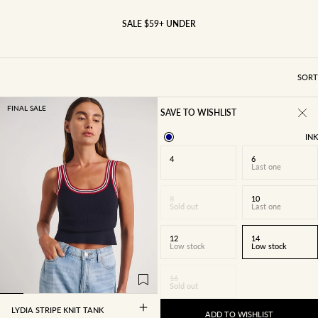
SALE $59+ UNDER
SORT
FINAL SALE
SAVE TO WISHLIST
INK
4
6
Last one
8
10
Sold out
Last one
12
14
4
6
8
10
Low stock
Low stock
12
14
16
16
Sold out
LYDIA STRIPE KNIT TANK
ADD TO WISHLIST