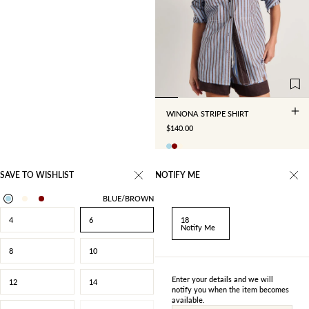
4
6
8
10
12
14
16
18
WINONA STRIPE SHIRT
SALE PRICE
$140.00
SAVE TO WISHLIST
NOTIFY ME
BLUE/BROWN
4
6
18
Notify Me
8
10
Enter your details and we will
12
14
notify you when the item becomes
available.