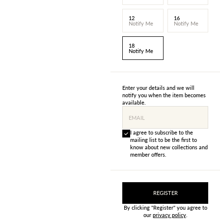
12
16
Notify Me
Notify Me
18
Notify Me
Enter your details and we will
notify you when the item becomes
available.
EMAIL
I agree to subscribe to the
mailing list to be the first to
know about new collections and
member offers.
REGISTER
By clicking "Register" you agree to
our
privacy policy
.