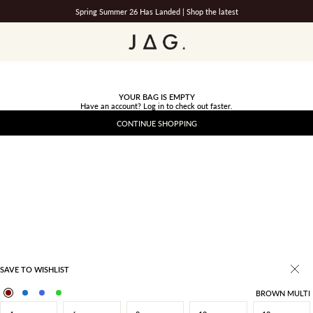
Spring Summer 26 Has Landed |
Shop the latest
JAG
YOUR BAG IS EMPTY
Have an account?
Log in
to check out faster.
CONTINUE SHOPPING
SAVE TO WISHLIST
BROWN MULTI