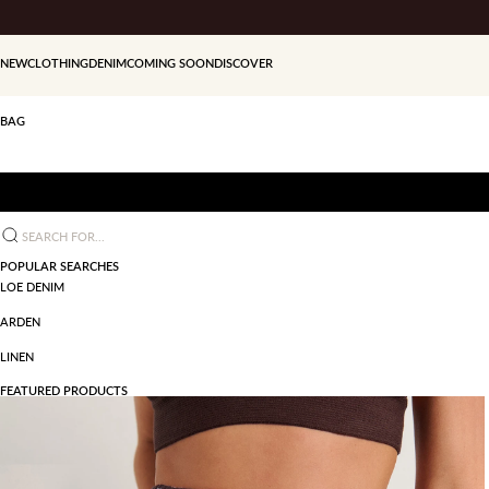
Skip to content
NEW
CLOTHING
DENIM
COMING SOON
DISCOVER
BAG
Search for...
POPULAR SEARCHES
LOE DENIM
ARDEN
LINEN
FEATURED PRODUCTS