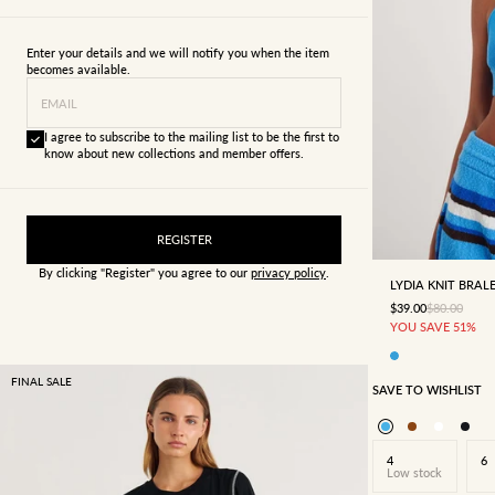
Enter your details and we will notify you when the item
becomes available.
EMAIL
I agree to subscribe to the mailing list to be the first to
know about new collections and member offers.
6
8
REGISTER
By clicking "Register" you agree to our
privacy policy
.
LYDIA KNIT BRAL
SALE PRICE
REGULAR P
$39.00
$80.00
YOU SAVE 51%
FINAL SALE
SAVE TO WISHLIST
4
6
Low stock