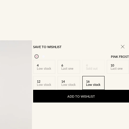
SAVE TO WISHLIST
PINK FROST
4
6
8
10
Low stock
Last one
Sold out
Last one
12
14
16
Low stock
Low stock
Low stock
ADD TO WISHLIST