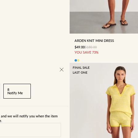
4
6
8
10
12
ARDEN KNIT MINI DRESS
SALE PRICE
REGULAR PRICE
$49.00
$180.00
YOU SAVE 73%
FINAL SALE
LAST ONE
8
Notify Me
s and we will notify you when the item
e.