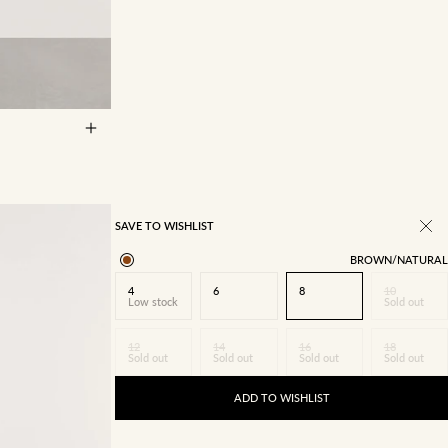
14
16
SAVE TO WISHLIST
BROWN/NATURAL
4
6
8
10
Low stock
Sold out
12
14
16
18
Sold out
Sold out
Sold out
Sold out
ADD TO WISHLIST