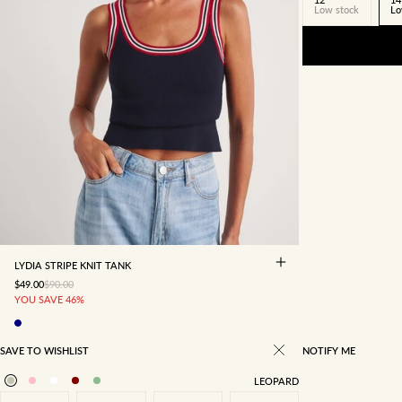
Low stock
Lo
4
6
8
10
12
14
16
LYDIA STRIPE KNIT TANK
SALE PRICE
REGULAR PRICE
$49.00
$90.00
YOU SAVE 46%
SAVE TO WISHLIST
NOTIFY ME
LEOPARD