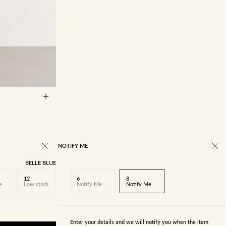
14
16
NOTIFY ME
BELLE BLUE
12
6
8
e
Low stock
Notify Me
Notify Me
Enter your details and we will notify you when the item