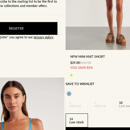
cribe to the mailing list to be the first to
w collections and member offers.
REGISTER
gister" you agree to our
privacy policy
.
4
6
8
10
12
NFW MINI KNIT SHORT
SALE PRICE
REGULAR PRICE
$29.00
$150.00
YOU SAVE 81%
SAVE TO WISHLIST
6
8
10
Sold out
Sold out
Last on
14
Low stock