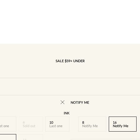
SALE $59+ UNDER
NOTIFY ME
INK
8
10
8
16
st one
Sold out
Last one
Notify Me
Notify Me
16