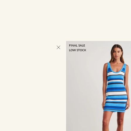
FINAL SALE
LOW STOCK