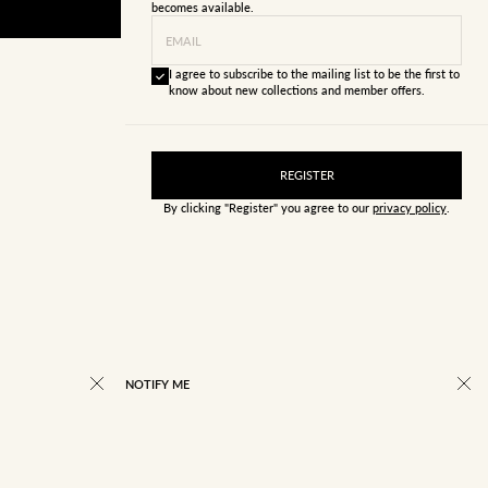
becomes available.
EMAIL
I agree to subscribe to the mailing list to be the first to
know about new collections and member offers.
REGISTER
By clicking "Register" you agree to our
privacy policy
.
NOTIFY ME