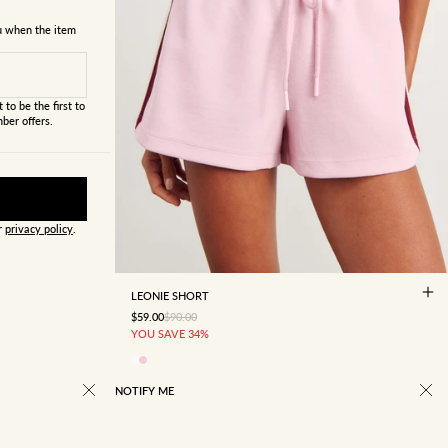
ou when the item
 to be the first to
ber offers.
ur
privacy policy
.
4
6
8
10
12
14
16
LEONIE SHORT
SALE PRICE
REGULAR PRICE
$59.00
$90.00
YOU SAVE 34%
NOTIFY ME