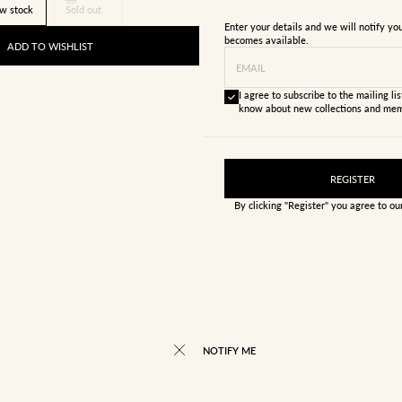
w stock
Sold out
Enter your details and we will notify y
becomes available.
ADD TO WISHLIST
EMAIL
I agree to subscribe to the mailing list
know about new collections and mem
REGISTER
By clicking "Register" you agree to o
NOTIFY ME