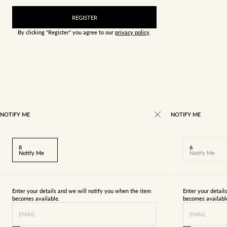
REGISTER
By clicking "Register" you agree to our
privacy policy
.
NOTIFY ME
NOTIFY ME
8
6
Notify Me
Notify Me
Enter your details and we will notify you when the item
Enter your detail
becomes available.
becomes availabl
EMAIL
EMAIL