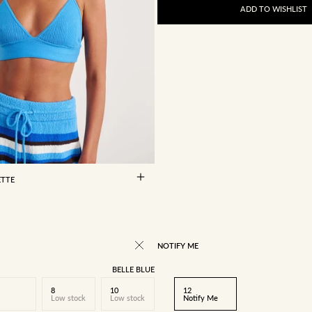
ADD TO WISHLIST
10
12
14
ETTE
RICE
NOTIFY ME
BELLE BLUE
8
10
12
Low stock
Low stock
Notify Me