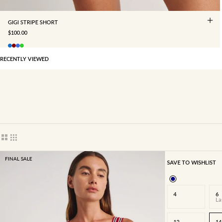
GIGI STRIPE SHORT
SALE PRICE
$100.00
RECENTLY VIEWED
Show cards bigger
Show cards smaller
FINAL SALE
SAVE TO WISHLIST
4
6
La
12
14