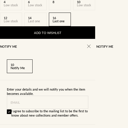
4
6
8
10
Low stock
Low stock
Low stock
12
14
16
Low stock
Last one
Last one
ADD TO WISHLIST
NOTIFY ME
NOTIFY ME
10
Notify Me
Enter your details and we will notify you when the item
becomes available.
EMAIL
I agree to subscribe to the mailing list to be the first to
know about new collections and member offers.