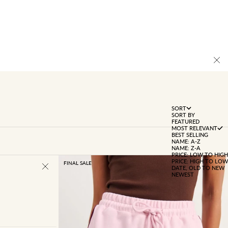
SORT
SORT BY
FEATURED
MOST RELEVANT
BEST SELLING
NAME: A-Z
NAME: Z-A
PRICE: LOW TO HIGH
PRICE: HIGH TO LOW
FINAL SALE
DATE, OLD TO NEW
NEWEST