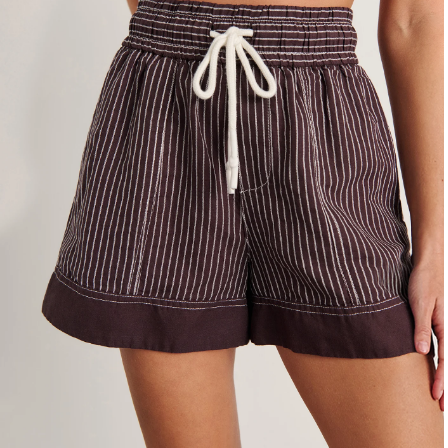
4
6
8
10
12
14
16