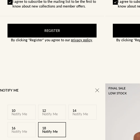
I agree to subscribe to the mailing list to be the first to
I agree to subs
know about new collections and member offers.
know about ne
REGISTER
By clicking "Register" you agree to our
privacy policy
.
By clicking "Re
FINAL SALE
NOTIFY ME
LOW STOCK
10
12
14
Notify Me
Notify Me
Notify Me
16
18
Notify Me
Notify Me