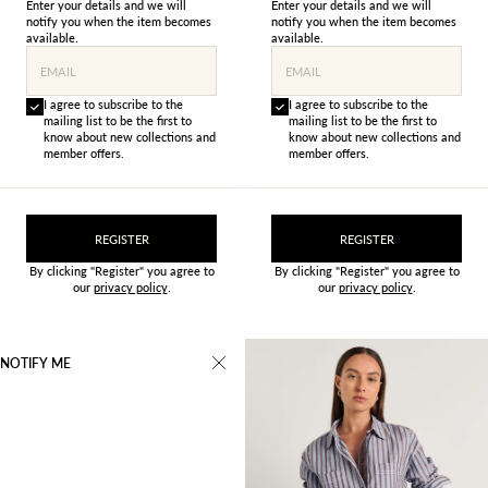
Enter your details and we will
Enter your details and we will
notify you when the item becomes
notify you when the item becomes
available.
available.
EMAIL
EMAIL
I agree to subscribe to the
I agree to subscribe to the
mailing list to be the first to
mailing list to be the first to
know about new collections and
know about new collections and
member offers.
member offers.
REGISTER
REGISTER
By clicking "Register" you agree to
By clicking "Register" you agree to
our
privacy policy
.
our
privacy policy
.
NOTIFY ME