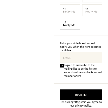
12
16
Notify Me
Notify Me
18
Notify Me
Enter your details and we will
notify you when the item becomes
available.
EMAIL
I agree to subscribe to the
mailing list to be the first to
know about new collections and
member offers.
REGISTER
By clicking "Register" you agree to
our
privacy policy
.