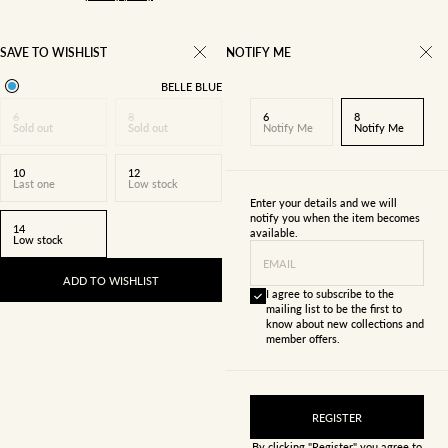
SAVE TO WISHLIST
NOTIFY ME
BELLE BLUE
6
8
6
8
Sold out
Sold out
Notify Me
Notify Me
10
12
Last one
Low stock
Enter your details and we will
notify you when the item becomes
14
available.
Low stock
EMAIL
ADD TO WISHLIST
I agree to subscribe to the
mailing list to be the first to
know about new collections and
member offers.
REGISTER
By clicking "Register" you agree to