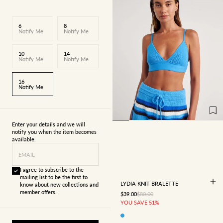
6
8
Notify Me
Notify Me
10
14
Notify Me
Notify Me
16
Notify Me
6
8
10
12
14
Enter your details and we will
notify you when the item becomes
available.
EMAIL
I agree to subscribe to the
mailing list to be the first to
LYDIA KNIT BRALETTE
know about new collections and
member offers.
SALE PRICE
REGULAR PRICE
$39.00
$80.00
YOU SAVE 51%