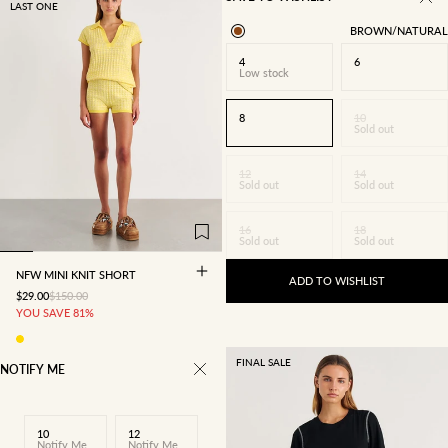
LAST ONE
BROWN/NATURAL
4
6
Low stock
8
10
Sold out
12
14
4
6
8
10
Sold out
Sold out
12
14
16
16
18
Sold out
Sold out
NFW MINI KNIT SHORT
ADD TO WISHLIST
SALE PRICE
REGULAR PRICE
$29.00
$150.00
YOU SAVE 81%
FINAL SALE
NOTIFY ME
10
12
Notify Me
Notify Me