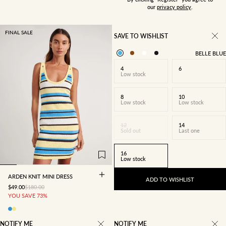
our
privacy policy
.
FINAL SALE
SAVE TO WISHLIST
BELLE BLUE
4
6
Low stock
8
10
Low stock
Low stock
12
14
4
6
8
10
Sold out
Last one
12
14
16
16
Low stock
ARDEN KNIT MINI DRESS
ADD TO WISHLIST
SALE PRICE
REGULAR PRICE
$49.00
$180.00
YOU SAVE 73%
NOTIFY ME
NOTIFY ME