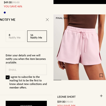
SALE PRICE
REGULAR PRICE
$49.00
$90.00
YOU SAVE 46%
FINAL SALE
NOTIFY ME
8
16
Notify Me
Notify Me
Enter your details and we will
notify you when the item becomes
available.
4
6
8
10
EMAIL
12
14
16
I agree to subscribe to the
mailing list to be the first to
know about new collections and
member offers.
LEONIE SHORT
SALE PRICE
REGULAR PRICE
$59.00
$90.00
YOU SAVE 34%