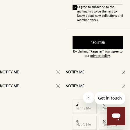
I agree to subscribe to the
mailing list to be the first to
know about new collections and
member offers.
REGISTER
By clicking "Register" you agree to
our
privacy policy
.
NOTIFY ME
NOTIFY ME
NOTIFY ME
NOTIFY ME
4
6
Notify Me
Notify Me
8
10
Notify Me
Notify Me