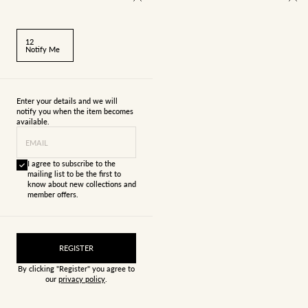
12
Notify Me
Enter your details and we will
notify you when the item becomes
available.
EMAIL
I agree to subscribe to the
mailing list to be the first to
know about new collections and
member offers.
REGISTER
By clicking "Register" you agree to
our
privacy policy
.