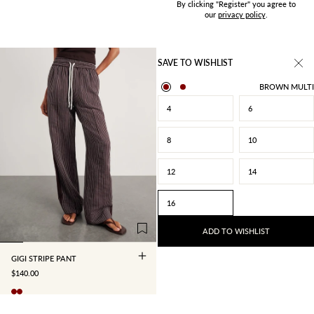
By clicking "Register" you agree to
our
privacy policy
.
SAVE TO WISHLIST
BROWN MULTI
4
6
8
10
12
14
4
6
8
10
16
12
14
16
ADD TO WISHLIST
GIGI STRIPE PANT
SALE PRICE
$140.00