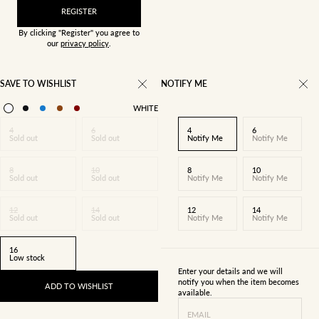
REGISTER
By clicking "Register" you agree to
our
privacy policy
.
SAVE TO WISHLIST
NOTIFY ME
WHITE
4
6
4
6
Sold out
Sold out
Notify Me
Notify Me
8
10
8
10
Sold out
Sold out
Notify Me
Notify Me
12
14
12
14
Sold out
Sold out
Notify Me
Notify Me
16
Low stock
Enter your details and we will
notify you when the item becomes
ADD TO WISHLIST
available.
EMAIL