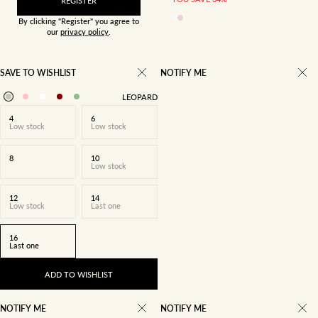
REGISTER
By clicking "Register" you agree to
our
privacy policy
.
SAVE TO WISHLIST
NOTIFY ME
LEOPARD
4
6
Low stock
Low stock
8
10
Low stock
12
14
Low stock
Last one
16
Last one
ADD TO WISHLIST
NOTIFY ME
NOTIFY ME