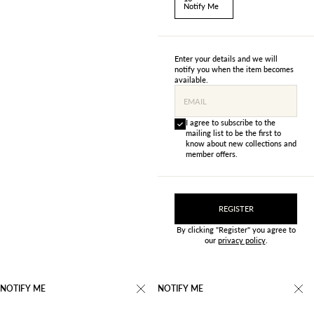
Notify Me
Enter your details and we will
notify you when the item becomes
available.
EMAIL
I agree to subscribe to the
mailing list to be the first to
know about new collections and
member offers.
REGISTER
By clicking "Register" you agree to
our
privacy policy
.
NOTIFY ME
NOTIFY ME