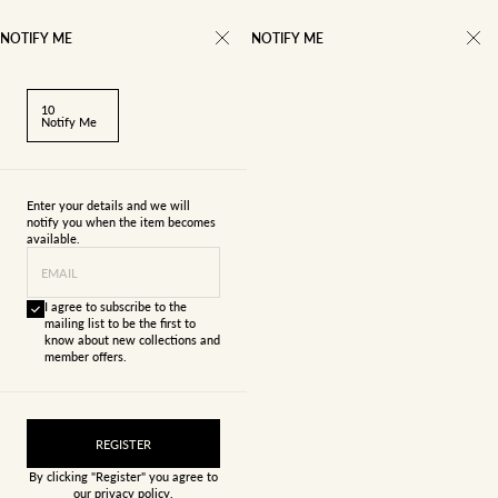
NOTIFY ME
NOTIFY ME
10
Notify Me
Enter your details and we will
notify you when the item becomes
available.
EMAIL
I agree to subscribe to the
mailing list to be the first to
know about new collections and
member offers.
REGISTER
By clicking "Register" you agree to
our
privacy policy
.