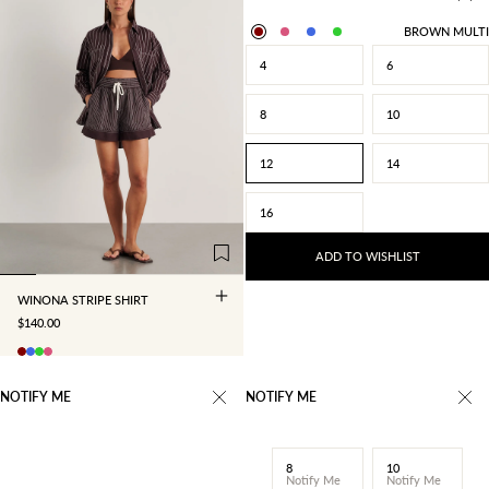
BROWN MULTI
4
6
8
10
12
14
4
6
8
10
16
12
14
16
ADD TO WISHLIST
WINONA STRIPE SHIRT
SALE PRICE
$140.00
NOTIFY ME
NOTIFY ME
8
10
Notify Me
Notify Me