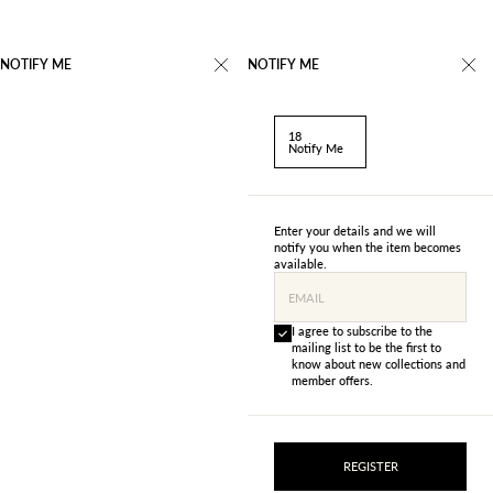
NOTIFY ME
NOTIFY ME
18
Notify Me
Enter your details and we will
notify you when the item becomes
available.
EMAIL
I agree to subscribe to the
mailing list to be the first to
know about new collections and
member offers.
REGISTER