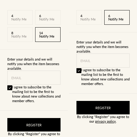
4
6
4
6
Notify Me
Notify Me
Notify Me
Notify Me
8
14
Notify Me
Notify Me
Enter your details and we will
notify you when the item becomes
available.
Enter your details and we will
EMAIL
notify you when the item becomes
available.
I agree to subscribe to the
mailing list to be the first to
EMAIL
know about new collections and
member offers.
I agree to subscribe to the
mailing list to be the first to
know about new collections and
member offers.
REGISTER
By clicking "Register" you agree to
our
privacy policy
.
REGISTER
By clicking "Register" you agree to