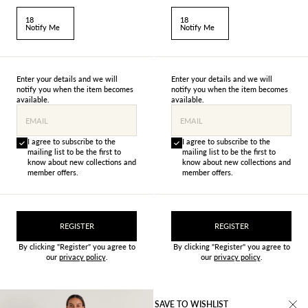
18
18
Notify Me
Notify Me
Enter your details and we will
Enter your details and we will
notify you when the item becomes
notify you when the item becomes
available.
available.
EMAIL
EMAIL
I agree to subscribe to the
I agree to subscribe to the
mailing list to be the first to
mailing list to be the first to
know about new collections and
know about new collections and
member offers.
member offers.
REGISTER
REGISTER
By clicking "Register" you agree to
By clicking "Register" you agree to
our
privacy policy
.
our
privacy policy
.
SAVE TO WISHLIST