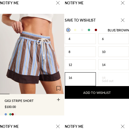
NOTIFY ME
NOTIFY ME
SAVE TO WISHLIST
BLUE/BROWN
4
6
8
10
12
14
4
6
8
10
16
18
Sold out
12
14
16
18
ADD TO WISHLIST
GIGI STRIPE SHORT
SALE PRICE
$100.00
NOTIFY ME
NOTIFY ME