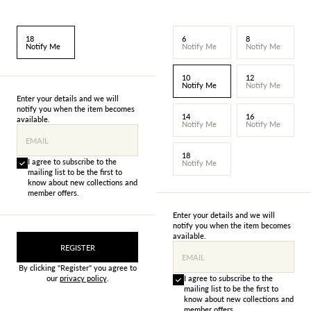
18
6
8
Notify Me
Notify Me
Notify Me
10
12
Notify Me
Notify Me
Enter your details and we will
notify you when the item becomes
14
16
available.
Notify Me
Notify Me
EMAIL
18
I agree to subscribe to the
Notify Me
mailing list to be the first to
know about new collections and
member offers.
Enter your details and we will
notify you when the item becomes
available.
REGISTER
EMAIL
By clicking "Register" you agree to
our
privacy policy
.
I agree to subscribe to the
mailing list to be the first to
know about new collections and
member offers.