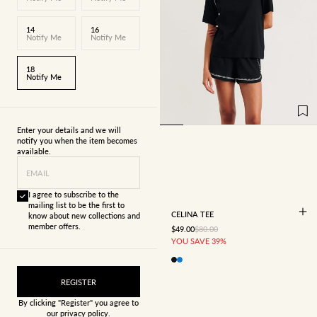
14
16
Notify Me
Notify Me
18
Notify Me
4
6
8
10
12
14
16
Enter your details and we will
notify you when the item becomes
available.
EMAIL
I agree to subscribe to the
mailing list to be the first to
CELINA TEE
know about new collections and
member offers.
SALE PRICE
REGULAR PRICE
$49.00
$80.00
YOU SAVE 39%
REGISTER
By clicking "Register" you agree to
our
privacy policy
.