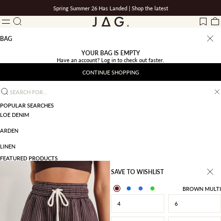
Skip to content
Spring Summer 26 Has Landed |
Shop the latest
Search
JAG
LOG IN
Wishlis
Ba
Menu
BAG
YOUR BAG IS EMPTY
Have an account?
Log in
to check out faster.
CONTINUE SHOPPING
Search for...
POPULAR SEARCHES
LOE DENIM
ARDEN
LINEN
FEATURED PRODUCTS
SAVE TO WISHLIST
BROWN MULTI
4
6