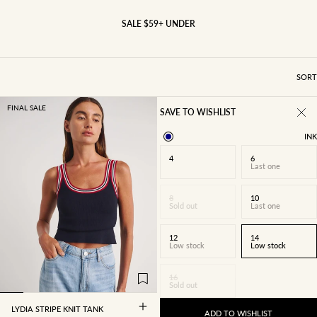
SALE $59+ UNDER
SORT
FINAL SALE
SAVE TO WISHLIST
INK
4
6
Last one
8
10
Sold out
Last one
12
14
4
6
8
10
Low stock
Low stock
12
14
16
16
Sold out
LYDIA STRIPE KNIT TANK
ADD TO WISHLIST