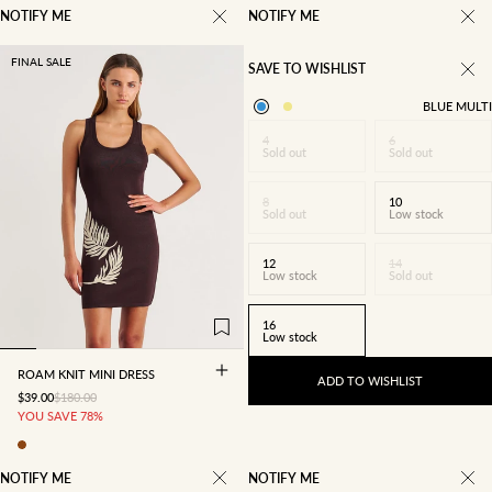
NOTIFY ME
NOTIFY ME
FINAL SALE
SAVE TO WISHLIST
BLUE MULTI
4
6
Sold out
Sold out
8
10
Sold out
Low stock
12
14
4
6
8
10
Low stock
Sold out
12
14
16
18
16
Low stock
ROAM KNIT MINI DRESS
ADD TO WISHLIST
SALE PRICE
REGULAR PRICE
$39.00
$180.00
YOU SAVE 78%
NOTIFY ME
NOTIFY ME