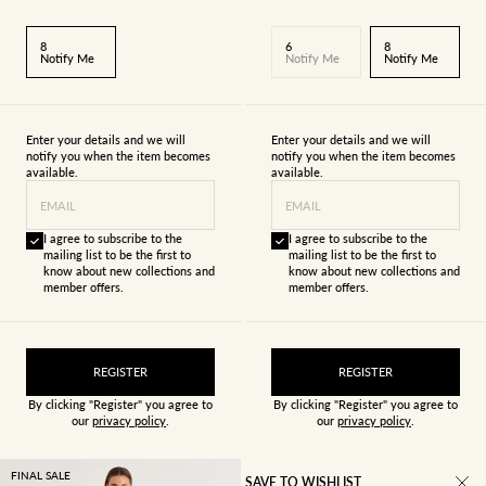
8
6
8
Notify Me
Notify Me
Notify Me
Enter your details and we will
Enter your details and we will
notify you when the item becomes
notify you when the item becomes
available.
available.
EMAIL
EMAIL
I agree to subscribe to the
I agree to subscribe to the
mailing list to be the first to
mailing list to be the first to
know about new collections and
know about new collections and
member offers.
member offers.
REGISTER
REGISTER
By clicking "Register" you agree to
By clicking "Register" you agree to
our
privacy policy
.
our
privacy policy
.
FINAL SALE
SAVE TO WISHLIST