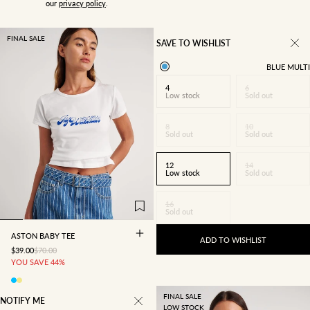
our
privacy policy
.
FINAL SALE
SAVE TO WISHLIST
BLUE MULTI
4
6
Low stock
Sold out
8
10
Sold out
Sold out
12
14
4
6
8
10
Low stock
Sold out
12
14
16
16
Sold out
ASTON BABY TEE
ADD TO WISHLIST
SALE PRICE
REGULAR PRICE
$39.00
$70.00
YOU SAVE 44%
FINAL SALE
NOTIFY ME
LOW STOCK