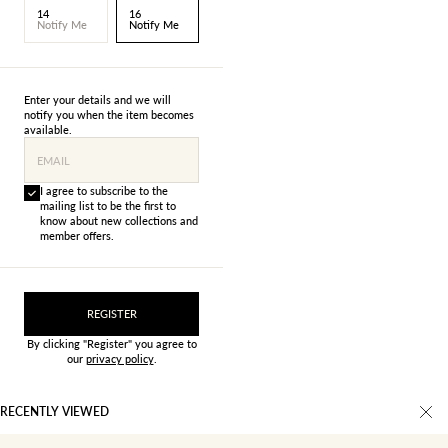
14
16
Notify Me
Notify Me
Enter your details and we will
notify you when the item becomes
available.
EMAIL
I agree to subscribe to the
mailing list to be the first to
know about new collections and
member offers.
REGISTER
By clicking "Register" you agree to
our
privacy policy
.
RECENTLY VIEWED