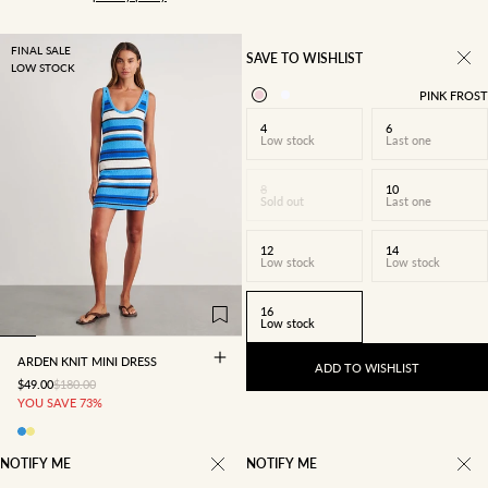
FINAL SALE
SAVE TO WISHLIST
LOW STOCK
PINK FROST
4
6
Low stock
Last one
8
10
Sold out
Last one
12
14
4
6
8
10
Low stock
Low stock
12
14
16
16
Low stock
ARDEN KNIT MINI DRESS
ADD TO WISHLIST
SALE PRICE
REGULAR PRICE
$49.00
$180.00
YOU SAVE 73%
NOTIFY ME
NOTIFY ME