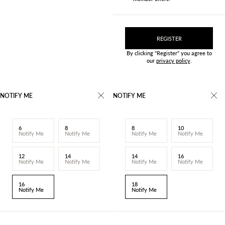
REGISTER
By clicking "Register" you agree to
our
privacy policy
.
NOTIFY ME
NOTIFY ME
6
8
8
10
Notify Me
Notify Me
Notify Me
Notify Me
12
14
14
16
Notify Me
Notify Me
Notify Me
Notify Me
16
18
Notify Me
Notify Me