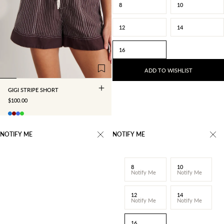
8
10
12
14
4
6
8
10
16
12
14
16
ADD TO WISHLIST
GIGI STRIPE SHORT
SALE PRICE
$100.00
NOTIFY ME
NOTIFY ME
8
10
Notify Me
Notify Me
12
14
Notify Me
Notify Me
16