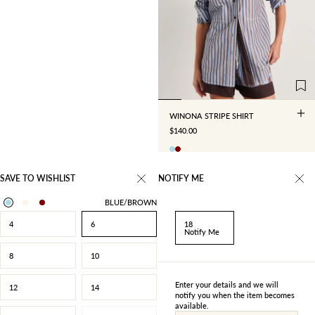
4
6
8
10
12
14
16
18
WINONA STRIPE SHIRT
SALE PRICE
$140.00
SAVE TO WISHLIST
NOTIFY ME
BLUE/BROWN
4
6
18
Notify Me
8
10
Enter your details and we will
12
14
notify you when the item becomes
available.