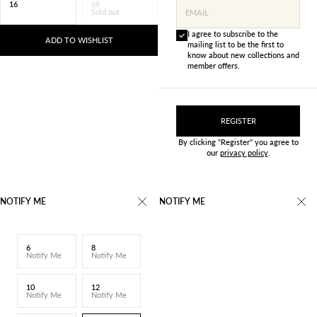
16
18
Sold out
EMAIL
I agree to subscribe to the
ADD TO WISHLIST
mailing list to be the first to
know about new collections and
member offers.
REGISTER
By clicking "Register" you agree to
our
privacy policy
.
NOTIFY ME
NOTIFY ME
6
8
Notify Me
Notify Me
10
12
Notify Me
Notify Me