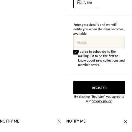
Notify Me
Enter your details and we will
notify you when the item becomes
available.
EMAIL
I agree to subscribe to the
mailing list to be the first to
know about new collections and
member offers.
REGISTER
By clicking "Register" you agree to
our
privacy policy
.
NOTIFY ME
NOTIFY ME