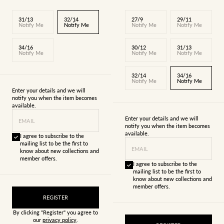
31/13
32/14
27/9
29/11
Notify Me
Notify Me
Notify Me
Notify Me
34/16
30/12
31/13
Notify Me
Notify Me
Notify Me
32/14
34/16
Notify Me
Notify Me
Enter your details and we will
notify you when the item becomes
available.
Enter your details and we will
EMAIL
notify you when the item becomes
available.
I agree to subscribe to the
mailing list to be the first to
EMAIL
know about new collections and
member offers.
I agree to subscribe to the
mailing list to be the first to
know about new collections and
member offers.
REGISTER
By clicking "Register" you agree to
our
privacy policy
.