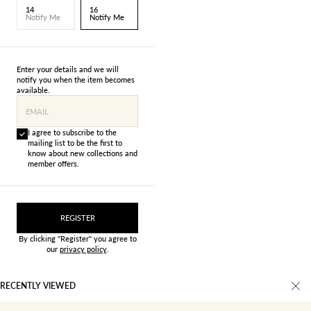
14
16
Notify Me
Notify Me
Enter your details and we will
notify you when the item becomes
available.
EMAIL
I agree to subscribe to the
mailing list to be the first to
know about new collections and
member offers.
REGISTER
By clicking "Register" you agree to
our
privacy policy
.
RECENTLY VIEWED