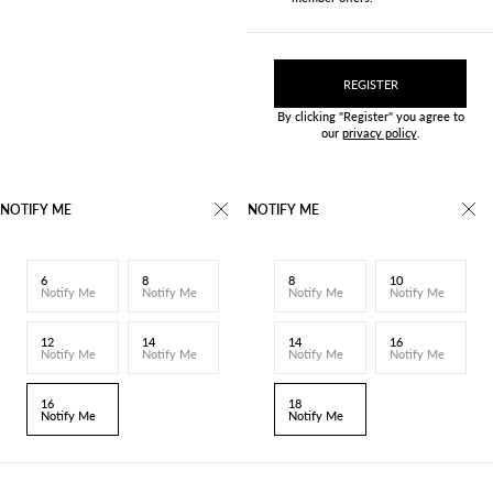
REGISTER
By clicking "Register" you agree to
our
privacy policy
.
NOTIFY ME
NOTIFY ME
6
8
8
10
Notify Me
Notify Me
Notify Me
Notify Me
12
14
14
16
Notify Me
Notify Me
Notify Me
Notify Me
16
18
Notify Me
Notify Me