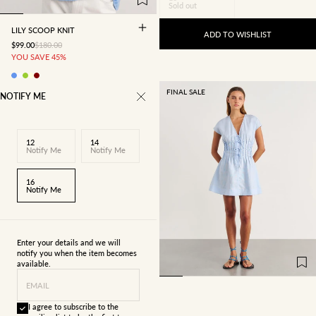
Sold out
LILY SCOOP KNIT
ADD TO WISHLIST
SALE PRICE
REGULAR PRICE
$99.00
$180.00
YOU SAVE 45%
FINAL SALE
NOTIFY ME
12
14
Notify Me
Notify Me
16
Notify Me
4
6
8
10
Enter your details and we will
notify you when the item becomes
12
14
16
available.
EMAIL
I agree to subscribe to the