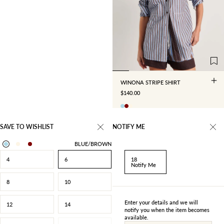
4
6
8
10
12
14
16
18
WINONA STRIPE SHIRT
SALE PRICE
$140.00
SAVE TO WISHLIST
NOTIFY ME
BLUE/BROWN
4
6
18
Notify Me
8
10
Enter your details and we will
12
14
notify you when the item becomes
available.