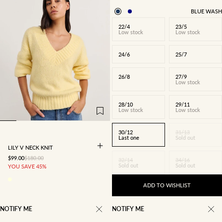
BLUE WASH
22/4
23/5
Low stock
Low stock
24/6
25/7
26/8
27/9
Low stock
4
6
8
10
28/10
29/11
12
14
16
Low stock
Low stock
30/12
31/13
Last one
Sold out
LILY V NECK KNIT
SALE PRICE
REGULAR PRICE
$99.00
$180.00
32/14
34/16
Sold out
Sold out
YOU SAVE 45%
ADD TO WISHLIST
NOTIFY ME
NOTIFY ME