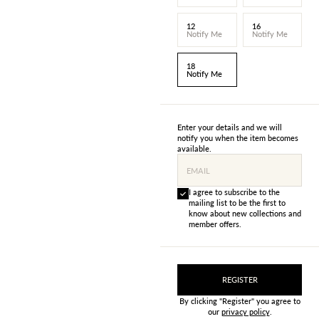
12
16
Notify Me
Notify Me
18
Notify Me
Enter your details and we will
notify you when the item becomes
available.
EMAIL
I agree to subscribe to the
mailing list to be the first to
know about new collections and
member offers.
REGISTER
By clicking "Register" you agree to
our
privacy policy
.