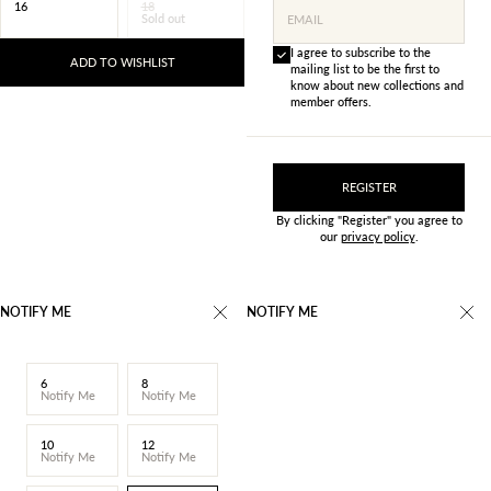
16
18
Sold out
EMAIL
I agree to subscribe to the
ADD TO WISHLIST
mailing list to be the first to
know about new collections and
member offers.
REGISTER
By clicking "Register" you agree to
our
privacy policy
.
NOTIFY ME
NOTIFY ME
6
8
Notify Me
Notify Me
10
12
Notify Me
Notify Me