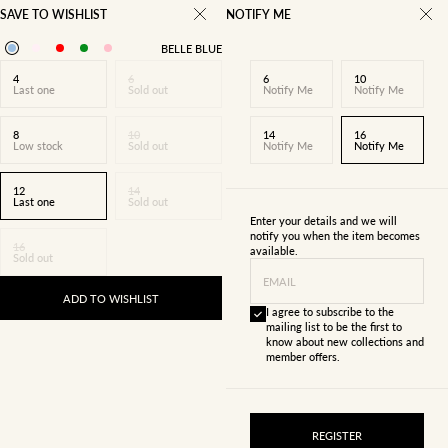
SAVE TO WISHLIST
NOTIFY ME
BELLE BLUE
4
6
6
10
Last one
Sold out
Notify Me
Notify Me
8
10
14
16
Low stock
Sold out
Notify Me
Notify Me
12
14
Last one
Sold out
Enter your details and we will
notify you when the item becomes
16
available.
Sold out
EMAIL
ADD TO WISHLIST
I agree to subscribe to the
mailing list to be the first to
know about new collections and
member offers.
REGISTER