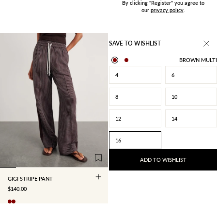
By clicking "Register" you agree to
our
privacy policy
.
SAVE TO WISHLIST
BROWN MULTI
4
6
8
10
12
14
4
6
8
10
16
12
14
16
ADD TO WISHLIST
GIGI STRIPE PANT
SALE PRICE
$140.00