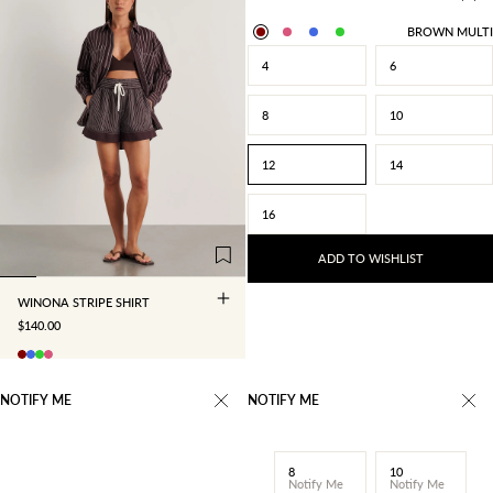
BROWN MULTI
4
6
8
10
12
14
4
6
8
10
16
12
14
16
ADD TO WISHLIST
WINONA STRIPE SHIRT
SALE PRICE
$140.00
NOTIFY ME
NOTIFY ME
8
10
Notify Me
Notify Me