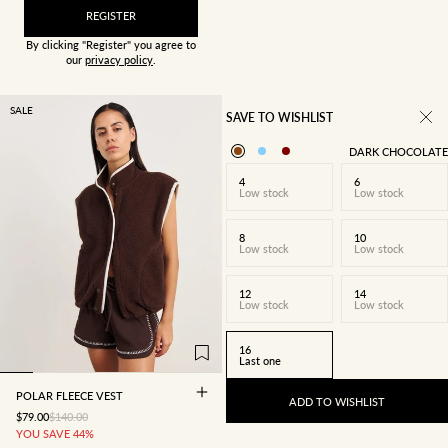
REGISTER
By clicking "Register" you agree to
our
privacy policy
.
SALE
SAVE TO WISHLIST
DARK CHOCOLATE
4
6
Low stock
Low stock
8
10
Low stock
Low stock
12
14
4
6
8
10
Low stock
Low stock
12
14
16
16
Last one
POLAR FLEECE VEST
ADD TO WISHLIST
SALE PRICE
REGULAR PRICE
$79.00
$140.00
YOU SAVE 44%