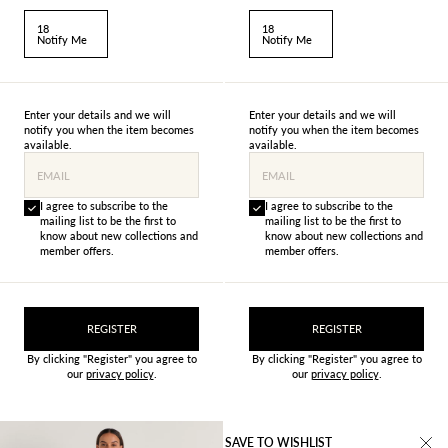
18
18
Notify Me
Notify Me
Enter your details and we will
Enter your details and we will
notify you when the item becomes
notify you when the item becomes
available.
available.
EMAIL
EMAIL
I agree to subscribe to the
I agree to subscribe to the
mailing list to be the first to
mailing list to be the first to
know about new collections and
know about new collections and
member offers.
member offers.
REGISTER
REGISTER
By clicking "Register" you agree to
By clicking "Register" you agree to
our
privacy policy
.
our
privacy policy
.
SAVE TO WISHLIST