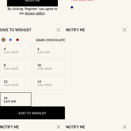
REGISTER
By clicking "Register" you agree to
our
privacy policy
.
SAVE TO WISHLIST
NOTIFY ME
DARK CHOCOLATE
4
6
Low stock
Last one
8
10
Low stock
Low stock
12
14
Low stock
Low stock
16
Last one
ADD TO WISHLIST
NOTIFY ME
NOTIFY ME