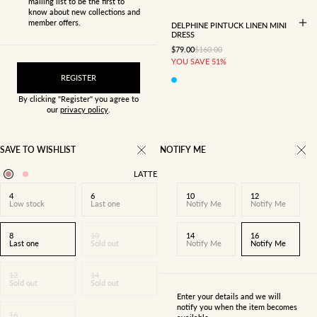
mailing list to be the first to
know about new collections and
member offers.
DELPHINE PINTUCK LINEN MINI
DRESS
SALE PRICE
REGULAR PRICE
$79.00
$160.00
YOU SAVE 51%
REGISTER
By clicking "Register" you agree to
our
privacy policy
.
SAVE TO WISHLIST
NOTIFY ME
LATTE
4
6
10
12
Low stock
Last one
Notify Me
Notify Me
8
10
14
16
Last one
Sold out
Notify Me
Notify Me
12
14
Sold out
Sold out
Enter your details and we will
notify you when the item becomes
16