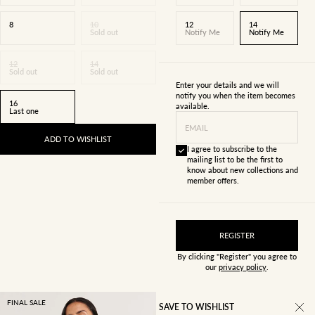
8
10
12
14
Sold out
Notify Me
Notify Me
12
14
Sold out
Sold out
Enter your details and we will
notify you when the item becomes
16
available.
Last one
EMAIL
ADD TO WISHLIST
I agree to subscribe to the
mailing list to be the first to
know about new collections and
member offers.
REGISTER
By clicking "Register" you agree to
our
privacy policy
.
FINAL SALE
SAVE TO WISHLIST