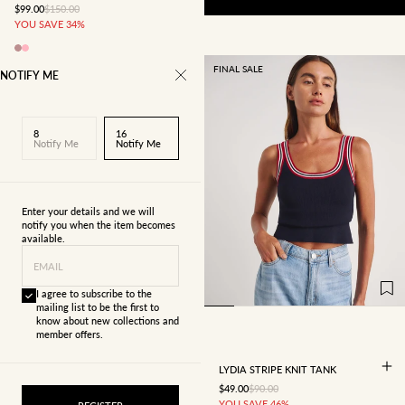
SALE PRICE
REGULAR PRICE
$99.00
$150.00
YOU SAVE 34%
FINAL SALE
NOTIFY ME
8
16
Notify Me
Notify Me
Enter your details and we will
notify you when the item becomes
available.
4
6
8
10
EMAIL
12
14
16
I agree to subscribe to the
mailing list to be the first to
know about new collections and
member offers.
LYDIA STRIPE KNIT TANK
SALE PRICE
REGULAR PRICE
$49.00
$90.00
YOU SAVE 46%