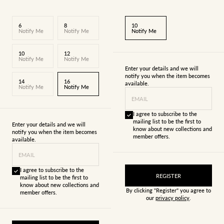
6
8
10
Notify Me
Notify Me
Notify Me
10
12
Notify Me
Notify Me
Enter your details and we will
notify you when the item becomes
14
16
available.
Notify Me
Notify Me
EMAIL
I agree to subscribe to the
mailing list to be the first to
Enter your details and we will
know about new collections and
notify you when the item becomes
member offers.
available.
EMAIL
I agree to subscribe to the
REGISTER
mailing list to be the first to
know about new collections and
By clicking "Register" you agree to
member offers.
our
privacy policy
.