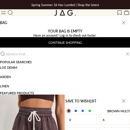
Skip to content
Spring Summer 26 Has Landed |
Shop the latest
Search
JAG
LOG IN
Wishlis
Ba
Menu
BAG
YOUR BAG IS EMPTY
Have an account?
Log in
to check out faster.
CONTINUE SHOPPING
Search for...
POPULAR SEARCHES
LOE DENIM
ARDEN
LINEN
FEATURED PRODUCTS
SAVE TO WISHLIST
BROWN MULTI
4
6