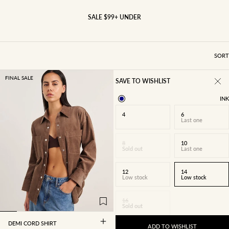
SALE $99+ UNDER
SORT
FINAL SALE
SAVE TO WISHLIST
INK
4
6
Last one
8
10
Sold out
Last one
12
14
4
6
8
10
Low stock
Low stock
12
14
16
16
Sold out
DEMI CORD SHIRT
ADD TO WISHLIST