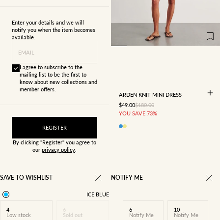
4
6
8
10
Enter your details and we will
notify you when the item becomes
12
14
16
available.
EMAIL
I agree to subscribe to the
mailing list to be the first to
know about new collections and
member offers.
ARDEN KNIT MINI DRESS
SALE PRICE
REGULAR PRICE
$49.00
$180.00
YOU SAVE 73%
REGISTER
By clicking "Register" you agree to
our
privacy policy
.
SAVE TO WISHLIST
NOTIFY ME
ICE BLUE
4
6
6
10
Low stock
Sold out
Notify Me
Notify Me