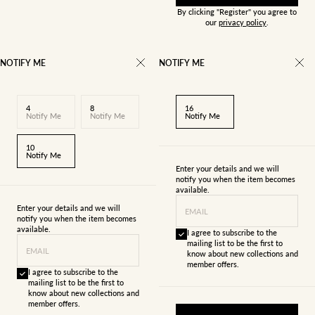
By clicking "Register" you agree to
our
privacy policy
.
NOTIFY ME
NOTIFY ME
4
8
16
Notify Me
Notify Me
Notify Me
10
Notify Me
Enter your details and we will
notify you when the item becomes
available.
Enter your details and we will
EMAIL
notify you when the item becomes
available.
I agree to subscribe to the
mailing list to be the first to
EMAIL
know about new collections and
member offers.
I agree to subscribe to the
mailing list to be the first to
know about new collections and
member offers.