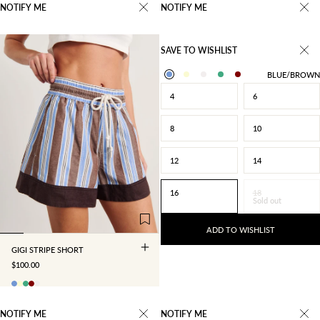
NOTIFY ME
NOTIFY ME
SAVE TO WISHLIST
BLUE/BROWN
4
6
8
10
12
14
4
6
8
10
16
18
Sold out
12
14
16
18
ADD TO WISHLIST
GIGI STRIPE SHORT
SALE PRICE
$100.00
NOTIFY ME
NOTIFY ME