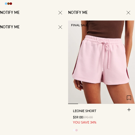
NOTIFY ME
NOTIFY ME
FINAL SALE
NOTIFY ME
4
6
8
10
12
14
16
LEONIE SHORT
SALE PRICE
REGULAR PRICE
$59.00
$90.00
YOU SAVE 34%