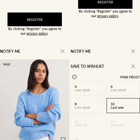
REGISTER
By clicking "Register" you agree to
our
privacy policy
.
REGISTER
By clicking "Register" you agree to
our
privacy policy
.
NOTIFY ME
NOTIFY ME
SALE
SAVE TO WISHLIST
PINK FROST
4
6
Low stock
Low stock
8
10
Low stock
Last one
12
14
4
6
8
10
Sold out
Sold out
12
14
16
16