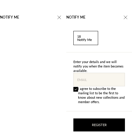
NOTIFY ME
NOTIFY ME
18
Notify Me
Enter your details and we will
notify you when the item becomes
available.
EMAIL
I agree to subscribe to the
mailing list to be the first to
know about new collections and
member offers.
REGISTER