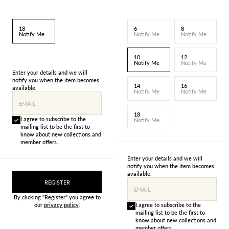
18
6
8
Notify Me
Notify Me
Notify Me
10
12
Notify Me
Notify Me
Enter your details and we will
notify you when the item becomes
14
16
available.
Notify Me
Notify Me
EMAIL
18
I agree to subscribe to the
Notify Me
mailing list to be the first to
know about new collections and
member offers.
Enter your details and we will
notify you when the item becomes
available.
REGISTER
EMAIL
By clicking "Register" you agree to
our
privacy policy
.
I agree to subscribe to the
mailing list to be the first to
know about new collections and
member offers.