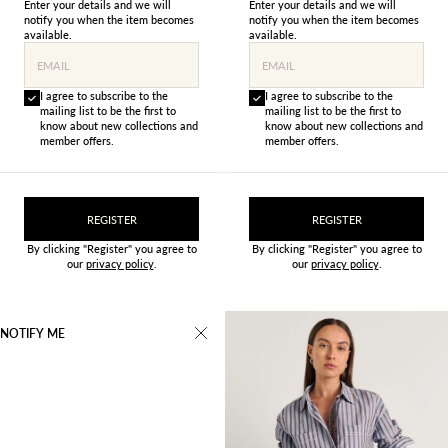
Enter your details and we will
Enter your details and we will
notify you when the item becomes
notify you when the item becomes
available.
available.
EMAIL
EMAIL
I agree to subscribe to the
I agree to subscribe to the
mailing list to be the first to
mailing list to be the first to
know about new collections and
know about new collections and
member offers.
member offers.
REGISTER
REGISTER
By clicking "Register" you agree to
By clicking "Register" you agree to
our
privacy policy
.
our
privacy policy
.
NOTIFY ME