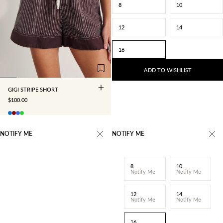
8
10
12
14
4
6
8
10
16
12
14
16
ADD TO WISHLIST
GIGI STRIPE SHORT
SALE PRICE
$100.00
NOTIFY ME
NOTIFY ME
8
10
Notify Me
Notify Me
12
14
Notify Me
Notify Me
16