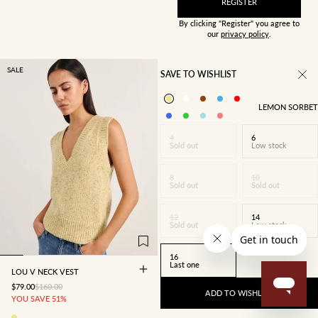
REGISTER
By clicking "Register" you agree to
our
privacy policy
.
SALE
SAVE TO WISHLIST
LEMON SORBET
4
6
Sold out
Low stock
8
10
Sold out
Sold out
4
6
8
10
12
14
Sold out
Low stock
12
14
16
16
Last one
LOU V NECK VEST
SALE PRICE
REGULAR PRICE
$79.00
$160.00
ADD TO WISHLIST
YOU SAVE 51%