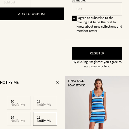
available.
Sold out
EMAIL
ADD TO WISHLIST
I agree to subscribe to the
mailing list to be the first to
know about new collections and
member offers.
REGISTER
By clicking "Register" you agree to
our
privacy policy
.
FINAL SALE
NOTIFY ME
LOW STOCK
10
12
Notify Me
Notify Me
14
16
Notify Me
Notify Me