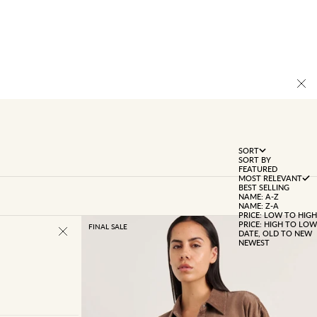
SORT
SORT BY
FEATURED
MOST RELEVANT
BEST SELLING
NAME: A-Z
NAME: Z-A
PRICE: LOW TO HIGH
PRICE: HIGH TO LOW
FINAL SALE
DATE, OLD TO NEW
NEWEST