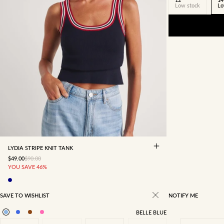
Low stock
Lo
4
6
8
10
12
14
16
LYDIA STRIPE KNIT TANK
SALE PRICE
REGULAR PRICE
$49.00
$90.00
YOU SAVE 46%
SAVE TO WISHLIST
NOTIFY ME
BELLE BLUE