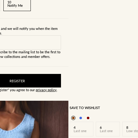
10
Notify Me
s and we will notify you when the item
e.
cribe to the mailing list to be the first to
w collections and member offers.
REGISTER
gister" you agree to our
privacy policy
.
SAVE TO WISHLIST
4
6
8
Last one
Last one
Low st