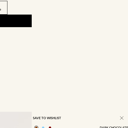
e
SAVE TO WISHLIST
DARK CHOCOLATE