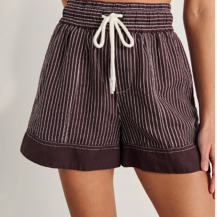
4
6
8
10
12
14
16