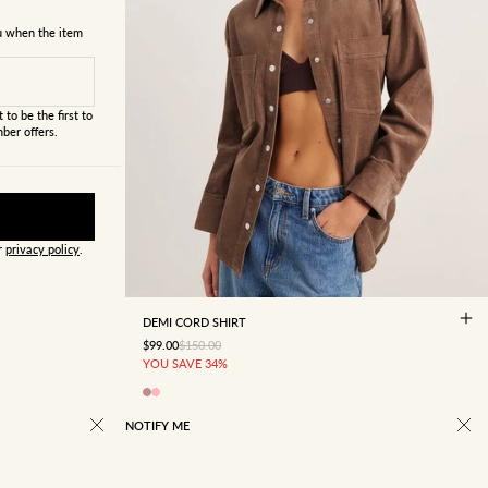
ou when the item
 to be the first to
ber offers.
ur
privacy policy
.
4
6
8
10
12
14
16
DEMI CORD SHIRT
SALE PRICE
REGULAR PRICE
$99.00
$150.00
YOU SAVE 34%
NOTIFY ME