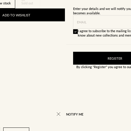
w stock
Sold out
Enter your details and we will notify y
becomes available.
ADD TO WISHLIST
EMAIL
I agree to subscribe to the mailing list
know about new collections and mem
REGISTER
By clicking "Register" you agree to o
NOTIFY ME