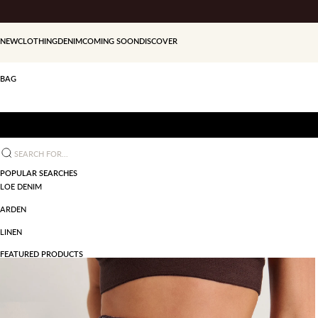
Skip to content
NEW
CLOTHING
DENIM
COMING SOON
DISCOVER
BAG
Search for...
POPULAR SEARCHES
LOE DENIM
ARDEN
LINEN
FEATURED PRODUCTS