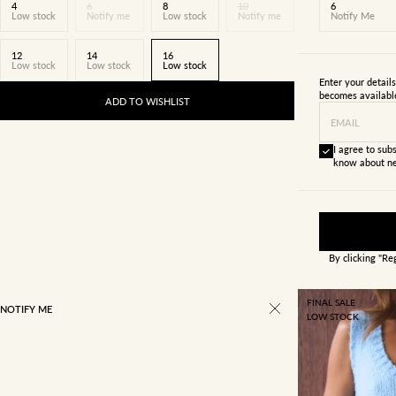
4
6
8
10
6
Low stock
Notify me
Low stock
Notify me
Notify Me
12
14
16
Low stock
Low stock
Low stock
Enter your detail
becomes availabl
ADD TO WISHLIST
EMAIL
I agree to subs
know about ne
By clicking "Re
FINAL SALE
NOTIFY ME
LOW STOCK