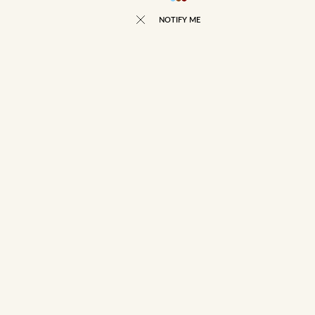
NOTIFY ME