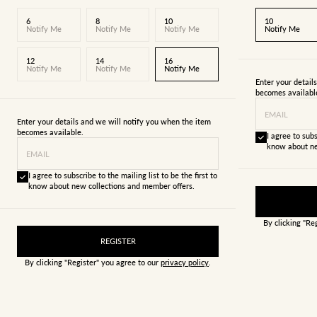
6
8
10
10
Notify Me
Notify Me
Notify Me
Notify Me
12
14
16
Notify Me
Notify Me
Notify Me
Enter your detail
becomes availabl
EMAIL
Enter your details and we will notify you when the item
becomes available.
I agree to subs
know about ne
EMAIL
I agree to subscribe to the mailing list to be the first to
know about new collections and member offers.
By clicking "Re
REGISTER
By clicking "Register" you agree to our
privacy policy
.