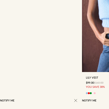
4
6
LILY VEST
SALE PRICE
REGULAR P
$99.00
$160.00
YOU SAVE 38%
NOTIFY ME
NOTIFY ME