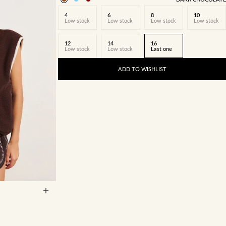
4
6
8
10
Low stock
Low stock
Low stock
Low stock
12
14
16
Low stock
Low stock
Last one
ADD TO WISHLIST
14
16