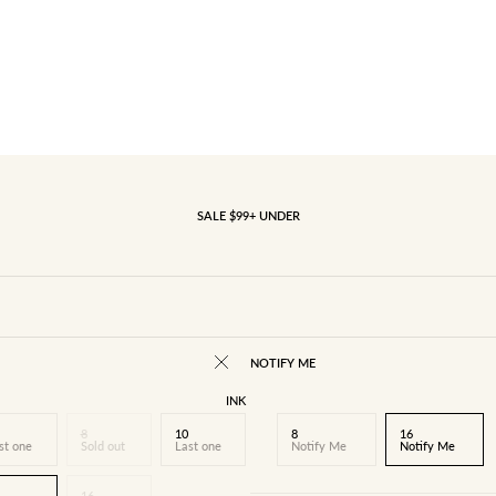
SALE $99+ UNDER
NOTIFY ME
INK
8
10
8
16
st one
Sold out
Last one
Notify Me
Notify Me
16