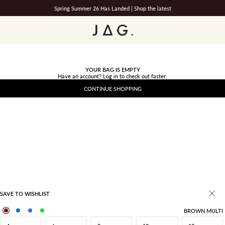
Spring Summer 26 Has Landed |
Shop the latest
JAG
YOUR BAG IS EMPTY
Have an account?
Log in
to check out faster.
CONTINUE SHOPPING
SAVE TO WISHLIST
BROWN MULTI