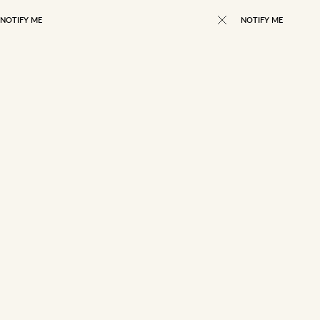
NOTIFY ME
NOTIFY ME