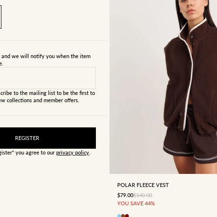
s and we will notify you when the item
e.
cribe to the mailing list to be the first to
w collections and member offers.
REGISTER
gister" you agree to our
privacy policy
.
4
6
8
10
12
POLAR FLEECE VEST
SALE PRICE
REGULAR PRICE
$79.00
$140.00
YOU SAVE 44%