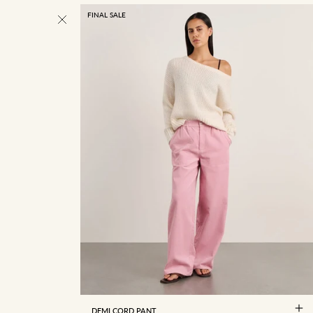
FINAL SALE
4
6
8
10
12
14
16
DEMI CORD PANT