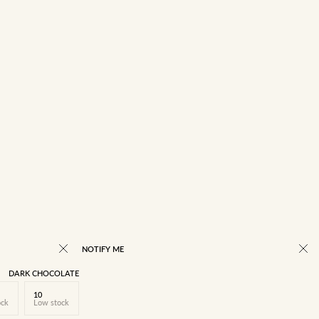
NOTIFY ME
DARK CHOCOLATE
10
ock
Low stock