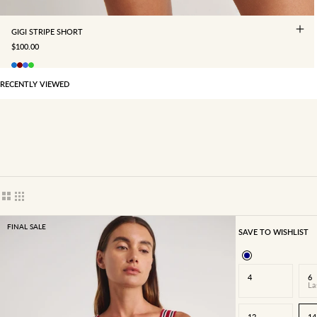
GIGI STRIPE SHORT
SALE PRICE
$100.00
RECENTLY VIEWED
Show cards bigger
Show cards smaller
FINAL SALE
SAVE TO WISHLIST
4
6
La
12
14