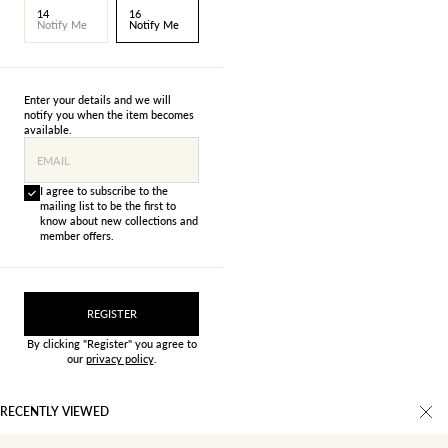
14
16
Notify Me
Notify Me
Enter your details and we will
notify you when the item becomes
available.
EMAIL
I agree to subscribe to the
mailing list to be the first to
know about new collections and
member offers.
REGISTER
By clicking "Register" you agree to
our
privacy policy
.
RECENTLY VIEWED