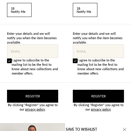
18
18
Notify Me
Notify Me
Enter your details and we will
Enter your details and we will
notify you when the item becomes
notify you when the item becomes
available.
available.
EMAIL
EMAIL
I agree to subscribe to the
I agree to subscribe to the
mailing list to be the first to
mailing list to be the first to
know about new collections and
know about new collections and
member offers.
member offers.
REGISTER
REGISTER
By clicking "Register" you agree to
By clicking "Register" you agree to
our
privacy policy
.
our
privacy policy
.
SAVE TO WISHLIST