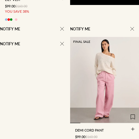
SALE PRICE
REGULAR PRICE
$99.00
$160.00
YOU SAVE 38%
NOTIFY ME
NOTIFY ME
FINAL SALE
NOTIFY ME
4
6
8
10
12
14
16
DEMI CORD PANT
SALE PRICE
REGULAR PRICE
$99.00
$160.00