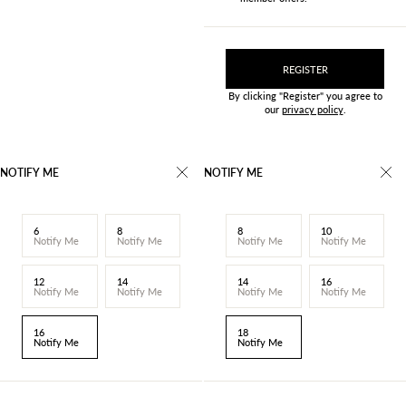
REGISTER
By clicking "Register" you agree to
our
privacy policy
.
NOTIFY ME
NOTIFY ME
6
8
8
10
Notify Me
Notify Me
Notify Me
Notify Me
12
14
14
16
Notify Me
Notify Me
Notify Me
Notify Me
16
18
Notify Me
Notify Me