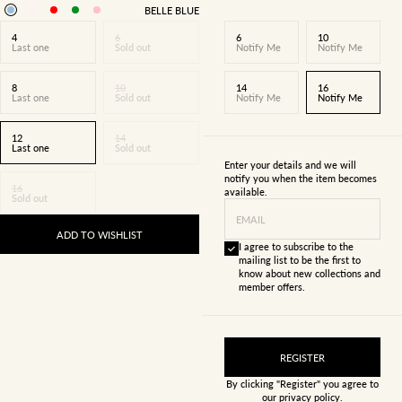
BELLE BLUE
4
6
6
10
Last one
Sold out
Notify Me
Notify Me
8
10
14
16
Last one
Sold out
Notify Me
Notify Me
12
14
Last one
Sold out
Enter your details and we will
notify you when the item becomes
16
available.
Sold out
EMAIL
ADD TO WISHLIST
I agree to subscribe to the
mailing list to be the first to
know about new collections and
member offers.
REGISTER
By clicking "Register" you agree to
our
privacy policy
.