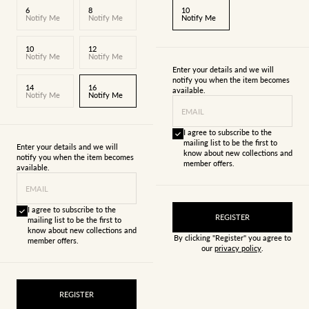
6
8
10
Notify Me
Notify Me
Notify Me
10
12
Notify Me
Notify Me
Enter your details and we will
notify you when the item becomes
14
16
available.
Notify Me
Notify Me
EMAIL
I agree to subscribe to the
mailing list to be the first to
Enter your details and we will
know about new collections and
notify you when the item becomes
member offers.
available.
EMAIL
I agree to subscribe to the
REGISTER
mailing list to be the first to
know about new collections and
By clicking "Register" you agree to
member offers.
our
privacy policy
.
REGISTER