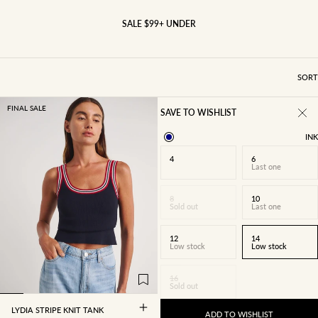
SALE $99+ UNDER
SORT
FINAL SALE
SAVE TO WISHLIST
INK
4
6
Last one
8
10
Sold out
Last one
12
14
4
6
8
10
Low stock
Low stock
12
14
16
16
Sold out
LYDIA STRIPE KNIT TANK
ADD TO WISHLIST