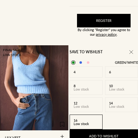
REGISTER
By clicking "Register" you agree to
our
privacy policy
.
FINAL SALE
SAVE TO WISHLIST
LOW STOCK
GREEN/WHITE
4
6
8
10
Low stock
Low stock
12
14
Low stock
Low stock
4
6
8
10
16
12
14
16
Low stock
ADD TO WISHLIST
LILY VEST