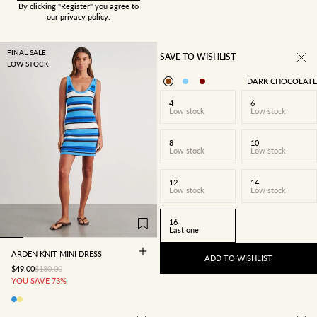
By clicking "Register" you agree to
our
privacy policy
.
FINAL SALE
SAVE TO WISHLIST
LOW STOCK
DARK CHOCOLATE
4
6
Low stock
Low stock
8
10
Low stock
Low stock
12
14
4
6
8
10
Low stock
Low stock
12
14
16
16
Last one
ARDEN KNIT MINI DRESS
ADD TO WISHLIST
SALE PRICE
REGULAR PRICE
$49.00
$180.00
YOU SAVE 73%