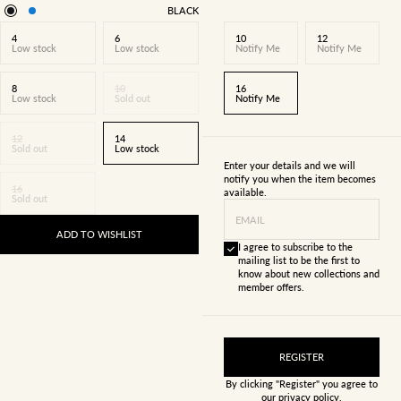
BLACK
4
6
10
12
Low stock
Low stock
Notify Me
Notify Me
8
10
16
Low stock
Sold out
Notify Me
12
14
Sold out
Low stock
Enter your details and we will
notify you when the item becomes
16
available.
Sold out
EMAIL
ADD TO WISHLIST
I agree to subscribe to the
mailing list to be the first to
know about new collections and
member offers.
REGISTER
By clicking "Register" you agree to
our
privacy policy
.