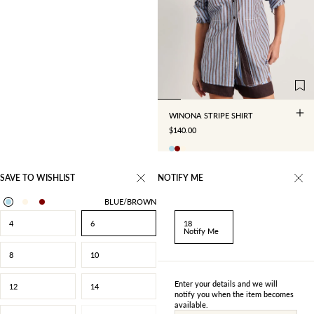
4
6
8
10
12
14
16
18
WINONA STRIPE SHIRT
SALE PRICE
$140.00
SAVE TO WISHLIST
NOTIFY ME
BLUE/BROWN
4
6
18
Notify Me
8
10
Enter your details and we will
12
14
notify you when the item becomes
available.