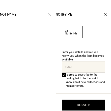
NOTIFY ME
NOTIFY ME
18
Notify Me
Enter your details and we will
notify you when the item becomes
available.
EMAIL
I agree to subscribe to the
mailing list to be the first to
know about new collections and
member offers.
REGISTER