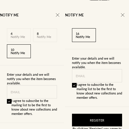
NOTIFY ME
NOTIFY ME
4
8
16
Notify Me
Notify Me
Notify Me
10
Notify Me
Enter your details and we will
notify you when the item becomes
available.
Enter your details and we will
EMAIL
notify you when the item becomes
available.
I agree to subscribe to the
mailing list to be the first to
EMAIL
know about new collections and
member offers.
I agree to subscribe to the
mailing list to be the first to
know about new collections and
member offers.
REGISTER
By clicking "Register" you agree to