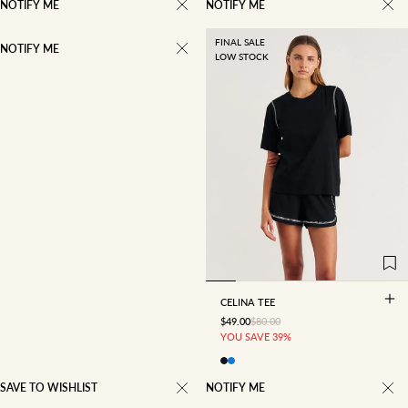
NOTIFY ME
NOTIFY ME
FINAL SALE
NOTIFY ME
LOW STOCK
4
6
8
10
12
14
16
CELINA TEE
SALE PRICE
REGULAR PRICE
$49.00
$80.00
YOU SAVE 39%
SAVE TO WISHLIST
NOTIFY ME