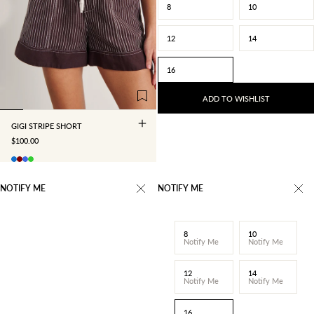
8
10
12
14
4
6
8
10
16
12
14
16
ADD TO WISHLIST
GIGI STRIPE SHORT
SALE PRICE
$100.00
NOTIFY ME
NOTIFY ME
8
10
Notify Me
Notify Me
12
14
Notify Me
Notify Me
16