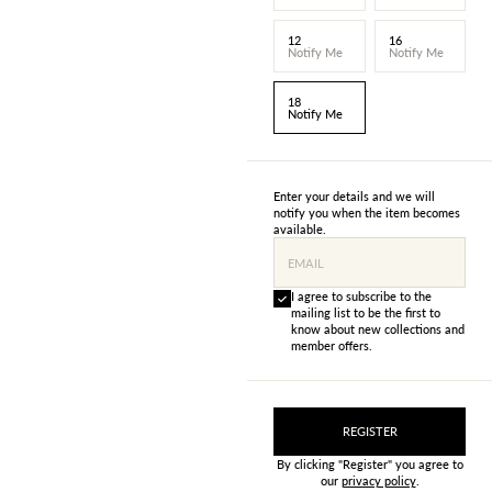
12
16
Notify Me
Notify Me
18
Notify Me
Enter your details and we will
notify you when the item becomes
available.
EMAIL
I agree to subscribe to the
mailing list to be the first to
know about new collections and
member offers.
REGISTER
By clicking "Register" you agree to
our
privacy policy
.