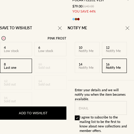
SALE PRICE
REGULAR PRICE
$79.00
$140.00
YOU SAVE 44%
SAVE TO WISHLIST
NOTIFY ME
PINK FROST
4
6
10
12
Low stock
Low stock
Notify Me
Notify Me
8
10
14
16
Last one
Sold out
Notify Me
Notify Me
12
14
Sold out
Sold out
Enter your details and we will
notify you when the item becomes
16
available.
Sold out
EMAIL
ADD TO WISHLIST
I agree to subscribe to the
mailing list to be the first to
know about new collections and
member offers.