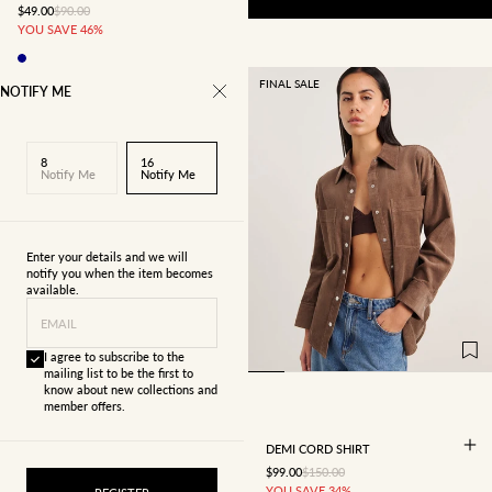
SALE PRICE
REGULAR PRICE
$49.00
$90.00
YOU SAVE 46%
FINAL SALE
NOTIFY ME
8
16
Notify Me
Notify Me
Enter your details and we will
notify you when the item becomes
available.
4
6
8
10
EMAIL
12
14
16
I agree to subscribe to the
mailing list to be the first to
know about new collections and
member offers.
DEMI CORD SHIRT
SALE PRICE
REGULAR PRICE
$99.00
$150.00
YOU SAVE 34%