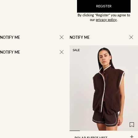
REGISTER
By clicking "Register" you agree to
our
privacy policy
.
NOTIFY ME
NOTIFY ME
SALE
NOTIFY ME
4
6
8
10
12
14
16
POLAR FLEECE VEST