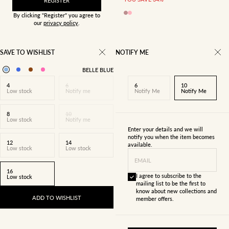
REGISTER
By clicking "Register" you agree to
our
privacy policy
.
SAVE TO WISHLIST
NOTIFY ME
BELLE BLUE
4
6
6
10
Low stock
Notify me
Notify Me
Notify Me
8
10
Low stock
Notify me
Enter your details and we will
notify you when the item becomes
12
14
available.
Low stock
Low stock
EMAIL
16
I agree to subscribe to the
Low stock
mailing list to be the first to
know about new collections and
ADD TO WISHLIST
member offers.