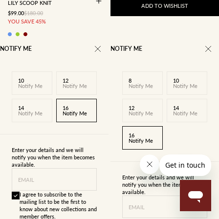
LILY SCOOP KNIT
ADD TO WISHLIST
SALE PRICE
REGULAR PRICE
$99.00
$180.00
YOU SAVE 45%
NOTIFY ME
NOTIFY ME
10
12
8
10
Notify Me
Notify Me
Notify Me
Notify Me
14
16
12
14
Notify Me
Notify Me
Notify Me
Notify Me
16
Notify Me
Enter your details and we will
notify you when the item becomes
available.
Enter your details and we will
EMAIL
notify you when the item becomes
available.
I agree to subscribe to the
mailing list to be the first to
EMAIL
know about new collections and
member offers.