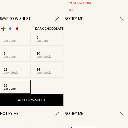
YOU SAVE 38%
SAVE TO WISHLIST
NOTIFY ME
DARK CHOCOLATE
4
6
Last one
Last one
8
10
Last one
Low stock
12
14
Low stock
Low stock
16
Last one
ADD TO WISHLIST
NOTIFY ME
NOTIFY ME