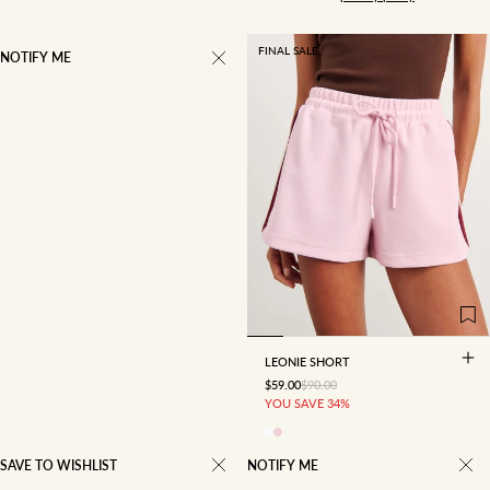
FINAL SALE
NOTIFY ME
4
6
8
10
12
14
16
LEONIE SHORT
SALE PRICE
REGULAR PRICE
$59.00
$90.00
YOU SAVE 34%
SAVE TO WISHLIST
NOTIFY ME