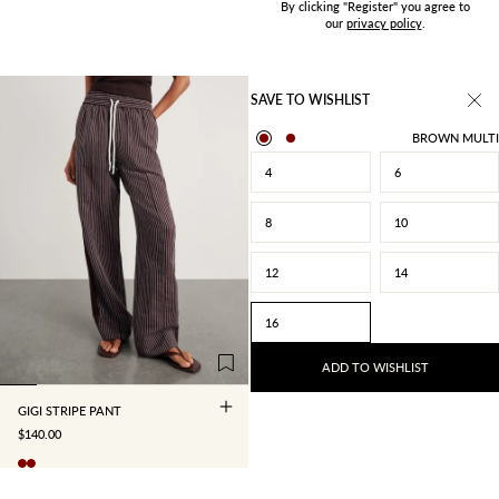
By clicking "Register" you agree to
our
privacy policy
.
SAVE TO WISHLIST
BROWN MULTI
4
6
8
10
12
14
4
6
8
10
16
12
14
16
ADD TO WISHLIST
GIGI STRIPE PANT
SALE PRICE
$140.00