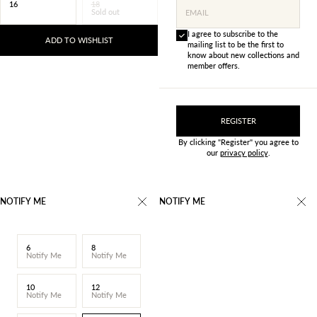
16
18
Sold out
EMAIL
I agree to subscribe to the
ADD TO WISHLIST
mailing list to be the first to
know about new collections and
member offers.
REGISTER
By clicking "Register" you agree to
our
privacy policy
.
NOTIFY ME
NOTIFY ME
6
8
Notify Me
Notify Me
10
12
Notify Me
Notify Me