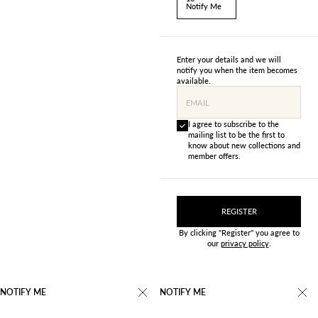
Notify Me
Enter your details and we will
notify you when the item becomes
available.
EMAIL
I agree to subscribe to the
mailing list to be the first to
know about new collections and
member offers.
REGISTER
By clicking "Register" you agree to
our
privacy policy
.
NOTIFY ME
NOTIFY ME