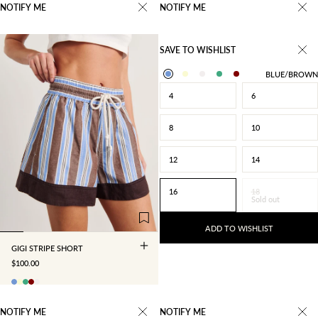
NOTIFY ME
NOTIFY ME
SAVE TO WISHLIST
BLUE/BROWN
4
6
8
10
12
14
4
6
8
10
16
18
Sold out
12
14
16
18
ADD TO WISHLIST
GIGI STRIPE SHORT
SALE PRICE
$100.00
NOTIFY ME
NOTIFY ME