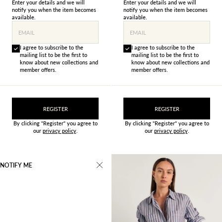
Enter your details and we will
Enter your details and we will
notify you when the item becomes
notify you when the item becomes
available.
available.
EMAIL
EMAIL
I agree to subscribe to the
I agree to subscribe to the
mailing list to be the first to
mailing list to be the first to
know about new collections and
know about new collections and
member offers.
member offers.
REGISTER
REGISTER
By clicking "Register" you agree to
By clicking "Register" you agree to
our
privacy policy
.
our
privacy policy
.
NOTIFY ME