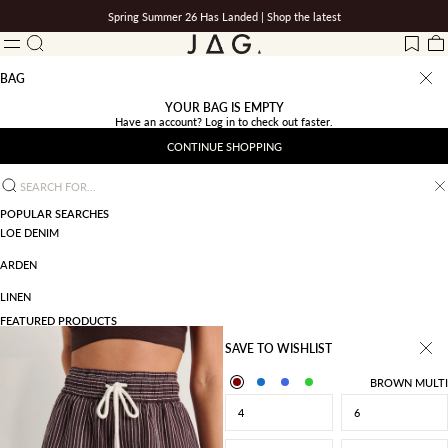
Skip to content
Spring Summer 26 Has Landed |
Shop the latest
Search
JAG
LOG IN
Wishlis
Ba
Menu
BAG
YOUR BAG IS EMPTY
Have an account?
Log in
to check out faster.
CONTINUE SHOPPING
Search for...
POPULAR SEARCHES
LOE DENIM
ARDEN
LINEN
FEATURED PRODUCTS
SAVE TO WISHLIST
BROWN MULTI
4
6