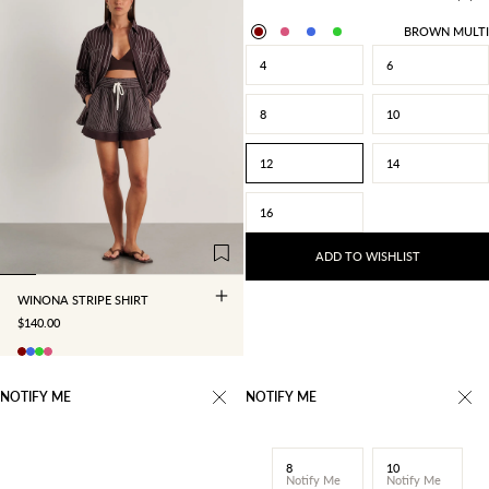
BROWN MULTI
4
6
8
10
12
14
4
6
8
10
16
12
14
16
ADD TO WISHLIST
WINONA STRIPE SHIRT
SALE PRICE
$140.00
NOTIFY ME
NOTIFY ME
8
10
Notify Me
Notify Me