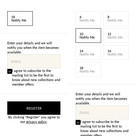
18
6
8
Notify Me
Notify Me
Notify Me
10
12
Notify Me
Notify Me
Enter your details and we will
notify you when the item becomes
14
16
available.
Notify Me
Notify Me
EMAIL
18
I agree to subscribe to the
Notify Me
mailing list to be the first to
know about new collections and
member offers.
Enter your details and we will
notify you when the item becomes
available.
REGISTER
EMAIL
By clicking "Register" you agree to
our
privacy policy
.
I agree to subscribe to the
mailing list to be the first to
know about new collections and
member offers.