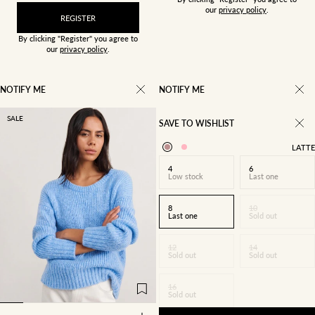
our
privacy policy
.
REGISTER
By clicking "Register" you agree to
our
privacy policy
.
NOTIFY ME
NOTIFY ME
SALE
SAVE TO WISHLIST
LATTE
4
6
Low stock
Last one
8
10
Last one
Sold out
12
14
4
6
8
10
Sold out
Sold out
12
14
16
16
Sold out