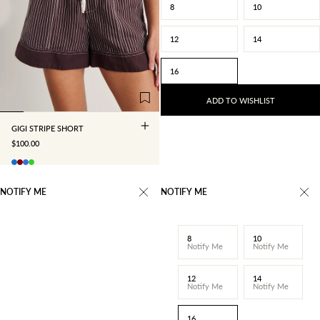
8
10
12
14
4
6
8
10
16
12
14
16
ADD TO WISHLIST
GIGI STRIPE SHORT
SALE PRICE
$100.00
NOTIFY ME
NOTIFY ME
8
10
Notify Me
Notify Me
12
14
Notify Me
Notify Me
16