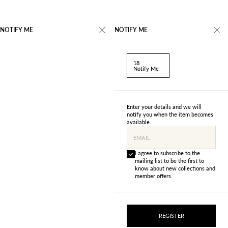
NOTIFY ME
NOTIFY ME
18
Notify Me
Enter your details and we will
notify you when the item becomes
available.
EMAIL
I agree to subscribe to the
mailing list to be the first to
know about new collections and
member offers.
REGISTER