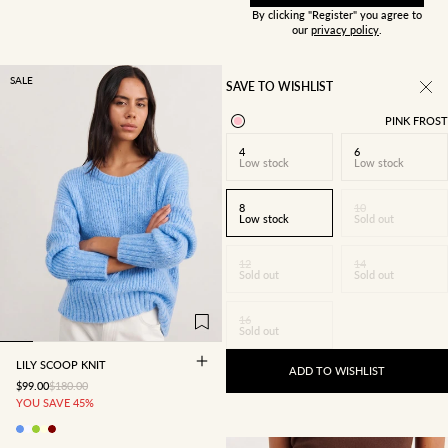
By clicking "Register" you agree to
our
privacy policy
.
SALE
SAVE TO WISHLIST
PINK FROST
4
6
Low stock
Low stock
8
10
Low stock
Sold out
12
14
4
6
8
10
Sold out
Sold out
12
14
16
16
Sold out
LILY SCOOP KNIT
ADD TO WISHLIST
SALE PRICE
REGULAR PRICE
$99.00
$180.00
YOU SAVE 45%