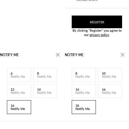
REGISTER
By clicking "Register" you agree to
our
privacy policy
.
NOTIFY ME
NOTIFY ME
6
8
8
10
Notify Me
Notify Me
Notify Me
Notify Me
12
14
14
16
Notify Me
Notify Me
Notify Me
Notify Me
16
18
Notify Me
Notify Me