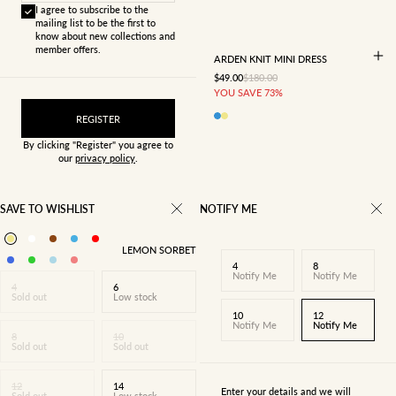
I agree to subscribe to the
mailing list to be the first to
know about new collections and
member offers.
ARDEN KNIT MINI DRESS
SALE PRICE
REGULAR PRICE
$49.00
$180.00
YOU SAVE 73%
REGISTER
By clicking "Register" you agree to
our
privacy policy
.
SAVE TO WISHLIST
NOTIFY ME
LEMON SORBET
4
8
Notify Me
Notify Me
4
6
Sold out
Low stock
10
12
Notify Me
Notify Me
8
10
Sold out
Sold out
12
14
Enter your details and we will
Sold out
Low stock