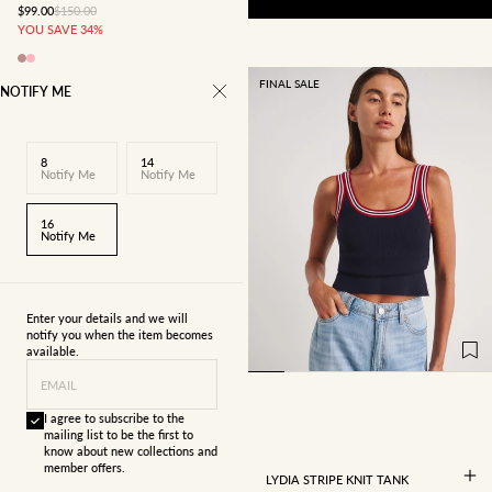
SALE PRICE
REGULAR PRICE
$99.00
$150.00
YOU SAVE 34%
FINAL SALE
NOTIFY ME
8
14
Notify Me
Notify Me
16
Notify Me
4
6
8
10
Enter your details and we will
notify you when the item becomes
12
14
16
available.
EMAIL
I agree to subscribe to the
mailing list to be the first to
know about new collections and
member offers.
LYDIA STRIPE KNIT TANK