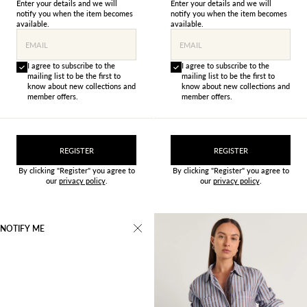
Enter your details and we will
Enter your details and we will
notify you when the item becomes
notify you when the item becomes
available.
available.
EMAIL
EMAIL
I agree to subscribe to the
I agree to subscribe to the
mailing list to be the first to
mailing list to be the first to
know about new collections and
know about new collections and
member offers.
member offers.
REGISTER
REGISTER
By clicking "Register" you agree to
By clicking "Register" you agree to
our
privacy policy
.
our
privacy policy
.
NOTIFY ME