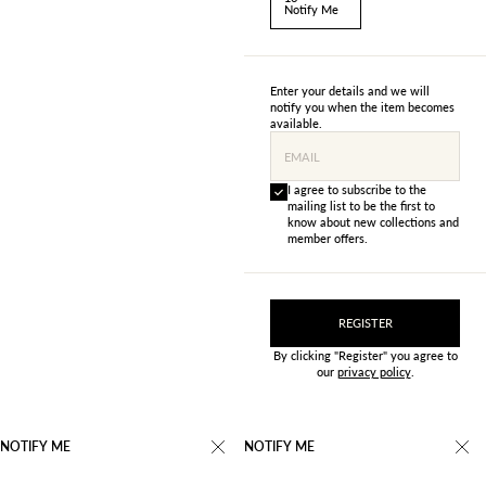
Notify Me
Enter your details and we will
notify you when the item becomes
available.
EMAIL
I agree to subscribe to the
mailing list to be the first to
know about new collections and
member offers.
REGISTER
By clicking "Register" you agree to
our
privacy policy
.
NOTIFY ME
NOTIFY ME