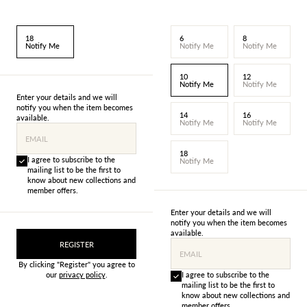
18
6
8
Notify Me
Notify Me
Notify Me
10
12
Notify Me
Notify Me
Enter your details and we will
notify you when the item becomes
14
16
available.
Notify Me
Notify Me
EMAIL
18
I agree to subscribe to the
Notify Me
mailing list to be the first to
know about new collections and
member offers.
Enter your details and we will
notify you when the item becomes
available.
REGISTER
EMAIL
By clicking "Register" you agree to
our
privacy policy
.
I agree to subscribe to the
mailing list to be the first to
know about new collections and
member offers.