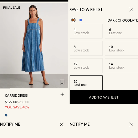
FINAL SALE
SAVE TO WISHLIST
DARK CHOCOLATE
4
6
Low stock
Last one
8
10
Low stock
Low stock
12
14
4
6
8
10
Low stock
Low stock
12
14
16
16
Last one
CARRIE DRESS
ADD TO WISHLIST
SALE PRICE
REGULAR PRICE
$129.00
$250.00
YOU SAVE 48%
NOTIFY ME
NOTIFY ME