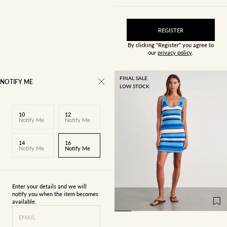
REGISTER
By clicking "Register" you agree to
our
privacy policy
.
FINAL SALE
NOTIFY ME
LOW STOCK
10
12
Notify Me
Notify Me
14
16
Notify Me
Notify Me
4
6
8
10
Enter your details and we will
notify you when the item becomes
12
14
16
available.
EMAIL