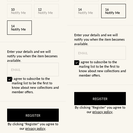
10
12
14
16
Notify Me
Notify Me
Notify Me
Notify Me
14
Notify Me
Enter your details and we will
notify you when the item becomes
available.
Enter your details and we will
EMAIL
notify you when the item becomes
available.
I agree to subscribe to the
mailing list to be the first to
EMAIL
know about new collections and
member offers.
I agree to subscribe to the
mailing list to be the first to
know about new collections and
member offers.
REGISTER
By clicking "Register" you agree to
our
privacy policy
.
REGISTER
By clicking "Register" you agree to
our
privacy policy
.