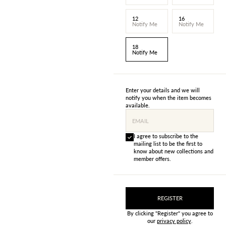
12
16
Notify Me
Notify Me
18
Notify Me
Enter your details and we will
notify you when the item becomes
available.
EMAIL
I agree to subscribe to the
mailing list to be the first to
know about new collections and
member offers.
REGISTER
By clicking "Register" you agree to
our
privacy policy
.