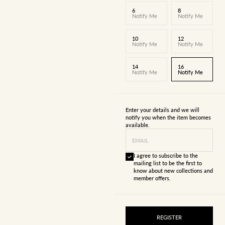
6
8
Notify Me
Notify Me
10
12
Notify Me
Notify Me
14
16
Notify Me
Notify Me
Enter your details and we will
notify you when the item becomes
available.
EMAIL
I agree to subscribe to the
mailing list to be the first to
know about new collections and
member offers.
REGISTER