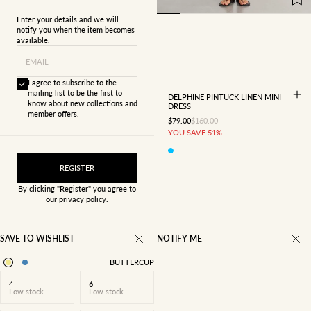
Enter your details and we will
notify you when the item becomes
available.
EMAIL
I agree to subscribe to the
mailing list to be the first to
DELPHINE PINTUCK LINEN MINI
know about new collections and
DRESS
member offers.
SALE PRICE
REGULAR PRICE
$79.00
$160.00
YOU SAVE 51%
REGISTER
By clicking "Register" you agree to
our
privacy policy
.
SAVE TO WISHLIST
NOTIFY ME
BUTTERCUP
4
6
Low stock
Low stock