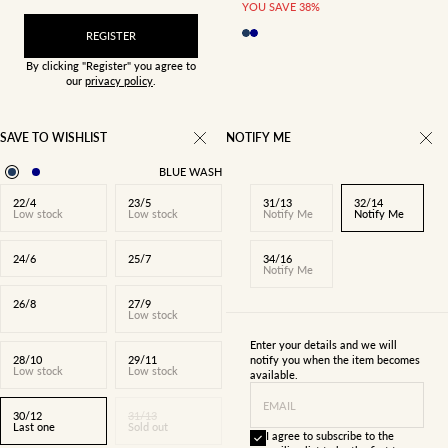
YOU SAVE 38%
REGISTER
By clicking "Register" you agree to
our
privacy policy
.
SAVE TO WISHLIST
NOTIFY ME
BLUE WASH
22/4
23/5
31/13
32/14
Low stock
Low stock
Notify Me
Notify Me
24/6
25/7
34/16
Notify Me
26/8
27/9
Low stock
Enter your details and we will
28/10
29/11
notify you when the item becomes
Low stock
Low stock
available.
EMAIL
30/12
31/13
Last one
Sold out
I agree to subscribe to the