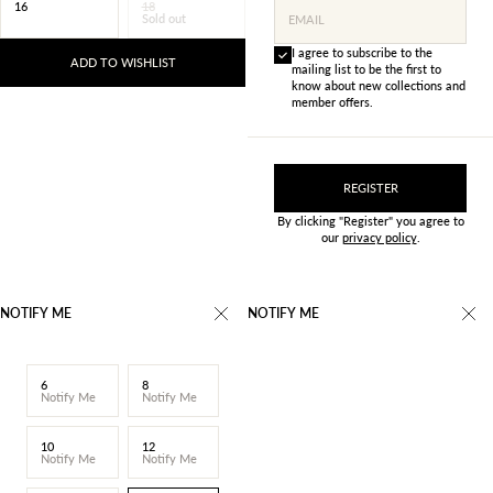
16
18
Sold out
EMAIL
I agree to subscribe to the
ADD TO WISHLIST
mailing list to be the first to
know about new collections and
member offers.
REGISTER
By clicking "Register" you agree to
our
privacy policy
.
NOTIFY ME
NOTIFY ME
6
8
Notify Me
Notify Me
10
12
Notify Me
Notify Me