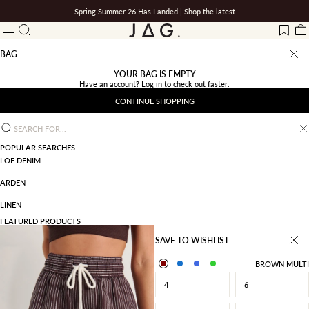
Skip to content
Spring Summer 26 Has Landed |
Shop the latest
Search
JAG
LOG IN
Wishlis
Ba
Menu
BAG
YOUR BAG IS EMPTY
Have an account?
Log in
to check out faster.
CONTINUE SHOPPING
Search for...
POPULAR SEARCHES
LOE DENIM
ARDEN
LINEN
FEATURED PRODUCTS
SAVE TO WISHLIST
BROWN MULTI
4
6