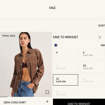
SALE
SORT
FINAL SALE
SAVE TO WISHLIST
INK
4
6
Last one
8
10
Sold out
Last one
12
14
4
6
8
10
Last one
Sold out
12
14
16
16
Sold out
DEMI CORD SHIRT
ADD TO WISHLIST