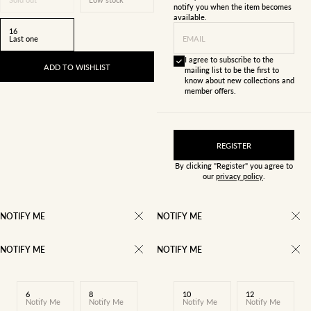
notify you when the item becomes
available.
16
EMAIL
Last one
I agree to subscribe to the
ADD TO WISHLIST
mailing list to be the first to
know about new collections and
member offers.
REGISTER
By clicking "Register" you agree to
our
privacy policy
.
NOTIFY ME
NOTIFY ME
NOTIFY ME
NOTIFY ME
6
8
10
12
Notify Me
Notify Me
Notify Me
Notify Me