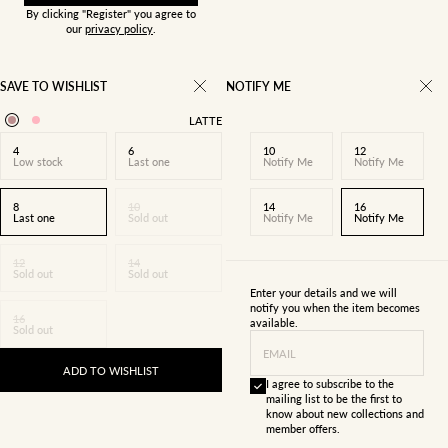
By clicking "Register" you agree to
our
privacy policy
.
SAVE TO WISHLIST
NOTIFY ME
LATTE
4
6
10
12
Low stock
Last one
Notify Me
Notify Me
8
10
14
16
Last one
Sold out
Notify Me
Notify Me
12
14
Sold out
Sold out
Enter your details and we will
notify you when the item becomes
16
available.
Sold out
EMAIL
ADD TO WISHLIST
I agree to subscribe to the
mailing list to be the first to
know about new collections and
member offers.