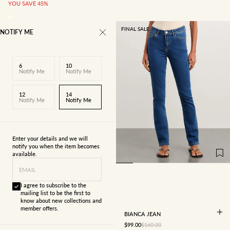
YOU SAVE 45%
FINAL SALE
NOTIFY ME
6
10
Notify Me
Notify Me
12
14
Notify Me
Notify Me
22/4
23/5
24/6
25/7
26/8
27/9
28/10
29/11
Enter your details and we will
notify you when the item becomes
30/12
31/13
32/14
34/16
available.
EMAIL
I agree to subscribe to the
mailing list to be the first to
know about new collections and
member offers.
BIANCA JEAN
SALE PRICE
REGULAR PRICE
$99.00
$160.00