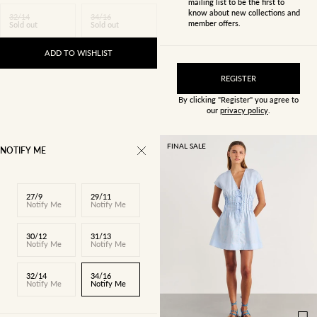
mailing list to be the first to
know about new collections and
32/14
34/16
member offers.
Sold out
Sold out
ADD TO WISHLIST
REGISTER
By clicking "Register" you agree to
our
privacy policy
.
FINAL SALE
NOTIFY ME
27/9
29/11
Notify Me
Notify Me
30/12
31/13
Notify Me
Notify Me
32/14
34/16
Notify Me
Notify Me
4
6
8
10
12
14
16