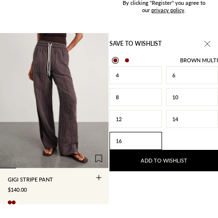
By clicking "Register" you agree to
our
privacy policy
.
SAVE TO WISHLIST
BROWN MULTI
4
6
8
10
12
14
4
6
8
10
16
12
14
16
ADD TO WISHLIST
GIGI STRIPE PANT
SALE PRICE
$140.00