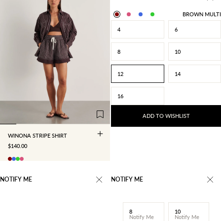
BROWN MULTI
4
6
8
10
12
14
4
6
8
10
16
12
14
16
ADD TO WISHLIST
WINONA STRIPE SHIRT
SALE PRICE
$140.00
NOTIFY ME
NOTIFY ME
8
10
Notify Me
Notify Me