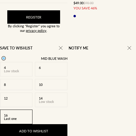
SALE PRICE
REGULAR PRICE
$49.00
$90.00
YOU SAVE 46%
REGISTER
By clicking "Register" you agree to
our
privacy policy
.
SAVE TO WISHLIST
NOTIFY ME
MID BLUE WASH
4
6
Low stock
8
10
12
14
Low stock
16
Last one
ADD TO WISHLIST