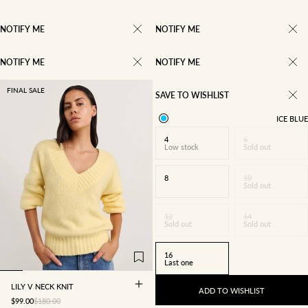
NOTIFY ME
NOTIFY ME
NOTIFY ME
NOTIFY ME
FINAL SALE
SAVE TO WISHLIST
ICE BLUE
4
6
Low stock
Sold out
8
10
Sold out
12
14
4
6
8
10
Sold out
Sold out
12
14
16
16
Last one
LILY V NECK KNIT
ADD TO WISHLIST
SALE PRICE
REGULAR PRICE
$99.00
$180.00