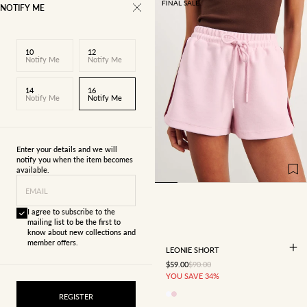
FINAL SALE
NOTIFY ME
10
12
Notify Me
Notify Me
14
16
Notify Me
Notify Me
4
6
8
10
Enter your details and we will
notify you when the item becomes
12
14
16
available.
EMAIL
I agree to subscribe to the
mailing list to be the first to
know about new collections and
member offers.
LEONIE SHORT
SALE PRICE
REGULAR PRICE
$59.00
$90.00
YOU SAVE 34%
REGISTER