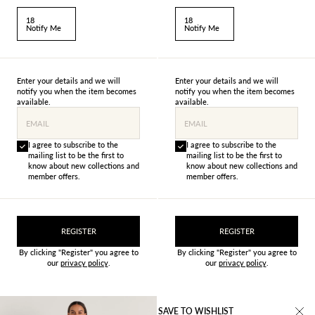
18
18
Notify Me
Notify Me
Enter your details and we will
Enter your details and we will
notify you when the item becomes
notify you when the item becomes
available.
available.
EMAIL
EMAIL
I agree to subscribe to the
I agree to subscribe to the
mailing list to be the first to
mailing list to be the first to
know about new collections and
know about new collections and
member offers.
member offers.
REGISTER
REGISTER
By clicking "Register" you agree to
By clicking "Register" you agree to
our
privacy policy
.
our
privacy policy
.
SAVE TO WISHLIST