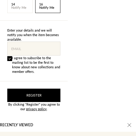
14
16
Notify Me
Notify Me
Enter your details and we will
notify you when the item becomes
available.
EMAIL
I agree to subscribe to the
mailing list to be the first to
know about new collections and
member offers.
REGISTER
By clicking "Register" you agree to
our
privacy policy
.
RECENTLY VIEWED