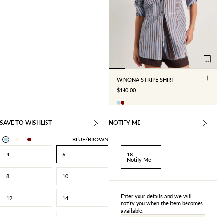
4
6
8
10
12
14
16
18
WINONA STRIPE SHIRT
SALE PRICE
$140.00
SAVE TO WISHLIST
NOTIFY ME
BLUE/BROWN
4
6
18
Notify Me
8
10
Enter your details and we will
12
14
notify you when the item becomes
available.