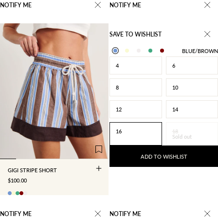
NOTIFY ME
NOTIFY ME
SAVE TO WISHLIST
BLUE/BROWN
4
6
8
10
12
14
4
6
8
10
16
18
Sold out
12
14
16
18
ADD TO WISHLIST
GIGI STRIPE SHORT
SALE PRICE
$100.00
NOTIFY ME
NOTIFY ME