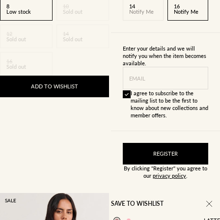
8
10
14
16
Low stock
Sold out
Notify Me
Notify Me
12
14
Sold out
Sold out
Enter your details and we will
notify you when the item becomes
16
available.
Sold out
EMAIL
ADD TO WISHLIST
I agree to subscribe to the
mailing list to be the first to
know about new collections and
member offers.
REGISTER
By clicking "Register" you agree to
our
privacy policy
.
SALE
SAVE TO WISHLIST