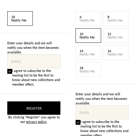
18
6
8
Notify Me
Notify Me
Notify Me
10
12
Notify Me
Notify Me
Enter your details and we will
notify you when the item becomes
14
16
available.
Notify Me
Notify Me
EMAIL
18
I agree to subscribe to the
Notify Me
mailing list to be the first to
know about new collections and
member offers.
Enter your details and we will
notify you when the item becomes
available.
REGISTER
EMAIL
By clicking "Register" you agree to
our
privacy policy
.
I agree to subscribe to the
mailing list to be the first to
know about new collections and
member offers.