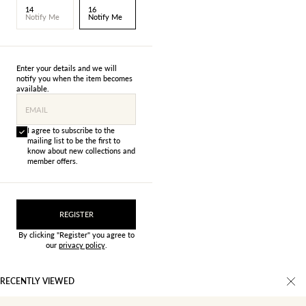
14
16
Notify Me
Notify Me
Enter your details and we will
notify you when the item becomes
available.
EMAIL
I agree to subscribe to the
mailing list to be the first to
know about new collections and
member offers.
REGISTER
By clicking "Register" you agree to
our
privacy policy
.
RECENTLY VIEWED