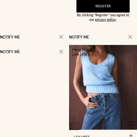
REGISTER
By clicking "Register" you agree to
our
privacy policy
.
NOTIFY ME
NOTIFY ME
FINAL SALE
NOTIFY ME
LOW STOCK
4
6
8
10
12
14
16
LILY VEST