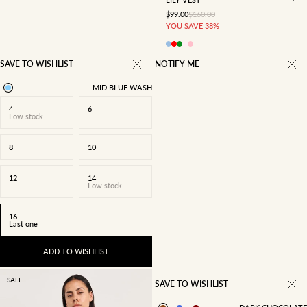
SALE PRICE
REGULAR PRICE
$99.00
$160.00
YOU SAVE 38%
SAVE TO WISHLIST
NOTIFY ME
MID BLUE WASH
4
6
Low stock
8
10
12
14
Low stock
16
Last one
ADD TO WISHLIST
SALE
SAVE TO WISHLIST