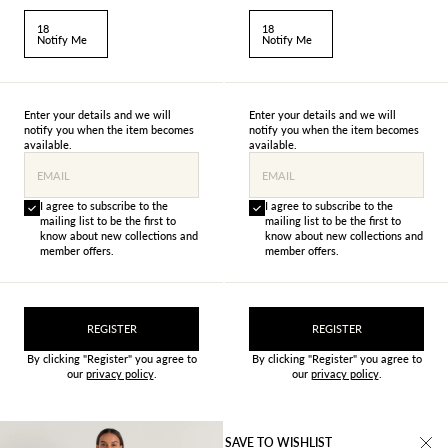
18
18
Notify Me
Notify Me
Enter your details and we will
Enter your details and we will
notify you when the item becomes
notify you when the item becomes
available.
available.
EMAIL
EMAIL
I agree to subscribe to the
I agree to subscribe to the
mailing list to be the first to
mailing list to be the first to
know about new collections and
know about new collections and
member offers.
member offers.
REGISTER
REGISTER
By clicking "Register" you agree to
By clicking "Register" you agree to
our
privacy policy
.
our
privacy policy
.
SAVE TO WISHLIST