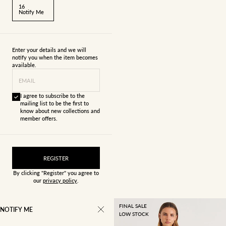
16
Notify Me
Enter your details and we will
notify you when the item becomes
available.
EMAIL
I agree to subscribe to the
mailing list to be the first to
know about new collections and
member offers.
REGISTER
By clicking "Register" you agree to
our
privacy policy
.
FINAL SALE
NOTIFY ME
LOW STOCK