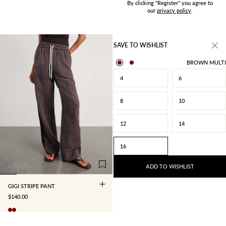
By clicking "Register" you agree to
our
privacy policy
.
SAVE TO WISHLIST
BROWN MULTI
4
6
8
10
12
14
4
6
8
10
16
12
14
16
ADD TO WISHLIST
GIGI STRIPE PANT
SALE PRICE
$140.00