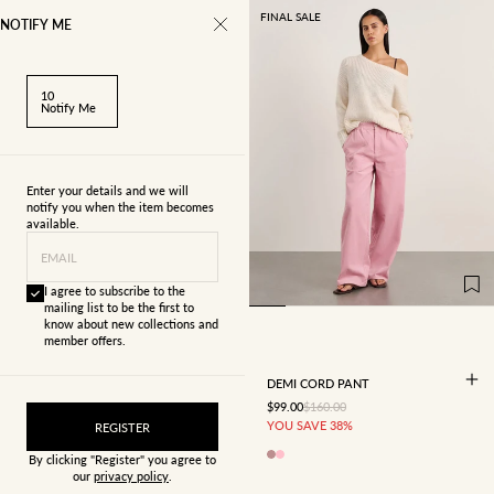
FINAL SALE
NOTIFY ME
10
Notify Me
Enter your details and we will
notify you when the item becomes
available.
4
6
8
10
EMAIL
12
14
16
I agree to subscribe to the
mailing list to be the first to
know about new collections and
member offers.
DEMI CORD PANT
SALE PRICE
REGULAR PRICE
$99.00
$160.00
YOU SAVE 38%
REGISTER
By clicking "Register" you agree to
our
privacy policy
.