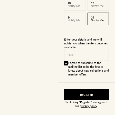
10
12
Notify Me
Notify Me
14
16
Notify Me
Notify Me
Enter your details and we will
notify you when the item becomes
available.
EMAIL
I agree to subscribe to the
mailing list to be the first to
know about new collections and
member offers.
REGISTER
By clicking "Register" you agree to
our
privacy policy
.