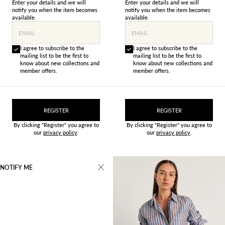
Enter your details and we will
Enter your details and we will
notify you when the item becomes
notify you when the item becomes
available.
available.
EMAIL
EMAIL
I agree to subscribe to the
I agree to subscribe to the
mailing list to be the first to
mailing list to be the first to
know about new collections and
know about new collections and
member offers.
member offers.
REGISTER
REGISTER
By clicking "Register" you agree to
By clicking "Register" you agree to
our
privacy policy
.
our
privacy policy
.
NOTIFY ME