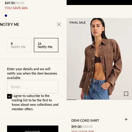
SALE PRICE
REGULAR PRICE
$49.00
$90.00
YOU SAVE 46%
FINAL SALE
NOTIFY ME
8
16
Notify Me
Notify Me
Enter your details and we will
notify you when the item becomes
available.
4
6
8
10
EMAIL
12
14
16
I agree to subscribe to the
mailing list to be the first to
know about new collections and
member offers.
DEMI CORD SHIRT
SALE PRICE
REGULAR PRICE
$99.00
$150.00
YOU SAVE 34%