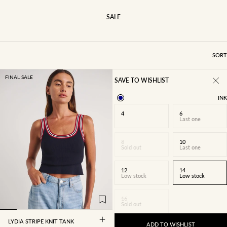
SALE
SORT
FINAL SALE
SAVE TO WISHLIST
INK
4
6
Last one
8
10
Sold out
Last one
12
14
4
6
8
10
Low stock
Low stock
12
14
16
16
Sold out
LYDIA STRIPE KNIT TANK
ADD TO WISHLIST