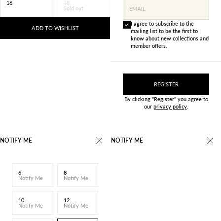
16
18
Sold out
EMAIL
I agree to subscribe to the
ADD TO WISHLIST
mailing list to be the first to
know about new collections and
member offers.
REGISTER
By clicking "Register" you agree to
our
privacy policy
.
NOTIFY ME
NOTIFY ME
6
8
Notify Me
Notify Me
10
12
Notify Me
Notify Me