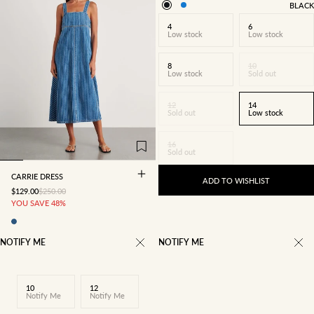
BLACK
4
6
Low stock
Low stock
8
10
Low stock
Sold out
12
14
4
6
8
10
Sold out
Low stock
12
14
16
16
Sold out
CARRIE DRESS
ADD TO WISHLIST
SALE PRICE
REGULAR PRICE
$129.00
$250.00
YOU SAVE 48%
NOTIFY ME
NOTIFY ME
10
12
Notify Me
Notify Me