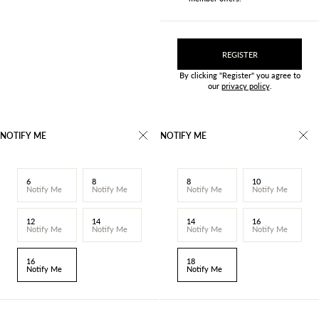
REGISTER
By clicking "Register" you agree to
our
privacy policy
.
NOTIFY ME
NOTIFY ME
6
8
8
10
Notify Me
Notify Me
Notify Me
Notify Me
12
14
14
16
Notify Me
Notify Me
Notify Me
Notify Me
16
18
Notify Me
Notify Me