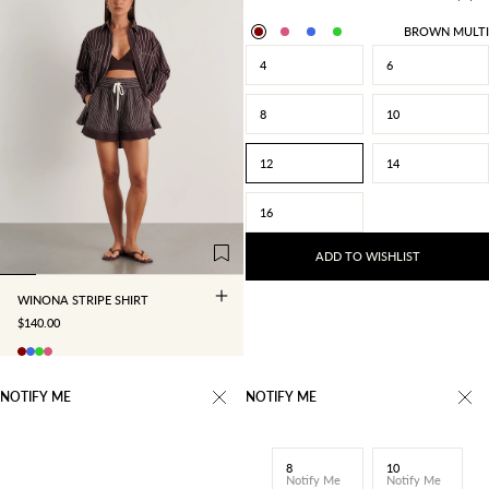
BROWN MULTI
4
6
8
10
12
14
4
6
8
10
16
12
14
16
ADD TO WISHLIST
WINONA STRIPE SHIRT
SALE PRICE
$140.00
NOTIFY ME
NOTIFY ME
8
10
Notify Me
Notify Me