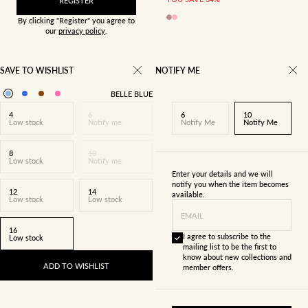
REGISTER
By clicking "Register" you agree to
our
privacy policy
.
SAVE TO WISHLIST
NOTIFY ME
BELLE BLUE
4
6
6
10
Low stock
Notify me
Notify Me
Notify Me
8
10
Low stock
Notify me
Enter your details and we will
notify you when the item becomes
12
14
available.
Low stock
Low stock
EMAIL
16
I agree to subscribe to the
Low stock
mailing list to be the first to
know about new collections and
ADD TO WISHLIST
member offers.