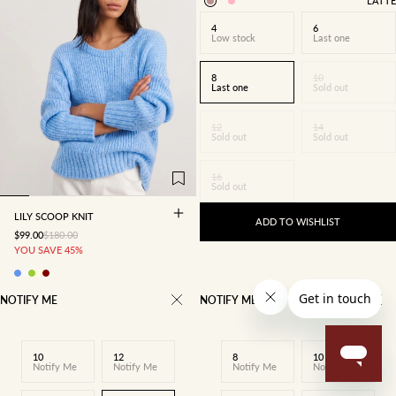
LATTE
4
6
Low stock
Last one
8
10
Last one
Sold out
12
14
4
6
8
10
Sold out
Sold out
12
14
16
16
Sold out
LILY SCOOP KNIT
ADD TO WISHLIST
SALE PRICE
REGULAR PRICE
$99.00
$180.00
YOU SAVE 45%
NOTIFY ME
NOTIFY ME
10
12
8
10
Notify Me
Notify Me
Notify Me
Notify Me