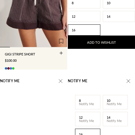
8
10
12
14
4
6
8
10
16
12
14
16
ADD TO WISHLIST
GIGI STRIPE SHORT
SALE PRICE
$100.00
NOTIFY ME
NOTIFY ME
8
10
Notify Me
Notify Me
12
14
Notify Me
Notify Me
16