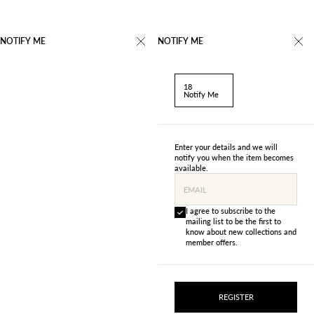
NOTIFY ME
NOTIFY ME
18
Notify Me
Enter your details and we will
notify you when the item becomes
available.
EMAIL
I agree to subscribe to the
mailing list to be the first to
know about new collections and
member offers.
REGISTER