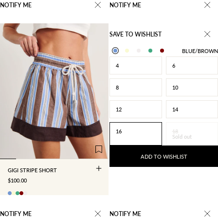
NOTIFY ME
NOTIFY ME
SAVE TO WISHLIST
BLUE/BROWN
4
6
8
10
12
14
4
6
8
10
16
18
Sold out
12
14
16
18
ADD TO WISHLIST
GIGI STRIPE SHORT
SALE PRICE
$100.00
NOTIFY ME
NOTIFY ME