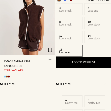
DARK CHOCOLATE
4
6
Low stock
Last one
8
10
Low stock
Low stock
12
14
4
6
8
10
Low stock
Low stock
12
14
16
16
Last one
POLAR FLEECE VEST
ADD TO WISHLIST
SALE PRICE
REGULAR PRICE
$79.00
$140.00
YOU SAVE 44%
NOTIFY ME
NOTIFY ME
6
8
Notify Me
Notify Me