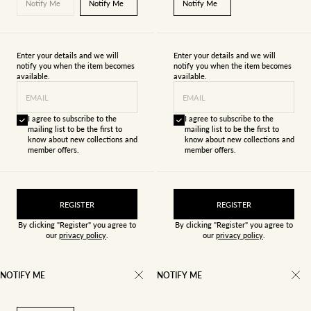
Notify Me
Notify Me
Notify Me
Enter your details and we will
Enter your details and we will
notify you when the item becomes
notify you when the item becomes
available.
available.
EMAIL
EMAIL
I agree to subscribe to the
I agree to subscribe to the
mailing list to be the first to
mailing list to be the first to
know about new collections and
know about new collections and
member offers.
member offers.
REGISTER
REGISTER
By clicking "Register" you agree to
By clicking "Register" you agree to
our
privacy policy
.
our
privacy policy
.
NOTIFY ME
NOTIFY ME