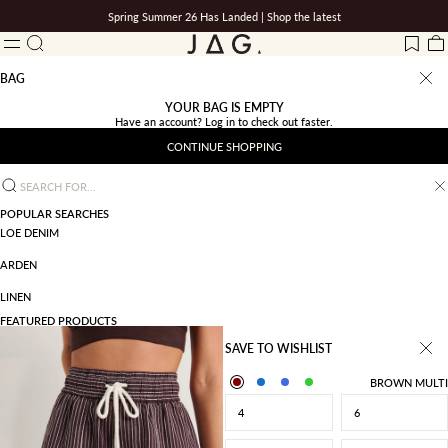
Skip to content
Spring Summer 26 Has Landed |
Shop the latest
Search
JAG
LOG IN
Wishlis
Ba
Menu
BAG
YOUR BAG IS EMPTY
Have an account?
Log in
to check out faster.
CONTINUE SHOPPING
Search for...
POPULAR SEARCHES
LOE DENIM
ARDEN
LINEN
FEATURED PRODUCTS
SAVE TO WISHLIST
BROWN MULTI
4
6