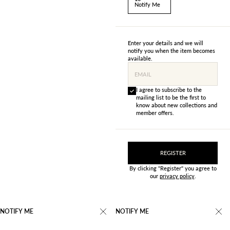
Notify Me
Enter your details and we will
notify you when the item becomes
available.
EMAIL
I agree to subscribe to the
mailing list to be the first to
know about new collections and
member offers.
REGISTER
By clicking "Register" you agree to
our
privacy policy
.
NOTIFY ME
NOTIFY ME