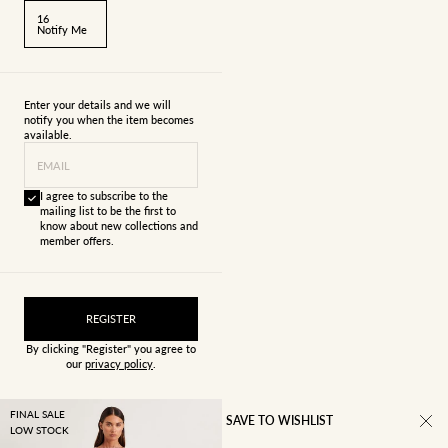
16
Notify Me
Enter your details and we will
notify you when the item becomes
available.
EMAIL
I agree to subscribe to the
mailing list to be the first to
know about new collections and
member offers.
REGISTER
By clicking "Register" you agree to
our
privacy policy
.
FINAL SALE
SAVE TO WISHLIST
LOW STOCK