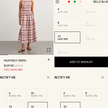
BELLE BLUE
4
6
Last one
Sold out
8
10
Last one
Sold out
12
14
4
6
8
10
Last one
Sold out
12
14
16
16
Sold out
PAINTERLY DRESS
ADD TO WISHLIST
SALE PRICE
REGULAR PRICE
$129.00
$250.00
YOU SAVE 48%
NOTIFY ME
NOTIFY ME
6
10
4
8
Notify Me
Notify Me
Notify Me
Notify Me
14
16
10