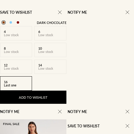
SAVE TO WISHLIST
NOTIFY ME
DARK CHOCOLATE
4
6
Low stock
Low stock
8
10
Low stock
Low stock
12
14
Low stock
Low stock
16
Last one
ADD TO WISHLIST
NOTIFY ME
NOTIFY ME
FINAL SALE
SAVE TO WISHLIST