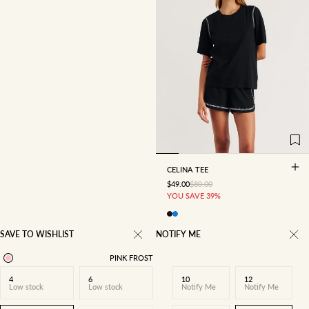
4
6
8
10
12
14
16
CELINA TEE
SALE PRICE
REGULAR PRICE
$49.00
$80.00
YOU SAVE 39%
SAVE TO WISHLIST
NOTIFY ME
PINK FROST
4
6
10
12
Low stock
Low stock
Notify Me
Notify Me