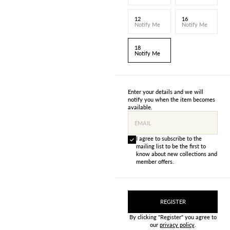
12
16
Notify Me
Notify Me
18
Notify Me
Enter your details and we will
notify you when the item becomes
available.
EMAIL
I agree to subscribe to the
mailing list to be the first to
know about new collections and
member offers.
REGISTER
By clicking "Register" you agree to
our
privacy policy
.