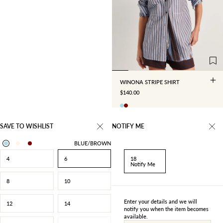
4
6
8
10
12
14
16
18
WINONA STRIPE SHIRT
SALE PRICE
$140.00
SAVE TO WISHLIST
NOTIFY ME
BLUE/BROWN
4
6
18
Notify Me
8
10
Enter your details and we will
12
14
notify you when the item becomes
available.