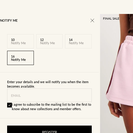
FINAL SALE
NOTIFY ME
10
12
14
Notify Me
Notify Me
Notify Me
16
Notify Me
Enter your details and we will notify you when the item
becomes available.
EMAIL
I agree to subscribe to the mailing list to be the first to
know about new collections and member offers.
4
6
REGISTER