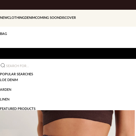
Skip to content
NEW
CLOTHING
DENIM
COMING SOON
DISCOVER
BAG
Search for...
POPULAR SEARCHES
LOE DENIM
ARDEN
LINEN
FEATURED PRODUCTS