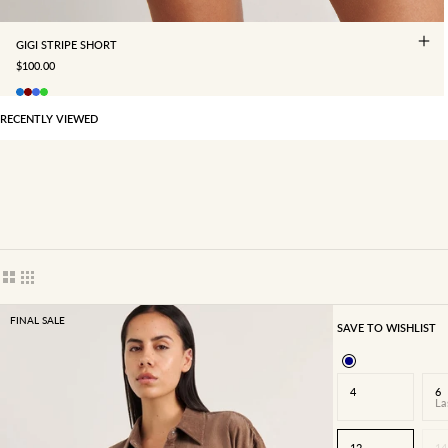
GIGI STRIPE SHORT
SALE PRICE
$100.00
RECENTLY VIEWED
Show cards bigger
Show cards smaller
FINAL SALE
SAVE TO WISHLIST
4
6
La
12
14