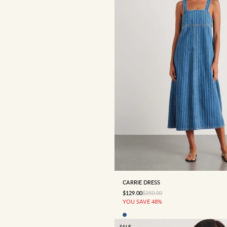
4
6
8
10
12
CARRIE DRESS
SALE PRICE
REGULAR PRICE
$129.00
$250.00
YOU SAVE 48%
SALE