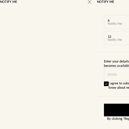
NOTIFY ME
NOTIFY ME
6
Notify Me
12
Notify Me
Enter your detail
becomes availabl
EMAIL
I agree to subs
know about ne
By clicking "Re