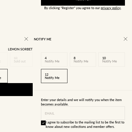
By clicking "Register" you agree to our
privacy policy
.
NOTIFY ME
LEMON SORBET
10
4
8
10
t
Sold out
Notify Me
Notify Me
Notify Me
12
e
Notify Me
Enter your details and we will notify you when the item
becomes available.
EMAIL
I agree to subscribe to the mailing list to be the first to
know about new collections and member offers.