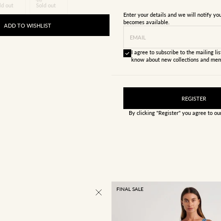
ld out
Sold out
Enter your details and we will notify y
becomes available.
ADD TO WISHLIST
EMAIL
I agree to subscribe to the mailing list
know about new collections and mem
REGISTER
By clicking "Register" you agree to o
FINAL SALE