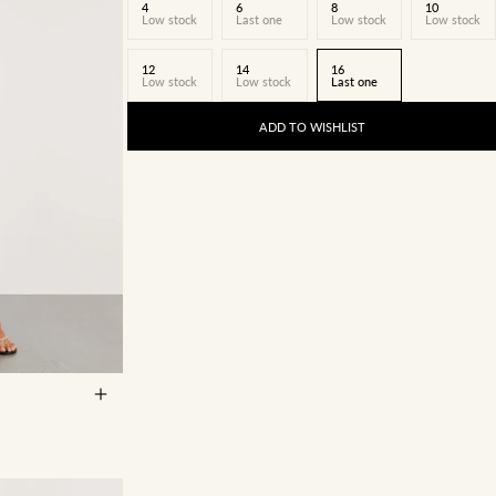
4
6
8
10
Low stock
Last one
Low stock
Low stock
12
14
16
Low stock
Low stock
Last one
ADD TO WISHLIST
14
16