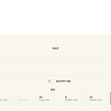
SALE
NOTIFY ME
INK
8
10
8
14
st one
Sold out
Last one
Notify Me
Notify Me
16