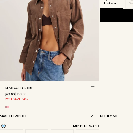
Last one
So
4
6
8
10
12
14
16
DEMI CORD SHIRT
SALE PRICE
REGULAR PRICE
$99.00
$150.00
YOU SAVE 34%
SAVE TO WISHLIST
NOTIFY ME
MID BLUE WASH