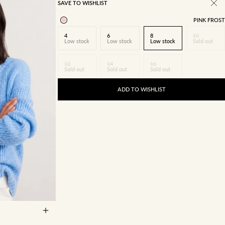
SAVE TO WISHLIST
PINK FROST
4
6
8
10
Low stock
Low stock
Low stock
Sold out
12
14
16
Sold out
Sold out
Sold out
ADD TO WISHLIST
14
16