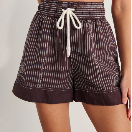
4
6
8
10
12
14
16