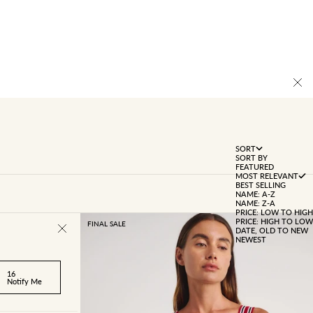
SORT
SORT BY
FEATURED
MOST RELEVANT
BEST SELLING
NAME: A-Z
NAME: Z-A
PRICE: LOW TO HIGH
PRICE: HIGH TO LOW
FINAL SALE
DATE, OLD TO NEW
NEWEST
16
Notify Me