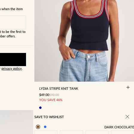
ou when the item
 to be the first to
ber offers.
ur
privacy policy
.
4
6
8
10
12
14
16
LYDIA STRIPE KNIT TANK
SALE PRICE
REGULAR PRICE
$49.00
$90.00
YOU SAVE 46%
SAVE TO WISHLIST
DARK CHOCOLATE