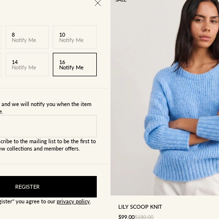
8
10
Notify Me
Notify Me
14
16
Notify Me
Notify Me
s and we will notify you when the item
e.
cribe to the mailing list to be the first to
w collections and member offers.
4
6
8
10
12
REGISTER
gister" you agree to our
privacy policy
.
LILY SCOOP KNIT
SALE PRICE
REGULAR PRICE
$99.00
$180.00