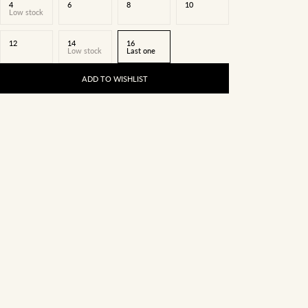
4
6
8
10
Low stock
12
14
16
Low stock
Last one
ADD TO WISHLIST