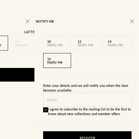
NOTIFY ME
LATTE
10
10
12
14
e
Sold out
Notify Me
Notify Me
Notify Me
16
t
Notify Me
Enter your details and we will notify you when the item
becomes available.
EMAIL
I agree to subscribe to the mailing list to be the first to
know about new collections and member offers.
REGISTER