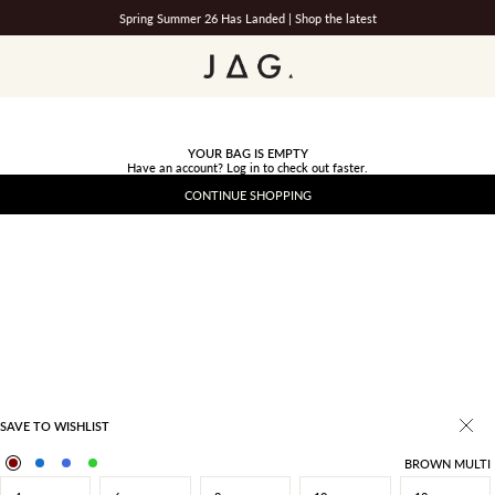
Spring Summer 26 Has Landed |
Shop the latest
JAG
YOUR BAG IS EMPTY
Have an account?
Log in
to check out faster.
CONTINUE SHOPPING
SAVE TO WISHLIST
BROWN MULTI