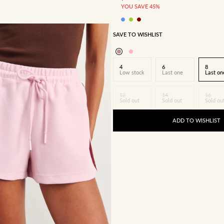
YOU SAVE 45%
SAVE TO WISHLIST
4
6
8
Low stock
Last one
Last on
12
14
16
Sold out
Sold out
Sold ou
ADD TO WISHLIST
8
10
12
14
16