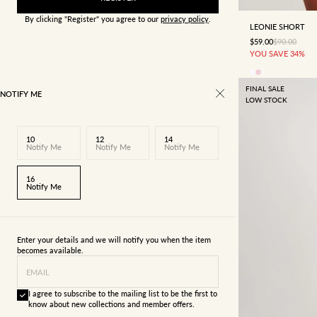
By clicking "Register" you agree to our
privacy policy
.
LEONIE SHORT
SALE PRICE
REGULAR P
$59.00
$90.00
YOU SAVE 34%
FINAL SALE
NOTIFY ME
LOW STOCK
10
12
14
Notify Me
Notify Me
Notify Me
16
Notify Me
Enter your details and we will notify you when the item
becomes available.
EMAIL
I agree to subscribe to the mailing list to be the first to
know about new collections and member offers.