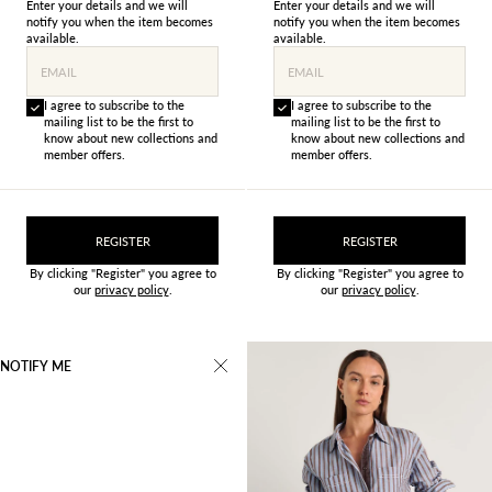
Enter your details and we will
Enter your details and we will
notify you when the item becomes
notify you when the item becomes
available.
available.
EMAIL
EMAIL
I agree to subscribe to the
I agree to subscribe to the
mailing list to be the first to
mailing list to be the first to
know about new collections and
know about new collections and
member offers.
member offers.
REGISTER
REGISTER
By clicking "Register" you agree to
By clicking "Register" you agree to
our
privacy policy
.
our
privacy policy
.
NOTIFY ME