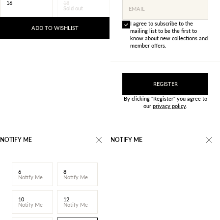
16
18
Sold out
EMAIL
I agree to subscribe to the
ADD TO WISHLIST
mailing list to be the first to
know about new collections and
member offers.
REGISTER
By clicking "Register" you agree to
our
privacy policy
.
NOTIFY ME
NOTIFY ME
6
8
Notify Me
Notify Me
10
12
Notify Me
Notify Me