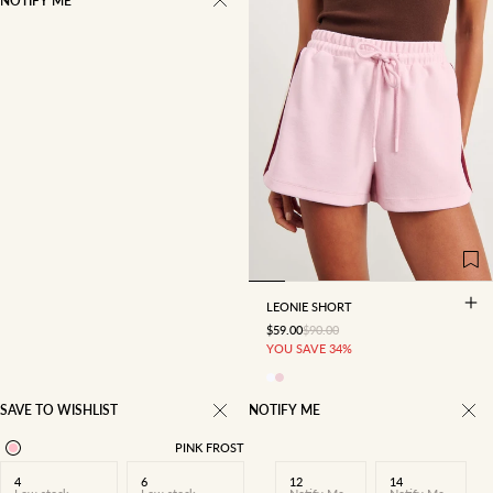
NOTIFY ME
4
6
8
10
12
14
16
LEONIE SHORT
SALE PRICE
REGULAR PRICE
$59.00
$90.00
YOU SAVE 34%
SAVE TO WISHLIST
NOTIFY ME
PINK FROST
4
6
12
14