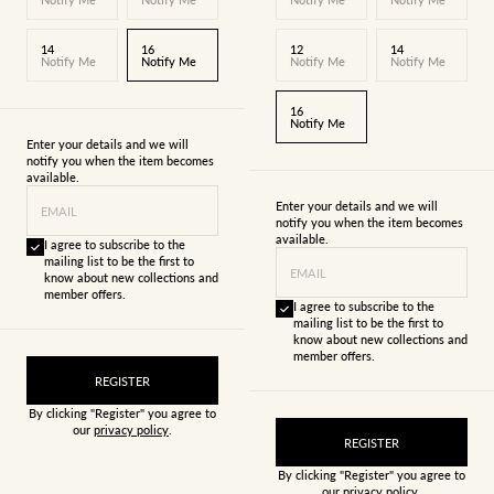
14
16
12
14
Notify Me
Notify Me
Notify Me
Notify Me
16
Notify Me
Enter your details and we will
notify you when the item becomes
available.
Enter your details and we will
EMAIL
notify you when the item becomes
available.
I agree to subscribe to the
mailing list to be the first to
EMAIL
know about new collections and
member offers.
I agree to subscribe to the
mailing list to be the first to
know about new collections and
member offers.
REGISTER
By clicking "Register" you agree to
our
privacy policy
.
REGISTER
By clicking "Register" you agree to
our
privacy policy
.