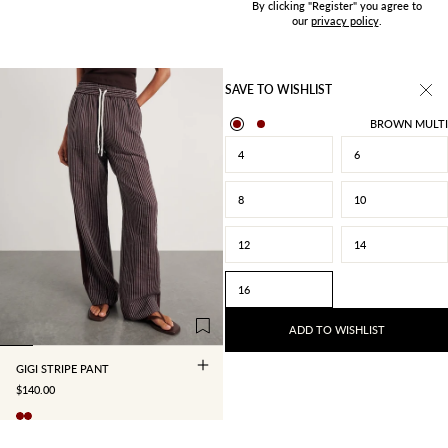
By clicking "Register" you agree to
our
privacy policy
.
SAVE TO WISHLIST
BROWN MULTI
4
6
8
10
12
14
4
6
8
10
16
12
14
16
ADD TO WISHLIST
GIGI STRIPE PANT
SALE PRICE
$140.00