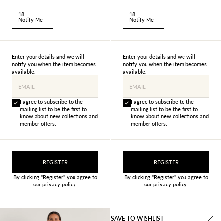
18
18
Notify Me
Notify Me
Enter your details and we will
Enter your details and we will
notify you when the item becomes
notify you when the item becomes
available.
available.
EMAIL
EMAIL
I agree to subscribe to the
I agree to subscribe to the
mailing list to be the first to
mailing list to be the first to
know about new collections and
know about new collections and
member offers.
member offers.
REGISTER
REGISTER
By clicking "Register" you agree to
By clicking "Register" you agree to
our
privacy policy
.
our
privacy policy
.
SAVE TO WISHLIST