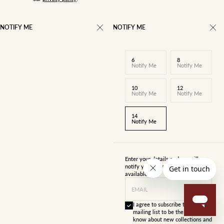
NOTIFY ME
NOTIFY ME
6
8
Notify Me
Notify Me
10
12
Notify Me
Notify Me
14
Notify Me
Enter your details and we will
notify you when the item becomes
available.
EMAIL
I agree to subscribe to the
mailing list to be the first to
know about new collections and