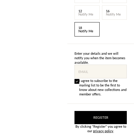
12
16
Notify Me
Notify Me
18
Notify Me
Enter your details and we will
notify you when the item becomes
available.
EMAIL
I agree to subscribe to the
mailing list to be the first to
know about new collections and
member offers.
REGISTER
By clicking "Register" you agree to
our
privacy policy
.