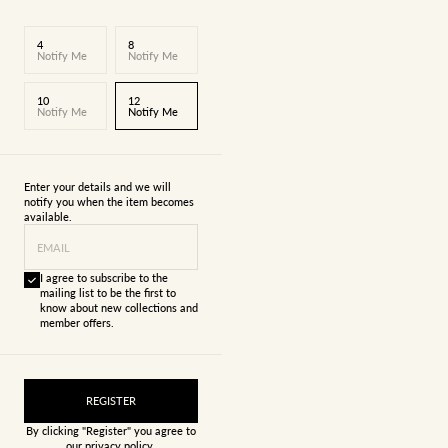
4
8
Notify Me
Notify Me
10
12
Notify Me
Notify Me
Enter your details and we will
notify you when the item becomes
available.
EMAIL
I agree to subscribe to the
mailing list to be the first to
know about new collections and
member offers.
REGISTER
By clicking "Register" you agree to
our
privacy policy
.