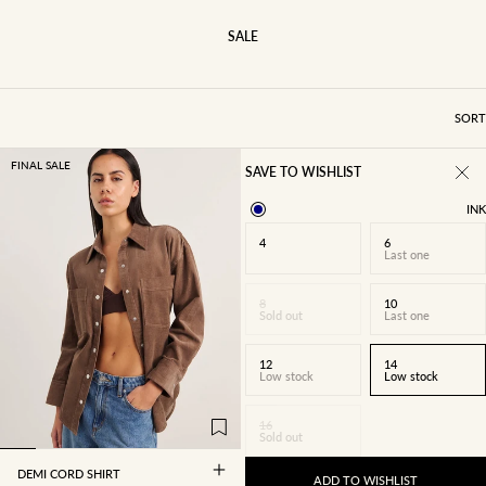
SALE
SORT
FINAL SALE
SAVE TO WISHLIST
INK
4
6
Last one
8
10
Sold out
Last one
12
14
4
6
8
10
Low stock
Low stock
12
14
16
16
Sold out
DEMI CORD SHIRT
ADD TO WISHLIST