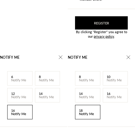
REGISTER
By clicking "Register" you agree to
our
privacy policy
.
NOTIFY ME
NOTIFY ME
6
8
8
10
Notify Me
Notify Me
Notify Me
Notify Me
12
14
14
16
Notify Me
Notify Me
Notify Me
Notify Me
16
18
Notify Me
Notify Me