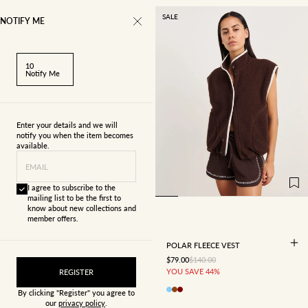
SALE
NOTIFY ME
10
Notify Me
Enter your details and we will
notify you when the item becomes
available.
4
6
8
10
EMAIL
12
14
16
I agree to subscribe to the
mailing list to be the first to
know about new collections and
member offers.
POLAR FLEECE VEST
SALE PRICE
REGULAR PRICE
$79.00
$140.00
YOU SAVE 44%
REGISTER
By clicking "Register" you agree to
our
privacy policy
.