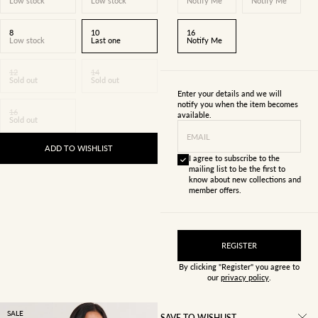
Low stock
Low stock
Notify Me
Notify Me
8
10
16
Low stock
Last one
Notify Me
12
14
Sold out
Sold out
Enter your details and we will
notify you when the item becomes
16
available.
Sold out
EMAIL
ADD TO WISHLIST
I agree to subscribe to the
mailing list to be the first to
know about new collections and
member offers.
REGISTER
By clicking "Register" you agree to
our
privacy policy
.
SALE
SAVE TO WISHLIST