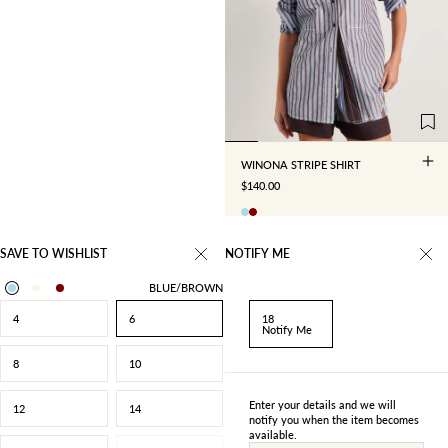
4
6
8
10
12
14
16
18
WINONA STRIPE SHIRT
SALE PRICE
$140.00
SAVE TO WISHLIST
NOTIFY ME
BLUE/BROWN
4
6
18
Notify Me
8
10
Enter your details and we will
12
14
notify you when the item becomes
available.