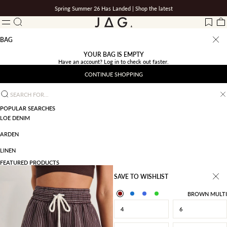
Skip to content
Spring Summer 26 Has Landed |
Shop the latest
Search
JAG
LOG IN
Wishlis
Ba
Menu
BAG
YOUR BAG IS EMPTY
Have an account?
Log in
to check out faster.
CONTINUE SHOPPING
Search for...
POPULAR SEARCHES
LOE DENIM
ARDEN
LINEN
FEATURED PRODUCTS
SAVE TO WISHLIST
BROWN MULTI
4
6