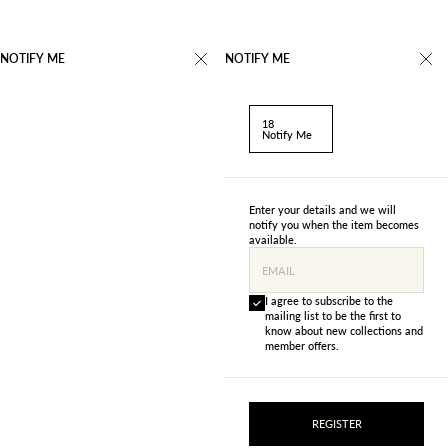
NOTIFY ME
NOTIFY ME
18
Notify Me
Enter your details and we will
notify you when the item becomes
available.
EMAIL
I agree to subscribe to the
mailing list to be the first to
know about new collections and
member offers.
REGISTER