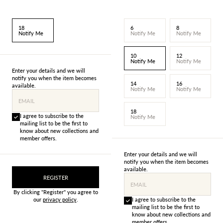
18
6
8
Notify Me
Notify Me
Notify Me
10
12
Notify Me
Notify Me
Enter your details and we will
notify you when the item becomes
14
16
available.
Notify Me
Notify Me
EMAIL
18
I agree to subscribe to the
Notify Me
mailing list to be the first to
know about new collections and
member offers.
Enter your details and we will
notify you when the item becomes
available.
REGISTER
EMAIL
By clicking "Register" you agree to
our
privacy policy
.
I agree to subscribe to the
mailing list to be the first to
know about new collections and
member offers.