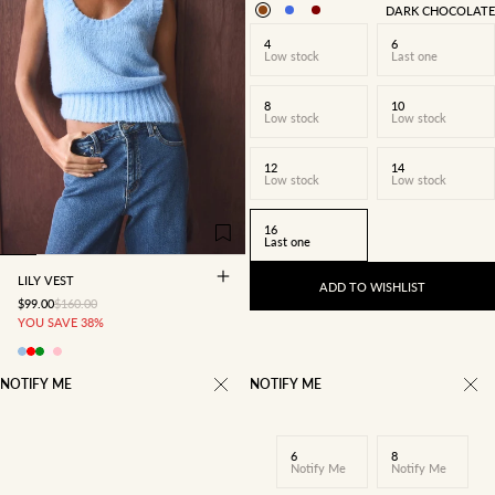
DARK CHOCOLATE
4
6
Low stock
Last one
8
10
Low stock
Low stock
12
14
4
6
8
10
Low stock
Low stock
12
14
16
16
Last one
LILY VEST
ADD TO WISHLIST
SALE PRICE
REGULAR PRICE
$99.00
$160.00
YOU SAVE 38%
NOTIFY ME
NOTIFY ME
6
8
Notify Me
Notify Me