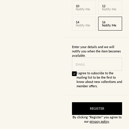
10
12
Notify Me
Notify Me
14
16
Notify Me
Notify Me
Enter your details and we will
notify you when the item becomes
available.
EMAIL
I agree to subscribe to the
mailing list to be the first to
know about new collections and
member offers.
REGISTER
By clicking "Register" you agree to
our
privacy policy
.