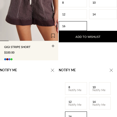
8
10
12
14
4
6
8
10
16
12
14
16
ADD TO WISHLIST
GIGI STRIPE SHORT
SALE PRICE
$100.00
NOTIFY ME
NOTIFY ME
8
10
Notify Me
Notify Me
12
14
Notify Me
Notify Me
16