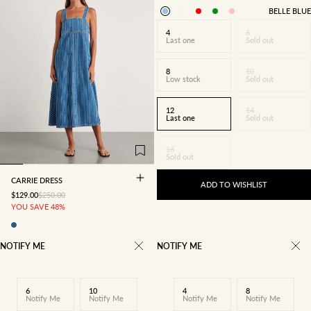
BELLE BLUE
4
6
Last one
Sold out
8
10
Low stock
Sold out
12
14
4
6
8
10
Last one
Sold out
12
14
16
16
Sold out
CARRIE DRESS
ADD TO WISHLIST
SALE PRICE
REGULAR PRICE
$129.00
$250.00
YOU SAVE 48%
NOTIFY ME
NOTIFY ME
6
10
4
8
Notify Me
Notify Me
Notify Me
Notify Me