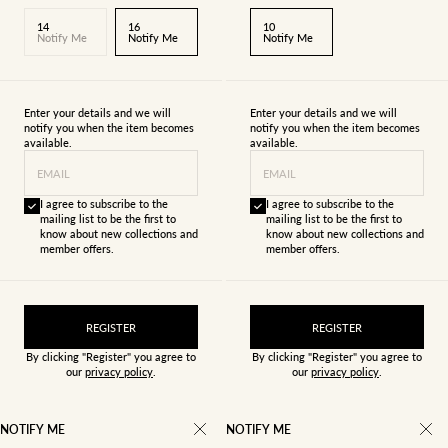
14
16
10
Notify Me
Notify Me
Notify Me
Enter your details and we will
Enter your details and we will
notify you when the item becomes
notify you when the item becomes
available.
available.
EMAIL
EMAIL
I agree to subscribe to the
I agree to subscribe to the
mailing list to be the first to
mailing list to be the first to
know about new collections and
know about new collections and
member offers.
member offers.
REGISTER
REGISTER
By clicking "Register" you agree to
By clicking "Register" you agree to
our
privacy policy
.
our
privacy policy
.
NOTIFY ME
NOTIFY ME