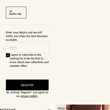
16
Notify Me
Enter your details and we will
notify you when the item becomes
available.
EMAIL
I agree to subscribe to the
mailing list to be the first to
know about new collections and
member offers.
REGISTER
By clicking "Register" you agree to
our
privacy policy
.
FINAL SALE