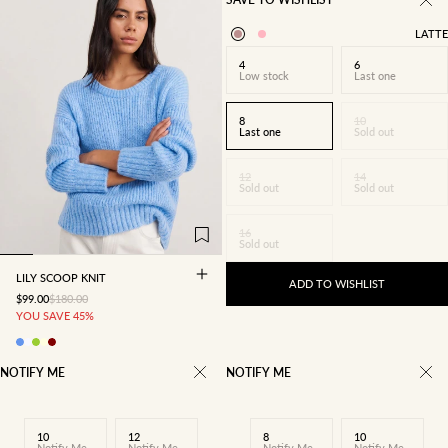
LATTE
4
6
Low stock
Last one
8
10
Last one
Sold out
12
14
4
6
8
10
Sold out
Sold out
12
14
16
16
Sold out
LILY SCOOP KNIT
ADD TO WISHLIST
SALE PRICE
REGULAR PRICE
$99.00
$180.00
YOU SAVE 45%
NOTIFY ME
NOTIFY ME
10
12
8
10
Notify Me
Notify Me
Notify Me
Notify Me