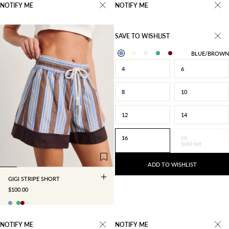
NOTIFY ME
NOTIFY ME
SAVE TO WISHLIST
BLUE/BROWN
4
6
8
10
12
14
4
6
8
10
16
18
Sold out
12
14
16
18
ADD TO WISHLIST
GIGI STRIPE SHORT
SALE PRICE
$100.00
NOTIFY ME
NOTIFY ME