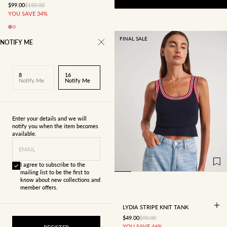
SALE PRICE
REGULAR PRICE
$99.00
$150.00
YOU SAVE 34%
FINAL SALE
NOTIFY ME
8
16
Notify Me
Notify Me
Enter your details and we will
notify you when the item becomes
available.
4
6
8
10
EMAIL
12
14
16
I agree to subscribe to the
mailing list to be the first to
know about new collections and
member offers.
LYDIA STRIPE KNIT TANK
SALE PRICE
REGULAR PRICE
$49.00
$90.00
YOU SAVE 46%