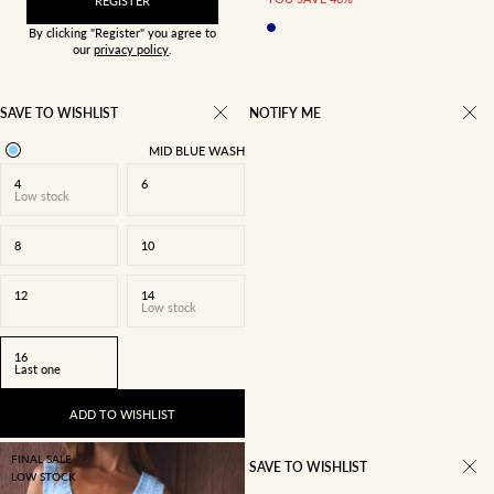
REGISTER
By clicking "Register" you agree to
our
privacy policy
.
SAVE TO WISHLIST
NOTIFY ME
MID BLUE WASH
4
6
Low stock
8
10
12
14
Low stock
16
Last one
ADD TO WISHLIST
FINAL SALE
SAVE TO WISHLIST
LOW STOCK