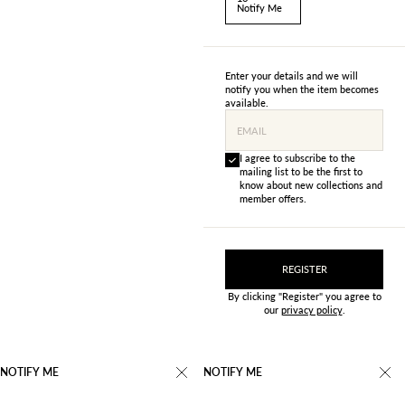
Notify Me
Enter your details and we will
notify you when the item becomes
available.
EMAIL
I agree to subscribe to the
mailing list to be the first to
know about new collections and
member offers.
REGISTER
By clicking "Register" you agree to
our
privacy policy
.
NOTIFY ME
NOTIFY ME