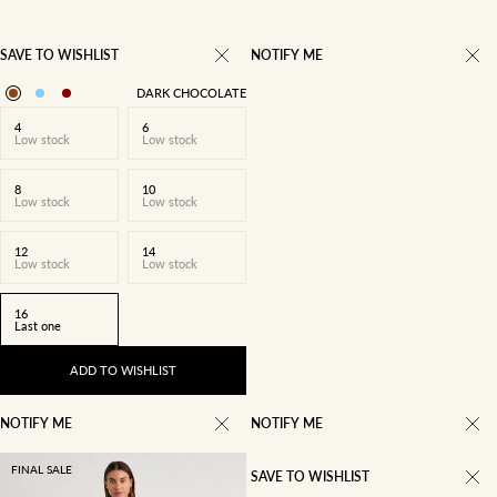
SAVE TO WISHLIST
NOTIFY ME
DARK CHOCOLATE
4
6
Low stock
Low stock
8
10
Low stock
Low stock
12
14
Low stock
Low stock
16
Last one
ADD TO WISHLIST
NOTIFY ME
NOTIFY ME
FINAL SALE
SAVE TO WISHLIST