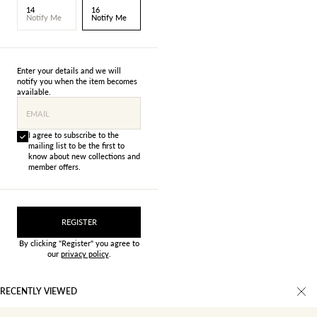
14
16
Notify Me
Notify Me
Enter your details and we will
notify you when the item becomes
available.
EMAIL
I agree to subscribe to the
mailing list to be the first to
know about new collections and
member offers.
REGISTER
By clicking "Register" you agree to
our
privacy policy
.
RECENTLY VIEWED