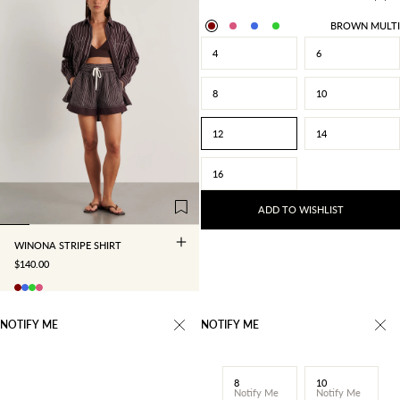
BROWN MULTI
4
6
8
10
12
14
4
6
8
10
16
12
14
16
ADD TO WISHLIST
WINONA STRIPE SHIRT
SALE PRICE
$140.00
NOTIFY ME
NOTIFY ME
8
10
Notify Me
Notify Me