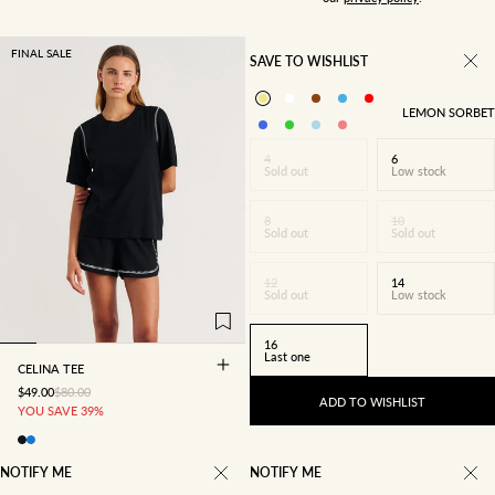
FINAL SALE
SAVE TO WISHLIST
LEMON SORBET
4
6
Sold out
Low stock
8
10
Sold out
Sold out
4
6
8
10
12
14
Sold out
Low stock
12
14
16
16
Last one
CELINA TEE
SALE PRICE
REGULAR PRICE
$49.00
$80.00
ADD TO WISHLIST
YOU SAVE 39%
NOTIFY ME
NOTIFY ME