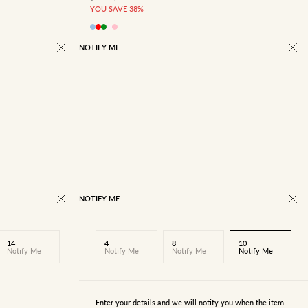
YOU SAVE 38%
NOTIFY ME
NOTIFY ME
14
4
8
10
Notify Me
Notify Me
Notify Me
Notify Me
Enter your details and we will notify you when the item