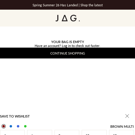
Spring Summer 26 Has Landed |
Shop the latest
JAG
YOUR BAG IS EMPTY
Have an account?
Log in
to check out faster.
CONTINUE SHOPPING
SAVE TO WISHLIST
BROWN MULTI