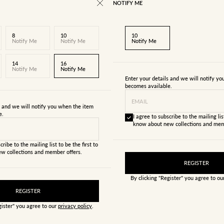
NOTIFY ME
8
10
10
Notify Me
Notify Me
Notify Me
14
16
Notify Me
Notify Me
Enter your details and we will notify y
becomes available.
EMAIL
s and we will notify you when the item
e.
I agree to subscribe to the mailing list
know about new collections and mem
cribe to the mailing list to be the first to
w collections and member offers.
REGISTER
By clicking "Register" you agree to o
REGISTER
gister" you agree to our
privacy policy
.