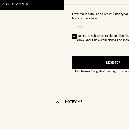
ADD TO WISHLIST
Enter your details and we will notify y
becomes available.
EMAIL
I agree to subscribe to the mailing list
know about new collections and mem
REGISTER
By clicking "Register" you agree to o
NOTIFY ME