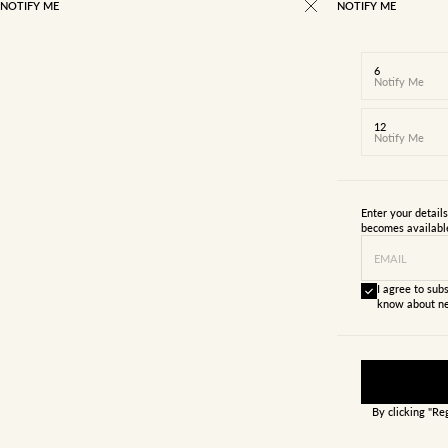
NOTIFY ME
NOTIFY ME
6
Notify Me
12
Notify Me
Enter your detail
becomes availabl
EMAIL
I agree to subs
know about ne
By clicking "Re