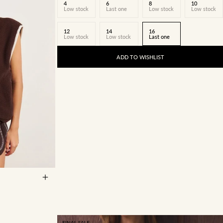
4
6
8
10
Low stock
Last one
Low stock
Low stock
12
14
16
Low stock
Low stock
Last one
ADD TO WISHLIST
14
16
FINAL SALE