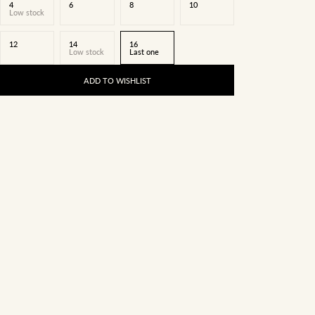
4
6
8
10
Low stock
12
14
16
Low stock
Last one
ADD TO WISHLIST