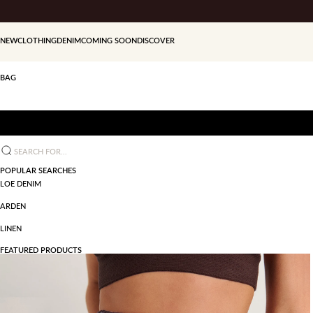
Skip to content
NEW
CLOTHING
DENIM
COMING SOON
DISCOVER
BAG
Search for...
POPULAR SEARCHES
LOE DENIM
ARDEN
LINEN
FEATURED PRODUCTS