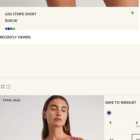
GIGI STRIPE SHORT
SALE PRICE
$100.00
RECENTLY VIEWED
Show cards bigger
Show cards smaller
FINAL SALE
SAVE TO WISHLIST
4
6
La
12
14