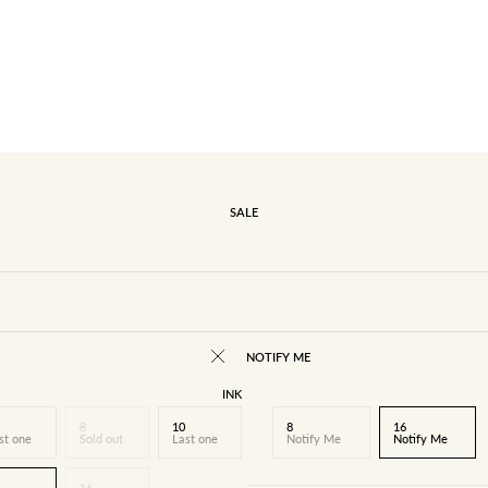
SALE
NOTIFY ME
INK
8
10
8
16
st one
Sold out
Last one
Notify Me
Notify Me
16