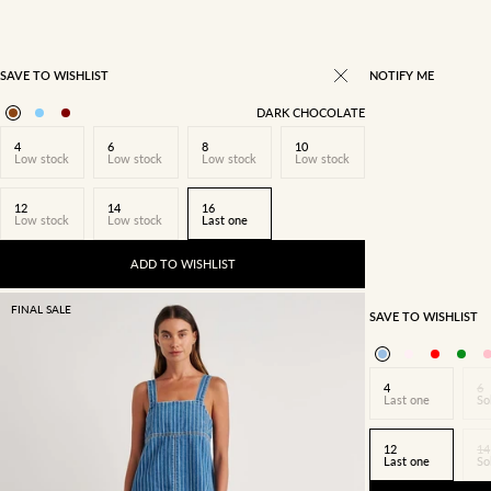
SAVE TO WISHLIST
NOTIFY ME
DARK CHOCOLATE
4
6
8
10
Low stock
Low stock
Low stock
Low stock
12
14
16
Low stock
Low stock
Last one
ADD TO WISHLIST
FINAL SALE
SAVE TO WISHLIST
4
6
Last one
So
12
14
Last one
So