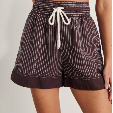
4
6
8
10
12
14
16