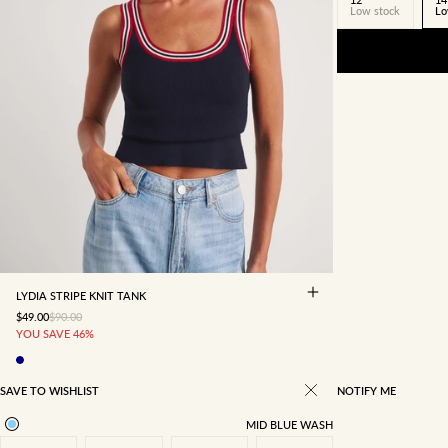
Low stock
Lo
4
6
8
10
12
14
16
LYDIA STRIPE KNIT TANK
SALE PRICE
REGULAR PRICE
$49.00
$90.00
YOU SAVE 46%
SAVE TO WISHLIST
NOTIFY ME
MID BLUE WASH