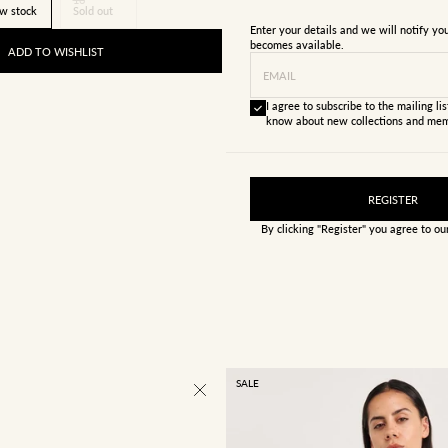
w stock
Sold out
Enter your details and we will notify y
becomes available.
ADD TO WISHLIST
EMAIL
I agree to subscribe to the mailing list
know about new collections and mem
REGISTER
By clicking "Register" you agree to o
SALE