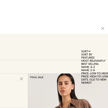
SORT
SORT BY
FEATURED
MOST RELEVANT
BEST SELLING
NAME: A-Z
NAME: Z-A
PRICE: LOW TO HIGH
PRICE: HIGH TO LOW
FINAL SALE
DATE, OLD TO NEW
NEWEST