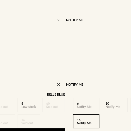
NOTIFY ME
NOTIFY ME
BELLE BLUE
8
10
6
10
ld out
Low stock
Sold out
Notify Me
Notify Me
16
16
ld out
Sold out
Notify Me