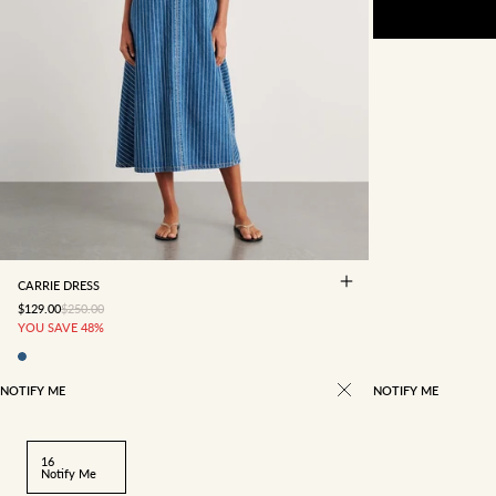
4
6
8
10
12
14
16
CARRIE DRESS
SALE PRICE
REGULAR PRICE
$129.00
$250.00
YOU SAVE 48%
NOTIFY ME
NOTIFY ME
16
Notify Me