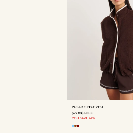
4
6
8
10
12
POLAR FLEECE VEST
SALE PRICE
REGULAR PRICE
$79.00
$140.00
YOU SAVE 44%