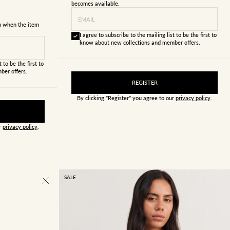
becomes available.
EMAIL
ou when the item
I agree to subscribe to the mailing list to be the first to
know about new collections and member offers.
 to be the first to
ber offers.
REGISTER
By clicking "Register" you agree to our
privacy policy
.
ur
privacy policy
.
SALE