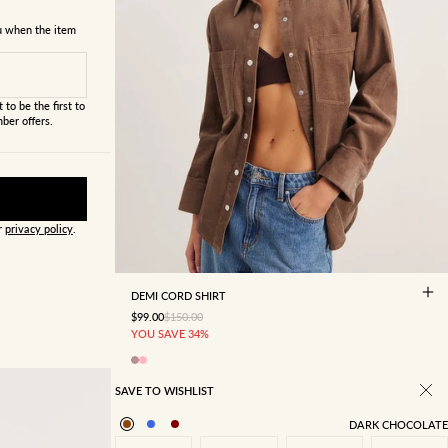
ou when the item
 to be the first to
ber offers.
ur
privacy policy
.
4
6
8
10
12
14
16
DEMI CORD SHIRT
SALE PRICE
REGULAR PRICE
$99.00
$150.00
YOU SAVE 34%
SAVE TO WISHLIST
DARK CHOCOLATE