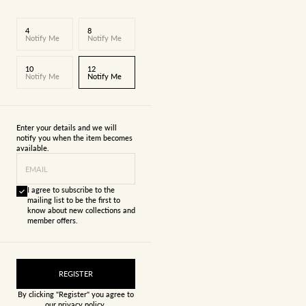
4
8
Notify Me
Notify Me
10
12
Notify Me
Notify Me
Enter your details and we will
notify you when the item becomes
available.
EMAIL
I agree to subscribe to the
mailing list to be the first to
know about new collections and
member offers.
REGISTER
By clicking "Register" you agree to
our
privacy policy
.