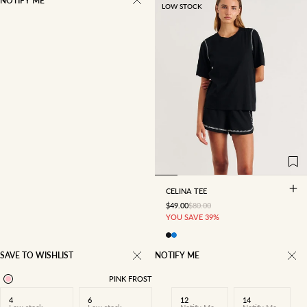
NOTIFY ME
LOW STOCK
4
6
8
10
12
14
16
CELINA TEE
SALE PRICE
REGULAR PRICE
$49.00
$80.00
YOU SAVE 39%
SAVE TO WISHLIST
NOTIFY ME
PINK FROST
4
6
12
14