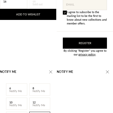
16
18
Sold out
EMAIL
I agree to subscribe to the
ADD TO WISHLIST
mailing list to be the first to
know about new collections and
member offers.
REGISTER
By clicking "Register" you agree to
our
privacy policy
.
NOTIFY ME
NOTIFY ME
6
8
Notify Me
Notify Me
10
12
Notify Me
Notify Me