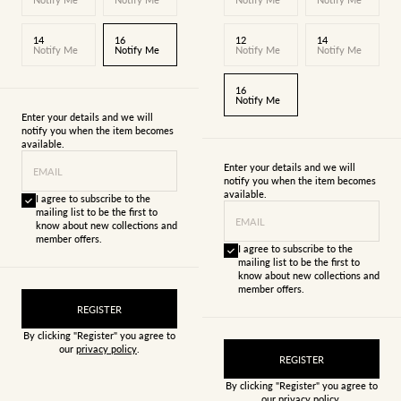
14
16
12
14
Notify Me
Notify Me
Notify Me
Notify Me
16
Notify Me
Enter your details and we will
notify you when the item becomes
available.
Enter your details and we will
EMAIL
notify you when the item becomes
available.
I agree to subscribe to the
mailing list to be the first to
EMAIL
know about new collections and
member offers.
I agree to subscribe to the
mailing list to be the first to
know about new collections and
member offers.
REGISTER
By clicking "Register" you agree to
our
privacy policy
.
REGISTER
By clicking "Register" you agree to
our
privacy policy
.