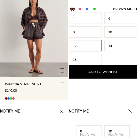
BROWN MULTI
4
6
8
10
12
14
4
6
8
10
16
12
14
16
ADD TO WISHLIST
WINONA STRIPE SHIRT
SALE PRICE
$140.00
NOTIFY ME
NOTIFY ME
8
10
Notify Me
Notify Me