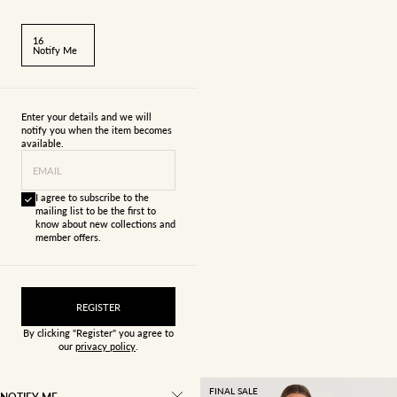
16
Notify Me
Enter your details and we will
notify you when the item becomes
available.
EMAIL
I agree to subscribe to the
mailing list to be the first to
know about new collections and
member offers.
REGISTER
By clicking "Register" you agree to
our
privacy policy
.
FINAL SALE