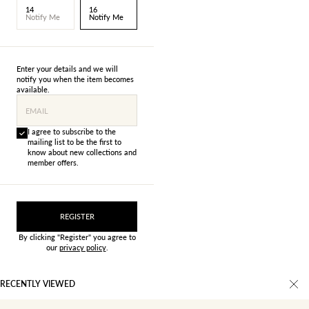
14
16
Notify Me
Notify Me
Enter your details and we will
notify you when the item becomes
available.
EMAIL
I agree to subscribe to the
mailing list to be the first to
know about new collections and
member offers.
REGISTER
By clicking "Register" you agree to
our
privacy policy
.
RECENTLY VIEWED