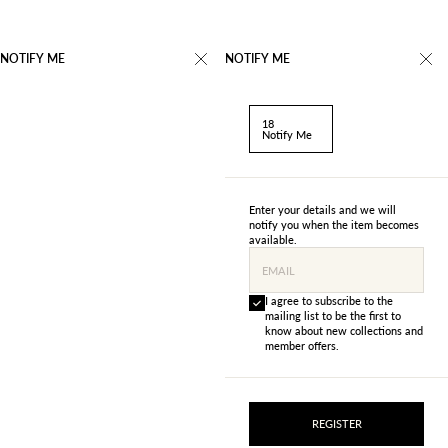
NOTIFY ME
NOTIFY ME
18
Notify Me
Enter your details and we will
notify you when the item becomes
available.
EMAIL
I agree to subscribe to the
mailing list to be the first to
know about new collections and
member offers.
REGISTER