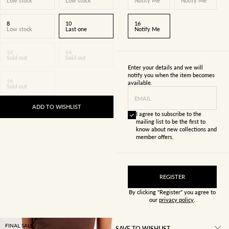
Low stock
Low stock
Notify Me
Notify Me
8
10
16
Low stock
Last one
Notify Me
12
14
Sold out
Sold out
Enter your details and we will
notify you when the item becomes
16
available.
Sold out
EMAIL
ADD TO WISHLIST
I agree to subscribe to the
mailing list to be the first to
know about new collections and
member offers.
REGISTER
By clicking "Register" you agree to
our
privacy policy
.
FINAL SALE
SAVE TO WISHLIST