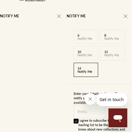
NOTIFY ME
NOTIFY ME
6
8
Notify Me
Notify Me
10
12
Notify Me
Notify Me
14
Notify Me
Enter your details and we will
notify you when the item becomes
available.
EMAIL
I agree to subscribe to the
mailing list to be the first to
know about new collections and