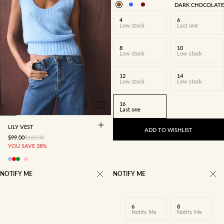
DARK CHOCOLATE
4
6
Low stock
Last one
8
10
Low stock
Low stock
12
14
4
6
8
10
Low stock
Low stock
12
14
16
16
Last one
LILY VEST
ADD TO WISHLIST
SALE PRICE
REGULAR PRICE
$99.00
$160.00
YOU SAVE 38%
NOTIFY ME
NOTIFY ME
6
8
Notify Me
Notify Me