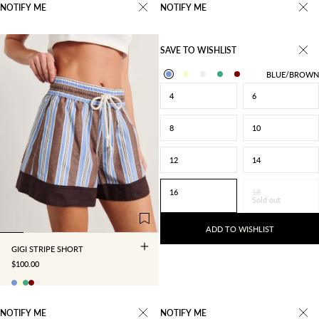
NOTIFY ME
NOTIFY ME
SAVE TO WISHLIST
BLUE/BROWN
4
6
8
10
12
14
4
6
8
10
16
18
Sold out
12
14
16
18
ADD TO WISHLIST
GIGI STRIPE SHORT
SALE PRICE
$100.00
NOTIFY ME
NOTIFY ME