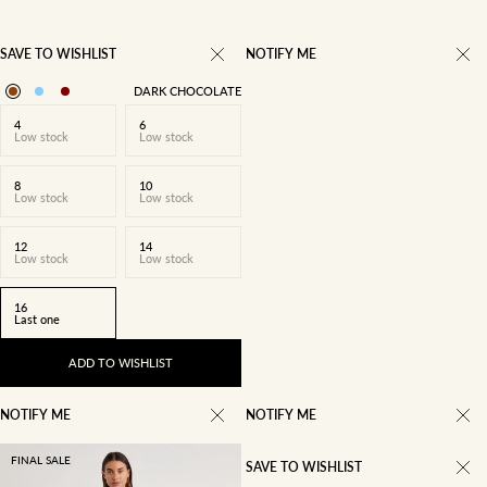
SAVE TO WISHLIST
NOTIFY ME
DARK CHOCOLATE
4
6
Low stock
Low stock
8
10
Low stock
Low stock
12
14
Low stock
Low stock
16
Last one
ADD TO WISHLIST
NOTIFY ME
NOTIFY ME
FINAL SALE
SAVE TO WISHLIST