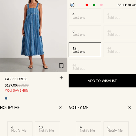
BELLE BLUE
4
6
Last one
Sold out
8
10
Last one
Sold out
12
14
4
6
8
10
Last one
Sold out
12
14
16
16
Sold out
CARRIE DRESS
ADD TO WISHLIST
SALE PRICE
REGULAR PRICE
$129.00
$250.00
YOU SAVE 48%
NOTIFY ME
NOTIFY ME
6
10
4
8
Notify Me
Notify Me
Notify Me
Notify Me