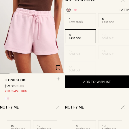
LATTE
4
6
Low stock
Last one
8
10
Last one
Sold out
12
14
4
6
8
10
Sold out
Sold out
12
14
16
16
Sold out
LEONIE SHORT
ADD TO WISHLIST
SALE PRICE
REGULAR PRICE
$59.00
$90.00
YOU SAVE 34%
NOTIFY ME
NOTIFY ME
10
12
8
10
Notify Me
Notify Me
Notify Me
Notify Me