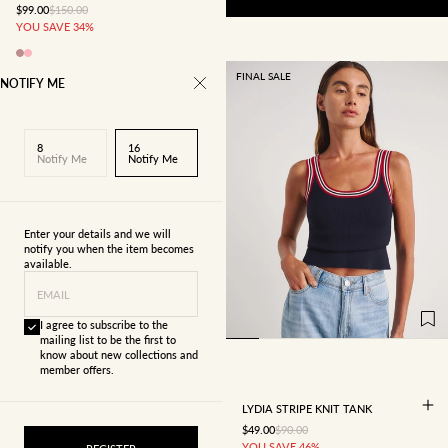
SALE PRICE
REGULAR PRICE
$99.00
$150.00
YOU SAVE 34%
FINAL SALE
NOTIFY ME
8
16
Notify Me
Notify Me
Enter your details and we will
notify you when the item becomes
available.
4
6
8
10
EMAIL
12
14
16
I agree to subscribe to the
mailing list to be the first to
know about new collections and
member offers.
LYDIA STRIPE KNIT TANK
SALE PRICE
REGULAR PRICE
$49.00
$90.00
YOU SAVE 46%