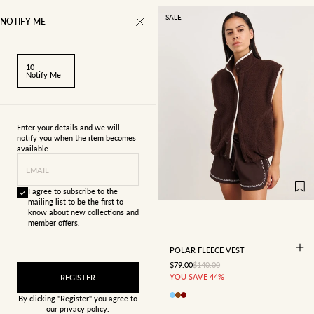
SALE
NOTIFY ME
10
Notify Me
Enter your details and we will
notify you when the item becomes
available.
4
6
8
10
EMAIL
12
14
16
I agree to subscribe to the
mailing list to be the first to
know about new collections and
member offers.
POLAR FLEECE VEST
SALE PRICE
REGULAR PRICE
$79.00
$140.00
YOU SAVE 44%
REGISTER
By clicking "Register" you agree to
our
privacy policy
.