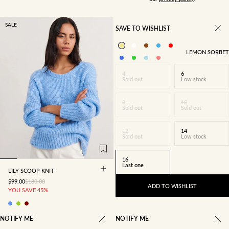
SALE
SAVE TO WISHLIST
LEMON SORBET
4
6
Sold out
Low stock
8
10
Sold out
Sold out
4
6
8
10
12
14
Sold out
Low stock
12
14
16
16
Last one
LILY SCOOP KNIT
SALE PRICE
REGULAR PRICE
$99.00
$180.00
ADD TO WISHLIST
YOU SAVE 45%
NOTIFY ME
NOTIFY ME