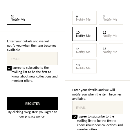
18
6
8
Notify Me
Notify Me
Notify Me
10
12
Notify Me
Notify Me
Enter your details and we will
notify you when the item becomes
14
16
available.
Notify Me
Notify Me
EMAIL
18
I agree to subscribe to the
Notify Me
mailing list to be the first to
know about new collections and
member offers.
Enter your details and we will
notify you when the item becomes
available.
REGISTER
EMAIL
By clicking "Register" you agree to
our
privacy policy
.
I agree to subscribe to the
mailing list to be the first to
know about new collections and
member offers.