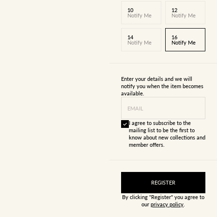
10
12
Notify Me
Notify Me
14
16
Notify Me
Notify Me
Enter your details and we will
notify you when the item becomes
available.
EMAIL
I agree to subscribe to the
mailing list to be the first to
know about new collections and
member offers.
REGISTER
By clicking "Register" you agree to
our
privacy policy
.