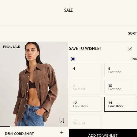
SALE
SORT
FINAL SALE
SAVE TO WISHLIST
INK
4
6
Last one
8
10
Sold out
Last one
12
14
4
6
8
10
Low stock
Low stock
12
14
16
16
Sold out
DEMI CORD SHIRT
ADD TO WISHLIST