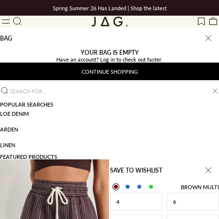
Skip to content
Spring Summer 26 Has Landed |
Shop the latest
Search
JAG
LOG IN
Wishlis
Ba
Menu
BAG
YOUR BAG IS EMPTY
Have an account?
Log in
to check out faster.
CONTINUE SHOPPING
Search for...
POPULAR SEARCHES
LOE DENIM
ARDEN
LINEN
FEATURED PRODUCTS
SAVE TO WISHLIST
BROWN MULTI
4
6