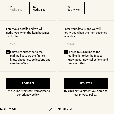
14
16
10
Notify Me
Notify Me
Notify Me
Enter your details and we will
Enter your details and we will
notify you when the item becomes
notify you when the item becomes
available.
available.
EMAIL
EMAIL
I agree to subscribe to the
I agree to subscribe to the
mailing list to be the first to
mailing list to be the first to
know about new collections and
know about new collections and
member offers.
member offers.
REGISTER
REGISTER
By clicking "Register" you agree to
By clicking "Register" you agree to
our
privacy policy
.
our
privacy policy
.
NOTIFY ME
NOTIFY ME