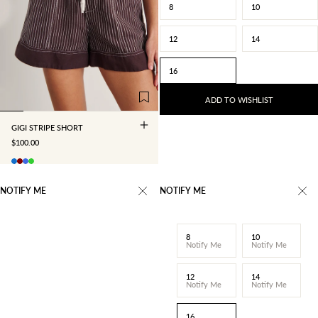
8
10
12
14
4
6
8
10
16
12
14
16
ADD TO WISHLIST
GIGI STRIPE SHORT
SALE PRICE
$100.00
NOTIFY ME
NOTIFY ME
8
10
Notify Me
Notify Me
12
14
Notify Me
Notify Me
16