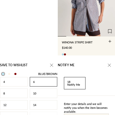
4
6
8
10
12
14
16
18
WINONA STRIPE SHIRT
SALE PRICE
$140.00
SAVE TO WISHLIST
NOTIFY ME
BLUE/BROWN
4
6
18
Notify Me
8
10
Enter your details and we will
12
14
notify you when the item becomes
available.