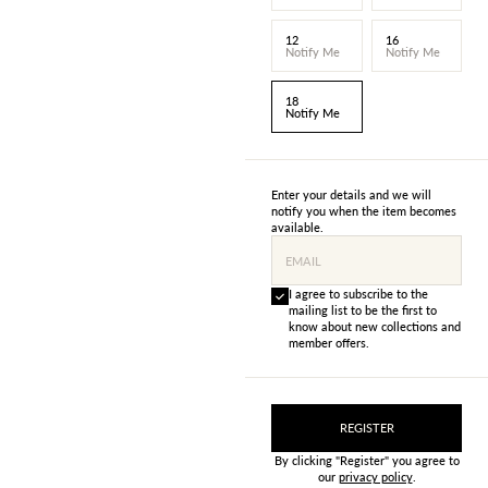
12
16
Notify Me
Notify Me
18
Notify Me
Enter your details and we will
notify you when the item becomes
available.
EMAIL
I agree to subscribe to the
mailing list to be the first to
know about new collections and
member offers.
REGISTER
By clicking "Register" you agree to
our
privacy policy
.