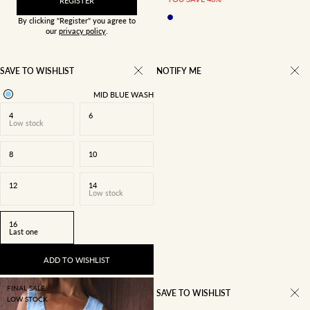
REGISTER
By clicking "Register" you agree to
our
privacy policy
.
SAVE TO WISHLIST
NOTIFY ME
MID BLUE WASH
4
6
Low stock
8
10
12
14
Low stock
16
Last one
ADD TO WISHLIST
FINAL SALE
SAVE TO WISHLIST
LOW STOCK