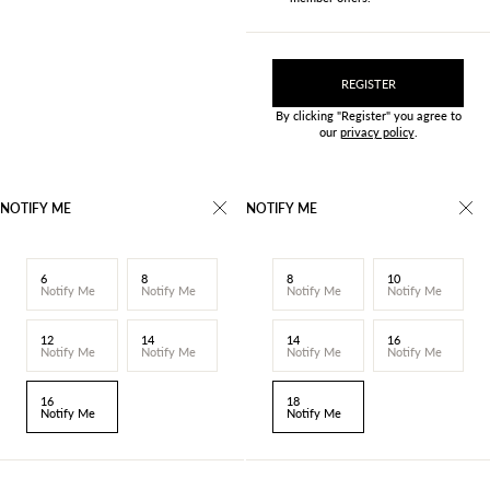
REGISTER
By clicking "Register" you agree to
our
privacy policy
.
NOTIFY ME
NOTIFY ME
6
8
8
10
Notify Me
Notify Me
Notify Me
Notify Me
12
14
14
16
Notify Me
Notify Me
Notify Me
Notify Me
16
18
Notify Me
Notify Me