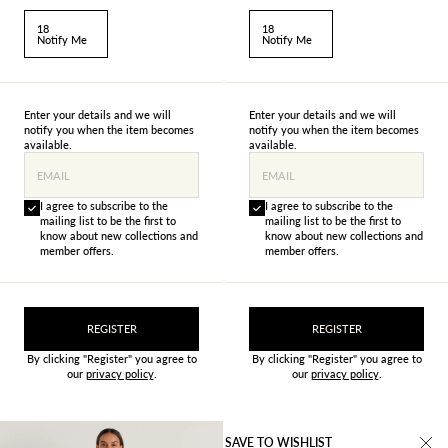
18
18
Notify Me
Notify Me
Enter your details and we will
Enter your details and we will
notify you when the item becomes
notify you when the item becomes
available.
available.
EMAIL
EMAIL
I agree to subscribe to the
I agree to subscribe to the
mailing list to be the first to
mailing list to be the first to
know about new collections and
know about new collections and
member offers.
member offers.
REGISTER
REGISTER
By clicking "Register" you agree to
By clicking "Register" you agree to
our
privacy policy
.
our
privacy policy
.
SAVE TO WISHLIST