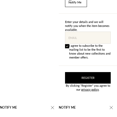
Notify Me
Enter your details and we will
notify you when the item becomes
available.
EMAIL
I agree to subscribe to the
mailing list to be the first to
know about new collections and
member offers.
REGISTER
By clicking "Register" you agree to
our
privacy policy
.
NOTIFY ME
NOTIFY ME