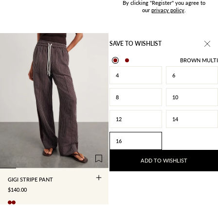
By clicking "Register" you agree to
our
privacy policy
.
SAVE TO WISHLIST
BROWN MULTI
4
6
8
10
12
14
4
6
8
10
16
12
14
16
ADD TO WISHLIST
GIGI STRIPE PANT
SALE PRICE
$140.00