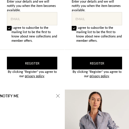
Enter your details and we will
Enter your details and we will
notify you when the item becomes
notify you when the item becomes
available.
available.
EMAIL
EMAIL
I agree to subscribe to the
I agree to subscribe to the
mailing list to be the first to
mailing list to be the first to
know about new collections and
know about new collections and
member offers.
member offers.
REGISTER
REGISTER
By clicking "Register" you agree to
By clicking "Register" you agree to
our
privacy policy
.
our
privacy policy
.
NOTIFY ME