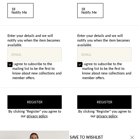
18
18
Notify Me
Notify Me
Enter your details and we will
Enter your details and we will
notify you when the item becomes
notify you when the item becomes
available.
available.
EMAIL
EMAIL
I agree to subscribe to the
I agree to subscribe to the
mailing list to be the first to
mailing list to be the first to
know about new collections and
know about new collections and
member offers.
member offers.
REGISTER
REGISTER
By clicking "Register" you agree to
By clicking "Register" you agree to
our
privacy policy
.
our
privacy policy
.
SAVE TO WISHLIST