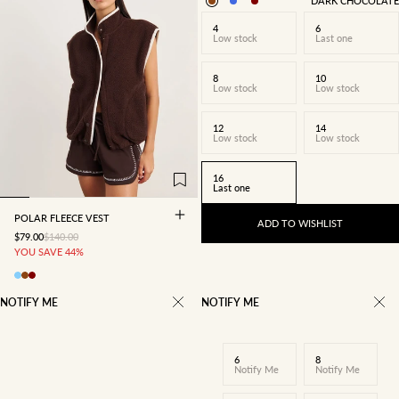
DARK CHOCOLATE
4
6
Low stock
Last one
8
10
Low stock
Low stock
12
14
4
6
8
10
Low stock
Low stock
12
14
16
16
Last one
POLAR FLEECE VEST
ADD TO WISHLIST
SALE PRICE
REGULAR PRICE
$79.00
$140.00
YOU SAVE 44%
NOTIFY ME
NOTIFY ME
6
8
Notify Me
Notify Me