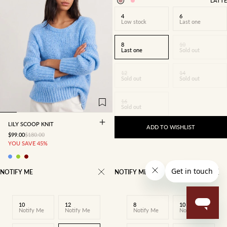
LATTE
4
6
Low stock
Last one
8
10
Last one
Sold out
12
14
4
6
8
10
Sold out
Sold out
12
14
16
16
Sold out
LILY SCOOP KNIT
ADD TO WISHLIST
SALE PRICE
REGULAR PRICE
$99.00
$180.00
YOU SAVE 45%
NOTIFY ME
NOTIFY ME
10
12
8
10
Notify Me
Notify Me
Notify Me
Notify Me