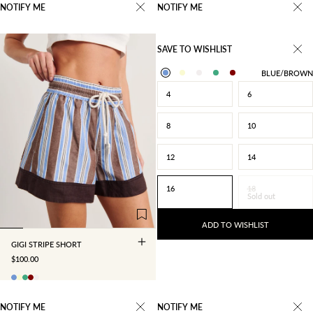
NOTIFY ME
NOTIFY ME
SAVE TO WISHLIST
BLUE/BROWN
4
6
8
10
12
14
4
6
8
10
16
18
Sold out
12
14
16
18
ADD TO WISHLIST
GIGI STRIPE SHORT
SALE PRICE
$100.00
NOTIFY ME
NOTIFY ME