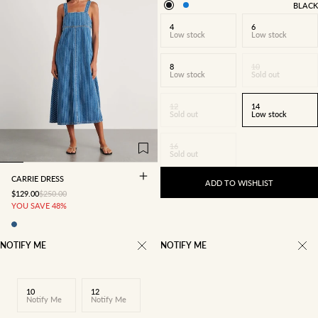
BLACK
4
6
Low stock
Low stock
8
10
Low stock
Sold out
12
14
4
6
8
10
Sold out
Low stock
12
14
16
16
Sold out
CARRIE DRESS
ADD TO WISHLIST
SALE PRICE
REGULAR PRICE
$129.00
$250.00
YOU SAVE 48%
NOTIFY ME
NOTIFY ME
10
12
Notify Me
Notify Me