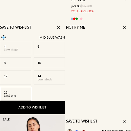
SALE PRICE
REGULAR PRICE
$99.00
$160.00
YOU SAVE 38%
SAVE TO WISHLIST
NOTIFY ME
MID BLUE WASH
4
6
Low stock
8
10
12
14
Low stock
16
Last one
ADD TO WISHLIST
SALE
SAVE TO WISHLIST