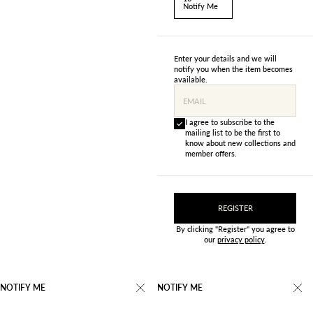
Notify Me
Enter your details and we will
notify you when the item becomes
available.
EMAIL
I agree to subscribe to the
mailing list to be the first to
know about new collections and
member offers.
REGISTER
By clicking "Register" you agree to
our
privacy policy
.
NOTIFY ME
NOTIFY ME