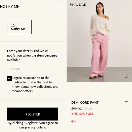
FINAL SALE
NOTIFY ME
10
Notify Me
Enter your details and we will
notify you when the item becomes
available.
4
6
8
10
EMAIL
12
14
16
I agree to subscribe to the
mailing list to be the first to
know about new collections and
member offers.
DEMI CORD PANT
SALE PRICE
REGULAR PRICE
$99.00
$160.00
YOU SAVE 38%
REGISTER
By clicking "Register" you agree to
our
privacy policy
.