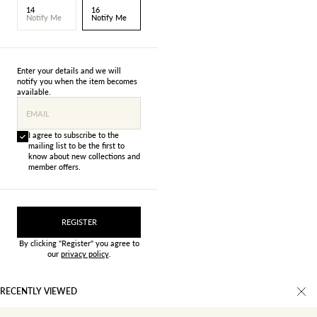
14
16
Notify Me
Notify Me
Enter your details and we will
notify you when the item becomes
available.
EMAIL
I agree to subscribe to the
mailing list to be the first to
know about new collections and
member offers.
REGISTER
By clicking "Register" you agree to
our
privacy policy
.
RECENTLY VIEWED