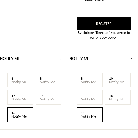
REGISTER
By clicking "Register" you agree to
our
privacy policy
.
NOTIFY ME
NOTIFY ME
6
8
8
10
Notify Me
Notify Me
Notify Me
Notify Me
12
14
14
16
Notify Me
Notify Me
Notify Me
Notify Me
16
18
Notify Me
Notify Me