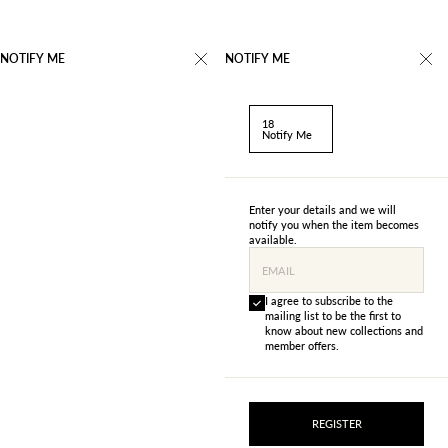
NOTIFY ME
NOTIFY ME
18
Notify Me
Enter your details and we will
notify you when the item becomes
available.
EMAIL
I agree to subscribe to the
mailing list to be the first to
know about new collections and
member offers.
REGISTER