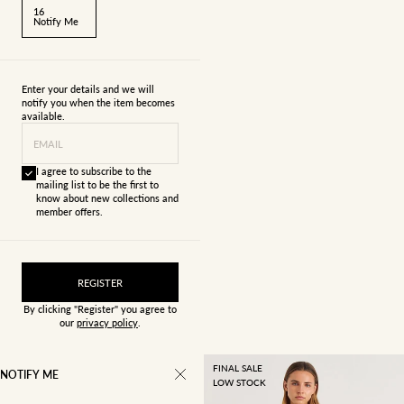
16
Notify Me
Enter your details and we will
notify you when the item becomes
available.
EMAIL
I agree to subscribe to the
mailing list to be the first to
know about new collections and
member offers.
REGISTER
By clicking "Register" you agree to
our
privacy policy
.
FINAL SALE
NOTIFY ME
LOW STOCK