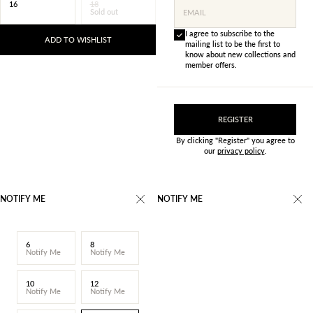
16
18
Sold out
EMAIL
I agree to subscribe to the
ADD TO WISHLIST
mailing list to be the first to
know about new collections and
member offers.
REGISTER
By clicking "Register" you agree to
our
privacy policy
.
NOTIFY ME
NOTIFY ME
6
8
Notify Me
Notify Me
10
12
Notify Me
Notify Me