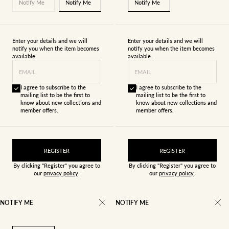
Notify Me
Notify Me
Notify Me
Enter your details and we will
Enter your details and we will
notify you when the item becomes
notify you when the item becomes
available.
available.
EMAIL
EMAIL
I agree to subscribe to the
I agree to subscribe to the
mailing list to be the first to
mailing list to be the first to
know about new collections and
know about new collections and
member offers.
member offers.
REGISTER
REGISTER
By clicking "Register" you agree to
By clicking "Register" you agree to
our
privacy policy
.
our
privacy policy
.
NOTIFY ME
NOTIFY ME