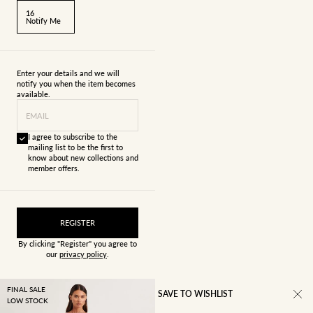
16
Notify Me
Enter your details and we will
notify you when the item becomes
available.
EMAIL
I agree to subscribe to the
mailing list to be the first to
know about new collections and
member offers.
REGISTER
By clicking "Register" you agree to
our
privacy policy
.
FINAL SALE
SAVE TO WISHLIST
LOW STOCK