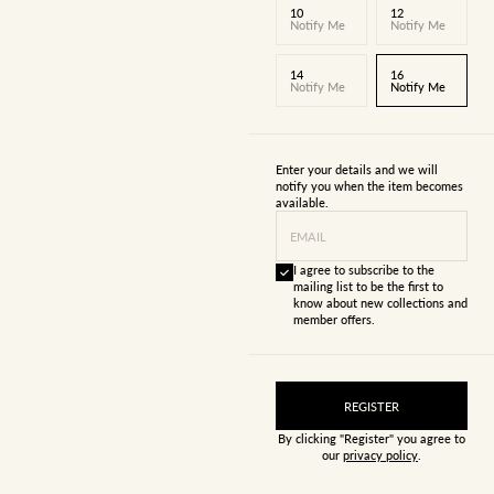
10
12
Notify Me
Notify Me
14
16
Notify Me
Notify Me
Enter your details and we will
notify you when the item becomes
available.
EMAIL
I agree to subscribe to the
mailing list to be the first to
know about new collections and
member offers.
REGISTER
By clicking "Register" you agree to
our
privacy policy
.