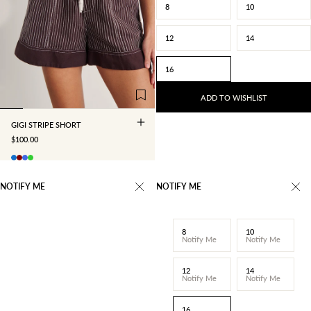
8
10
12
14
4
6
8
10
16
12
14
16
ADD TO WISHLIST
GIGI STRIPE SHORT
SALE PRICE
$100.00
NOTIFY ME
NOTIFY ME
8
10
Notify Me
Notify Me
12
14
Notify Me
Notify Me
16