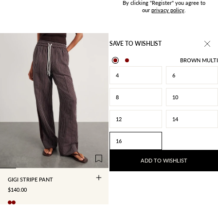
By clicking "Register" you agree to
our
privacy policy
.
SAVE TO WISHLIST
BROWN MULTI
4
6
8
10
12
14
4
6
8
10
16
12
14
16
ADD TO WISHLIST
GIGI STRIPE PANT
SALE PRICE
$140.00