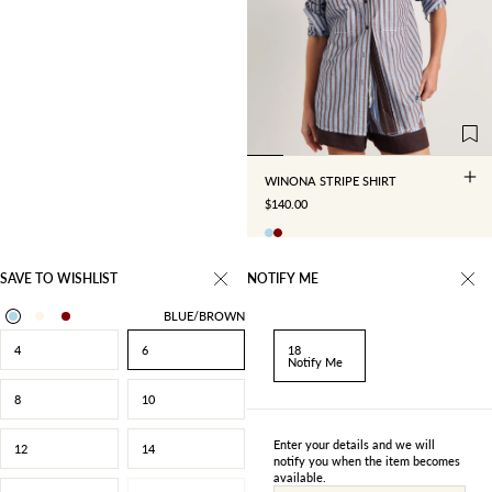
4
6
8
10
12
14
16
18
WINONA STRIPE SHIRT
SALE PRICE
$140.00
SAVE TO WISHLIST
NOTIFY ME
BLUE/BROWN
4
6
18
Notify Me
8
10
Enter your details and we will
12
14
notify you when the item becomes
available.