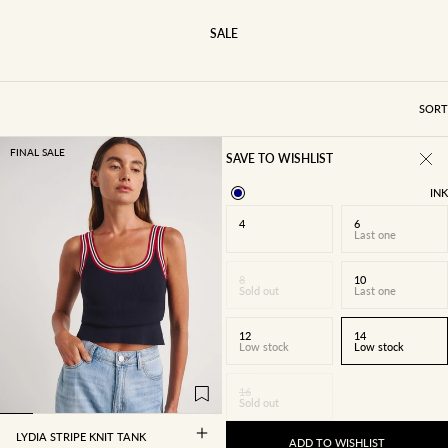
SALE
SORT
FINAL SALE
SAVE TO WISHLIST
INK
4
6
Last one
8
10
Sold out
Last one
12
14
4
6
8
10
Low stock
Low stock
12
14
16
16
Sold out
LYDIA STRIPE KNIT TANK
ADD TO WISHLIST