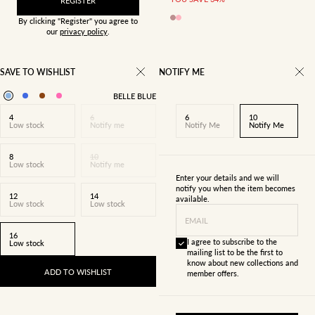
REGISTER
By clicking "Register" you agree to
our
privacy policy
.
SAVE TO WISHLIST
NOTIFY ME
BELLE BLUE
4
6
6
10
Low stock
Notify me
Notify Me
Notify Me
8
10
Low stock
Notify me
Enter your details and we will
notify you when the item becomes
12
14
available.
Low stock
Low stock
EMAIL
16
I agree to subscribe to the
Low stock
mailing list to be the first to
know about new collections and
ADD TO WISHLIST
member offers.