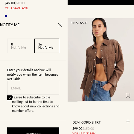
SALE PRICE
REGULAR PRICE
$49.00
$90.00
YOU SAVE 46%
FINAL SALE
NOTIFY ME
8
16
Notify Me
Notify Me
Enter your details and we will
notify you when the item becomes
available.
4
6
8
10
EMAIL
12
14
16
I agree to subscribe to the
mailing list to be the first to
know about new collections and
member offers.
DEMI CORD SHIRT
SALE PRICE
REGULAR PRICE
$99.00
$150.00
YOU SAVE 34%