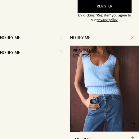
REGISTER
By clicking "Register" you agree to
our
privacy policy
.
NOTIFY ME
NOTIFY ME
FINAL SALE
NOTIFY ME
LOW STOCK
4
6
8
10
12
14
16
LILY VEST