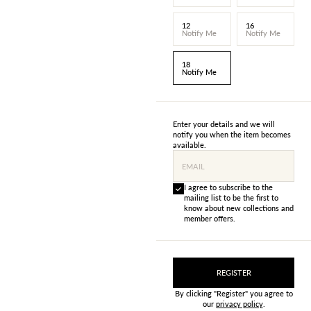
12
16
Notify Me
Notify Me
18
Notify Me
Enter your details and we will
notify you when the item becomes
available.
EMAIL
I agree to subscribe to the
mailing list to be the first to
know about new collections and
member offers.
REGISTER
By clicking "Register" you agree to
our
privacy policy
.