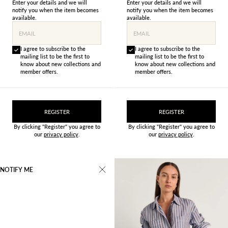
Enter your details and we will
Enter your details and we will
notify you when the item becomes
notify you when the item becomes
available.
available.
EMAIL
EMAIL
I agree to subscribe to the
I agree to subscribe to the
mailing list to be the first to
mailing list to be the first to
know about new collections and
know about new collections and
member offers.
member offers.
REGISTER
REGISTER
By clicking "Register" you agree to
By clicking "Register" you agree to
our
privacy policy
.
our
privacy policy
.
NOTIFY ME