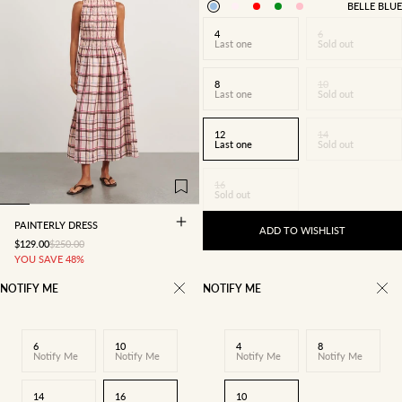
BELLE BLUE
4
6
Last one
Sold out
8
10
Last one
Sold out
12
14
4
6
8
10
Last one
Sold out
12
14
16
16
Sold out
PAINTERLY DRESS
ADD TO WISHLIST
SALE PRICE
REGULAR PRICE
$129.00
$250.00
YOU SAVE 48%
NOTIFY ME
NOTIFY ME
6
10
4
8
Notify Me
Notify Me
Notify Me
Notify Me
14
16
10