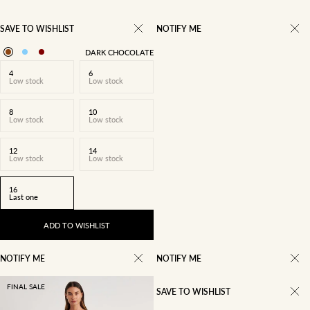
SAVE TO WISHLIST
NOTIFY ME
DARK CHOCOLATE
4
6
Low stock
Low stock
8
10
Low stock
Low stock
12
14
Low stock
Low stock
16
Last one
ADD TO WISHLIST
NOTIFY ME
NOTIFY ME
FINAL SALE
SAVE TO WISHLIST