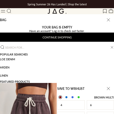
Skip to content
Spring Summer 26 Has Landed |
Shop the latest
Search
JAG
LOG IN
Wishlis
Ba
Menu
BAG
YOUR BAG IS EMPTY
Have an account?
Log in
to check out faster.
CONTINUE SHOPPING
Search for...
POPULAR SEARCHES
LOE DENIM
ARDEN
LINEN
FEATURED PRODUCTS
SAVE TO WISHLIST
BROWN MULTI
4
6