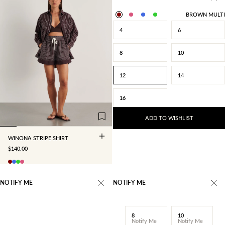
BROWN MULTI
4
6
8
10
12
14
4
6
8
10
16
12
14
16
ADD TO WISHLIST
WINONA STRIPE SHIRT
SALE PRICE
$140.00
NOTIFY ME
NOTIFY ME
8
10
Notify Me
Notify Me