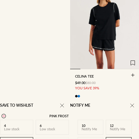
4
6
8
10
12
14
16
CELINA TEE
SALE PRICE
REGULAR PRICE
$49.00
$80.00
YOU SAVE 39%
SAVE TO WISHLIST
NOTIFY ME
PINK FROST
4
6
10
12
Low stock
Low stock
Notify Me
Notify Me