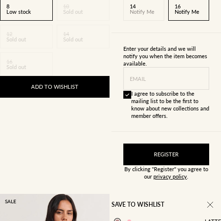
8
10
14
16
Low stock
Sold out
Notify Me
Notify Me
12
14
Sold out
Sold out
Enter your details and we will
notify you when the item becomes
16
available.
Sold out
EMAIL
ADD TO WISHLIST
I agree to subscribe to the
mailing list to be the first to
know about new collections and
member offers.
REGISTER
By clicking "Register" you agree to
our
privacy policy
.
SALE
SAVE TO WISHLIST