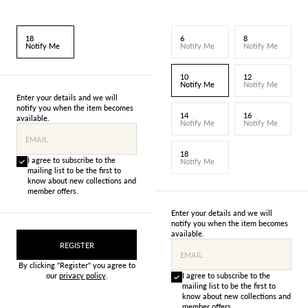
18
6
8
Notify Me
Notify Me
Notify Me
10
12
Notify Me
Notify Me
Enter your details and we will
notify you when the item becomes
14
16
available.
Notify Me
Notify Me
EMAIL
18
I agree to subscribe to the
Notify Me
mailing list to be the first to
know about new collections and
member offers.
Enter your details and we will
notify you when the item becomes
available.
REGISTER
EMAIL
By clicking "Register" you agree to
our
privacy policy
.
I agree to subscribe to the
mailing list to be the first to
know about new collections and
member offers.