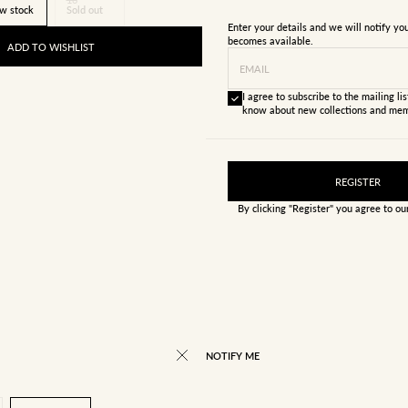
w stock
Sold out
Enter your details and we will notify y
becomes available.
ADD TO WISHLIST
EMAIL
I agree to subscribe to the mailing list
know about new collections and mem
REGISTER
By clicking "Register" you agree to o
NOTIFY ME