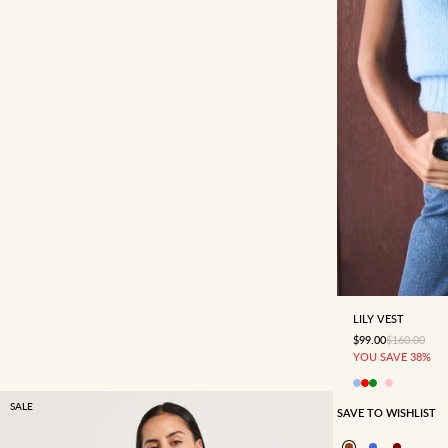
4
6
LILY VEST
SALE PRICE
REGULAR P
$99.00
$160.00
YOU SAVE 38%
SALE
SAVE TO WISHLIST