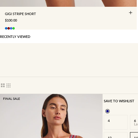
GIGI STRIPE SHORT
SALE PRICE
$100.00
RECENTLY VIEWED
Show cards bigger
Show cards smaller
FINAL SALE
SAVE TO WISHLIST
4
6
La
12
14