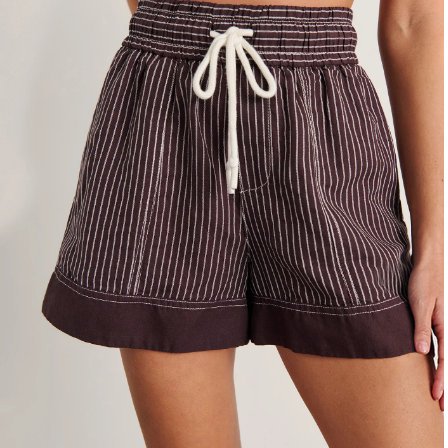
4
6
8
10
12
14
16