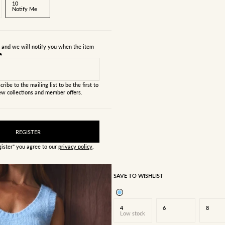
10
Notify Me
s and we will notify you when the item
e.
cribe to the mailing list to be the first to
w collections and member offers.
REGISTER
gister" you agree to our
privacy policy
.
SAVE TO WISHLIST
4
6
8
Low stock