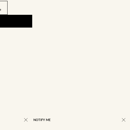
e
NOTIFY ME