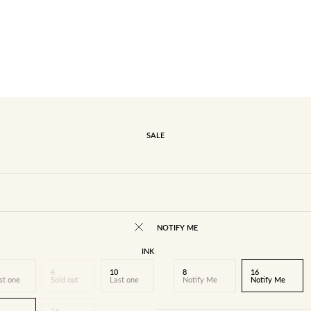
SALE
NOTIFY ME
INK
8
10
8
16
st one
Sold out
Last one
Notify Me
Notify Me
16