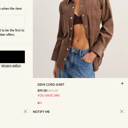
ou when the item
 to be the first to
ber offers.
ur
privacy policy
.
4
6
8
10
12
14
16
DEMI CORD SHIRT
SALE PRICE
REGULAR PRICE
$99.00
$150.00
YOU SAVE 34%
NOTIFY ME