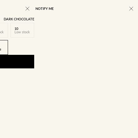
NOTIFY ME
DARK CHOCOLATE
10
ock
Low stock
e