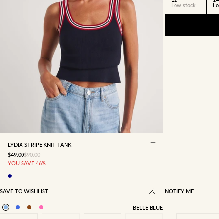
Low stock
Lo
4
6
8
10
12
14
16
LYDIA STRIPE KNIT TANK
SALE PRICE
REGULAR PRICE
$49.00
$90.00
YOU SAVE 46%
SAVE TO WISHLIST
NOTIFY ME
BELLE BLUE