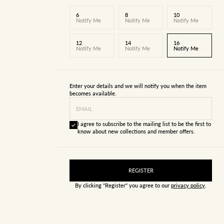
6
8
10
Notify Me
Notify Me
Notify Me
12
14
16
Notify Me
Notify Me
Notify Me
Enter your details and we will notify you when the item
becomes available.
EMAIL
I agree to subscribe to the mailing list to be the first to
know about new collections and member offers.
REGISTER
By clicking "Register" you agree to our
privacy policy
.