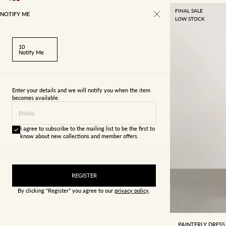
FINAL SALE
NOTIFY ME
LOW STOCK
10
Notify Me
Enter your details and we will notify you when the item
becomes available.
EMAIL
I agree to subscribe to the mailing list to be the first to
know about new collections and member offers.
REGISTER
By clicking "Register" you agree to our
privacy policy
.
4
6
PAINTERLY DRESS