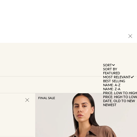
SORT
SORT BY
FEATURED
MOST RELEVANT
BEST SELLING
NAME: A-Z
NAME: Z-A
PRICE: LOW TO HIGH
PRICE: HIGH TO LOW
FINAL SALE
DATE, OLD TO NEW
NEWEST