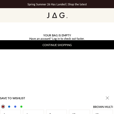
Spring Summer 26 Has Landed |
Shop the latest
JAG
YOUR BAG IS EMPTY
Have an account?
Log in
to check out faster.
CONTINUE SHOPPING
SAVE TO WISHLIST
BROWN MULTI