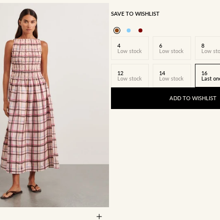
SAVE TO WISHLIST
4
6
8
Low stock
Low stock
Low st
12
14
16
Low stock
Low stock
Last on
ADD TO WISHLIST
8
10
12
14
16