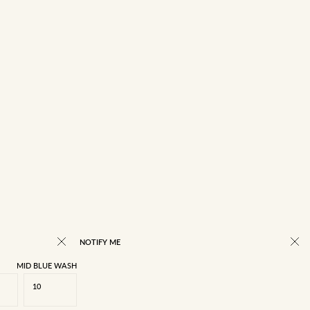
NOTIFY ME
MID BLUE WASH
10