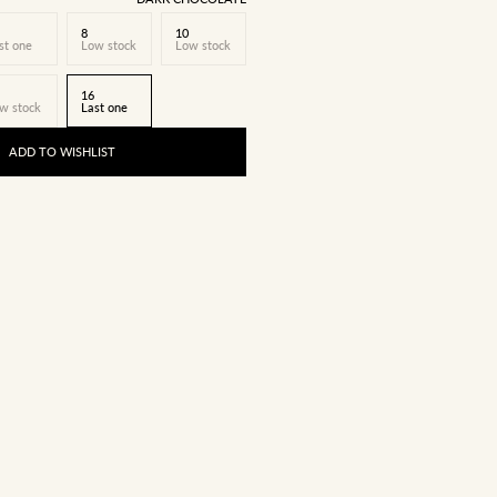
8
10
st one
Low stock
Low stock
16
w stock
Last one
ADD TO WISHLIST