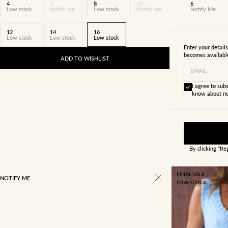
4
6
8
10
6
Low stock
Notify me
Low stock
Notify me
Notify Me
12
14
16
Low stock
Low stock
Low stock
Enter your detail
becomes availabl
ADD TO WISHLIST
EMAIL
I agree to subs
know about ne
By clicking "Re
FINAL SALE
NOTIFY ME
LOW STOCK