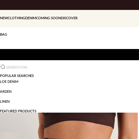
Skip to content
NEW
CLOTHING
DENIM
COMING SOON
DISCOVER
BAG
Search for...
POPULAR SEARCHES
LOE DENIM
ARDEN
LINEN
FEATURED PRODUCTS