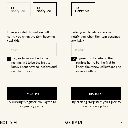
14
16
10
Notify Me
Notify Me
Notify Me
Enter your details and we will
Enter your details and we will
notify you when the item becomes
notify you when the item becomes
available.
available.
EMAIL
EMAIL
I agree to subscribe to the
I agree to subscribe to the
mailing list to be the first to
mailing list to be the first to
know about new collections and
know about new collections and
member offers.
member offers.
REGISTER
REGISTER
By clicking "Register" you agree to
By clicking "Register" you agree to
our
privacy policy
.
our
privacy policy
.
NOTIFY ME
NOTIFY ME