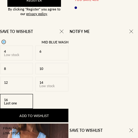
REGISTER
By clicking "Register" you agree to
our
privacy policy
.
SAVE TO WISHLIST
NOTIFY ME
MID BLUE WASH
4
6
Low stock
8
10
12
14
Low stock
16
Last one
ADD TO WISHLIST
FINAL SALE
SAVE TO WISHLIST
LOW STOCK