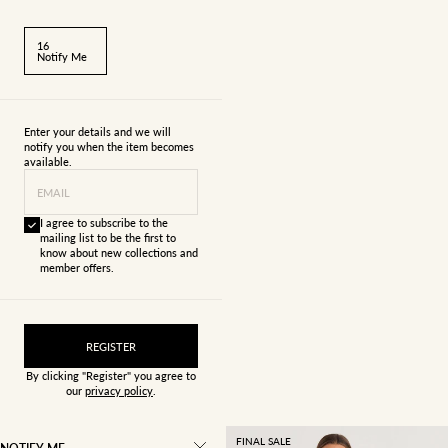
16
Notify Me
Enter your details and we will
notify you when the item becomes
available.
EMAIL
I agree to subscribe to the
mailing list to be the first to
know about new collections and
member offers.
REGISTER
By clicking "Register" you agree to
our
privacy policy
.
FINAL SALE