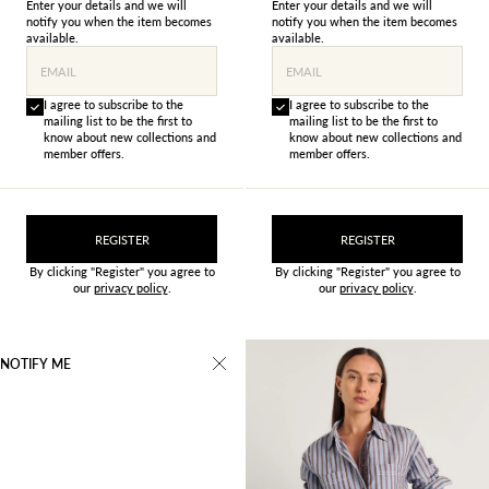
Enter your details and we will
Enter your details and we will
notify you when the item becomes
notify you when the item becomes
available.
available.
EMAIL
EMAIL
I agree to subscribe to the
I agree to subscribe to the
mailing list to be the first to
mailing list to be the first to
know about new collections and
know about new collections and
member offers.
member offers.
REGISTER
REGISTER
By clicking "Register" you agree to
By clicking "Register" you agree to
our
privacy policy
.
our
privacy policy
.
NOTIFY ME