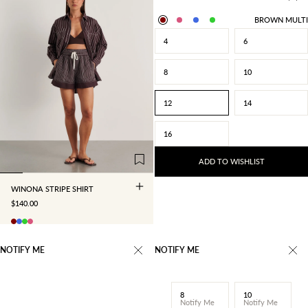
BROWN MULTI
4
6
8
10
12
14
4
6
8
10
16
12
14
16
ADD TO WISHLIST
WINONA STRIPE SHIRT
SALE PRICE
$140.00
NOTIFY ME
NOTIFY ME
8
10
Notify Me
Notify Me