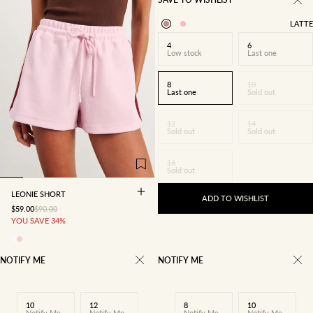
LATTE
4
6
Low stock
Last one
8
10
Last one
Sold out
12
14
4
6
8
10
Sold out
Sold out
12
14
16
16
Sold out
LEONIE SHORT
ADD TO WISHLIST
SALE PRICE
REGULAR PRICE
$59.00
$90.00
YOU SAVE 34%
NOTIFY ME
NOTIFY ME
10
12
8
10
Notify Me
Notify Me
Notify Me
Notify Me