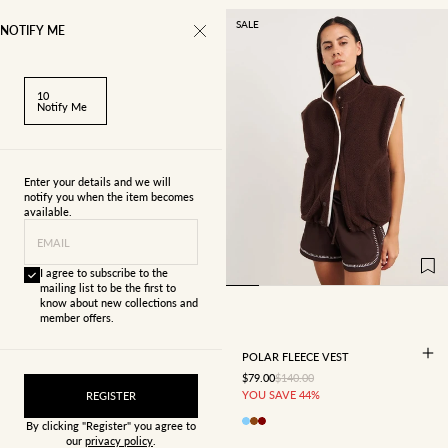
SALE
NOTIFY ME
10
Notify Me
Enter your details and we will
notify you when the item becomes
available.
4
6
8
10
EMAIL
12
14
16
I agree to subscribe to the
mailing list to be the first to
know about new collections and
member offers.
POLAR FLEECE VEST
SALE PRICE
REGULAR PRICE
$79.00
$140.00
YOU SAVE 44%
REGISTER
By clicking "Register" you agree to
our
privacy policy
.