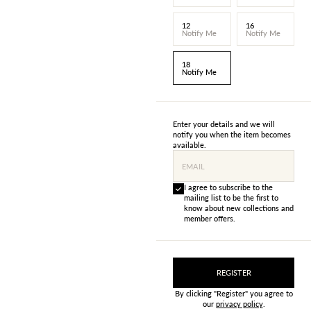
12
16
Notify Me
Notify Me
18
Notify Me
Enter your details and we will
notify you when the item becomes
available.
EMAIL
I agree to subscribe to the
mailing list to be the first to
know about new collections and
member offers.
REGISTER
By clicking "Register" you agree to
our
privacy policy
.