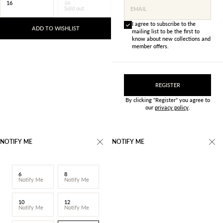
16
18
Sold out
EMAIL
I agree to subscribe to the
ADD TO WISHLIST
mailing list to be the first to
know about new collections and
member offers.
REGISTER
By clicking "Register" you agree to
our
privacy policy
.
NOTIFY ME
NOTIFY ME
6
8
Notify Me
Notify Me
10
12
Notify Me
Notify Me