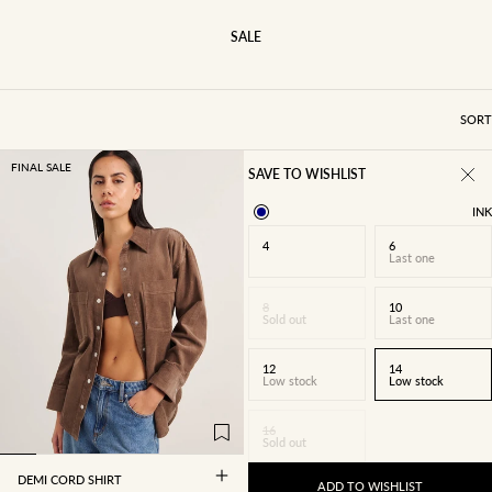
SALE
SORT
FINAL SALE
SAVE TO WISHLIST
INK
4
6
Last one
8
10
Sold out
Last one
12
14
4
6
8
10
Low stock
Low stock
12
14
16
16
Sold out
DEMI CORD SHIRT
ADD TO WISHLIST