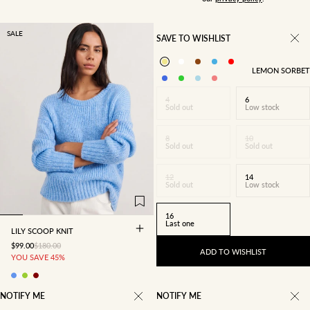
SALE
SAVE TO WISHLIST
LEMON SORBET
4
6
Sold out
Low stock
8
10
Sold out
Sold out
4
6
8
10
12
14
Sold out
Low stock
12
14
16
16
Last one
LILY SCOOP KNIT
SALE PRICE
REGULAR PRICE
$99.00
$180.00
ADD TO WISHLIST
YOU SAVE 45%
NOTIFY ME
NOTIFY ME