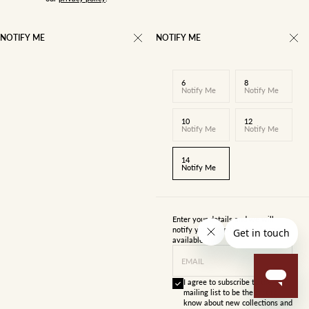
NOTIFY ME
NOTIFY ME
6
8
Notify Me
Notify Me
10
12
Notify Me
Notify Me
14
Notify Me
Enter your details and we will
notify you when the item becomes
available.
EMAIL
I agree to subscribe to the
mailing list to be the first to
know about new collections and