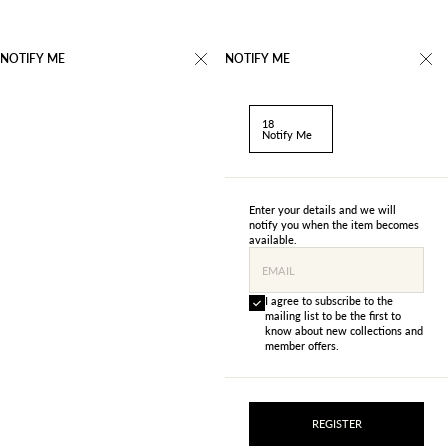
NOTIFY ME
NOTIFY ME
18
Notify Me
Enter your details and we will
notify you when the item becomes
available.
EMAIL
I agree to subscribe to the
mailing list to be the first to
know about new collections and
member offers.
REGISTER