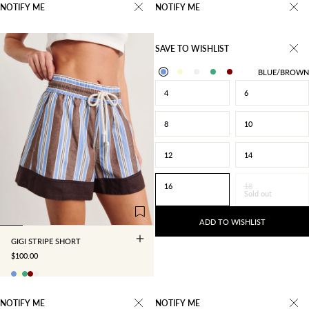
NOTIFY ME
NOTIFY ME
SAVE TO WISHLIST
BLUE/BROWN
4
6
8
10
12
14
4
6
8
10
16
18
Sold out
12
14
16
18
ADD TO WISHLIST
GIGI STRIPE SHORT
SALE PRICE
$100.00
NOTIFY ME
NOTIFY ME