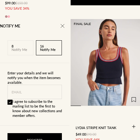
SALE PRICE
REGULAR PRICE
$99.00
$150.00
YOU SAVE 34%
FINAL SALE
NOTIFY ME
8
16
Notify Me
Notify Me
Enter your details and we will
notify you when the item becomes
available.
4
6
8
10
EMAIL
12
14
16
I agree to subscribe to the
mailing list to be the first to
know about new collections and
member offers.
LYDIA STRIPE KNIT TANK
SALE PRICE
REGULAR PRICE
$49.00
$90.00
YOU SAVE 46%