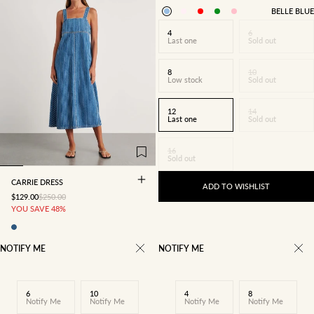
BELLE BLUE
4
6
Last one
Sold out
8
10
Low stock
Sold out
12
14
4
6
8
10
Last one
Sold out
12
14
16
16
Sold out
CARRIE DRESS
ADD TO WISHLIST
SALE PRICE
REGULAR PRICE
$129.00
$250.00
YOU SAVE 48%
NOTIFY ME
NOTIFY ME
6
10
4
8
Notify Me
Notify Me
Notify Me
Notify Me