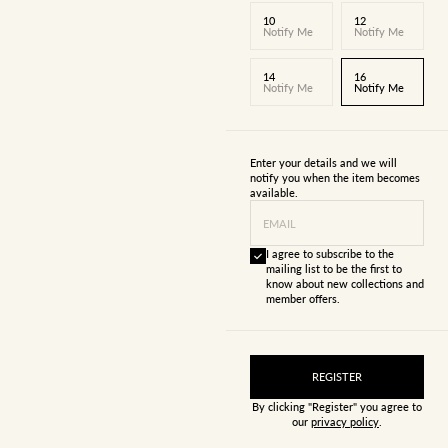
10
12
Notify Me
Notify Me
14
16
Notify Me
Notify Me
Enter your details and we will
notify you when the item becomes
available.
EMAIL
I agree to subscribe to the
mailing list to be the first to
know about new collections and
member offers.
REGISTER
By clicking "Register" you agree to
our
privacy policy
.