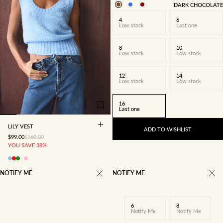
DARK CHOCOLATE
4
6
Low stock
Last one
8
10
Low stock
Low stock
12
14
4
6
8
10
Low stock
Low stock
12
14
16
16
Last one
LILY VEST
ADD TO WISHLIST
SALE PRICE
REGULAR PRICE
$99.00
$160.00
YOU SAVE 38%
NOTIFY ME
NOTIFY ME
6
8
Notify Me
Notify Me