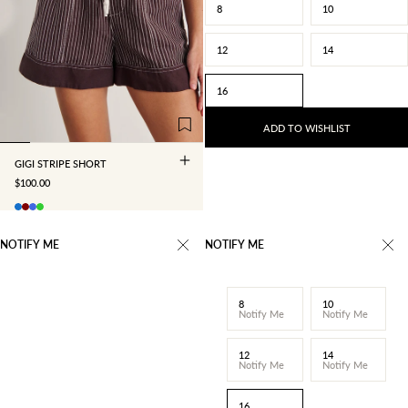
8
10
12
14
4
6
8
10
16
12
14
16
ADD TO WISHLIST
GIGI STRIPE SHORT
SALE PRICE
$100.00
NOTIFY ME
NOTIFY ME
8
10
Notify Me
Notify Me
12
14
Notify Me
Notify Me
16