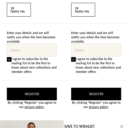
18
18
Notify Me
Notify Me
Enter your details and we will
Enter your details and we will
notify you when the item becomes
notify you when the item becomes
available.
available.
EMAIL
EMAIL
I agree to subscribe to the
I agree to subscribe to the
mailing list to be the first to
mailing list to be the first to
know about new collections and
know about new collections and
member offers.
member offers.
REGISTER
REGISTER
By clicking "Register" you agree to
By clicking "Register" you agree to
our
privacy policy
.
our
privacy policy
.
SAVE TO WISHLIST