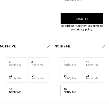
REGISTER
By clicking "Register" you agree to
our
privacy policy
.
NOTIFY ME
NOTIFY ME
6
8
8
10
Notify Me
Notify Me
Notify Me
Notify Me
12
14
14
16
Notify Me
Notify Me
Notify Me
Notify Me
16
18
Notify Me
Notify Me