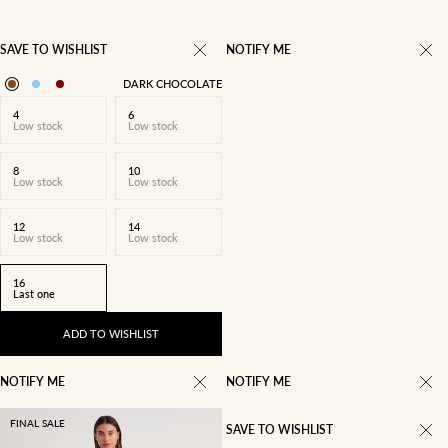
SAVE TO WISHLIST
NOTIFY ME
DARK CHOCOLATE
4
6
Low stock
Low stock
8
10
Low stock
Low stock
12
14
Low stock
Low stock
16
Last one
ADD TO WISHLIST
NOTIFY ME
NOTIFY ME
FINAL SALE
SAVE TO WISHLIST