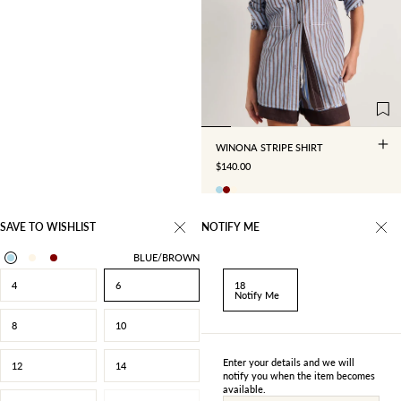
4
6
8
10
12
14
16
18
WINONA STRIPE SHIRT
SALE PRICE
$140.00
SAVE TO WISHLIST
NOTIFY ME
BLUE/BROWN
4
6
18
Notify Me
8
10
Enter your details and we will
12
14
notify you when the item becomes
available.