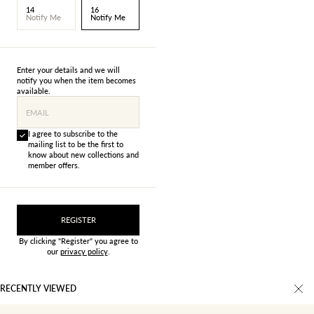
14
16
Notify Me
Notify Me
Enter your details and we will
notify you when the item becomes
available.
EMAIL
I agree to subscribe to the
mailing list to be the first to
know about new collections and
member offers.
REGISTER
By clicking "Register" you agree to
our
privacy policy
.
RECENTLY VIEWED