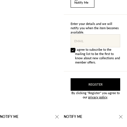
Notify Me
Enter your details and we will
notify you when the item becomes
available.
EMAIL
I agree to subscribe to the
mailing list to be the first to
know about new collections and
member offers.
REGISTER
By clicking "Register" you agree to
our
privacy policy
.
NOTIFY ME
NOTIFY ME