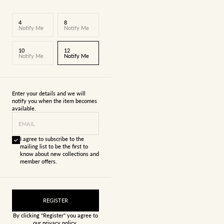
4
8
Notify Me
Notify Me
10
12
Notify Me
Notify Me
Enter your details and we will
notify you when the item becomes
available.
EMAIL
I agree to subscribe to the
mailing list to be the first to
know about new collections and
member offers.
REGISTER
By clicking "Register" you agree to
our
privacy policy
.