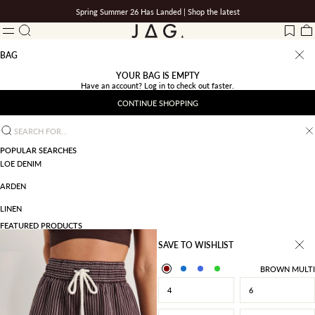
Skip to content
Spring Summer 26 Has Landed |
Shop the latest
Search
JAG
LOG IN
Wishlis
Ba
Menu
BAG
YOUR BAG IS EMPTY
Have an account?
Log in
to check out faster.
CONTINUE SHOPPING
Search for...
POPULAR SEARCHES
LOE DENIM
ARDEN
LINEN
FEATURED PRODUCTS
SAVE TO WISHLIST
BROWN MULTI
4
6