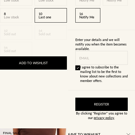
Low stock
Low stock
Notify Me
Notify Me
8
10
16
Low stock
Last one
Notify Me
12
14
Sold out
Sold out
Enter your details and we will
notify you when the item becomes
16
available.
Sold out
EMAIL
ADD TO WISHLIST
I agree to subscribe to the
mailing list to be the first to
know about new collections and
member offers.
REGISTER
By clicking "Register" you agree to
our
privacy policy
.
FINAL SALE
SAVE TO WISHLIST