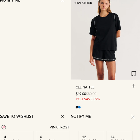
NOTIFY ME
LOW STOCK
4
6
8
10
12
14
16
CELINA TEE
SALE PRICE
REGULAR PRICE
$49.00
$80.00
YOU SAVE 39%
SAVE TO WISHLIST
NOTIFY ME
PINK FROST
4
6
12
14