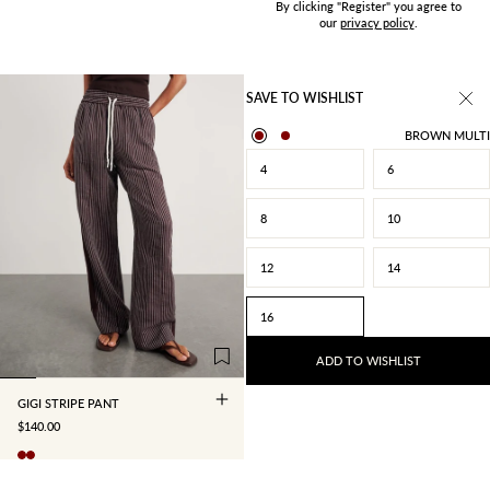
By clicking "Register" you agree to
our
privacy policy
.
SAVE TO WISHLIST
BROWN MULTI
4
6
8
10
12
14
4
6
8
10
16
12
14
16
ADD TO WISHLIST
GIGI STRIPE PANT
SALE PRICE
$140.00