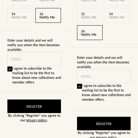
14
16
12
14
Notify Me
Notify Me
Notify Me
Notify Me
16
Notify Me
Enter your details and we will
notify you when the item becomes
available.
Enter your details and we will
EMAIL
notify you when the item becomes
available.
I agree to subscribe to the
mailing list to be the first to
EMAIL
know about new collections and
member offers.
I agree to subscribe to the
mailing list to be the first to
know about new collections and
member offers.
REGISTER
By clicking "Register" you agree to
our
privacy policy
.
REGISTER
By clicking "Register" you agree to
our
privacy policy
.