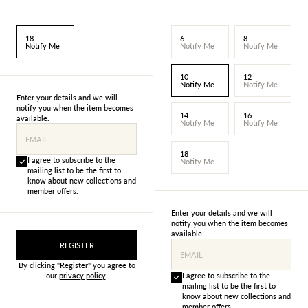
18
6
8
Notify Me
Notify Me
Notify Me
10
12
Notify Me
Notify Me
Enter your details and we will
notify you when the item becomes
14
16
available.
Notify Me
Notify Me
EMAIL
18
I agree to subscribe to the
Notify Me
mailing list to be the first to
know about new collections and
member offers.
Enter your details and we will
notify you when the item becomes
available.
REGISTER
EMAIL
By clicking "Register" you agree to
our
privacy policy
.
I agree to subscribe to the
mailing list to be the first to
know about new collections and
member offers.