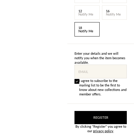
12
16
Notify Me
Notify Me
18
Notify Me
Enter your details and we will
notify you when the item becomes
available.
EMAIL
I agree to subscribe to the
mailing list to be the first to
know about new collections and
member offers.
REGISTER
By clicking "Register" you agree to
our
privacy policy
.