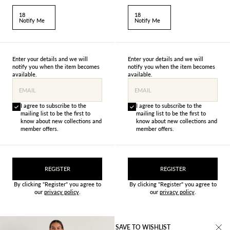
18
18
Notify Me
Notify Me
Enter your details and we will
Enter your details and we will
notify you when the item becomes
notify you when the item becomes
available.
available.
EMAIL
EMAIL
I agree to subscribe to the
I agree to subscribe to the
mailing list to be the first to
mailing list to be the first to
know about new collections and
know about new collections and
member offers.
member offers.
REGISTER
REGISTER
By clicking "Register" you agree to
By clicking "Register" you agree to
our
privacy policy
.
our
privacy policy
.
SAVE TO WISHLIST