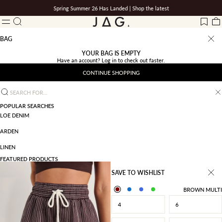
Skip to content
Spring Summer 26 Has Landed |
Shop the latest
Search
JAG
LOG IN
Wishlis
Ba
Menu
BAG
YOUR BAG IS EMPTY
Have an account?
Log in
to check out faster.
CONTINUE SHOPPING
Search for...
POPULAR SEARCHES
LOE DENIM
ARDEN
LINEN
FEATURED PRODUCTS
SAVE TO WISHLIST
BROWN MULTI
4
6