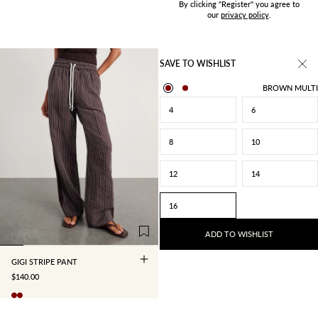
By clicking "Register" you agree to
our
privacy policy
.
SAVE TO WISHLIST
BROWN MULTI
4
6
8
10
12
14
4
6
8
10
16
12
14
16
ADD TO WISHLIST
GIGI STRIPE PANT
SALE PRICE
$140.00