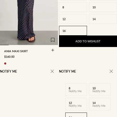
8
10
12
14
4
6
8
10
16
12
14
16
ADD TO WISHLIST
ANIA MAXI SKIRT
SALE PRICE
$160.00
NOTIFY ME
NOTIFY ME
8
10
Notify Me
Notify Me
12
14
Notify Me
Notify Me