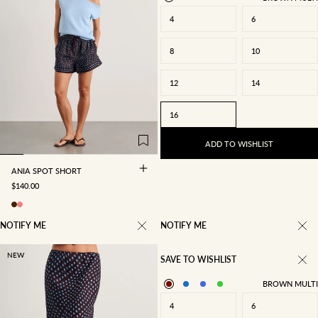
4
6
8
10
12
14
4
6
8
10
16
12
14
16
ADD TO WISHLIST
ANIA SPOT SHORT
SALE PRICE
$140.00
NOTIFY ME
NOTIFY ME
NEW
SAVE TO WISHLIST
BROWN MULTI
4
6