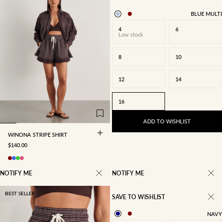
BLUE MULTI
4
6
Low stock
8
10
12
14
4
6
8
10
16
12
14
16
ADD TO WISHLIST
WINONA STRIPE SHIRT
SALE PRICE
$140.00
NOTIFY ME
NOTIFY ME
BEST SELLER
SAVE TO WISHLIST
NAVY