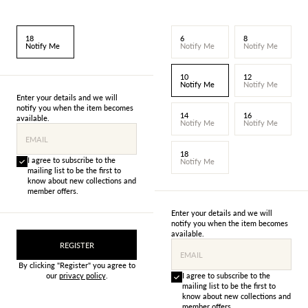
18
6
8
Notify Me
Notify Me
Notify Me
10
12
Notify Me
Notify Me
Enter your details and we will
notify you when the item becomes
14
16
available.
Notify Me
Notify Me
EMAIL
18
I agree to subscribe to the
Notify Me
mailing list to be the first to
know about new collections and
member offers.
Enter your details and we will
notify you when the item becomes
available.
REGISTER
EMAIL
By clicking "Register" you agree to
our
privacy policy
.
I agree to subscribe to the
mailing list to be the first to
know about new collections and
member offers.