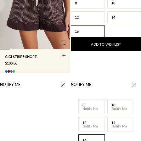
8
10
12
14
4
6
8
10
16
12
14
16
ADD TO WISHLIST
GIGI STRIPE SHORT
SALE PRICE
$100.00
NOTIFY ME
NOTIFY ME
8
10
Notify Me
Notify Me
12
14
Notify Me
Notify Me
16