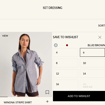
SET DRESSING
SORT
NEW
SAVE TO WISHLIST
BLUE/BROWN
4
6
8
10
12
14
4
6
8
10
16
18
Sold out
12
14
16
18
ADD TO WISHLIST
WINONA STRIPE SHIRT