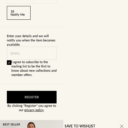
18
Notify Me
Enter your details and we will
notify you when the item becomes
available.
EMAIL
I agree to subscribe to the
mailing list to be the first to
know about new collections and
member offers.
REGISTER
By clicking "Register" you agree to
our
privacy policy
.
BEST SELLER
SAVE TO WISHLIST