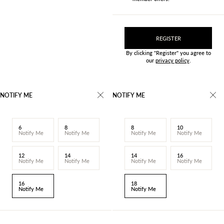
REGISTER
By clicking "Register" you agree to
our
privacy policy
.
NOTIFY ME
NOTIFY ME
6
8
8
10
Notify Me
Notify Me
Notify Me
Notify Me
12
14
14
16
Notify Me
Notify Me
Notify Me
Notify Me
16
18
Notify Me
Notify Me