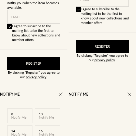
notify you when the item becomes
available.
I agree to subscribe to the
mailing list to be the first to
EMAIL
know about new collections and
member offers.
I agree to subscribe to the
mailing list to be the first to
know about new collections and
member offers.
REGISTER
By clicking "Register" you agree to
our
privacy policy
.
REGISTER
By clicking "Register" you agree to
our
privacy policy
.
NOTIFY ME
NOTIFY ME
8
10
Notify Me
Notify Me
14
16
Notify Me
Notify Me