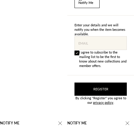
Notify Me
Enter your details and we will
notify you when the item becomes
available.
EMAIL
I agree to subscribe to the
mailing list to be the first to
know about new collections and
member offers.
REGISTER
By clicking "Register" you agree to
our
privacy policy
.
NOTIFY ME
NOTIFY ME