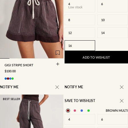
4
6
Low stock
8
10
12
14
4
6
8
10
16
12
14
16
ADD TO WISHLIST
GIGI STRIPE SHORT
SALE PRICE
$100.00
NOTIFY ME
NOTIFY ME
BEST SELLER
SAVE TO WISHLIST
BROWN MULTI
4
6