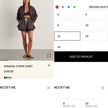
BROWN MULTI
4
6
8
10
12
14
4
6
8
10
16
12
14
16
ADD TO WISHLIST
WINONA STRIPE SHIRT
SALE PRICE
$140.00
NOTIFY ME
NOTIFY ME
8
10
Notify Me
Notify Me