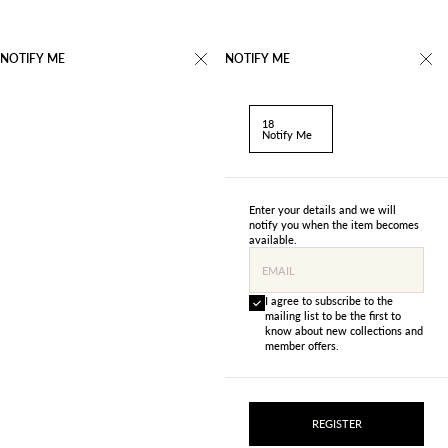
NOTIFY ME
NOTIFY ME
18
Notify Me
Enter your details and we will
notify you when the item becomes
available.
EMAIL
I agree to subscribe to the
mailing list to be the first to
know about new collections and
member offers.
REGISTER