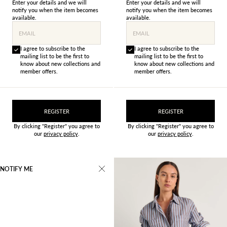
Enter your details and we will
Enter your details and we will
notify you when the item becomes
notify you when the item becomes
available.
available.
EMAIL
EMAIL
I agree to subscribe to the
I agree to subscribe to the
mailing list to be the first to
mailing list to be the first to
know about new collections and
know about new collections and
member offers.
member offers.
REGISTER
REGISTER
By clicking "Register" you agree to
By clicking "Register" you agree to
our
privacy policy
.
our
privacy policy
.
NOTIFY ME