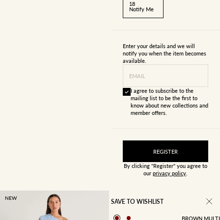
18
Notify Me
Enter your details and we will
notify you when the item becomes
available.
EMAIL
I agree to subscribe to the
mailing list to be the first to
know about new collections and
member offers.
REGISTER
By clicking "Register" you agree to
our
privacy policy
.
NEW
SAVE TO WISHLIST
BROWN MULTI