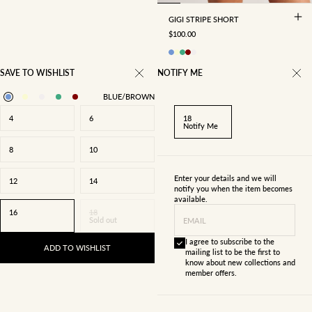
GIGI STRIPE SHORT
SALE PRICE
$100.00
SAVE TO WISHLIST
NOTIFY ME
BLUE/BROWN
4
6
18
Notify Me
8
10
Enter your details and we will
12
14
notify you when the item becomes
available.
16
18
Sold out
EMAIL
I agree to subscribe to the
ADD TO WISHLIST
mailing list to be the first to
know about new collections and
member offers.