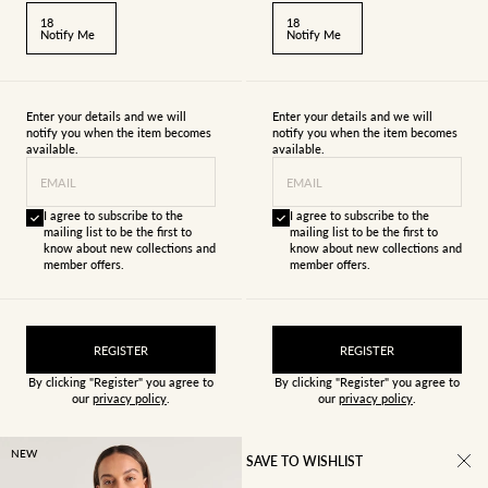
18
18
Notify Me
Notify Me
Enter your details and we will
Enter your details and we will
notify you when the item becomes
notify you when the item becomes
available.
available.
EMAIL
EMAIL
I agree to subscribe to the
I agree to subscribe to the
mailing list to be the first to
mailing list to be the first to
know about new collections and
know about new collections and
member offers.
member offers.
REGISTER
REGISTER
By clicking "Register" you agree to
By clicking "Register" you agree to
our
privacy policy
.
our
privacy policy
.
NEW
SAVE TO WISHLIST