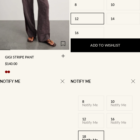
8
10
12
14
4
6
8
10
16
12
14
16
ADD TO WISHLIST
GIGI STRIPE PANT
SALE PRICE
$140.00
NOTIFY ME
NOTIFY ME
8
10
Notify Me
Notify Me
12
16
Notify Me
Notify Me
18
Notify Me