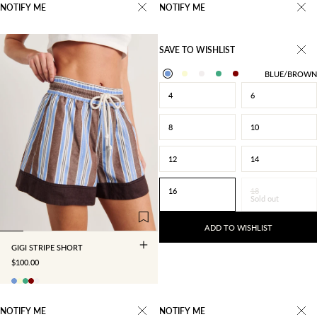
NOTIFY ME
NOTIFY ME
SAVE TO WISHLIST
BLUE/BROWN
4
6
8
10
12
14
4
6
8
10
16
18
Sold out
12
14
16
18
ADD TO WISHLIST
GIGI STRIPE SHORT
SALE PRICE
$100.00
NOTIFY ME
NOTIFY ME