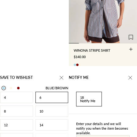
4
6
8
10
12
14
16
18
WINONA STRIPE SHIRT
SALE PRICE
$140.00
SAVE TO WISHLIST
NOTIFY ME
BLUE/BROWN
4
6
18
Notify Me
8
10
Enter your details and we will
12
14
notify you when the item becomes
available.