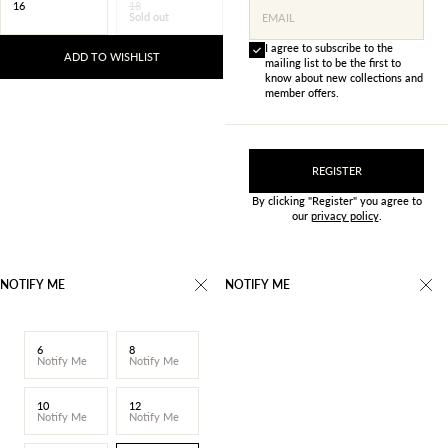
16
18
Sold out
EMAIL
I agree to subscribe to the
ADD TO WISHLIST
mailing list to be the first to
know about new collections and
member offers.
REGISTER
By clicking "Register" you agree to
our
privacy policy
.
NOTIFY ME
NOTIFY ME
6
8
Notify Me
Notify Me
10
12
Notify Me
Notify Me