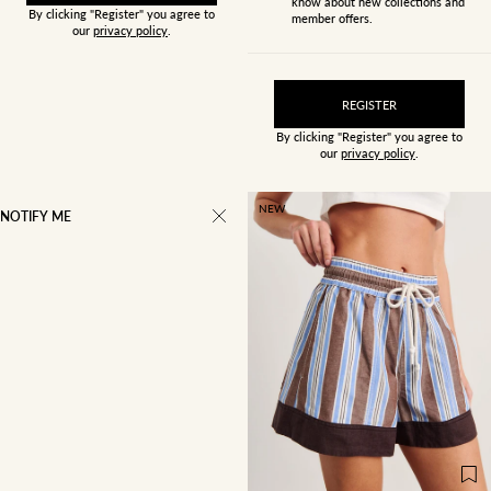
know about new collections and
By clicking "Register" you agree to
member offers.
our
privacy policy
.
REGISTER
By clicking "Register" you agree to
our
privacy policy
.
NEW
NOTIFY ME
4
6
8
10
12
14
16
18