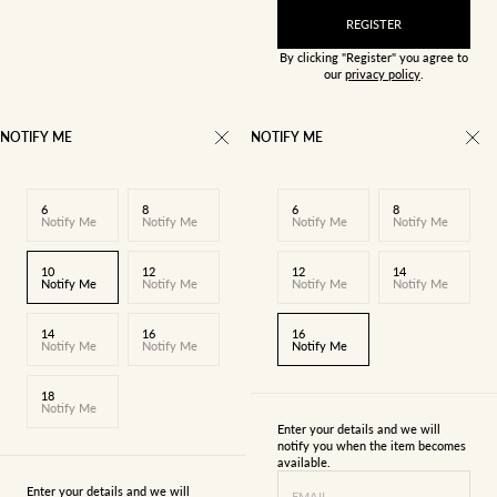
REGISTER
By clicking "Register" you agree to
our
privacy policy
.
NOTIFY ME
NOTIFY ME
6
8
6
8
Notify Me
Notify Me
Notify Me
Notify Me
10
12
12
14
Notify Me
Notify Me
Notify Me
Notify Me
14
16
16
Notify Me
Notify Me
Notify Me
18
Notify Me
Enter your details and we will
notify you when the item becomes
available.
Enter your details and we will
EMAIL