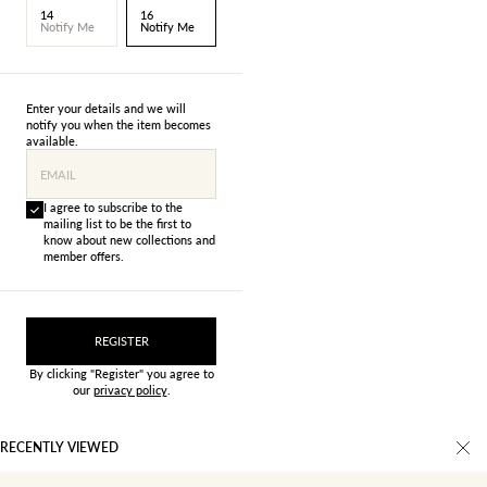
14
16
Notify Me
Notify Me
Enter your details and we will
notify you when the item becomes
available.
EMAIL
I agree to subscribe to the
mailing list to be the first to
know about new collections and
member offers.
REGISTER
By clicking "Register" you agree to
our
privacy policy
.
RECENTLY VIEWED