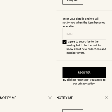
Enter your details and we will
notify you when the item becomes
available.
EMAIL
I agree to subscribe to the
mailing list to be the first to
know about new collections and
member offers.
REGISTER
By clicking "Register" you agree to
our
privacy policy
.
NOTIFY ME
NOTIFY ME