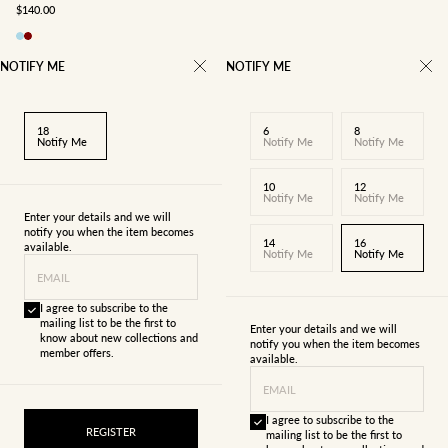
SALE PRICE
$140.00
NOTIFY ME
NOTIFY ME
18
6
8
Notify Me
Notify Me
Notify Me
10
12
Notify Me
Notify Me
Enter your details and we will
notify you when the item becomes
14
16
available.
Notify Me
Notify Me
EMAIL
I agree to subscribe to the
mailing list to be the first to
Enter your details and we will
know about new collections and
notify you when the item becomes
member offers.
available.
EMAIL
I agree to subscribe to the
REGISTER
mailing list to be the first to