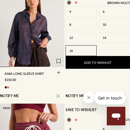
BROWN MULTI
4
6
8
10
12
14
4
6
8
10
16
12
14
16
ADD TO WISHLIST
ANIA LONG SLEEVE SHIRT
SALE PRICE
$150.00
NOTIFY ME
NOTIFY ME
NEW
SAVE TO WISHLIST
BROWN MULTI
4
6