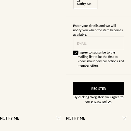
16
Notify Me
Enter your details and we will
notify you when the item becomes
available.
EMAIL
I agree to subscribe to the
mailing list to be the first to
know about new collections and
member offers.
REGISTER
By clicking "Register" you agree to
our
privacy policy
.
NOTIFY ME
NOTIFY ME