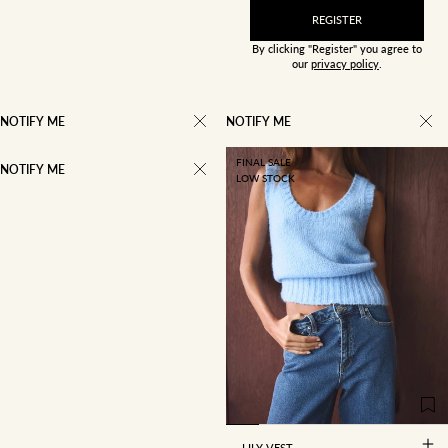
REGISTER
By clicking "Register" you agree to
our
privacy policy
.
NOTIFY ME
NOTIFY ME
FINAL SALE
NOTIFY ME
LOW STOCK
4
6
8
10
12
14
16
LILY VEST