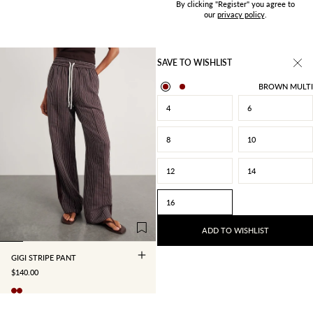
By clicking "Register" you agree to
our
privacy policy
.
SAVE TO WISHLIST
BROWN MULTI
4
6
8
10
12
14
4
6
8
10
16
12
14
16
ADD TO WISHLIST
GIGI STRIPE PANT
SALE PRICE
$140.00