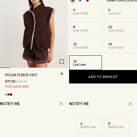
DARK CHOCOLATE
4
6
Low stock
Last one
8
10
Low stock
Low stock
12
14
4
6
8
10
Low stock
Low stock
12
14
16
16
Last one
POLAR FLEECE VEST
ADD TO WISHLIST
SALE PRICE
REGULAR PRICE
$79.00
$140.00
YOU SAVE 44%
NOTIFY ME
NOTIFY ME
6
8
Notify Me
Notify Me