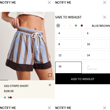
NOTIFY ME
NOTIFY ME
SAVE TO WISHLIST
BLUE/BROWN
4
6
8
10
12
14
4
6
8
10
16
18
Sold out
12
14
16
18
ADD TO WISHLIST
GIGI STRIPE SHORT
SALE PRICE
$100.00
NOTIFY ME
NOTIFY ME