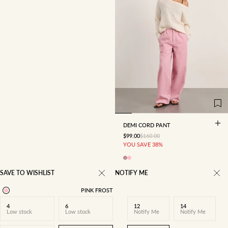
4
6
8
10
12
14
16
DEMI CORD PANT
SALE PRICE
REGULAR PRICE
$99.00
$160.00
YOU SAVE 38%
SAVE TO WISHLIST
NOTIFY ME
PINK FROST
4
6
12
14
Low stock
Low stock
Notify Me
Notify Me