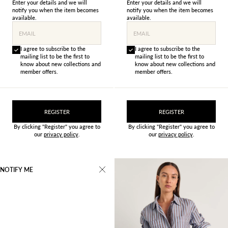
Enter your details and we will
Enter your details and we will
notify you when the item becomes
notify you when the item becomes
available.
available.
EMAIL
EMAIL
I agree to subscribe to the
I agree to subscribe to the
mailing list to be the first to
mailing list to be the first to
know about new collections and
know about new collections and
member offers.
member offers.
REGISTER
REGISTER
By clicking "Register" you agree to
By clicking "Register" you agree to
our
privacy policy
.
our
privacy policy
.
NOTIFY ME