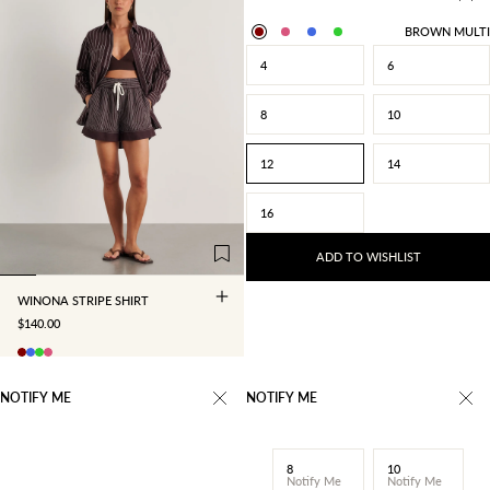
BROWN MULTI
4
6
8
10
12
14
4
6
8
10
16
12
14
16
ADD TO WISHLIST
WINONA STRIPE SHIRT
SALE PRICE
$140.00
NOTIFY ME
NOTIFY ME
8
10
Notify Me
Notify Me