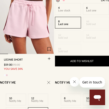
LATTE
4
6
Low stock
Last one
8
10
Last one
Sold out
12
14
4
6
8
10
Sold out
Sold out
12
14
16
16
Sold out
LEONIE SHORT
ADD TO WISHLIST
SALE PRICE
REGULAR PRICE
$59.00
$90.00
YOU SAVE 34%
NOTIFY ME
NOTIFY ME
10
12
8
10
Notify Me
Notify Me
Notify Me
Notify Me