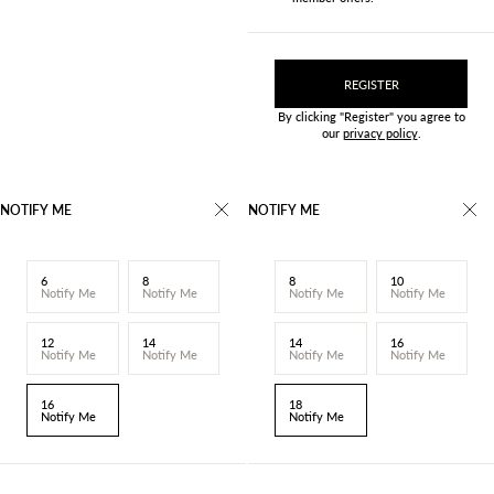
REGISTER
By clicking "Register" you agree to
our
privacy policy
.
NOTIFY ME
NOTIFY ME
6
8
8
10
Notify Me
Notify Me
Notify Me
Notify Me
12
14
14
16
Notify Me
Notify Me
Notify Me
Notify Me
16
18
Notify Me
Notify Me