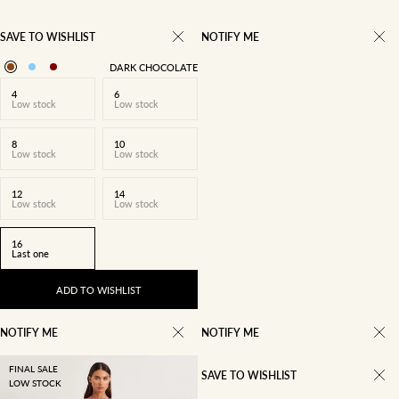
SAVE TO WISHLIST
NOTIFY ME
DARK CHOCOLATE
4
6
Low stock
Low stock
8
10
Low stock
Low stock
12
14
Low stock
Low stock
16
Last one
ADD TO WISHLIST
NOTIFY ME
NOTIFY ME
FINAL SALE
SAVE TO WISHLIST
LOW STOCK