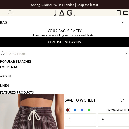
Skip to content
Spring Summer 26 Has Landed |
Shop the latest
Search
JAG
LOG IN
Wishlis
Ba
Menu
BAG
YOUR BAG IS EMPTY
Have an account?
Log in
to check out faster.
CONTINUE SHOPPING
Search for...
POPULAR SEARCHES
LOE DENIM
ARDEN
LINEN
FEATURED PRODUCTS
SAVE TO WISHLIST
BROWN MULTI
4
6