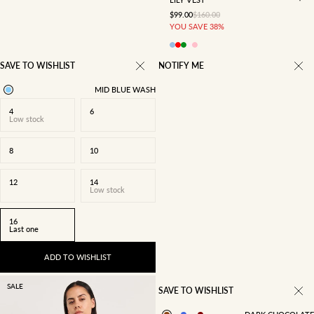
SALE PRICE
REGULAR PRICE
$99.00
$160.00
YOU SAVE 38%
SAVE TO WISHLIST
NOTIFY ME
MID BLUE WASH
4
6
Low stock
8
10
12
14
Low stock
16
Last one
ADD TO WISHLIST
SALE
SAVE TO WISHLIST