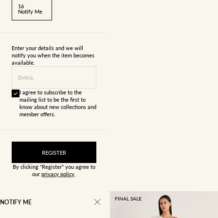
16
Notify Me
Enter your details and we will
notify you when the item becomes
available.
EMAIL
I agree to subscribe to the
mailing list to be the first to
know about new collections and
member offers.
REGISTER
By clicking "Register" you agree to
our
privacy policy
.
FINAL SALE
NOTIFY ME