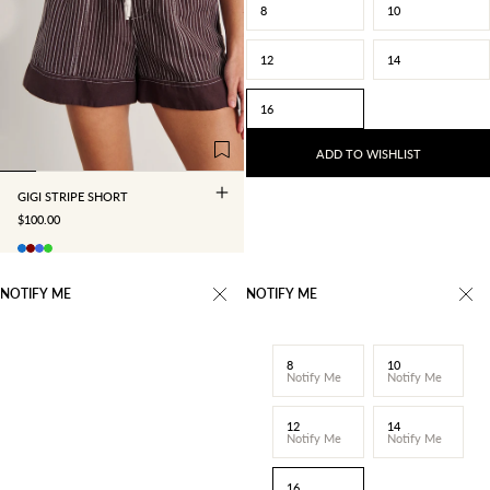
8
10
12
14
4
6
8
10
16
12
14
16
ADD TO WISHLIST
GIGI STRIPE SHORT
SALE PRICE
$100.00
NOTIFY ME
NOTIFY ME
8
10
Notify Me
Notify Me
12
14
Notify Me
Notify Me
16