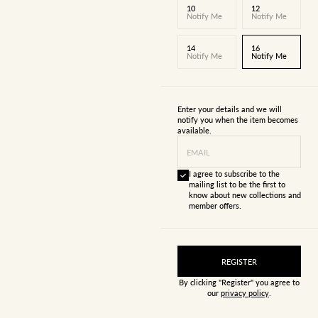
10
12
Notify Me
Notify Me
14
16
Notify Me
Notify Me
Enter your details and we will
notify you when the item becomes
available.
EMAIL
I agree to subscribe to the
mailing list to be the first to
know about new collections and
member offers.
REGISTER
By clicking "Register" you agree to
our
privacy policy
.