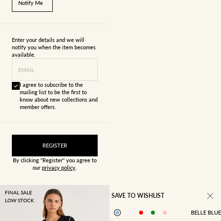
Notify Me
Enter your details and we will
notify you when the item becomes
available.
EMAIL
I agree to subscribe to the
mailing list to be the first to
know about new collections and
member offers.
REGISTER
By clicking "Register" you agree to
our
privacy policy
.
FINAL SALE
SAVE TO WISHLIST
LOW STOCK
BELLE BLUE