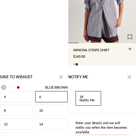
4
6
8
10
12
14
16
18
WINONA STRIPE SHIRT
SALE PRICE
$140.00
SAVE TO WISHLIST
NOTIFY ME
BLUE/BROWN
4
6
18
Notify Me
8
10
Enter your details and we will
12
14
notify you when the item becomes
available.