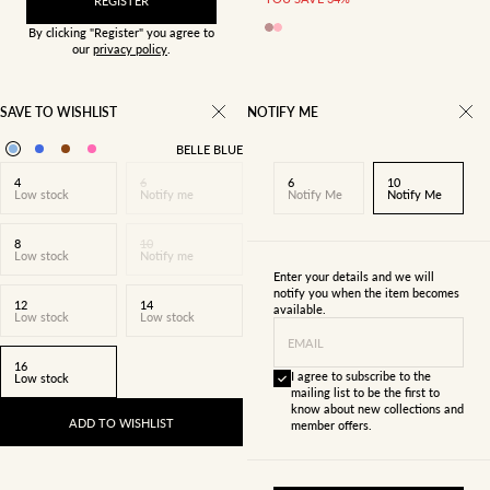
REGISTER
By clicking "Register" you agree to
our
privacy policy
.
SAVE TO WISHLIST
NOTIFY ME
BELLE BLUE
4
6
6
10
Low stock
Notify me
Notify Me
Notify Me
8
10
Low stock
Notify me
Enter your details and we will
notify you when the item becomes
12
14
available.
Low stock
Low stock
EMAIL
16
I agree to subscribe to the
Low stock
mailing list to be the first to
know about new collections and
ADD TO WISHLIST
member offers.