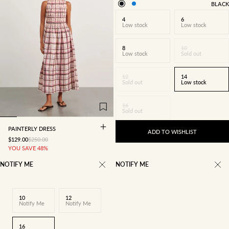
BLACK
4
6
Low stock
Low stock
8
10
Low stock
Sold out
12
14
4
6
8
10
Sold out
Low stock
12
14
16
16
Sold out
PAINTERLY DRESS
ADD TO WISHLIST
SALE PRICE
REGULAR PRICE
$129.00
$250.00
YOU SAVE 48%
NOTIFY ME
NOTIFY ME
10
12
Notify Me
Notify Me
16