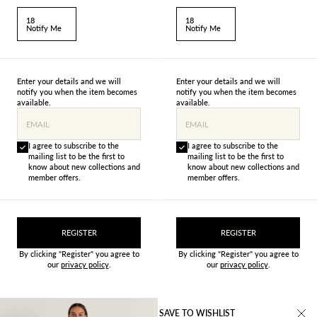
18
18
Notify Me
Notify Me
Enter your details and we will
Enter your details and we will
notify you when the item becomes
notify you when the item becomes
available.
available.
EMAIL
EMAIL
I agree to subscribe to the
I agree to subscribe to the
mailing list to be the first to
mailing list to be the first to
know about new collections and
know about new collections and
member offers.
member offers.
REGISTER
REGISTER
By clicking "Register" you agree to
By clicking "Register" you agree to
our
privacy policy
.
our
privacy policy
.
SAVE TO WISHLIST