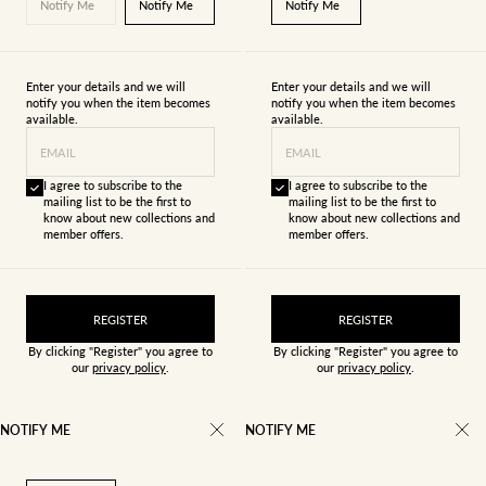
Notify Me
Notify Me
Notify Me
Enter your details and we will
Enter your details and we will
notify you when the item becomes
notify you when the item becomes
available.
available.
EMAIL
EMAIL
I agree to subscribe to the
I agree to subscribe to the
mailing list to be the first to
mailing list to be the first to
know about new collections and
know about new collections and
member offers.
member offers.
REGISTER
REGISTER
By clicking "Register" you agree to
By clicking "Register" you agree to
our
privacy policy
.
our
privacy policy
.
NOTIFY ME
NOTIFY ME