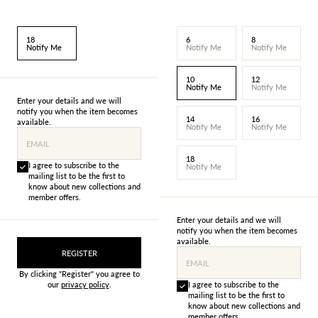
18
6
8
Notify Me
Notify Me
Notify Me
10
12
Notify Me
Notify Me
Enter your details and we will
notify you when the item becomes
14
16
available.
Notify Me
Notify Me
EMAIL
18
I agree to subscribe to the
Notify Me
mailing list to be the first to
know about new collections and
member offers.
Enter your details and we will
notify you when the item becomes
available.
REGISTER
EMAIL
By clicking "Register" you agree to
our
privacy policy
.
I agree to subscribe to the
mailing list to be the first to
know about new collections and
member offers.