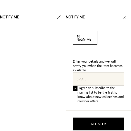
NOTIFY ME
NOTIFY ME
18
Notify Me
Enter your details and we will
notify you when the item becomes
available.
EMAIL
I agree to subscribe to the
mailing list to be the first to
know about new collections and
member offers.
REGISTER