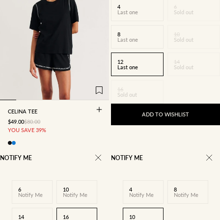
4
6
Last one
Sold out
8
10
Last one
Sold out
12
14
4
6
8
10
Last one
Sold out
12
14
16
16
Sold out
CELINA TEE
ADD TO WISHLIST
SALE PRICE
REGULAR PRICE
$49.00
$80.00
YOU SAVE 39%
NOTIFY ME
NOTIFY ME
6
10
4
8
Notify Me
Notify Me
Notify Me
Notify Me
14
16
10