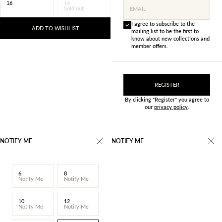
16
18
Sold out
EMAIL
I agree to subscribe to the
ADD TO WISHLIST
mailing list to be the first to
know about new collections and
member offers.
REGISTER
By clicking "Register" you agree to
our
privacy policy
.
NOTIFY ME
NOTIFY ME
6
8
Notify Me
Notify Me
10
12
Notify Me
Notify Me