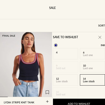
SALE
SORT
FINAL SALE
SAVE TO WISHLIST
INK
4
6
Last one
8
10
Sold out
Last one
12
14
4
6
8
10
Low stock
Low stock
12
14
16
16
Sold out
LYDIA STRIPE KNIT TANK
ADD TO WISHLIST