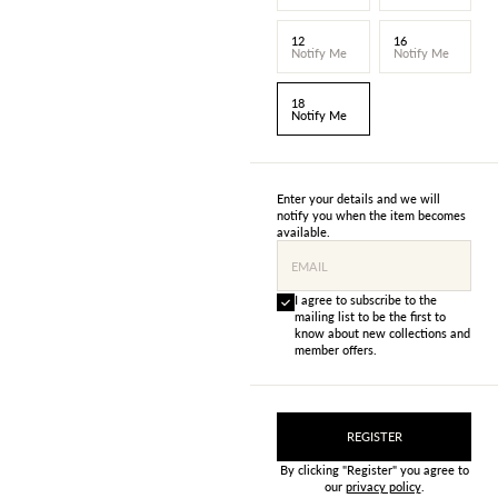
12
16
Notify Me
Notify Me
18
Notify Me
Enter your details and we will
notify you when the item becomes
available.
EMAIL
I agree to subscribe to the
mailing list to be the first to
know about new collections and
member offers.
REGISTER
By clicking "Register" you agree to
our
privacy policy
.