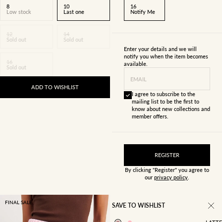
8
10
16
Low stock
Last one
Notify Me
12
14
Sold out
Sold out
Enter your details and we will
notify you when the item becomes
16
available.
Sold out
EMAIL
ADD TO WISHLIST
I agree to subscribe to the
mailing list to be the first to
know about new collections and
member offers.
REGISTER
By clicking "Register" you agree to
our
privacy policy
.
FINAL SALE
SAVE TO WISHLIST