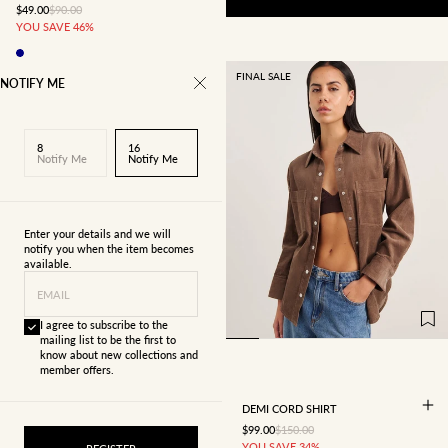
SALE PRICE
REGULAR PRICE
$49.00
$90.00
YOU SAVE 46%
FINAL SALE
NOTIFY ME
8
16
Notify Me
Notify Me
Enter your details and we will
notify you when the item becomes
available.
4
6
8
10
EMAIL
12
14
16
I agree to subscribe to the
mailing list to be the first to
know about new collections and
member offers.
DEMI CORD SHIRT
SALE PRICE
REGULAR PRICE
$99.00
$150.00
YOU SAVE 34%