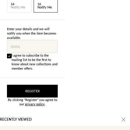
14
16
Notify Me
Notify Me
Enter your details and we will
notify you when the item becomes
available.
EMAIL
I agree to subscribe to the
mailing list to be the first to
know about new collections and
member offers.
REGISTER
By clicking "Register" you agree to
our
privacy policy
.
RECENTLY VIEWED