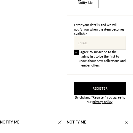
Notify Me
Enter your details and we will
notify you when the item becomes
available.
EMAIL
I agree to subscribe to the
mailing list to be the first to
know about new collections and
member offers.
REGISTER
By clicking "Register" you agree to
our
privacy policy
.
NOTIFY ME
NOTIFY ME