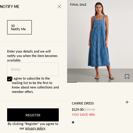
FINAL SALE
NOTIFY ME
10
Notify Me
Enter your details and we will
notify you when the item becomes
available.
4
6
8
10
EMAIL
12
14
16
I agree to subscribe to the
mailing list to be the first to
know about new collections and
member offers.
CARRIE DRESS
SALE PRICE
REGULAR PRICE
$129.00
$250.00
YOU SAVE 48%
REGISTER
By clicking "Register" you agree to
our
privacy policy
.