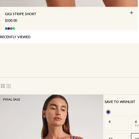
GIGI STRIPE SHORT
SALE PRICE
$100.00
RECENTLY VIEWED
Show cards bigger
Show cards smaller
FINAL SALE
SAVE TO WISHLIST
4
6
La
12
14