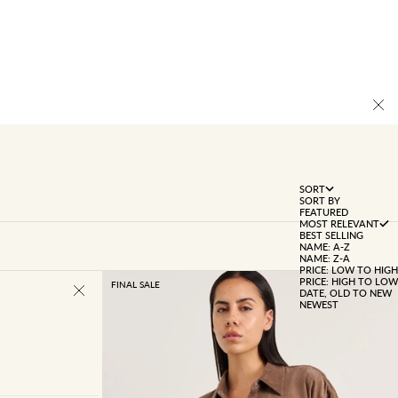
SORT
SORT BY
FEATURED
MOST RELEVANT
BEST SELLING
NAME: A-Z
NAME: Z-A
PRICE: LOW TO HIGH
PRICE: HIGH TO LOW
FINAL SALE
DATE, OLD TO NEW
NEWEST