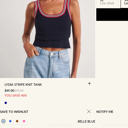
Low stock
Lo
4
6
8
10
12
14
16
LYDIA STRIPE KNIT TANK
SALE PRICE
REGULAR PRICE
$49.00
$90.00
YOU SAVE 46%
SAVE TO WISHLIST
NOTIFY ME
BELLE BLUE