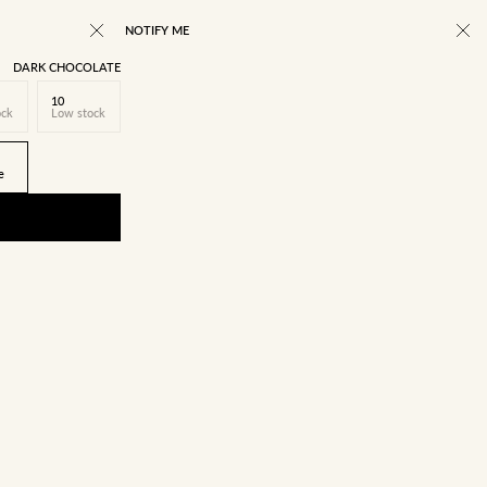
NOTIFY ME
DARK CHOCOLATE
10
ock
Low stock
e