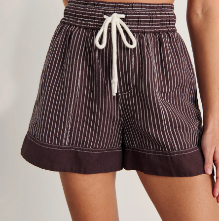
4
6
8
10
12
14
16