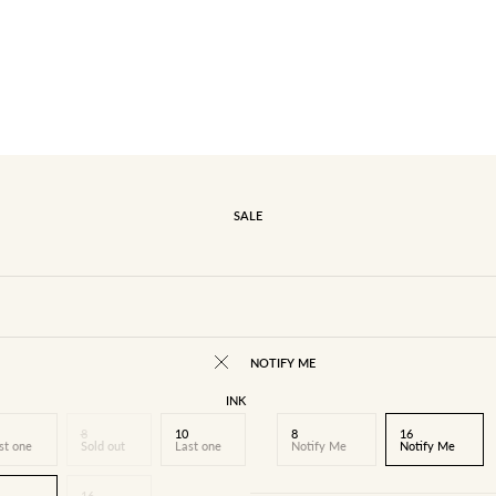
SALE
NOTIFY ME
INK
8
10
8
16
st one
Sold out
Last one
Notify Me
Notify Me
16