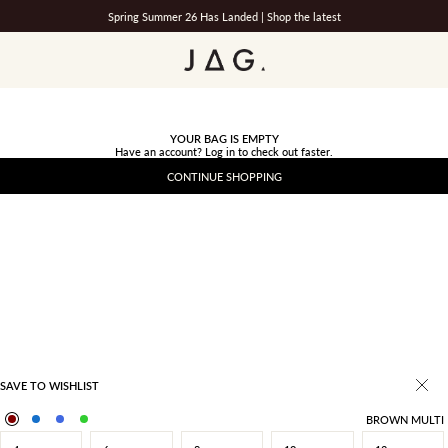
Spring Summer 26 Has Landed |
Shop the latest
JAG
YOUR BAG IS EMPTY
Have an account?
Log in
to check out faster.
CONTINUE SHOPPING
SAVE TO WISHLIST
BROWN MULTI