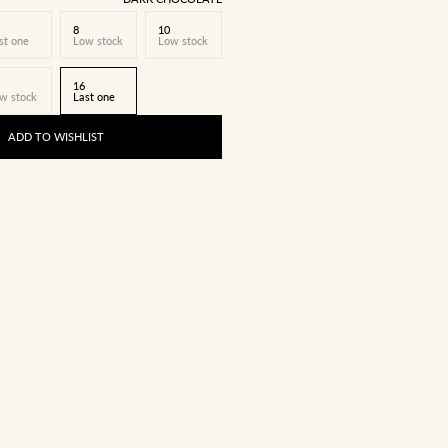
8
10
st one
Low stock
Low stock
16
w stock
Last one
ADD TO WISHLIST