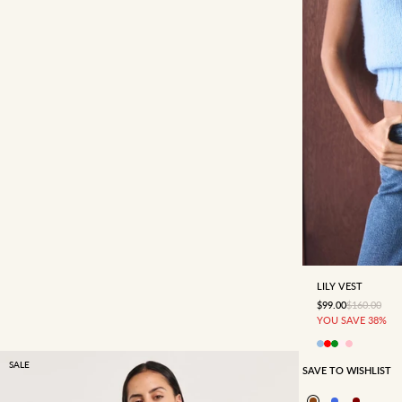
4
6
LILY VEST
SALE PRICE
REGULAR P
$99.00
$160.00
YOU SAVE 38%
SALE
SAVE TO WISHLIST