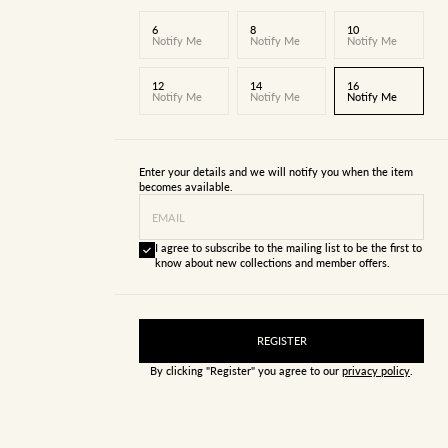
6
8
10
Notify Me
Notify Me
Notify Me
12
14
16
Notify Me
Notify Me
Notify Me
Enter your details and we will notify you when the item
becomes available.
EMAIL
I agree to subscribe to the mailing list to be the first to
know about new collections and member offers.
REGISTER
By clicking "Register" you agree to our
privacy policy
.