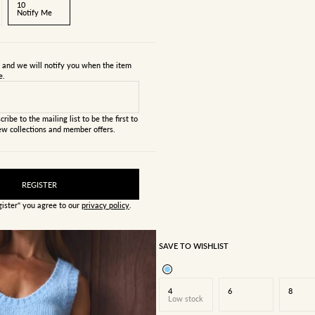
10
Notify Me
s and we will notify you when the item
e.
cribe to the mailing list to be the first to
w collections and member offers.
REGISTER
gister" you agree to our
privacy policy
.
SAVE TO WISHLIST
4
6
8
Low stock