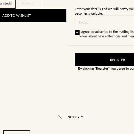
w stock
Sold out
Enter your details and we will notify y
becomes available.
ADD TO WISHLIST
EMAIL
I agree to subscribe to the mailing list
know about new collections and mem
REGISTER
By clicking "Register" you agree to o
NOTIFY ME