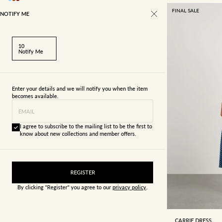
FINAL SALE
NOTIFY ME
10
Notify Me
Enter your details and we will notify you when the item
becomes available.
EMAIL
I agree to subscribe to the mailing list to be the first to
know about new collections and member offers.
REGISTER
By clicking "Register" you agree to our
privacy policy
.
4
6
CARRIE DRESS