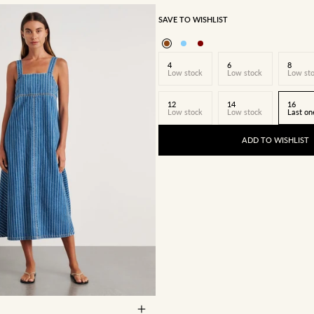
SAVE TO WISHLIST
4
6
8
Low stock
Low stock
Low st
12
14
16
Low stock
Low stock
Last on
ADD TO WISHLIST
8
10
12
14
16