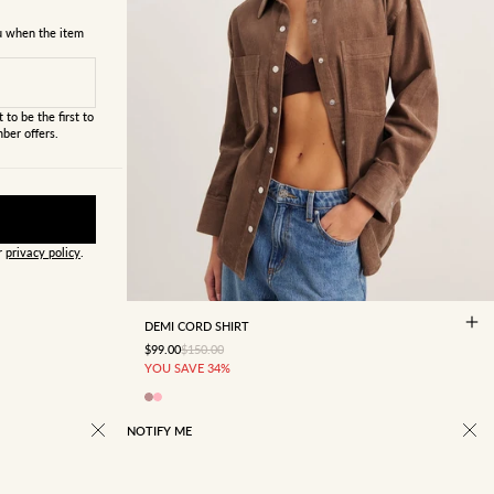
ou when the item
 to be the first to
ber offers.
ur
privacy policy
.
4
6
8
10
12
14
16
DEMI CORD SHIRT
SALE PRICE
REGULAR PRICE
$99.00
$150.00
YOU SAVE 34%
NOTIFY ME