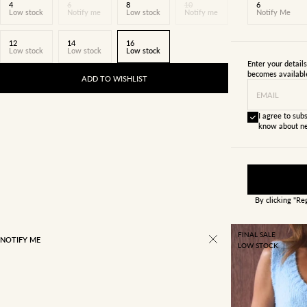
4
6
8
10
6
Low stock
Notify me
Low stock
Notify me
Notify Me
12
14
16
Low stock
Low stock
Low stock
Enter your detail
becomes availabl
ADD TO WISHLIST
EMAIL
I agree to subs
know about ne
By clicking "Re
FINAL SALE
NOTIFY ME
LOW STOCK