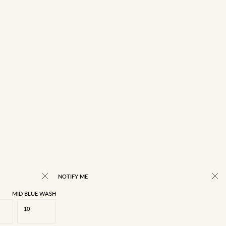
NOTIFY ME
MID BLUE WASH
10