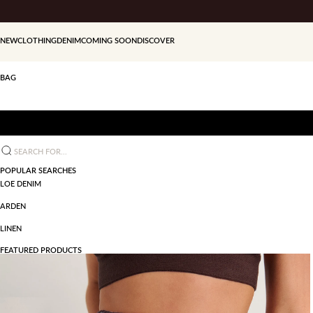
Skip to content
NEW
CLOTHING
DENIM
COMING SOON
DISCOVER
BAG
Search for...
POPULAR SEARCHES
LOE DENIM
ARDEN
LINEN
FEATURED PRODUCTS