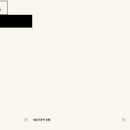
e
NOTIFY ME