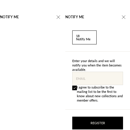
NOTIFY ME
NOTIFY ME
18
Notify Me
Enter your details and we will
notify you when the item becomes
available.
EMAIL
I agree to subscribe to the
mailing list to be the first to
know about new collections and
member offers.
REGISTER