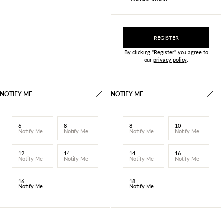
REGISTER
By clicking "Register" you agree to
our
privacy policy
.
NOTIFY ME
NOTIFY ME
6
8
8
10
Notify Me
Notify Me
Notify Me
Notify Me
12
14
14
16
Notify Me
Notify Me
Notify Me
Notify Me
16
18
Notify Me
Notify Me