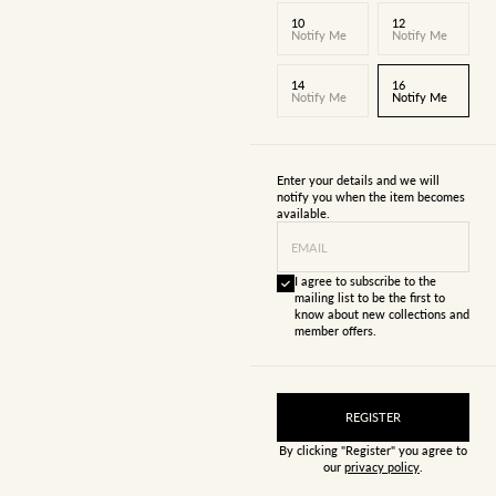
10
12
Notify Me
Notify Me
14
16
Notify Me
Notify Me
Enter your details and we will
notify you when the item becomes
available.
EMAIL
I agree to subscribe to the
mailing list to be the first to
know about new collections and
member offers.
REGISTER
By clicking "Register" you agree to
our
privacy policy
.