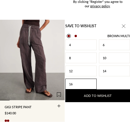
By clicking "Register" you agree to
our
privacy policy
.
SAVE TO WISHLIST
BROWN MULTI
4
6
8
10
12
14
4
6
8
10
16
12
14
16
ADD TO WISHLIST
GIGI STRIPE PANT
SALE PRICE
$140.00