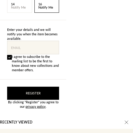
14
16
Notify Me
Notify Me
Enter your details and we will
notify you when the item becomes
available.
EMAIL
I agree to subscribe to the
mailing list to be the first to
know about new collections and
member offers.
REGISTER
By clicking "Register" you agree to
our
privacy policy
.
RECENTLY VIEWED