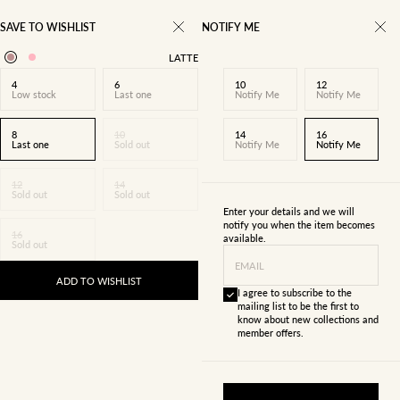
SAVE TO WISHLIST
NOTIFY ME
LATTE
4
6
10
12
Low stock
Last one
Notify Me
Notify Me
8
10
14
16
Last one
Sold out
Notify Me
Notify Me
12
14
Sold out
Sold out
Enter your details and we will
notify you when the item becomes
16
available.
Sold out
EMAIL
ADD TO WISHLIST
I agree to subscribe to the
mailing list to be the first to
know about new collections and
member offers.