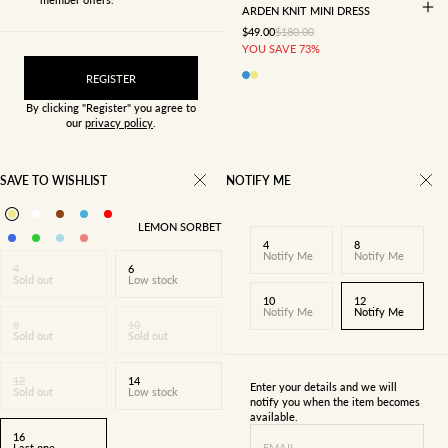
ARDEN KNIT MINI DRESS
SALE PRICE
REGULAR PRICE
$49.00
$180.00
YOU SAVE 73%
REGISTER
By clicking "Register" you agree to
our
privacy policy
.
SAVE TO WISHLIST
NOTIFY ME
LEMON SORBET
4
8
Notify Me
Notify Me
4
6
Sold out
Low stock
10
12
Notify Me
Notify Me
8
10
Sold out
Sold out
12
14
Enter your details and we will
Sold out
Low stock
notify you when the item becomes
available.
16
EMAIL
Last one