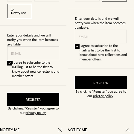
14
Notify Me
Enter your details and we will
notify you when the item becomes
available.
Enter your details and we will
EMAIL
notify you when the item becomes
available.
I agree to subscribe to the
mailing list to be the first to
EMAIL
know about new collections and
member offers.
I agree to subscribe to the
mailing list to be the first to
know about new collections and
member offers.
REGISTER
By clicking "Register" you agree to
our
privacy policy
.
REGISTER
By clicking "Register" you agree to
our
privacy policy
.
NOTIFY ME
NOTIFY ME