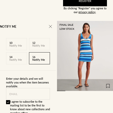
REGISTER
By clicking "Register" you agree to
our
privacy policy
.
FINAL SALE
NOTIFY ME
LOW STOCK
10
12
Notify Me
Notify Me
14
16
Notify Me
Notify Me
4
6
8
10
Enter your details and we will
notify you when the item becomes
12
14
16
available.
EMAIL
I agree to subscribe to the
mailing list to be the first to
know about new collections and
member offers.