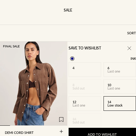
SALE
SORT
FINAL SALE
SAVE TO WISHLIST
INK
4
6
Last one
8
10
Sold out
Last one
12
14
4
6
8
10
Last one
Low stock
12
14
16
16
Sold out
DEMI CORD SHIRT
ADD TO WISHLIST