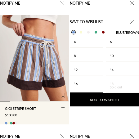
NOTIFY ME
NOTIFY ME
SAVE TO WISHLIST
BLUE/BROWN
4
6
8
10
12
14
4
6
8
10
16
18
Sold out
12
14
16
18
ADD TO WISHLIST
GIGI STRIPE SHORT
SALE PRICE
$100.00
NOTIFY ME
NOTIFY ME