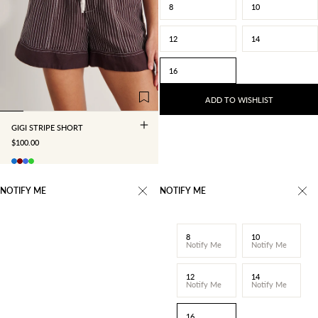
8
10
12
14
4
6
8
10
16
12
14
16
ADD TO WISHLIST
GIGI STRIPE SHORT
SALE PRICE
$100.00
NOTIFY ME
NOTIFY ME
8
10
Notify Me
Notify Me
12
14
Notify Me
Notify Me
16