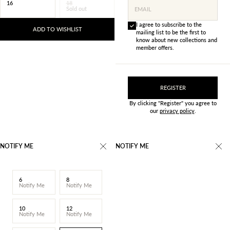
16
18
Sold out
EMAIL
I agree to subscribe to the
ADD TO WISHLIST
mailing list to be the first to
know about new collections and
member offers.
REGISTER
By clicking "Register" you agree to
our
privacy policy
.
NOTIFY ME
NOTIFY ME
6
8
Notify Me
Notify Me
10
12
Notify Me
Notify Me