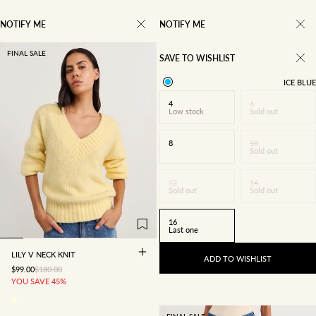
NOTIFY ME
NOTIFY ME
FINAL SALE
SAVE TO WISHLIST
ICE BLUE
4
6
Low stock
Sold out
8
10
Sold out
12
14
4
6
8
10
Sold out
Sold out
12
14
16
16
Last one
LILY V NECK KNIT
ADD TO WISHLIST
SALE PRICE
REGULAR PRICE
$99.00
$180.00
YOU SAVE 45%
FINAL SALE