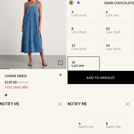
DARK CHOCOLATE
4
6
Low stock
Last one
8
10
Low stock
Low stock
12
14
4
6
8
10
Low stock
Low stock
12
14
16
16
Last one
CARRIE DRESS
ADD TO WISHLIST
SALE PRICE
REGULAR PRICE
$129.00
$250.00
YOU SAVE 48%
NOTIFY ME
NOTIFY ME
6
8
Notify Me
Notify Me