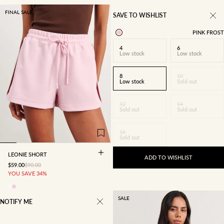
FINAL SALE
SAVE TO WISHLIST
PINK FROST
4
6
Low stock
Low stock
8
10
Low stock
Sold out
12
14
4
6
8
10
Sold out
Sold out
12
14
16
16
Sold out
LEONIE SHORT
ADD TO WISHLIST
SALE PRICE
REGULAR PRICE
$59.00
$90.00
YOU SAVE 34%
SALE
NOTIFY ME