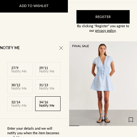
ADD TO WISHLIST
REGISTER
By clicking "Register" you agree to
our
privacy policy
.
FINAL SALE
NOTIFY ME
27/9
29/11
Notify Me
Notify Me
30/12
31/13
Notify Me
Notify Me
32/14
34/16
Notify Me
Notify Me
4
6
8
10
12
14
16
Enter your details and we will
notify you when the item becomes