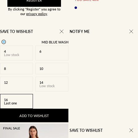
REGISTER
By clicking "Register" you agree to
our
privacy policy
.
SAVE TO WISHLIST
NOTIFY ME
MID BLUE WASH
4
6
Low stock
8
10
12
14
Low stock
16
Last one
ADD TO WISHLIST
FINAL SALE
SAVE TO WISHLIST