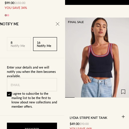
SALE PRICE
REGULAR PRICE
$99.00
$150.00
YOU SAVE 34%
FINAL SALE
NOTIFY ME
8
16
Notify Me
Notify Me
Enter your details and we will
notify you when the item becomes
available.
4
6
8
10
EMAIL
12
14
16
I agree to subscribe to the
mailing list to be the first to
know about new collections and
member offers.
LYDIA STRIPE KNIT TANK
SALE PRICE
REGULAR PRICE
$49.00
$90.00
YOU SAVE 46%