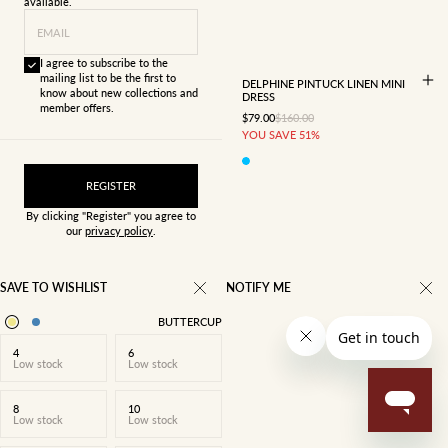
available.
EMAIL
I agree to subscribe to the
mailing list to be the first to
DELPHINE PINTUCK LINEN MINI
know about new collections and
DRESS
member offers.
SALE PRICE
REGULAR PRICE
$79.00
$160.00
YOU SAVE 51%
REGISTER
By clicking "Register" you agree to
our
privacy policy
.
SAVE TO WISHLIST
NOTIFY ME
BUTTERCUP
4
6
Low stock
Low stock
8
10
Low stock
Low stock