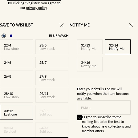
By clicking "Register" you agree to
our
privacy policy
.
SAVE TO WISHLIST
NOTIFY ME
BLUE WASH
22/4
23/5
31/13
32/14
Low stock
Low stock
Notify Me
Notify Me
24/6
25/7
34/16
Notify Me
26/8
27/9
Low stock
Enter your details and we will
28/10
29/11
notify you when the item becomes
Low stock
Low stock
available.
EMAIL
30/12
31/13
Last one
Sold out
I agree to subscribe to the
mailing list to be the first to
know about new collections and
32/14
34/16
member offers.
Sold out
Sold out