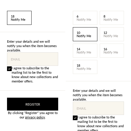
18
6
8
Notify Me
Notify Me
Notify Me
10
12
Notify Me
Notify Me
Enter your details and we will
notify you when the item becomes
14
16
available.
Notify Me
Notify Me
EMAIL
18
I agree to subscribe to the
Notify Me
mailing list to be the first to
know about new collections and
member offers.
Enter your details and we will
notify you when the item becomes
available.
REGISTER
EMAIL
By clicking "Register" you agree to
our
privacy policy
.
I agree to subscribe to the
mailing list to be the first to
know about new collections and
member offers.