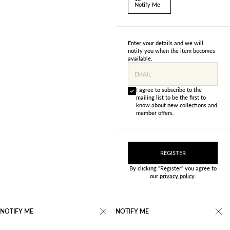
Notify Me
Enter your details and we will
notify you when the item becomes
available.
EMAIL
I agree to subscribe to the
mailing list to be the first to
know about new collections and
member offers.
REGISTER
By clicking "Register" you agree to
our
privacy policy
.
NOTIFY ME
NOTIFY ME