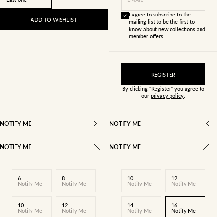
I agree to subscribe to the
ADD TO WISHLIST
mailing list to be the first to
know about new collections and
member offers.
REGISTER
By clicking "Register" you agree to
our
privacy policy
.
NOTIFY ME
NOTIFY ME
NOTIFY ME
NOTIFY ME
6
8
10
12
Notify Me
Notify Me
Notify Me
Notify Me
10
12
14
16
Notify Me
Notify Me
Notify Me
Notify Me