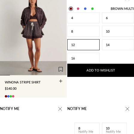
BROWN MULTI
4
6
8
10
12
14
4
6
8
10
16
12
14
16
ADD TO WISHLIST
WINONA STRIPE SHIRT
SALE PRICE
$140.00
NOTIFY ME
NOTIFY ME
8
10
Notify Me
Notify Me