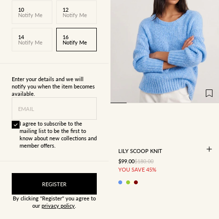
10
12
Notify Me
Notify Me
14
16
Notify Me
Notify Me
4
6
8
10
Enter your details and we will
notify you when the item becomes
12
14
16
available.
EMAIL
I agree to subscribe to the
mailing list to be the first to
know about new collections and
member offers.
LILY SCOOP KNIT
SALE PRICE
REGULAR PRICE
$99.00
$180.00
YOU SAVE 45%
REGISTER
By clicking "Register" you agree to
our
privacy policy
.