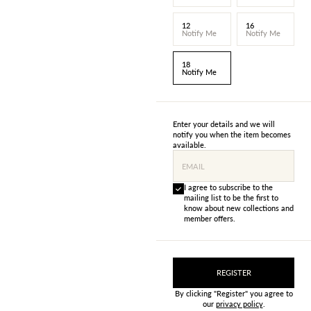
12
16
Notify Me
Notify Me
18
Notify Me
Enter your details and we will
notify you when the item becomes
available.
EMAIL
I agree to subscribe to the
mailing list to be the first to
know about new collections and
member offers.
REGISTER
By clicking "Register" you agree to
our
privacy policy
.