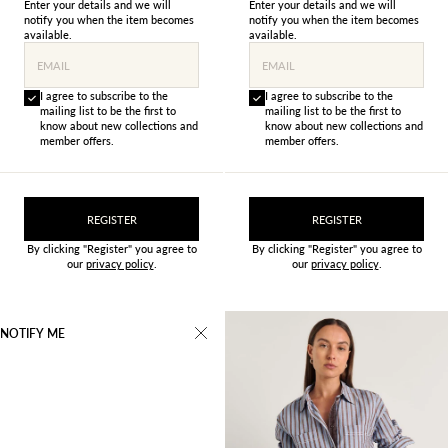
Enter your details and we will
Enter your details and we will
notify you when the item becomes
notify you when the item becomes
available.
available.
EMAIL
EMAIL
I agree to subscribe to the
I agree to subscribe to the
mailing list to be the first to
mailing list to be the first to
know about new collections and
know about new collections and
member offers.
member offers.
REGISTER
REGISTER
By clicking "Register" you agree to
By clicking "Register" you agree to
our
privacy policy
.
our
privacy policy
.
NOTIFY ME