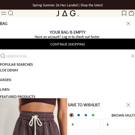
Skip to content
Spring Summer 26 Has Landed |
Shop the latest
Search
JAG
LOG IN
Wishlis
Ba
Menu
BAG
YOUR BAG IS EMPTY
Have an account?
Log in
to check out faster.
CONTINUE SHOPPING
Search for...
POPULAR SEARCHES
LOE DENIM
ARDEN
LINEN
FEATURED PRODUCTS
SAVE TO WISHLIST
BROWN MULTI
4
6