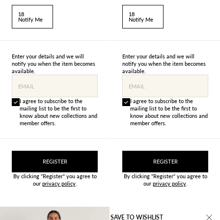
18
18
Notify Me
Notify Me
Enter your details and we will
Enter your details and we will
notify you when the item becomes
notify you when the item becomes
available.
available.
EMAIL
EMAIL
I agree to subscribe to the
I agree to subscribe to the
mailing list to be the first to
mailing list to be the first to
know about new collections and
know about new collections and
member offers.
member offers.
REGISTER
REGISTER
By clicking "Register" you agree to
By clicking "Register" you agree to
our
privacy policy
.
our
privacy policy
.
SAVE TO WISHLIST