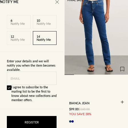
NOTIFY ME
6
10
Notify Me
Notify Me
12
14
Notify Me
Notify Me
22/4
23/5
24/6
25/7
26/8
27/9
28/10
29/11
Enter your details and we will
notify you when the item becomes
30/12
31/13
32/14
34/16
available.
EMAIL
I agree to subscribe to the
mailing list to be the first to
know about new collections and
member offers.
BIANCA JEAN
SALE PRICE
REGULAR PRICE
$99.00
$160.00
YOU SAVE 38%
REGISTER