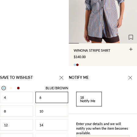
4
6
8
10
12
14
16
18
WINONA STRIPE SHIRT
SALE PRICE
$140.00
SAVE TO WISHLIST
NOTIFY ME
BLUE/BROWN
4
6
18
Notify Me
8
10
Enter your details and we will
12
14
notify you when the item becomes
available.