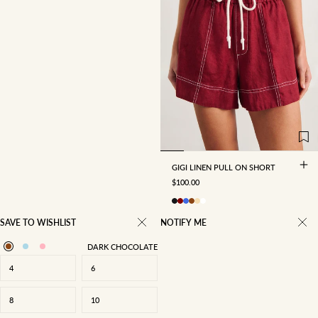
4
6
8
10
12
14
16
GIGI LINEN PULL ON SHORT
SALE PRICE
$100.00
SAVE TO WISHLIST
NOTIFY ME
DARK CHOCOLATE
4
6
8
10