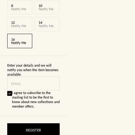
8
10
Notify Me
Notify Me
12
14
Notify Me
Notify Me
16
Notify Me
Enter your details and we will
notify you when the item becomes
available.
EMAIL
I agree to subscribe to the
mailing list to be the first to
know about new collections and
member offers.
REGISTER