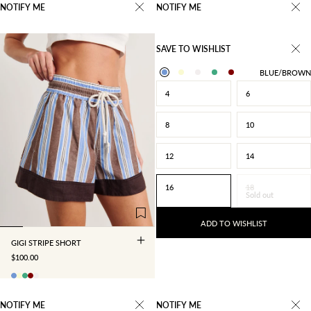
NOTIFY ME
NOTIFY ME
SAVE TO WISHLIST
BLUE/BROWN
4
6
8
10
12
14
4
6
8
10
16
18
Sold out
12
14
16
18
ADD TO WISHLIST
GIGI STRIPE SHORT
SALE PRICE
$100.00
NOTIFY ME
NOTIFY ME