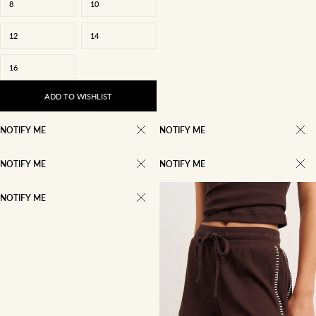
8
10
12
14
16
ADD TO WISHLIST
NOTIFY ME
NOTIFY ME
NOTIFY ME
NOTIFY ME
NOTIFY ME