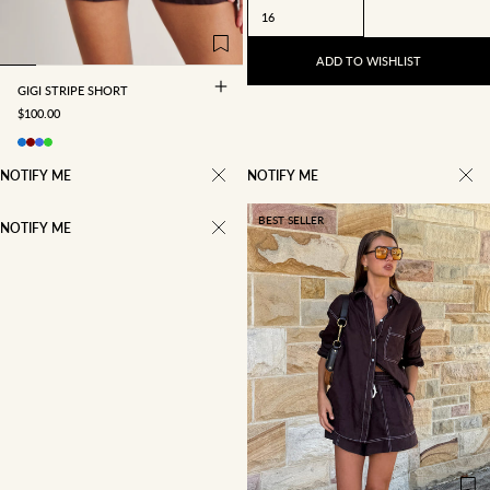
16
12
14
16
ADD TO WISHLIST
GIGI STRIPE SHORT
SALE PRICE
$100.00
NOTIFY ME
NOTIFY ME
BEST SELLER
NOTIFY ME
4
6
8
10
12
14
16