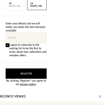
14
16
Notify Me
Notify Me
Enter your details and we will
notify you when the item becomes
available.
EMAIL
I agree to subscribe to the
mailing list to be the first to
know about new collections and
member offers.
REGISTER
By clicking "Register" you agree to
our
privacy policy
.
RECENTLY VIEWED