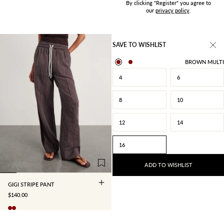
By clicking "Register" you agree to
our
privacy policy
.
SAVE TO WISHLIST
BROWN MULTI
4
6
8
10
12
14
4
6
8
10
16
12
14
16
ADD TO WISHLIST
GIGI STRIPE PANT
SALE PRICE
$140.00