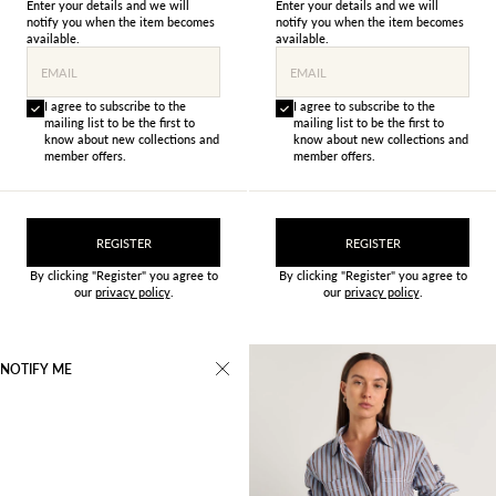
Enter your details and we will
Enter your details and we will
notify you when the item becomes
notify you when the item becomes
available.
available.
EMAIL
EMAIL
I agree to subscribe to the
I agree to subscribe to the
mailing list to be the first to
mailing list to be the first to
know about new collections and
know about new collections and
member offers.
member offers.
REGISTER
REGISTER
By clicking "Register" you agree to
By clicking "Register" you agree to
our
privacy policy
.
our
privacy policy
.
NOTIFY ME