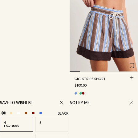
4
6
8
10
12
14
16
18
GIGI STRIPE SHORT
SALE PRICE
$100.00
SAVE TO WISHLIST
NOTIFY ME
BLACK
4
6
Low stock