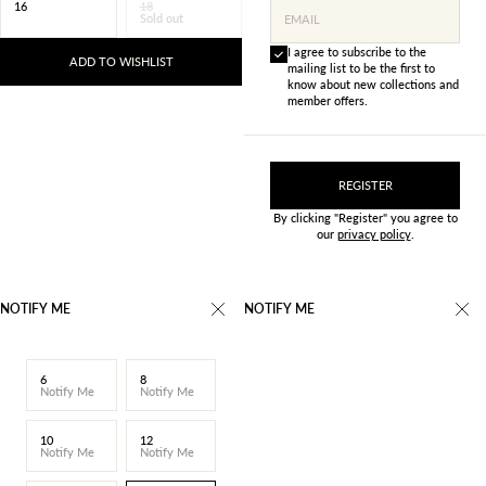
16
18
Sold out
EMAIL
I agree to subscribe to the
ADD TO WISHLIST
mailing list to be the first to
know about new collections and
member offers.
REGISTER
By clicking "Register" you agree to
our
privacy policy
.
NOTIFY ME
NOTIFY ME
6
8
Notify Me
Notify Me
10
12
Notify Me
Notify Me