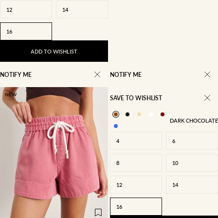
12
14
16
ADD TO WISHLIST
NOTIFY ME
NOTIFY ME
NEW
SAVE TO WISHLIST
DARK CHOCOLATE
4
6
8
10
12
14
4
6
8
10
16
12
14
16