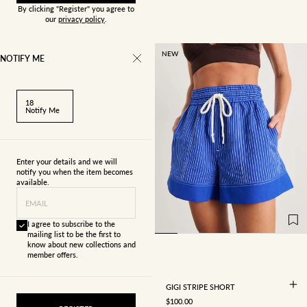
By clicking "Register" you agree to
our
privacy policy
.
NEW
NOTIFY ME
18
Notify Me
Enter your details and we will
notify you when the item becomes
available.
4
6
8
10
EMAIL
12
14
16
18
I agree to subscribe to the
mailing list to be the first to
know about new collections and
member offers.
GIGI STRIPE SHORT
SALE PRICE
$100.00