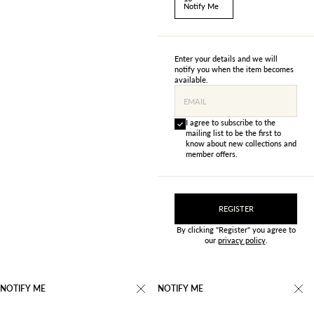
Notify Me
Enter your details and we will
notify you when the item becomes
available.
EMAIL
I agree to subscribe to the
mailing list to be the first to
know about new collections and
member offers.
REGISTER
By clicking "Register" you agree to
our
privacy policy
.
NOTIFY ME
NOTIFY ME