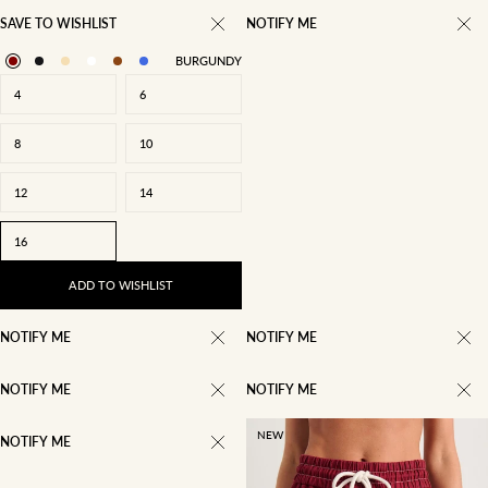
SAVE TO WISHLIST
NOTIFY ME
BURGUNDY
4
6
8
10
12
14
16
ADD TO WISHLIST
NOTIFY ME
NOTIFY ME
NOTIFY ME
NOTIFY ME
NEW
NOTIFY ME