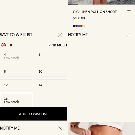
GIGI LINEN PULL ON SHORT
SALE PRICE
$100.00
SAVE TO WISHLIST
NOTIFY ME
PINK MULTI
4
6
Low stock
8
10
12
14
16
Low stock
ADD TO WISHLIST
NEW
NOTIFY ME