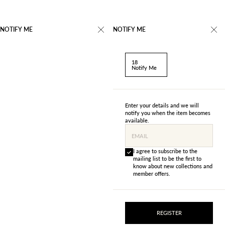
NOTIFY ME
NOTIFY ME
18
Notify Me
Enter your details and we will
notify you when the item becomes
available.
EMAIL
I agree to subscribe to the
mailing list to be the first to
know about new collections and
member offers.
REGISTER