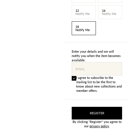
12
16
Notify Me
Notify Me
18
Notify Me
Enter your details and we will
notify you when the item becomes
available.
EMAIL
I agree to subscribe to the
mailing list to be the first to
know about new collections and
member offers.
REGISTER
By clicking "Register" you agree to
our
privacy policy
.