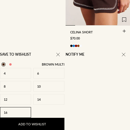
4
6
8
10
12
14
16
CELINA SHORT
SALE PRICE
$70.00
SAVE TO WISHLIST
NOTIFY ME
BROWN MULTI
4
6
8
10
12
14
16
ADD TO WISHLIST