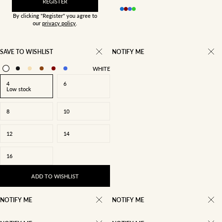
REGISTER
By clicking "Register" you agree to
our
privacy policy
.
SAVE TO WISHLIST
NOTIFY ME
WHITE
4
6
Low stock
8
10
12
14
16
ADD TO WISHLIST
NOTIFY ME
NOTIFY ME