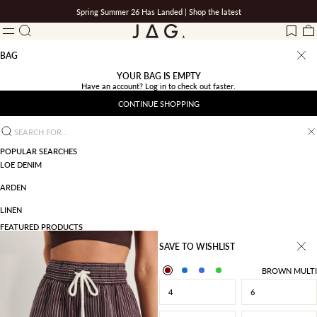
Skip to content
Spring Summer 26 Has Landed |
Shop the latest
Search
JAG
LOG IN
Wishlis
Ba
Menu
BAG
YOUR BAG IS EMPTY
Have an account?
Log in
to check out faster.
CONTINUE SHOPPING
Search for...
POPULAR SEARCHES
LOE DENIM
ARDEN
LINEN
FEATURED PRODUCTS
SAVE TO WISHLIST
BROWN MULTI
4
6