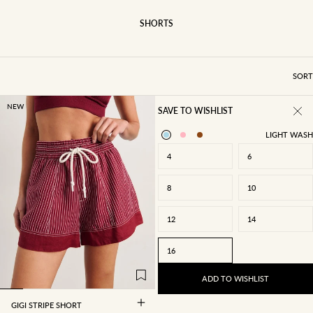
SHORTS
SORT
NEW
SAVE TO WISHLIST
LIGHT WASH
4
6
8
10
12
14
4
6
8
10
16
12
14
16
ADD TO WISHLIST
GIGI STRIPE SHORT