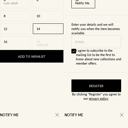
Low stock
Notify Me
8
10
Enter your details and we will
12
14
notify you when the item becomes
available.
16
18
EMAIL
Sold out
I agree to subscribe to the
mailing list to be the first to
ADD TO WISHLIST
know about new collections and
member offers.
REGISTER
By clicking "Register" you agree to
our
privacy policy
.
NOTIFY ME
NOTIFY ME