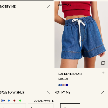
LOW STOCK
NOTIFY ME
4
6
8
10
12
14
16
LOE DENIM SHORT
SALE PRICE
$100.00
SAVE TO WISHLIST
NOTIFY ME
COBALT/WHITE
4
6
18