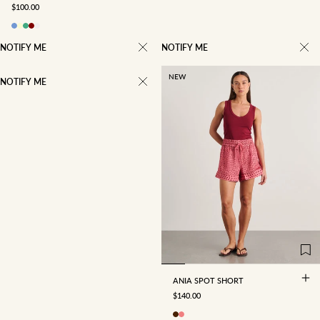
SALE PRICE
$100.00
NOTIFY ME
NOTIFY ME
NEW
NOTIFY ME
4
6
8
10
12
14
16
ANIA SPOT SHORT
SALE PRICE
$140.00