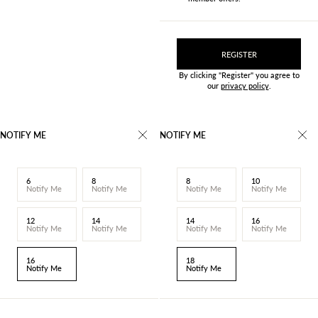
REGISTER
By clicking "Register" you agree to
our
privacy policy
.
NOTIFY ME
NOTIFY ME
6
8
8
10
Notify Me
Notify Me
Notify Me
Notify Me
12
14
14
16
Notify Me
Notify Me
Notify Me
Notify Me
16
18
Notify Me
Notify Me