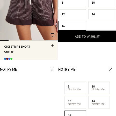
8
10
12
14
4
6
8
10
16
12
14
16
ADD TO WISHLIST
GIGI STRIPE SHORT
SALE PRICE
$100.00
NOTIFY ME
NOTIFY ME
8
10
Notify Me
Notify Me
12
14
Notify Me
Notify Me
16