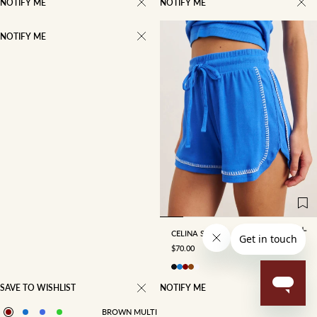
NOTIFY ME
NOTIFY ME
NOTIFY ME
4
6
8
10
12
14
16
CELINA SHORT
SALE PRICE
$70.00
SAVE TO WISHLIST
NOTIFY ME
BROWN MULTI