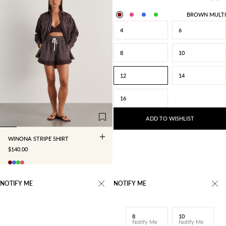
BROWN MULTI
4
6
8
10
12
14
4
6
8
10
16
12
14
16
ADD TO WISHLIST
WINONA STRIPE SHIRT
SALE PRICE
$140.00
NOTIFY ME
NOTIFY ME
8
10
Notify Me
Notify Me