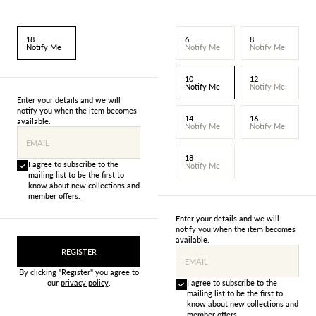
18
6
8
Notify Me
Notify Me
Notify Me
10
12
Notify Me
Notify Me
Enter your details and we will
notify you when the item becomes
14
16
available.
Notify Me
Notify Me
EMAIL
18
I agree to subscribe to the
Notify Me
mailing list to be the first to
know about new collections and
member offers.
Enter your details and we will
notify you when the item becomes
available.
REGISTER
EMAIL
By clicking "Register" you agree to
our
privacy policy
.
I agree to subscribe to the
mailing list to be the first to
know about new collections and
member offers.