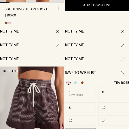
ADD TO WISHLIST
LOE DENIM PULL ON SHORT
SALE PRICE
$100.00
NOTIFY ME
NOTIFY ME
NOTIFY ME
NOTIFY ME
NOTIFY ME
NOTIFY ME
BEST SELLER
SAVE TO WISHLIST
TEA ROSE
4
6
Low stock
8
10
12
14
4
6
8
10