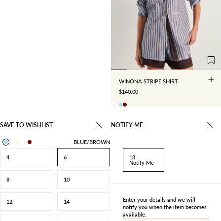
4
6
8
10
12
14
16
18
WINONA STRIPE SHIRT
SALE PRICE
$140.00
SAVE TO WISHLIST
NOTIFY ME
BLUE/BROWN
4
6
18
Notify Me
8
10
Enter your details and we will
12
14
notify you when the item becomes
available.