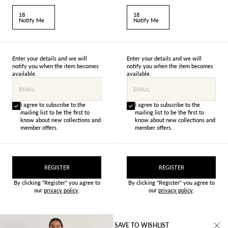
18
18
Notify Me
Notify Me
Enter your details and we will
Enter your details and we will
notify you when the item becomes
notify you when the item becomes
available.
available.
EMAIL
EMAIL
I agree to subscribe to the
I agree to subscribe to the
mailing list to be the first to
mailing list to be the first to
know about new collections and
know about new collections and
member offers.
member offers.
REGISTER
REGISTER
By clicking "Register" you agree to
By clicking "Register" you agree to
our
privacy policy
.
our
privacy policy
.
SAVE TO WISHLIST