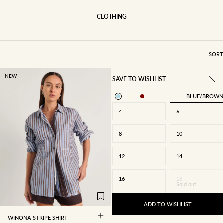
CLOTHING
SORT
NEW
SAVE TO WISHLIST
BLUE/BROWN
4
6
8
10
12
14
4
6
8
10
16
18
Sold out
12
14
16
18
ADD TO WISHLIST
WINONA STRIPE SHIRT