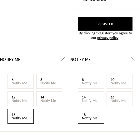
REGISTER
By clicking "Register" you agree to
our
privacy policy
.
NOTIFY ME
NOTIFY ME
6
8
8
10
Notify Me
Notify Me
Notify Me
Notify Me
12
14
14
16
Notify Me
Notify Me
Notify Me
Notify Me
16
18
Notify Me
Notify Me