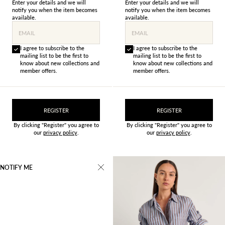
Enter your details and we will
Enter your details and we will
notify you when the item becomes
notify you when the item becomes
available.
available.
EMAIL
EMAIL
I agree to subscribe to the
I agree to subscribe to the
mailing list to be the first to
mailing list to be the first to
know about new collections and
know about new collections and
member offers.
member offers.
REGISTER
REGISTER
By clicking "Register" you agree to
By clicking "Register" you agree to
our
privacy policy
.
our
privacy policy
.
NOTIFY ME