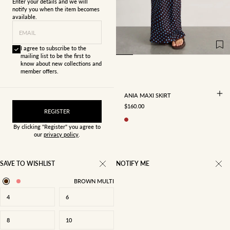
Enter your details and we will
notify you when the item becomes
available.
4
6
8
10
EMAIL
12
14
16
I agree to subscribe to the
mailing list to be the first to
know about new collections and
member offers.
ANIA MAXI SKIRT
SALE PRICE
$160.00
REGISTER
By clicking "Register" you agree to
our
privacy policy
.
SAVE TO WISHLIST
NOTIFY ME
BROWN MULTI
4
6
8
10