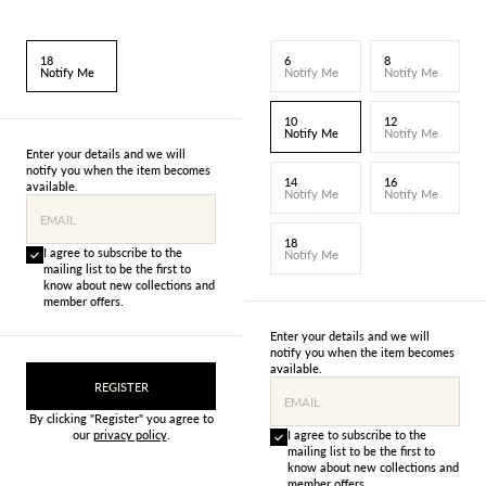
18
6
8
Notify Me
Notify Me
Notify Me
10
12
Notify Me
Notify Me
Enter your details and we will
notify you when the item becomes
14
16
available.
Notify Me
Notify Me
EMAIL
18
I agree to subscribe to the
Notify Me
mailing list to be the first to
know about new collections and
member offers.
Enter your details and we will
notify you when the item becomes
available.
REGISTER
EMAIL
By clicking "Register" you agree to
our
privacy policy
.
I agree to subscribe to the
mailing list to be the first to
know about new collections and
member offers.