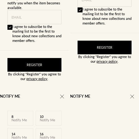
notify you when the item becomes
available.
I agree to subscribe to the
mailing list to be the first to
EMAIL
know about new collections and
member offers.
I agree to subscribe to the
mailing list to be the first to
know about new collections and
member offers.
REGISTER
By clicking "Register" you agree to
our
privacy policy
.
REGISTER
By clicking "Register" you agree to
our
privacy policy
.
NOTIFY ME
NOTIFY ME
8
10
Notify Me
Notify Me
14
16
Notify Me
Notify Me