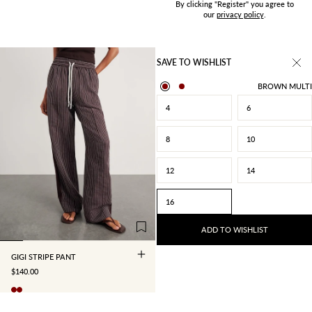
By clicking "Register" you agree to
our
privacy policy
.
SAVE TO WISHLIST
BROWN MULTI
4
6
8
10
12
14
4
6
8
10
16
12
14
16
ADD TO WISHLIST
GIGI STRIPE PANT
SALE PRICE
$140.00