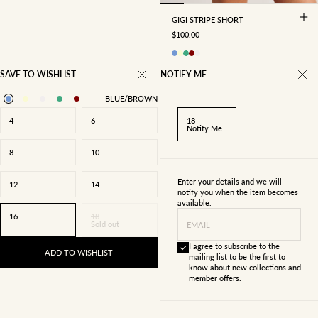
GIGI STRIPE SHORT
SALE PRICE
$100.00
SAVE TO WISHLIST
NOTIFY ME
BLUE/BROWN
4
6
18
Notify Me
8
10
Enter your details and we will
12
14
notify you when the item becomes
available.
16
18
Sold out
EMAIL
I agree to subscribe to the
ADD TO WISHLIST
mailing list to be the first to
know about new collections and
member offers.