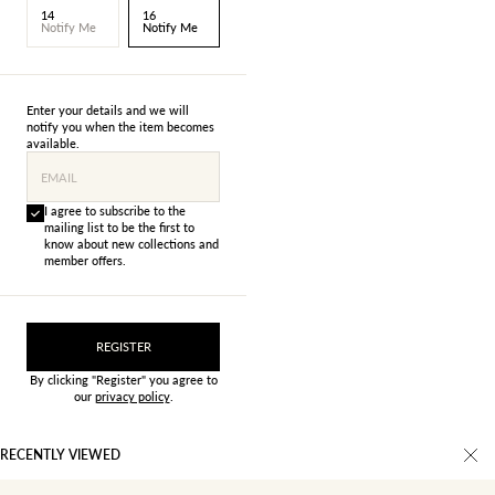
14
16
Notify Me
Notify Me
Enter your details and we will
notify you when the item becomes
available.
EMAIL
I agree to subscribe to the
mailing list to be the first to
know about new collections and
member offers.
REGISTER
By clicking "Register" you agree to
our
privacy policy
.
RECENTLY VIEWED