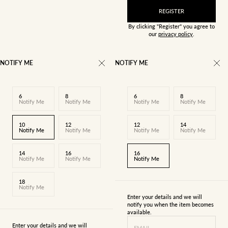
REGISTER
By clicking "Register" you agree to
our
privacy policy
.
NOTIFY ME
NOTIFY ME
6
8
6
8
Notify Me
Notify Me
Notify Me
Notify Me
10
12
12
14
Notify Me
Notify Me
Notify Me
Notify Me
14
16
16
Notify Me
Notify Me
Notify Me
18
Notify Me
Enter your details and we will
notify you when the item becomes
available.
Enter your details and we will
EMAIL