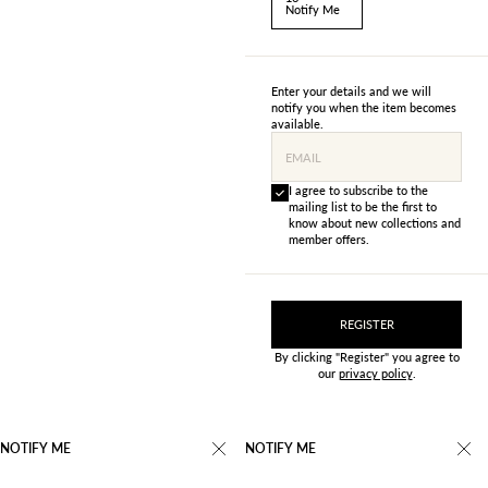
Notify Me
Enter your details and we will
notify you when the item becomes
available.
EMAIL
I agree to subscribe to the
mailing list to be the first to
know about new collections and
member offers.
REGISTER
By clicking "Register" you agree to
our
privacy policy
.
NOTIFY ME
NOTIFY ME