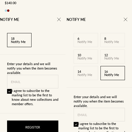
SALE PRICE
$140.00
NOTIFY ME
NOTIFY ME
18
6
8
Notify Me
Notify Me
Notify Me
10
12
Notify Me
Notify Me
Enter your details and we will
notify you when the item becomes
14
16
available.
Notify Me
Notify Me
EMAIL
I agree to subscribe to the
mailing list to be the first to
Enter your details and we will
know about new collections and
notify you when the item becomes
member offers.
available.
EMAIL
I agree to subscribe to the
REGISTER
mailing list to be the first to