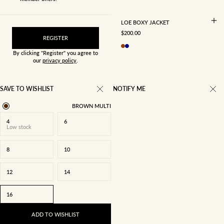
LOE BOXY JACKET
SALE PRICE
$200.00
REGISTER
By clicking "Register" you agree to
our
privacy policy
.
SAVE TO WISHLIST
NOTIFY ME
BROWN MULTI
4
6
Low stock
8
10
12
14
16
ADD TO WISHLIST