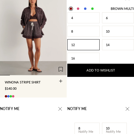
BROWN MULTI
4
6
8
10
12
14
4
6
8
10
16
12
14
16
ADD TO WISHLIST
WINONA STRIPE SHIRT
SALE PRICE
$140.00
NOTIFY ME
NOTIFY ME
8
10
Notify Me
Notify Me