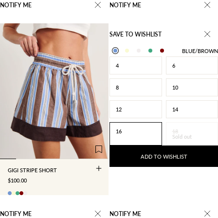
NOTIFY ME
NOTIFY ME
SAVE TO WISHLIST
BLUE/BROWN
4
6
8
10
12
14
4
6
8
10
16
18
Sold out
12
14
16
18
ADD TO WISHLIST
GIGI STRIPE SHORT
SALE PRICE
$100.00
NOTIFY ME
NOTIFY ME