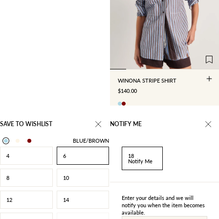
4
6
8
10
12
14
16
18
WINONA STRIPE SHIRT
SALE PRICE
$140.00
SAVE TO WISHLIST
NOTIFY ME
BLUE/BROWN
4
6
18
Notify Me
8
10
Enter your details and we will
12
14
notify you when the item becomes
available.