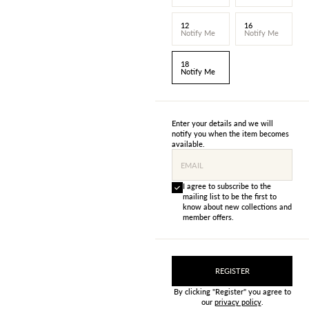
12
16
Notify Me
Notify Me
18
Notify Me
Enter your details and we will
notify you when the item becomes
available.
EMAIL
I agree to subscribe to the
mailing list to be the first to
know about new collections and
member offers.
REGISTER
By clicking "Register" you agree to
our
privacy policy
.