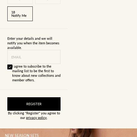
18
Notify Me
Enter your details and we will
notify you when the item becomes
available.
EMAIL
I agree to subscribe to the
mailing list to be the first to
know about new collections and
member offers.
REGISTER
By clicking "Register" you agree to
our
privacy policy
.
NEW SEASON SETS