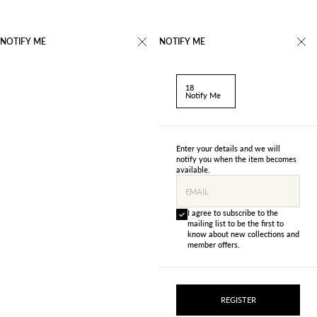
NOTIFY ME
NOTIFY ME
18
Notify Me
Enter your details and we will
notify you when the item becomes
available.
EMAIL
I agree to subscribe to the
mailing list to be the first to
know about new collections and
member offers.
REGISTER