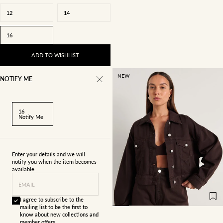
12
14
16
ADD TO WISHLIST
NEW
NOTIFY ME
16
Notify Me
Enter your details and we will
notify you when the item becomes
available.
4
6
8
10
EMAIL
12
14
16
I agree to subscribe to the
mailing list to be the first to
know about new collections and
member offers.