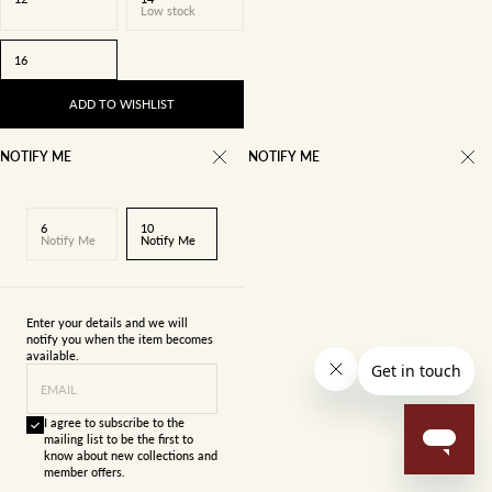
Low stock
16
ADD TO WISHLIST
NOTIFY ME
NOTIFY ME
6
10
Notify Me
Notify Me
Enter your details and we will
notify you when the item becomes
available.
EMAIL
I agree to subscribe to the
mailing list to be the first to
know about new collections and
member offers.