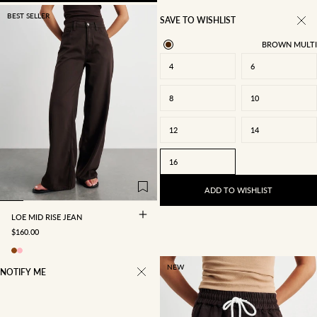
BEST SELLER
SAVE TO WISHLIST
BROWN MULTI
4
6
8
10
22/4
23/5
24/6
25/7
12
14
26/8
27/9
28/10
29/11
16
30/12
31/13
32/14
34/16
ADD TO WISHLIST
LOE MID RISE JEAN
SALE PRICE
$160.00
NEW
NOTIFY ME