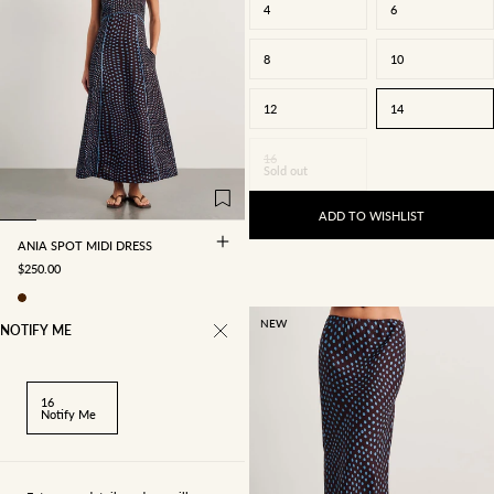
4
6
8
10
12
14
4
6
8
10
16
Sold out
12
14
16
ADD TO WISHLIST
ANIA SPOT MIDI DRESS
SALE PRICE
$250.00
NEW
NOTIFY ME
16
Notify Me