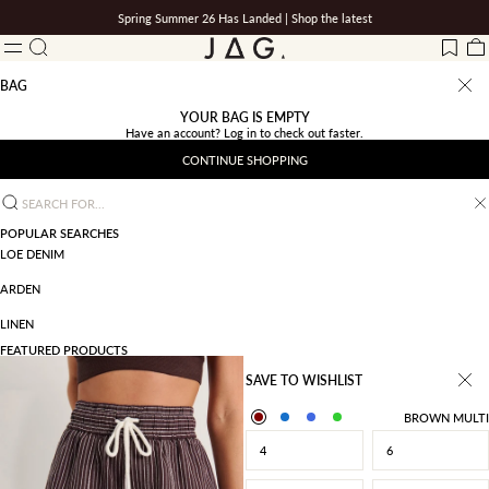
Skip to content
Spring Summer 26 Has Landed |
Shop the latest
Search
JAG
LOG IN
Wishlis
Ba
Menu
BAG
YOUR BAG IS EMPTY
Have an account?
Log in
to check out faster.
CONTINUE SHOPPING
Search for...
POPULAR SEARCHES
LOE DENIM
ARDEN
LINEN
FEATURED PRODUCTS
SAVE TO WISHLIST
BROWN MULTI
4
6