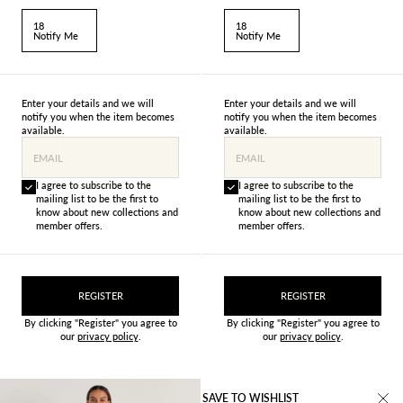
18
18
Notify Me
Notify Me
Enter your details and we will
Enter your details and we will
notify you when the item becomes
notify you when the item becomes
available.
available.
EMAIL
EMAIL
I agree to subscribe to the
I agree to subscribe to the
mailing list to be the first to
mailing list to be the first to
know about new collections and
know about new collections and
member offers.
member offers.
REGISTER
REGISTER
By clicking "Register" you agree to
By clicking "Register" you agree to
our
privacy policy
.
our
privacy policy
.
SAVE TO WISHLIST