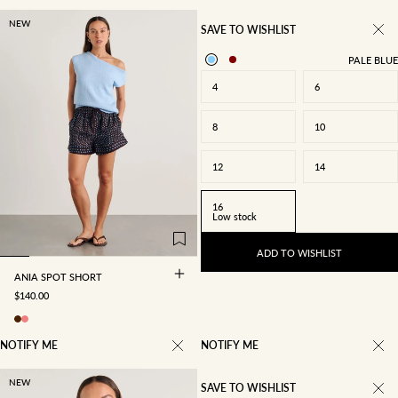
NEW
SAVE TO WISHLIST
PALE BLUE
4
6
8
10
12
14
4
6
8
10
16
Low stock
12
14
16
ADD TO WISHLIST
ANIA SPOT SHORT
SALE PRICE
$140.00
NOTIFY ME
NOTIFY ME
NEW
SAVE TO WISHLIST