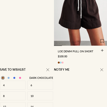
4
6
8
10
12
14
16
LOE DENIM PULL ON SHORT
SALE PRICE
$100.00
SAVE TO WISHLIST
NOTIFY ME
DARK CHOCOLATE
4
6
8
10
12
14