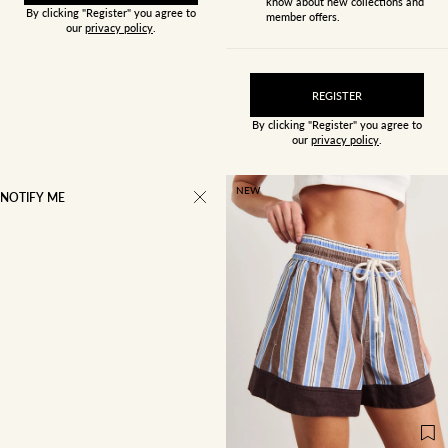
know about new collections and
By clicking "Register" you agree to
member offers.
our
privacy policy
.
REGISTER
By clicking "Register" you agree to
our
privacy policy
.
NEW
NOTIFY ME
4
6
8
10
12
14
16
18