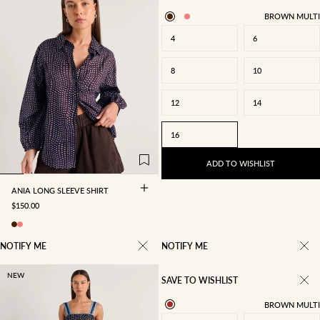
BROWN MULTI
4
6
8
10
12
14
4
6
8
10
16
12
14
16
ADD TO WISHLIST
ANIA LONG SLEEVE SHIRT
SALE PRICE
$150.00
NOTIFY ME
NOTIFY ME
NEW
SAVE TO WISHLIST
BROWN MULTI