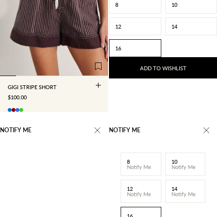
8
10
12
14
4
6
8
10
16
12
14
16
ADD TO WISHLIST
GIGI STRIPE SHORT
SALE PRICE
$100.00
NOTIFY ME
NOTIFY ME
8
10
Notify Me
Notify Me
12
14
Notify Me
Notify Me
16