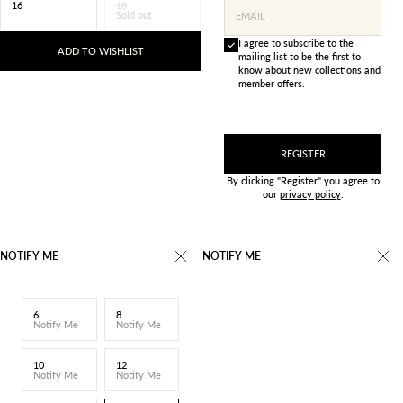
16
18
Sold out
EMAIL
I agree to subscribe to the
ADD TO WISHLIST
mailing list to be the first to
know about new collections and
member offers.
REGISTER
By clicking "Register" you agree to
our
privacy policy
.
NOTIFY ME
NOTIFY ME
6
8
Notify Me
Notify Me
10
12
Notify Me
Notify Me