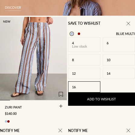
DISCOVER
NEW
SAVE TO WISHLIST
BLUE MULTI
4
6
Low stock
8
10
12
14
4
6
8
10
16
12
14
16
ADD TO WISHLIST
ZURI PANT
SALE PRICE
$140.00
NOTIFY ME
NOTIFY ME