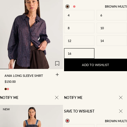
BROWN MULTI
4
6
8
10
12
14
4
6
8
10
16
12
14
16
ADD TO WISHLIST
ANIA LONG SLEEVE SHIRT
SALE PRICE
$150.00
NOTIFY ME
NOTIFY ME
NEW
SAVE TO WISHLIST
BROWN MULTI