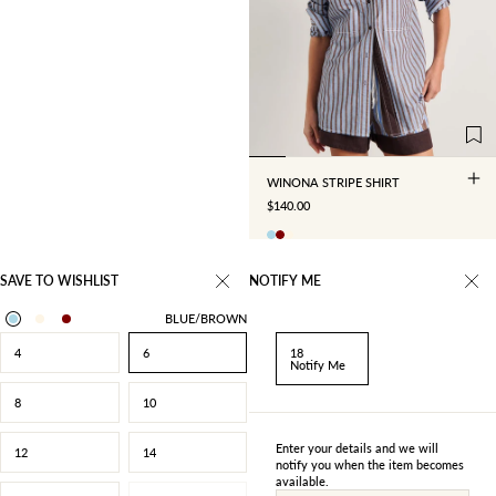
4
6
8
10
12
14
16
18
WINONA STRIPE SHIRT
SALE PRICE
$140.00
SAVE TO WISHLIST
NOTIFY ME
BLUE/BROWN
4
6
18
Notify Me
8
10
Enter your details and we will
12
14
notify you when the item becomes
available.