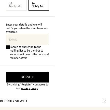
14
16
Notify Me
Notify Me
Enter your details and we will
notify you when the item becomes
available.
EMAIL
I agree to subscribe to the
mailing list to be the first to
know about new collections and
member offers.
REGISTER
By clicking "Register" you agree to
our
privacy policy
.
RECENTLY VIEWED