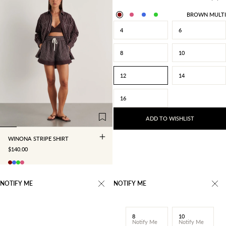
BROWN MULTI
4
6
8
10
12
14
4
6
8
10
16
12
14
16
ADD TO WISHLIST
WINONA STRIPE SHIRT
SALE PRICE
$140.00
NOTIFY ME
NOTIFY ME
8
10
Notify Me
Notify Me