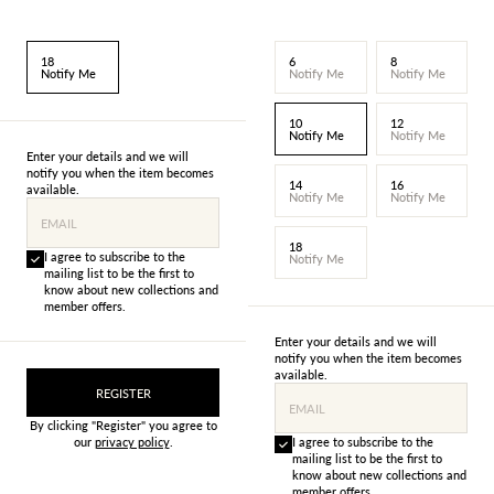
18
6
8
Notify Me
Notify Me
Notify Me
10
12
Notify Me
Notify Me
Enter your details and we will
notify you when the item becomes
14
16
available.
Notify Me
Notify Me
EMAIL
18
I agree to subscribe to the
Notify Me
mailing list to be the first to
know about new collections and
member offers.
Enter your details and we will
notify you when the item becomes
available.
REGISTER
EMAIL
By clicking "Register" you agree to
our
privacy policy
.
I agree to subscribe to the
mailing list to be the first to
know about new collections and
member offers.