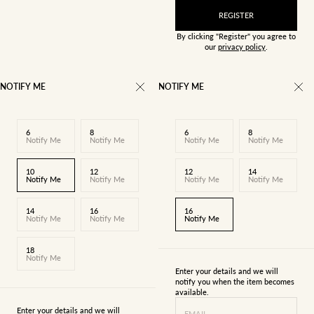
REGISTER
By clicking "Register" you agree to
our
privacy policy
.
NOTIFY ME
NOTIFY ME
6
8
6
8
Notify Me
Notify Me
Notify Me
Notify Me
10
12
12
14
Notify Me
Notify Me
Notify Me
Notify Me
14
16
16
Notify Me
Notify Me
Notify Me
18
Notify Me
Enter your details and we will
notify you when the item becomes
available.
Enter your details and we will
EMAIL