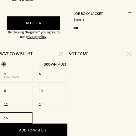
LOE BOXY JACKET
SALE PRICE
$200.00
REGISTER
By clicking "Register" you agree to
our
privacy policy
.
SAVE TO WISHLIST
NOTIFY ME
BROWN MULTI
4
6
Low stock
8
10
12
14
16
ADD TO WISHLIST