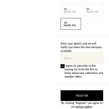
12
16
Notify Me
Notify Me
18
Notify Me
Enter your details and we will
notify you when the item becomes
available.
EMAIL
I agree to subscribe to the
mailing list to be the first to
know about new collections and
member offers.
REGISTER
By clicking "Register" you agree to
our
privacy policy
.