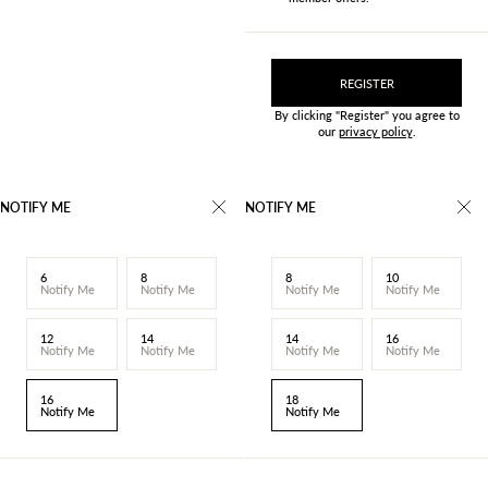
REGISTER
By clicking "Register" you agree to
our
privacy policy
.
NOTIFY ME
NOTIFY ME
6
8
8
10
Notify Me
Notify Me
Notify Me
Notify Me
12
14
14
16
Notify Me
Notify Me
Notify Me
Notify Me
16
18
Notify Me
Notify Me