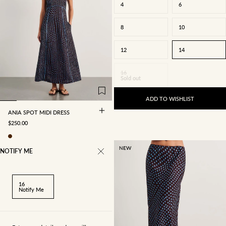
4
6
8
10
12
14
4
6
8
10
16
Sold out
12
14
16
ADD TO WISHLIST
ANIA SPOT MIDI DRESS
SALE PRICE
$250.00
NEW
NOTIFY ME
16
Notify Me