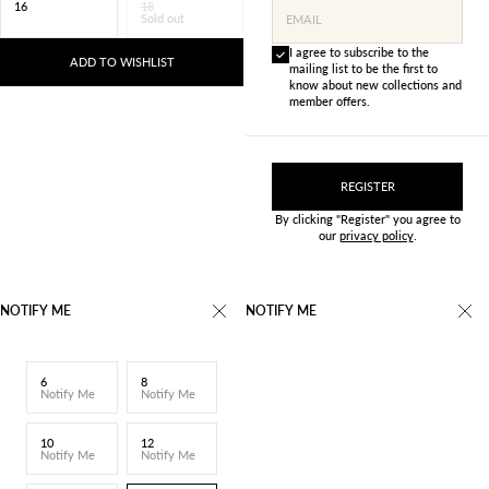
16
18
Sold out
EMAIL
I agree to subscribe to the
ADD TO WISHLIST
mailing list to be the first to
know about new collections and
member offers.
REGISTER
By clicking "Register" you agree to
our
privacy policy
.
NOTIFY ME
NOTIFY ME
6
8
Notify Me
Notify Me
10
12
Notify Me
Notify Me