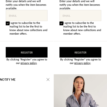
Enter your details and we will
Enter your details and we will
notify you when the item becomes
notify you when the item becomes
available.
available.
EMAIL
EMAIL
I agree to subscribe to the
I agree to subscribe to the
mailing list to be the first to
mailing list to be the first to
know about new collections and
know about new collections and
member offers.
member offers.
REGISTER
REGISTER
By clicking "Register" you agree to
By clicking "Register" you agree to
our
privacy policy
.
our
privacy policy
.
NOTIFY ME