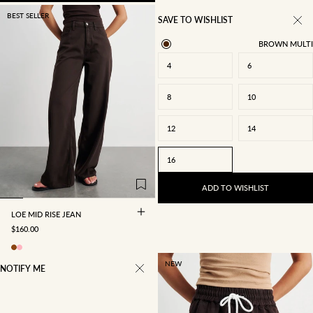
BEST SELLER
SAVE TO WISHLIST
BROWN MULTI
4
6
8
10
22/4
23/5
24/6
25/7
12
14
26/8
27/9
28/10
29/11
16
30/12
31/13
32/14
34/16
ADD TO WISHLIST
LOE MID RISE JEAN
SALE PRICE
$160.00
NEW
NOTIFY ME