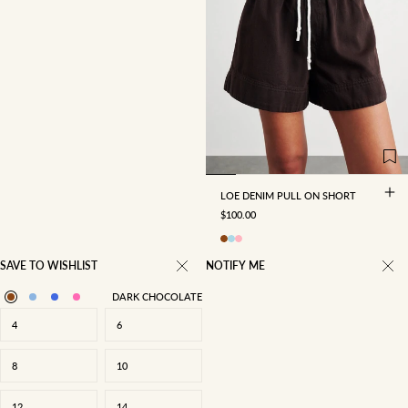
4
6
8
10
12
14
16
LOE DENIM PULL ON SHORT
SALE PRICE
$100.00
SAVE TO WISHLIST
NOTIFY ME
DARK CHOCOLATE
4
6
8
10
12
14