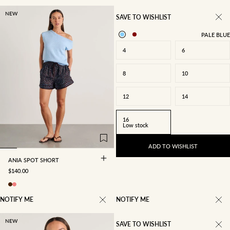
NEW
SAVE TO WISHLIST
PALE BLUE
4
6
8
10
12
14
4
6
8
10
16
Low stock
12
14
16
ADD TO WISHLIST
ANIA SPOT SHORT
SALE PRICE
$140.00
NOTIFY ME
NOTIFY ME
NEW
SAVE TO WISHLIST