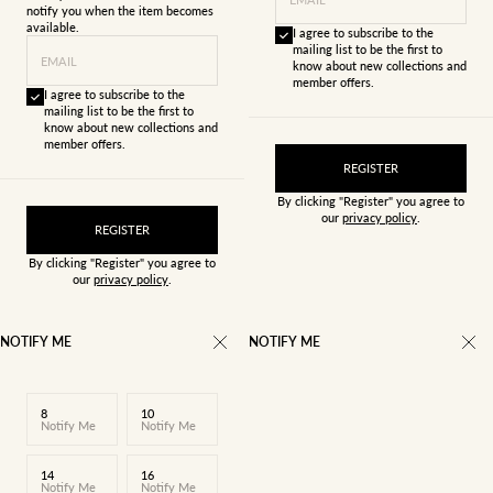
notify you when the item becomes
available.
I agree to subscribe to the
mailing list to be the first to
EMAIL
know about new collections and
member offers.
I agree to subscribe to the
mailing list to be the first to
know about new collections and
member offers.
REGISTER
By clicking "Register" you agree to
our
privacy policy
.
REGISTER
By clicking "Register" you agree to
our
privacy policy
.
NOTIFY ME
NOTIFY ME
8
10
Notify Me
Notify Me
14
16
Notify Me
Notify Me