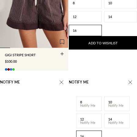
8
10
12
14
4
6
8
10
16
12
14
16
ADD TO WISHLIST
GIGI STRIPE SHORT
SALE PRICE
$100.00
NOTIFY ME
NOTIFY ME
8
10
Notify Me
Notify Me
12
14
Notify Me
Notify Me
16