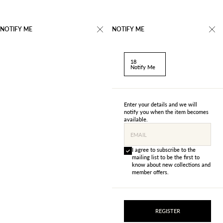
NOTIFY ME
NOTIFY ME
18
Notify Me
Enter your details and we will
notify you when the item becomes
available.
EMAIL
I agree to subscribe to the
mailing list to be the first to
know about new collections and
member offers.
REGISTER