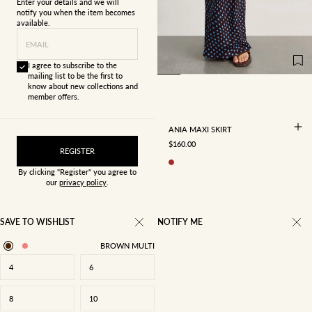
Enter your details and we will
notify you when the item becomes
available.
4
6
8
10
EMAIL
12
14
16
I agree to subscribe to the
mailing list to be the first to
know about new collections and
member offers.
ANIA MAXI SKIRT
SALE PRICE
$160.00
REGISTER
By clicking "Register" you agree to
our
privacy policy
.
SAVE TO WISHLIST
NOTIFY ME
BROWN MULTI
4
6
8
10