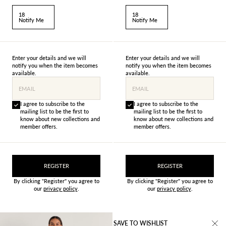
18
18
Notify Me
Notify Me
Enter your details and we will
Enter your details and we will
notify you when the item becomes
notify you when the item becomes
available.
available.
EMAIL
EMAIL
I agree to subscribe to the
I agree to subscribe to the
mailing list to be the first to
mailing list to be the first to
know about new collections and
know about new collections and
member offers.
member offers.
REGISTER
REGISTER
By clicking "Register" you agree to
By clicking "Register" you agree to
our
privacy policy
.
our
privacy policy
.
SAVE TO WISHLIST