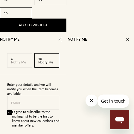
16
ADD TO WISHLIST
NOTIFY ME
NOTIFY ME
6
10
Notify Me
Notify Me
Enter your details and we will
notify you when the item becomes
available.
EMAIL
I agree to subscribe to the
mailing list to be the first to
know about new collections and
member offers.