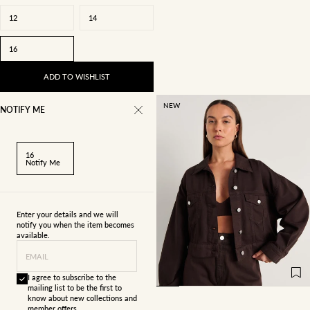
12
14
16
ADD TO WISHLIST
NEW
NOTIFY ME
16
Notify Me
Enter your details and we will
notify you when the item becomes
available.
4
6
8
10
EMAIL
12
14
16
I agree to subscribe to the
mailing list to be the first to
know about new collections and
member offers.