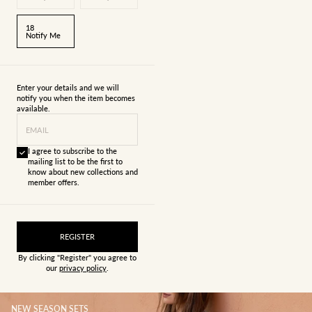
18
Notify Me
Enter your details and we will
notify you when the item becomes
available.
EMAIL
I agree to subscribe to the
mailing list to be the first to
know about new collections and
member offers.
REGISTER
By clicking "Register" you agree to
our
privacy policy
.
NEW SEASON SETS