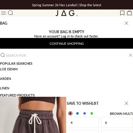
Skip to content
Spring Summer 26 Has Landed |
Shop the latest
Search
JAG
LOG IN
Wishlis
Ba
Menu
BAG
YOUR BAG IS EMPTY
Have an account?
Log in
to check out faster.
CONTINUE SHOPPING
Search for...
POPULAR SEARCHES
LOE DENIM
ARDEN
LINEN
FEATURED PRODUCTS
SAVE TO WISHLIST
BROWN MULTI
4
6