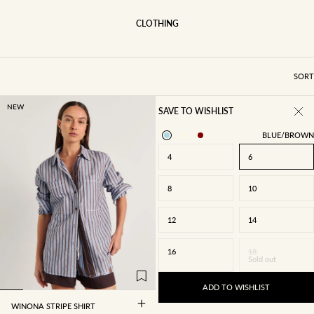
CLOTHING
SORT
NEW
SAVE TO WISHLIST
BLUE/BROWN
4
6
8
10
12
14
4
6
8
10
16
18
Sold out
12
14
16
18
ADD TO WISHLIST
WINONA STRIPE SHIRT