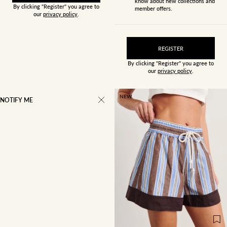
know about new collections and
By clicking "Register" you agree to
member offers.
our
privacy policy
.
REGISTER
By clicking "Register" you agree to
our
privacy policy
.
NEW
NOTIFY ME
4
6
8
10
12
14
16
18