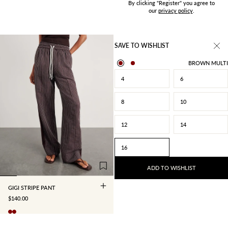
By clicking "Register" you agree to
our
privacy policy
.
SAVE TO WISHLIST
BROWN MULTI
4
6
8
10
12
14
4
6
8
10
16
12
14
16
ADD TO WISHLIST
GIGI STRIPE PANT
SALE PRICE
$140.00