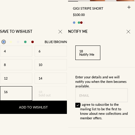
GIGI STRIPE SHORT
SALE PRICE
$100.00
SAVE TO WISHLIST
NOTIFY ME
BLUE/BROWN
4
6
18
Notify Me
8
10
Enter your details and we will
12
14
notify you when the item becomes
available.
16
18
Sold out
EMAIL
I agree to subscribe to the
ADD TO WISHLIST
mailing list to be the first to
know about new collections and
member offers.