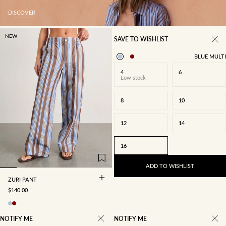
DISCOVER
NEW
SAVE TO WISHLIST
BLUE MULTI
4
6
Low stock
8
10
12
14
4
6
8
10
16
12
14
16
ADD TO WISHLIST
ZURI PANT
SALE PRICE
$140.00
NOTIFY ME
NOTIFY ME