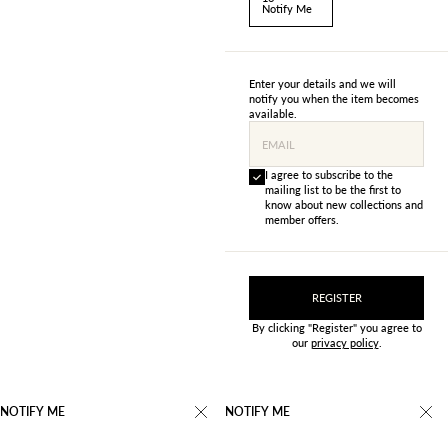
Notify Me
Enter your details and we will
notify you when the item becomes
available.
EMAIL
I agree to subscribe to the
mailing list to be the first to
know about new collections and
member offers.
REGISTER
By clicking "Register" you agree to
our
privacy policy
.
NOTIFY ME
NOTIFY ME