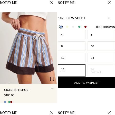
NOTIFY ME
NOTIFY ME
SAVE TO WISHLIST
BLUE/BROWN
4
6
8
10
12
14
4
6
8
10
16
18
Sold out
12
14
16
18
ADD TO WISHLIST
GIGI STRIPE SHORT
SALE PRICE
$100.00
NOTIFY ME
NOTIFY ME