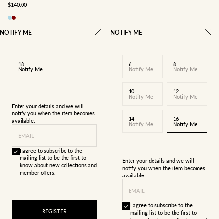
SALE PRICE
$140.00
NOTIFY ME
NOTIFY ME
18
6
8
Notify Me
Notify Me
Notify Me
10
12
Notify Me
Notify Me
Enter your details and we will
notify you when the item becomes
14
16
available.
Notify Me
Notify Me
EMAIL
I agree to subscribe to the
mailing list to be the first to
Enter your details and we will
know about new collections and
notify you when the item becomes
member offers.
available.
EMAIL
I agree to subscribe to the
REGISTER
mailing list to be the first to