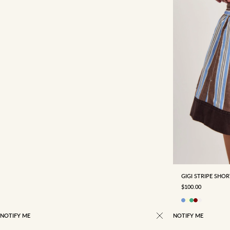
4
6
18
GIGI STRIPE SHO
SALE PRICE
$100.00
NOTIFY ME
NOTIFY ME