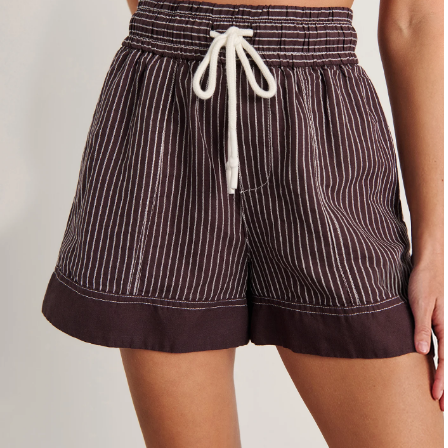
4
6
8
10
12
14
16