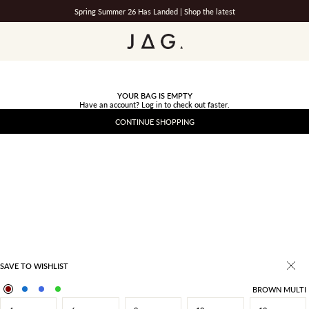
Spring Summer 26 Has Landed |
Shop the latest
JAG
YOUR BAG IS EMPTY
Have an account?
Log in
to check out faster.
CONTINUE SHOPPING
SAVE TO WISHLIST
BROWN MULTI