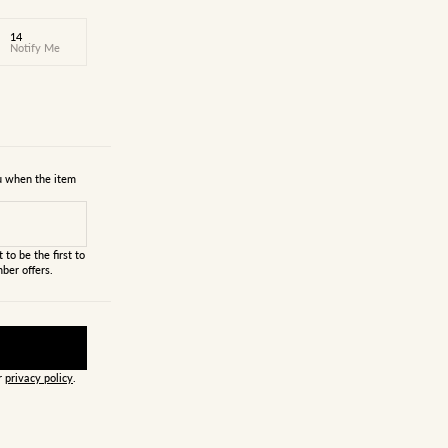
14
Notify Me
ou when the item
 to be the first to
ber offers.
ur
privacy policy
.