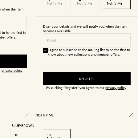
Notify Me
Notify Me
Notify Me
ou when the item
Enter your details and we will notify you when the item
becomes available.
 to be the first to
ber offers.
EMAIL
I agree to subscribe to the mailing list to be the first to
know about new collections and member offers.
ur
privacy policy
.
REGISTER
By clicking "Register" you agree to our
privacy policy
.
NOTIFY ME
BLUE/BROWN
10
18