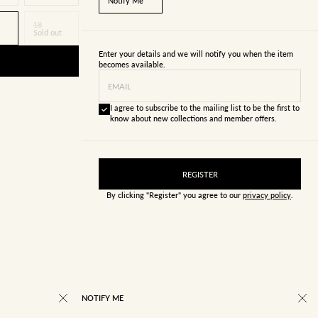
Notify Me
18
Sold out
Enter your details and we will notify you when the item
becomes available.
EMAIL
I agree to subscribe to the mailing list to be the first to
know about new collections and member offers.
REGISTER
By clicking "Register" you agree to our
privacy policy
.
NOTIFY ME