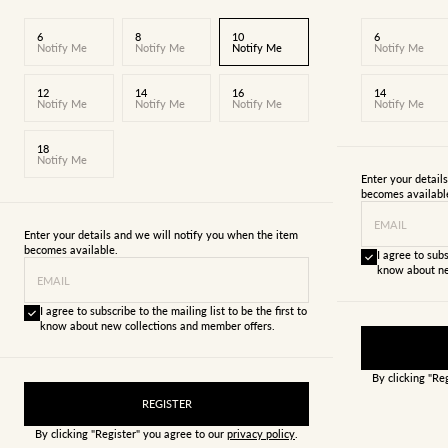
6
8
10
6
Notify Me
Notify Me
Notify Me
Notify Me
12
14
16
14
Notify Me
Notify Me
Notify Me
Notify Me
18
Notify Me
Enter your detail
becomes availabl
EMAIL
Enter your details and we will notify you when the item
becomes available.
I agree to subs
know about ne
EMAIL
I agree to subscribe to the mailing list to be the first to
know about new collections and member offers.
By clicking "Re
REGISTER
By clicking "Register" you agree to our
privacy policy
.