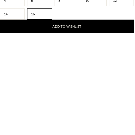
4
6
8
10
12
14
16
ADD TO WISHLIST