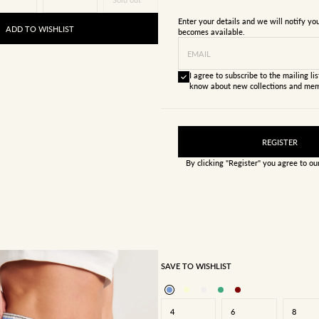
Enter your details and we will notify y
ADD TO WISHLIST
becomes available.
EMAIL
I agree to subscribe to the mailing list
know about new collections and mem
REGISTER
By clicking "Register" you agree to o
SAVE TO WISHLIST
4
6
8