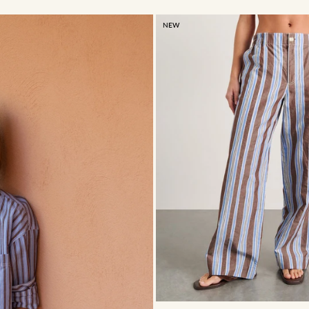
NEW
4
6
8
10
12