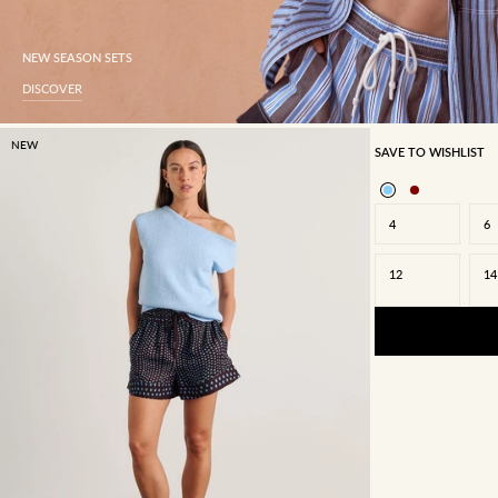
NEW SEASON SETS
DISCOVER
NEW
SAVE TO WISHLIST
4
6
12
14