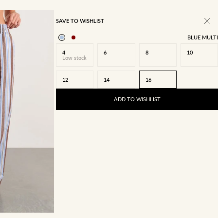
SAVE TO WISHLIST
BLUE MULTI
4
6
8
10
Low stock
12
14
16
ADD TO WISHLIST
14
16