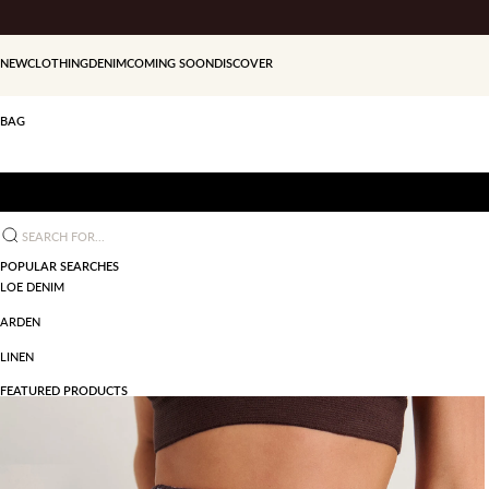
Skip to content
NEW
CLOTHING
DENIM
COMING SOON
DISCOVER
BAG
Search for...
POPULAR SEARCHES
LOE DENIM
ARDEN
LINEN
FEATURED PRODUCTS