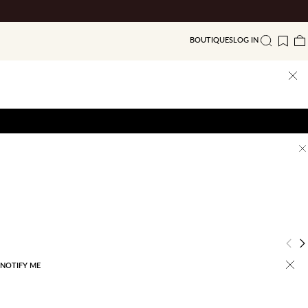
BOUTIQUES
LOG IN
Search
Wishlis
Ba
Previ
N
NOTIFY ME