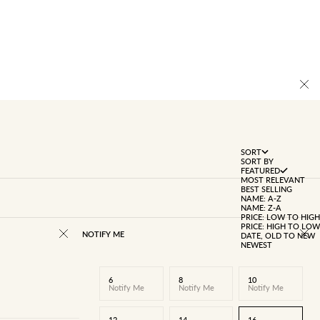
SORT
SORT BY
FEATURED
MOST RELEVANT
BEST SELLING
NAME: A-Z
NAME: Z-A
PRICE: LOW TO HIGH
PRICE: HIGH TO LOW
NOTIFY ME
DATE, OLD TO NEW
NEWEST
6
8
10
Notify Me
Notify Me
Notify Me
12
14
16