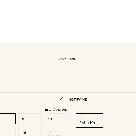
CLOTHING
NOTIFY ME
BLUE/BROWN
8
10
18
Notify Me
16
18
Sold out