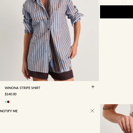
4
6
8
10
12
14
16
18
WINONA STRIPE SHIRT
SALE PRICE
$140.00
NEW
NOTIFY ME