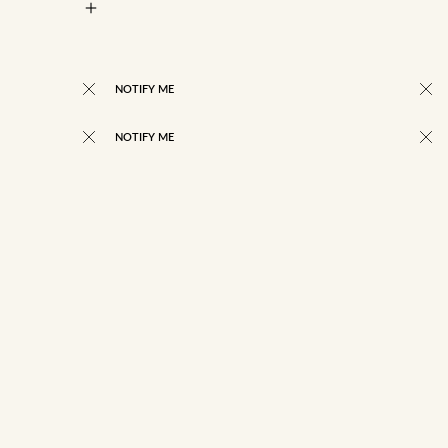
NOTIFY ME
NOTIFY ME