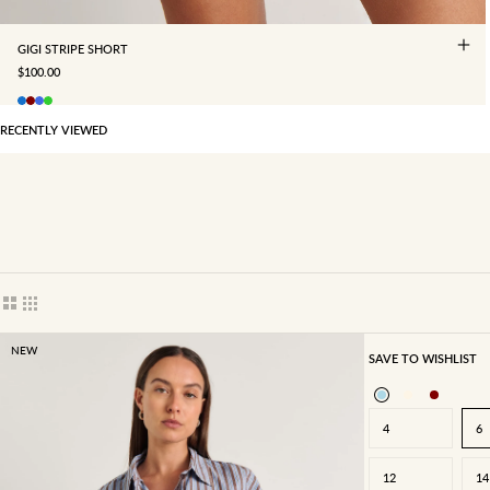
GIGI STRIPE SHORT
SALE PRICE
$100.00
RECENTLY VIEWED
Show cards bigger
Show cards smaller
NEW
SAVE TO WISHLIST
4
6
12
14