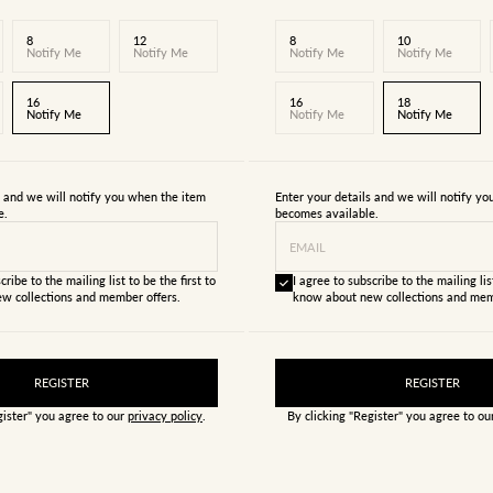
8
12
8
10
Notify Me
Notify Me
Notify Me
Notify Me
16
16
18
Notify Me
Notify Me
Notify Me
s and we will notify you when the item
Enter your details and we will notify y
e.
becomes available.
EMAIL
cribe to the mailing list to be the first to
I agree to subscribe to the mailing list
w collections and member offers.
know about new collections and mem
REGISTER
REGISTER
gister" you agree to our
privacy policy
.
By clicking "Register" you agree to o