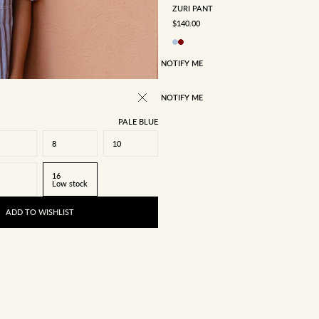
ZURI PANT
SALE PRICE
$140.00
NOTIFY ME
NOTIFY ME
PALE BLUE
8
10
16
Low stock
ADD TO WISHLIST