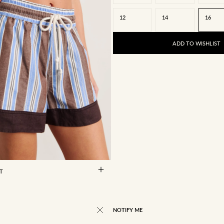
12
14
16
ADD TO WISHLIST
8
10
12
14
16
RT
NOTIFY ME