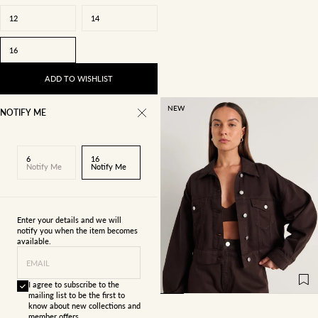
12
14
16
ADD TO WISHLIST
NEW
NOTIFY ME
6
16
Notify Me
Notify Me
Enter your details and we will
notify you when the item becomes
available.
4
6
8
10
EMAIL
12
14
16
I agree to subscribe to the
mailing list to be the first to
know about new collections and
member offers.