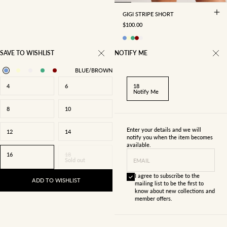
GIGI STRIPE SHORT
SALE PRICE
$100.00
SAVE TO WISHLIST
NOTIFY ME
BLUE/BROWN
4
6
18
Notify Me
8
10
Enter your details and we will
12
14
notify you when the item becomes
available.
16
18
Sold out
EMAIL
I agree to subscribe to the
ADD TO WISHLIST
mailing list to be the first to
know about new collections and
member offers.