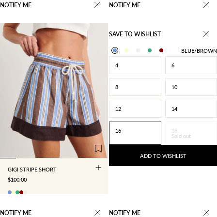
NOTIFY ME
NOTIFY ME
SAVE TO WISHLIST
BLUE/BROWN
4
6
8
10
12
14
4
6
8
10
16
18
Sold out
12
14
16
18
ADD TO WISHLIST
GIGI STRIPE SHORT
SALE PRICE
$100.00
NOTIFY ME
NOTIFY ME