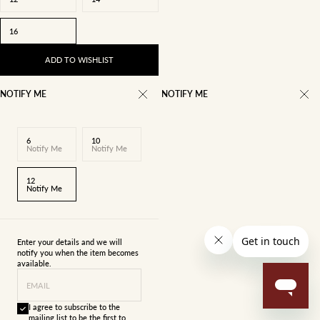
16
ADD TO WISHLIST
NOTIFY ME
NOTIFY ME
6
10
Notify Me
Notify Me
12
Notify Me
Enter your details and we will
notify you when the item becomes
available.
EMAIL
I agree to subscribe to the
mailing list to be the first to