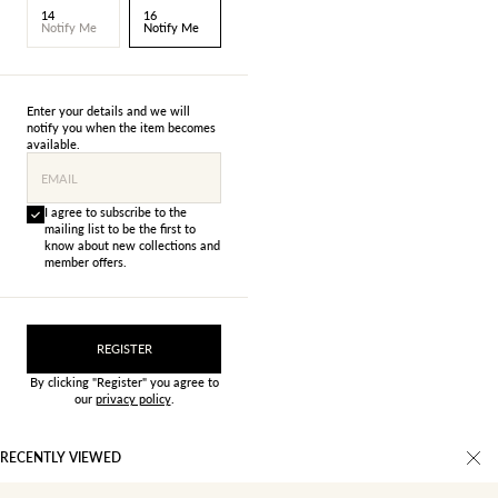
14
16
Notify Me
Notify Me
Enter your details and we will
notify you when the item becomes
available.
EMAIL
I agree to subscribe to the
mailing list to be the first to
know about new collections and
member offers.
REGISTER
By clicking "Register" you agree to
our
privacy policy
.
RECENTLY VIEWED