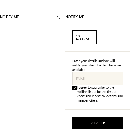
NOTIFY ME
NOTIFY ME
18
Notify Me
Enter your details and we will
notify you when the item becomes
available.
EMAIL
I agree to subscribe to the
mailing list to be the first to
know about new collections and
member offers.
REGISTER