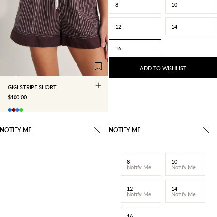
8
10
12
14
4
6
8
10
16
12
14
16
ADD TO WISHLIST
GIGI STRIPE SHORT
SALE PRICE
$100.00
NOTIFY ME
NOTIFY ME
8
10
Notify Me
Notify Me
12
14
Notify Me
Notify Me
16