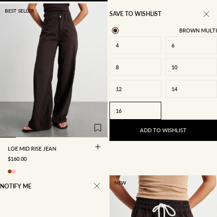
BEST SELLER
SAVE TO WISHLIST
BROWN MULTI
4
6
8
10
22/4
23/5
24/6
25/7
12
14
26/8
27/9
28/10
29/11
16
30/12
31/13
32/14
34/16
ADD TO WISHLIST
LOE MID RISE JEAN
SALE PRICE
$160.00
NEW
NOTIFY ME