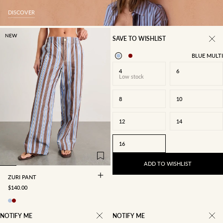
DISCOVER
NEW
SAVE TO WISHLIST
BLUE MULTI
4
6
Low stock
8
10
12
14
4
6
8
10
16
12
14
16
ADD TO WISHLIST
ZURI PANT
SALE PRICE
$140.00
NOTIFY ME
NOTIFY ME