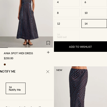
4
6
8
10
12
14
4
6
8
10
16
Sold out
12
14
16
ADD TO WISHLIST
ANIA SPOT MIDI DRESS
SALE PRICE
$250.00
NEW
NOTIFY ME
16
Notify Me