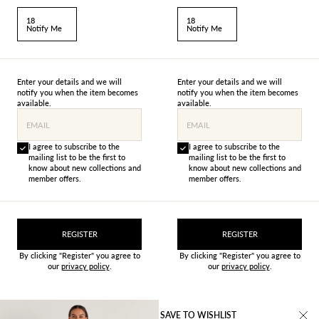
18
18
Notify Me
Notify Me
Enter your details and we will
Enter your details and we will
notify you when the item becomes
notify you when the item becomes
available.
available.
EMAIL
EMAIL
I agree to subscribe to the
I agree to subscribe to the
mailing list to be the first to
mailing list to be the first to
know about new collections and
know about new collections and
member offers.
member offers.
REGISTER
REGISTER
By clicking "Register" you agree to
By clicking "Register" you agree to
our
privacy policy
.
our
privacy policy
.
SAVE TO WISHLIST