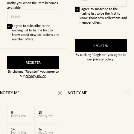
notify you when the item becomes
available.
I agree to subscribe to the
mailing list to be the first to
EMAIL
know about new collections and
member offers.
I agree to subscribe to the
mailing list to be the first to
know about new collections and
member offers.
REGISTER
By clicking "Register" you agree to
our
privacy policy
.
REGISTER
By clicking "Register" you agree to
our
privacy policy
.
NOTIFY ME
NOTIFY ME
8
10
Notify Me
Notify Me
14
16
Notify Me
Notify Me