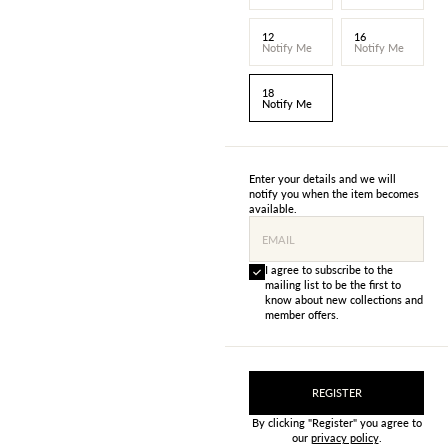
12
16
Notify Me
Notify Me
18
Notify Me
Enter your details and we will
notify you when the item becomes
available.
EMAIL
I agree to subscribe to the
mailing list to be the first to
know about new collections and
member offers.
REGISTER
By clicking "Register" you agree to
our
privacy policy
.