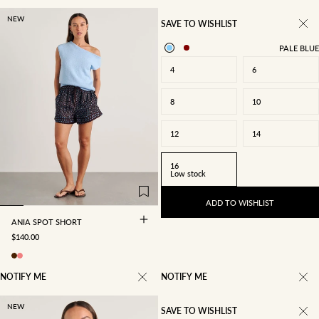
NEW
SAVE TO WISHLIST
PALE BLUE
4
6
8
10
12
14
4
6
8
10
16
Low stock
12
14
16
ADD TO WISHLIST
ANIA SPOT SHORT
SALE PRICE
$140.00
NOTIFY ME
NOTIFY ME
NEW
SAVE TO WISHLIST