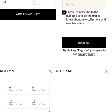
16
18
Sold out
EMAIL
I agree to subscribe to the
ADD TO WISHLIST
mailing list to be the first to
know about new collections and
member offers.
REGISTER
By clicking "Register" you agree to
our
privacy policy
.
NOTIFY ME
NOTIFY ME
6
8
Notify Me
Notify Me
10
12
Notify Me
Notify Me