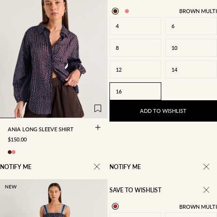
BROWN MULTI
4
6
8
10
12
14
4
6
8
10
16
12
14
16
ADD TO WISHLIST
ANIA LONG SLEEVE SHIRT
SALE PRICE
$150.00
NOTIFY ME
NOTIFY ME
NEW
SAVE TO WISHLIST
BROWN MULTI