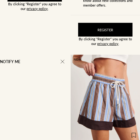
know about new collections and
By clicking "Register" you agree to
member offers.
our
privacy policy
.
REGISTER
By clicking "Register" you agree to
our
privacy policy
.
NEW
NOTIFY ME
4
6
8
10
12
14
16
18