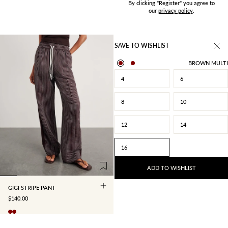
By clicking "Register" you agree to
our
privacy policy
.
SAVE TO WISHLIST
BROWN MULTI
4
6
8
10
12
14
4
6
8
10
16
12
14
16
ADD TO WISHLIST
GIGI STRIPE PANT
SALE PRICE
$140.00