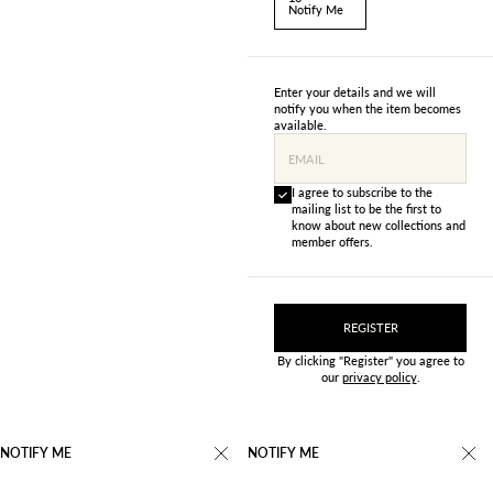
Notify Me
Enter your details and we will
notify you when the item becomes
available.
EMAIL
I agree to subscribe to the
mailing list to be the first to
know about new collections and
member offers.
REGISTER
By clicking "Register" you agree to
our
privacy policy
.
NOTIFY ME
NOTIFY ME