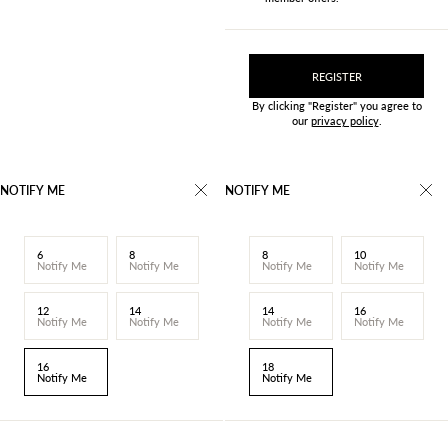
REGISTER
By clicking "Register" you agree to
our
privacy policy
.
NOTIFY ME
NOTIFY ME
6
8
8
10
Notify Me
Notify Me
Notify Me
Notify Me
12
14
14
16
Notify Me
Notify Me
Notify Me
Notify Me
16
18
Notify Me
Notify Me