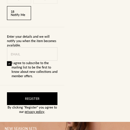
18
Notify Me
Enter your details and we will
notify you when the item becomes
available.
EMAIL
I agree to subscribe to the
mailing list to be the first to
know about new collections and
member offers.
REGISTER
By clicking "Register" you agree to
our
privacy policy
.
NEW SEASON SETS