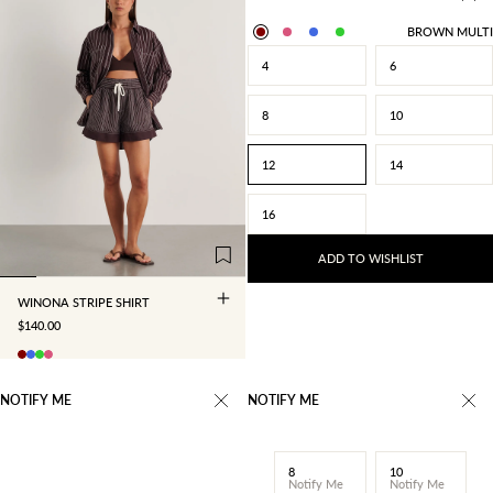
BROWN MULTI
4
6
8
10
12
14
4
6
8
10
16
12
14
16
ADD TO WISHLIST
WINONA STRIPE SHIRT
SALE PRICE
$140.00
NOTIFY ME
NOTIFY ME
8
10
Notify Me
Notify Me