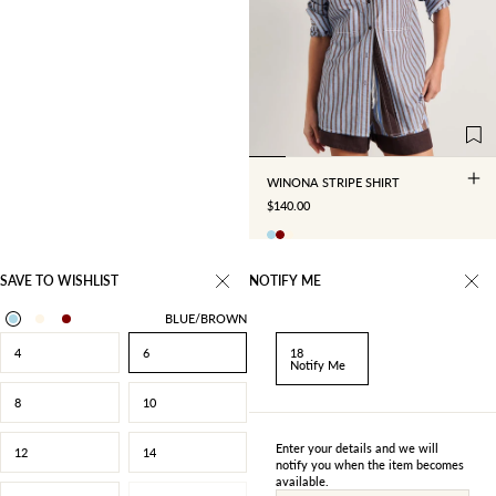
4
6
8
10
12
14
16
18
WINONA STRIPE SHIRT
SALE PRICE
$140.00
SAVE TO WISHLIST
NOTIFY ME
BLUE/BROWN
4
6
18
Notify Me
8
10
Enter your details and we will
12
14
notify you when the item becomes
available.