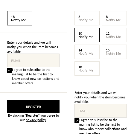
18
6
8
Notify Me
Notify Me
Notify Me
10
12
Notify Me
Notify Me
Enter your details and we will
notify you when the item becomes
14
16
available.
Notify Me
Notify Me
EMAIL
18
I agree to subscribe to the
Notify Me
mailing list to be the first to
know about new collections and
member offers.
Enter your details and we will
notify you when the item becomes
available.
REGISTER
EMAIL
By clicking "Register" you agree to
our
privacy policy
.
I agree to subscribe to the
mailing list to be the first to
know about new collections and
member offers.