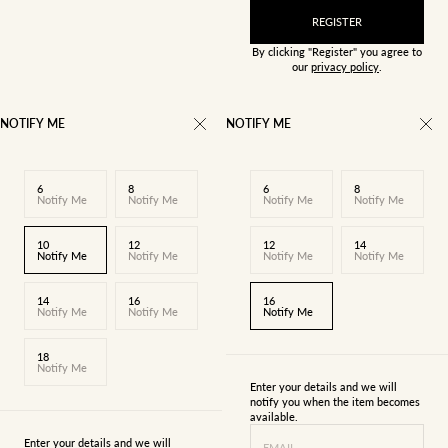
REGISTER
By clicking "Register" you agree to
our
privacy policy
.
NOTIFY ME
NOTIFY ME
6
8
6
8
Notify Me
Notify Me
Notify Me
Notify Me
10
12
12
14
Notify Me
Notify Me
Notify Me
Notify Me
14
16
16
Notify Me
Notify Me
Notify Me
18
Notify Me
Enter your details and we will
notify you when the item becomes
available.
Enter your details and we will
EMAIL