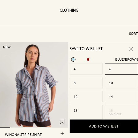
CLOTHING
SORT
NEW
SAVE TO WISHLIST
BLUE/BROWN
4
6
8
10
12
14
4
6
8
10
16
18
Sold out
12
14
16
18
ADD TO WISHLIST
WINONA STRIPE SHIRT