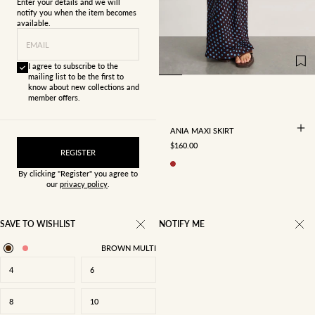
Enter your details and we will
notify you when the item becomes
available.
4
6
8
10
EMAIL
12
14
16
I agree to subscribe to the
mailing list to be the first to
know about new collections and
member offers.
ANIA MAXI SKIRT
SALE PRICE
$160.00
REGISTER
By clicking "Register" you agree to
our
privacy policy
.
SAVE TO WISHLIST
NOTIFY ME
BROWN MULTI
4
6
8
10