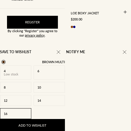
LOE BOXY JACKET
SALE PRICE
$200.00
REGISTER
By clicking "Register" you agree to
our
privacy policy
.
SAVE TO WISHLIST
NOTIFY ME
BROWN MULTI
4
6
Low stock
8
10
12
14
16
ADD TO WISHLIST