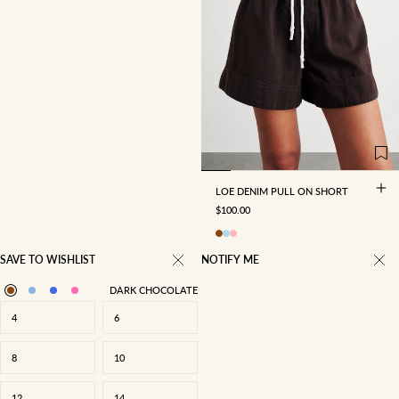
4
6
8
10
12
14
16
LOE DENIM PULL ON SHORT
SALE PRICE
$100.00
SAVE TO WISHLIST
NOTIFY ME
DARK CHOCOLATE
4
6
8
10
12
14