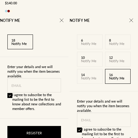
SALE PRICE
$140.00
NOTIFY ME
NOTIFY ME
18
6
8
Notify Me
Notify Me
Notify Me
10
12
Notify Me
Notify Me
Enter your details and we will
notify you when the item becomes
14
16
available.
Notify Me
Notify Me
EMAIL
I agree to subscribe to the
mailing list to be the first to
Enter your details and we will
know about new collections and
notify you when the item becomes
member offers.
available.
EMAIL
I agree to subscribe to the
REGISTER
mailing list to be the first to