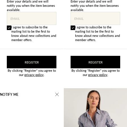
Enter your details and we will
Enter your details and we will
notify you when the item becomes
notify you when the item becomes
available.
available.
EMAIL
EMAIL
I agree to subscribe to the
I agree to subscribe to the
mailing list to be the first to
mailing list to be the first to
know about new collections and
know about new collections and
member offers.
member offers.
REGISTER
REGISTER
By clicking "Register" you agree to
By clicking "Register" you agree to
our
privacy policy
.
our
privacy policy
.
NOTIFY ME