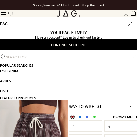
Skip to content
Spring Summer 26 Has Landed |
Shop the latest
Search
JAG
LOG IN
Wishlis
Ba
Menu
BAG
YOUR BAG IS EMPTY
Have an account?
Log in
to check out faster.
CONTINUE SHOPPING
Search for...
POPULAR SEARCHES
LOE DENIM
ARDEN
LINEN
FEATURED PRODUCTS
SAVE TO WISHLIST
BROWN MULTI
4
6