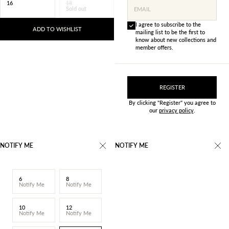
16
18
Sold out
EMAIL
I agree to subscribe to the
ADD TO WISHLIST
mailing list to be the first to
know about new collections and
member offers.
REGISTER
By clicking "Register" you agree to
our
privacy policy
.
NOTIFY ME
NOTIFY ME
6
8
Notify Me
Notify Me
10
12
Notify Me
Notify Me