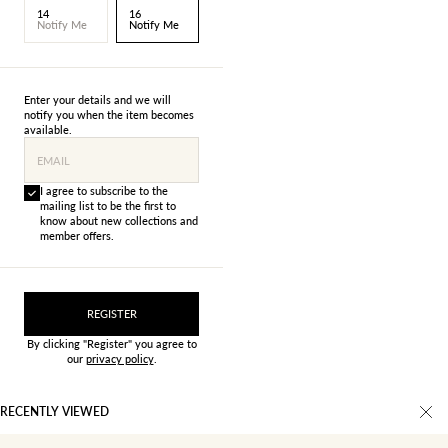
14
16
Notify Me
Notify Me
Enter your details and we will
notify you when the item becomes
available.
EMAIL
I agree to subscribe to the
mailing list to be the first to
know about new collections and
member offers.
REGISTER
By clicking "Register" you agree to
our
privacy policy
.
RECENTLY VIEWED