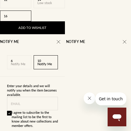
Low stock
16
ADD TO WISHLIST
NOTIFY ME
NOTIFY ME
6
10
Notify Me
Notify Me
Enter your details and we will
notify you when the item becomes
available.
EMAIL
I agree to subscribe to the
mailing list to be the first to
know about new collections and
member offers.