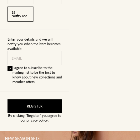
18
Notify Me
Enter your details and we will
notify you when the item becomes
available.
EMAIL
I agree to subscribe to the
mailing list to be the first to
know about new collections and
member offers.
REGISTER
By clicking "Register" you agree to
our
privacy policy
.
NEW SEASON SETS