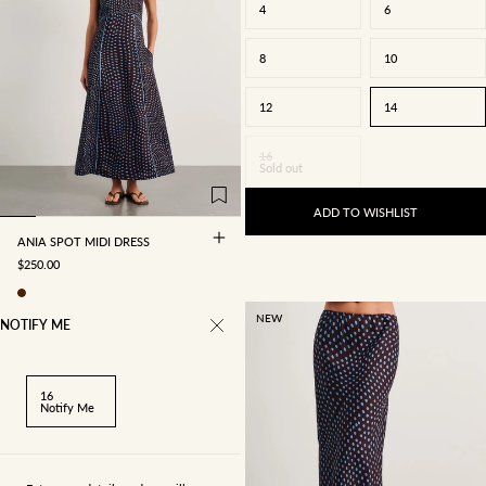
4
6
8
10
12
14
4
6
8
10
16
Sold out
12
14
16
ADD TO WISHLIST
ANIA SPOT MIDI DRESS
SALE PRICE
$250.00
NEW
NOTIFY ME
16
Notify Me