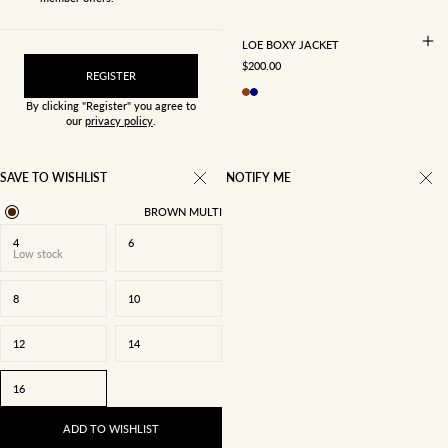
LOE BOXY JACKET
SALE PRICE
$200.00
REGISTER
By clicking "Register" you agree to
our
privacy policy
.
SAVE TO WISHLIST
NOTIFY ME
BROWN MULTI
4
6
Low stock
8
10
12
14
16
ADD TO WISHLIST