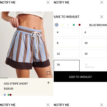
NOTIFY ME
NOTIFY ME
SAVE TO WISHLIST
BLUE/BROWN
4
6
8
10
12
14
4
6
8
10
16
18
Sold out
12
14
16
18
ADD TO WISHLIST
GIGI STRIPE SHORT
SALE PRICE
$100.00
NOTIFY ME
NOTIFY ME