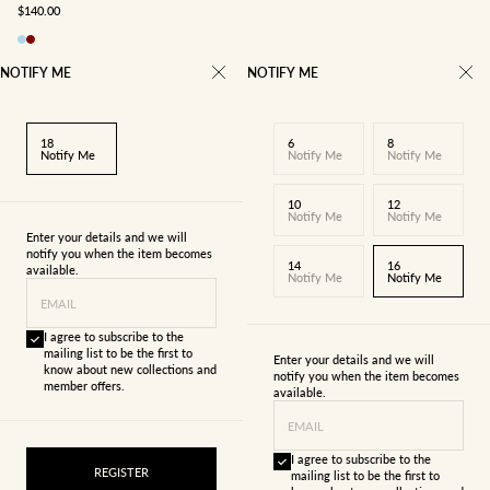
SALE PRICE
$140.00
NOTIFY ME
NOTIFY ME
18
6
8
Notify Me
Notify Me
Notify Me
10
12
Notify Me
Notify Me
Enter your details and we will
notify you when the item becomes
14
16
available.
Notify Me
Notify Me
EMAIL
I agree to subscribe to the
mailing list to be the first to
Enter your details and we will
know about new collections and
notify you when the item becomes
member offers.
available.
EMAIL
I agree to subscribe to the
REGISTER
mailing list to be the first to