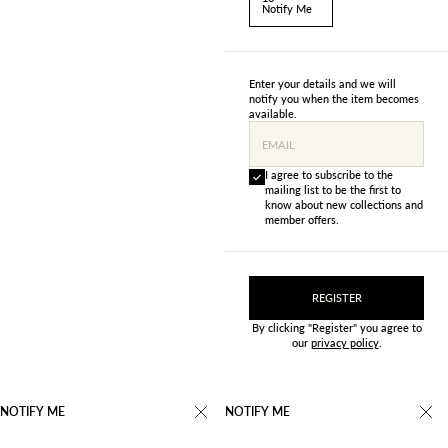
Notify Me
Enter your details and we will
notify you when the item becomes
available.
EMAIL
I agree to subscribe to the
mailing list to be the first to
know about new collections and
member offers.
REGISTER
By clicking "Register" you agree to
our
privacy policy
.
NOTIFY ME
NOTIFY ME