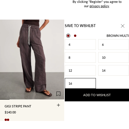
By clicking "Register" you agree to
our
privacy policy
.
SAVE TO WISHLIST
BROWN MULTI
4
6
8
10
12
14
4
6
8
10
16
12
14
16
ADD TO WISHLIST
GIGI STRIPE PANT
SALE PRICE
$140.00