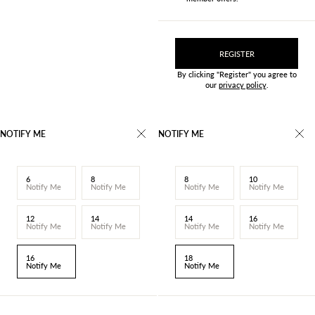
REGISTER
By clicking "Register" you agree to
our
privacy policy
.
NOTIFY ME
NOTIFY ME
6
8
8
10
Notify Me
Notify Me
Notify Me
Notify Me
12
14
14
16
Notify Me
Notify Me
Notify Me
Notify Me
16
18
Notify Me
Notify Me