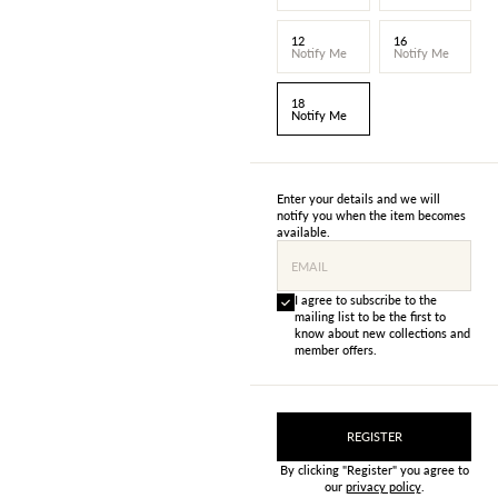
12
16
Notify Me
Notify Me
18
Notify Me
Enter your details and we will
notify you when the item becomes
available.
EMAIL
I agree to subscribe to the
mailing list to be the first to
know about new collections and
member offers.
REGISTER
By clicking "Register" you agree to
our
privacy policy
.