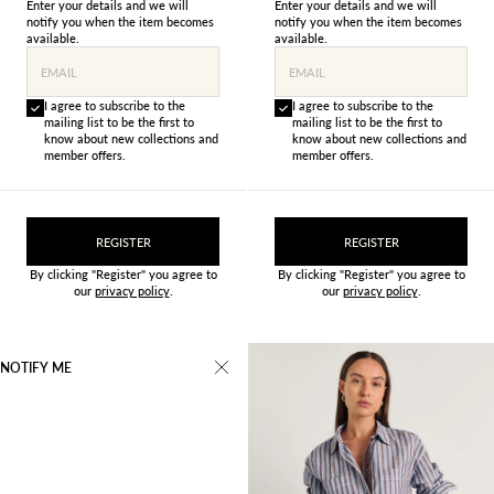
Enter your details and we will
Enter your details and we will
notify you when the item becomes
notify you when the item becomes
available.
available.
EMAIL
EMAIL
I agree to subscribe to the
I agree to subscribe to the
mailing list to be the first to
mailing list to be the first to
know about new collections and
know about new collections and
member offers.
member offers.
REGISTER
REGISTER
By clicking "Register" you agree to
By clicking "Register" you agree to
our
privacy policy
.
our
privacy policy
.
NOTIFY ME