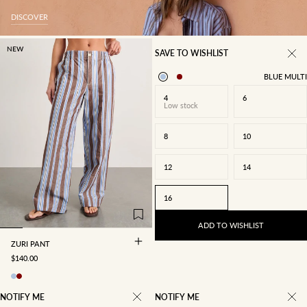
DISCOVER
NEW
SAVE TO WISHLIST
BLUE MULTI
4
6
Low stock
8
10
12
14
4
6
8
10
16
12
14
16
ADD TO WISHLIST
ZURI PANT
SALE PRICE
$140.00
NOTIFY ME
NOTIFY ME