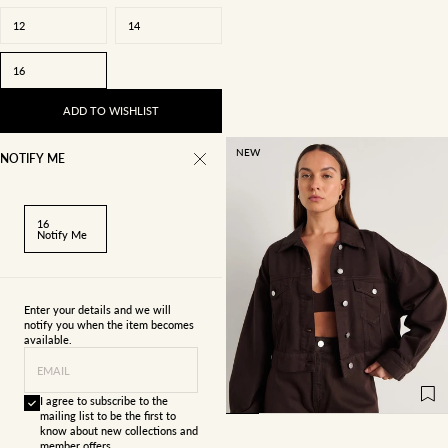
12
14
16
ADD TO WISHLIST
NEW
NOTIFY ME
16
Notify Me
Enter your details and we will
notify you when the item becomes
available.
4
6
8
10
EMAIL
12
14
16
I agree to subscribe to the
mailing list to be the first to
know about new collections and
member offers.