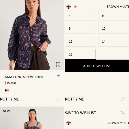
BROWN MULTI
4
6
8
10
12
14
4
6
8
10
16
12
14
16
ADD TO WISHLIST
ANIA LONG SLEEVE SHIRT
SALE PRICE
$150.00
NOTIFY ME
NOTIFY ME
NEW
SAVE TO WISHLIST
BROWN MULTI