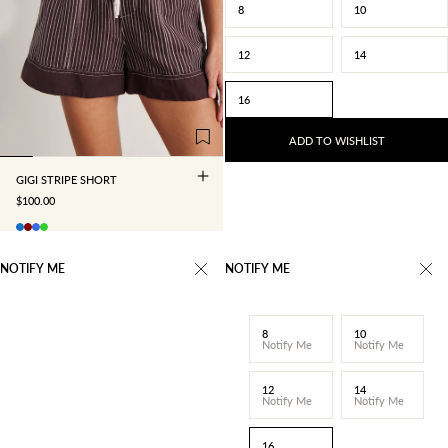
8
10
12
14
4
6
8
10
16
12
14
16
ADD TO WISHLIST
GIGI STRIPE SHORT
SALE PRICE
$100.00
NOTIFY ME
NOTIFY ME
8
10
Notify Me
Notify Me
12
14
Notify Me
Notify Me
16