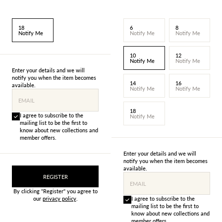
18
6
8
Notify Me
Notify Me
Notify Me
10
12
Notify Me
Notify Me
Enter your details and we will
notify you when the item becomes
14
16
available.
Notify Me
Notify Me
EMAIL
18
I agree to subscribe to the
Notify Me
mailing list to be the first to
know about new collections and
member offers.
Enter your details and we will
notify you when the item becomes
available.
REGISTER
EMAIL
By clicking "Register" you agree to
our
privacy policy
.
I agree to subscribe to the
mailing list to be the first to
know about new collections and
member offers.