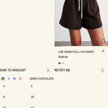
4
6
8
10
12
14
16
LOE DENIM PULL ON SHORT
SALE PRICE
$100.00
SAVE TO WISHLIST
NOTIFY ME
DARK CHOCOLATE
4
6
8
10
12
14