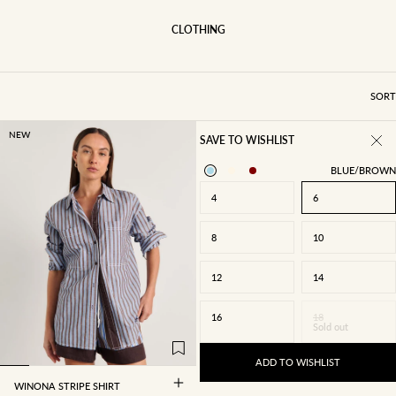
CLOTHING
SORT
NEW
SAVE TO WISHLIST
BLUE/BROWN
4
6
8
10
12
14
4
6
8
10
16
18
Sold out
12
14
16
18
ADD TO WISHLIST
WINONA STRIPE SHIRT