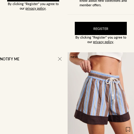
know about new collections and
By clicking "Register" you agree to
member offers.
our
privacy policy
.
REGISTER
By clicking "Register" you agree to
our
privacy policy
.
NEW
NOTIFY ME
4
6
8
10
12
14
16
18