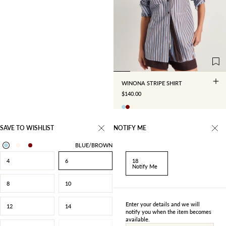
4
6
8
10
12
14
16
18
WINONA STRIPE SHIRT
SALE PRICE
$140.00
SAVE TO WISHLIST
NOTIFY ME
BLUE/BROWN
4
6
18
Notify Me
8
10
Enter your details and we will
12
14
notify you when the item becomes
available.