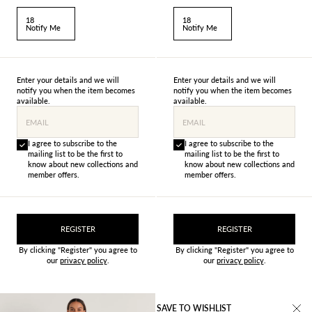
18
18
Notify Me
Notify Me
Enter your details and we will
Enter your details and we will
notify you when the item becomes
notify you when the item becomes
available.
available.
EMAIL
EMAIL
I agree to subscribe to the
I agree to subscribe to the
mailing list to be the first to
mailing list to be the first to
know about new collections and
know about new collections and
member offers.
member offers.
REGISTER
REGISTER
By clicking "Register" you agree to
By clicking "Register" you agree to
our
privacy policy
.
our
privacy policy
.
SAVE TO WISHLIST