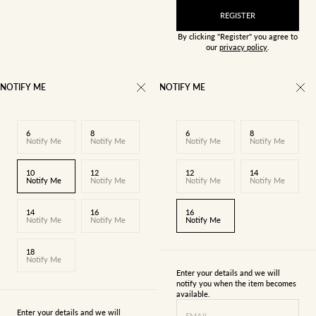
REGISTER
By clicking "Register" you agree to
our
privacy policy
.
NOTIFY ME
NOTIFY ME
6
8
6
8
Notify Me
Notify Me
Notify Me
Notify Me
10
12
12
14
Notify Me
Notify Me
Notify Me
Notify Me
14
16
16
Notify Me
Notify Me
Notify Me
18
Notify Me
Enter your details and we will
notify you when the item becomes
available.
Enter your details and we will
EMAIL