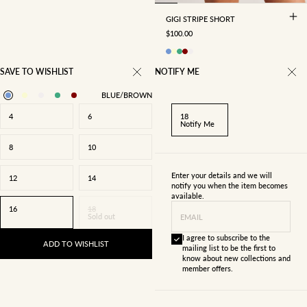
GIGI STRIPE SHORT
SALE PRICE
$100.00
SAVE TO WISHLIST
NOTIFY ME
BLUE/BROWN
4
6
18
Notify Me
8
10
Enter your details and we will
12
14
notify you when the item becomes
available.
16
18
Sold out
EMAIL
I agree to subscribe to the
ADD TO WISHLIST
mailing list to be the first to
know about new collections and
member offers.