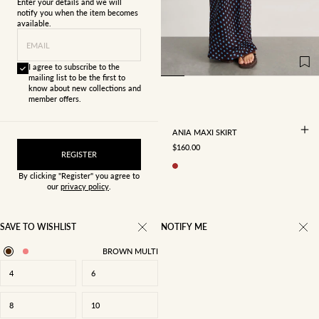
Enter your details and we will
notify you when the item becomes
available.
4
6
8
10
EMAIL
12
14
16
I agree to subscribe to the
mailing list to be the first to
know about new collections and
member offers.
ANIA MAXI SKIRT
SALE PRICE
$160.00
REGISTER
By clicking "Register" you agree to
our
privacy policy
.
SAVE TO WISHLIST
NOTIFY ME
BROWN MULTI
4
6
8
10