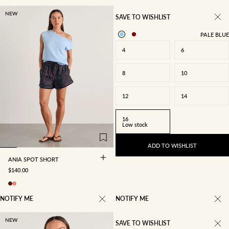
NEW
SAVE TO WISHLIST
PALE BLUE
4
6
8
10
12
14
4
6
8
10
16
Low stock
12
14
16
ADD TO WISHLIST
ANIA SPOT SHORT
SALE PRICE
$140.00
NOTIFY ME
NOTIFY ME
NEW
SAVE TO WISHLIST