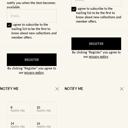
notify you when the item becomes
available.
I agree to subscribe to the
mailing list to be the first to
EMAIL
know about new collections and
member offers.
I agree to subscribe to the
mailing list to be the first to
know about new collections and
member offers.
REGISTER
By clicking "Register" you agree to
our
privacy policy
.
REGISTER
By clicking "Register" you agree to
our
privacy policy
.
NOTIFY ME
NOTIFY ME
8
10
Notify Me
Notify Me
14
16
Notify Me
Notify Me