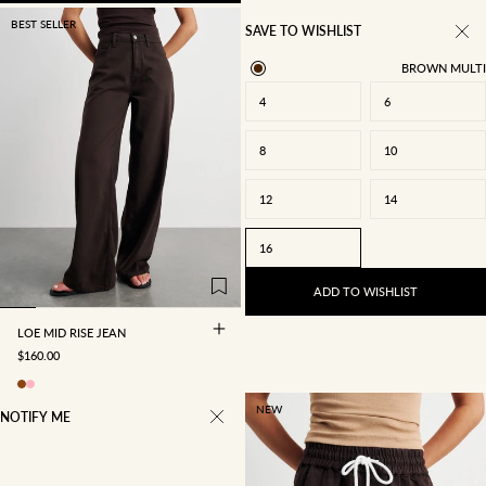
BEST SELLER
SAVE TO WISHLIST
BROWN MULTI
4
6
8
10
22/4
23/5
24/6
25/7
12
14
26/8
27/9
28/10
29/11
16
30/12
31/13
32/14
34/16
ADD TO WISHLIST
LOE MID RISE JEAN
SALE PRICE
$160.00
NEW
NOTIFY ME