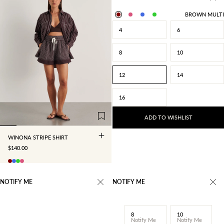
BROWN MULTI
4
6
8
10
12
14
4
6
8
10
16
12
14
16
ADD TO WISHLIST
WINONA STRIPE SHIRT
SALE PRICE
$140.00
NOTIFY ME
NOTIFY ME
8
10
Notify Me
Notify Me