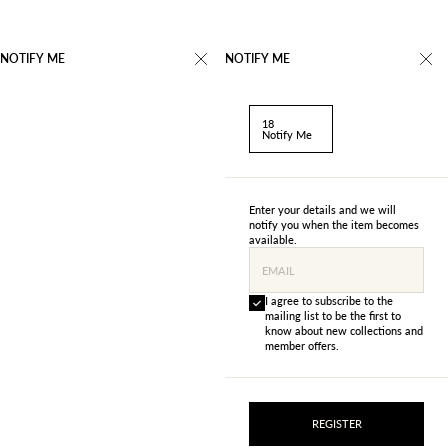
NOTIFY ME
NOTIFY ME
18
Notify Me
Enter your details and we will
notify you when the item becomes
available.
EMAIL
I agree to subscribe to the
mailing list to be the first to
know about new collections and
member offers.
REGISTER