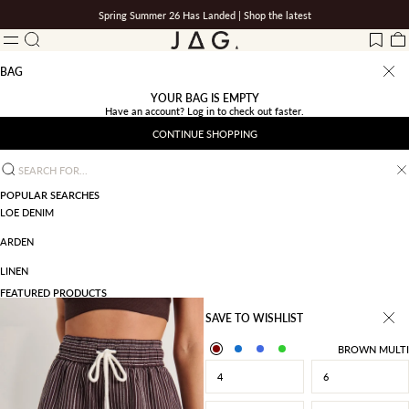
Skip to content
Spring Summer 26 Has Landed |
Shop the latest
Search
JAG
LOG IN
Wishlis
Ba
Menu
BAG
YOUR BAG IS EMPTY
Have an account?
Log in
to check out faster.
CONTINUE SHOPPING
Search for...
POPULAR SEARCHES
LOE DENIM
ARDEN
LINEN
FEATURED PRODUCTS
SAVE TO WISHLIST
BROWN MULTI
4
6