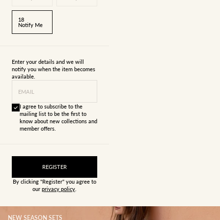
18
Notify Me
Enter your details and we will
notify you when the item becomes
available.
EMAIL
I agree to subscribe to the
mailing list to be the first to
know about new collections and
member offers.
REGISTER
By clicking "Register" you agree to
our
privacy policy
.
NEW SEASON SETS