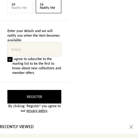
14
16
Notify Me
Notify Me
Enter your details and we will
notify you when the item becomes
available.
EMAIL
I agree to subscribe to the
mailing list to be the first to
know about new collections and
member offers.
REGISTER
By clicking "Register" you agree to
our
privacy policy
.
RECENTLY VIEWED