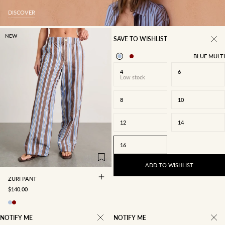
DISCOVER
NEW
SAVE TO WISHLIST
BLUE MULTI
4
6
Low stock
8
10
12
14
4
6
8
10
16
12
14
16
ADD TO WISHLIST
ZURI PANT
SALE PRICE
$140.00
NOTIFY ME
NOTIFY ME