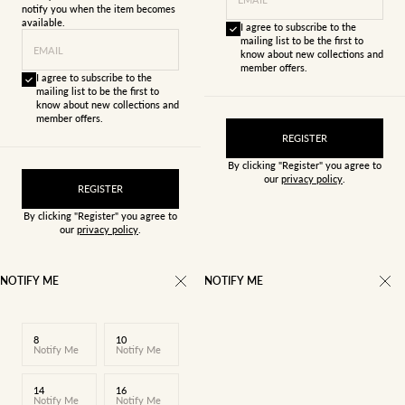
notify you when the item becomes
available.
I agree to subscribe to the
mailing list to be the first to
EMAIL
know about new collections and
member offers.
I agree to subscribe to the
mailing list to be the first to
know about new collections and
member offers.
REGISTER
By clicking "Register" you agree to
our
privacy policy
.
REGISTER
By clicking "Register" you agree to
our
privacy policy
.
NOTIFY ME
NOTIFY ME
8
10
Notify Me
Notify Me
14
16
Notify Me
Notify Me