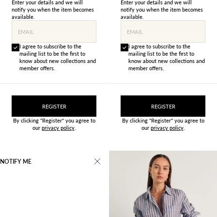
Enter your details and we will
Enter your details and we will
notify you when the item becomes
notify you when the item becomes
available.
available.
EMAIL
EMAIL
I agree to subscribe to the
I agree to subscribe to the
mailing list to be the first to
mailing list to be the first to
know about new collections and
know about new collections and
member offers.
member offers.
REGISTER
REGISTER
By clicking "Register" you agree to
By clicking "Register" you agree to
our
privacy policy
.
our
privacy policy
.
NOTIFY ME