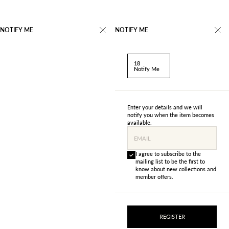
NOTIFY ME
NOTIFY ME
18
Notify Me
Enter your details and we will
notify you when the item becomes
available.
EMAIL
I agree to subscribe to the
mailing list to be the first to
know about new collections and
member offers.
REGISTER