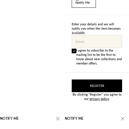
Notify Me
Enter your details and we will
notify you when the item becomes
available.
EMAIL
I agree to subscribe to the
mailing list to be the first to
know about new collections and
member offers.
REGISTER
By clicking "Register" you agree to
our
privacy policy
.
NOTIFY ME
NOTIFY ME