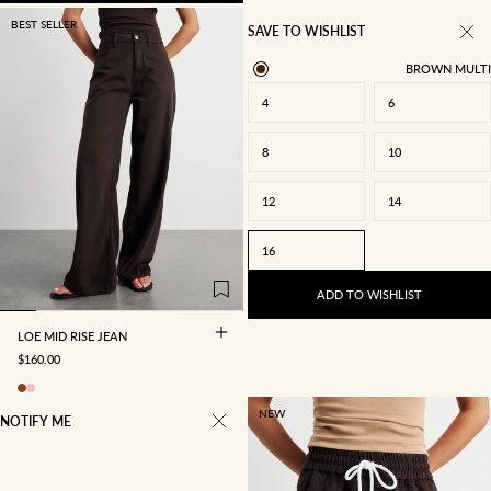
BEST SELLER
SAVE TO WISHLIST
BROWN MULTI
4
6
8
10
22/4
23/5
24/6
25/7
12
14
26/8
27/9
28/10
29/11
16
30/12
31/13
32/14
34/16
ADD TO WISHLIST
LOE MID RISE JEAN
SALE PRICE
$160.00
NEW
NOTIFY ME