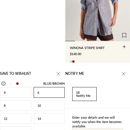
4
6
8
10
12
14
16
18
WINONA STRIPE SHIRT
SALE PRICE
$140.00
SAVE TO WISHLIST
NOTIFY ME
BLUE/BROWN
4
6
18
Notify Me
8
10
Enter your details and we will
12
14
notify you when the item becomes
available.