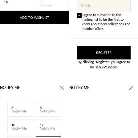
16
18
Sold out
EMAIL
I agree to subscribe to the
ADD TO WISHLIST
mailing list to be the first to
know about new collections and
member offers.
REGISTER
By clicking "Register" you agree to
our
privacy policy
.
NOTIFY ME
NOTIFY ME
6
8
Notify Me
Notify Me
10
12
Notify Me
Notify Me