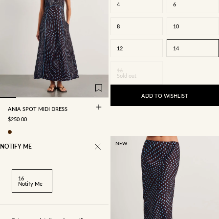
4
6
8
10
12
14
4
6
8
10
16
Sold out
12
14
16
ADD TO WISHLIST
ANIA SPOT MIDI DRESS
SALE PRICE
$250.00
NEW
NOTIFY ME
16
Notify Me