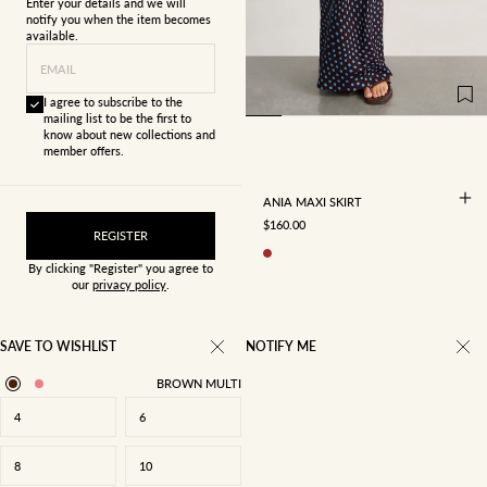
Enter your details and we will
notify you when the item becomes
available.
4
6
8
10
EMAIL
12
14
16
I agree to subscribe to the
mailing list to be the first to
know about new collections and
member offers.
ANIA MAXI SKIRT
SALE PRICE
$160.00
REGISTER
By clicking "Register" you agree to
our
privacy policy
.
SAVE TO WISHLIST
NOTIFY ME
BROWN MULTI
4
6
8
10