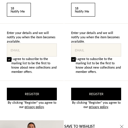
18
18
Notify Me
Notify Me
Enter your details and we will
Enter your details and we will
notify you when the item becomes
notify you when the item becomes
available.
available.
EMAIL
EMAIL
I agree to subscribe to the
I agree to subscribe to the
mailing list to be the first to
mailing list to be the first to
know about new collections and
know about new collections and
member offers.
member offers.
REGISTER
REGISTER
By clicking "Register" you agree to
By clicking "Register" you agree to
our
privacy policy
.
our
privacy policy
.
SAVE TO WISHLIST