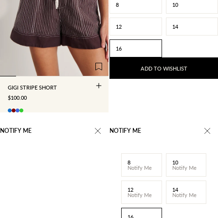
8
10
12
14
4
6
8
10
16
12
14
16
ADD TO WISHLIST
GIGI STRIPE SHORT
SALE PRICE
$100.00
NOTIFY ME
NOTIFY ME
8
10
Notify Me
Notify Me
12
14
Notify Me
Notify Me
16