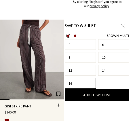
By clicking "Register" you agree to
our
privacy policy
.
SAVE TO WISHLIST
BROWN MULTI
4
6
8
10
12
14
4
6
8
10
16
12
14
16
ADD TO WISHLIST
GIGI STRIPE PANT
SALE PRICE
$140.00