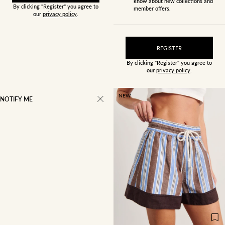
know about new collections and
By clicking "Register" you agree to
member offers.
our
privacy policy
.
REGISTER
By clicking "Register" you agree to
our
privacy policy
.
NEW
NOTIFY ME
4
6
8
10
12
14
16
18