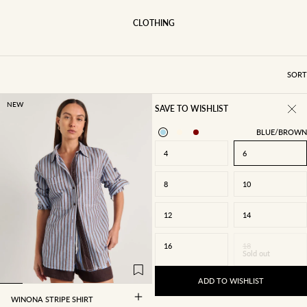
CLOTHING
SORT
NEW
SAVE TO WISHLIST
BLUE/BROWN
4
6
8
10
12
14
4
6
8
10
16
18
Sold out
12
14
16
18
ADD TO WISHLIST
WINONA STRIPE SHIRT