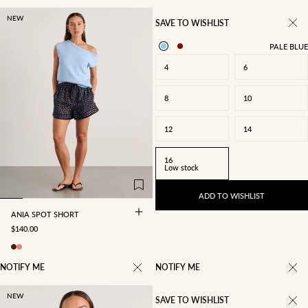
NEW
SAVE TO WISHLIST
PALE BLUE
4
6
8
10
12
14
4
6
8
10
16
Low stock
12
14
16
ADD TO WISHLIST
ANIA SPOT SHORT
SALE PRICE
$140.00
NOTIFY ME
NOTIFY ME
NEW
SAVE TO WISHLIST