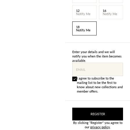
12
16
Notify Me
Notify Me
18
Notify Me
Enter your details and we will
notify you when the item becomes
available.
EMAIL
I agree to subscribe to the
mailing list to be the first to
know about new collections and
member offers.
REGISTER
By clicking "Register" you agree to
our
privacy policy
.