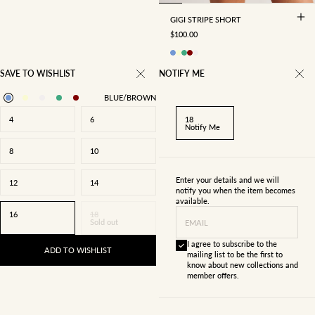
GIGI STRIPE SHORT
SALE PRICE
$100.00
SAVE TO WISHLIST
NOTIFY ME
BLUE/BROWN
4
6
18
Notify Me
8
10
Enter your details and we will
12
14
notify you when the item becomes
available.
16
18
Sold out
EMAIL
I agree to subscribe to the
ADD TO WISHLIST
mailing list to be the first to
know about new collections and
member offers.