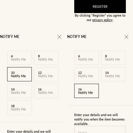
REGISTER
By clicking "Register" you agree to
our
privacy policy
.
NOTIFY ME
NOTIFY ME
6
8
6
8
Notify Me
Notify Me
Notify Me
Notify Me
10
12
12
14
Notify Me
Notify Me
Notify Me
Notify Me
14
16
16
Notify Me
Notify Me
Notify Me
18
Notify Me
Enter your details and we will
notify you when the item becomes
available.
Enter your details and we will
EMAIL