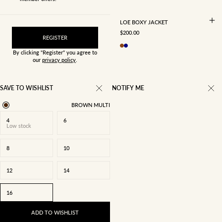
LOE BOXY JACKET
SALE PRICE
$200.00
REGISTER
By clicking "Register" you agree to
our
privacy policy
.
SAVE TO WISHLIST
NOTIFY ME
BROWN MULTI
4
6
Low stock
8
10
12
14
16
ADD TO WISHLIST