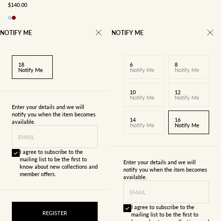
SALE PRICE
$140.00
NOTIFY ME
NOTIFY ME
18
6
8
Notify Me
Notify Me
Notify Me
10
12
Notify Me
Notify Me
Enter your details and we will
notify you when the item becomes
14
16
available.
Notify Me
Notify Me
EMAIL
I agree to subscribe to the
mailing list to be the first to
Enter your details and we will
know about new collections and
notify you when the item becomes
member offers.
available.
EMAIL
I agree to subscribe to the
REGISTER
mailing list to be the first to