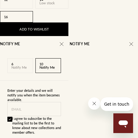
Low stock
16
ADD TO WISHLIST
NOTIFY ME
NOTIFY ME
6
10
Notify Me
Notify Me
Enter your details and we will
notify you when the item becomes
available.
EMAIL
I agree to subscribe to the
mailing list to be the first to
know about new collections and
member offers.