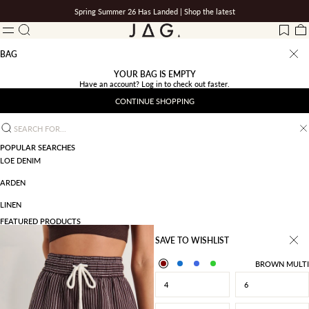
Skip to content
Spring Summer 26 Has Landed |
Shop the latest
Search
JAG
LOG IN
Wishlis
Ba
Menu
BAG
YOUR BAG IS EMPTY
Have an account?
Log in
to check out faster.
CONTINUE SHOPPING
Search for...
POPULAR SEARCHES
LOE DENIM
ARDEN
LINEN
FEATURED PRODUCTS
SAVE TO WISHLIST
BROWN MULTI
4
6