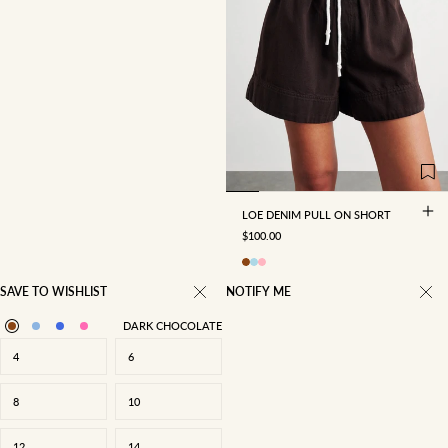
4
6
8
10
12
14
16
LOE DENIM PULL ON SHORT
SALE PRICE
$100.00
SAVE TO WISHLIST
NOTIFY ME
DARK CHOCOLATE
4
6
8
10
12
14