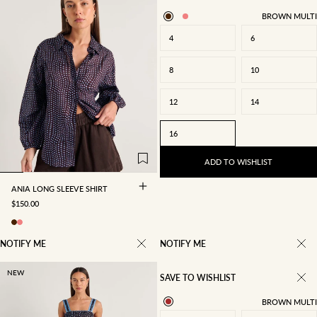
BROWN MULTI
4
6
8
10
12
14
4
6
8
10
16
12
14
16
ADD TO WISHLIST
ANIA LONG SLEEVE SHIRT
SALE PRICE
$150.00
NOTIFY ME
NOTIFY ME
NEW
SAVE TO WISHLIST
BROWN MULTI