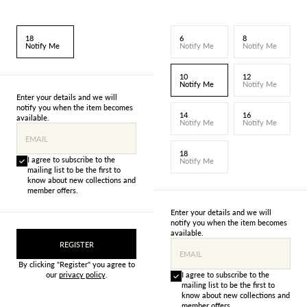
18
6
8
Notify Me
Notify Me
Notify Me
10
12
Notify Me
Notify Me
Enter your details and we will
notify you when the item becomes
14
16
available.
Notify Me
Notify Me
EMAIL
18
I agree to subscribe to the
Notify Me
mailing list to be the first to
know about new collections and
member offers.
Enter your details and we will
notify you when the item becomes
available.
REGISTER
EMAIL
By clicking "Register" you agree to
our
privacy policy
.
I agree to subscribe to the
mailing list to be the first to
know about new collections and
member offers.