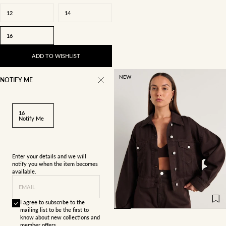
12
14
16
ADD TO WISHLIST
NEW
NOTIFY ME
16
Notify Me
Enter your details and we will
notify you when the item becomes
available.
4
6
8
10
EMAIL
12
14
16
I agree to subscribe to the
mailing list to be the first to
know about new collections and
member offers.