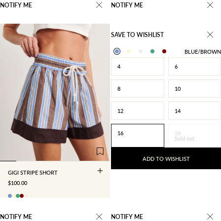
NOTIFY ME
NOTIFY ME
SAVE TO WISHLIST
BLUE/BROWN
4
6
8
10
12
14
4
6
8
10
16
18
Sold out
12
14
16
18
ADD TO WISHLIST
GIGI STRIPE SHORT
SALE PRICE
$100.00
NOTIFY ME
NOTIFY ME