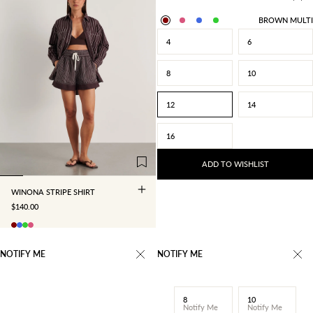
BROWN MULTI
4
6
8
10
12
14
4
6
8
10
16
12
14
16
ADD TO WISHLIST
WINONA STRIPE SHIRT
SALE PRICE
$140.00
NOTIFY ME
NOTIFY ME
8
10
Notify Me
Notify Me