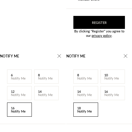
REGISTER
By clicking "Register" you agree to
our
privacy policy
.
NOTIFY ME
NOTIFY ME
6
8
8
10
Notify Me
Notify Me
Notify Me
Notify Me
12
14
14
16
Notify Me
Notify Me
Notify Me
Notify Me
16
18
Notify Me
Notify Me