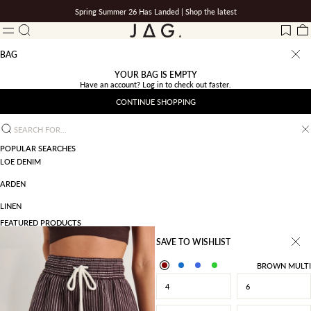
Skip to content
Spring Summer 26 Has Landed |
Shop the latest
Search
JAG
LOG IN
Wishlis
Ba
Menu
BAG
YOUR BAG IS EMPTY
Have an account?
Log in
to check out faster.
CONTINUE SHOPPING
Search for...
POPULAR SEARCHES
LOE DENIM
ARDEN
LINEN
FEATURED PRODUCTS
SAVE TO WISHLIST
BROWN MULTI
4
6