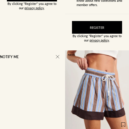
know about new collections and
By clicking "Register" you agree to
member offers.
our
privacy policy
.
REGISTER
By clicking "Register" you agree to
our
privacy policy
.
NEW
NOTIFY ME
4
6
8
10
12
14
16
18