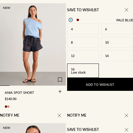
NEW
SAVE TO WISHLIST
PALE BLUE
4
6
8
10
12
14
4
6
8
10
16
Low stock
12
14
16
ADD TO WISHLIST
ANIA SPOT SHORT
SALE PRICE
$140.00
NOTIFY ME
NOTIFY ME
NEW
SAVE TO WISHLIST