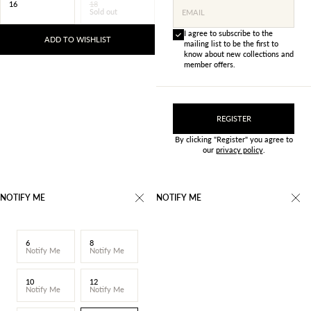
16
18
Sold out
EMAIL
I agree to subscribe to the
ADD TO WISHLIST
mailing list to be the first to
know about new collections and
member offers.
REGISTER
By clicking "Register" you agree to
our
privacy policy
.
NOTIFY ME
NOTIFY ME
6
8
Notify Me
Notify Me
10
12
Notify Me
Notify Me