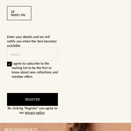
18
Notify Me
Enter your details and we will
notify you when the item becomes
available.
EMAIL
I agree to subscribe to the
mailing list to be the first to
know about new collections and
member offers.
REGISTER
By clicking "Register" you agree to
our
privacy policy
.
NEW SEASON SETS