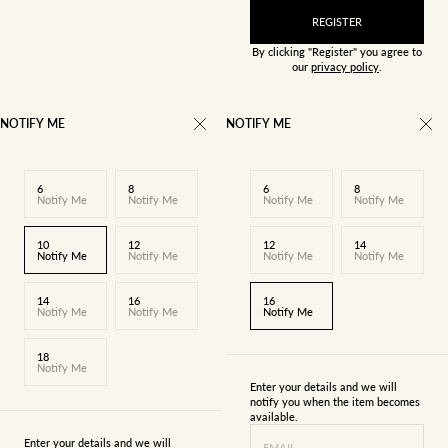
REGISTER
By clicking "Register" you agree to
our
privacy policy
.
NOTIFY ME
NOTIFY ME
6
8
6
8
Notify Me
Notify Me
Notify Me
Notify Me
10
12
12
14
Notify Me
Notify Me
Notify Me
Notify Me
14
16
16
Notify Me
Notify Me
Notify Me
18
Notify Me
Enter your details and we will
notify you when the item becomes
available.
Enter your details and we will
EMAIL