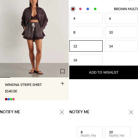
BROWN MULTI
4
6
8
10
12
14
4
6
8
10
16
12
14
16
ADD TO WISHLIST
WINONA STRIPE SHIRT
SALE PRICE
$140.00
NOTIFY ME
NOTIFY ME
8
10
Notify Me
Notify Me