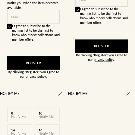
notify you when the item becomes
available.
I agree to subscribe to the
mailing list to be the first to
EMAIL
know about new collections and
member offers.
I agree to subscribe to the
mailing list to be the first to
know about new collections and
member offers.
REGISTER
By clicking "Register" you agree to
our
privacy policy
.
REGISTER
By clicking "Register" you agree to
our
privacy policy
.
NOTIFY ME
NOTIFY ME
8
10
Notify Me
Notify Me
14
16
Notify Me
Notify Me