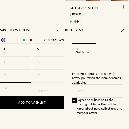
GIGI STRIPE SHORT
SALE PRICE
$100.00
SAVE TO WISHLIST
NOTIFY ME
BLUE/BROWN
4
6
18
Notify Me
8
10
Enter your details and we will
12
14
notify you when the item becomes
available.
16
18
Sold out
EMAIL
I agree to subscribe to the
ADD TO WISHLIST
mailing list to be the first to
know about new collections and
member offers.