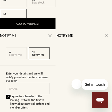
Low stock
16
ADD TO WISHLIST
NOTIFY ME
NOTIFY ME
6
10
Notify Me
Notify Me
Enter your details and we will
notify you when the item becomes
available.
EMAIL
I agree to subscribe to the
mailing list to be the first to
know about new collections and
member offers.