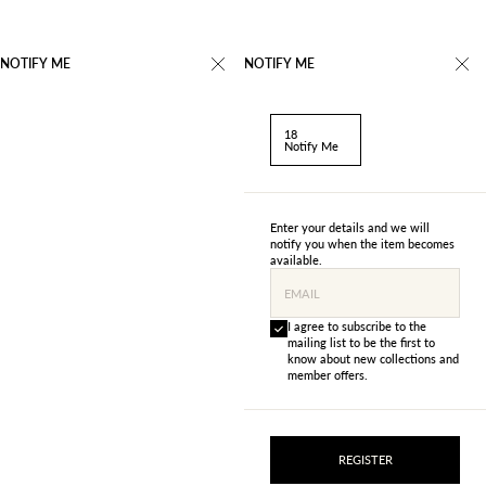
NOTIFY ME
NOTIFY ME
18
Notify Me
Enter your details and we will
notify you when the item becomes
available.
EMAIL
I agree to subscribe to the
mailing list to be the first to
know about new collections and
member offers.
REGISTER