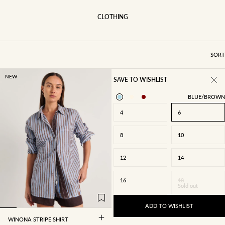
CLOTHING
SORT
NEW
SAVE TO WISHLIST
BLUE/BROWN
4
6
8
10
12
14
4
6
8
10
16
18
Sold out
12
14
16
18
ADD TO WISHLIST
WINONA STRIPE SHIRT