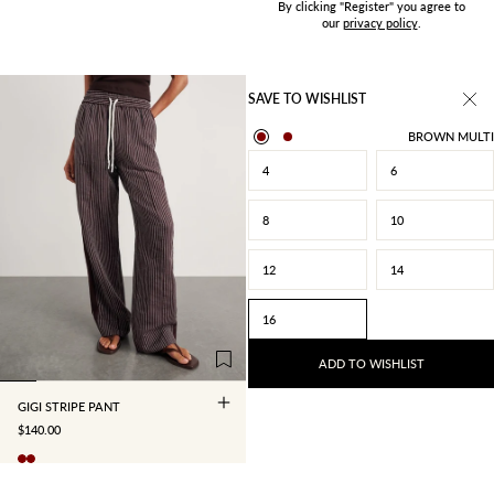
By clicking "Register" you agree to
our
privacy policy
.
SAVE TO WISHLIST
BROWN MULTI
4
6
8
10
12
14
4
6
8
10
16
12
14
16
ADD TO WISHLIST
GIGI STRIPE PANT
SALE PRICE
$140.00