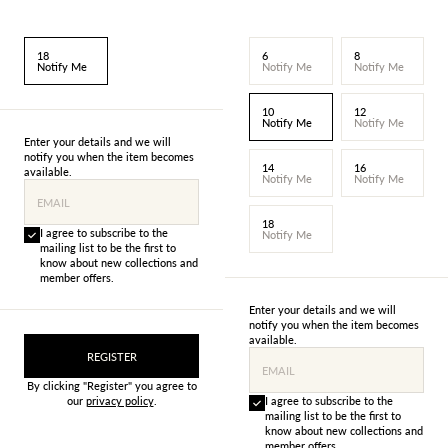
18
6
8
Notify Me
Notify Me
Notify Me
10
12
Notify Me
Notify Me
Enter your details and we will
notify you when the item becomes
14
16
available.
Notify Me
Notify Me
EMAIL
18
I agree to subscribe to the
Notify Me
mailing list to be the first to
know about new collections and
member offers.
Enter your details and we will
notify you when the item becomes
available.
REGISTER
EMAIL
By clicking "Register" you agree to
our
privacy policy
.
I agree to subscribe to the
mailing list to be the first to
know about new collections and
member offers.