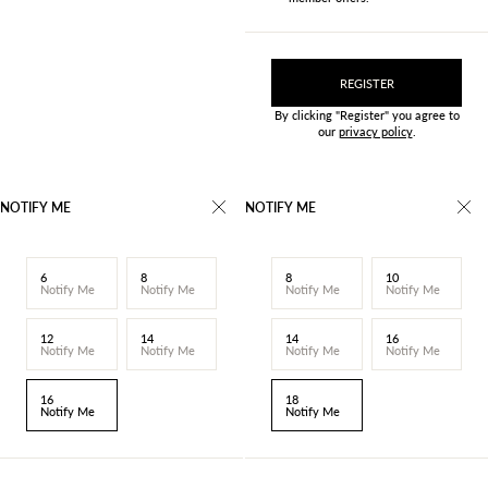
REGISTER
By clicking "Register" you agree to
our
privacy policy
.
NOTIFY ME
NOTIFY ME
6
8
8
10
Notify Me
Notify Me
Notify Me
Notify Me
12
14
14
16
Notify Me
Notify Me
Notify Me
Notify Me
16
18
Notify Me
Notify Me