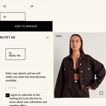
12
14
16
ADD TO WISHLIST
NEW
NOTIFY ME
16
Notify Me
Enter your details and we will
notify you when the item becomes
available.
4
6
8
10
EMAIL
12
14
16
I agree to subscribe to the
mailing list to be the first to
know about new collections and
member offers.