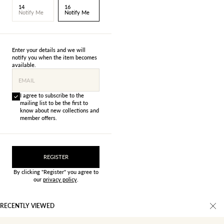
14
16
Notify Me
Notify Me
Enter your details and we will
notify you when the item becomes
available.
EMAIL
I agree to subscribe to the
mailing list to be the first to
know about new collections and
member offers.
REGISTER
By clicking "Register" you agree to
our
privacy policy
.
RECENTLY VIEWED