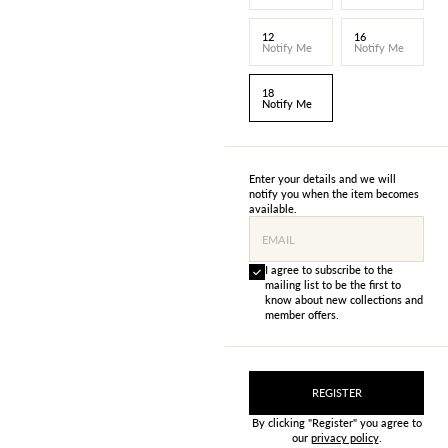
12
16
Notify Me
Notify Me
18
Notify Me
Enter your details and we will
notify you when the item becomes
available.
EMAIL
I agree to subscribe to the
mailing list to be the first to
know about new collections and
member offers.
REGISTER
By clicking "Register" you agree to
our
privacy policy
.