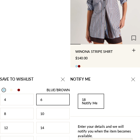
4
6
8
10
12
14
16
18
WINONA STRIPE SHIRT
SALE PRICE
$140.00
SAVE TO WISHLIST
NOTIFY ME
BLUE/BROWN
4
6
18
Notify Me
8
10
Enter your details and we will
12
14
notify you when the item becomes
available.