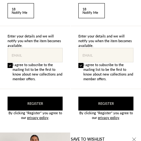
18
18
Notify Me
Notify Me
Enter your details and we will
Enter your details and we will
notify you when the item becomes
notify you when the item becomes
available.
available.
EMAIL
EMAIL
I agree to subscribe to the
I agree to subscribe to the
mailing list to be the first to
mailing list to be the first to
know about new collections and
know about new collections and
member offers.
member offers.
REGISTER
REGISTER
By clicking "Register" you agree to
By clicking "Register" you agree to
our
privacy policy
.
our
privacy policy
.
SAVE TO WISHLIST