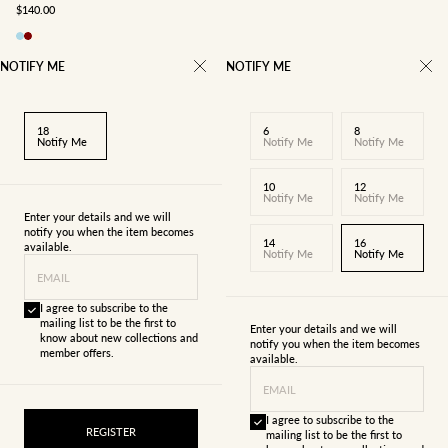
SALE PRICE
$140.00
NOTIFY ME
NOTIFY ME
18
6
8
Notify Me
Notify Me
Notify Me
10
12
Notify Me
Notify Me
Enter your details and we will
notify you when the item becomes
14
16
available.
Notify Me
Notify Me
EMAIL
I agree to subscribe to the
mailing list to be the first to
Enter your details and we will
know about new collections and
notify you when the item becomes
member offers.
available.
EMAIL
I agree to subscribe to the
REGISTER
mailing list to be the first to