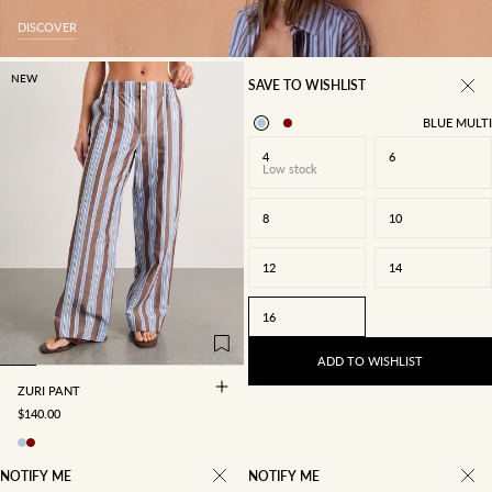
DISCOVER
NEW
SAVE TO WISHLIST
BLUE MULTI
4
6
Low stock
8
10
12
14
4
6
8
10
16
12
14
16
ADD TO WISHLIST
ZURI PANT
SALE PRICE
$140.00
NOTIFY ME
NOTIFY ME