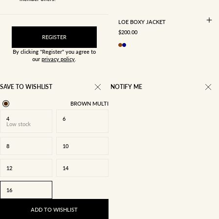
LOE BOXY JACKET
SALE PRICE
$200.00
REGISTER
By clicking "Register" you agree to
our
privacy policy
.
SAVE TO WISHLIST
NOTIFY ME
BROWN MULTI
4
6
Low stock
8
10
12
14
16
ADD TO WISHLIST