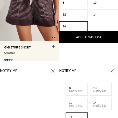
8
10
12
14
4
6
8
10
16
12
14
16
ADD TO WISHLIST
GIGI STRIPE SHORT
SALE PRICE
$100.00
NOTIFY ME
NOTIFY ME
8
10
Notify Me
Notify Me
12
14
Notify Me
Notify Me
16