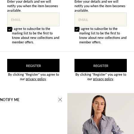
Enter your details and we will
Enter your details and we will
notify you when the item becomes
notify you when the item becomes
available.
available.
EMAIL
EMAIL
I agree to subscribe to the
I agree to subscribe to the
mailing list to be the first to
mailing list to be the first to
know about new collections and
know about new collections and
member offers.
member offers.
REGISTER
REGISTER
By clicking "Register" you agree to
By clicking "Register" you agree to
our
privacy policy
.
our
privacy policy
.
NOTIFY ME