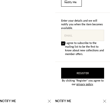
Notify Me
Enter your details and we will
notify you when the item becomes
available.
EMAIL
I agree to subscribe to the
mailing list to be the first to
know about new collections and
member offers.
REGISTER
By clicking "Register" you agree to
our
privacy policy
.
NOTIFY ME
NOTIFY ME