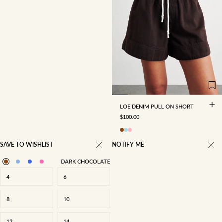
4
6
8
10
12
14
16
LOE DENIM PULL ON SHORT
SALE PRICE
$100.00
SAVE TO WISHLIST
NOTIFY ME
DARK CHOCOLATE
4
6
8
10
12
14