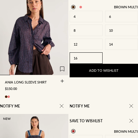
BROWN MULTI
4
6
8
10
12
14
4
6
8
10
16
12
14
16
ADD TO WISHLIST
ANIA LONG SLEEVE SHIRT
SALE PRICE
$150.00
NOTIFY ME
NOTIFY ME
NEW
SAVE TO WISHLIST
BROWN MULTI