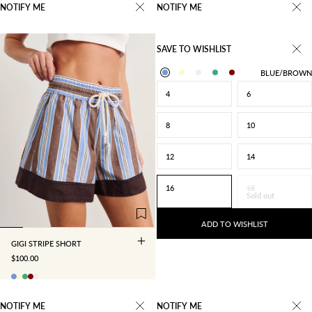
NOTIFY ME
NOTIFY ME
SAVE TO WISHLIST
BLUE/BROWN
4
6
8
10
12
14
4
6
8
10
16
18
Sold out
12
14
16
18
ADD TO WISHLIST
GIGI STRIPE SHORT
SALE PRICE
$100.00
NOTIFY ME
NOTIFY ME