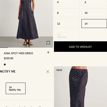
4
6
8
10
12
14
4
6
8
10
16
Sold out
12
14
16
ADD TO WISHLIST
ANIA SPOT MIDI DRESS
SALE PRICE
$250.00
NEW
NOTIFY ME
16
Notify Me