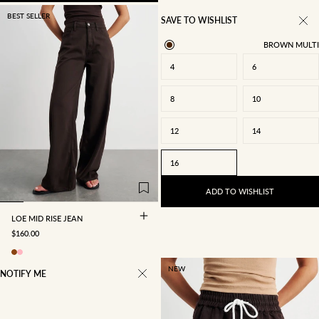
BEST SELLER
SAVE TO WISHLIST
BROWN MULTI
4
6
8
10
22/4
23/5
24/6
25/7
12
14
26/8
27/9
28/10
29/11
16
30/12
31/13
32/14
34/16
ADD TO WISHLIST
LOE MID RISE JEAN
SALE PRICE
$160.00
NEW
NOTIFY ME