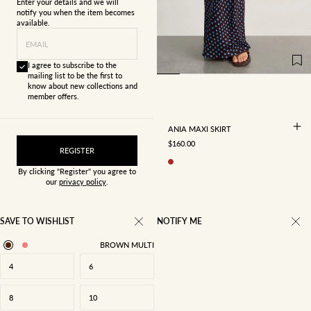
Enter your details and we will
notify you when the item becomes
available.
4
6
8
10
EMAIL
12
14
16
I agree to subscribe to the
mailing list to be the first to
know about new collections and
member offers.
ANIA MAXI SKIRT
SALE PRICE
$160.00
REGISTER
By clicking "Register" you agree to
our
privacy policy
.
SAVE TO WISHLIST
NOTIFY ME
BROWN MULTI
4
6
8
10