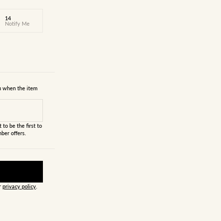
14
Notify Me
ou when the item
 to be the first to
ber offers.
ur
privacy policy
.