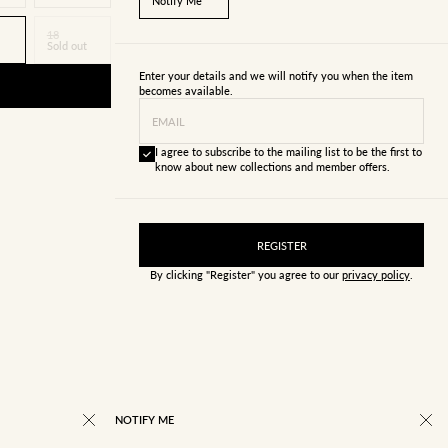
Notify Me
18
Sold out
Enter your details and we will notify you when the item
becomes available.
EMAIL
I agree to subscribe to the mailing list to be the first to
know about new collections and member offers.
REGISTER
By clicking "Register" you agree to our
privacy policy
.
NOTIFY ME