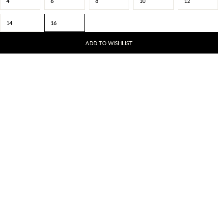
4
6
8
10
12
14
16
ADD TO WISHLIST