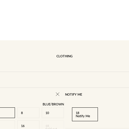
CLOTHING
NOTIFY ME
BLUE/BROWN
8
10
18
Notify Me
16
18
Sold out