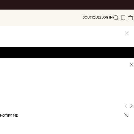
BOUTIQUES
LOG IN
Search
Wishlis
Ba
Previ
N
NOTIFY ME