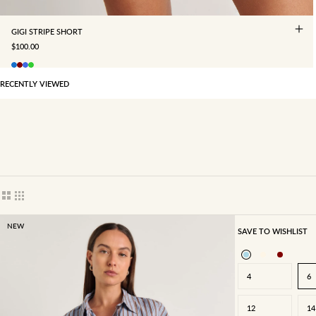
GIGI STRIPE SHORT
SALE PRICE
$100.00
RECENTLY VIEWED
Show cards bigger
Show cards smaller
NEW
SAVE TO WISHLIST
4
6
12
14