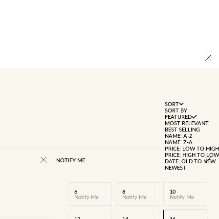
SORT
SORT BY
FEATURED
MOST RELEVANT
BEST SELLING
NAME: A-Z
NAME: Z-A
PRICE: LOW TO HIGH
PRICE: HIGH TO LOW
NOTIFY ME
DATE, OLD TO NEW
NEWEST
6
8
10
Notify Me
Notify Me
Notify Me
12
14
16