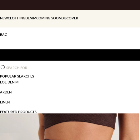
Skip to content
NEW
CLOTHING
DENIM
COMING SOON
DISCOVER
BAG
Search for...
POPULAR SEARCHES
LOE DENIM
ARDEN
LINEN
FEATURED PRODUCTS