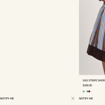
4
6
18
GIGI STRIPE SHO
SALE PRICE
$100.00
NOTIFY ME
NOTIFY ME