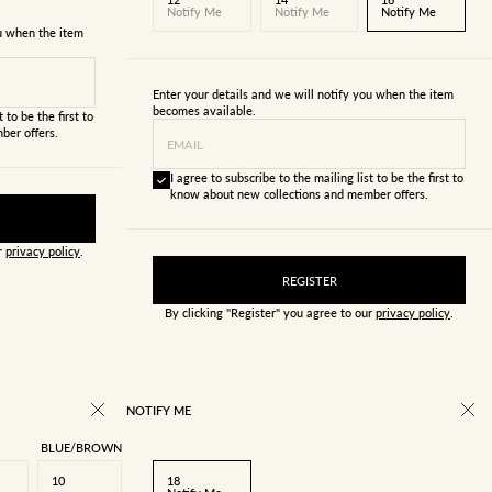
Notify Me
Notify Me
Notify Me
ou when the item
Enter your details and we will notify you when the item
becomes available.
 to be the first to
ber offers.
EMAIL
I agree to subscribe to the mailing list to be the first to
know about new collections and member offers.
ur
privacy policy
.
REGISTER
By clicking "Register" you agree to our
privacy policy
.
NOTIFY ME
BLUE/BROWN
10
18