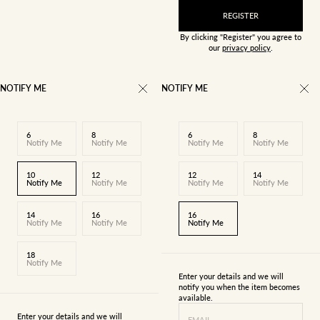
REGISTER
By clicking "Register" you agree to
our
privacy policy
.
NOTIFY ME
NOTIFY ME
6
8
6
8
Notify Me
Notify Me
Notify Me
Notify Me
10
12
12
14
Notify Me
Notify Me
Notify Me
Notify Me
14
16
16
Notify Me
Notify Me
Notify Me
18
Notify Me
Enter your details and we will
notify you when the item becomes
available.
Enter your details and we will
EMAIL