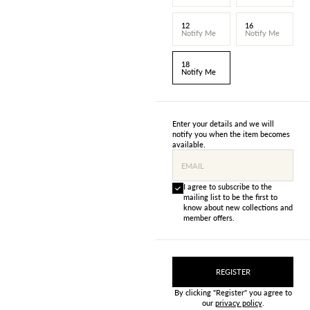
12
16
Notify Me
Notify Me
18
Notify Me
Enter your details and we will
notify you when the item becomes
available.
EMAIL
I agree to subscribe to the
mailing list to be the first to
know about new collections and
member offers.
REGISTER
By clicking "Register" you agree to
our
privacy policy
.