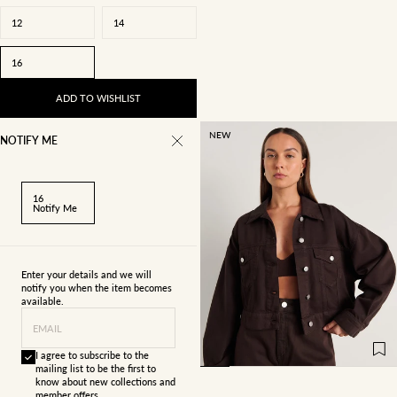
12
14
16
ADD TO WISHLIST
NEW
NOTIFY ME
16
Notify Me
Enter your details and we will
notify you when the item becomes
available.
4
6
8
10
EMAIL
12
14
16
I agree to subscribe to the
mailing list to be the first to
know about new collections and
member offers.