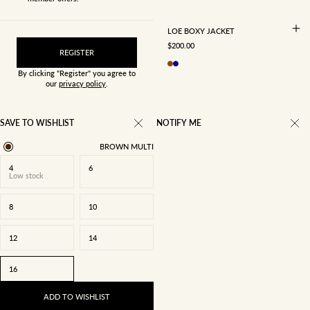
LOE BOXY JACKET
SALE PRICE
$200.00
REGISTER
By clicking "Register" you agree to
our
privacy policy
.
SAVE TO WISHLIST
NOTIFY ME
BROWN MULTI
4
6
Low stock
8
10
12
14
16
ADD TO WISHLIST