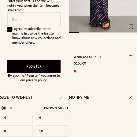
Enter your details and we will
notify you when the item becomes
available.
4
6
8
10
EMAIL
12
14
16
I agree to subscribe to the
mailing list to be the first to
know about new collections and
member offers.
ANIA MAXI SKIRT
SALE PRICE
$160.00
REGISTER
By clicking "Register" you agree to
our
privacy policy
.
SAVE TO WISHLIST
NOTIFY ME
BROWN MULTI
4
6
8
10