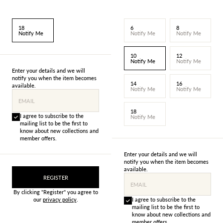
18
6
8
Notify Me
Notify Me
Notify Me
10
12
Notify Me
Notify Me
Enter your details and we will
notify you when the item becomes
14
16
available.
Notify Me
Notify Me
EMAIL
18
I agree to subscribe to the
Notify Me
mailing list to be the first to
know about new collections and
member offers.
Enter your details and we will
notify you when the item becomes
available.
REGISTER
EMAIL
By clicking "Register" you agree to
our
privacy policy
.
I agree to subscribe to the
mailing list to be the first to
know about new collections and
member offers.