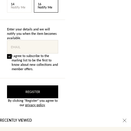
14
16
Notify Me
Notify Me
Enter your details and we will
notify you when the item becomes
available.
EMAIL
I agree to subscribe to the
mailing list to be the first to
know about new collections and
member offers.
REGISTER
By clicking "Register" you agree to
our
privacy policy
.
RECENTLY VIEWED