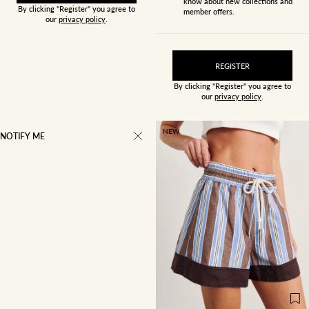
know about new collections and
By clicking "Register" you agree to
member offers.
our
privacy policy
.
REGISTER
By clicking "Register" you agree to
our
privacy policy
.
NEW
NOTIFY ME
4
6
8
10
12
14
16
18