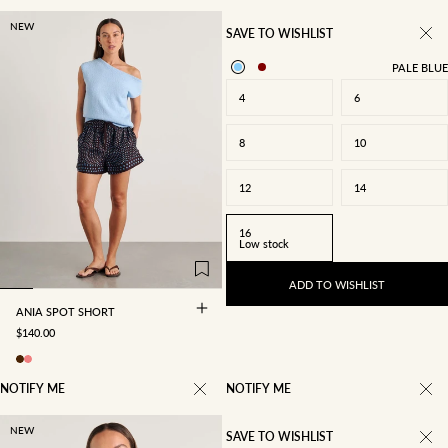
NEW
SAVE TO WISHLIST
PALE BLUE
4
6
8
10
12
14
4
6
8
10
16
Low stock
12
14
16
ADD TO WISHLIST
ANIA SPOT SHORT
SALE PRICE
$140.00
NOTIFY ME
NOTIFY ME
NEW
SAVE TO WISHLIST