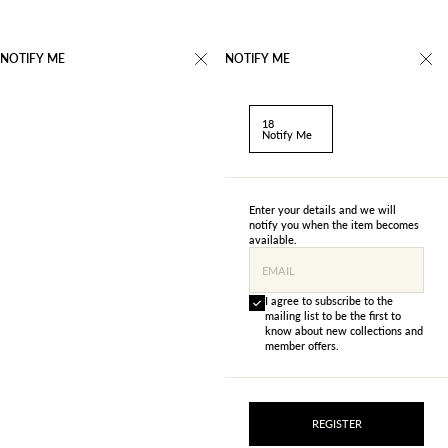
NOTIFY ME
NOTIFY ME
18
Notify Me
Enter your details and we will
notify you when the item becomes
available.
EMAIL
I agree to subscribe to the
mailing list to be the first to
know about new collections and
member offers.
REGISTER