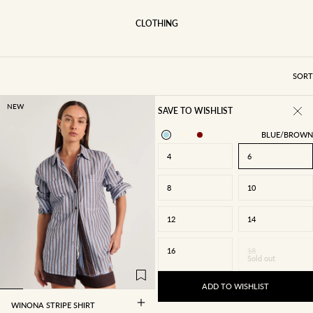
CLOTHING
SORT
NEW
SAVE TO WISHLIST
BLUE/BROWN
4
6
8
10
12
14
4
6
8
10
16
18
Sold out
12
14
16
18
ADD TO WISHLIST
WINONA STRIPE SHIRT