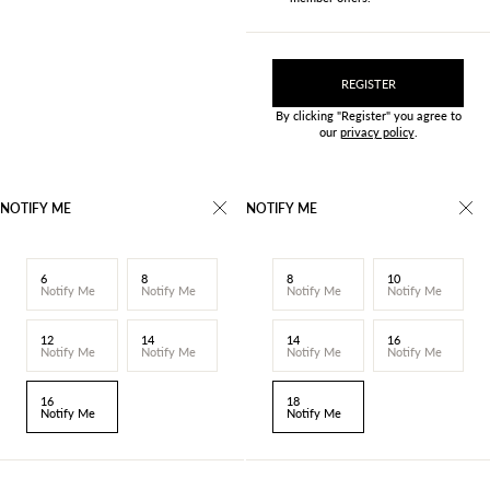
REGISTER
By clicking "Register" you agree to
our
privacy policy
.
NOTIFY ME
NOTIFY ME
6
8
8
10
Notify Me
Notify Me
Notify Me
Notify Me
12
14
14
16
Notify Me
Notify Me
Notify Me
Notify Me
16
18
Notify Me
Notify Me