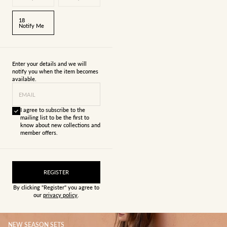
18
Notify Me
Enter your details and we will
notify you when the item becomes
available.
EMAIL
I agree to subscribe to the
mailing list to be the first to
know about new collections and
member offers.
REGISTER
By clicking "Register" you agree to
our
privacy policy
.
NEW SEASON SETS