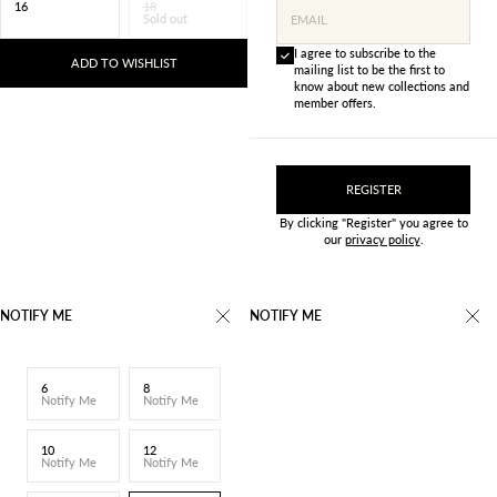
16
18
Sold out
EMAIL
I agree to subscribe to the
ADD TO WISHLIST
mailing list to be the first to
know about new collections and
member offers.
REGISTER
By clicking "Register" you agree to
our
privacy policy
.
NOTIFY ME
NOTIFY ME
6
8
Notify Me
Notify Me
10
12
Notify Me
Notify Me