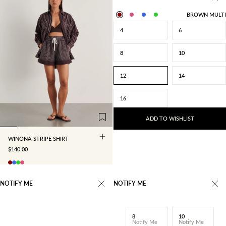
BROWN MULTI
4
6
8
10
12
14
4
6
8
10
16
12
14
16
ADD TO WISHLIST
WINONA STRIPE SHIRT
SALE PRICE
$140.00
NOTIFY ME
NOTIFY ME
8
10
Notify Me
Notify Me