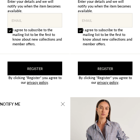
Enter your details and we will
Enter your details and we will
notify you when the item becomes
notify you when the item becomes
available.
available.
EMAIL
EMAIL
I agree to subscribe to the
I agree to subscribe to the
mailing list to be the first to
mailing list to be the first to
know about new collections and
know about new collections and
member offers.
member offers.
REGISTER
REGISTER
By clicking "Register" you agree to
By clicking "Register" you agree to
our
privacy policy
.
our
privacy policy
.
NOTIFY ME