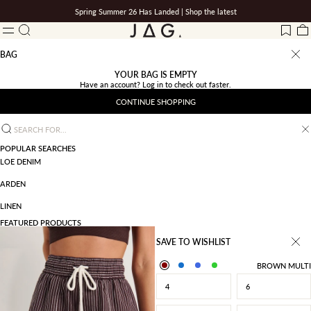
Skip to content
Spring Summer 26 Has Landed |
Shop the latest
Search
JAG
LOG IN
Wishlis
Ba
Menu
BAG
YOUR BAG IS EMPTY
Have an account?
Log in
to check out faster.
CONTINUE SHOPPING
Search for...
POPULAR SEARCHES
LOE DENIM
ARDEN
LINEN
FEATURED PRODUCTS
SAVE TO WISHLIST
BROWN MULTI
4
6