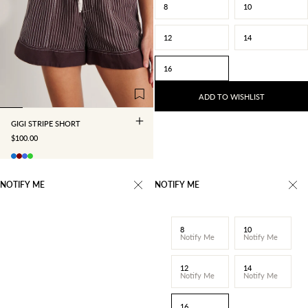
8
10
12
14
4
6
8
10
16
12
14
16
ADD TO WISHLIST
GIGI STRIPE SHORT
SALE PRICE
$100.00
NOTIFY ME
NOTIFY ME
8
10
Notify Me
Notify Me
12
14
Notify Me
Notify Me
16