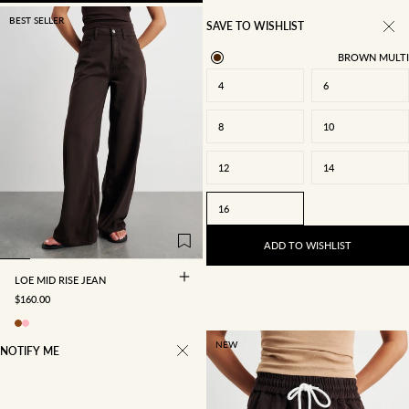
BEST SELLER
SAVE TO WISHLIST
BROWN MULTI
4
6
8
10
22/4
23/5
24/6
25/7
12
14
26/8
27/9
28/10
29/11
16
30/12
31/13
32/14
34/16
ADD TO WISHLIST
LOE MID RISE JEAN
SALE PRICE
$160.00
NEW
NOTIFY ME