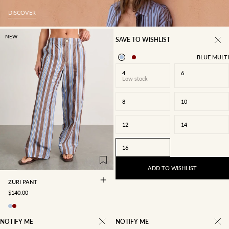
DISCOVER
NEW
SAVE TO WISHLIST
BLUE MULTI
4
6
Low stock
8
10
12
14
4
6
8
10
16
12
14
16
ADD TO WISHLIST
ZURI PANT
SALE PRICE
$140.00
NOTIFY ME
NOTIFY ME