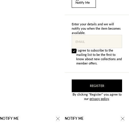
Notify Me
Enter your details and we will
notify you when the item becomes
available.
EMAIL
I agree to subscribe to the
mailing list to be the first to
know about new collections and
member offers.
REGISTER
By clicking "Register" you agree to
our
privacy policy
.
NOTIFY ME
NOTIFY ME