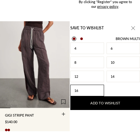
By clicking "Register" you agree to
our
privacy policy
.
SAVE TO WISHLIST
BROWN MULTI
4
6
8
10
12
14
4
6
8
10
16
12
14
16
ADD TO WISHLIST
GIGI STRIPE PANT
SALE PRICE
$140.00