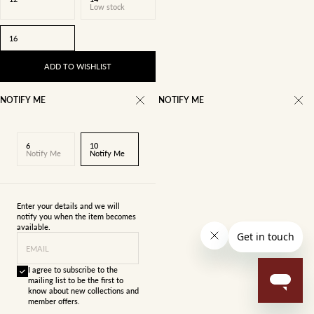
Low stock
16
ADD TO WISHLIST
NOTIFY ME
NOTIFY ME
6
10
Notify Me
Notify Me
Enter your details and we will
notify you when the item becomes
available.
EMAIL
I agree to subscribe to the
mailing list to be the first to
know about new collections and
member offers.