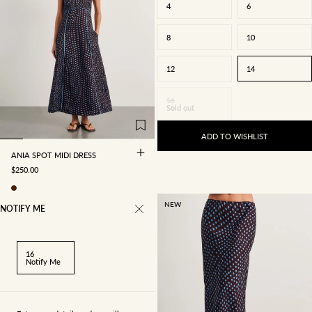
4
6
8
10
12
14
4
6
8
10
16
Sold out
12
14
16
ADD TO WISHLIST
ANIA SPOT MIDI DRESS
SALE PRICE
$250.00
NEW
NOTIFY ME
16
Notify Me