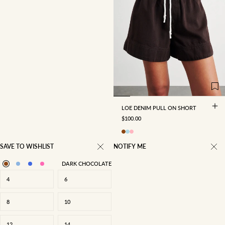
4
6
8
10
12
14
16
LOE DENIM PULL ON SHORT
SALE PRICE
$100.00
SAVE TO WISHLIST
NOTIFY ME
DARK CHOCOLATE
4
6
8
10
12
14