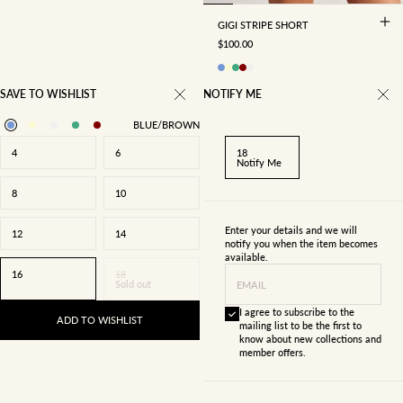
GIGI STRIPE SHORT
SALE PRICE
$100.00
SAVE TO WISHLIST
NOTIFY ME
BLUE/BROWN
4
6
18
Notify Me
8
10
Enter your details and we will
12
14
notify you when the item becomes
available.
16
18
Sold out
EMAIL
I agree to subscribe to the
ADD TO WISHLIST
mailing list to be the first to
know about new collections and
member offers.