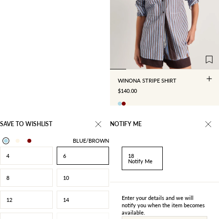
4
6
8
10
12
14
16
18
WINONA STRIPE SHIRT
SALE PRICE
$140.00
SAVE TO WISHLIST
NOTIFY ME
BLUE/BROWN
4
6
18
Notify Me
8
10
Enter your details and we will
12
14
notify you when the item becomes
available.