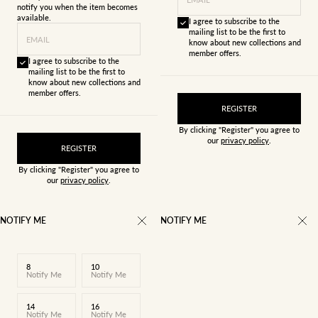
notify you when the item becomes
available.
I agree to subscribe to the
mailing list to be the first to
EMAIL
know about new collections and
member offers.
I agree to subscribe to the
mailing list to be the first to
know about new collections and
member offers.
REGISTER
By clicking "Register" you agree to
our
privacy policy
.
REGISTER
By clicking "Register" you agree to
our
privacy policy
.
NOTIFY ME
NOTIFY ME
8
10
Notify Me
Notify Me
14
16
Notify Me
Notify Me