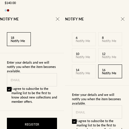
SALE PRICE
$140.00
NOTIFY ME
NOTIFY ME
18
6
8
Notify Me
Notify Me
Notify Me
10
12
Notify Me
Notify Me
Enter your details and we will
notify you when the item becomes
14
16
available.
Notify Me
Notify Me
EMAIL
I agree to subscribe to the
mailing list to be the first to
Enter your details and we will
know about new collections and
notify you when the item becomes
member offers.
available.
EMAIL
I agree to subscribe to the
REGISTER
mailing list to be the first to