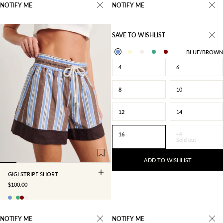
NOTIFY ME
NOTIFY ME
SAVE TO WISHLIST
BLUE/BROWN
4
6
8
10
12
14
4
6
8
10
16
18
Sold out
12
14
16
18
ADD TO WISHLIST
GIGI STRIPE SHORT
SALE PRICE
$100.00
NOTIFY ME
NOTIFY ME