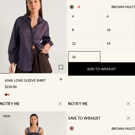
BROWN MULTI
4
6
8
10
12
14
4
6
8
10
16
12
14
16
ADD TO WISHLIST
ANIA LONG SLEEVE SHIRT
SALE PRICE
$150.00
NOTIFY ME
NOTIFY ME
NEW
SAVE TO WISHLIST
BROWN MULTI