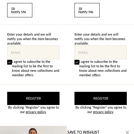
18
18
Notify Me
Notify Me
Enter your details and we will
Enter your details and we will
notify you when the item becomes
notify you when the item becomes
available.
available.
EMAIL
EMAIL
I agree to subscribe to the
I agree to subscribe to the
mailing list to be the first to
mailing list to be the first to
know about new collections and
know about new collections and
member offers.
member offers.
REGISTER
REGISTER
By clicking "Register" you agree to
By clicking "Register" you agree to
our
privacy policy
.
our
privacy policy
.
SAVE TO WISHLIST