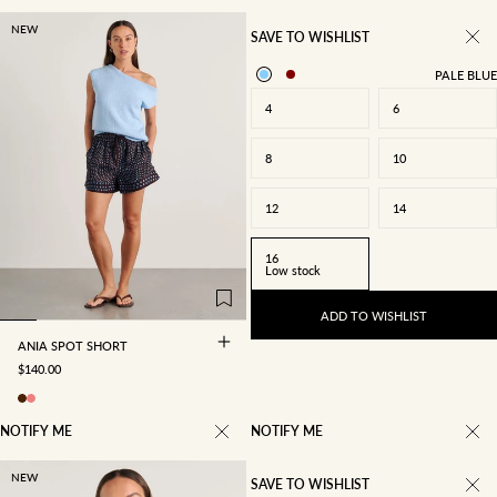
NEW
SAVE TO WISHLIST
PALE BLUE
4
6
8
10
12
14
4
6
8
10
16
Low stock
12
14
16
ADD TO WISHLIST
ANIA SPOT SHORT
SALE PRICE
$140.00
NOTIFY ME
NOTIFY ME
NEW
SAVE TO WISHLIST