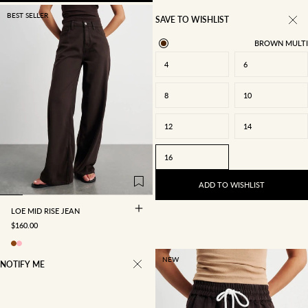
BEST SELLER
SAVE TO WISHLIST
BROWN MULTI
4
6
8
10
22/4
23/5
24/6
25/7
12
14
26/8
27/9
28/10
29/11
16
30/12
31/13
32/14
34/16
ADD TO WISHLIST
LOE MID RISE JEAN
SALE PRICE
$160.00
NEW
NOTIFY ME