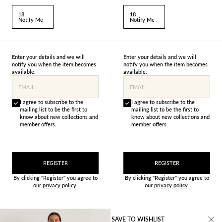
18
18
Notify Me
Notify Me
Enter your details and we will
Enter your details and we will
notify you when the item becomes
notify you when the item becomes
available.
available.
EMAIL
EMAIL
I agree to subscribe to the
I agree to subscribe to the
mailing list to be the first to
mailing list to be the first to
know about new collections and
know about new collections and
member offers.
member offers.
REGISTER
REGISTER
By clicking "Register" you agree to
By clicking "Register" you agree to
our
privacy policy
.
our
privacy policy
.
SAVE TO WISHLIST