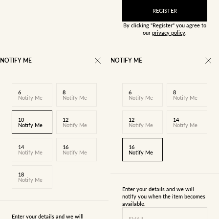
REGISTER
By clicking "Register" you agree to
our
privacy policy
.
NOTIFY ME
NOTIFY ME
6
8
6
8
Notify Me
Notify Me
Notify Me
Notify Me
10
12
12
14
Notify Me
Notify Me
Notify Me
Notify Me
14
16
16
Notify Me
Notify Me
Notify Me
18
Notify Me
Enter your details and we will
notify you when the item becomes
available.
Enter your details and we will
EMAIL