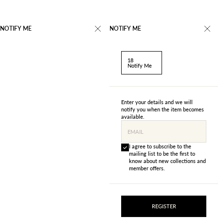
NOTIFY ME
NOTIFY ME
18
Notify Me
Enter your details and we will
notify you when the item becomes
available.
EMAIL
I agree to subscribe to the
mailing list to be the first to
know about new collections and
member offers.
REGISTER