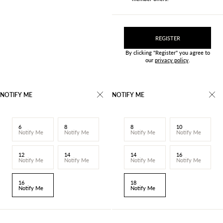
REGISTER
By clicking "Register" you agree to
our
privacy policy
.
NOTIFY ME
NOTIFY ME
6
8
8
10
Notify Me
Notify Me
Notify Me
Notify Me
12
14
14
16
Notify Me
Notify Me
Notify Me
Notify Me
16
18
Notify Me
Notify Me