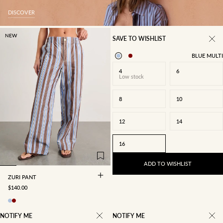
DISCOVER
NEW
SAVE TO WISHLIST
BLUE MULTI
4
6
Low stock
8
10
12
14
4
6
8
10
16
12
14
16
ADD TO WISHLIST
ZURI PANT
SALE PRICE
$140.00
NOTIFY ME
NOTIFY ME