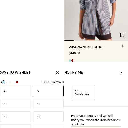
4
6
8
10
12
14
16
18
WINONA STRIPE SHIRT
SALE PRICE
$140.00
SAVE TO WISHLIST
NOTIFY ME
BLUE/BROWN
4
6
18
Notify Me
8
10
Enter your details and we will
12
14
notify you when the item becomes
available.