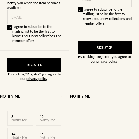
notify you when the item becomes
available.
I agree to subscribe to the
mailing list to be the first to
EMAIL
know about new collections and
member offers.
I agree to subscribe to the
mailing list to be the first to
know about new collections and
member offers.
REGISTER
By clicking "Register" you agree to
our
privacy policy
.
REGISTER
By clicking "Register" you agree to
our
privacy policy
.
NOTIFY ME
NOTIFY ME
8
10
Notify Me
Notify Me
14
16
Notify Me
Notify Me