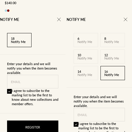
SALE PRICE
$140.00
NOTIFY ME
NOTIFY ME
18
6
8
Notify Me
Notify Me
Notify Me
10
12
Notify Me
Notify Me
Enter your details and we will
notify you when the item becomes
14
16
available.
Notify Me
Notify Me
EMAIL
I agree to subscribe to the
mailing list to be the first to
Enter your details and we will
know about new collections and
notify you when the item becomes
member offers.
available.
EMAIL
I agree to subscribe to the
REGISTER
mailing list to be the first to