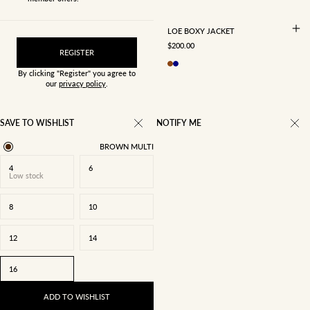
LOE BOXY JACKET
SALE PRICE
$200.00
REGISTER
By clicking "Register" you agree to
our
privacy policy
.
SAVE TO WISHLIST
NOTIFY ME
BROWN MULTI
4
6
Low stock
8
10
12
14
16
ADD TO WISHLIST