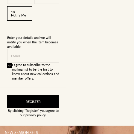
18
Notify Me
Enter your details and we will
notify you when the item becomes
available.
EMAIL
I agree to subscribe to the
mailing list to be the first to
know about new collections and
member offers.
REGISTER
By clicking "Register" you agree to
our
privacy policy
.
NEW SEASON SETS