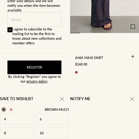
Enter your details and we will
notify you when the item becomes
available.
4
6
8
10
EMAIL
12
14
16
I agree to subscribe to the
mailing list to be the first to
know about new collections and
member offers.
ANIA MAXI SKIRT
SALE PRICE
$160.00
REGISTER
By clicking "Register" you agree to
our
privacy policy
.
SAVE TO WISHLIST
NOTIFY ME
BROWN MULTI
4
6
8
10