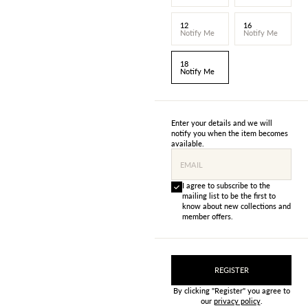
12
16
Notify Me
Notify Me
18
Notify Me
Enter your details and we will
notify you when the item becomes
available.
EMAIL
I agree to subscribe to the
mailing list to be the first to
know about new collections and
member offers.
REGISTER
By clicking "Register" you agree to
our
privacy policy
.