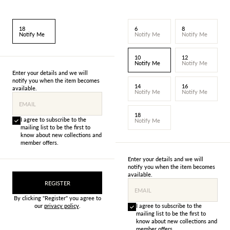
18
6
8
Notify Me
Notify Me
Notify Me
10
12
Notify Me
Notify Me
Enter your details and we will
notify you when the item becomes
14
16
available.
Notify Me
Notify Me
EMAIL
18
I agree to subscribe to the
Notify Me
mailing list to be the first to
know about new collections and
member offers.
Enter your details and we will
notify you when the item becomes
available.
REGISTER
EMAIL
By clicking "Register" you agree to
our
privacy policy
.
I agree to subscribe to the
mailing list to be the first to
know about new collections and
member offers.