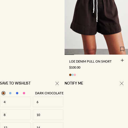
4
6
8
10
12
14
16
LOE DENIM PULL ON SHORT
SALE PRICE
$100.00
SAVE TO WISHLIST
NOTIFY ME
DARK CHOCOLATE
4
6
8
10
12
14