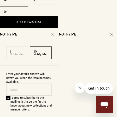
16
ADD TO WISHLIST
NOTIFY ME
NOTIFY ME
6
10
Notify Me
Notify Me
Enter your details and we will
notify you when the item becomes
available.
EMAIL
I agree to subscribe to the
mailing list to be the first to
know about new collections and
member offers.