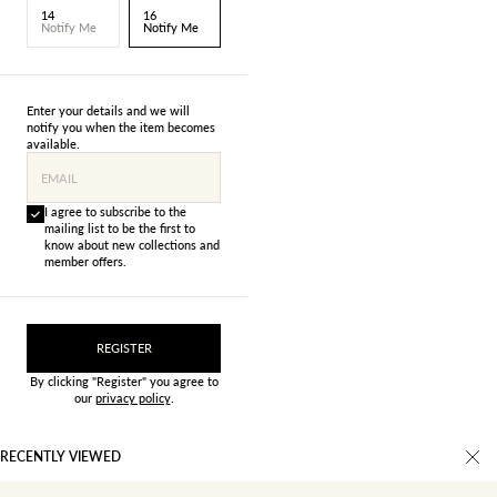
14
16
Notify Me
Notify Me
Enter your details and we will
notify you when the item becomes
available.
EMAIL
I agree to subscribe to the
mailing list to be the first to
know about new collections and
member offers.
REGISTER
By clicking "Register" you agree to
our
privacy policy
.
RECENTLY VIEWED