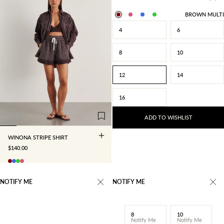
BROWN MULTI
4
6
8
10
12
14
4
6
8
10
16
12
14
16
ADD TO WISHLIST
WINONA STRIPE SHIRT
SALE PRICE
$140.00
NOTIFY ME
NOTIFY ME
8
10
Notify Me
Notify Me