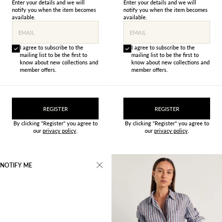
Enter your details and we will
Enter your details and we will
notify you when the item becomes
notify you when the item becomes
available.
available.
EMAIL
EMAIL
I agree to subscribe to the
I agree to subscribe to the
mailing list to be the first to
mailing list to be the first to
know about new collections and
know about new collections and
member offers.
member offers.
REGISTER
REGISTER
By clicking "Register" you agree to
By clicking "Register" you agree to
our
privacy policy
.
our
privacy policy
.
NOTIFY ME