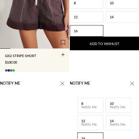
8
10
12
14
4
6
8
10
16
12
14
16
ADD TO WISHLIST
GIGI STRIPE SHORT
SALE PRICE
$100.00
NOTIFY ME
NOTIFY ME
8
10
Notify Me
Notify Me
12
14
Notify Me
Notify Me
16