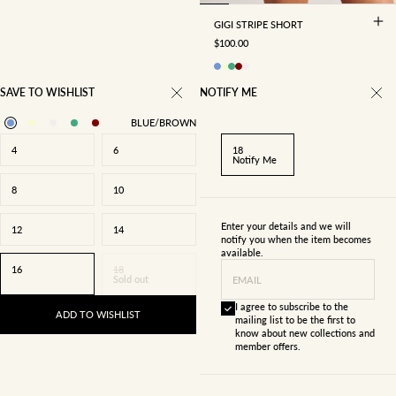
GIGI STRIPE SHORT
SALE PRICE
$100.00
SAVE TO WISHLIST
NOTIFY ME
BLUE/BROWN
4
6
18
Notify Me
8
10
Enter your details and we will
12
14
notify you when the item becomes
available.
16
18
Sold out
EMAIL
I agree to subscribe to the
ADD TO WISHLIST
mailing list to be the first to
know about new collections and
member offers.