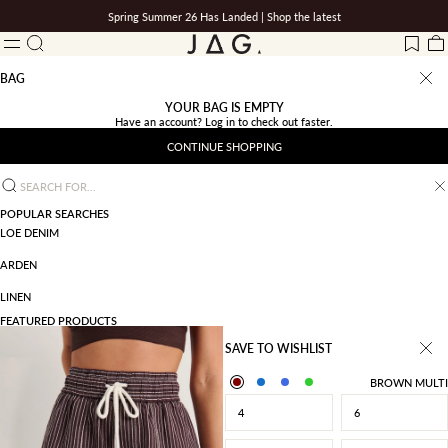
Skip to content
Spring Summer 26 Has Landed |
Shop the latest
Search
JAG
LOG IN
Wishlis
Ba
Menu
BAG
YOUR BAG IS EMPTY
Have an account?
Log in
to check out faster.
CONTINUE SHOPPING
Search for...
POPULAR SEARCHES
LOE DENIM
ARDEN
LINEN
FEATURED PRODUCTS
SAVE TO WISHLIST
BROWN MULTI
4
6