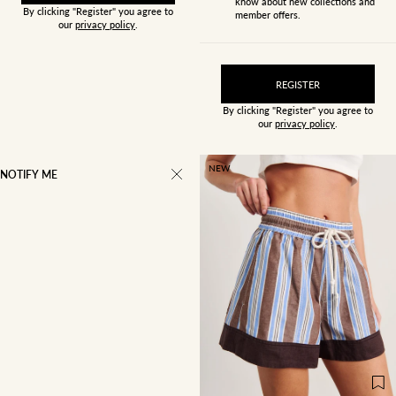
know about new collections and
By clicking "Register" you agree to
member offers.
our
privacy policy
.
REGISTER
By clicking "Register" you agree to
our
privacy policy
.
NEW
NOTIFY ME
4
6
8
10
12
14
16
18