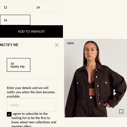
12
14
16
ADD TO WISHLIST
NEW
NOTIFY ME
16
Notify Me
Enter your details and we will
notify you when the item becomes
available.
4
6
8
10
EMAIL
12
14
16
I agree to subscribe to the
mailing list to be the first to
know about new collections and
member offers.