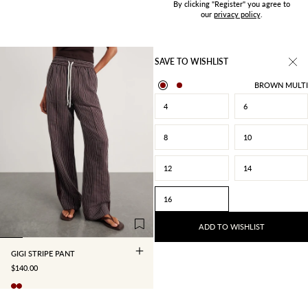
By clicking "Register" you agree to
our
privacy policy
.
SAVE TO WISHLIST
BROWN MULTI
4
6
8
10
12
14
4
6
8
10
16
12
14
16
ADD TO WISHLIST
GIGI STRIPE PANT
SALE PRICE
$140.00