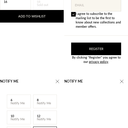
16
18
Sold out
EMAIL
I agree to subscribe to the
ADD TO WISHLIST
mailing list to be the first to
know about new collections and
member offers.
REGISTER
By clicking "Register" you agree to
our
privacy policy
.
NOTIFY ME
NOTIFY ME
6
8
Notify Me
Notify Me
10
12
Notify Me
Notify Me