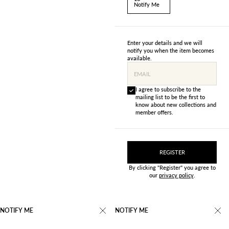
Notify Me
Enter your details and we will
notify you when the item becomes
available.
EMAIL
I agree to subscribe to the
mailing list to be the first to
know about new collections and
member offers.
REGISTER
By clicking "Register" you agree to
our
privacy policy
.
NOTIFY ME
NOTIFY ME