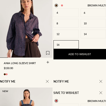
BROWN MULTI
4
6
8
10
12
14
4
6
8
10
16
12
14
16
ADD TO WISHLIST
ANIA LONG SLEEVE SHIRT
SALE PRICE
$150.00
NOTIFY ME
NOTIFY ME
NEW
SAVE TO WISHLIST
BROWN MULTI