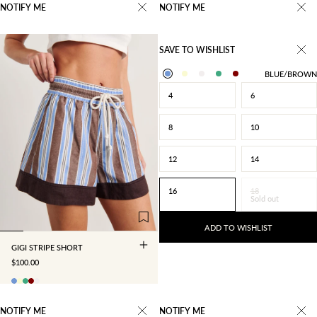
NOTIFY ME
NOTIFY ME
SAVE TO WISHLIST
BLUE/BROWN
4
6
8
10
12
14
4
6
8
10
16
18
Sold out
12
14
16
18
ADD TO WISHLIST
GIGI STRIPE SHORT
SALE PRICE
$100.00
NOTIFY ME
NOTIFY ME