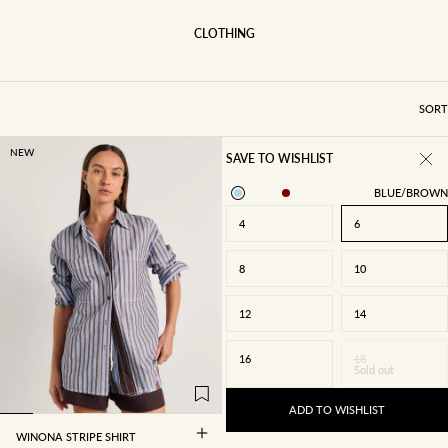
CLOTHING
SORT
NEW
SAVE TO WISHLIST
BLUE/BROWN
4
6
8
10
12
14
4
6
8
10
16
18
Sold out
12
14
16
18
ADD TO WISHLIST
WINONA STRIPE SHIRT