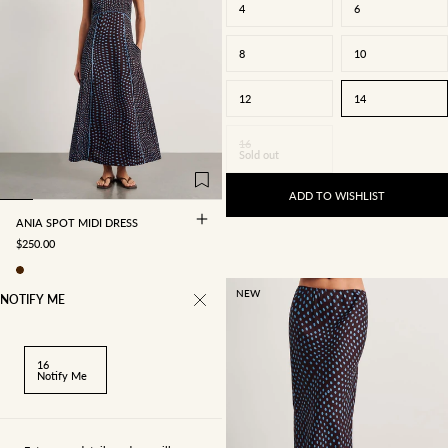
4
6
8
10
12
14
4
6
8
10
16
Sold out
12
14
16
ADD TO WISHLIST
ANIA SPOT MIDI DRESS
SALE PRICE
$250.00
NEW
NOTIFY ME
16
Notify Me