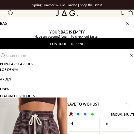
Skip to content
Spring Summer 26 Has Landed |
Shop the latest
Search
JAG
LOG IN
Wishlis
Ba
Menu
BAG
YOUR BAG IS EMPTY
Have an account?
Log in
to check out faster.
CONTINUE SHOPPING
Search for...
POPULAR SEARCHES
LOE DENIM
ARDEN
LINEN
FEATURED PRODUCTS
SAVE TO WISHLIST
BROWN MULTI
4
6