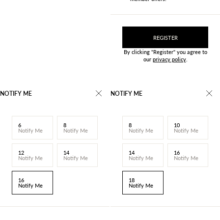
REGISTER
By clicking "Register" you agree to
our
privacy policy
.
NOTIFY ME
NOTIFY ME
6
8
8
10
Notify Me
Notify Me
Notify Me
Notify Me
12
14
14
16
Notify Me
Notify Me
Notify Me
Notify Me
16
18
Notify Me
Notify Me