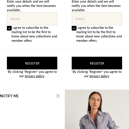
Enter your details and we will
Enter your details and we will
notify you when the item becomes
notify you when the item becomes
available.
available.
EMAIL
EMAIL
I agree to subscribe to the
I agree to subscribe to the
mailing list to be the first to
mailing list to be the first to
know about new collections and
know about new collections and
member offers.
member offers.
REGISTER
REGISTER
By clicking "Register" you agree to
By clicking "Register" you agree to
our
privacy policy
.
our
privacy policy
.
NOTIFY ME