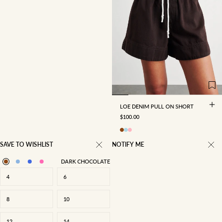
4
6
8
10
12
14
16
LOE DENIM PULL ON SHORT
SALE PRICE
$100.00
SAVE TO WISHLIST
NOTIFY ME
DARK CHOCOLATE
4
6
8
10
12
14