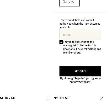
Notify Me
Enter your details and we will
notify you when the item becomes
available.
EMAIL
I agree to subscribe to the
mailing list to be the first to
know about new collections and
member offers.
REGISTER
By clicking "Register" you agree to
our
privacy policy
.
NOTIFY ME
NOTIFY ME