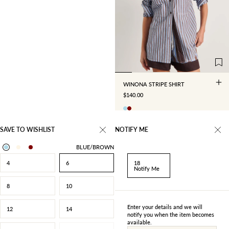
4
6
8
10
12
14
16
18
WINONA STRIPE SHIRT
SALE PRICE
$140.00
SAVE TO WISHLIST
NOTIFY ME
BLUE/BROWN
4
6
18
Notify Me
8
10
Enter your details and we will
12
14
notify you when the item becomes
available.