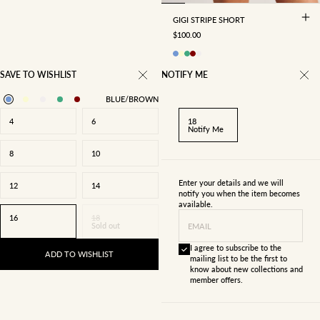
GIGI STRIPE SHORT
SALE PRICE
$100.00
SAVE TO WISHLIST
NOTIFY ME
BLUE/BROWN
4
6
18
Notify Me
8
10
Enter your details and we will
12
14
notify you when the item becomes
available.
16
18
Sold out
EMAIL
I agree to subscribe to the
ADD TO WISHLIST
mailing list to be the first to
know about new collections and
member offers.