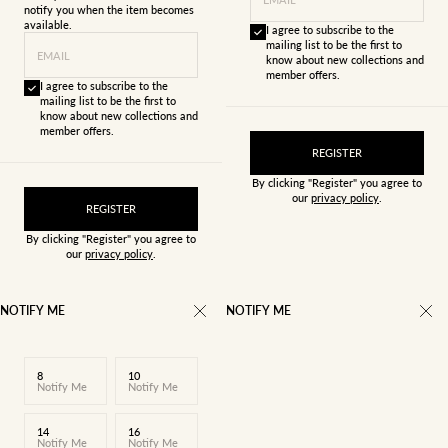
notify you when the item becomes
available.
I agree to subscribe to the
mailing list to be the first to
EMAIL
know about new collections and
member offers.
I agree to subscribe to the
mailing list to be the first to
know about new collections and
member offers.
REGISTER
By clicking "Register" you agree to
our
privacy policy
.
REGISTER
By clicking "Register" you agree to
our
privacy policy
.
NOTIFY ME
NOTIFY ME
8
10
Notify Me
Notify Me
14
16
Notify Me
Notify Me