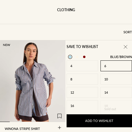
CLOTHING
SORT
NEW
SAVE TO WISHLIST
BLUE/BROWN
4
6
8
10
12
14
4
6
8
10
16
18
Sold out
12
14
16
18
ADD TO WISHLIST
WINONA STRIPE SHIRT