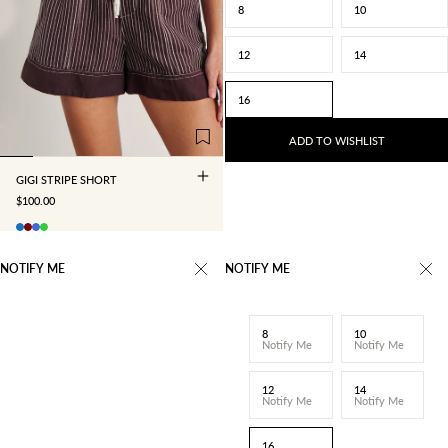
8
10
12
14
4
6
8
10
16
12
14
16
ADD TO WISHLIST
GIGI STRIPE SHORT
SALE PRICE
$100.00
NOTIFY ME
NOTIFY ME
8
10
Notify Me
Notify Me
12
14
Notify Me
Notify Me
16