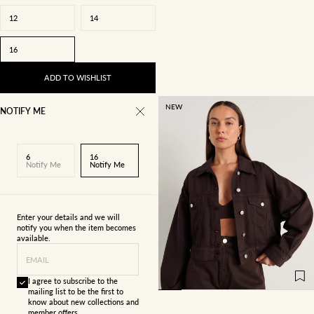
12
14
16
ADD TO WISHLIST
NEW
NOTIFY ME
6
16
Notify Me
Notify Me
Enter your details and we will
notify you when the item becomes
available.
4
6
8
10
EMAIL
12
14
16
I agree to subscribe to the
mailing list to be the first to
know about new collections and
member offers.