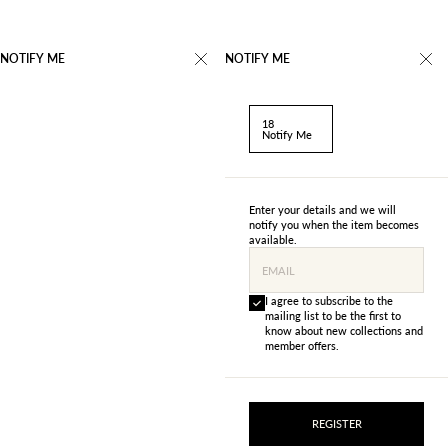
NOTIFY ME
NOTIFY ME
18
Notify Me
Enter your details and we will
notify you when the item becomes
available.
EMAIL
I agree to subscribe to the
mailing list to be the first to
know about new collections and
member offers.
REGISTER