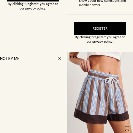
know about new collections and
By clicking "Register" you agree to
member offers.
our
privacy policy
.
REGISTER
By clicking "Register" you agree to
our
privacy policy
.
NEW
NOTIFY ME
4
6
8
10
12
14
16
18