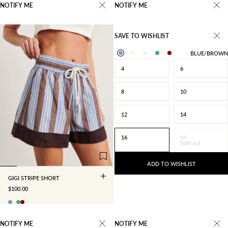
NOTIFY ME
NOTIFY ME
SAVE TO WISHLIST
BLUE/BROWN
4
6
8
10
12
14
4
6
8
10
16
18
Sold out
12
14
16
18
ADD TO WISHLIST
GIGI STRIPE SHORT
SALE PRICE
$100.00
NOTIFY ME
NOTIFY ME