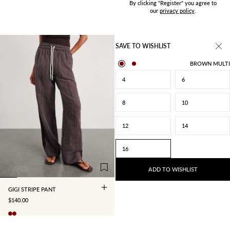
By clicking "Register" you agree to
our
privacy policy
.
SAVE TO WISHLIST
BROWN MULTI
4
6
8
10
12
14
4
6
8
10
16
12
14
16
ADD TO WISHLIST
GIGI STRIPE PANT
SALE PRICE
$140.00