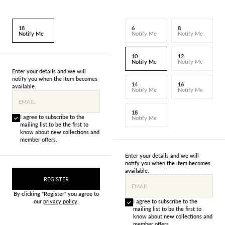
18
6
8
Notify Me
Notify Me
Notify Me
10
12
Notify Me
Notify Me
Enter your details and we will
notify you when the item becomes
14
16
available.
Notify Me
Notify Me
EMAIL
18
I agree to subscribe to the
Notify Me
mailing list to be the first to
know about new collections and
member offers.
Enter your details and we will
notify you when the item becomes
available.
REGISTER
EMAIL
By clicking "Register" you agree to
our
privacy policy
.
I agree to subscribe to the
mailing list to be the first to
know about new collections and
member offers.