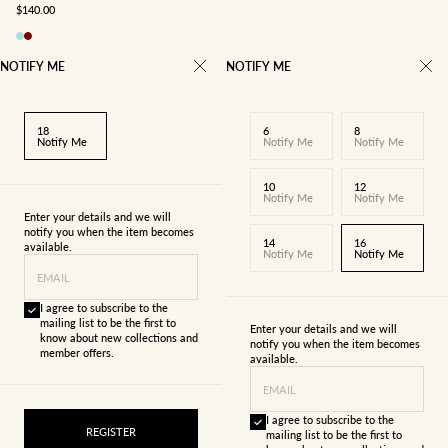
SALE PRICE
$140.00
NOTIFY ME
NOTIFY ME
18
6
8
Notify Me
Notify Me
Notify Me
10
12
Notify Me
Notify Me
Enter your details and we will
notify you when the item becomes
14
16
available.
Notify Me
Notify Me
EMAIL
I agree to subscribe to the
mailing list to be the first to
Enter your details and we will
know about new collections and
notify you when the item becomes
member offers.
available.
EMAIL
I agree to subscribe to the
REGISTER
mailing list to be the first to