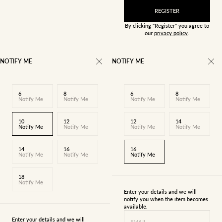
REGISTER
By clicking "Register" you agree to
our
privacy policy
.
NOTIFY ME
NOTIFY ME
6
8
6
8
Notify Me
Notify Me
Notify Me
Notify Me
10
12
12
14
Notify Me
Notify Me
Notify Me
Notify Me
14
16
16
Notify Me
Notify Me
Notify Me
18
Notify Me
Enter your details and we will
notify you when the item becomes
available.
Enter your details and we will
EMAIL