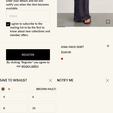
Enter your details and we will
notify you when the item becomes
available.
4
6
8
10
EMAIL
12
14
16
I agree to subscribe to the
mailing list to be the first to
know about new collections and
member offers.
ANIA MAXI SKIRT
SALE PRICE
$160.00
REGISTER
By clicking "Register" you agree to
our
privacy policy
.
SAVE TO WISHLIST
NOTIFY ME
BROWN MULTI
4
6
8
10