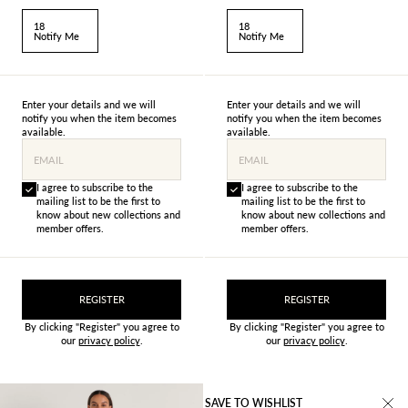
18
18
Notify Me
Notify Me
Enter your details and we will
Enter your details and we will
notify you when the item becomes
notify you when the item becomes
available.
available.
EMAIL
EMAIL
I agree to subscribe to the
I agree to subscribe to the
mailing list to be the first to
mailing list to be the first to
know about new collections and
know about new collections and
member offers.
member offers.
REGISTER
REGISTER
By clicking "Register" you agree to
By clicking "Register" you agree to
our
privacy policy
.
our
privacy policy
.
SAVE TO WISHLIST