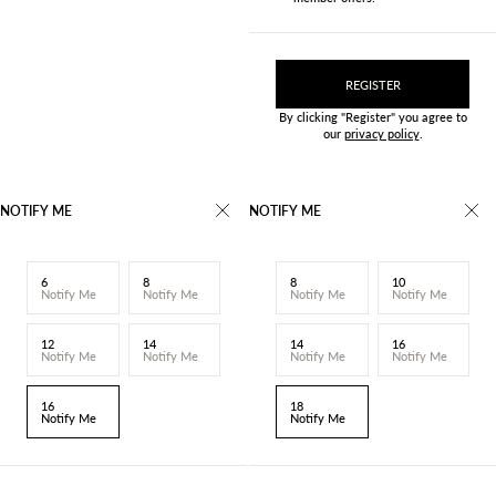
REGISTER
By clicking "Register" you agree to
our
privacy policy
.
NOTIFY ME
NOTIFY ME
6
8
8
10
Notify Me
Notify Me
Notify Me
Notify Me
12
14
14
16
Notify Me
Notify Me
Notify Me
Notify Me
16
18
Notify Me
Notify Me