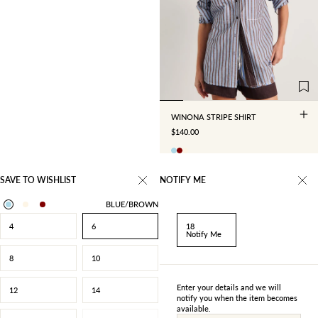
4
6
8
10
12
14
16
18
WINONA STRIPE SHIRT
SALE PRICE
$140.00
SAVE TO WISHLIST
NOTIFY ME
BLUE/BROWN
4
6
18
Notify Me
8
10
Enter your details and we will
12
14
notify you when the item becomes
available.