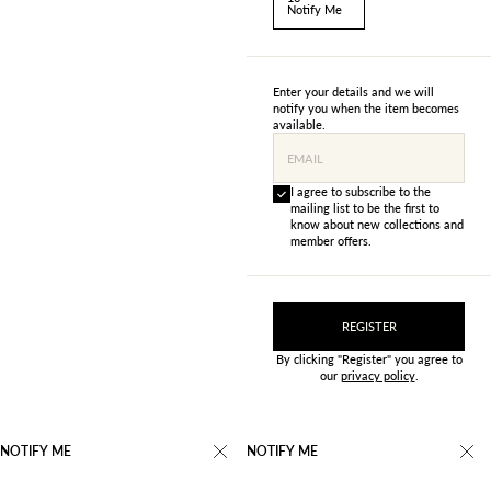
Notify Me
Enter your details and we will
notify you when the item becomes
available.
EMAIL
I agree to subscribe to the
mailing list to be the first to
know about new collections and
member offers.
REGISTER
By clicking "Register" you agree to
our
privacy policy
.
NOTIFY ME
NOTIFY ME