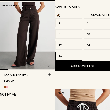
BEST SELLER
SAVE TO WISHLIST
BROWN MULTI
4
6
8
10
22/4
23/5
24/6
25/7
12
14
26/8
27/9
28/10
29/11
16
30/12
31/13
32/14
34/16
ADD TO WISHLIST
LOE MID RISE JEAN
SALE PRICE
$160.00
NEW
NOTIFY ME