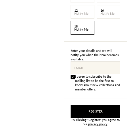
12
16
Notify Me
Notify Me
18
Notify Me
Enter your details and we will
notify you when the item becomes
available.
EMAIL
I agree to subscribe to the
mailing list to be the first to
know about new collections and
member offers.
REGISTER
By clicking "Register" you agree to
our
privacy policy
.