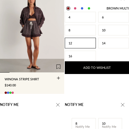
BROWN MULTI
4
6
8
10
12
14
4
6
8
10
16
12
14
16
ADD TO WISHLIST
WINONA STRIPE SHIRT
SALE PRICE
$140.00
NOTIFY ME
NOTIFY ME
8
10
Notify Me
Notify Me