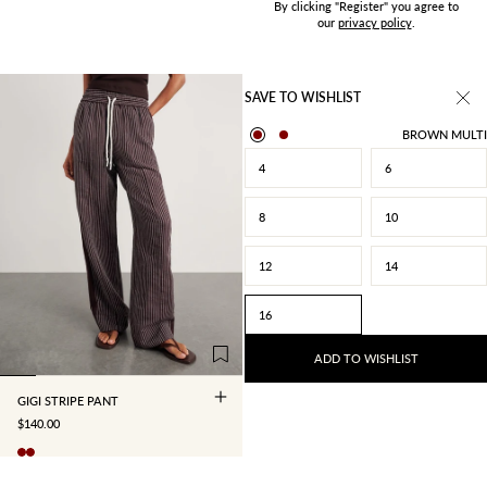
By clicking "Register" you agree to
our
privacy policy
.
SAVE TO WISHLIST
BROWN MULTI
4
6
8
10
12
14
4
6
8
10
16
12
14
16
ADD TO WISHLIST
GIGI STRIPE PANT
SALE PRICE
$140.00