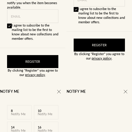
notify you when the item becomes
available.
I agree to subscribe to the
mailing list to be the first to
EMAIL
know about new collections and
member offers.
I agree to subscribe to the
mailing list to be the first to
know about new collections and
member offers.
REGISTER
By clicking "Register" you agree to
our
privacy policy
.
REGISTER
By clicking "Register" you agree to
our
privacy policy
.
NOTIFY ME
NOTIFY ME
8
10
Notify Me
Notify Me
14
16
Notify Me
Notify Me