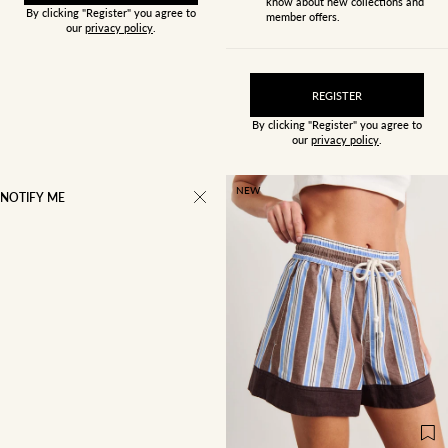
know about new collections and
By clicking "Register" you agree to
member offers.
our
privacy policy
.
REGISTER
By clicking "Register" you agree to
our
privacy policy
.
NEW
NOTIFY ME
4
6
8
10
12
14
16
18