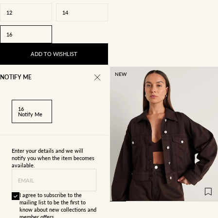
12
14
16
ADD TO WISHLIST
NEW
NOTIFY ME
16
Notify Me
Enter your details and we will
notify you when the item becomes
available.
4
6
8
10
EMAIL
12
14
16
I agree to subscribe to the
mailing list to be the first to
know about new collections and
member offers.