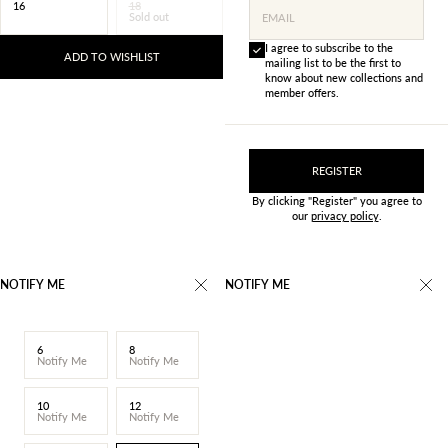
16
18
Sold out
EMAIL
I agree to subscribe to the
ADD TO WISHLIST
mailing list to be the first to
know about new collections and
member offers.
REGISTER
By clicking "Register" you agree to
our
privacy policy
.
NOTIFY ME
NOTIFY ME
6
8
Notify Me
Notify Me
10
12
Notify Me
Notify Me