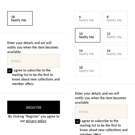
18
6
8
Notify Me
Notify Me
Notify Me
10
12
Notify Me
Notify Me
Enter your details and we will
notify you when the item becomes
14
16
available.
Notify Me
Notify Me
EMAIL
18
I agree to subscribe to the
Notify Me
mailing list to be the first to
know about new collections and
member offers.
Enter your details and we will
notify you when the item becomes
available.
REGISTER
EMAIL
By clicking "Register" you agree to
our
privacy policy
.
I agree to subscribe to the
mailing list to be the first to
know about new collections and
member offers.