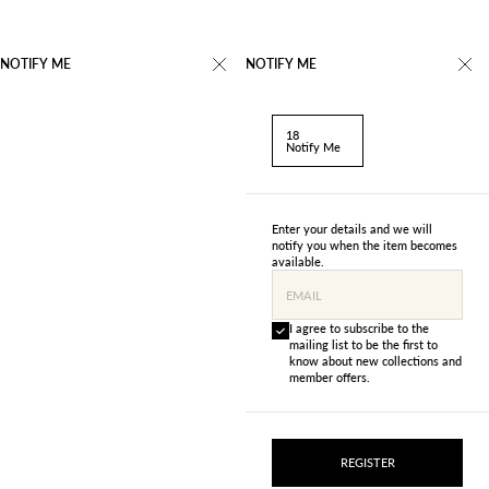
NOTIFY ME
NOTIFY ME
18
Notify Me
Enter your details and we will
notify you when the item becomes
available.
EMAIL
I agree to subscribe to the
mailing list to be the first to
know about new collections and
member offers.
REGISTER