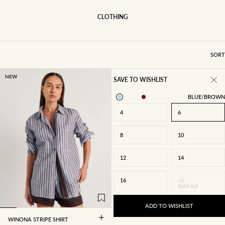
CLOTHING
SORT
NEW
SAVE TO WISHLIST
BLUE/BROWN
4
6
8
10
12
14
4
6
8
10
16
18
Sold out
12
14
16
18
ADD TO WISHLIST
WINONA STRIPE SHIRT