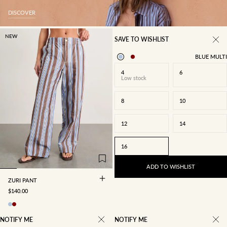
DISCOVER
NEW
SAVE TO WISHLIST
BLUE MULTI
4
6
Low stock
8
10
12
14
4
6
8
10
16
12
14
16
ADD TO WISHLIST
ZURI PANT
SALE PRICE
$140.00
NOTIFY ME
NOTIFY ME