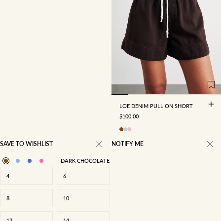
4
6
8
10
12
14
16
LOE DENIM PULL ON SHORT
SALE PRICE
$100.00
SAVE TO WISHLIST
NOTIFY ME
DARK CHOCOLATE
4
6
8
10
12
14