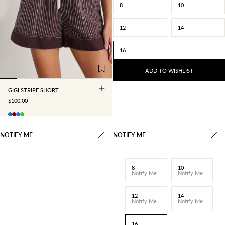
8
10
12
14
4
6
8
10
16
12
14
16
ADD TO WISHLIST
GIGI STRIPE SHORT
SALE PRICE
$100.00
NOTIFY ME
NOTIFY ME
8
10
Notify Me
Notify Me
12
14
Notify Me
Notify Me
16