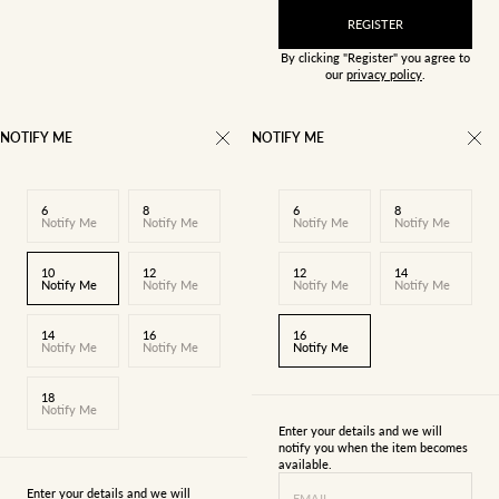
REGISTER
By clicking "Register" you agree to
our
privacy policy
.
NOTIFY ME
NOTIFY ME
6
8
6
8
Notify Me
Notify Me
Notify Me
Notify Me
10
12
12
14
Notify Me
Notify Me
Notify Me
Notify Me
14
16
16
Notify Me
Notify Me
Notify Me
18
Notify Me
Enter your details and we will
notify you when the item becomes
available.
Enter your details and we will
EMAIL