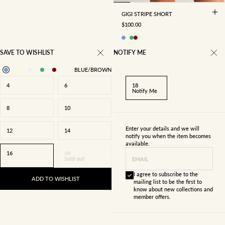
GIGI STRIPE SHORT
SALE PRICE
$100.00
SAVE TO WISHLIST
NOTIFY ME
BLUE/BROWN
4
6
18
Notify Me
8
10
Enter your details and we will
12
14
notify you when the item becomes
available.
16
18
Sold out
EMAIL
I agree to subscribe to the
ADD TO WISHLIST
mailing list to be the first to
know about new collections and
member offers.