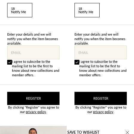
18
18
Notify Me
Notify Me
Enter your details and we will
Enter your details and we will
notify you when the item becomes
notify you when the item becomes
available.
available.
EMAIL
EMAIL
I agree to subscribe to the
I agree to subscribe to the
mailing list to be the first to
mailing list to be the first to
know about new collections and
know about new collections and
member offers.
member offers.
REGISTER
REGISTER
By clicking "Register" you agree to
By clicking "Register" you agree to
our
privacy policy
.
our
privacy policy
.
SAVE TO WISHLIST