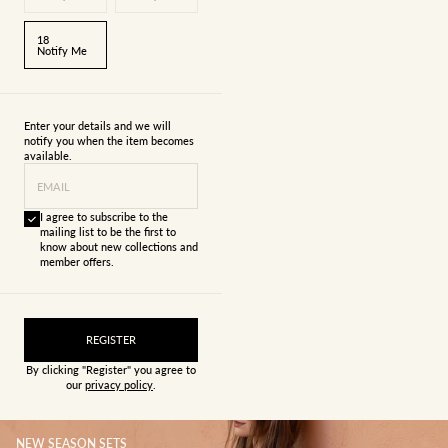
18
Notify Me
Enter your details and we will
notify you when the item becomes
available.
EMAIL
I agree to subscribe to the
mailing list to be the first to
know about new collections and
member offers.
REGISTER
By clicking "Register" you agree to
our
privacy policy
.
NEW SEASON SETS