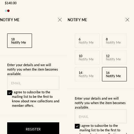
SALE PRICE
$140.00
NOTIFY ME
NOTIFY ME
18
6
8
Notify Me
Notify Me
Notify Me
10
12
Notify Me
Notify Me
Enter your details and we will
notify you when the item becomes
14
16
available.
Notify Me
Notify Me
EMAIL
I agree to subscribe to the
mailing list to be the first to
Enter your details and we will
know about new collections and
notify you when the item becomes
member offers.
available.
EMAIL
I agree to subscribe to the
REGISTER
mailing list to be the first to