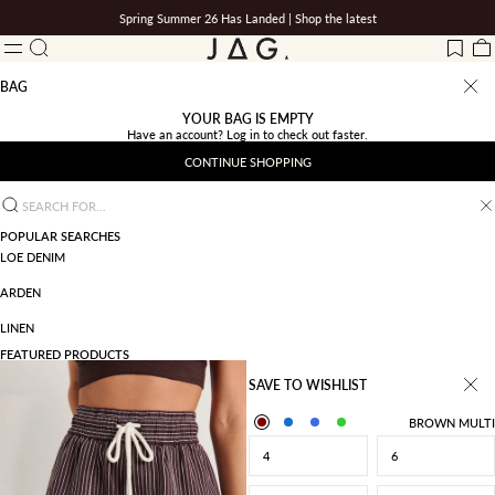
Skip to content
Spring Summer 26 Has Landed |
Shop the latest
Search
JAG
LOG IN
Wishlis
Ba
Menu
BAG
YOUR BAG IS EMPTY
Have an account?
Log in
to check out faster.
CONTINUE SHOPPING
Search for...
POPULAR SEARCHES
LOE DENIM
ARDEN
LINEN
FEATURED PRODUCTS
SAVE TO WISHLIST
BROWN MULTI
4
6