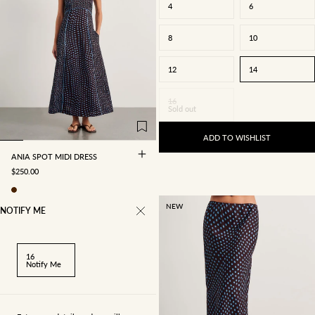
4
6
8
10
12
14
4
6
8
10
16
Sold out
12
14
16
ADD TO WISHLIST
ANIA SPOT MIDI DRESS
SALE PRICE
$250.00
NEW
NOTIFY ME
16
Notify Me