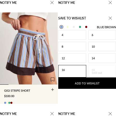
NOTIFY ME
NOTIFY ME
SAVE TO WISHLIST
BLUE/BROWN
4
6
8
10
12
14
4
6
8
10
16
18
Sold out
12
14
16
18
ADD TO WISHLIST
GIGI STRIPE SHORT
SALE PRICE
$100.00
NOTIFY ME
NOTIFY ME