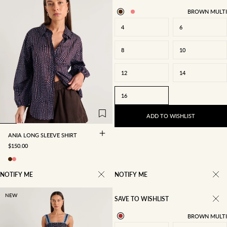
BROWN MULTI
4
6
8
10
12
14
4
6
8
10
16
12
14
16
ADD TO WISHLIST
ANIA LONG SLEEVE SHIRT
SALE PRICE
$150.00
NOTIFY ME
NOTIFY ME
NEW
SAVE TO WISHLIST
BROWN MULTI