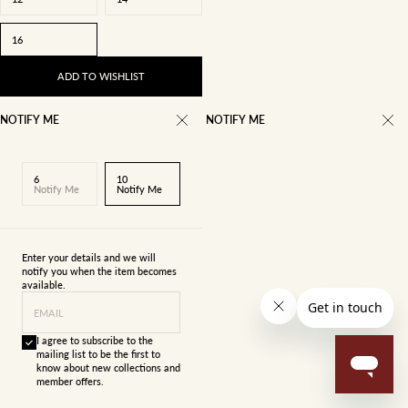
16
ADD TO WISHLIST
NOTIFY ME
NOTIFY ME
6
10
Notify Me
Notify Me
Enter your details and we will
notify you when the item becomes
available.
EMAIL
I agree to subscribe to the
mailing list to be the first to
know about new collections and
member offers.