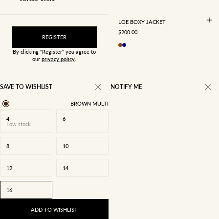
LOE BOXY JACKET
SALE PRICE
$200.00
REGISTER
By clicking "Register" you agree to
our
privacy policy
.
SAVE TO WISHLIST
NOTIFY ME
BROWN MULTI
4
6
Low stock
8
10
12
14
16
ADD TO WISHLIST