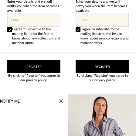
Enter your details and we will
Enter your details and we will
notify you when the item becomes
notify you when the item becomes
available.
available.
EMAIL
EMAIL
I agree to subscribe to the
I agree to subscribe to the
mailing list to be the first to
mailing list to be the first to
know about new collections and
know about new collections and
member offers.
member offers.
REGISTER
REGISTER
By clicking "Register" you agree to
By clicking "Register" you agree to
our
privacy policy
.
our
privacy policy
.
NOTIFY ME