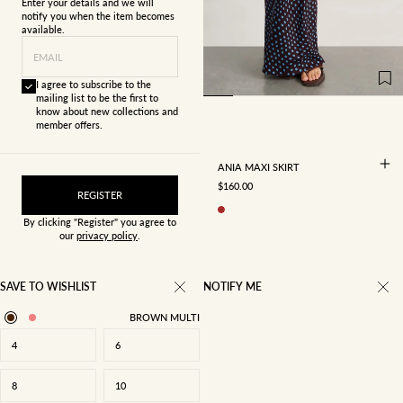
Enter your details and we will
notify you when the item becomes
available.
4
6
8
10
EMAIL
12
14
16
I agree to subscribe to the
mailing list to be the first to
know about new collections and
member offers.
ANIA MAXI SKIRT
SALE PRICE
$160.00
REGISTER
By clicking "Register" you agree to
our
privacy policy
.
SAVE TO WISHLIST
NOTIFY ME
BROWN MULTI
4
6
8
10