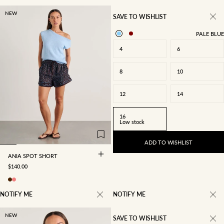
NEW
SAVE TO WISHLIST
PALE BLUE
4
6
8
10
12
14
4
6
8
10
16
Low stock
12
14
16
ADD TO WISHLIST
ANIA SPOT SHORT
SALE PRICE
$140.00
NOTIFY ME
NOTIFY ME
NEW
SAVE TO WISHLIST