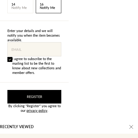
14
16
Notify Me
Notify Me
Enter your details and we will
notify you when the item becomes
available.
EMAIL
I agree to subscribe to the
mailing list to be the first to
know about new collections and
member offers.
REGISTER
By clicking "Register" you agree to
our
privacy policy
.
RECENTLY VIEWED