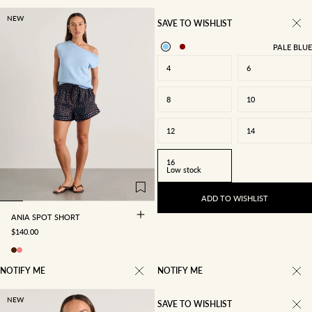
NEW
SAVE TO WISHLIST
PALE BLUE
4
6
8
10
12
14
4
6
8
10
16
Low stock
12
14
16
ADD TO WISHLIST
ANIA SPOT SHORT
SALE PRICE
$140.00
NOTIFY ME
NOTIFY ME
NEW
SAVE TO WISHLIST