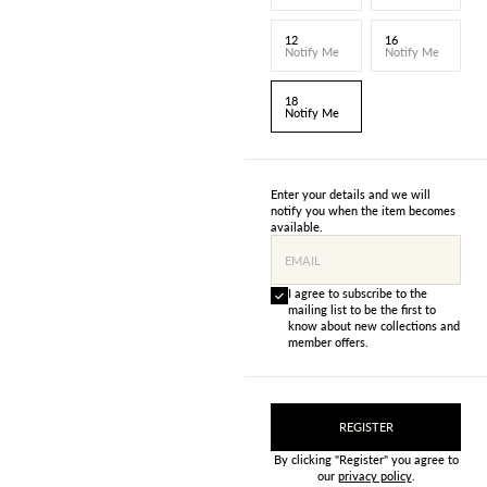
12
16
Notify Me
Notify Me
18
Notify Me
Enter your details and we will
notify you when the item becomes
available.
EMAIL
I agree to subscribe to the
mailing list to be the first to
know about new collections and
member offers.
REGISTER
By clicking "Register" you agree to
our
privacy policy
.