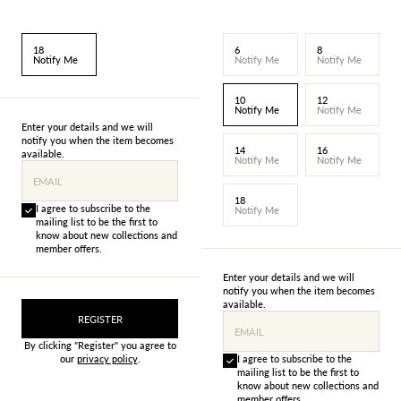
18
6
8
Notify Me
Notify Me
Notify Me
10
12
Notify Me
Notify Me
Enter your details and we will
notify you when the item becomes
14
16
available.
Notify Me
Notify Me
EMAIL
18
I agree to subscribe to the
Notify Me
mailing list to be the first to
know about new collections and
member offers.
Enter your details and we will
notify you when the item becomes
available.
REGISTER
EMAIL
By clicking "Register" you agree to
our
privacy policy
.
I agree to subscribe to the
mailing list to be the first to
know about new collections and
member offers.