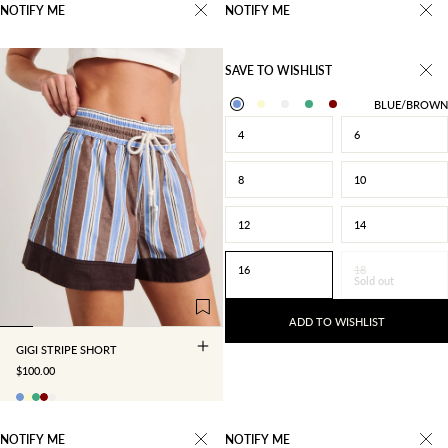
NOTIFY ME
NOTIFY ME
SAVE TO WISHLIST
BLUE/BROWN
4
6
8
10
12
14
4
6
8
10
16
18
Sold out
12
14
16
18
ADD TO WISHLIST
GIGI STRIPE SHORT
SALE PRICE
$100.00
NOTIFY ME
NOTIFY ME