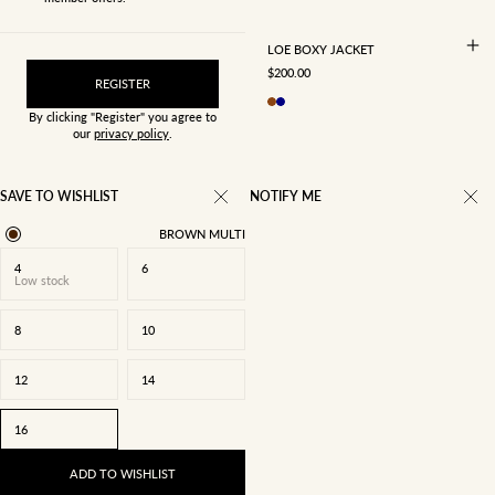
LOE BOXY JACKET
SALE PRICE
$200.00
REGISTER
By clicking "Register" you agree to
our
privacy policy
.
SAVE TO WISHLIST
NOTIFY ME
BROWN MULTI
4
6
Low stock
8
10
12
14
16
ADD TO WISHLIST