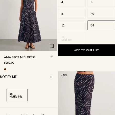
4
6
8
10
12
14
4
6
8
10
16
Sold out
12
14
16
ADD TO WISHLIST
ANIA SPOT MIDI DRESS
SALE PRICE
$250.00
NEW
NOTIFY ME
16
Notify Me