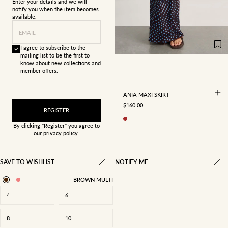
Enter your details and we will
notify you when the item becomes
available.
4
6
8
10
EMAIL
12
14
16
I agree to subscribe to the
mailing list to be the first to
know about new collections and
member offers.
ANIA MAXI SKIRT
SALE PRICE
$160.00
REGISTER
By clicking "Register" you agree to
our
privacy policy
.
SAVE TO WISHLIST
NOTIFY ME
BROWN MULTI
4
6
8
10