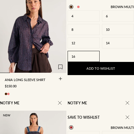
BROWN MULTI
4
6
8
10
12
14
4
6
8
10
16
12
14
16
ADD TO WISHLIST
ANIA LONG SLEEVE SHIRT
SALE PRICE
$150.00
NOTIFY ME
NOTIFY ME
NEW
SAVE TO WISHLIST
BROWN MULTI