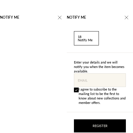
NOTIFY ME
NOTIFY ME
18
Notify Me
Enter your details and we will
notify you when the item becomes
available.
EMAIL
I agree to subscribe to the
mailing list to be the first to
know about new collections and
member offers.
REGISTER