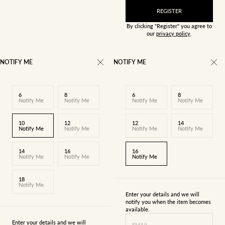
REGISTER
By clicking "Register" you agree to
our
privacy policy
.
NOTIFY ME
NOTIFY ME
6
8
6
8
Notify Me
Notify Me
Notify Me
Notify Me
10
12
12
14
Notify Me
Notify Me
Notify Me
Notify Me
14
16
16
Notify Me
Notify Me
Notify Me
18
Notify Me
Enter your details and we will
notify you when the item becomes
available.
Enter your details and we will
EMAIL