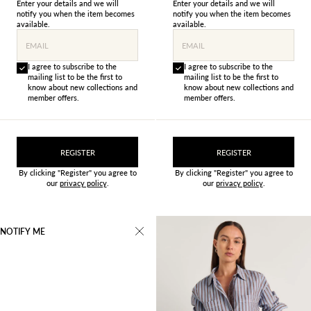
Enter your details and we will
Enter your details and we will
notify you when the item becomes
notify you when the item becomes
available.
available.
EMAIL
EMAIL
I agree to subscribe to the
I agree to subscribe to the
mailing list to be the first to
mailing list to be the first to
know about new collections and
know about new collections and
member offers.
member offers.
REGISTER
REGISTER
By clicking "Register" you agree to
By clicking "Register" you agree to
our
privacy policy
.
our
privacy policy
.
NOTIFY ME