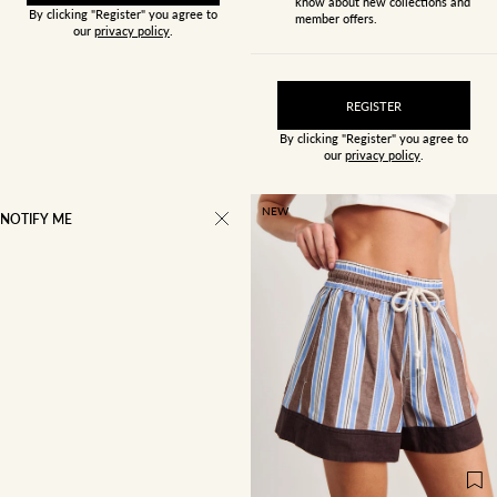
know about new collections and
By clicking "Register" you agree to
member offers.
our
privacy policy
.
REGISTER
By clicking "Register" you agree to
our
privacy policy
.
NEW
NOTIFY ME
4
6
8
10
12
14
16
18