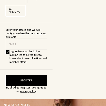
18
Notify Me
Enter your details and we will
notify you when the item becomes
available.
EMAIL
I agree to subscribe to the
mailing list to be the first to
know about new collections and
member offers.
REGISTER
By clicking "Register" you agree to
our
privacy policy
.
NEW SEASON SETS