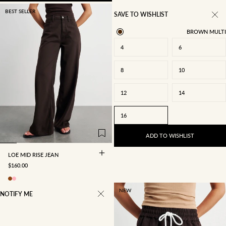
BEST SELLER
SAVE TO WISHLIST
BROWN MULTI
4
6
8
10
22/4
23/5
24/6
25/7
12
14
26/8
27/9
28/10
29/11
16
30/12
31/13
32/14
34/16
ADD TO WISHLIST
LOE MID RISE JEAN
SALE PRICE
$160.00
NEW
NOTIFY ME