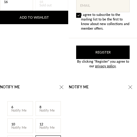
16
18
Sold out
EMAIL
I agree to subscribe to the
ADD TO WISHLIST
mailing list to be the first to
know about new collections and
member offers.
REGISTER
By clicking "Register" you agree to
our
privacy policy
.
NOTIFY ME
NOTIFY ME
6
8
Notify Me
Notify Me
10
12
Notify Me
Notify Me