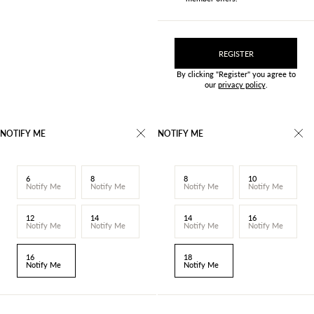
REGISTER
By clicking "Register" you agree to
our
privacy policy
.
NOTIFY ME
NOTIFY ME
6
8
8
10
Notify Me
Notify Me
Notify Me
Notify Me
12
14
14
16
Notify Me
Notify Me
Notify Me
Notify Me
16
18
Notify Me
Notify Me