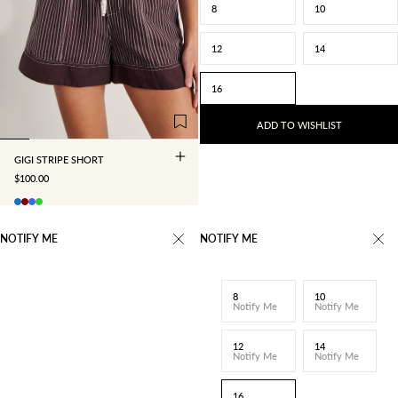
8
10
12
14
4
6
8
10
16
12
14
16
ADD TO WISHLIST
GIGI STRIPE SHORT
SALE PRICE
$100.00
NOTIFY ME
NOTIFY ME
8
10
Notify Me
Notify Me
12
14
Notify Me
Notify Me
16