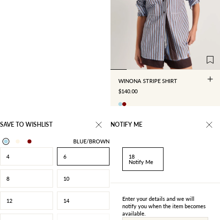
4
6
8
10
12
14
16
18
WINONA STRIPE SHIRT
SALE PRICE
$140.00
SAVE TO WISHLIST
NOTIFY ME
BLUE/BROWN
4
6
18
Notify Me
8
10
Enter your details and we will
12
14
notify you when the item becomes
available.