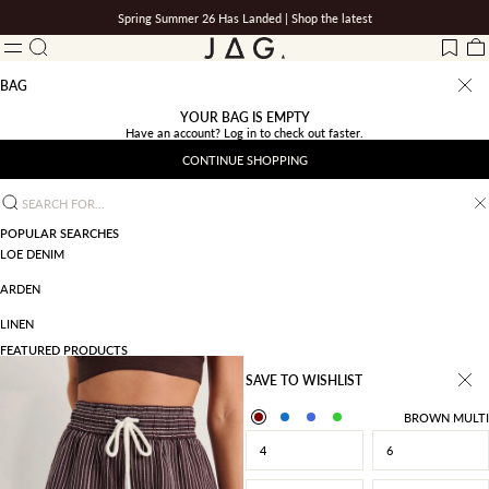
Skip to content
Spring Summer 26 Has Landed |
Shop the latest
Search
JAG
LOG IN
Wishlis
Ba
Menu
BAG
YOUR BAG IS EMPTY
Have an account?
Log in
to check out faster.
CONTINUE SHOPPING
Search for...
POPULAR SEARCHES
LOE DENIM
ARDEN
LINEN
FEATURED PRODUCTS
SAVE TO WISHLIST
BROWN MULTI
4
6