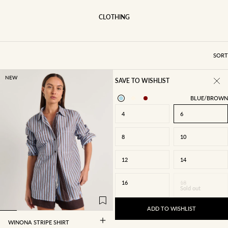
CLOTHING
SORT
NEW
SAVE TO WISHLIST
BLUE/BROWN
4
6
8
10
12
14
4
6
8
10
16
18
Sold out
12
14
16
18
ADD TO WISHLIST
WINONA STRIPE SHIRT