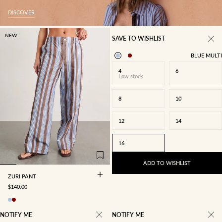
DISCOVER
NEW
SAVE TO WISHLIST
BLUE MULTI
4
6
Low stock
8
10
12
14
4
6
8
10
16
12
14
16
ADD TO WISHLIST
ZURI PANT
SALE PRICE
$140.00
NOTIFY ME
NOTIFY ME