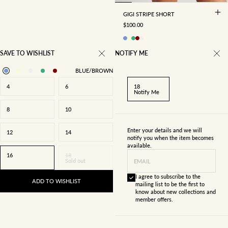
GIGI STRIPE SHORT
SALE PRICE
$100.00
SAVE TO WISHLIST
NOTIFY ME
BLUE/BROWN
4
6
18
Notify Me
8
10
Enter your details and we will
12
14
notify you when the item becomes
available.
16
18
Sold out
EMAIL
I agree to subscribe to the
ADD TO WISHLIST
mailing list to be the first to
know about new collections and
member offers.