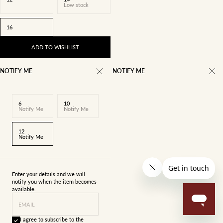
Low stock
16
ADD TO WISHLIST
NOTIFY ME
NOTIFY ME
6
10
Notify Me
Notify Me
12
Notify Me
Enter your details and we will
notify you when the item becomes
available.
EMAIL
I agree to subscribe to the