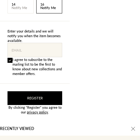
14
16
Notify Me
Notify Me
Enter your details and we will
notify you when the item becomes
available.
EMAIL
I agree to subscribe to the
mailing list to be the first to
know about new collections and
member offers.
REGISTER
By clicking "Register" you agree to
our
privacy policy
.
RECENTLY VIEWED