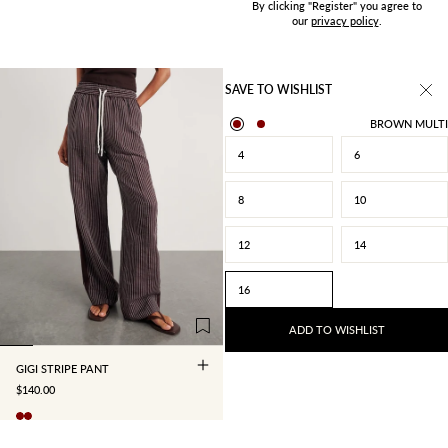
By clicking "Register" you agree to
our
privacy policy
.
SAVE TO WISHLIST
BROWN MULTI
4
6
8
10
12
14
4
6
8
10
16
12
14
16
ADD TO WISHLIST
GIGI STRIPE PANT
SALE PRICE
$140.00