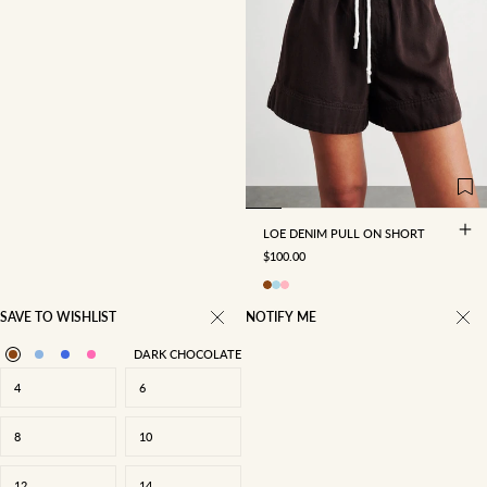
4
6
8
10
12
14
16
LOE DENIM PULL ON SHORT
SALE PRICE
$100.00
SAVE TO WISHLIST
NOTIFY ME
DARK CHOCOLATE
4
6
8
10
12
14