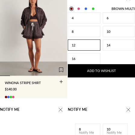
BROWN MULTI
4
6
8
10
12
14
4
6
8
10
16
12
14
16
ADD TO WISHLIST
WINONA STRIPE SHIRT
SALE PRICE
$140.00
NOTIFY ME
NOTIFY ME
8
10
Notify Me
Notify Me