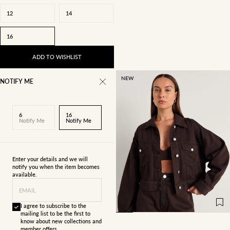
12
14
16
ADD TO WISHLIST
NEW
NOTIFY ME
6
16
Notify Me
Notify Me
Enter your details and we will
notify you when the item becomes
available.
4
6
8
10
EMAIL
12
14
16
I agree to subscribe to the
mailing list to be the first to
know about new collections and
member offers.