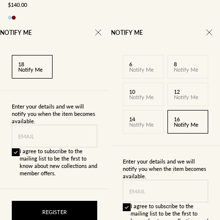
SALE PRICE
$140.00
NOTIFY ME
NOTIFY ME
18
6
8
Notify Me
Notify Me
Notify Me
10
12
Notify Me
Notify Me
Enter your details and we will
notify you when the item becomes
14
16
available.
Notify Me
Notify Me
EMAIL
I agree to subscribe to the
mailing list to be the first to
Enter your details and we will
know about new collections and
notify you when the item becomes
member offers.
available.
EMAIL
I agree to subscribe to the
REGISTER
mailing list to be the first to