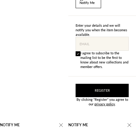
Notify Me
Enter your details and we will
notify you when the item becomes
available.
EMAIL
I agree to subscribe to the
mailing list to be the first to
know about new collections and
member offers.
REGISTER
By clicking "Register" you agree to
our
privacy policy
.
NOTIFY ME
NOTIFY ME