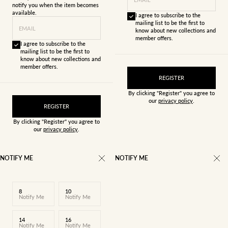
notify you when the item becomes
available.
I agree to subscribe to the
mailing list to be the first to
EMAIL
know about new collections and
member offers.
I agree to subscribe to the
mailing list to be the first to
know about new collections and
member offers.
REGISTER
By clicking "Register" you agree to
our
privacy policy
.
REGISTER
By clicking "Register" you agree to
our
privacy policy
.
NOTIFY ME
NOTIFY ME
8
10
Notify Me
Notify Me
14
16
Notify Me
Notify Me