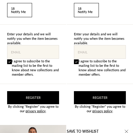
18
18
Notify Me
Notify Me
Enter your details and we will
Enter your details and we will
notify you when the item becomes
notify you when the item becomes
available.
available.
EMAIL
EMAIL
I agree to subscribe to the
I agree to subscribe to the
mailing list to be the first to
mailing list to be the first to
know about new collections and
know about new collections and
member offers.
member offers.
REGISTER
REGISTER
By clicking "Register" you agree to
By clicking "Register" you agree to
our
privacy policy
.
our
privacy policy
.
SAVE TO WISHLIST