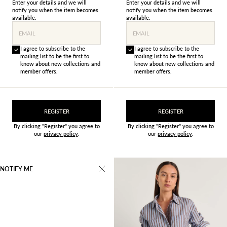
Enter your details and we will
Enter your details and we will
notify you when the item becomes
notify you when the item becomes
available.
available.
EMAIL
EMAIL
I agree to subscribe to the
I agree to subscribe to the
mailing list to be the first to
mailing list to be the first to
know about new collections and
know about new collections and
member offers.
member offers.
REGISTER
REGISTER
By clicking "Register" you agree to
By clicking "Register" you agree to
our
privacy policy
.
our
privacy policy
.
NOTIFY ME