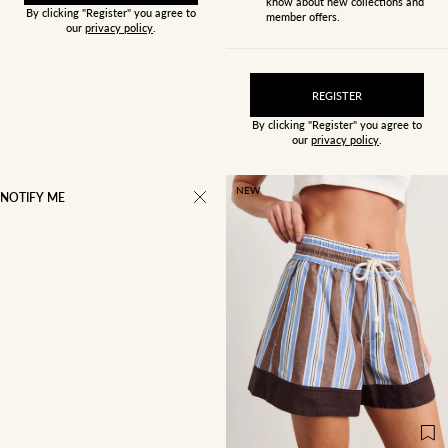
know about new collections and
By clicking "Register" you agree to
member offers.
our
privacy policy
.
REGISTER
By clicking "Register" you agree to
our
privacy policy
.
NEW
NOTIFY ME
4
6
8
10
12
14
16
18