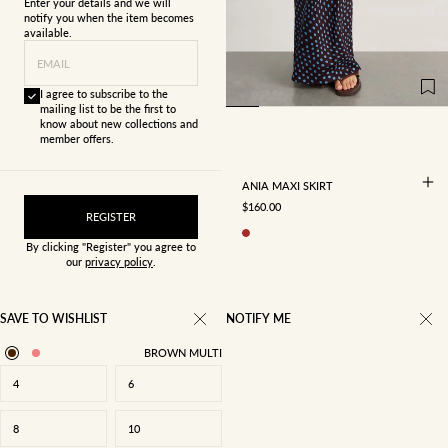
Enter your details and we will
notify you when the item becomes
available.
4
6
8
10
EMAIL
12
14
16
I agree to subscribe to the
mailing list to be the first to
know about new collections and
member offers.
ANIA MAXI SKIRT
SALE PRICE
$160.00
REGISTER
By clicking "Register" you agree to
our
privacy policy
.
SAVE TO WISHLIST
NOTIFY ME
BROWN MULTI
4
6
8
10