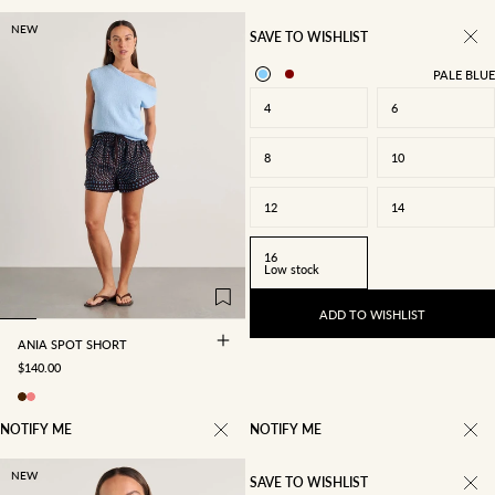
NEW
SAVE TO WISHLIST
PALE BLUE
4
6
8
10
12
14
4
6
8
10
16
Low stock
12
14
16
ADD TO WISHLIST
ANIA SPOT SHORT
SALE PRICE
$140.00
NOTIFY ME
NOTIFY ME
NEW
SAVE TO WISHLIST