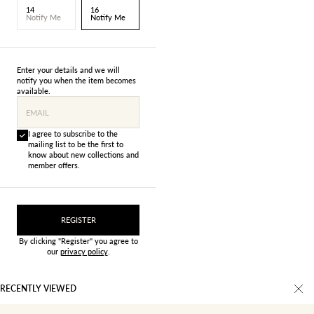
14
16
Notify Me
Notify Me
Enter your details and we will
notify you when the item becomes
available.
EMAIL
I agree to subscribe to the
mailing list to be the first to
know about new collections and
member offers.
REGISTER
By clicking "Register" you agree to
our
privacy policy
.
RECENTLY VIEWED