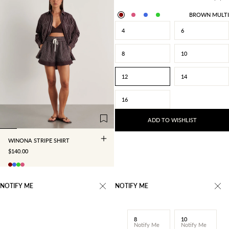
BROWN MULTI
4
6
8
10
12
14
4
6
8
10
16
12
14
16
ADD TO WISHLIST
WINONA STRIPE SHIRT
SALE PRICE
$140.00
NOTIFY ME
NOTIFY ME
8
10
Notify Me
Notify Me