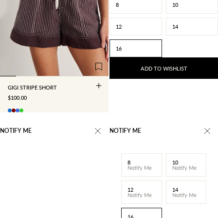
8
10
12
14
4
6
8
10
16
12
14
16
ADD TO WISHLIST
GIGI STRIPE SHORT
SALE PRICE
$100.00
NOTIFY ME
NOTIFY ME
8
10
Notify Me
Notify Me
12
14
Notify Me
Notify Me
16