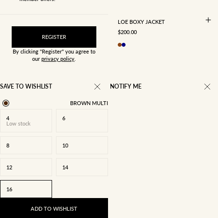
LOE BOXY JACKET
SALE PRICE
$200.00
REGISTER
By clicking "Register" you agree to
our
privacy policy
.
SAVE TO WISHLIST
NOTIFY ME
BROWN MULTI
4
6
Low stock
8
10
12
14
16
ADD TO WISHLIST