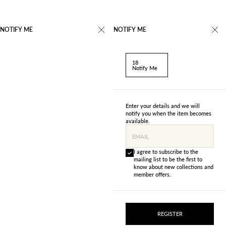
NOTIFY ME
NOTIFY ME
18
Notify Me
Enter your details and we will
notify you when the item becomes
available.
EMAIL
I agree to subscribe to the
mailing list to be the first to
know about new collections and
member offers.
REGISTER