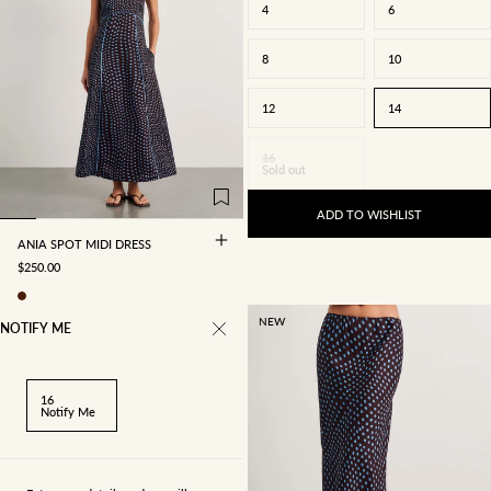
4
6
8
10
12
14
4
6
8
10
16
Sold out
12
14
16
ADD TO WISHLIST
ANIA SPOT MIDI DRESS
SALE PRICE
$250.00
NEW
NOTIFY ME
16
Notify Me