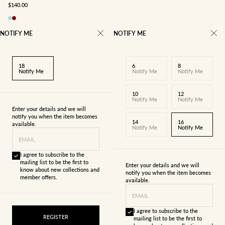
SALE PRICE
$140.00
NOTIFY ME
NOTIFY ME
18
6
8
Notify Me
Notify Me
Notify Me
10
12
Notify Me
Notify Me
Enter your details and we will
notify you when the item becomes
14
16
available.
Notify Me
Notify Me
EMAIL
I agree to subscribe to the
mailing list to be the first to
Enter your details and we will
know about new collections and
notify you when the item becomes
member offers.
available.
EMAIL
I agree to subscribe to the
REGISTER
mailing list to be the first to