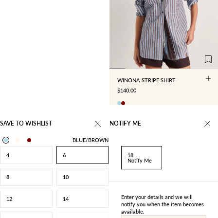
4
6
8
10
12
14
16
18
WINONA STRIPE SHIRT
SALE PRICE
$140.00
SAVE TO WISHLIST
NOTIFY ME
BLUE/BROWN
4
6
18
Notify Me
8
10
Enter your details and we will
12
14
notify you when the item becomes
available.