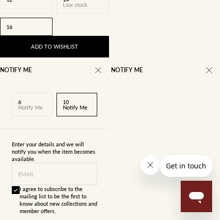
Low stock
16
ADD TO WISHLIST
NOTIFY ME
NOTIFY ME
6
10
Notify Me
Notify Me
Enter your details and we will
notify you when the item becomes
available.
EMAIL
I agree to subscribe to the
mailing list to be the first to
know about new collections and
member offers.