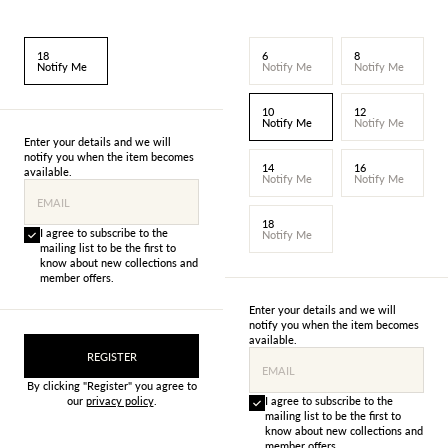
18
6
8
Notify Me
Notify Me
Notify Me
10
12
Notify Me
Notify Me
Enter your details and we will
notify you when the item becomes
14
16
available.
Notify Me
Notify Me
EMAIL
18
I agree to subscribe to the
Notify Me
mailing list to be the first to
know about new collections and
member offers.
Enter your details and we will
notify you when the item becomes
available.
REGISTER
EMAIL
By clicking "Register" you agree to
our
privacy policy
.
I agree to subscribe to the
mailing list to be the first to
know about new collections and
member offers.