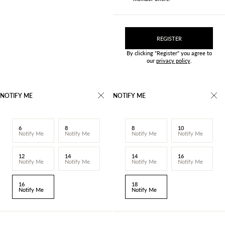
REGISTER
By clicking "Register" you agree to
our
privacy policy
.
NOTIFY ME
NOTIFY ME
6
8
8
10
Notify Me
Notify Me
Notify Me
Notify Me
12
14
14
16
Notify Me
Notify Me
Notify Me
Notify Me
16
18
Notify Me
Notify Me