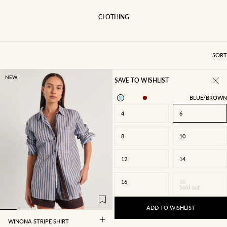
CLOTHING
SORT
NEW
SAVE TO WISHLIST
BLUE/BROWN
4
6
8
10
12
14
4
6
8
10
16
18
Sold out
12
14
16
18
ADD TO WISHLIST
WINONA STRIPE SHIRT