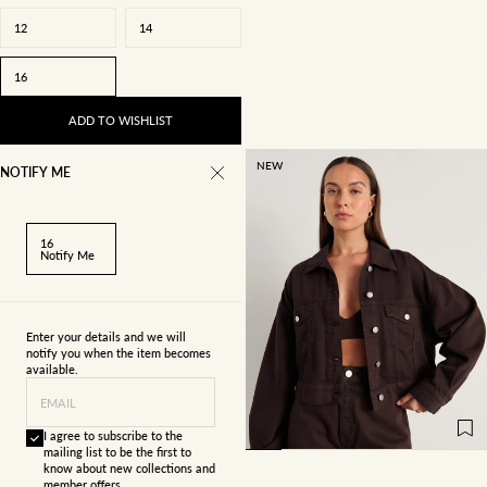
12
14
16
ADD TO WISHLIST
NEW
NOTIFY ME
16
Notify Me
Enter your details and we will
notify you when the item becomes
available.
4
6
8
10
EMAIL
12
14
16
I agree to subscribe to the
mailing list to be the first to
know about new collections and
member offers.