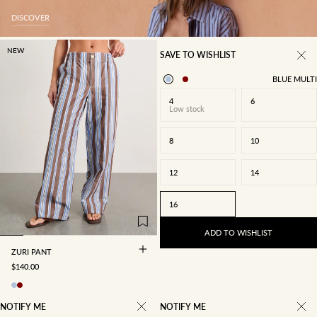
DISCOVER
NEW
SAVE TO WISHLIST
BLUE MULTI
4
6
Low stock
8
10
12
14
4
6
8
10
16
12
14
16
ADD TO WISHLIST
ZURI PANT
SALE PRICE
$140.00
NOTIFY ME
NOTIFY ME