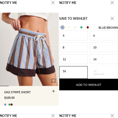
NOTIFY ME
NOTIFY ME
SAVE TO WISHLIST
BLUE/BROWN
4
6
8
10
12
14
4
6
8
10
16
18
Sold out
12
14
16
18
ADD TO WISHLIST
GIGI STRIPE SHORT
SALE PRICE
$100.00
NOTIFY ME
NOTIFY ME