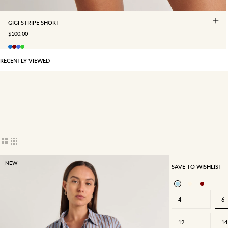
GIGI STRIPE SHORT
SALE PRICE
$100.00
RECENTLY VIEWED
Show cards bigger
Show cards smaller
NEW
SAVE TO WISHLIST
4
6
12
14