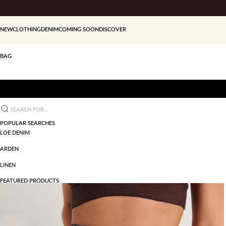
Skip to content
NEW
CLOTHING
DENIM
COMING SOON
DISCOVER
BAG
Search for...
POPULAR SEARCHES
LOE DENIM
ARDEN
LINEN
FEATURED PRODUCTS