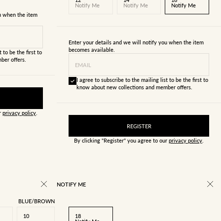
Notify Me
Notify Me
Notify Me
ou when the item
Enter your details and we will notify you when the item
becomes available.
 to be the first to
ber offers.
EMAIL
I agree to subscribe to the mailing list to be the first to
know about new collections and member offers.
ur
privacy policy
.
REGISTER
By clicking "Register" you agree to our
privacy policy
.
NOTIFY ME
BLUE/BROWN
10
18