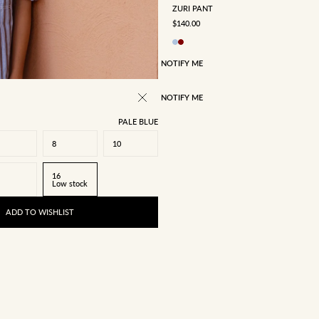
ZURI PANT
SALE PRICE
$140.00
NOTIFY ME
NOTIFY ME
PALE BLUE
8
10
16
Low stock
ADD TO WISHLIST