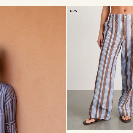
NEW
4
6
8
10
12