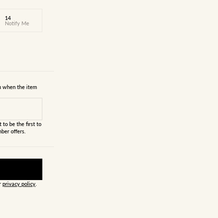
14
Notify Me
ou when the item
 to be the first to
ber offers.
ur
privacy policy
.