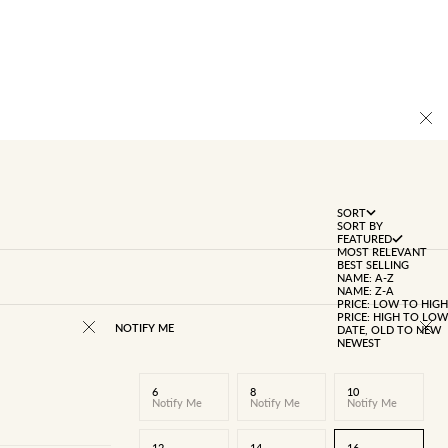
SORT
SORT BY
FEATURED
MOST RELEVANT
BEST SELLING
NAME: A-Z
NAME: Z-A
PRICE: LOW TO HIGH
PRICE: HIGH TO LOW
NOTIFY ME
DATE, OLD TO NEW
NEWEST
6
8
10
Notify Me
Notify Me
Notify Me
12
14
16