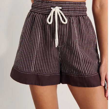
4
6
8
10
12
14
16