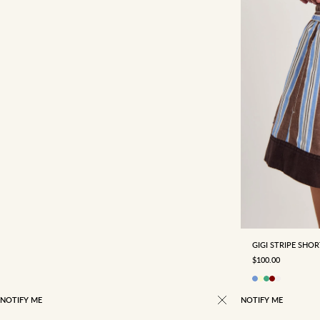
4
6
18
GIGI STRIPE SHO
SALE PRICE
$100.00
NOTIFY ME
NOTIFY ME