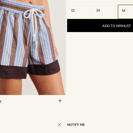
12
14
16
ADD TO WISHLIST
8
10
12
14
16
RT
NOTIFY ME