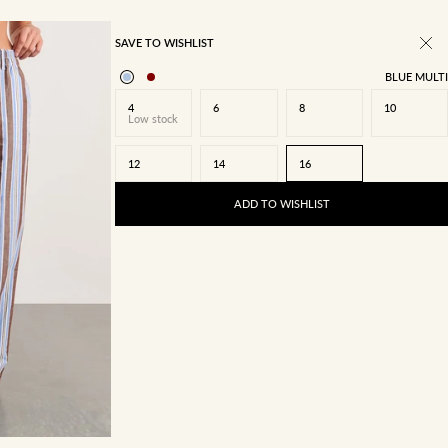
SAVE TO WISHLIST
BLUE MULTI
4
6
8
10
Low stock
12
14
16
ADD TO WISHLIST
14
16