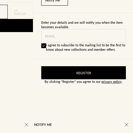
Notify Me
18
Sold out
Enter your details and we will notify you when the item
becomes available.
EMAIL
I agree to subscribe to the mailing list to be the first to
know about new collections and member offers.
REGISTER
By clicking "Register" you agree to our
privacy policy
.
NOTIFY ME