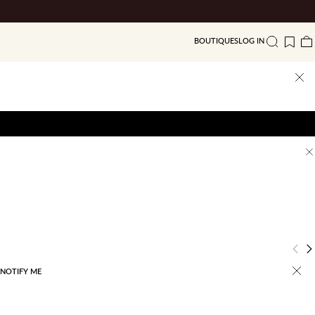
BOUTIQUES
LOG IN
Search
Wishlis
Ba
Previ
N
NOTIFY ME