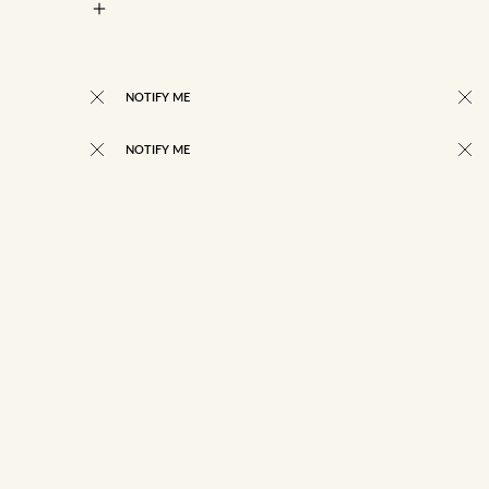
NOTIFY ME
NOTIFY ME