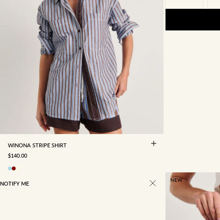
4
6
8
10
12
14
16
18
WINONA STRIPE SHIRT
SALE PRICE
$140.00
NEW
NOTIFY ME