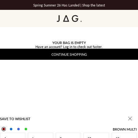
Spring Summer 26 Has Landed |
Shop the latest
JAG
YOUR BAG IS EMPTY
Have an account?
Log in
to check out faster.
CONTINUE SHOPPING
SAVE TO WISHLIST
BROWN MULTI