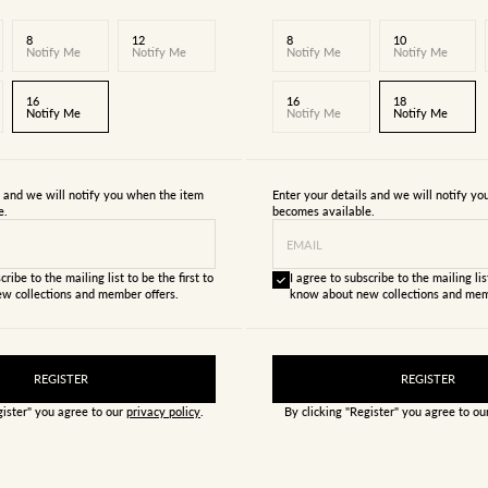
8
12
8
10
Notify Me
Notify Me
Notify Me
Notify Me
16
16
18
Notify Me
Notify Me
Notify Me
s and we will notify you when the item
Enter your details and we will notify y
e.
becomes available.
EMAIL
cribe to the mailing list to be the first to
I agree to subscribe to the mailing list
w collections and member offers.
know about new collections and mem
REGISTER
REGISTER
gister" you agree to our
privacy policy
.
By clicking "Register" you agree to o