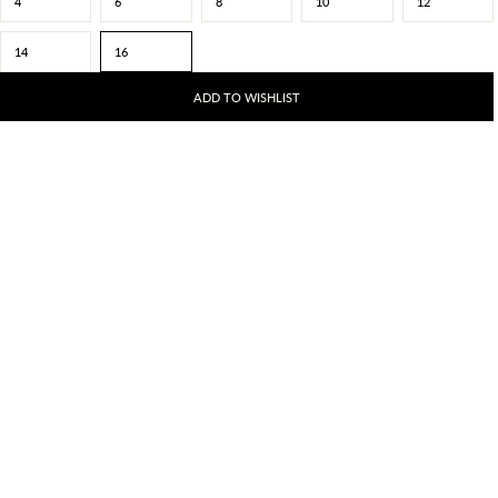
4
6
8
10
12
14
16
ADD TO WISHLIST