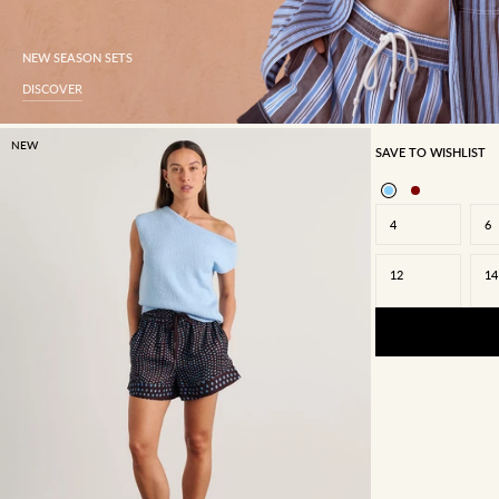
NEW SEASON SETS
DISCOVER
NEW
SAVE TO WISHLIST
4
6
12
14