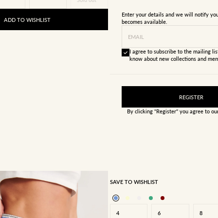
Enter your details and we will notify y
ADD TO WISHLIST
becomes available.
EMAIL
I agree to subscribe to the mailing list
know about new collections and mem
REGISTER
By clicking "Register" you agree to o
SAVE TO WISHLIST
4
6
8