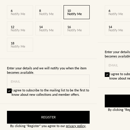
6
8
10
6
Notify Me
Notify Me
Notify Me
Notify Me
12
14
16
14
Notify Me
Notify Me
Notify Me
Notify Me
18
Notify Me
Enter your detail
becomes availabl
EMAIL
Enter your details and we will notify you when the item
becomes available.
I agree to subs
know about ne
EMAIL
I agree to subscribe to the mailing list to be the first to
know about new collections and member offers.
By clicking "Re
REGISTER
By clicking "Register" you agree to our
privacy policy
.