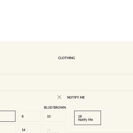
CLOTHING
NOTIFY ME
BLUE/BROWN
8
10
18
Notify Me
16
18
Sold out