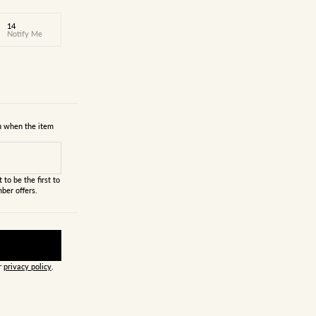
14
Notify Me
ou when the item
 to be the first to
ber offers.
ur
privacy policy
.