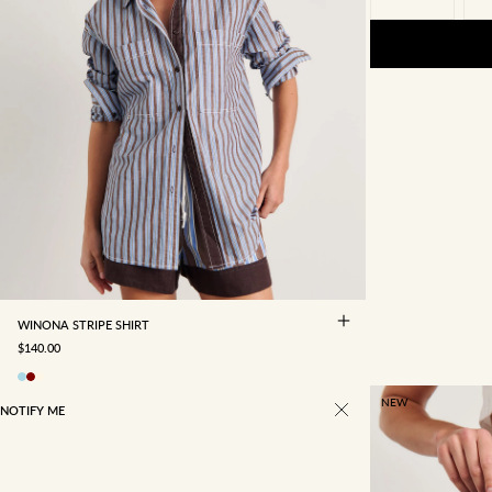
4
6
8
10
12
14
16
18
WINONA STRIPE SHIRT
SALE PRICE
$140.00
NEW
NOTIFY ME