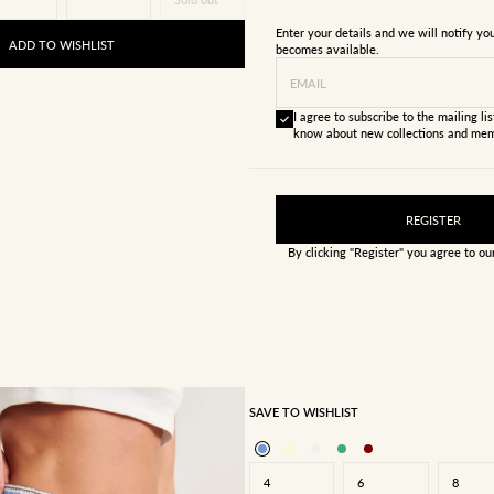
Enter your details and we will notify y
ADD TO WISHLIST
becomes available.
EMAIL
I agree to subscribe to the mailing list
know about new collections and mem
REGISTER
By clicking "Register" you agree to o
SAVE TO WISHLIST
4
6
8