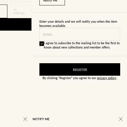
Notify Me
18
Sold out
Enter your details and we will notify you when the item
becomes available.
EMAIL
I agree to subscribe to the mailing list to be the first to
know about new collections and member offers.
REGISTER
By clicking "Register" you agree to our
privacy policy
.
NOTIFY ME