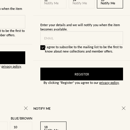
Notify Me
Notify Me
Notify Me
ou when the item
Enter your details and we will notify you when the item
becomes available.
 to be the first to
ber offers.
EMAIL
I agree to subscribe to the mailing list to be the first to
know about new collections and member offers.
ur
privacy policy
.
REGISTER
By clicking "Register" you agree to our
privacy policy
.
NOTIFY ME
BLUE/BROWN
10
18