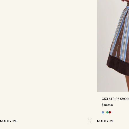
4
6
18
GIGI STRIPE SHO
SALE PRICE
$100.00
NOTIFY ME
NOTIFY ME