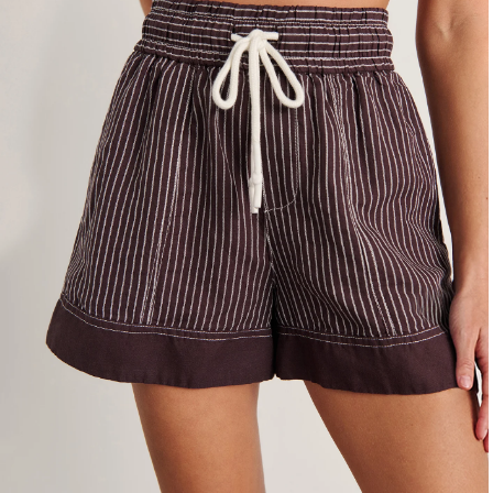
4
6
8
10
12
14
16