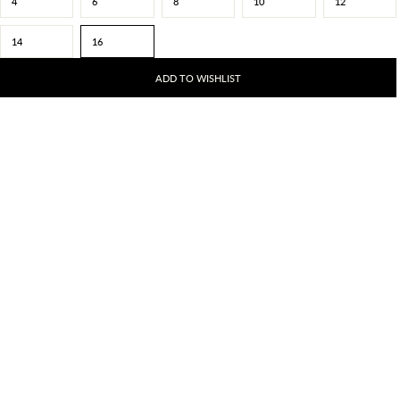
4
6
8
10
12
14
16
ADD TO WISHLIST