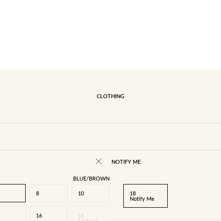
CLOTHING
NOTIFY ME
BLUE/BROWN
8
10
18
Notify Me
16
18
Sold out