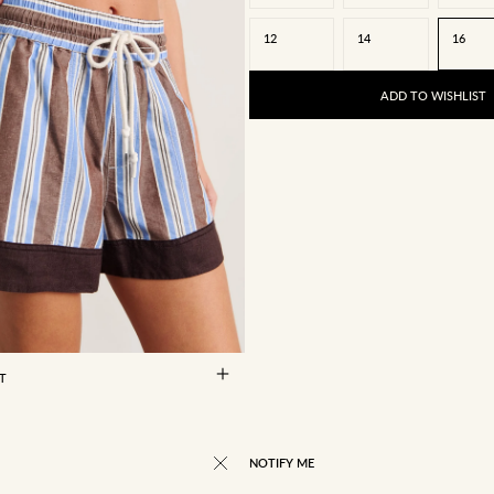
12
14
16
ADD TO WISHLIST
8
10
12
14
16
RT
NOTIFY ME