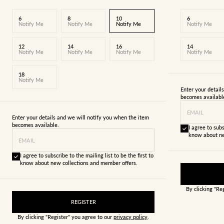
6
8
10
6
Notify Me
Notify Me
Notify Me
Notify Me
12
14
16
14
Notify Me
Notify Me
Notify Me
Notify Me
18
Notify Me
Enter your detail
becomes availabl
EMAIL
Enter your details and we will notify you when the item
becomes available.
I agree to subs
know about ne
EMAIL
I agree to subscribe to the mailing list to be the first to
know about new collections and member offers.
By clicking "Re
REGISTER
By clicking "Register" you agree to our
privacy policy
.