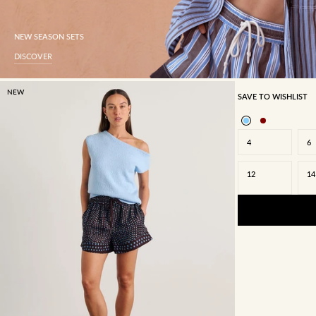
NEW SEASON SETS
DISCOVER
NEW
SAVE TO WISHLIST
4
6
12
14