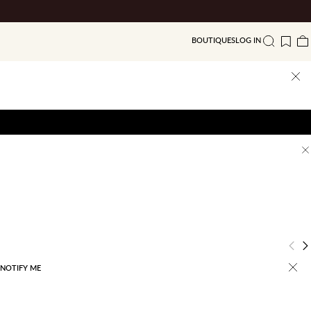
BOUTIQUES
LOG IN
Search
Wishlis
Ba
Previ
N
NOTIFY ME