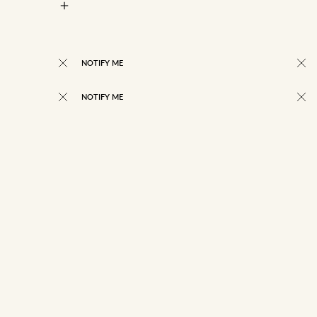
NOTIFY ME
NOTIFY ME