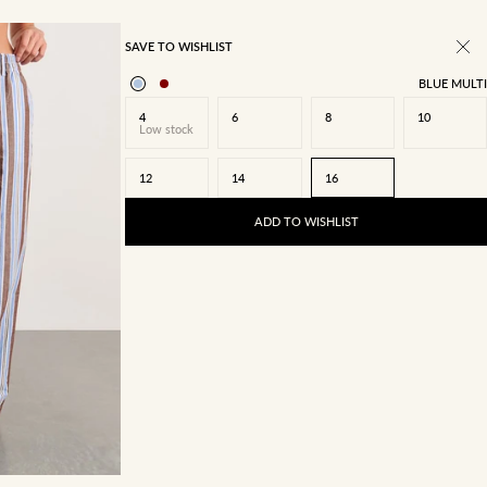
SAVE TO WISHLIST
BLUE MULTI
4
6
8
10
Low stock
12
14
16
ADD TO WISHLIST
14
16