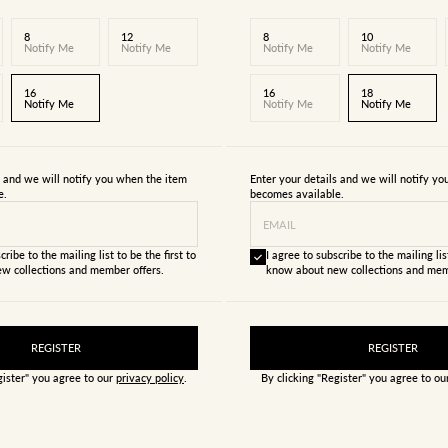
8
12
8
10
Notify Me
Notify Me
Notify Me
Notify Me
16
16
18
Notify Me
Notify Me
Notify Me
s and we will notify you when the item
Enter your details and we will notify y
e.
becomes available.
EMAIL
cribe to the mailing list to be the first to
I agree to subscribe to the mailing list
w collections and member offers.
know about new collections and mem
REGISTER
REGISTER
gister" you agree to our
privacy policy
.
By clicking "Register" you agree to o