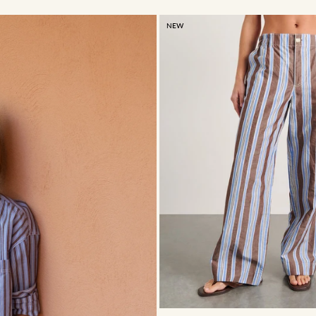
NEW
4
6
8
10
12