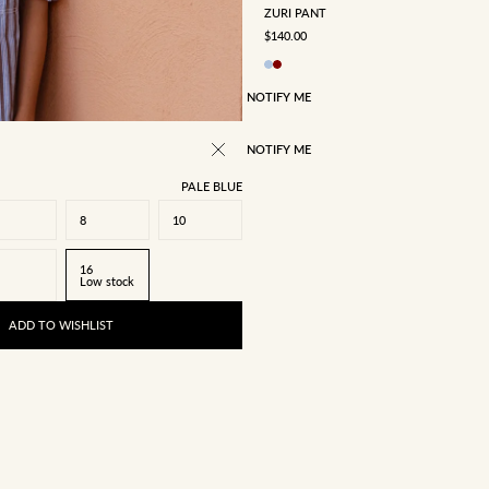
ZURI PANT
SALE PRICE
$140.00
NOTIFY ME
NOTIFY ME
PALE BLUE
8
10
16
Low stock
ADD TO WISHLIST