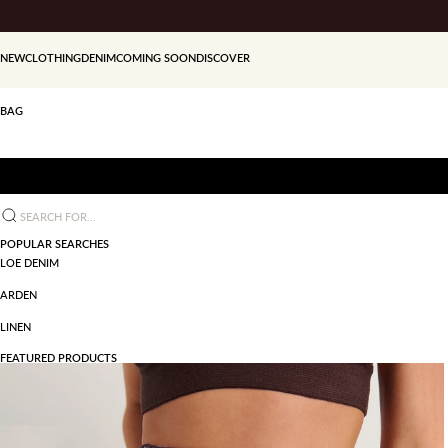
Skip to content
NEW
CLOTHING
DENIM
COMING SOON
DISCOVER
BAG
Search for...
POPULAR SEARCHES
LOE DENIM
ARDEN
LINEN
FEATURED PRODUCTS