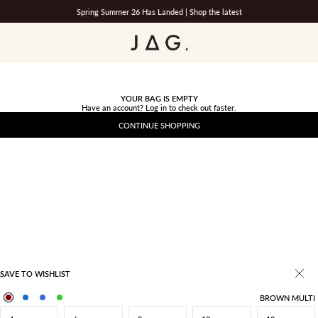
Spring Summer 26 Has Landed |
Shop the latest
JAG
YOUR BAG IS EMPTY
Have an account?
Log in
to check out faster.
CONTINUE SHOPPING
SAVE TO WISHLIST
BROWN MULTI