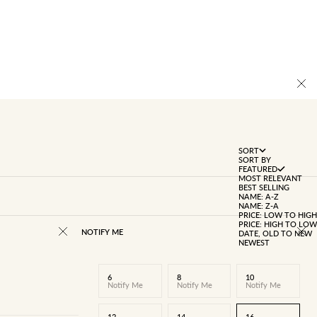
SORT
SORT BY
FEATURED
MOST RELEVANT
BEST SELLING
NAME: A-Z
NAME: Z-A
PRICE: LOW TO HIGH
PRICE: HIGH TO LOW
NOTIFY ME
DATE, OLD TO NEW
NEWEST
6
8
10
Notify Me
Notify Me
Notify Me
12
14
16