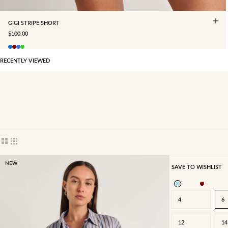
GIGI STRIPE SHORT
SALE PRICE
$100.00
RECENTLY VIEWED
Show cards bigger
Show cards smaller
NEW
SAVE TO WISHLIST
4
6
12
14