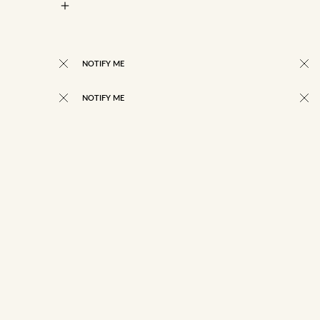
NOTIFY ME
NOTIFY ME