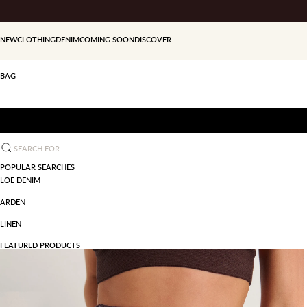
Skip to content
NEW
CLOTHING
DENIM
COMING SOON
DISCOVER
BAG
Search for...
POPULAR SEARCHES
LOE DENIM
ARDEN
LINEN
FEATURED PRODUCTS