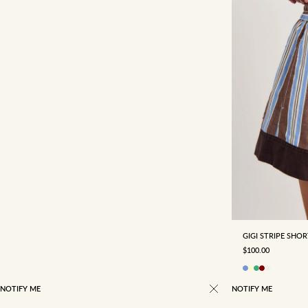
4
6
18
GIGI STRIPE SHO
SALE PRICE
$100.00
NOTIFY ME
NOTIFY ME