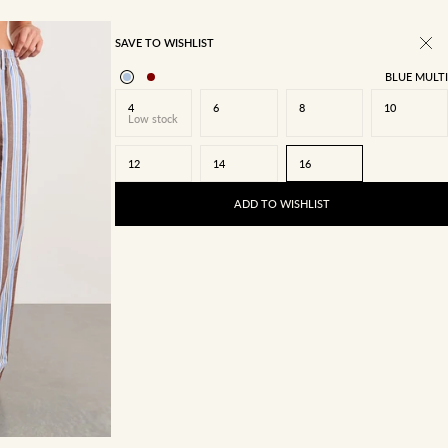
SAVE TO WISHLIST
BLUE MULTI
4
6
8
10
Low stock
12
14
16
ADD TO WISHLIST
14
16