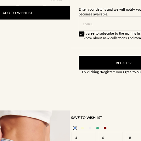
Enter your details and we will notify y
ADD TO WISHLIST
becomes available.
EMAIL
I agree to subscribe to the mailing list
know about new collections and mem
REGISTER
By clicking "Register" you agree to o
SAVE TO WISHLIST
4
6
8