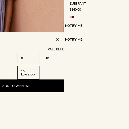
ZURI PANT
SALE PRICE
$140.00
NOTIFY ME
NOTIFY ME
PALE BLUE
8
10
16
Low stock
ADD TO WISHLIST