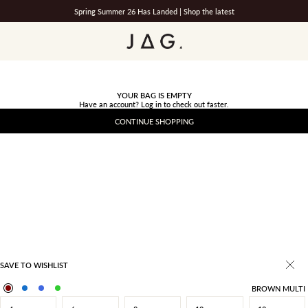
Spring Summer 26 Has Landed |
Shop the latest
JAG
YOUR BAG IS EMPTY
Have an account?
Log in
to check out faster.
CONTINUE SHOPPING
SAVE TO WISHLIST
BROWN MULTI