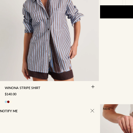
4
6
8
10
12
14
16
18
WINONA STRIPE SHIRT
SALE PRICE
$140.00
NEW
NOTIFY ME