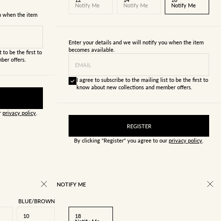
Notify Me
Notify Me
Notify Me
ou when the item
Enter your details and we will notify you when the item
becomes available.
 to be the first to
ber offers.
EMAIL
I agree to subscribe to the mailing list to be the first to
know about new collections and member offers.
ur
privacy policy
.
REGISTER
By clicking "Register" you agree to our
privacy policy
.
NOTIFY ME
BLUE/BROWN
10
18