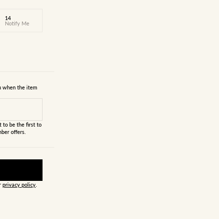
14
Notify Me
ou when the item
 to be the first to
ber offers.
ur
privacy policy
.