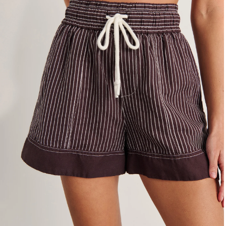
4
6
8
10
12
14
16