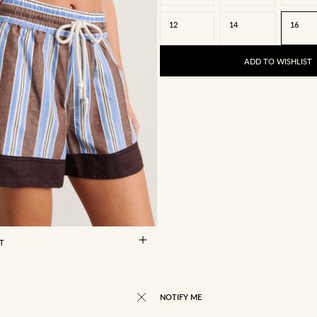
12
14
16
ADD TO WISHLIST
8
10
12
14
16
RT
NOTIFY ME