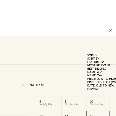
SORT
SORT BY
FEATURED
MOST RELEVANT
BEST SELLING
NAME: A-Z
NAME: Z-A
PRICE: LOW TO HIGH
PRICE: HIGH TO LOW
NOTIFY ME
DATE, OLD TO NEW
NEWEST
6
8
10
Notify Me
Notify Me
Notify Me
12
14
16