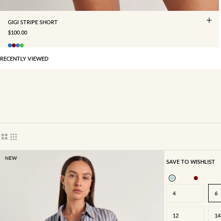
GIGI STRIPE SHORT
SALE PRICE
$100.00
RECENTLY VIEWED
Show cards bigger
Show cards smaller
NEW
SAVE TO WISHLIST
4
6
12
14