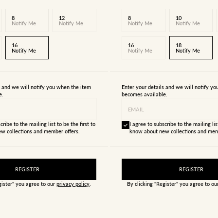
8
12
8
10
Notify Me
Notify Me
Notify Me
Notify Me
16
16
18
Notify Me
Notify Me
Notify Me
s and we will notify you when the item
Enter your details and we will notify y
e.
becomes available.
EMAIL
cribe to the mailing list to be the first to
I agree to subscribe to the mailing list
w collections and member offers.
know about new collections and mem
REGISTER
REGISTER
gister" you agree to our
privacy policy
.
By clicking "Register" you agree to o