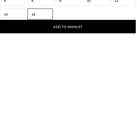
4
6
8
10
12
14
16
ADD TO WISHLIST