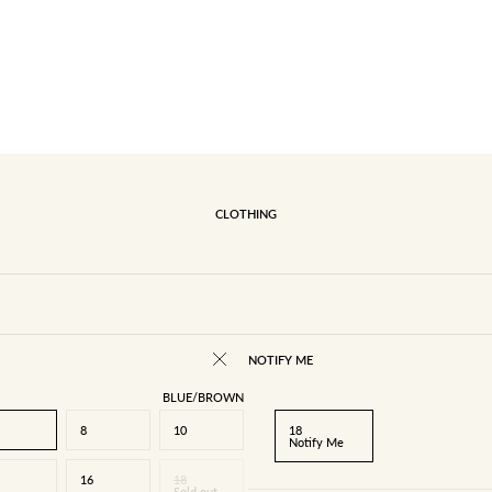
CLOTHING
NOTIFY ME
BLUE/BROWN
8
10
18
Notify Me
16
18
Sold out