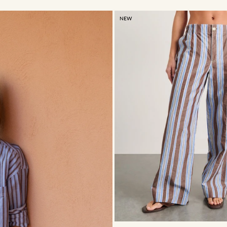
NEW
4
6
8
10
12