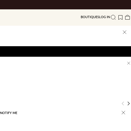
BOUTIQUES
LOG IN
Search
Wishlis
Ba
Previ
N
NOTIFY ME