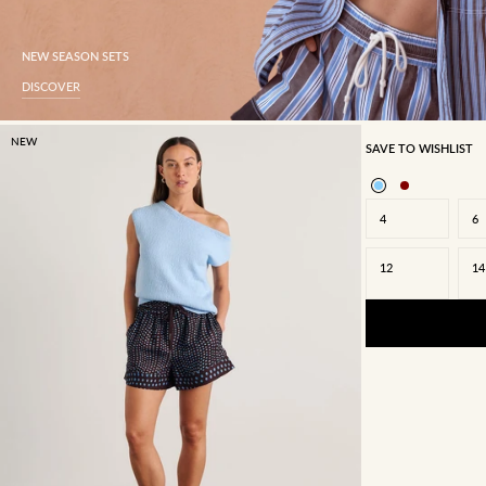
NEW SEASON SETS
DISCOVER
NEW
SAVE TO WISHLIST
4
6
12
14