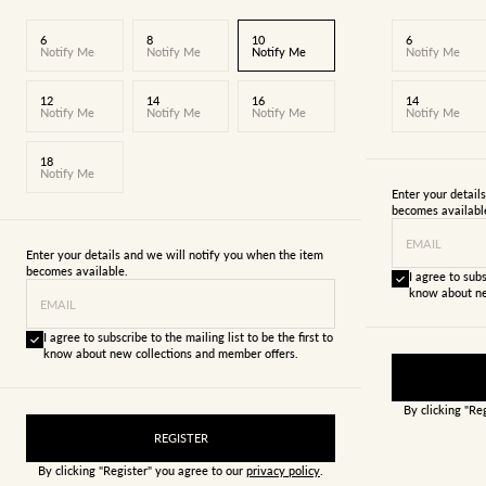
6
8
10
6
Notify Me
Notify Me
Notify Me
Notify Me
12
14
16
14
Notify Me
Notify Me
Notify Me
Notify Me
18
Notify Me
Enter your detail
becomes availabl
EMAIL
Enter your details and we will notify you when the item
becomes available.
I agree to subs
know about ne
EMAIL
I agree to subscribe to the mailing list to be the first to
know about new collections and member offers.
By clicking "Re
REGISTER
By clicking "Register" you agree to our
privacy policy
.