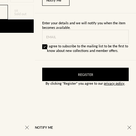
Notify Me
18
Sold out
Enter your details and we will notify you when the item
becomes available.
EMAIL
I agree to subscribe to the mailing list to be the first to
know about new collections and member offers.
REGISTER
By clicking "Register" you agree to our
privacy policy
.
NOTIFY ME