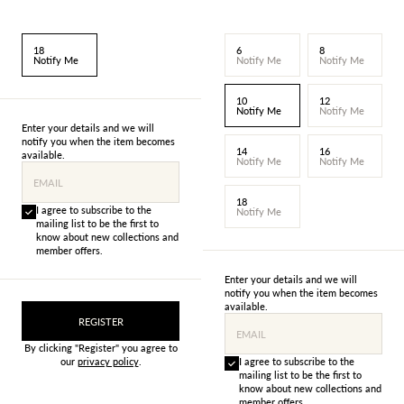
18
6
8
Notify Me
Notify Me
Notify Me
10
12
Notify Me
Notify Me
Enter your details and we will
notify you when the item becomes
14
16
available.
Notify Me
Notify Me
EMAIL
18
I agree to subscribe to the
Notify Me
mailing list to be the first to
know about new collections and
member offers.
Enter your details and we will
notify you when the item becomes
available.
REGISTER
EMAIL
By clicking "Register" you agree to
our
privacy policy
.
I agree to subscribe to the
mailing list to be the first to
know about new collections and
member offers.