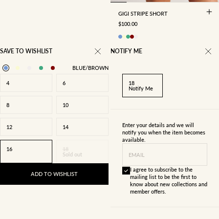
GIGI STRIPE SHORT
SALE PRICE
$100.00
SAVE TO WISHLIST
NOTIFY ME
BLUE/BROWN
4
6
18
Notify Me
8
10
Enter your details and we will
12
14
notify you when the item becomes
available.
16
18
Sold out
EMAIL
I agree to subscribe to the
ADD TO WISHLIST
mailing list to be the first to
know about new collections and
member offers.