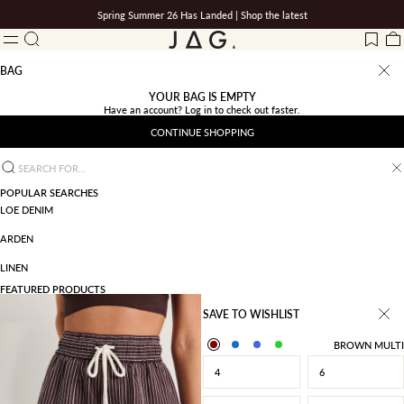
Skip to content
Spring Summer 26 Has Landed |
Shop the latest
Search
JAG
LOG IN
Wishlis
Ba
Menu
BAG
YOUR BAG IS EMPTY
Have an account?
Log in
to check out faster.
CONTINUE SHOPPING
Search for...
POPULAR SEARCHES
LOE DENIM
ARDEN
LINEN
FEATURED PRODUCTS
SAVE TO WISHLIST
BROWN MULTI
4
6