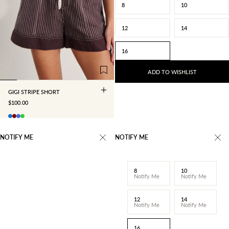
8
10
12
14
4
6
8
10
16
12
14
16
ADD TO WISHLIST
GIGI STRIPE SHORT
SALE PRICE
$100.00
NOTIFY ME
NOTIFY ME
8
10
Notify Me
Notify Me
12
14
Notify Me
Notify Me
16