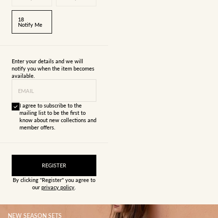
18
Notify Me
Enter your details and we will
notify you when the item becomes
available.
EMAIL
I agree to subscribe to the
mailing list to be the first to
know about new collections and
member offers.
REGISTER
By clicking "Register" you agree to
our
privacy policy
.
NEW SEASON SETS