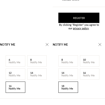
REGISTER
By clicking "Register" you agree to
our
privacy policy
.
NOTIFY ME
NOTIFY ME
6
8
8
10
Notify Me
Notify Me
Notify Me
Notify Me
12
14
14
16
Notify Me
Notify Me
Notify Me
Notify Me
16
18
Notify Me
Notify Me