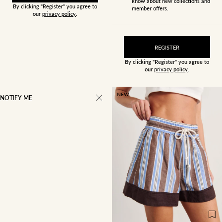
know about new collections and
By clicking "Register" you agree to
member offers.
our
privacy policy
.
REGISTER
By clicking "Register" you agree to
our
privacy policy
.
NEW
NOTIFY ME
4
6
8
10
12
14
16
18