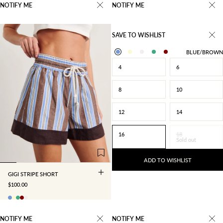
NOTIFY ME
NOTIFY ME
SAVE TO WISHLIST
BLUE/BROWN
4
6
8
10
12
14
4
6
8
10
16
18
Sold out
12
14
16
18
ADD TO WISHLIST
GIGI STRIPE SHORT
SALE PRICE
$100.00
NOTIFY ME
NOTIFY ME