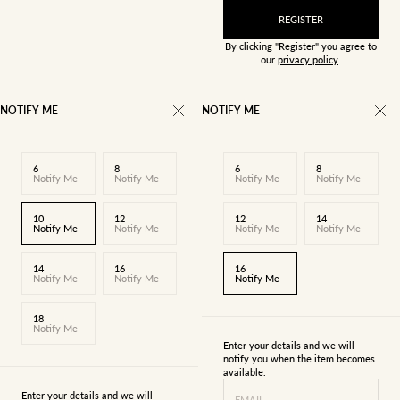
REGISTER
By clicking "Register" you agree to
our
privacy policy
.
NOTIFY ME
NOTIFY ME
6
8
6
8
Notify Me
Notify Me
Notify Me
Notify Me
10
12
12
14
Notify Me
Notify Me
Notify Me
Notify Me
14
16
16
Notify Me
Notify Me
Notify Me
18
Notify Me
Enter your details and we will
notify you when the item becomes
available.
Enter your details and we will
EMAIL