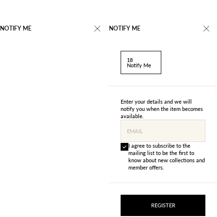
NOTIFY ME
NOTIFY ME
18
Notify Me
Enter your details and we will
notify you when the item becomes
available.
EMAIL
I agree to subscribe to the
mailing list to be the first to
know about new collections and
member offers.
REGISTER