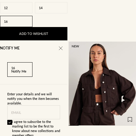
12
14
16
ADD TO WISHLIST
NEW
NOTIFY ME
16
Notify Me
Enter your details and we will
notify you when the item becomes
available.
4
6
8
10
EMAIL
12
14
16
I agree to subscribe to the
mailing list to be the first to
know about new collections and
member offers.