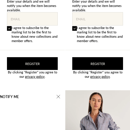
Enter your details and we will
Enter your details and we will
notify you when the item becomes
notify you when the item becomes
available.
available.
EMAIL
EMAIL
I agree to subscribe to the
I agree to subscribe to the
mailing list to be the first to
mailing list to be the first to
know about new collections and
know about new collections and
member offers.
member offers.
REGISTER
REGISTER
By clicking "Register" you agree to
By clicking "Register" you agree to
our
privacy policy
.
our
privacy policy
.
NOTIFY ME