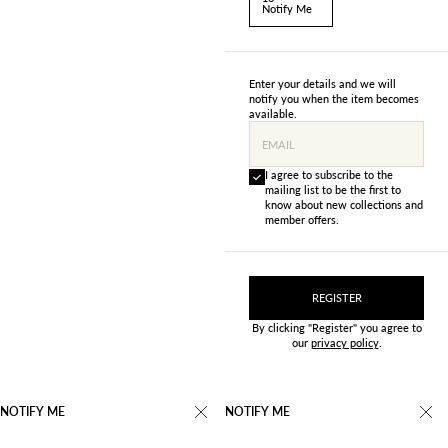
Notify Me
Enter your details and we will
notify you when the item becomes
available.
EMAIL
I agree to subscribe to the
mailing list to be the first to
know about new collections and
member offers.
REGISTER
By clicking "Register" you agree to
our
privacy policy
.
NOTIFY ME
NOTIFY ME