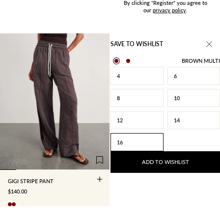
By clicking "Register" you agree to
our
privacy policy
.
SAVE TO WISHLIST
BROWN MULTI
4
6
8
10
12
14
4
6
8
10
16
12
14
16
ADD TO WISHLIST
GIGI STRIPE PANT
SALE PRICE
$140.00