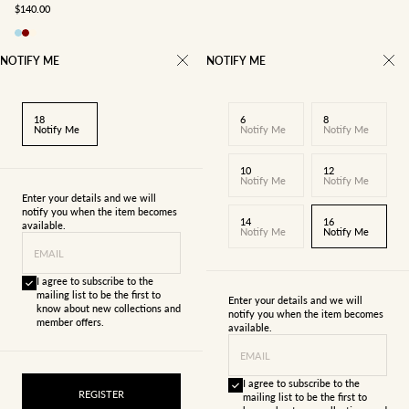
SALE PRICE
$140.00
NOTIFY ME
NOTIFY ME
18
6
8
Notify Me
Notify Me
Notify Me
10
12
Notify Me
Notify Me
Enter your details and we will
notify you when the item becomes
14
16
available.
Notify Me
Notify Me
EMAIL
I agree to subscribe to the
mailing list to be the first to
Enter your details and we will
know about new collections and
notify you when the item becomes
member offers.
available.
EMAIL
I agree to subscribe to the
REGISTER
mailing list to be the first to