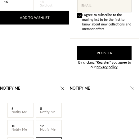
16
18
Sold out
EMAIL
I agree to subscribe to the
ADD TO WISHLIST
mailing list to be the first to
know about new collections and
member offers.
REGISTER
By clicking "Register" you agree to
our
privacy policy
.
NOTIFY ME
NOTIFY ME
6
8
Notify Me
Notify Me
10
12
Notify Me
Notify Me