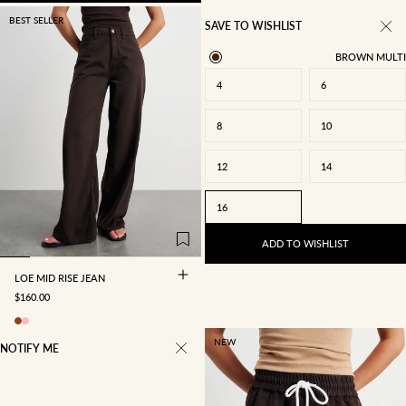
BEST SELLER
SAVE TO WISHLIST
BROWN MULTI
4
6
8
10
22/4
23/5
24/6
25/7
12
14
26/8
27/9
28/10
29/11
16
30/12
31/13
32/14
34/16
ADD TO WISHLIST
LOE MID RISE JEAN
SALE PRICE
$160.00
NEW
NOTIFY ME