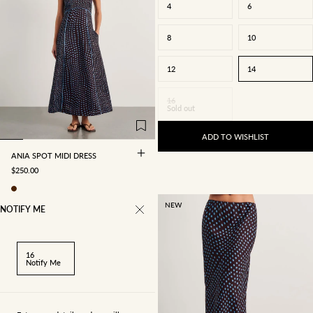
4
6
8
10
12
14
4
6
8
10
16
Sold out
12
14
16
ADD TO WISHLIST
ANIA SPOT MIDI DRESS
SALE PRICE
$250.00
NEW
NOTIFY ME
16
Notify Me