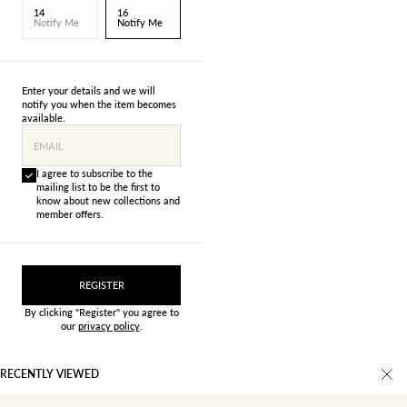
14
16
Notify Me
Notify Me
Enter your details and we will
notify you when the item becomes
available.
EMAIL
I agree to subscribe to the
mailing list to be the first to
know about new collections and
member offers.
REGISTER
By clicking "Register" you agree to
our
privacy policy
.
RECENTLY VIEWED