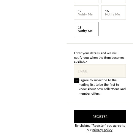
12
16
Notify Me
Notify Me
18
Notify Me
Enter your details and we will
notify you when the item becomes
available.
EMAIL
I agree to subscribe to the
mailing list to be the first to
know about new collections and
member offers.
REGISTER
By clicking "Register" you agree to
our
privacy policy
.