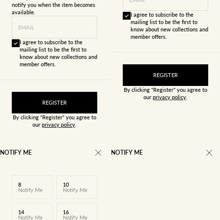
notify you when the item becomes
available.
I agree to subscribe to the
mailing list to be the first to
EMAIL
know about new collections and
member offers.
I agree to subscribe to the
mailing list to be the first to
know about new collections and
member offers.
REGISTER
By clicking "Register" you agree to
our
privacy policy
.
REGISTER
By clicking "Register" you agree to
our
privacy policy
.
NOTIFY ME
NOTIFY ME
8
10
Notify Me
Notify Me
14
16
Notify Me
Notify Me