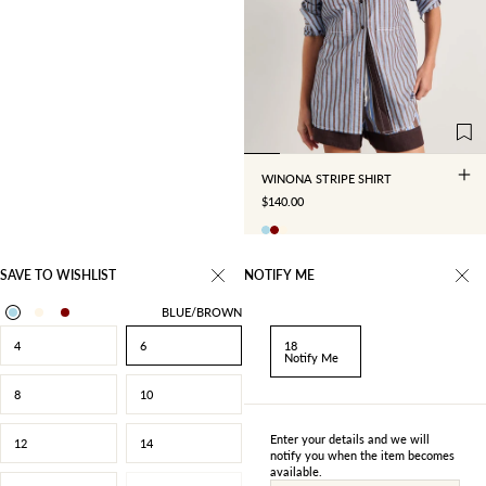
4
6
8
10
12
14
16
18
WINONA STRIPE SHIRT
SALE PRICE
$140.00
SAVE TO WISHLIST
NOTIFY ME
BLUE/BROWN
4
6
18
Notify Me
8
10
Enter your details and we will
12
14
notify you when the item becomes
available.