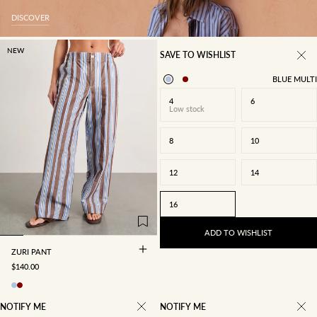
DISCOVER
NEW
SAVE TO WISHLIST
BLUE MULTI
4
6
Low stock
8
10
12
14
4
6
8
10
16
12
14
16
ADD TO WISHLIST
ZURI PANT
SALE PRICE
$140.00
NOTIFY ME
NOTIFY ME