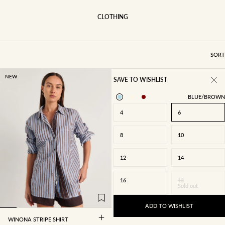
CLOTHING
SORT
NEW
SAVE TO WISHLIST
BLUE/BROWN
4
6
8
10
12
14
4
6
8
10
16
18
Sold out
12
14
16
18
ADD TO WISHLIST
WINONA STRIPE SHIRT