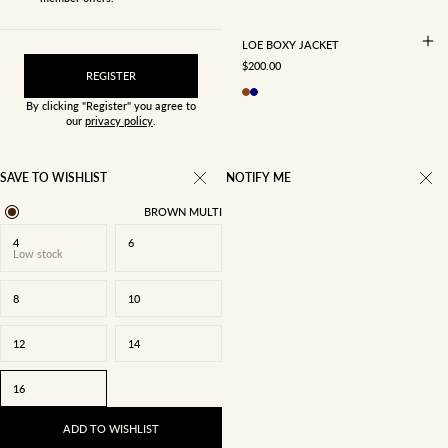
LOE BOXY JACKET
SALE PRICE
$200.00
REGISTER
By clicking "Register" you agree to
our
privacy policy
.
SAVE TO WISHLIST
NOTIFY ME
BROWN MULTI
4
6
Low stock
8
10
12
14
16
ADD TO WISHLIST