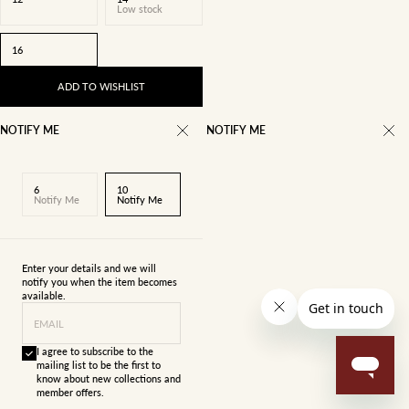
Low stock
16
ADD TO WISHLIST
NOTIFY ME
NOTIFY ME
6
10
Notify Me
Notify Me
Enter your details and we will
notify you when the item becomes
available.
EMAIL
I agree to subscribe to the
mailing list to be the first to
know about new collections and
member offers.