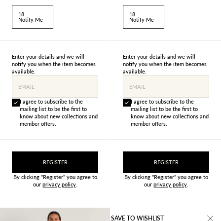
18
18
Notify Me
Notify Me
Enter your details and we will
Enter your details and we will
notify you when the item becomes
notify you when the item becomes
available.
available.
EMAIL
EMAIL
I agree to subscribe to the
I agree to subscribe to the
mailing list to be the first to
mailing list to be the first to
know about new collections and
know about new collections and
member offers.
member offers.
REGISTER
REGISTER
By clicking "Register" you agree to
By clicking "Register" you agree to
our
privacy policy
.
our
privacy policy
.
SAVE TO WISHLIST