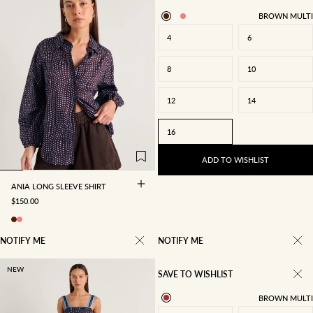
BROWN MULTI
4
6
8
10
12
14
4
6
8
10
16
12
14
16
ADD TO WISHLIST
ANIA LONG SLEEVE SHIRT
SALE PRICE
$150.00
NOTIFY ME
NOTIFY ME
NEW
SAVE TO WISHLIST
BROWN MULTI