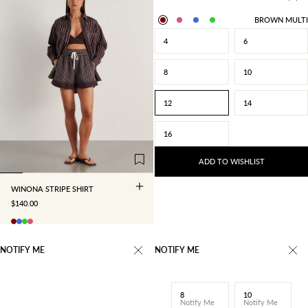
BROWN MULTI
4
6
8
10
12
14
4
6
8
10
16
12
14
16
ADD TO WISHLIST
WINONA STRIPE SHIRT
SALE PRICE
$140.00
NOTIFY ME
NOTIFY ME
8
10
Notify Me
Notify Me