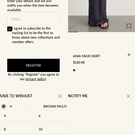
Enter your details and we will
notify you when the item becomes
available.
4
6
8
10
EMAIL
12
14
16
I agree to subscribe to the
mailing list to be the first to
know about new collections and
member offers.
ANIA MAXI SKIRT
SALE PRICE
$160.00
REGISTER
By clicking "Register" you agree to
our
privacy policy
.
SAVE TO WISHLIST
NOTIFY ME
BROWN MULTI
4
6
8
10