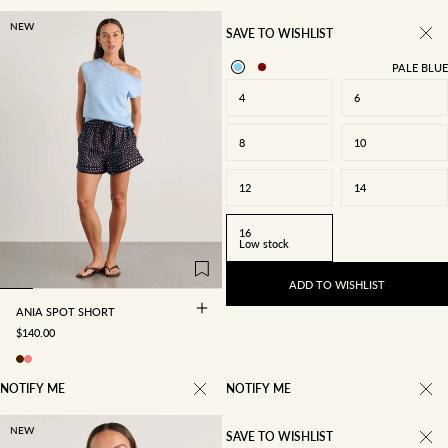
NEW
SAVE TO WISHLIST
PALE BLUE
4
6
8
10
12
14
4
6
8
10
16
Low stock
12
14
16
ADD TO WISHLIST
ANIA SPOT SHORT
SALE PRICE
$140.00
NOTIFY ME
NOTIFY ME
NEW
SAVE TO WISHLIST