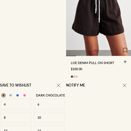
4
6
8
10
12
14
16
LOE DENIM PULL ON SHORT
SALE PRICE
$100.00
SAVE TO WISHLIST
NOTIFY ME
DARK CHOCOLATE
4
6
8
10
12
14