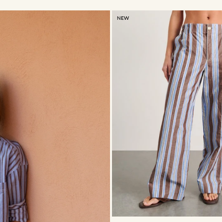
NEW
4
6
8
10
12