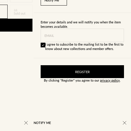
Notify Me
18
Sold out
Enter your details and we will notify you when the item
becomes available.
EMAIL
I agree to subscribe to the mailing list to be the first to
know about new collections and member offers.
REGISTER
By clicking "Register" you agree to our
privacy policy
.
NOTIFY ME