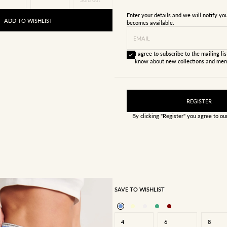
Enter your details and we will notify y
ADD TO WISHLIST
becomes available.
EMAIL
I agree to subscribe to the mailing list
know about new collections and mem
REGISTER
By clicking "Register" you agree to o
SAVE TO WISHLIST
4
6
8