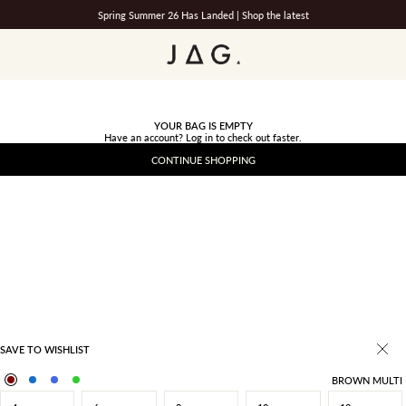
Spring Summer 26 Has Landed |
Shop the latest
JAG
YOUR BAG IS EMPTY
Have an account?
Log in
to check out faster.
CONTINUE SHOPPING
SAVE TO WISHLIST
BROWN MULTI