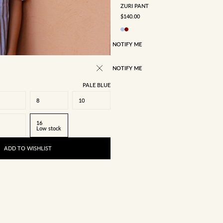
ZURI PANT
SALE PRICE
$140.00
NOTIFY ME
NOTIFY ME
PALE BLUE
8
10
16
Low stock
ADD TO WISHLIST