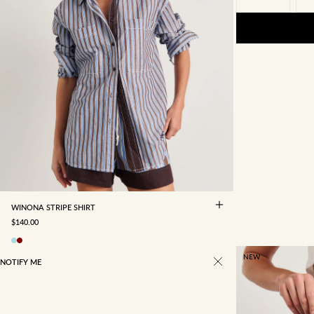
4
6
8
10
12
14
16
18
WINONA STRIPE SHIRT
SALE PRICE
$140.00
NEW
NOTIFY ME