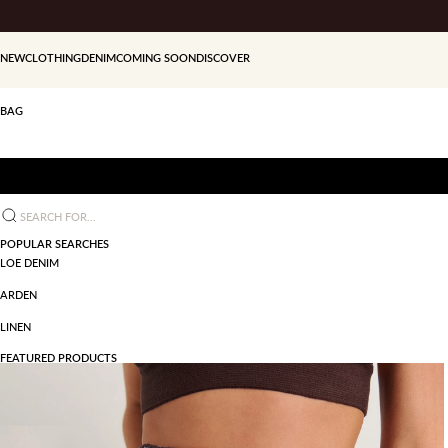
Skip to content
NEW
CLOTHING
DENIM
COMING SOON
DISCOVER
BAG
Search for...
POPULAR SEARCHES
LOE DENIM
ARDEN
LINEN
FEATURED PRODUCTS