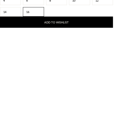
4
6
8
10
12
14
16
ADD TO WISHLIST