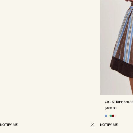
4
6
18
GIGI STRIPE SHO
SALE PRICE
$100.00
NOTIFY ME
NOTIFY ME