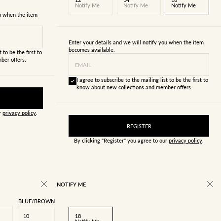
Notify Me
Notify Me
Notify Me
ou when the item
Enter your details and we will notify you when the item
becomes available.
 to be the first to
ber offers.
EMAIL
I agree to subscribe to the mailing list to be the first to
know about new collections and member offers.
ur
privacy policy
.
REGISTER
By clicking "Register" you agree to our
privacy policy
.
NOTIFY ME
BLUE/BROWN
10
18