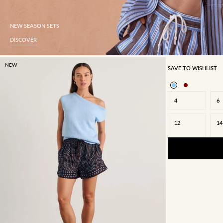
NEW SEASON SETS
DISCOVER
NEW
SAVE TO WISHLIST
4
6
12
14