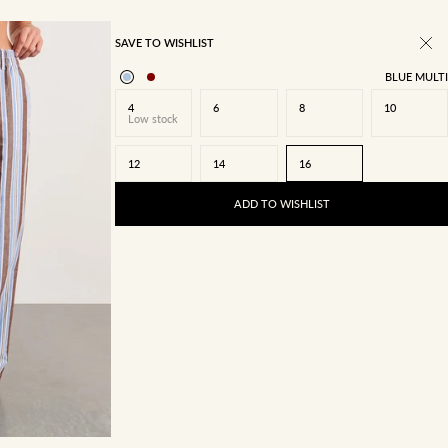
SAVE TO WISHLIST
BLUE MULTI
4
6
8
10
Low stock
12
14
16
ADD TO WISHLIST
14
16