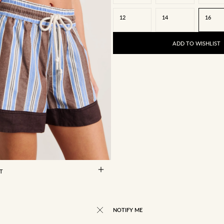
12
14
16
ADD TO WISHLIST
8
10
12
14
16
RT
NOTIFY ME