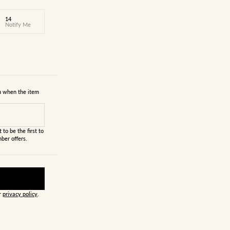
14
Notify Me
ou when the item
 to be the first to
ber offers.
ur
privacy policy
.