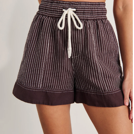
4
6
8
10
12
14
16