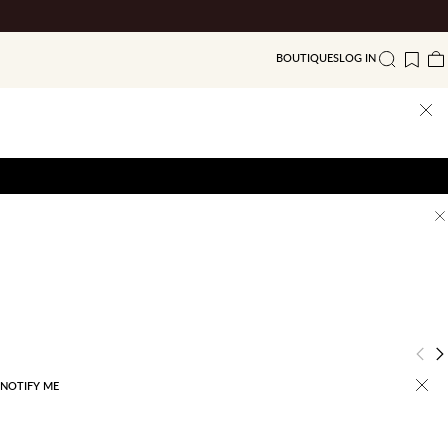
BOUTIQUES
LOG IN
Search
Wishlis
Ba
Previ
N
NOTIFY ME