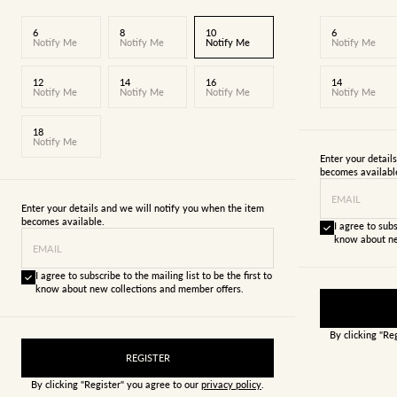
6
8
10
6
Notify Me
Notify Me
Notify Me
Notify Me
12
14
16
14
Notify Me
Notify Me
Notify Me
Notify Me
18
Notify Me
Enter your detail
becomes availabl
EMAIL
Enter your details and we will notify you when the item
becomes available.
I agree to subs
know about ne
EMAIL
I agree to subscribe to the mailing list to be the first to
know about new collections and member offers.
By clicking "Re
REGISTER
By clicking "Register" you agree to our
privacy policy
.