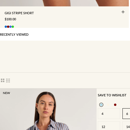
GIGI STRIPE SHORT
SALE PRICE
$100.00
RECENTLY VIEWED
Show cards bigger
Show cards smaller
NEW
SAVE TO WISHLIST
4
6
12
14