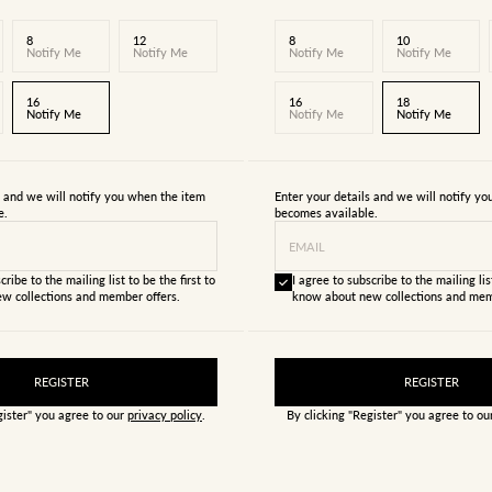
8
12
8
10
Notify Me
Notify Me
Notify Me
Notify Me
16
16
18
Notify Me
Notify Me
Notify Me
s and we will notify you when the item
Enter your details and we will notify y
e.
becomes available.
EMAIL
cribe to the mailing list to be the first to
I agree to subscribe to the mailing list
w collections and member offers.
know about new collections and mem
REGISTER
REGISTER
gister" you agree to our
privacy policy
.
By clicking "Register" you agree to o