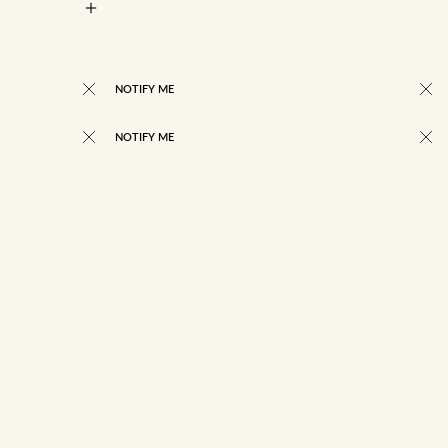
NOTIFY ME
NOTIFY ME