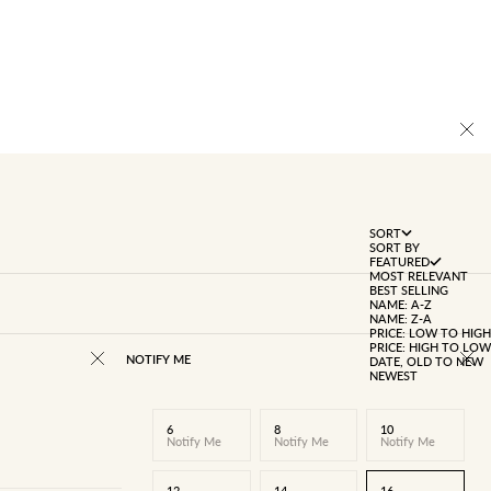
SORT
SORT BY
FEATURED
MOST RELEVANT
BEST SELLING
NAME: A-Z
NAME: Z-A
PRICE: LOW TO HIGH
PRICE: HIGH TO LOW
NOTIFY ME
DATE, OLD TO NEW
NEWEST
6
8
10
Notify Me
Notify Me
Notify Me
12
14
16