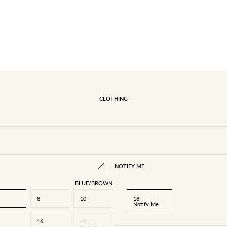
CLOTHING
NOTIFY ME
BLUE/BROWN
8
10
18
Notify Me
16
18
Sold out