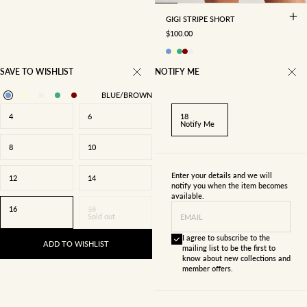
GIGI STRIPE SHORT
SALE PRICE
$100.00
SAVE TO WISHLIST
NOTIFY ME
BLUE/BROWN
4
6
18
Notify Me
8
10
Enter your details and we will
12
14
notify you when the item becomes
available.
16
18
Sold out
EMAIL
I agree to subscribe to the
ADD TO WISHLIST
mailing list to be the first to
know about new collections and
member offers.