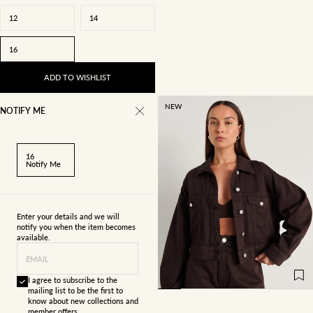
12
14
16
ADD TO WISHLIST
NEW
NOTIFY ME
16
Notify Me
Enter your details and we will
notify you when the item becomes
available.
4
6
8
10
EMAIL
12
14
16
I agree to subscribe to the
mailing list to be the first to
know about new collections and
member offers.