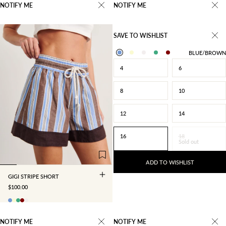
NOTIFY ME
NOTIFY ME
SAVE TO WISHLIST
BLUE/BROWN
4
6
8
10
12
14
4
6
8
10
16
18
Sold out
12
14
16
18
ADD TO WISHLIST
GIGI STRIPE SHORT
SALE PRICE
$100.00
NOTIFY ME
NOTIFY ME