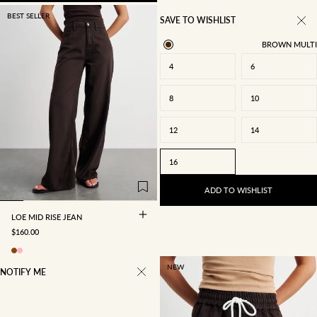
BEST SELLER
SAVE TO WISHLIST
BROWN MULTI
4
6
8
10
22/4
23/5
24/6
25/7
12
14
26/8
27/9
28/10
29/11
16
30/12
31/13
32/14
34/16
ADD TO WISHLIST
LOE MID RISE JEAN
SALE PRICE
$160.00
NEW
NOTIFY ME