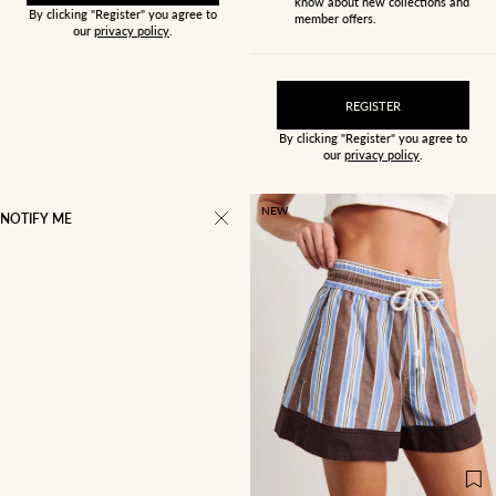
know about new collections and
By clicking "Register" you agree to
member offers.
our
privacy policy
.
REGISTER
By clicking "Register" you agree to
our
privacy policy
.
NEW
NOTIFY ME
4
6
8
10
12
14
16
18