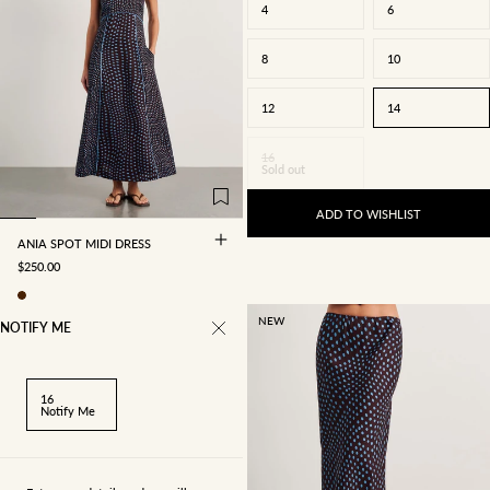
4
6
8
10
12
14
4
6
8
10
16
Sold out
12
14
16
ADD TO WISHLIST
ANIA SPOT MIDI DRESS
SALE PRICE
$250.00
NEW
NOTIFY ME
16
Notify Me