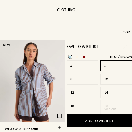
CLOTHING
SORT
NEW
SAVE TO WISHLIST
BLUE/BROWN
4
6
8
10
12
14
4
6
8
10
16
18
Sold out
12
14
16
18
ADD TO WISHLIST
WINONA STRIPE SHIRT