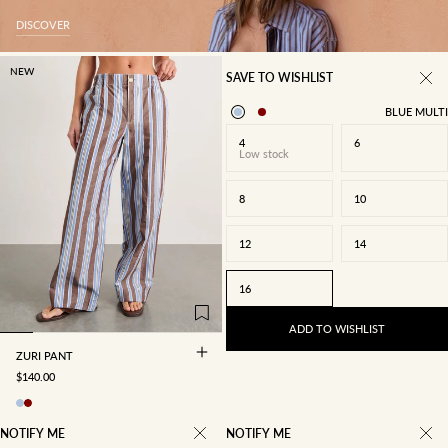
DISCOVER
NEW
SAVE TO WISHLIST
BLUE MULTI
4
6
Low stock
8
10
12
14
4
6
8
10
16
12
14
16
ADD TO WISHLIST
ZURI PANT
SALE PRICE
$140.00
NOTIFY ME
NOTIFY ME