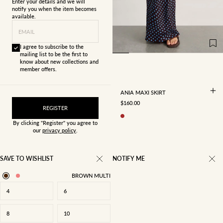
Enter your details and we will
notify you when the item becomes
available.
4
6
8
10
EMAIL
12
14
16
I agree to subscribe to the
mailing list to be the first to
know about new collections and
member offers.
ANIA MAXI SKIRT
SALE PRICE
$160.00
REGISTER
By clicking "Register" you agree to
our
privacy policy
.
SAVE TO WISHLIST
NOTIFY ME
BROWN MULTI
4
6
8
10