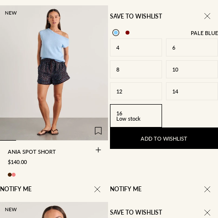
NEW
SAVE TO WISHLIST
PALE BLUE
4
6
8
10
12
14
4
6
8
10
16
Low stock
12
14
16
ADD TO WISHLIST
ANIA SPOT SHORT
SALE PRICE
$140.00
NOTIFY ME
NOTIFY ME
NEW
SAVE TO WISHLIST