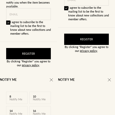
notify you when the item becomes
available.
I agree to subscribe to the
mailing list to be the first to
EMAIL
know about new collections and
member offers.
I agree to subscribe to the
mailing list to be the first to
know about new collections and
member offers.
REGISTER
By clicking "Register" you agree to
our
privacy policy
.
REGISTER
By clicking "Register" you agree to
our
privacy policy
.
NOTIFY ME
NOTIFY ME
8
10
Notify Me
Notify Me
14
16
Notify Me
Notify Me