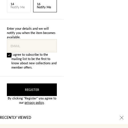
14
16
Notify Me
Notify Me
Enter your details and we will
notify you when the item becomes
available.
EMAIL
I agree to subscribe to the
mailing list to be the first to
know about new collections and
member offers.
REGISTER
By clicking "Register" you agree to
our
privacy policy
.
RECENTLY VIEWED