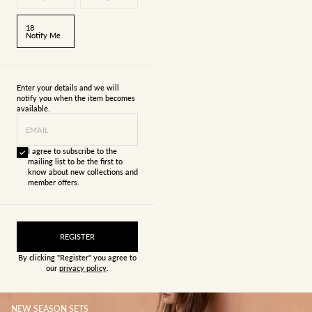
18
Notify Me
Enter your details and we will
notify you when the item becomes
available.
EMAIL
I agree to subscribe to the
mailing list to be the first to
know about new collections and
member offers.
REGISTER
By clicking "Register" you agree to
our
privacy policy
.
NEW SEASON SETS