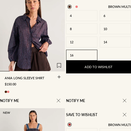
BROWN MULTI
4
6
8
10
12
14
4
6
8
10
16
12
14
16
ADD TO WISHLIST
ANIA LONG SLEEVE SHIRT
SALE PRICE
$150.00
NOTIFY ME
NOTIFY ME
NEW
SAVE TO WISHLIST
BROWN MULTI