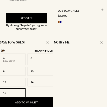
LOE BOXY JACKET
SALE PRICE
$200.00
REGISTER
By clicking "Register" you agree to
our
privacy policy
.
SAVE TO WISHLIST
NOTIFY ME
BROWN MULTI
4
6
Low stock
8
10
12
14
16
ADD TO WISHLIST