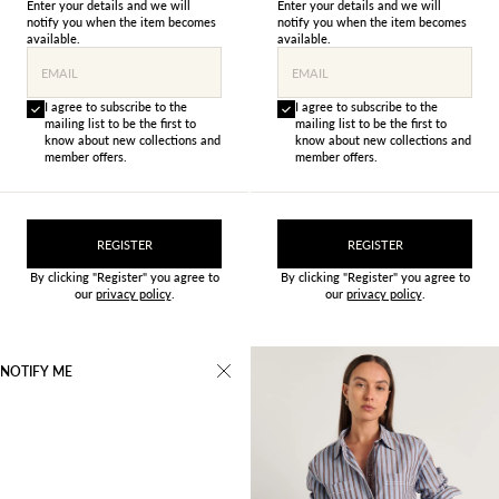
Enter your details and we will
Enter your details and we will
notify you when the item becomes
notify you when the item becomes
available.
available.
EMAIL
EMAIL
I agree to subscribe to the
I agree to subscribe to the
mailing list to be the first to
mailing list to be the first to
know about new collections and
know about new collections and
member offers.
member offers.
REGISTER
REGISTER
By clicking "Register" you agree to
By clicking "Register" you agree to
our
privacy policy
.
our
privacy policy
.
NOTIFY ME