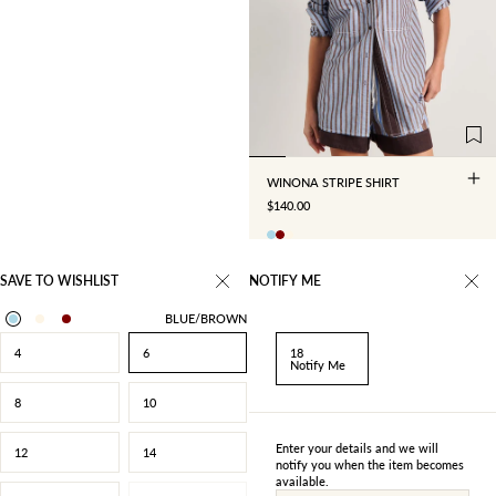
4
6
8
10
12
14
16
18
WINONA STRIPE SHIRT
SALE PRICE
$140.00
SAVE TO WISHLIST
NOTIFY ME
BLUE/BROWN
4
6
18
Notify Me
8
10
Enter your details and we will
12
14
notify you when the item becomes
available.