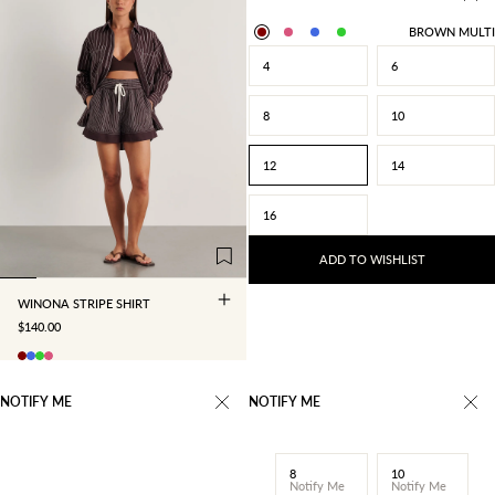
BROWN MULTI
4
6
8
10
12
14
4
6
8
10
16
12
14
16
ADD TO WISHLIST
WINONA STRIPE SHIRT
SALE PRICE
$140.00
NOTIFY ME
NOTIFY ME
8
10
Notify Me
Notify Me