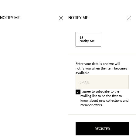
NOTIFY ME
NOTIFY ME
18
Notify Me
Enter your details and we will
notify you when the item becomes
available.
EMAIL
I agree to subscribe to the
mailing list to be the first to
know about new collections and
member offers.
REGISTER