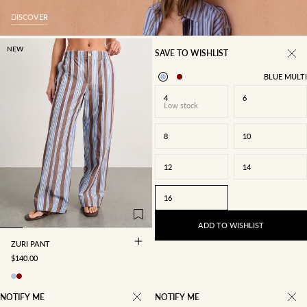
DISCOVER
NEW
SAVE TO WISHLIST
BLUE MULTI
4
6
Low stock
8
10
12
14
4
6
8
10
16
12
14
16
ADD TO WISHLIST
ZURI PANT
SALE PRICE
$140.00
NOTIFY ME
NOTIFY ME