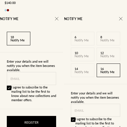
SALE PRICE
$140.00
NOTIFY ME
NOTIFY ME
18
6
8
Notify Me
Notify Me
Notify Me
10
12
Notify Me
Notify Me
Enter your details and we will
notify you when the item becomes
14
16
available.
Notify Me
Notify Me
EMAIL
I agree to subscribe to the
mailing list to be the first to
Enter your details and we will
know about new collections and
notify you when the item becomes
member offers.
available.
EMAIL
I agree to subscribe to the
REGISTER
mailing list to be the first to