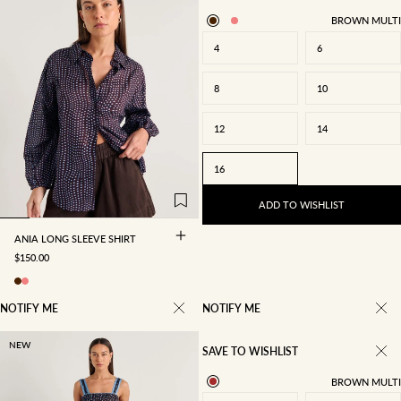
BROWN MULTI
4
6
8
10
12
14
4
6
8
10
16
12
14
16
ADD TO WISHLIST
ANIA LONG SLEEVE SHIRT
SALE PRICE
$150.00
NOTIFY ME
NOTIFY ME
NEW
SAVE TO WISHLIST
BROWN MULTI