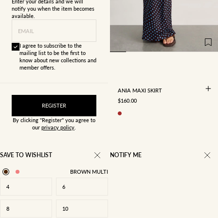
Enter your details and we will
notify you when the item becomes
available.
4
6
8
10
EMAIL
12
14
16
I agree to subscribe to the
mailing list to be the first to
know about new collections and
member offers.
ANIA MAXI SKIRT
SALE PRICE
$160.00
REGISTER
By clicking "Register" you agree to
our
privacy policy
.
SAVE TO WISHLIST
NOTIFY ME
BROWN MULTI
4
6
8
10