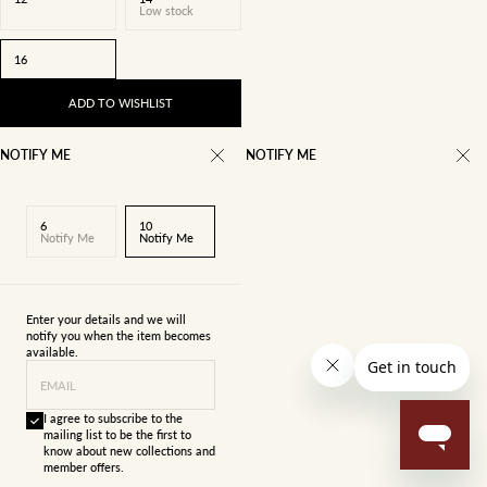
Low stock
16
ADD TO WISHLIST
NOTIFY ME
NOTIFY ME
6
10
Notify Me
Notify Me
Enter your details and we will
notify you when the item becomes
available.
EMAIL
I agree to subscribe to the
mailing list to be the first to
know about new collections and
member offers.