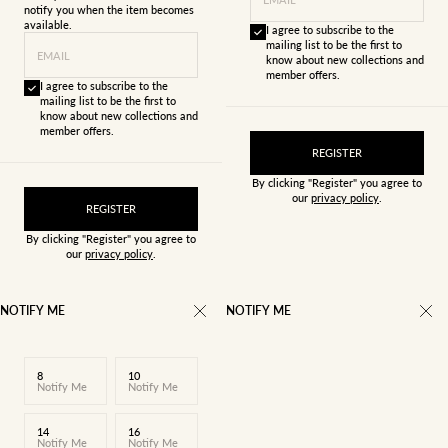
notify you when the item becomes
available.
I agree to subscribe to the
mailing list to be the first to
EMAIL
know about new collections and
member offers.
I agree to subscribe to the
mailing list to be the first to
know about new collections and
member offers.
REGISTER
By clicking "Register" you agree to
our
privacy policy
.
REGISTER
By clicking "Register" you agree to
our
privacy policy
.
NOTIFY ME
NOTIFY ME
8
10
Notify Me
Notify Me
14
16
Notify Me
Notify Me