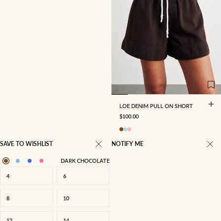
4
6
8
10
12
14
16
LOE DENIM PULL ON SHORT
SALE PRICE
$100.00
SAVE TO WISHLIST
NOTIFY ME
DARK CHOCOLATE
4
6
8
10
12
14