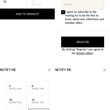
16
18
Sold out
EMAIL
I agree to subscribe to the
ADD TO WISHLIST
mailing list to be the first to
know about new collections and
member offers.
REGISTER
By clicking "Register" you agree to
our
privacy policy
.
NOTIFY ME
NOTIFY ME
6
8
Notify Me
Notify Me
10
12
Notify Me
Notify Me