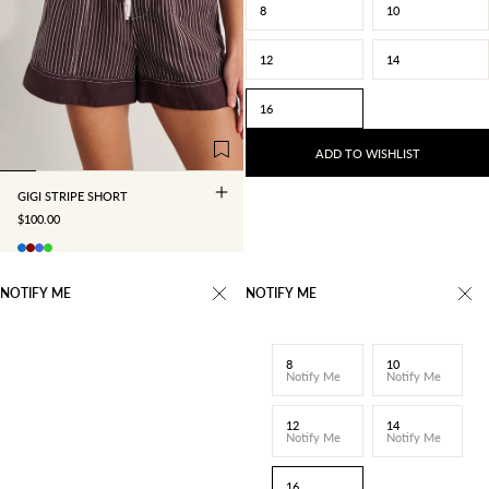
8
10
12
14
4
6
8
10
16
12
14
16
ADD TO WISHLIST
GIGI STRIPE SHORT
SALE PRICE
$100.00
NOTIFY ME
NOTIFY ME
8
10
Notify Me
Notify Me
12
14
Notify Me
Notify Me
16