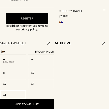
LOE BOXY JACKET
SALE PRICE
$200.00
REGISTER
By clicking "Register" you agree to
our
privacy policy
.
SAVE TO WISHLIST
NOTIFY ME
BROWN MULTI
4
6
Low stock
8
10
12
14
16
ADD TO WISHLIST