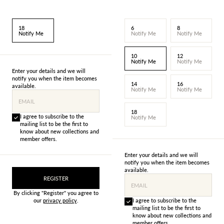
18
6
8
Notify Me
Notify Me
Notify Me
10
12
Notify Me
Notify Me
Enter your details and we will
notify you when the item becomes
14
16
available.
Notify Me
Notify Me
EMAIL
18
I agree to subscribe to the
Notify Me
mailing list to be the first to
know about new collections and
member offers.
Enter your details and we will
notify you when the item becomes
available.
REGISTER
EMAIL
By clicking "Register" you agree to
our
privacy policy
.
I agree to subscribe to the
mailing list to be the first to
know about new collections and
member offers.