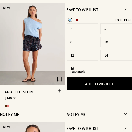
NEW
SAVE TO WISHLIST
PALE BLUE
4
6
8
10
12
14
4
6
8
10
16
Low stock
12
14
16
ADD TO WISHLIST
ANIA SPOT SHORT
SALE PRICE
$140.00
NOTIFY ME
NOTIFY ME
NEW
SAVE TO WISHLIST