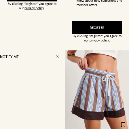
know about new collections and
By clicking "Register" you agree to
member offers.
our
privacy policy
.
REGISTER
By clicking "Register" you agree to
our
privacy policy
.
NEW
NOTIFY ME
4
6
8
10
12
14
16
18