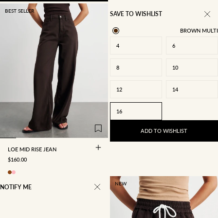
BEST SELLER
SAVE TO WISHLIST
BROWN MULTI
4
6
8
10
22/4
23/5
24/6
25/7
12
14
26/8
27/9
28/10
29/11
16
30/12
31/13
32/14
34/16
ADD TO WISHLIST
LOE MID RISE JEAN
SALE PRICE
$160.00
NEW
NOTIFY ME