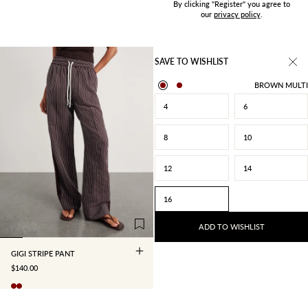
By clicking "Register" you agree to
our
privacy policy
.
SAVE TO WISHLIST
BROWN MULTI
4
6
8
10
12
14
4
6
8
10
16
12
14
16
ADD TO WISHLIST
GIGI STRIPE PANT
SALE PRICE
$140.00