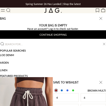
Skip to content
Spring Summer 26 Has Landed |
Shop the latest
Search
JAG
LOG IN
Wishlis
Ba
Menu
BAG
YOUR BAG IS EMPTY
Have an account?
Log in
to check out faster.
CONTINUE SHOPPING
Search for...
POPULAR SEARCHES
LOE DENIM
ARDEN
LINEN
FEATURED PRODUCTS
SAVE TO WISHLIST
BROWN MULTI
4
6