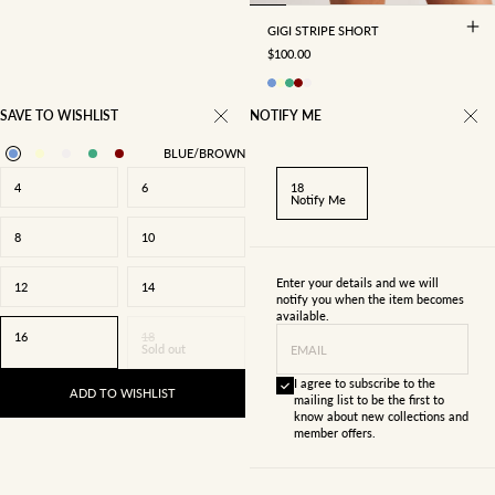
GIGI STRIPE SHORT
SALE PRICE
$100.00
SAVE TO WISHLIST
NOTIFY ME
BLUE/BROWN
4
6
18
Notify Me
8
10
Enter your details and we will
12
14
notify you when the item becomes
available.
16
18
Sold out
EMAIL
I agree to subscribe to the
ADD TO WISHLIST
mailing list to be the first to
know about new collections and
member offers.