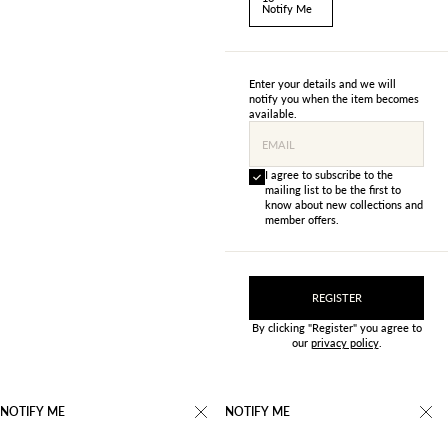
Notify Me
Enter your details and we will
notify you when the item becomes
available.
EMAIL
I agree to subscribe to the
mailing list to be the first to
know about new collections and
member offers.
REGISTER
By clicking "Register" you agree to
our
privacy policy
.
NOTIFY ME
NOTIFY ME