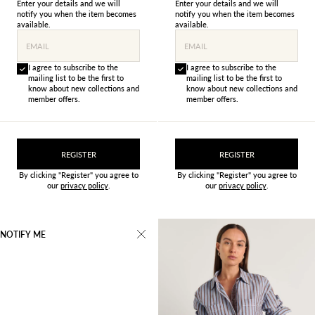
Enter your details and we will
Enter your details and we will
notify you when the item becomes
notify you when the item becomes
available.
available.
EMAIL
EMAIL
I agree to subscribe to the
I agree to subscribe to the
mailing list to be the first to
mailing list to be the first to
know about new collections and
know about new collections and
member offers.
member offers.
REGISTER
REGISTER
By clicking "Register" you agree to
By clicking "Register" you agree to
our
privacy policy
.
our
privacy policy
.
NOTIFY ME