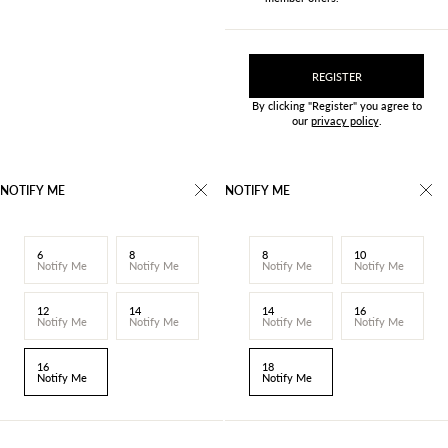
REGISTER
By clicking "Register" you agree to
our
privacy policy
.
NOTIFY ME
NOTIFY ME
6
8
8
10
Notify Me
Notify Me
Notify Me
Notify Me
12
14
14
16
Notify Me
Notify Me
Notify Me
Notify Me
16
18
Notify Me
Notify Me