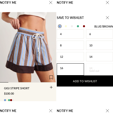
NOTIFY ME
NOTIFY ME
SAVE TO WISHLIST
BLUE/BROWN
4
6
8
10
12
14
4
6
8
10
16
18
Sold out
12
14
16
18
ADD TO WISHLIST
GIGI STRIPE SHORT
SALE PRICE
$100.00
NOTIFY ME
NOTIFY ME