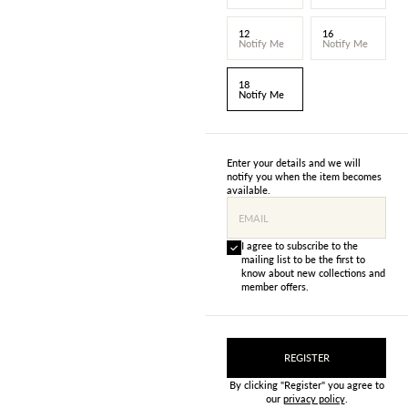
12
16
Notify Me
Notify Me
18
Notify Me
Enter your details and we will
notify you when the item becomes
available.
EMAIL
I agree to subscribe to the
mailing list to be the first to
know about new collections and
member offers.
REGISTER
By clicking "Register" you agree to
our
privacy policy
.