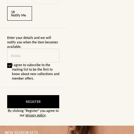
18
Notify Me
Enter your details and we will
notify you when the item becomes
available.
EMAIL
I agree to subscribe to the
mailing list to be the first to
know about new collections and
member offers.
REGISTER
By clicking "Register" you agree to
our
privacy policy
.
NEW SEASON SETS