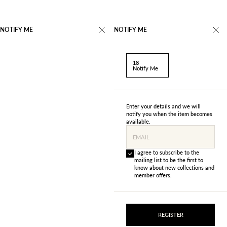
NOTIFY ME
NOTIFY ME
18
Notify Me
Enter your details and we will
notify you when the item becomes
available.
EMAIL
I agree to subscribe to the
mailing list to be the first to
know about new collections and
member offers.
REGISTER