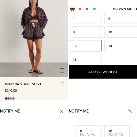
BROWN MULTI
4
6
8
10
12
14
4
6
8
10
16
12
14
16
ADD TO WISHLIST
WINONA STRIPE SHIRT
SALE PRICE
$140.00
NOTIFY ME
NOTIFY ME
8
10
Notify Me
Notify Me