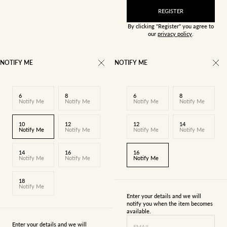
REGISTER
By clicking "Register" you agree to
our
privacy policy
.
NOTIFY ME
NOTIFY ME
6
8
6
8
Notify Me
Notify Me
Notify Me
Notify Me
10
12
12
14
Notify Me
Notify Me
Notify Me
Notify Me
14
16
16
Notify Me
Notify Me
Notify Me
18
Notify Me
Enter your details and we will
notify you when the item becomes
available.
Enter your details and we will
EMAIL