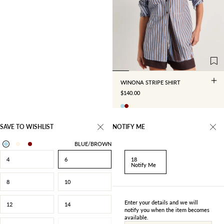
4
6
8
10
12
14
16
18
WINONA STRIPE SHIRT
SALE PRICE
$140.00
SAVE TO WISHLIST
NOTIFY ME
BLUE/BROWN
4
6
18
Notify Me
8
10
Enter your details and we will
12
14
notify you when the item becomes
available.