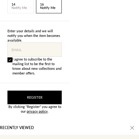
14
16
Notify Me
Notify Me
Enter your details and we will
notify you when the item becomes
available.
EMAIL
I agree to subscribe to the
mailing list to be the first to
know about new collections and
member offers.
REGISTER
By clicking "Register" you agree to
our
privacy policy
.
RECENTLY VIEWED