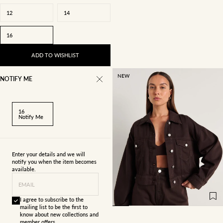
12
14
16
ADD TO WISHLIST
NEW
NOTIFY ME
16
Notify Me
Enter your details and we will
notify you when the item becomes
available.
4
6
8
10
EMAIL
12
14
16
I agree to subscribe to the
mailing list to be the first to
know about new collections and
member offers.