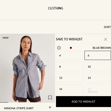
CLOTHING
SORT
NEW
SAVE TO WISHLIST
BLUE/BROWN
4
6
8
10
12
14
4
6
8
10
16
18
Sold out
12
14
16
18
ADD TO WISHLIST
WINONA STRIPE SHIRT