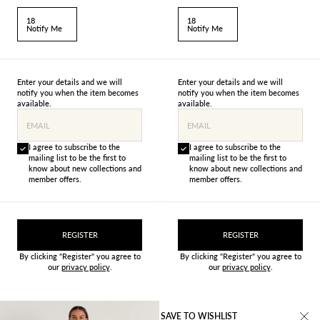
18
18
Notify Me
Notify Me
Enter your details and we will
Enter your details and we will
notify you when the item becomes
notify you when the item becomes
available.
available.
EMAIL
EMAIL
I agree to subscribe to the
I agree to subscribe to the
mailing list to be the first to
mailing list to be the first to
know about new collections and
know about new collections and
member offers.
member offers.
REGISTER
REGISTER
By clicking "Register" you agree to
By clicking "Register" you agree to
our
privacy policy
.
our
privacy policy
.
SAVE TO WISHLIST