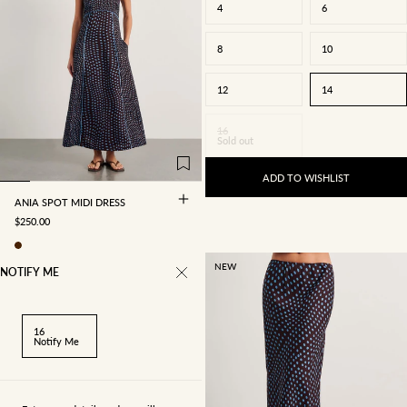
4
6
8
10
12
14
4
6
8
10
16
Sold out
12
14
16
ADD TO WISHLIST
ANIA SPOT MIDI DRESS
SALE PRICE
$250.00
NEW
NOTIFY ME
16
Notify Me