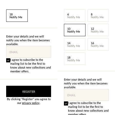
18
6
8
Notify Me
Notify Me
Notify Me
10
12
Notify Me
Notify Me
Enter your details and we will
notify you when the item becomes
14
16
available.
Notify Me
Notify Me
EMAIL
18
I agree to subscribe to the
Notify Me
mailing list to be the first to
know about new collections and
member offers.
Enter your details and we will
notify you when the item becomes
available.
REGISTER
EMAIL
By clicking "Register" you agree to
our
privacy policy
.
I agree to subscribe to the
mailing list to be the first to
know about new collections and
member offers.