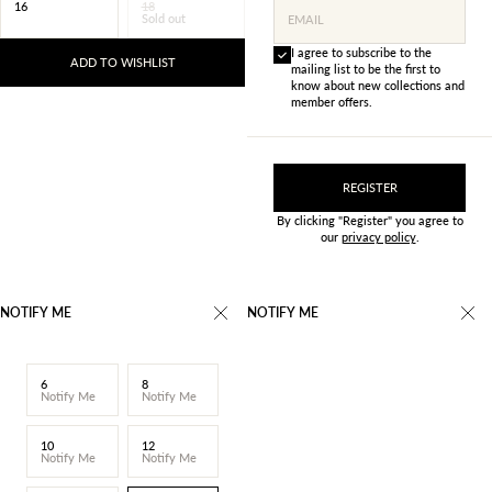
16
18
Sold out
EMAIL
I agree to subscribe to the
ADD TO WISHLIST
mailing list to be the first to
know about new collections and
member offers.
REGISTER
By clicking "Register" you agree to
our
privacy policy
.
NOTIFY ME
NOTIFY ME
6
8
Notify Me
Notify Me
10
12
Notify Me
Notify Me