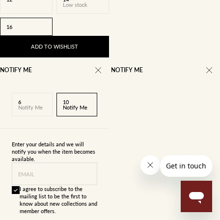
Low stock
16
ADD TO WISHLIST
NOTIFY ME
NOTIFY ME
6
10
Notify Me
Notify Me
Enter your details and we will
notify you when the item becomes
available.
EMAIL
I agree to subscribe to the
mailing list to be the first to
know about new collections and
member offers.