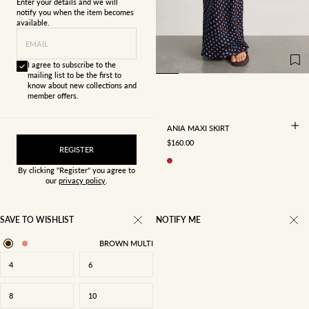
Enter your details and we will
notify you when the item becomes
available.
4
6
8
10
EMAIL
12
14
16
I agree to subscribe to the
mailing list to be the first to
know about new collections and
member offers.
ANIA MAXI SKIRT
SALE PRICE
$160.00
REGISTER
By clicking "Register" you agree to
our
privacy policy
.
SAVE TO WISHLIST
NOTIFY ME
BROWN MULTI
4
6
8
10