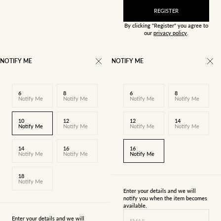
REGISTER
By clicking "Register" you agree to
our
privacy policy
.
NOTIFY ME
NOTIFY ME
6
8
6
8
Notify Me
Notify Me
Notify Me
Notify Me
10
12
12
14
Notify Me
Notify Me
Notify Me
Notify Me
14
16
16
Notify Me
Notify Me
Notify Me
18
Notify Me
Enter your details and we will
notify you when the item becomes
available.
Enter your details and we will
EMAIL