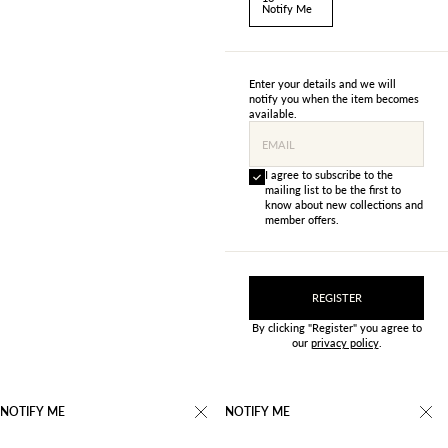
Notify Me
Enter your details and we will
notify you when the item becomes
available.
EMAIL
I agree to subscribe to the
mailing list to be the first to
know about new collections and
member offers.
REGISTER
By clicking "Register" you agree to
our
privacy policy
.
NOTIFY ME
NOTIFY ME