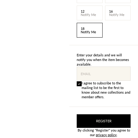
12
16
Notify Me
Notify Me
18
Notify Me
Enter your details and we will
notify you when the item becomes
available.
EMAIL
I agree to subscribe to the
mailing list to be the first to
know about new collections and
member offers.
REGISTER
By clicking "Register" you agree to
our
privacy policy
.