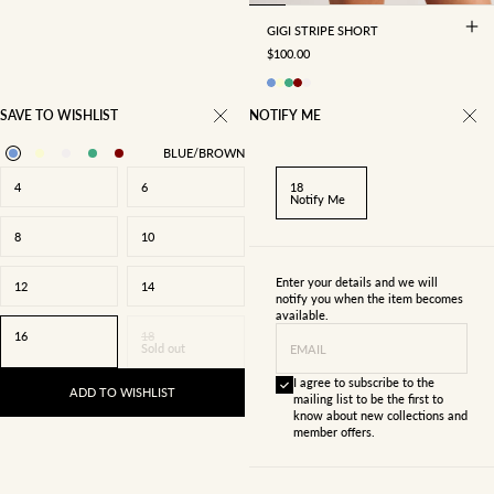
GIGI STRIPE SHORT
SALE PRICE
$100.00
SAVE TO WISHLIST
NOTIFY ME
BLUE/BROWN
4
6
18
Notify Me
8
10
Enter your details and we will
12
14
notify you when the item becomes
available.
16
18
Sold out
EMAIL
I agree to subscribe to the
ADD TO WISHLIST
mailing list to be the first to
know about new collections and
member offers.