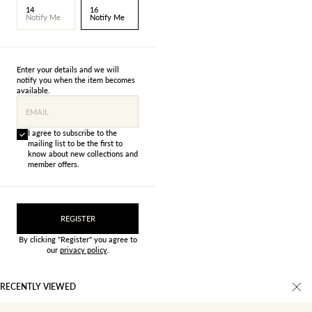
14
16
Notify Me
Notify Me
Enter your details and we will
notify you when the item becomes
available.
EMAIL
I agree to subscribe to the
mailing list to be the first to
know about new collections and
member offers.
REGISTER
By clicking "Register" you agree to
our
privacy policy
.
RECENTLY VIEWED