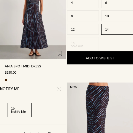
4
6
8
10
12
14
4
6
8
10
16
Sold out
12
14
16
ADD TO WISHLIST
ANIA SPOT MIDI DRESS
SALE PRICE
$250.00
NEW
NOTIFY ME
16
Notify Me