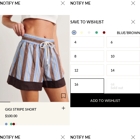
NOTIFY ME
NOTIFY ME
SAVE TO WISHLIST
BLUE/BROWN
4
6
8
10
12
14
4
6
8
10
16
18
Sold out
12
14
16
18
ADD TO WISHLIST
GIGI STRIPE SHORT
SALE PRICE
$100.00
NOTIFY ME
NOTIFY ME