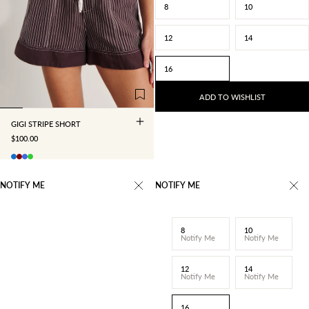
8
10
12
14
4
6
8
10
16
12
14
16
ADD TO WISHLIST
GIGI STRIPE SHORT
SALE PRICE
$100.00
NOTIFY ME
NOTIFY ME
8
10
Notify Me
Notify Me
12
14
Notify Me
Notify Me
16