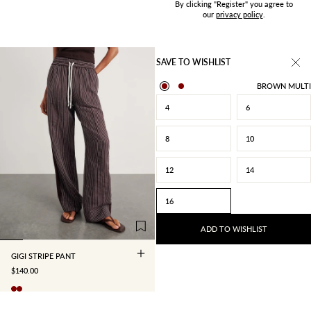
By clicking "Register" you agree to
our
privacy policy
.
SAVE TO WISHLIST
BROWN MULTI
4
6
8
10
12
14
4
6
8
10
16
12
14
16
ADD TO WISHLIST
GIGI STRIPE PANT
SALE PRICE
$140.00