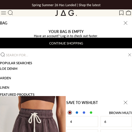
Skip to content
Spring Summer 26 Has Landed |
Shop the latest
Search
JAG
LOG IN
Wishlis
Ba
Menu
BAG
YOUR BAG IS EMPTY
Have an account?
Log in
to check out faster.
CONTINUE SHOPPING
Search for...
POPULAR SEARCHES
LOE DENIM
ARDEN
LINEN
FEATURED PRODUCTS
SAVE TO WISHLIST
BROWN MULTI
4
6