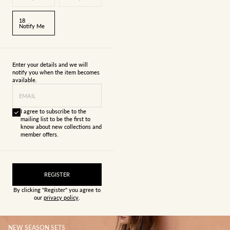
18
Notify Me
Enter your details and we will
notify you when the item becomes
available.
EMAIL
I agree to subscribe to the
mailing list to be the first to
know about new collections and
member offers.
REGISTER
By clicking "Register" you agree to
our
privacy policy
.
NEW SEASON SETS