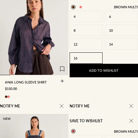
BROWN MULTI
4
6
8
10
12
14
4
6
8
10
16
12
14
16
ADD TO WISHLIST
ANIA LONG SLEEVE SHIRT
SALE PRICE
$150.00
NOTIFY ME
NOTIFY ME
NEW
SAVE TO WISHLIST
BROWN MULTI