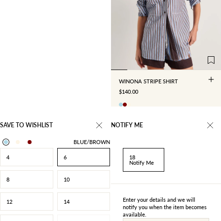
4
6
8
10
12
14
16
18
WINONA STRIPE SHIRT
SALE PRICE
$140.00
SAVE TO WISHLIST
NOTIFY ME
BLUE/BROWN
4
6
18
Notify Me
8
10
Enter your details and we will
12
14
notify you when the item becomes
available.