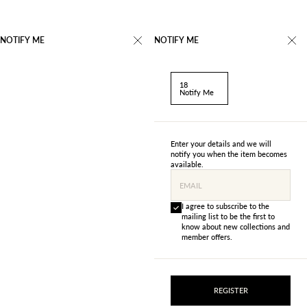
NOTIFY ME
NOTIFY ME
18
Notify Me
Enter your details and we will
notify you when the item becomes
available.
EMAIL
I agree to subscribe to the
mailing list to be the first to
know about new collections and
member offers.
REGISTER