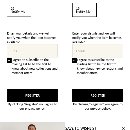
18
18
Notify Me
Notify Me
Enter your details and we will
Enter your details and we will
notify you when the item becomes
notify you when the item becomes
available.
available.
EMAIL
EMAIL
I agree to subscribe to the
I agree to subscribe to the
mailing list to be the first to
mailing list to be the first to
know about new collections and
know about new collections and
member offers.
member offers.
REGISTER
REGISTER
By clicking "Register" you agree to
By clicking "Register" you agree to
our
privacy policy
.
our
privacy policy
.
SAVE TO WISHLIST