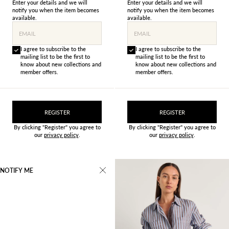
Enter your details and we will
Enter your details and we will
notify you when the item becomes
notify you when the item becomes
available.
available.
EMAIL
EMAIL
I agree to subscribe to the
I agree to subscribe to the
mailing list to be the first to
mailing list to be the first to
know about new collections and
know about new collections and
member offers.
member offers.
REGISTER
REGISTER
By clicking "Register" you agree to
By clicking "Register" you agree to
our
privacy policy
.
our
privacy policy
.
NOTIFY ME