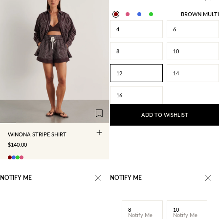
BROWN MULTI
4
6
8
10
12
14
4
6
8
10
16
12
14
16
ADD TO WISHLIST
WINONA STRIPE SHIRT
SALE PRICE
$140.00
NOTIFY ME
NOTIFY ME
8
10
Notify Me
Notify Me