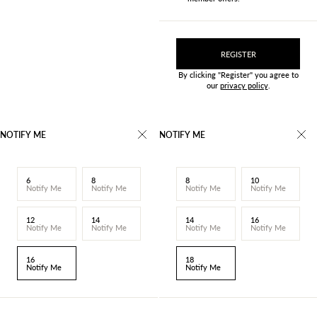
REGISTER
By clicking "Register" you agree to
our
privacy policy
.
NOTIFY ME
NOTIFY ME
6
8
8
10
Notify Me
Notify Me
Notify Me
Notify Me
12
14
14
16
Notify Me
Notify Me
Notify Me
Notify Me
16
18
Notify Me
Notify Me