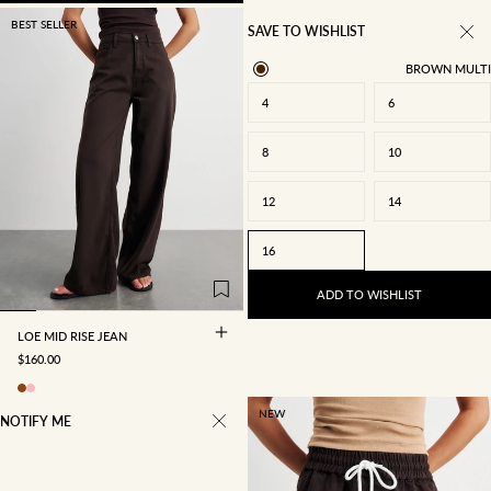
BEST SELLER
SAVE TO WISHLIST
BROWN MULTI
4
6
8
10
22/4
23/5
24/6
25/7
12
14
26/8
27/9
28/10
29/11
16
30/12
31/13
32/14
34/16
ADD TO WISHLIST
LOE MID RISE JEAN
SALE PRICE
$160.00
NEW
NOTIFY ME