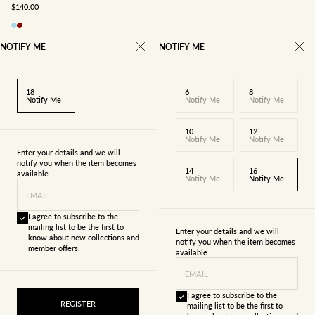
SALE PRICE
$140.00
NOTIFY ME
NOTIFY ME
18
6
8
Notify Me
Notify Me
Notify Me
10
12
Notify Me
Notify Me
Enter your details and we will
notify you when the item becomes
14
16
available.
Notify Me
Notify Me
EMAIL
I agree to subscribe to the
mailing list to be the first to
Enter your details and we will
know about new collections and
notify you when the item becomes
member offers.
available.
EMAIL
I agree to subscribe to the
REGISTER
mailing list to be the first to