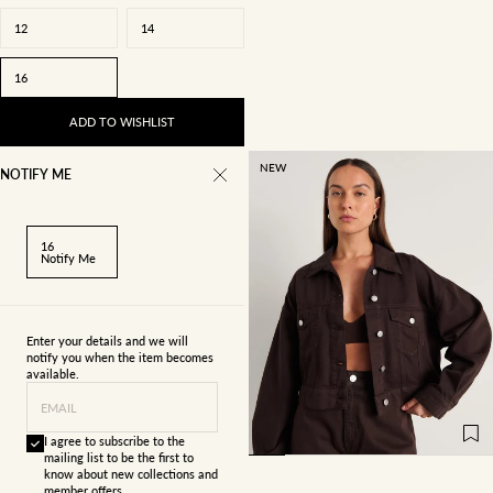
12
14
16
ADD TO WISHLIST
NEW
NOTIFY ME
16
Notify Me
Enter your details and we will
notify you when the item becomes
available.
4
6
8
10
EMAIL
12
14
16
I agree to subscribe to the
mailing list to be the first to
know about new collections and
member offers.