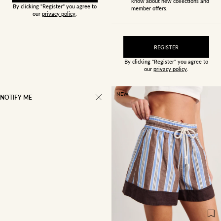
know about new collections and
By clicking "Register" you agree to
member offers.
our
privacy policy
.
REGISTER
By clicking "Register" you agree to
our
privacy policy
.
NEW
NOTIFY ME
4
6
8
10
12
14
16
18