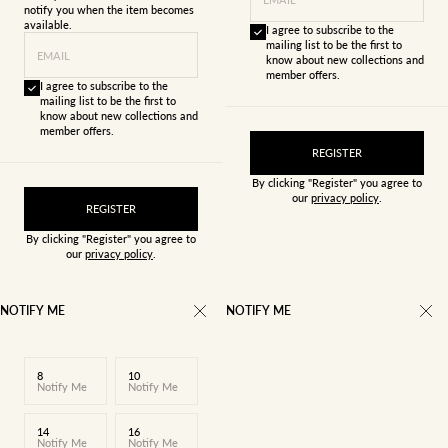
notify you when the item becomes
available.
I agree to subscribe to the
mailing list to be the first to
EMAIL
know about new collections and
member offers.
I agree to subscribe to the
mailing list to be the first to
know about new collections and
member offers.
REGISTER
By clicking "Register" you agree to
our
privacy policy
.
REGISTER
By clicking "Register" you agree to
our
privacy policy
.
NOTIFY ME
NOTIFY ME
8
10
Notify Me
Notify Me
14
16
Notify Me
Notify Me