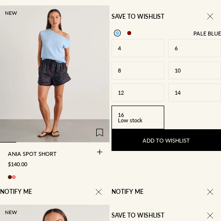
NEW
SAVE TO WISHLIST
PALE BLUE
4
6
8
10
12
14
4
6
8
10
16
Low stock
12
14
16
ADD TO WISHLIST
ANIA SPOT SHORT
SALE PRICE
$140.00
NOTIFY ME
NOTIFY ME
NEW
SAVE TO WISHLIST