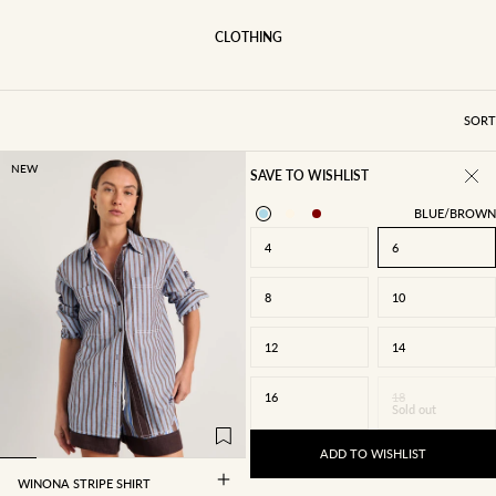
CLOTHING
SORT
NEW
SAVE TO WISHLIST
BLUE/BROWN
4
6
8
10
12
14
4
6
8
10
16
18
Sold out
12
14
16
18
ADD TO WISHLIST
WINONA STRIPE SHIRT