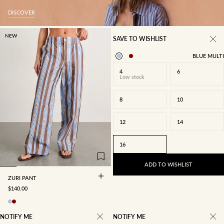
DISCOVER
NEW
SAVE TO WISHLIST
BLUE MULTI
4
6
Low stock
8
10
12
14
4
6
8
10
16
12
14
16
ADD TO WISHLIST
ZURI PANT
SALE PRICE
$140.00
NOTIFY ME
NOTIFY ME