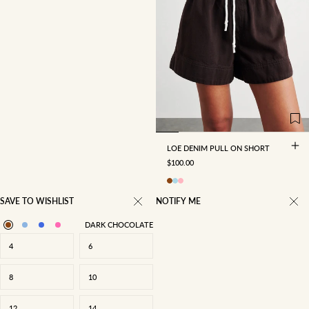
4
6
8
10
12
14
16
LOE DENIM PULL ON SHORT
SALE PRICE
$100.00
SAVE TO WISHLIST
NOTIFY ME
DARK CHOCOLATE
4
6
8
10
12
14