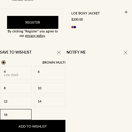
LOE BOXY JACKET
SALE PRICE
$200.00
REGISTER
By clicking "Register" you agree to
our
privacy policy
.
SAVE TO WISHLIST
NOTIFY ME
BROWN MULTI
4
6
Low stock
8
10
12
14
16
ADD TO WISHLIST