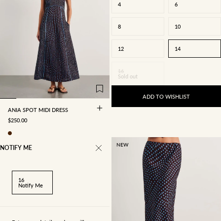
4
6
8
10
12
14
4
6
8
10
16
Sold out
12
14
16
ADD TO WISHLIST
ANIA SPOT MIDI DRESS
SALE PRICE
$250.00
NEW
NOTIFY ME
16
Notify Me