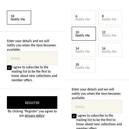
18
6
8
Notify Me
Notify Me
Notify Me
10
12
Notify Me
Notify Me
Enter your details and we will
notify you when the item becomes
14
16
available.
Notify Me
Notify Me
EMAIL
18
I agree to subscribe to the
Notify Me
mailing list to be the first to
know about new collections and
member offers.
Enter your details and we will
notify you when the item becomes
available.
REGISTER
EMAIL
By clicking "Register" you agree to
our
privacy policy
.
I agree to subscribe to the
mailing list to be the first to
know about new collections and
member offers.