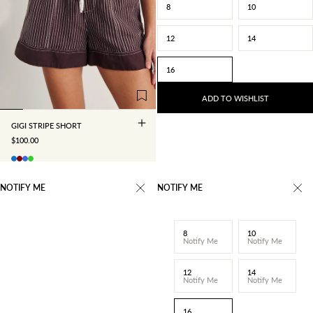
8
10
12
14
4
6
8
10
16
12
14
16
ADD TO WISHLIST
GIGI STRIPE SHORT
SALE PRICE
$100.00
NOTIFY ME
NOTIFY ME
8
10
Notify Me
Notify Me
12
14
Notify Me
Notify Me
16