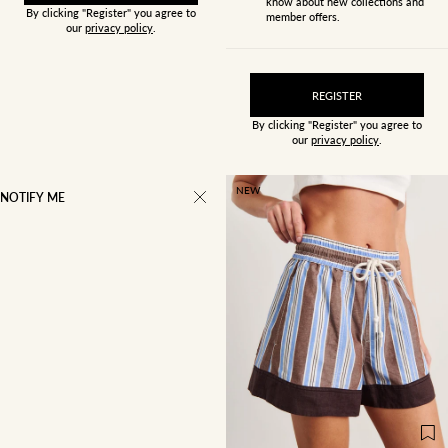
know about new collections and
By clicking "Register" you agree to
member offers.
our
privacy policy
.
REGISTER
By clicking "Register" you agree to
our
privacy policy
.
NEW
NOTIFY ME
4
6
8
10
12
14
16
18