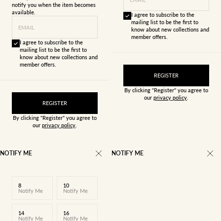
notify you when the item becomes
available.
I agree to subscribe to the
mailing list to be the first to
EMAIL
know about new collections and
member offers.
I agree to subscribe to the
mailing list to be the first to
know about new collections and
member offers.
REGISTER
By clicking "Register" you agree to
our
privacy policy
.
REGISTER
By clicking "Register" you agree to
our
privacy policy
.
NOTIFY ME
NOTIFY ME
8
10
Notify Me
Notify Me
14
16
Notify Me
Notify Me