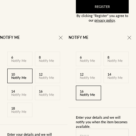
REGISTER
By clicking "Register" you agree to
our
privacy policy
.
NOTIFY ME
NOTIFY ME
6
8
6
8
Notify Me
Notify Me
Notify Me
Notify Me
10
12
12
14
Notify Me
Notify Me
Notify Me
Notify Me
14
16
16
Notify Me
Notify Me
Notify Me
18
Notify Me
Enter your details and we will
notify you when the item becomes
available.
Enter your details and we will
EMAIL