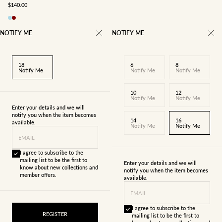
SALE PRICE
$140.00
NOTIFY ME
NOTIFY ME
18
6
8
Notify Me
Notify Me
Notify Me
10
12
Notify Me
Notify Me
Enter your details and we will
notify you when the item becomes
14
16
available.
Notify Me
Notify Me
EMAIL
I agree to subscribe to the
mailing list to be the first to
Enter your details and we will
know about new collections and
notify you when the item becomes
member offers.
available.
EMAIL
I agree to subscribe to the
REGISTER
mailing list to be the first to