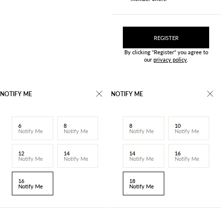
REGISTER
By clicking "Register" you agree to
our
privacy policy
.
NOTIFY ME
NOTIFY ME
6
8
8
10
Notify Me
Notify Me
Notify Me
Notify Me
12
14
14
16
Notify Me
Notify Me
Notify Me
Notify Me
16
18
Notify Me
Notify Me