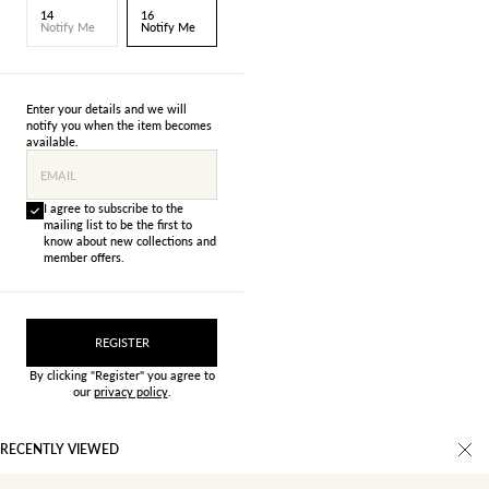
14
16
Notify Me
Notify Me
Enter your details and we will
notify you when the item becomes
available.
EMAIL
I agree to subscribe to the
mailing list to be the first to
know about new collections and
member offers.
REGISTER
By clicking "Register" you agree to
our
privacy policy
.
RECENTLY VIEWED