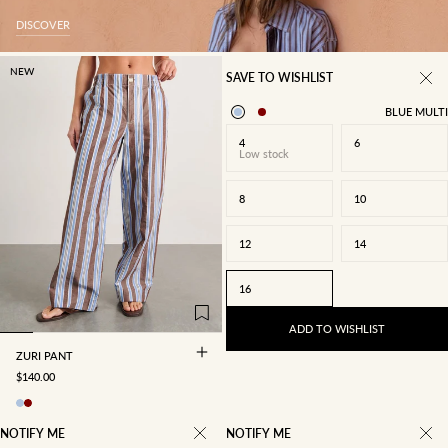
DISCOVER
NEW
SAVE TO WISHLIST
BLUE MULTI
4
6
Low stock
8
10
12
14
4
6
8
10
16
12
14
16
ADD TO WISHLIST
ZURI PANT
SALE PRICE
$140.00
NOTIFY ME
NOTIFY ME