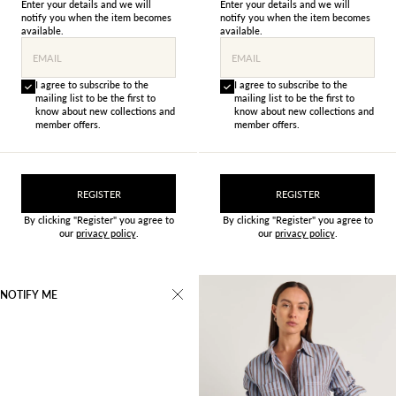
Enter your details and we will
Enter your details and we will
notify you when the item becomes
notify you when the item becomes
available.
available.
EMAIL
EMAIL
I agree to subscribe to the
I agree to subscribe to the
mailing list to be the first to
mailing list to be the first to
know about new collections and
know about new collections and
member offers.
member offers.
REGISTER
REGISTER
By clicking "Register" you agree to
By clicking "Register" you agree to
our
privacy policy
.
our
privacy policy
.
NOTIFY ME