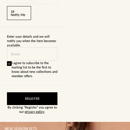
18
Notify Me
Enter your details and we will
notify you when the item becomes
available.
EMAIL
I agree to subscribe to the
mailing list to be the first to
know about new collections and
member offers.
REGISTER
By clicking "Register" you agree to
our
privacy policy
.
NEW SEASON SETS