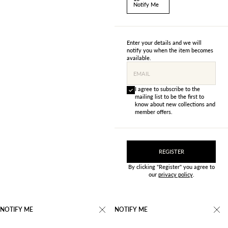
Notify Me
Enter your details and we will
notify you when the item becomes
available.
EMAIL
I agree to subscribe to the
mailing list to be the first to
know about new collections and
member offers.
REGISTER
By clicking "Register" you agree to
our
privacy policy
.
NOTIFY ME
NOTIFY ME