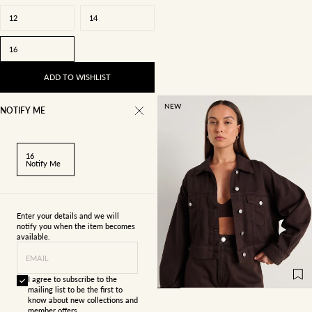
12
14
16
ADD TO WISHLIST
NEW
NOTIFY ME
16
Notify Me
Enter your details and we will
notify you when the item becomes
available.
4
6
8
10
EMAIL
12
14
16
I agree to subscribe to the
mailing list to be the first to
know about new collections and
member offers.