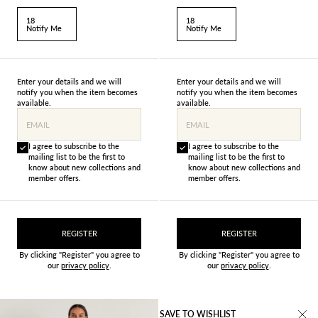
18
18
Notify Me
Notify Me
Enter your details and we will
Enter your details and we will
notify you when the item becomes
notify you when the item becomes
available.
available.
EMAIL
EMAIL
I agree to subscribe to the
I agree to subscribe to the
mailing list to be the first to
mailing list to be the first to
know about new collections and
know about new collections and
member offers.
member offers.
REGISTER
REGISTER
By clicking "Register" you agree to
By clicking "Register" you agree to
our
privacy policy
.
our
privacy policy
.
SAVE TO WISHLIST