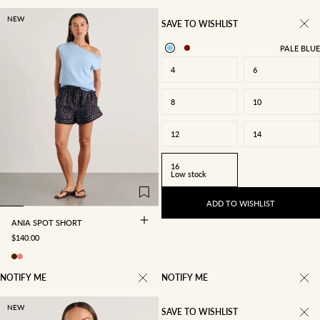
NEW
SAVE TO WISHLIST
PALE BLUE
4
6
8
10
12
14
4
6
8
10
16
Low stock
12
14
16
ADD TO WISHLIST
ANIA SPOT SHORT
SALE PRICE
$140.00
NOTIFY ME
NOTIFY ME
NEW
SAVE TO WISHLIST