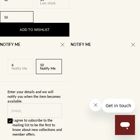
Low stock
16
ADD TO WISHLIST
NOTIFY ME
NOTIFY ME
6
10
Notify Me
Notify Me
Enter your details and we will
notify you when the item becomes
available.
EMAIL
I agree to subscribe to the
mailing list to be the first to
know about new collections and
member offers.