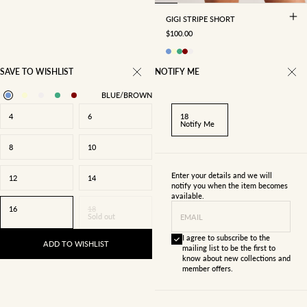
GIGI STRIPE SHORT
SALE PRICE
$100.00
SAVE TO WISHLIST
NOTIFY ME
BLUE/BROWN
4
6
18
Notify Me
8
10
Enter your details and we will
12
14
notify you when the item becomes
available.
16
18
Sold out
EMAIL
I agree to subscribe to the
ADD TO WISHLIST
mailing list to be the first to
know about new collections and
member offers.