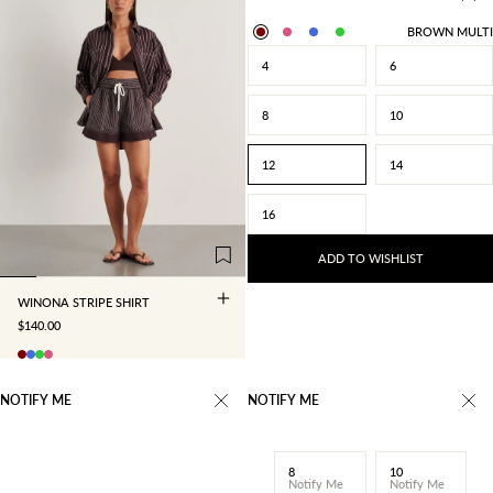
BROWN MULTI
4
6
8
10
12
14
4
6
8
10
16
12
14
16
ADD TO WISHLIST
WINONA STRIPE SHIRT
SALE PRICE
$140.00
NOTIFY ME
NOTIFY ME
8
10
Notify Me
Notify Me