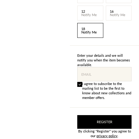
12
16
Notify Me
Notify Me
18
Notify Me
Enter your details and we will
notify you when the item becomes
available.
EMAIL
I agree to subscribe to the
mailing list to be the first to
know about new collections and
member offers.
REGISTER
By clicking "Register" you agree to
our
privacy policy
.