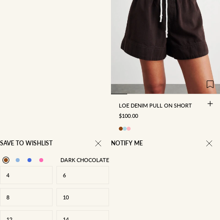
4
6
8
10
12
14
16
LOE DENIM PULL ON SHORT
SALE PRICE
$100.00
SAVE TO WISHLIST
NOTIFY ME
DARK CHOCOLATE
4
6
8
10
12
14