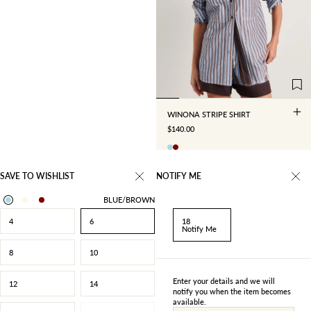
4
6
8
10
12
14
16
18
WINONA STRIPE SHIRT
SALE PRICE
$140.00
SAVE TO WISHLIST
NOTIFY ME
BLUE/BROWN
4
6
18
Notify Me
8
10
Enter your details and we will
12
14
notify you when the item becomes
available.