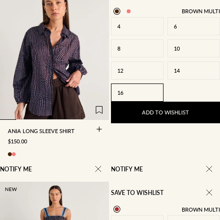
BROWN MULTI
4
6
8
10
12
14
4
6
8
10
16
12
14
16
ADD TO WISHLIST
ANIA LONG SLEEVE SHIRT
SALE PRICE
$150.00
NOTIFY ME
NOTIFY ME
NEW
SAVE TO WISHLIST
BROWN MULTI