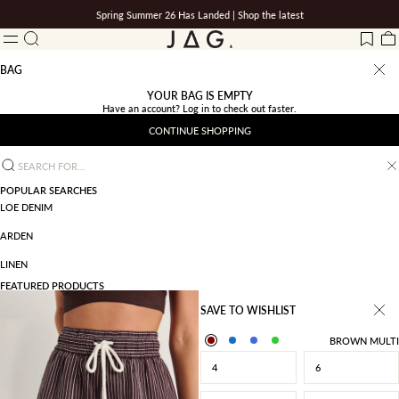
Skip to content
Spring Summer 26 Has Landed |
Shop the latest
Search
JAG
LOG IN
Wishlis
Ba
Menu
BAG
YOUR BAG IS EMPTY
Have an account?
Log in
to check out faster.
CONTINUE SHOPPING
Search for...
POPULAR SEARCHES
LOE DENIM
ARDEN
LINEN
FEATURED PRODUCTS
SAVE TO WISHLIST
BROWN MULTI
4
6