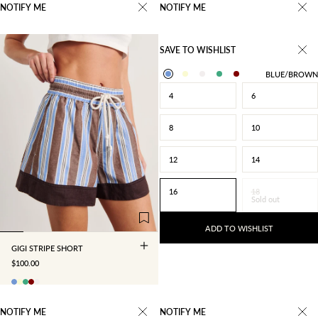
NOTIFY ME
NOTIFY ME
SAVE TO WISHLIST
BLUE/BROWN
4
6
8
10
12
14
4
6
8
10
16
18
Sold out
12
14
16
18
ADD TO WISHLIST
GIGI STRIPE SHORT
SALE PRICE
$100.00
NOTIFY ME
NOTIFY ME