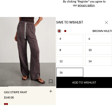
By clicking "Register" you agree to
our
privacy policy
.
SAVE TO WISHLIST
BROWN MULTI
4
6
8
10
12
14
4
6
8
10
16
12
14
16
ADD TO WISHLIST
GIGI STRIPE PANT
SALE PRICE
$140.00