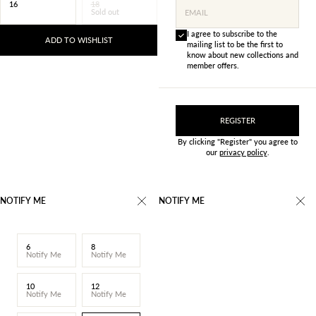
16
18
Sold out
EMAIL
I agree to subscribe to the
ADD TO WISHLIST
mailing list to be the first to
know about new collections and
member offers.
REGISTER
By clicking "Register" you agree to
our
privacy policy
.
NOTIFY ME
NOTIFY ME
6
8
Notify Me
Notify Me
10
12
Notify Me
Notify Me