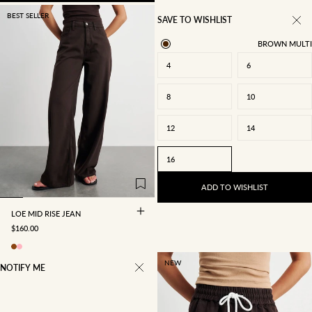
BEST SELLER
SAVE TO WISHLIST
BROWN MULTI
4
6
8
10
22/4
23/5
24/6
25/7
12
14
26/8
27/9
28/10
29/11
16
30/12
31/13
32/14
34/16
ADD TO WISHLIST
LOE MID RISE JEAN
SALE PRICE
$160.00
NEW
NOTIFY ME