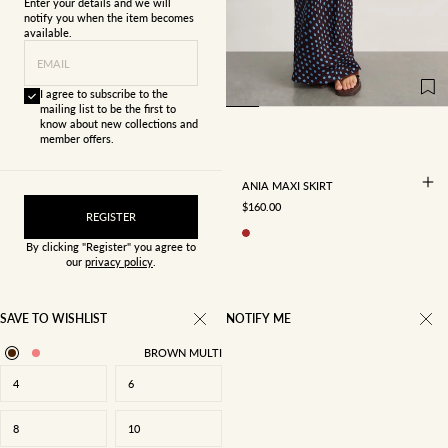
Enter your details and we will
notify you when the item becomes
available.
4
6
8
10
EMAIL
12
14
16
I agree to subscribe to the
mailing list to be the first to
know about new collections and
member offers.
ANIA MAXI SKIRT
SALE PRICE
$160.00
REGISTER
By clicking "Register" you agree to
our
privacy policy
.
SAVE TO WISHLIST
NOTIFY ME
BROWN MULTI
4
6
8
10