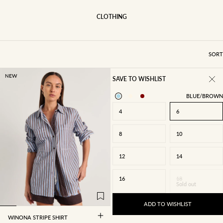
CLOTHING
SORT
NEW
SAVE TO WISHLIST
BLUE/BROWN
4
6
8
10
12
14
4
6
8
10
16
18
Sold out
12
14
16
18
ADD TO WISHLIST
WINONA STRIPE SHIRT