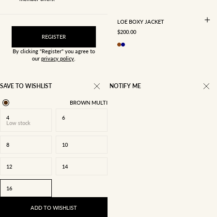
LOE BOXY JACKET
SALE PRICE
$200.00
REGISTER
By clicking "Register" you agree to
our
privacy policy
.
SAVE TO WISHLIST
NOTIFY ME
BROWN MULTI
4
6
Low stock
8
10
12
14
16
ADD TO WISHLIST