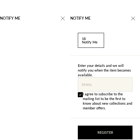
NOTIFY ME
NOTIFY ME
18
Notify Me
Enter your details and we will
notify you when the item becomes
available.
EMAIL
I agree to subscribe to the
mailing list to be the first to
know about new collections and
member offers.
REGISTER