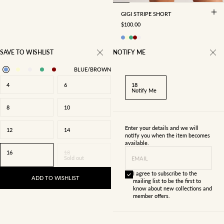
GIGI STRIPE SHORT
SALE PRICE
$100.00
SAVE TO WISHLIST
NOTIFY ME
BLUE/BROWN
4
6
18
Notify Me
8
10
Enter your details and we will
12
14
notify you when the item becomes
available.
16
18
Sold out
EMAIL
I agree to subscribe to the
ADD TO WISHLIST
mailing list to be the first to
know about new collections and
member offers.