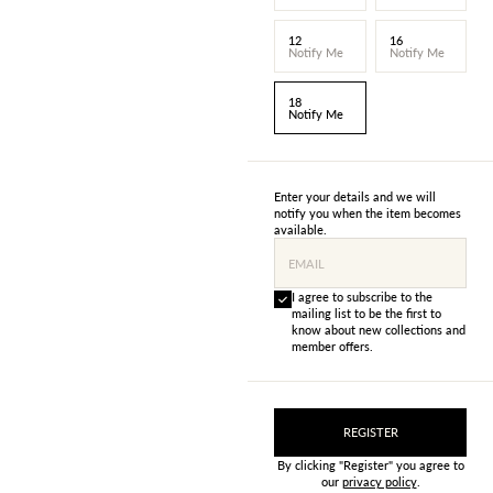
12
16
Notify Me
Notify Me
18
Notify Me
Enter your details and we will
notify you when the item becomes
available.
EMAIL
I agree to subscribe to the
mailing list to be the first to
know about new collections and
member offers.
REGISTER
By clicking "Register" you agree to
our
privacy policy
.