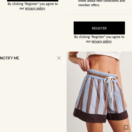
know about new collections and
By clicking "Register" you agree to
member offers.
our
privacy policy
.
REGISTER
By clicking "Register" you agree to
our
privacy policy
.
NEW
NOTIFY ME
4
6
8
10
12
14
16
18