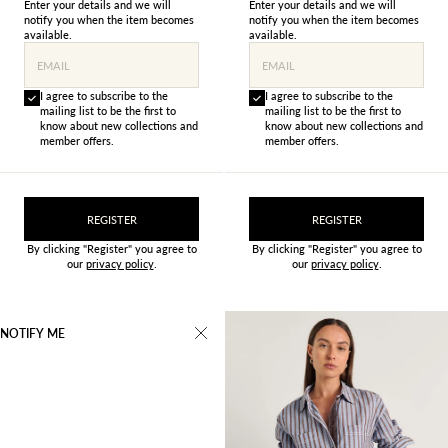
Enter your details and we will
Enter your details and we will
notify you when the item becomes
notify you when the item becomes
available.
available.
EMAIL
EMAIL
I agree to subscribe to the
I agree to subscribe to the
mailing list to be the first to
mailing list to be the first to
know about new collections and
know about new collections and
member offers.
member offers.
REGISTER
REGISTER
By clicking "Register" you agree to
By clicking "Register" you agree to
our
privacy policy
.
our
privacy policy
.
NOTIFY ME