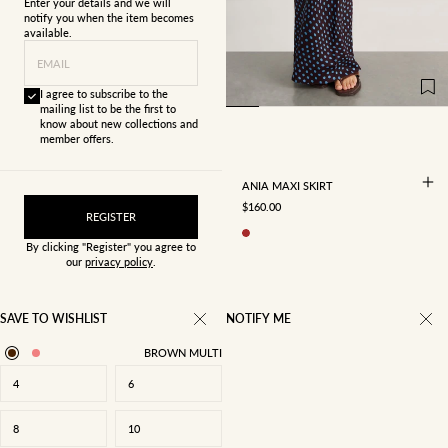
Enter your details and we will
notify you when the item becomes
available.
4
6
8
10
EMAIL
12
14
16
I agree to subscribe to the
mailing list to be the first to
know about new collections and
member offers.
ANIA MAXI SKIRT
SALE PRICE
$160.00
REGISTER
By clicking "Register" you agree to
our
privacy policy
.
SAVE TO WISHLIST
NOTIFY ME
BROWN MULTI
4
6
8
10