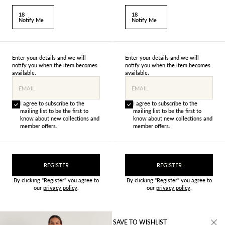
18
18
Notify Me
Notify Me
Enter your details and we will
Enter your details and we will
notify you when the item becomes
notify you when the item becomes
available.
available.
EMAIL
EMAIL
I agree to subscribe to the
I agree to subscribe to the
mailing list to be the first to
mailing list to be the first to
know about new collections and
know about new collections and
member offers.
member offers.
REGISTER
REGISTER
By clicking "Register" you agree to
By clicking "Register" you agree to
our
privacy policy
.
our
privacy policy
.
SAVE TO WISHLIST