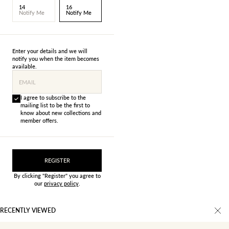
14
16
Notify Me
Notify Me
Enter your details and we will
notify you when the item becomes
available.
EMAIL
I agree to subscribe to the
mailing list to be the first to
know about new collections and
member offers.
REGISTER
By clicking "Register" you agree to
our
privacy policy
.
RECENTLY VIEWED