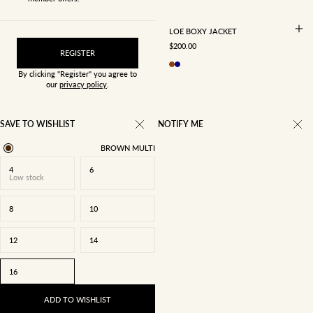
LOE BOXY JACKET
SALE PRICE
$200.00
REGISTER
By clicking "Register" you agree to
our
privacy policy
.
SAVE TO WISHLIST
NOTIFY ME
BROWN MULTI
4
6
Low stock
8
10
12
14
16
ADD TO WISHLIST