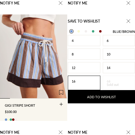
NOTIFY ME
NOTIFY ME
SAVE TO WISHLIST
BLUE/BROWN
4
6
8
10
12
14
4
6
8
10
16
18
Sold out
12
14
16
18
ADD TO WISHLIST
GIGI STRIPE SHORT
SALE PRICE
$100.00
NOTIFY ME
NOTIFY ME