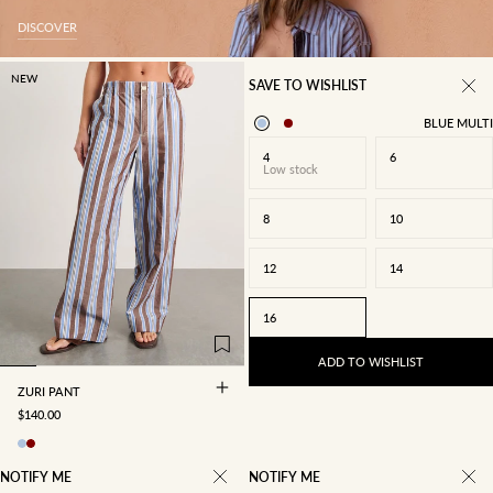
DISCOVER
NEW
SAVE TO WISHLIST
BLUE MULTI
4
6
Low stock
8
10
12
14
4
6
8
10
16
12
14
16
ADD TO WISHLIST
ZURI PANT
SALE PRICE
$140.00
NOTIFY ME
NOTIFY ME