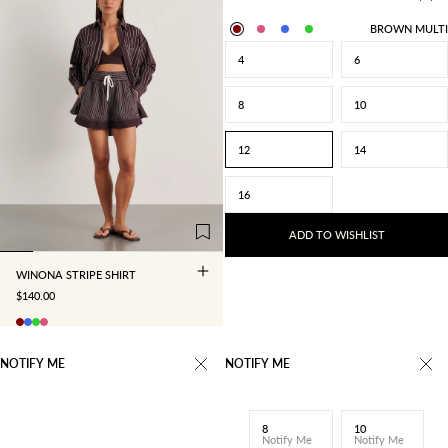
BROWN MULTI
4
6
8
10
12
14
4
6
8
10
16
12
14
16
ADD TO WISHLIST
WINONA STRIPE SHIRT
SALE PRICE
$140.00
NOTIFY ME
NOTIFY ME
8
10
Notify Me
Notify Me