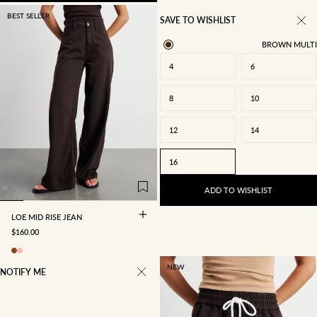
BEST SELLER
SAVE TO WISHLIST
BROWN MULTI
4
6
8
10
22/4
23/5
24/6
25/7
12
14
26/8
27/9
28/10
29/11
16
30/12
31/13
32/14
34/16
ADD TO WISHLIST
LOE MID RISE JEAN
SALE PRICE
$160.00
NEW
NOTIFY ME