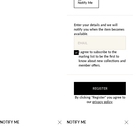
Notify Me
Enter your details and we will
notify you when the item becomes
available.
EMAIL
I agree to subscribe to the
mailing list to be the first to
know about new collections and
member offers.
REGISTER
By clicking "Register" you agree to
our
privacy policy
.
NOTIFY ME
NOTIFY ME