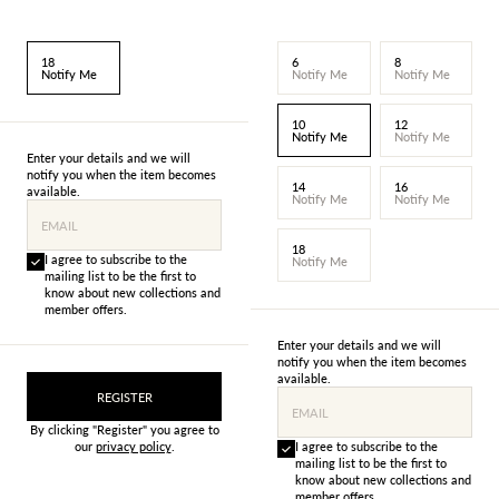
18
6
8
Notify Me
Notify Me
Notify Me
10
12
Notify Me
Notify Me
Enter your details and we will
notify you when the item becomes
14
16
available.
Notify Me
Notify Me
EMAIL
18
I agree to subscribe to the
Notify Me
mailing list to be the first to
know about new collections and
member offers.
Enter your details and we will
notify you when the item becomes
available.
REGISTER
EMAIL
By clicking "Register" you agree to
our
privacy policy
.
I agree to subscribe to the
mailing list to be the first to
know about new collections and
member offers.