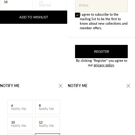
16
18
Sold out
EMAIL
I agree to subscribe to the
ADD TO WISHLIST
mailing list to be the first to
know about new collections and
member offers.
REGISTER
By clicking "Register" you agree to
our
privacy policy
.
NOTIFY ME
NOTIFY ME
6
8
Notify Me
Notify Me
10
12
Notify Me
Notify Me