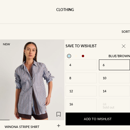
CLOTHING
SORT
NEW
SAVE TO WISHLIST
BLUE/BROWN
4
6
8
10
12
14
4
6
8
10
16
18
Sold out
12
14
16
18
ADD TO WISHLIST
WINONA STRIPE SHIRT