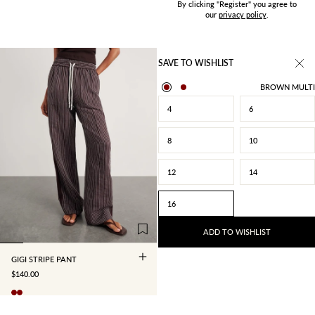
By clicking "Register" you agree to
our
privacy policy
.
SAVE TO WISHLIST
BROWN MULTI
4
6
8
10
12
14
4
6
8
10
16
12
14
16
ADD TO WISHLIST
GIGI STRIPE PANT
SALE PRICE
$140.00