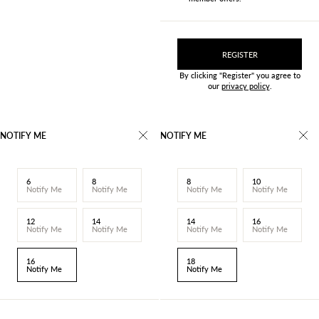
REGISTER
By clicking "Register" you agree to
our
privacy policy
.
NOTIFY ME
NOTIFY ME
6
8
8
10
Notify Me
Notify Me
Notify Me
Notify Me
12
14
14
16
Notify Me
Notify Me
Notify Me
Notify Me
16
18
Notify Me
Notify Me