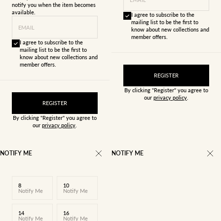
notify you when the item becomes
available.
I agree to subscribe to the
mailing list to be the first to
EMAIL
know about new collections and
member offers.
I agree to subscribe to the
mailing list to be the first to
know about new collections and
member offers.
REGISTER
By clicking "Register" you agree to
our
privacy policy
.
REGISTER
By clicking "Register" you agree to
our
privacy policy
.
NOTIFY ME
NOTIFY ME
8
10
Notify Me
Notify Me
14
16
Notify Me
Notify Me