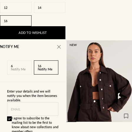
12
14
16
ADD TO WISHLIST
NEW
NOTIFY ME
6
16
Notify Me
Notify Me
Enter your details and we will
notify you when the item becomes
available.
4
6
8
10
EMAIL
12
14
16
I agree to subscribe to the
mailing list to be the first to
know about new collections and
member offers.