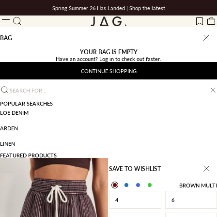
Skip to content
Spring Summer 26 Has Landed |
Shop the latest
Search
JAG
LOG IN
Wishlis
Ba
Menu
BAG
YOUR BAG IS EMPTY
Have an account?
Log in
to check out faster.
CONTINUE SHOPPING
Search for...
POPULAR SEARCHES
LOE DENIM
ARDEN
LINEN
FEATURED PRODUCTS
SAVE TO WISHLIST
BROWN MULTI
4
6