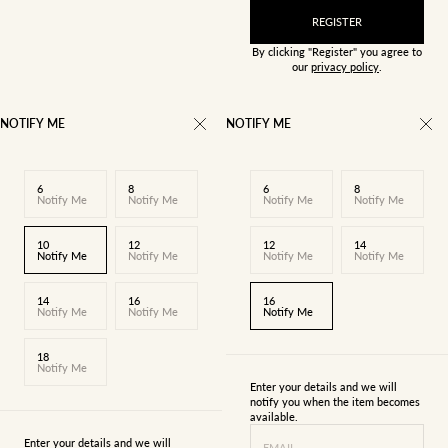
REGISTER
By clicking "Register" you agree to
our
privacy policy
.
NOTIFY ME
NOTIFY ME
6
8
6
8
Notify Me
Notify Me
Notify Me
Notify Me
10
12
12
14
Notify Me
Notify Me
Notify Me
Notify Me
14
16
16
Notify Me
Notify Me
Notify Me
18
Notify Me
Enter your details and we will
notify you when the item becomes
available.
Enter your details and we will
EMAIL