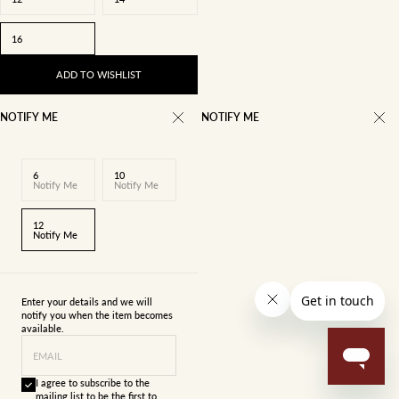
16
ADD TO WISHLIST
NOTIFY ME
NOTIFY ME
6
10
Notify Me
Notify Me
12
Notify Me
Enter your details and we will
notify you when the item becomes
available.
EMAIL
I agree to subscribe to the
mailing list to be the first to