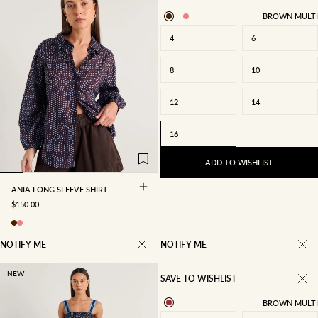
BROWN MULTI
4
6
8
10
12
14
4
6
8
10
16
12
14
16
ADD TO WISHLIST
ANIA LONG SLEEVE SHIRT
SALE PRICE
$150.00
NOTIFY ME
NOTIFY ME
NEW
SAVE TO WISHLIST
BROWN MULTI