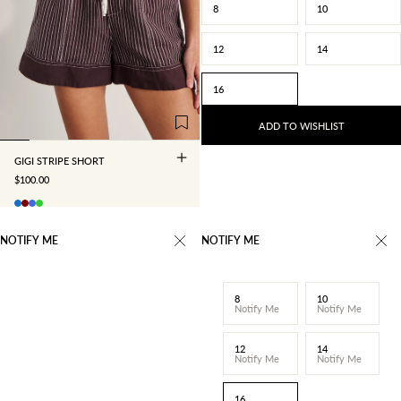
8
10
12
14
4
6
8
10
16
12
14
16
ADD TO WISHLIST
GIGI STRIPE SHORT
SALE PRICE
$100.00
NOTIFY ME
NOTIFY ME
8
10
Notify Me
Notify Me
12
14
Notify Me
Notify Me
16