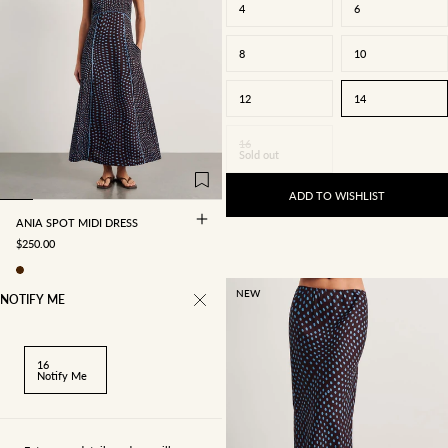
4
6
8
10
12
14
4
6
8
10
16
Sold out
12
14
16
ADD TO WISHLIST
ANIA SPOT MIDI DRESS
SALE PRICE
$250.00
NEW
NOTIFY ME
16
Notify Me