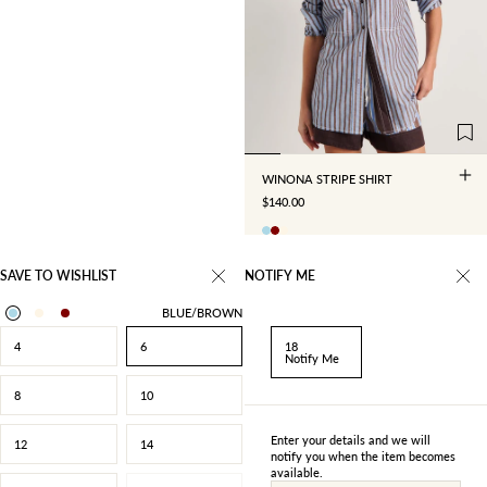
4
6
8
10
12
14
16
18
WINONA STRIPE SHIRT
SALE PRICE
$140.00
SAVE TO WISHLIST
NOTIFY ME
BLUE/BROWN
4
6
18
Notify Me
8
10
Enter your details and we will
12
14
notify you when the item becomes
available.