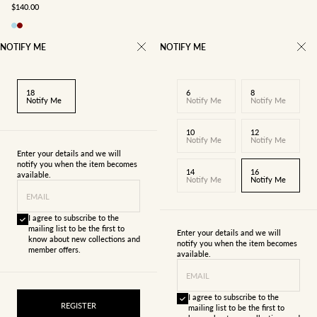
SALE PRICE
$140.00
NOTIFY ME
NOTIFY ME
18
6
8
Notify Me
Notify Me
Notify Me
10
12
Notify Me
Notify Me
Enter your details and we will
notify you when the item becomes
14
16
available.
Notify Me
Notify Me
EMAIL
I agree to subscribe to the
mailing list to be the first to
Enter your details and we will
know about new collections and
notify you when the item becomes
member offers.
available.
EMAIL
I agree to subscribe to the
REGISTER
mailing list to be the first to