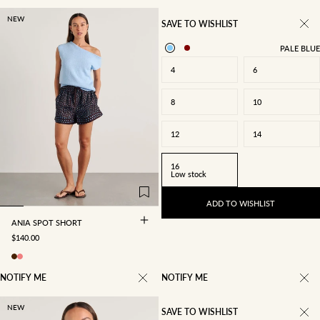
NEW
SAVE TO WISHLIST
PALE BLUE
4
6
8
10
12
14
4
6
8
10
16
Low stock
12
14
16
ADD TO WISHLIST
ANIA SPOT SHORT
SALE PRICE
$140.00
NOTIFY ME
NOTIFY ME
NEW
SAVE TO WISHLIST