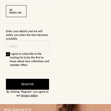
18
Notify Me
Enter your details and we will
notify you when the item becomes
available.
EMAIL
I agree to subscribe to the
mailing list to be the first to
know about new collections and
member offers.
REGISTER
By clicking "Register" you agree to
our
privacy policy
.
NEW SEASON SETS