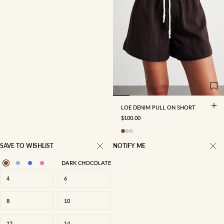
4
6
8
10
12
14
16
LOE DENIM PULL ON SHORT
SALE PRICE
$100.00
SAVE TO WISHLIST
NOTIFY ME
DARK CHOCOLATE
4
6
8
10
12
14