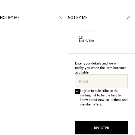
NOTIFY ME
NOTIFY ME
18
Notify Me
Enter your details and we will
notify you when the item becomes
available.
EMAIL
I agree to subscribe to the
mailing list to be the first to
know about new collections and
member offers.
REGISTER