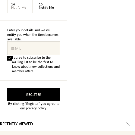
14
16
Notify Me
Notify Me
Enter your details and we will
notify you when the item becomes
available.
EMAIL
I agree to subscribe to the
mailing list to be the first to
know about new collections and
member offers.
REGISTER
By clicking "Register" you agree to
our
privacy policy
.
RECENTLY VIEWED