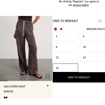
By clicking "Register" you agree to
our
privacy policy
.
SAVE TO WISHLIST
BROWN MULTI
4
6
8
10
12
14
4
6
8
10
16
12
14
16
ADD TO WISHLIST
GIGI STRIPE PANT
SALE PRICE
$140.00