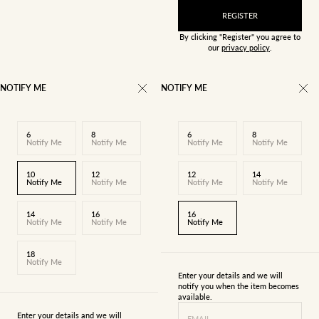
REGISTER
By clicking "Register" you agree to
our
privacy policy
.
NOTIFY ME
NOTIFY ME
6
8
6
8
Notify Me
Notify Me
Notify Me
Notify Me
10
12
12
14
Notify Me
Notify Me
Notify Me
Notify Me
14
16
16
Notify Me
Notify Me
Notify Me
18
Notify Me
Enter your details and we will
notify you when the item becomes
available.
Enter your details and we will
EMAIL