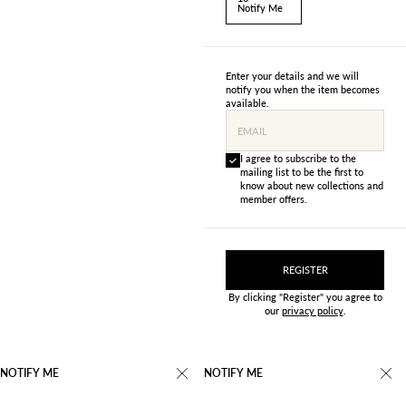
Notify Me
Enter your details and we will
notify you when the item becomes
available.
EMAIL
I agree to subscribe to the
mailing list to be the first to
know about new collections and
member offers.
REGISTER
By clicking "Register" you agree to
our
privacy policy
.
NOTIFY ME
NOTIFY ME