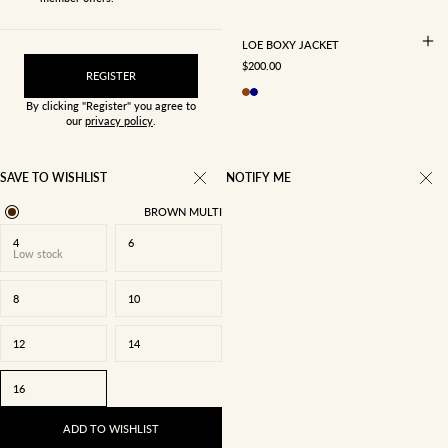
LOE BOXY JACKET
SALE PRICE
$200.00
REGISTER
By clicking "Register" you agree to
our
privacy policy
.
SAVE TO WISHLIST
NOTIFY ME
BROWN MULTI
4
6
Low stock
8
10
12
14
16
ADD TO WISHLIST