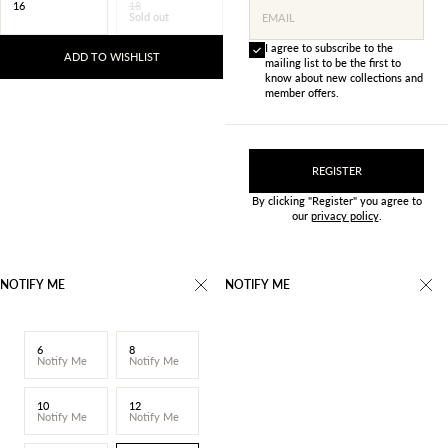
16
18
Sold out
EMAIL
I agree to subscribe to the
ADD TO WISHLIST
mailing list to be the first to
know about new collections and
member offers.
REGISTER
By clicking "Register" you agree to
our
privacy policy
.
NOTIFY ME
NOTIFY ME
6
8
Notify Me
Notify Me
10
12
Notify Me
Notify Me