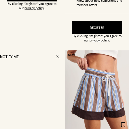
know about new collections and
By clicking "Register" you agree to
member offers.
our
privacy policy
.
REGISTER
By clicking "Register" you agree to
our
privacy policy
.
NEW
NOTIFY ME
4
6
8
10
12
14
16
18