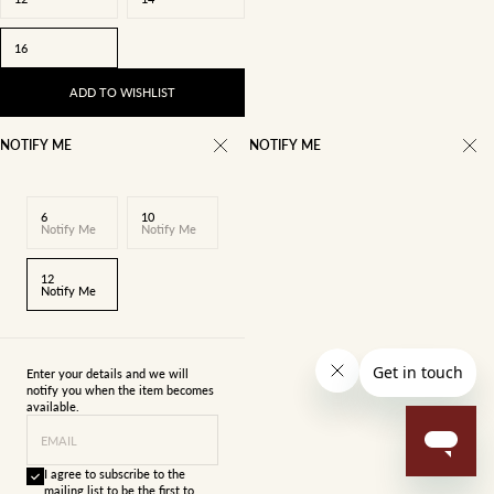
16
ADD TO WISHLIST
NOTIFY ME
NOTIFY ME
6
10
Notify Me
Notify Me
12
Notify Me
Enter your details and we will
notify you when the item becomes
available.
EMAIL
I agree to subscribe to the
mailing list to be the first to