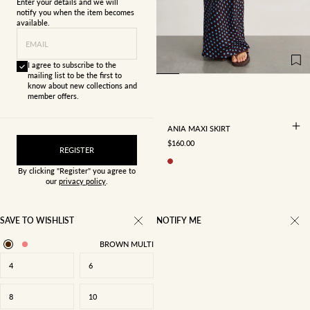
Enter your details and we will
notify you when the item becomes
available.
4
6
8
10
EMAIL
12
14
16
I agree to subscribe to the
mailing list to be the first to
know about new collections and
member offers.
ANIA MAXI SKIRT
SALE PRICE
$160.00
REGISTER
By clicking "Register" you agree to
our
privacy policy
.
SAVE TO WISHLIST
NOTIFY ME
BROWN MULTI
4
6
8
10