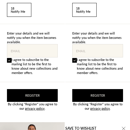
18
18
Notify Me
Notify Me
Enter your details and we will
Enter your details and we will
notify you when the item becomes
notify you when the item becomes
available.
available.
EMAIL
EMAIL
I agree to subscribe to the
I agree to subscribe to the
mailing list to be the first to
mailing list to be the first to
know about new collections and
know about new collections and
member offers.
member offers.
REGISTER
REGISTER
By clicking "Register" you agree to
By clicking "Register" you agree to
our
privacy policy
.
our
privacy policy
.
SAVE TO WISHLIST