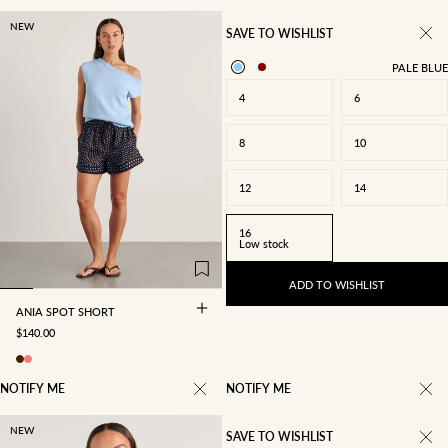
NEW
SAVE TO WISHLIST
PALE BLUE
4
6
8
10
12
14
4
6
8
10
16
Low stock
12
14
16
ADD TO WISHLIST
ANIA SPOT SHORT
SALE PRICE
$140.00
NOTIFY ME
NOTIFY ME
NEW
SAVE TO WISHLIST