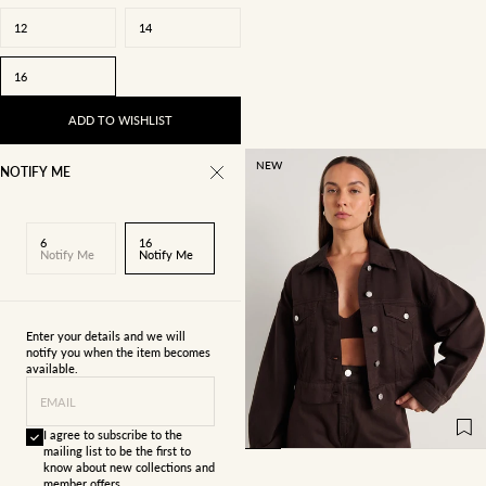
12
14
16
ADD TO WISHLIST
NEW
NOTIFY ME
6
16
Notify Me
Notify Me
Enter your details and we will
notify you when the item becomes
available.
4
6
8
10
EMAIL
12
14
16
I agree to subscribe to the
mailing list to be the first to
know about new collections and
member offers.