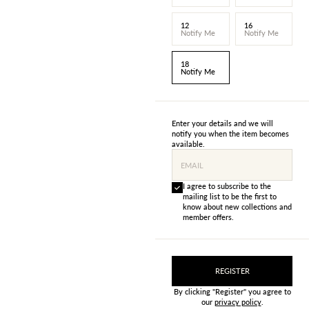
12
16
Notify Me
Notify Me
18
Notify Me
Enter your details and we will
notify you when the item becomes
available.
EMAIL
I agree to subscribe to the
mailing list to be the first to
know about new collections and
member offers.
REGISTER
By clicking "Register" you agree to
our
privacy policy
.