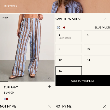
DISCOVER
NEW
SAVE TO WISHLIST
BLUE MULTI
4
6
Low stock
8
10
12
14
4
6
8
10
16
12
14
16
ADD TO WISHLIST
ZURI PANT
SALE PRICE
$140.00
NOTIFY ME
NOTIFY ME