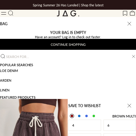
Skip to content
Spring Summer 26 Has Landed |
Shop the latest
Search
JAG
LOG IN
Wishlis
Ba
Menu
BAG
YOUR BAG IS EMPTY
Have an account?
Log in
to check out faster.
CONTINUE SHOPPING
Search for...
POPULAR SEARCHES
LOE DENIM
ARDEN
LINEN
FEATURED PRODUCTS
SAVE TO WISHLIST
BROWN MULTI
4
6