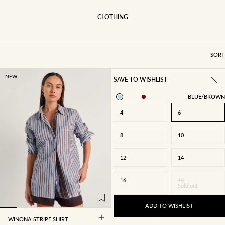
CLOTHING
SORT
NEW
SAVE TO WISHLIST
BLUE/BROWN
4
6
8
10
12
14
4
6
8
10
16
18
Sold out
12
14
16
18
ADD TO WISHLIST
WINONA STRIPE SHIRT