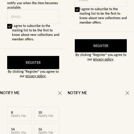
notify you when the item becomes
available.
I agree to subscribe to the
mailing list to be the first to
EMAIL
know about new collections and
member offers.
I agree to subscribe to the
mailing list to be the first to
know about new collections and
member offers.
REGISTER
By clicking "Register" you agree to
our
privacy policy
.
REGISTER
By clicking "Register" you agree to
our
privacy policy
.
NOTIFY ME
NOTIFY ME
8
10
Notify Me
Notify Me
14
16
Notify Me
Notify Me