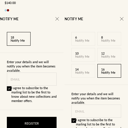
SALE PRICE
$140.00
NOTIFY ME
NOTIFY ME
18
6
8
Notify Me
Notify Me
Notify Me
10
12
Notify Me
Notify Me
Enter your details and we will
notify you when the item becomes
14
16
available.
Notify Me
Notify Me
EMAIL
I agree to subscribe to the
mailing list to be the first to
Enter your details and we will
know about new collections and
notify you when the item becomes
member offers.
available.
EMAIL
I agree to subscribe to the
REGISTER
mailing list to be the first to