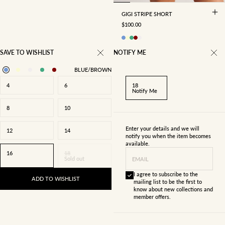
GIGI STRIPE SHORT
SALE PRICE
$100.00
SAVE TO WISHLIST
NOTIFY ME
BLUE/BROWN
4
6
18
Notify Me
8
10
Enter your details and we will
12
14
notify you when the item becomes
available.
16
18
Sold out
EMAIL
I agree to subscribe to the
ADD TO WISHLIST
mailing list to be the first to
know about new collections and
member offers.