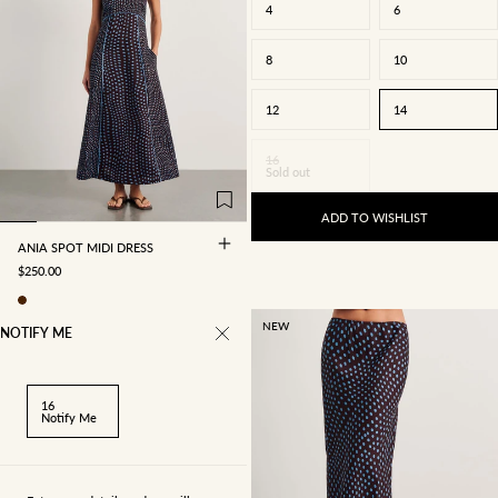
4
6
8
10
12
14
4
6
8
10
16
Sold out
12
14
16
ADD TO WISHLIST
ANIA SPOT MIDI DRESS
SALE PRICE
$250.00
NEW
NOTIFY ME
16
Notify Me