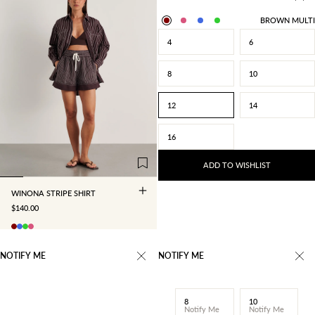
BROWN MULTI
4
6
8
10
12
14
4
6
8
10
16
12
14
16
ADD TO WISHLIST
WINONA STRIPE SHIRT
SALE PRICE
$140.00
NOTIFY ME
NOTIFY ME
8
10
Notify Me
Notify Me