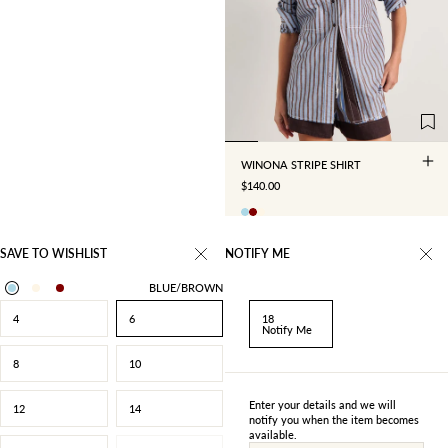
4
6
8
10
12
14
16
18
WINONA STRIPE SHIRT
SALE PRICE
$140.00
SAVE TO WISHLIST
NOTIFY ME
BLUE/BROWN
4
6
18
Notify Me
8
10
Enter your details and we will
12
14
notify you when the item becomes
available.