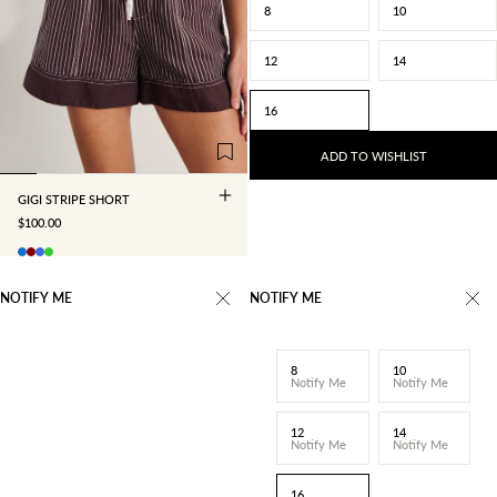
8
10
12
14
4
6
8
10
16
12
14
16
ADD TO WISHLIST
GIGI STRIPE SHORT
SALE PRICE
$100.00
NOTIFY ME
NOTIFY ME
8
10
Notify Me
Notify Me
12
14
Notify Me
Notify Me
16