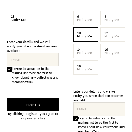
18
6
8
Notify Me
Notify Me
Notify Me
10
12
Notify Me
Notify Me
Enter your details and we will
notify you when the item becomes
14
16
available.
Notify Me
Notify Me
EMAIL
18
I agree to subscribe to the
Notify Me
mailing list to be the first to
know about new collections and
member offers.
Enter your details and we will
notify you when the item becomes
available.
REGISTER
EMAIL
By clicking "Register" you agree to
our
privacy policy
.
I agree to subscribe to the
mailing list to be the first to
know about new collections and
member offers.