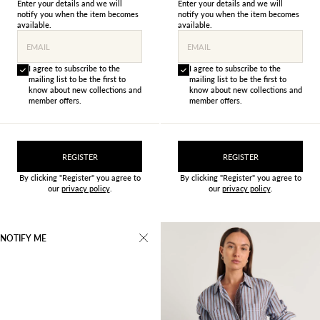
Enter your details and we will
Enter your details and we will
notify you when the item becomes
notify you when the item becomes
available.
available.
EMAIL
EMAIL
I agree to subscribe to the
I agree to subscribe to the
mailing list to be the first to
mailing list to be the first to
know about new collections and
know about new collections and
member offers.
member offers.
REGISTER
REGISTER
By clicking "Register" you agree to
By clicking "Register" you agree to
our
privacy policy
.
our
privacy policy
.
NOTIFY ME