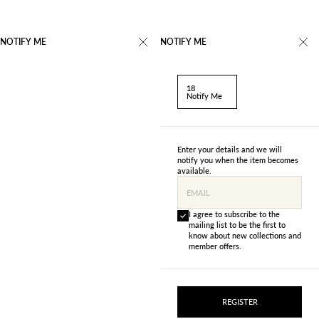
NOTIFY ME
NOTIFY ME
18
Notify Me
Enter your details and we will
notify you when the item becomes
available.
EMAIL
I agree to subscribe to the
mailing list to be the first to
know about new collections and
member offers.
REGISTER