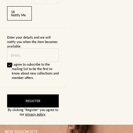
18
Notify Me
Enter your details and we will
notify you when the item becomes
available.
EMAIL
I agree to subscribe to the
mailing list to be the first to
know about new collections and
member offers.
REGISTER
By clicking "Register" you agree to
our
privacy policy
.
NEW SEASON SETS