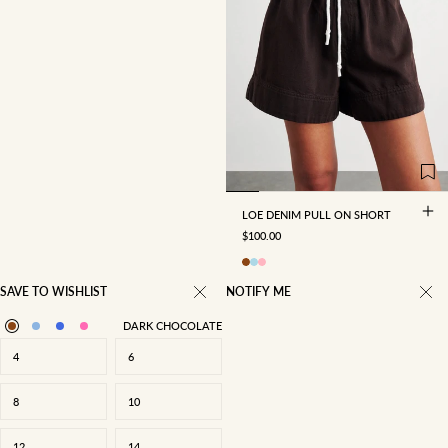
4
6
8
10
12
14
16
LOE DENIM PULL ON SHORT
SALE PRICE
$100.00
SAVE TO WISHLIST
NOTIFY ME
DARK CHOCOLATE
4
6
8
10
12
14