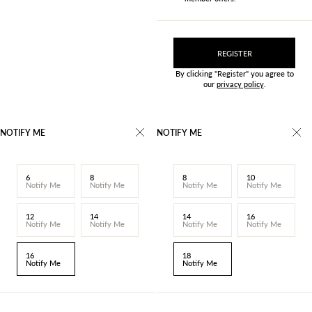
REGISTER
By clicking "Register" you agree to
our
privacy policy
.
NOTIFY ME
NOTIFY ME
6
8
8
10
Notify Me
Notify Me
Notify Me
Notify Me
12
14
14
16
Notify Me
Notify Me
Notify Me
Notify Me
16
18
Notify Me
Notify Me