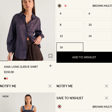
BROWN MULTI
4
6
8
10
12
14
4
6
8
10
16
12
14
16
ADD TO WISHLIST
ANIA LONG SLEEVE SHIRT
SALE PRICE
$150.00
NOTIFY ME
NOTIFY ME
NEW
SAVE TO WISHLIST
BROWN MULTI