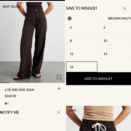
BEST SELLER
SAVE TO WISHLIST
BROWN MULTI
4
6
8
10
22/4
23/5
24/6
25/7
12
14
26/8
27/9
28/10
29/11
16
30/12
31/13
32/14
34/16
ADD TO WISHLIST
LOE MID RISE JEAN
SALE PRICE
$160.00
NEW
NOTIFY ME