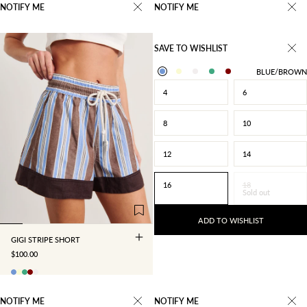
NOTIFY ME
NOTIFY ME
SAVE TO WISHLIST
BLUE/BROWN
4
6
8
10
12
14
4
6
8
10
16
18
Sold out
12
14
16
18
ADD TO WISHLIST
GIGI STRIPE SHORT
SALE PRICE
$100.00
NOTIFY ME
NOTIFY ME