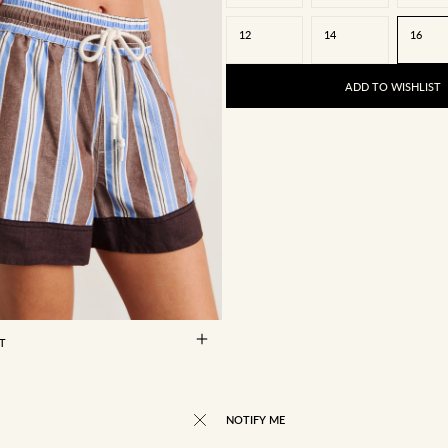
12
14
16
ADD TO WISHLIST
8
10
12
14
16
RT
NOTIFY ME