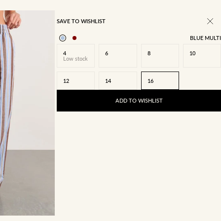
SAVE TO WISHLIST
BLUE MULTI
4
6
8
10
Low stock
12
14
16
ADD TO WISHLIST
14
16