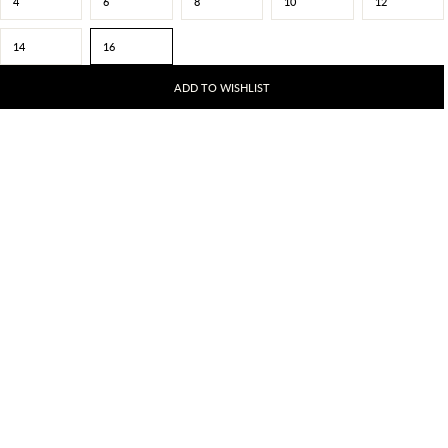
4
6
8
10
12
14
16
ADD TO WISHLIST