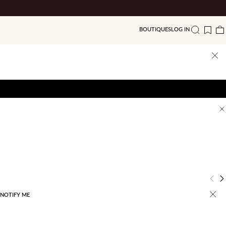
BOUTIQUES
LOG IN
Search
Wishlis
Ba
Previ
N
NOTIFY ME