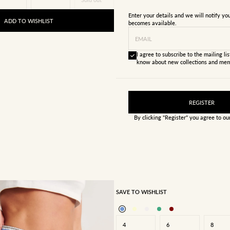
Enter your details and we will notify y
ADD TO WISHLIST
becomes available.
EMAIL
I agree to subscribe to the mailing list
know about new collections and mem
REGISTER
By clicking "Register" you agree to o
SAVE TO WISHLIST
4
6
8