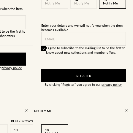
Notify Me
Notify Me
Notify Me
ou when the item
Enter your details and we will notify you when the item
becomes available.
 to be the first to
ber offers.
EMAIL
I agree to subscribe to the mailing list to be the first to
know about new collections and member offers.
ur
privacy policy
.
REGISTER
By clicking "Register" you agree to our
privacy policy
.
NOTIFY ME
BLUE/BROWN
10
18