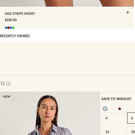
GIGI STRIPE SHORT
SALE PRICE
$100.00
RECENTLY VIEWED
Show cards bigger
Show cards smaller
NEW
SAVE TO WISHLIST
4
6
12
14