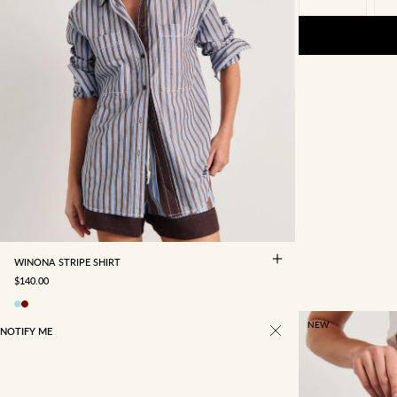
4
6
8
10
12
14
16
18
WINONA STRIPE SHIRT
SALE PRICE
$140.00
NEW
NOTIFY ME