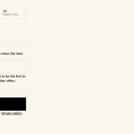
14
Notify Me
ou when the item
 to be the first to
ber offers.
ur
privacy policy
.