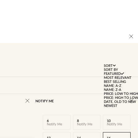
SORT
SORT BY
FEATURED
MOST RELEVANT
BEST SELLING
NAME: A-Z
NAME: Z-A
PRICE: LOW TO HIGH
PRICE: HIGH TO LOW
NOTIFY ME
DATE, OLD TO NEW
NEWEST
6
8
10
Notify Me
Notify Me
Notify Me
12
14
16