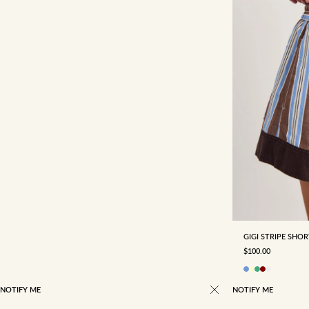
4
6
18
GIGI STRIPE SHO
SALE PRICE
$100.00
NOTIFY ME
NOTIFY ME