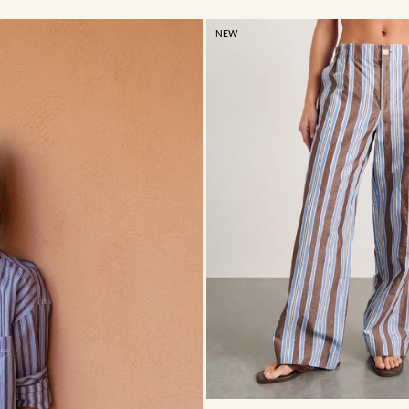
NEW
4
6
8
10
12