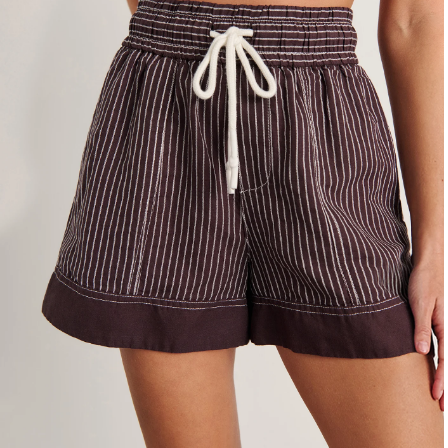
4
6
8
10
12
14
16