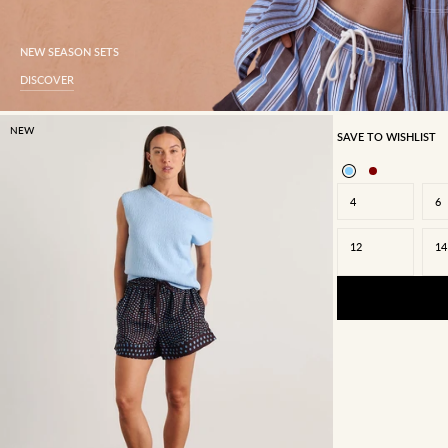
NEW SEASON SETS
DISCOVER
NEW
SAVE TO WISHLIST
4
6
12
14