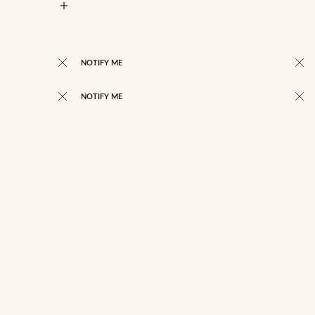
NOTIFY ME
NOTIFY ME