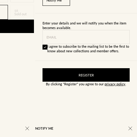
Notify Me
18
Sold out
Enter your details and we will notify you when the item
becomes available.
EMAIL
I agree to subscribe to the mailing list to be the first to
know about new collections and member offers.
REGISTER
By clicking "Register" you agree to our
privacy policy
.
NOTIFY ME