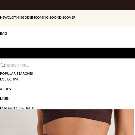
Skip to content
NEW
CLOTHING
DENIM
COMING SOON
DISCOVER
BAG
Search for...
POPULAR SEARCHES
LOE DENIM
ARDEN
LINEN
FEATURED PRODUCTS