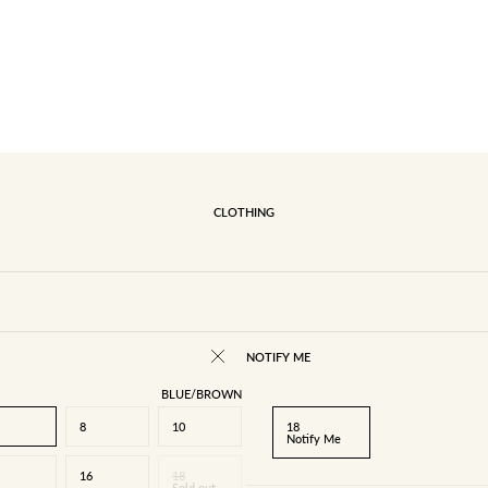
CLOTHING
NOTIFY ME
BLUE/BROWN
8
10
18
Notify Me
16
18
Sold out