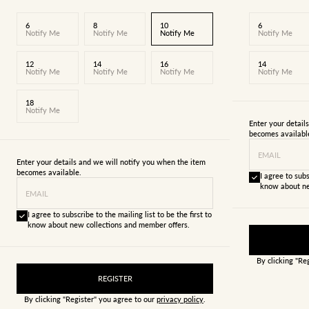
6
8
10
6
Notify Me
Notify Me
Notify Me
Notify Me
12
14
16
14
Notify Me
Notify Me
Notify Me
Notify Me
18
Notify Me
Enter your detail
becomes availabl
EMAIL
Enter your details and we will notify you when the item
becomes available.
I agree to subs
know about ne
EMAIL
I agree to subscribe to the mailing list to be the first to
know about new collections and member offers.
By clicking "Re
REGISTER
By clicking "Register" you agree to our
privacy policy
.