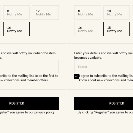
8
12
8
10
Notify Me
Notify Me
Notify Me
Notify Me
16
16
18
Notify Me
Notify Me
Notify Me
s and we will notify you when the item
Enter your details and we will notify y
e.
becomes available.
EMAIL
cribe to the mailing list to be the first to
I agree to subscribe to the mailing list
w collections and member offers.
know about new collections and mem
REGISTER
REGISTER
gister" you agree to our
privacy policy
.
By clicking "Register" you agree to o