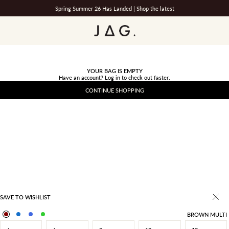
Spring Summer 26 Has Landed |
Shop the latest
JAG
YOUR BAG IS EMPTY
Have an account?
Log in
to check out faster.
CONTINUE SHOPPING
SAVE TO WISHLIST
BROWN MULTI