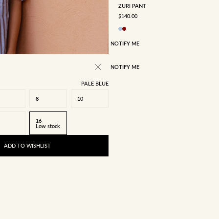
ZURI PANT
SALE PRICE
$140.00
NOTIFY ME
NOTIFY ME
PALE BLUE
8
10
16
Low stock
ADD TO WISHLIST