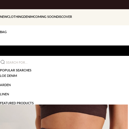
Skip to content
NEW
CLOTHING
DENIM
COMING SOON
DISCOVER
BAG
Search for...
POPULAR SEARCHES
LOE DENIM
ARDEN
LINEN
FEATURED PRODUCTS