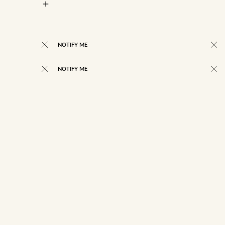
NOTIFY ME
NOTIFY ME