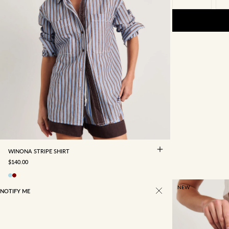
4
6
8
10
12
14
16
18
WINONA STRIPE SHIRT
SALE PRICE
$140.00
NEW
NOTIFY ME