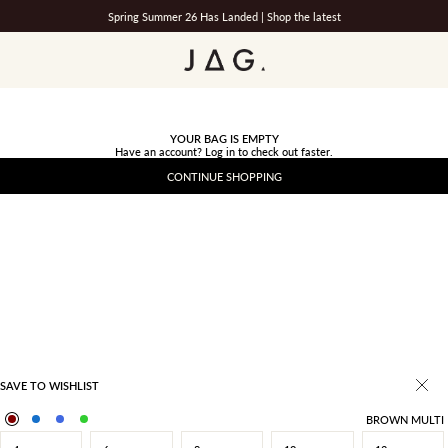
Spring Summer 26 Has Landed |
Shop the latest
JAG
YOUR BAG IS EMPTY
Have an account?
Log in
to check out faster.
CONTINUE SHOPPING
SAVE TO WISHLIST
BROWN MULTI