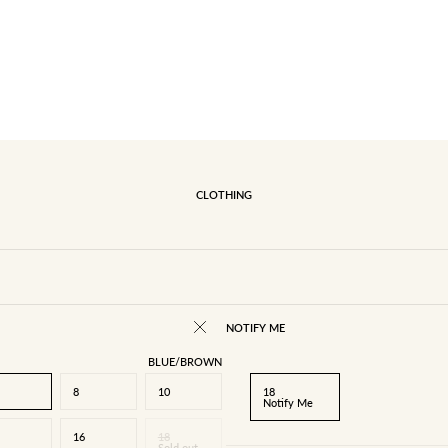
CLOTHING
NOTIFY ME
BLUE/BROWN
8
10
18
Notify Me
16
18
Sold out