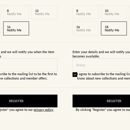
8
12
8
10
Notify Me
Notify Me
Notify Me
Notify Me
16
16
18
Notify Me
Notify Me
Notify Me
s and we will notify you when the item
Enter your details and we will notify y
e.
becomes available.
EMAIL
cribe to the mailing list to be the first to
I agree to subscribe to the mailing list
w collections and member offers.
know about new collections and mem
REGISTER
REGISTER
gister" you agree to our
privacy policy
.
By clicking "Register" you agree to o