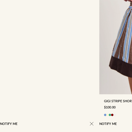
4
6
18
GIGI STRIPE SHO
SALE PRICE
$100.00
NOTIFY ME
NOTIFY ME