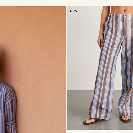
NEW
4
6
8
10
12