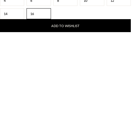
4
6
8
10
12
14
16
ADD TO WISHLIST