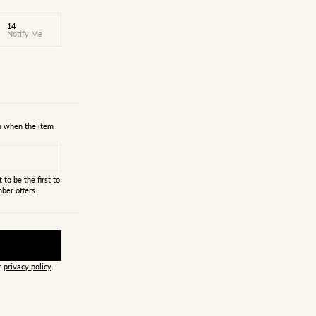
14
Notify Me
ou when the item
 to be the first to
ber offers.
ur
privacy policy
.