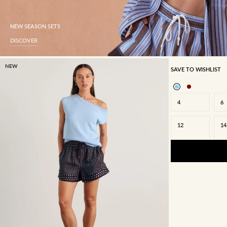
NEW SEASON SETS
DISCOVER
NEW
SAVE TO WISHLIST
4
6
12
14