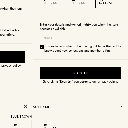
Notify Me
Notify Me
Notify Me
ou when the item
Enter your details and we will notify you when the item
becomes available.
 to be the first to
ber offers.
EMAIL
I agree to subscribe to the mailing list to be the first to
know about new collections and member offers.
ur
privacy policy
.
REGISTER
By clicking "Register" you agree to our
privacy policy
.
NOTIFY ME
BLUE/BROWN
10
18