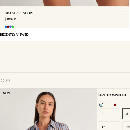
GIGI STRIPE SHORT
SALE PRICE
$100.00
RECENTLY VIEWED
Show cards bigger
Show cards smaller
NEW
SAVE TO WISHLIST
4
6
12
14