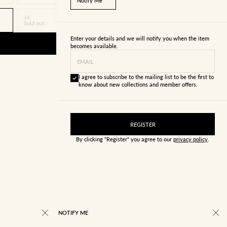
Notify Me
18
Sold out
Enter your details and we will notify you when the item
becomes available.
EMAIL
I agree to subscribe to the mailing list to be the first to
know about new collections and member offers.
REGISTER
By clicking "Register" you agree to our
privacy policy
.
NOTIFY ME