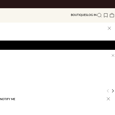
BOUTIQUES
LOG IN
Search
Wishlis
Ba
Previ
N
NOTIFY ME