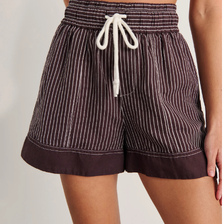
4
6
8
10
12
14
16