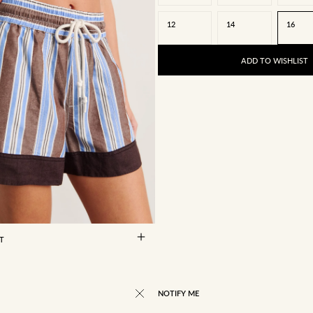
12
14
16
ADD TO WISHLIST
8
10
12
14
16
RT
NOTIFY ME