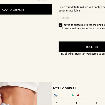
Enter your details and we will notify y
ADD TO WISHLIST
becomes available.
EMAIL
I agree to subscribe to the mailing list
know about new collections and mem
REGISTER
By clicking "Register" you agree to o
SAVE TO WISHLIST
4
6
8