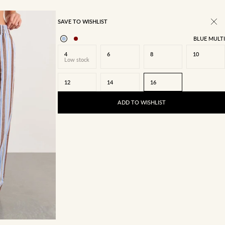
SAVE TO WISHLIST
BLUE MULTI
4
6
8
10
Low stock
12
14
16
ADD TO WISHLIST
14
16