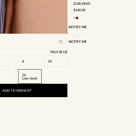
ZURI PANT
SALE PRICE
$140.00
NOTIFY ME
NOTIFY ME
PALE BLUE
8
10
16
Low stock
ADD TO WISHLIST