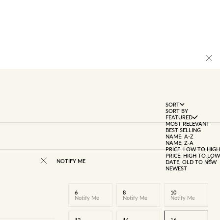
SORT
SORT BY
FEATURED
MOST RELEVANT
BEST SELLING
NAME: A-Z
NAME: Z-A
PRICE: LOW TO HIGH
PRICE: HIGH TO LOW
NOTIFY ME
DATE, OLD TO NEW
NEWEST
6
8
10
Notify Me
Notify Me
Notify Me
12
14
16