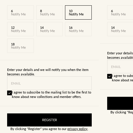
6
8
10
6
Notify Me
Notify Me
Notify Me
Notify Me
12
14
16
14
Notify Me
Notify Me
Notify Me
Notify Me
18
Notify Me
Enter your detail
becomes availabl
EMAIL
Enter your details and we will notify you when the item
becomes available.
I agree to subs
know about ne
EMAIL
I agree to subscribe to the mailing list to be the first to
know about new collections and member offers.
By clicking "Re
REGISTER
By clicking "Register" you agree to our
privacy policy
.