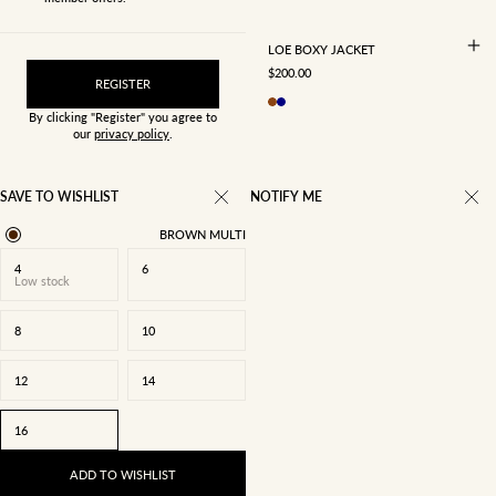
LOE BOXY JACKET
SALE PRICE
$200.00
REGISTER
By clicking "Register" you agree to
our
privacy policy
.
SAVE TO WISHLIST
NOTIFY ME
BROWN MULTI
4
6
Low stock
8
10
12
14
16
ADD TO WISHLIST