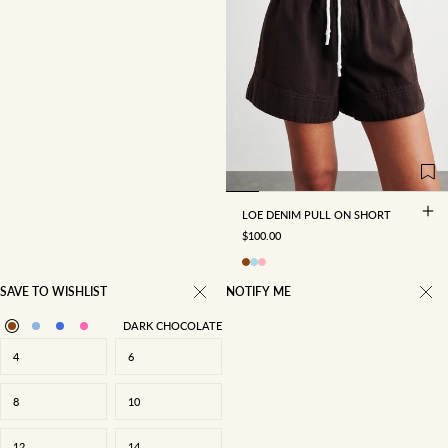
4
6
8
10
12
14
16
LOE DENIM PULL ON SHORT
SALE PRICE
$100.00
SAVE TO WISHLIST
NOTIFY ME
DARK CHOCOLATE
4
6
8
10
12
14