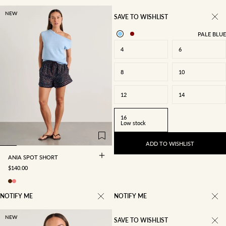
NEW
SAVE TO WISHLIST
PALE BLUE
4
6
8
10
12
14
4
6
8
10
16
Low stock
12
14
16
ADD TO WISHLIST
ANIA SPOT SHORT
SALE PRICE
$140.00
NOTIFY ME
NOTIFY ME
NEW
SAVE TO WISHLIST