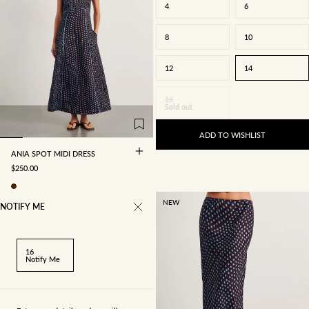
4
6
8
10
12
14
4
6
8
10
16
Sold out
12
14
16
ADD TO WISHLIST
ANIA SPOT MIDI DRESS
SALE PRICE
$250.00
NEW
NOTIFY ME
16
Notify Me