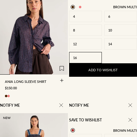
BROWN MULTI
4
6
8
10
12
14
4
6
8
10
16
12
14
16
ADD TO WISHLIST
ANIA LONG SLEEVE SHIRT
SALE PRICE
$150.00
NOTIFY ME
NOTIFY ME
NEW
SAVE TO WISHLIST
BROWN MULTI