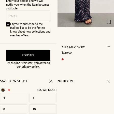
Enter your details and we will
notify you when the item becomes
available.
4
6
8
10
EMAIL
12
14
16
I agree to subscribe to the
mailing list to be the first to
know about new collections and
member offers.
ANIA MAXI SKIRT
SALE PRICE
$160.00
REGISTER
By clicking "Register" you agree to
our
privacy policy
.
SAVE TO WISHLIST
NOTIFY ME
BROWN MULTI
4
6
8
10