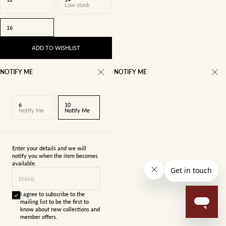
Low stock
16
ADD TO WISHLIST
NOTIFY ME
NOTIFY ME
6
10
Notify Me
Notify Me
Enter your details and we will
notify you when the item becomes
available.
EMAIL
I agree to subscribe to the
mailing list to be the first to
know about new collections and
member offers.