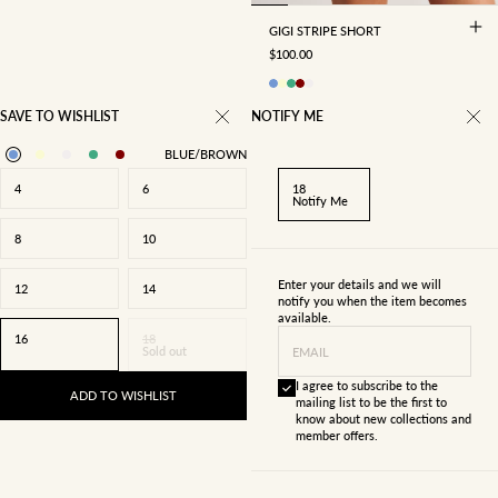
GIGI STRIPE SHORT
SALE PRICE
$100.00
SAVE TO WISHLIST
NOTIFY ME
BLUE/BROWN
4
6
18
Notify Me
8
10
Enter your details and we will
12
14
notify you when the item becomes
available.
16
18
Sold out
EMAIL
I agree to subscribe to the
ADD TO WISHLIST
mailing list to be the first to
know about new collections and
member offers.