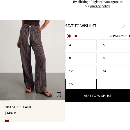
By clicking "Register" you agree to
our
privacy policy
.
SAVE TO WISHLIST
BROWN MULTI
4
6
8
10
12
14
4
6
8
10
16
12
14
16
ADD TO WISHLIST
GIGI STRIPE PANT
SALE PRICE
$140.00