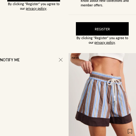
know about new collections and
By clicking "Register" you agree to
member offers.
our
privacy policy
.
REGISTER
By clicking "Register" you agree to
our
privacy policy
.
NEW
NOTIFY ME
4
6
8
10
12
14
16
18