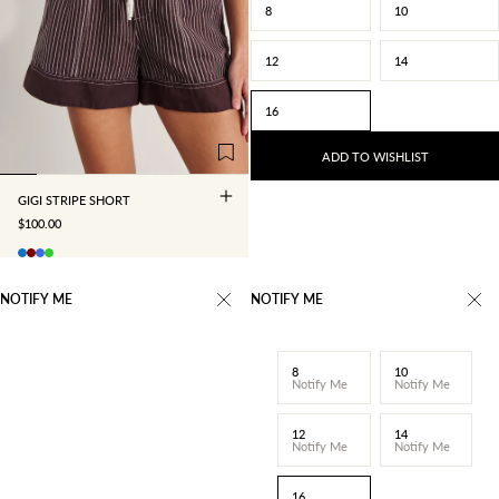
8
10
12
14
4
6
8
10
16
12
14
16
ADD TO WISHLIST
GIGI STRIPE SHORT
SALE PRICE
$100.00
NOTIFY ME
NOTIFY ME
8
10
Notify Me
Notify Me
12
14
Notify Me
Notify Me
16