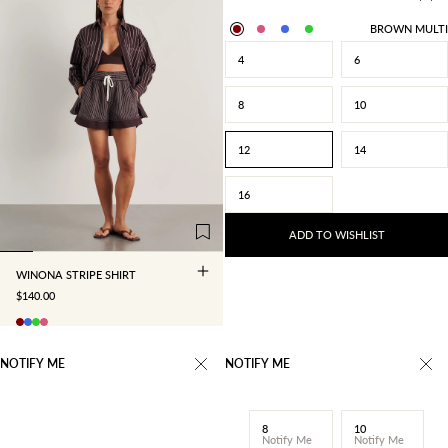
BROWN MULTI
4
6
8
10
12
14
4
6
8
10
16
12
14
16
ADD TO WISHLIST
WINONA STRIPE SHIRT
SALE PRICE
$140.00
NOTIFY ME
NOTIFY ME
8
10
Notify Me
Notify Me