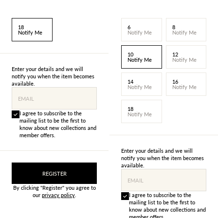
18
6
8
Notify Me
Notify Me
Notify Me
10
12
Notify Me
Notify Me
Enter your details and we will
notify you when the item becomes
14
16
available.
Notify Me
Notify Me
EMAIL
18
I agree to subscribe to the
Notify Me
mailing list to be the first to
know about new collections and
member offers.
Enter your details and we will
notify you when the item becomes
available.
REGISTER
EMAIL
By clicking "Register" you agree to
our
privacy policy
.
I agree to subscribe to the
mailing list to be the first to
know about new collections and
member offers.