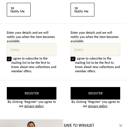
18
18
Notify Me
Notify Me
Enter your details and we will
Enter your details and we will
notify you when the item becomes
notify you when the item becomes
available.
available.
EMAIL
EMAIL
I agree to subscribe to the
I agree to subscribe to the
mailing list to be the first to
mailing list to be the first to
know about new collections and
know about new collections and
member offers.
member offers.
REGISTER
REGISTER
By clicking "Register" you agree to
By clicking "Register" you agree to
our
privacy policy
.
our
privacy policy
.
SAVE TO WISHLIST