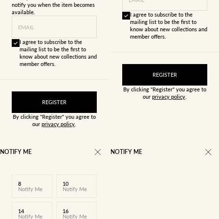
notify you when the item becomes
available.
I agree to subscribe to the
mailing list to be the first to
EMAIL
know about new collections and
member offers.
I agree to subscribe to the
mailing list to be the first to
know about new collections and
member offers.
REGISTER
By clicking "Register" you agree to
our
privacy policy
.
REGISTER
By clicking "Register" you agree to
our
privacy policy
.
NOTIFY ME
NOTIFY ME
8
10
Notify Me
Notify Me
14
16
Notify Me
Notify Me