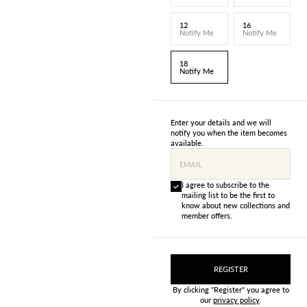
12
16
Notify Me
Notify Me
18
Notify Me
Enter your details and we will
notify you when the item becomes
available.
EMAIL
I agree to subscribe to the
mailing list to be the first to
know about new collections and
member offers.
REGISTER
By clicking "Register" you agree to
our
privacy policy
.