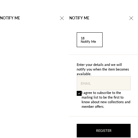
NOTIFY ME
NOTIFY ME
18
Notify Me
Enter your details and we will
notify you when the item becomes
available.
EMAIL
I agree to subscribe to the
mailing list to be the first to
know about new collections and
member offers.
REGISTER