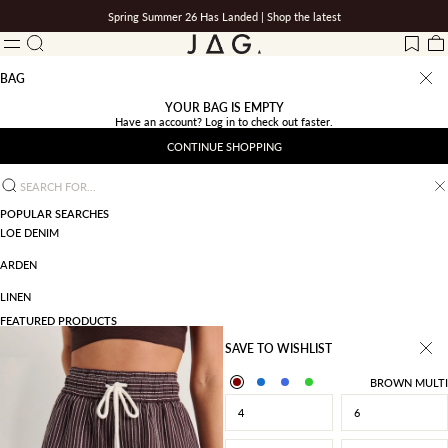
Skip to content
Spring Summer 26 Has Landed |
Shop the latest
Search
JAG
LOG IN
Wishlis
Ba
Menu
BAG
YOUR BAG IS EMPTY
Have an account?
Log in
to check out faster.
CONTINUE SHOPPING
Search for...
POPULAR SEARCHES
LOE DENIM
ARDEN
LINEN
FEATURED PRODUCTS
SAVE TO WISHLIST
BROWN MULTI
4
6