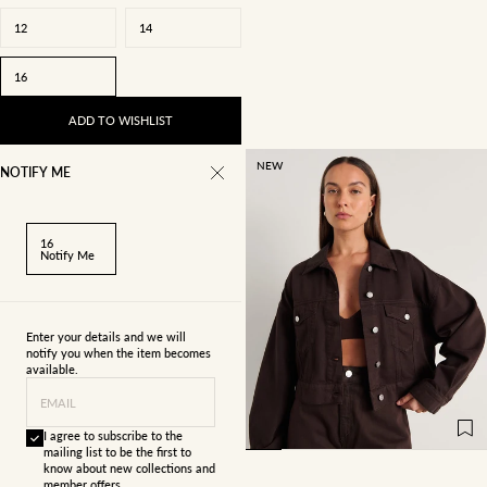
12
14
16
ADD TO WISHLIST
NEW
NOTIFY ME
16
Notify Me
Enter your details and we will
notify you when the item becomes
available.
4
6
8
10
EMAIL
12
14
16
I agree to subscribe to the
mailing list to be the first to
know about new collections and
member offers.