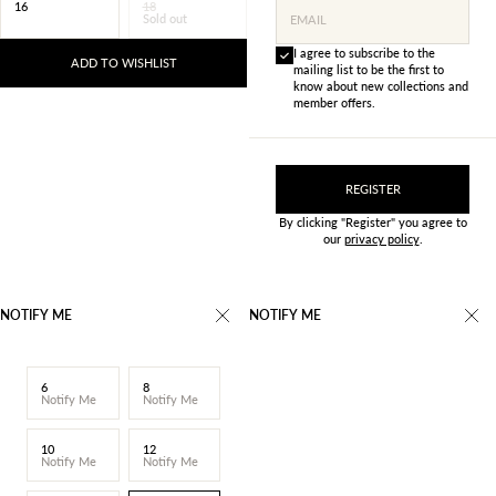
16
18
Sold out
EMAIL
I agree to subscribe to the
ADD TO WISHLIST
mailing list to be the first to
know about new collections and
member offers.
REGISTER
By clicking "Register" you agree to
our
privacy policy
.
NOTIFY ME
NOTIFY ME
6
8
Notify Me
Notify Me
10
12
Notify Me
Notify Me