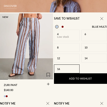
DISCOVER
NEW
SAVE TO WISHLIST
BLUE MULTI
4
6
Low stock
8
10
12
14
4
6
8
10
16
12
14
16
ADD TO WISHLIST
ZURI PANT
SALE PRICE
$140.00
NOTIFY ME
NOTIFY ME