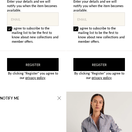
Enter your details and we will
Enter your details and we will
notify you when the item becomes
notify you when the item becomes
available.
available.
EMAIL
EMAIL
I agree to subscribe to the
I agree to subscribe to the
mailing list to be the first to
mailing list to be the first to
know about new collections and
know about new collections and
member offers.
member offers.
REGISTER
REGISTER
By clicking "Register" you agree to
By clicking "Register" you agree to
our
privacy policy
.
our
privacy policy
.
NOTIFY ME