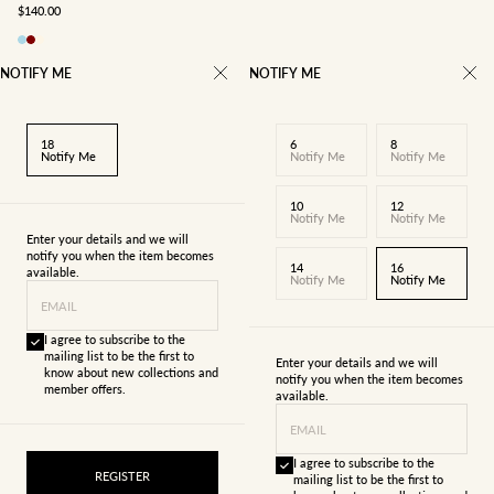
SALE PRICE
$140.00
NOTIFY ME
NOTIFY ME
18
6
8
Notify Me
Notify Me
Notify Me
10
12
Notify Me
Notify Me
Enter your details and we will
notify you when the item becomes
14
16
available.
Notify Me
Notify Me
EMAIL
I agree to subscribe to the
mailing list to be the first to
Enter your details and we will
know about new collections and
notify you when the item becomes
member offers.
available.
EMAIL
I agree to subscribe to the
REGISTER
mailing list to be the first to