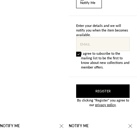
Notify Me
Enter your details and we will
notify you when the item becomes
available.
EMAIL
I agree to subscribe to the
mailing list to be the first to
know about new collections and
member offers.
REGISTER
By clicking "Register" you agree to
our
privacy policy
.
NOTIFY ME
NOTIFY ME