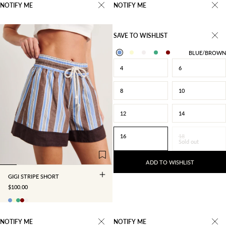
NOTIFY ME
NOTIFY ME
SAVE TO WISHLIST
BLUE/BROWN
4
6
8
10
12
14
4
6
8
10
16
18
Sold out
12
14
16
18
ADD TO WISHLIST
GIGI STRIPE SHORT
SALE PRICE
$100.00
NOTIFY ME
NOTIFY ME