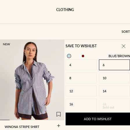
CLOTHING
SORT
NEW
SAVE TO WISHLIST
BLUE/BROWN
4
6
8
10
12
14
4
6
8
10
16
18
Sold out
12
14
16
18
ADD TO WISHLIST
WINONA STRIPE SHIRT