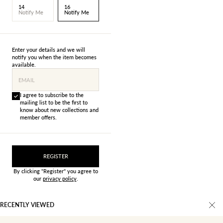
14
16
Notify Me
Notify Me
Enter your details and we will
notify you when the item becomes
available.
EMAIL
I agree to subscribe to the
mailing list to be the first to
know about new collections and
member offers.
REGISTER
By clicking "Register" you agree to
our
privacy policy
.
RECENTLY VIEWED