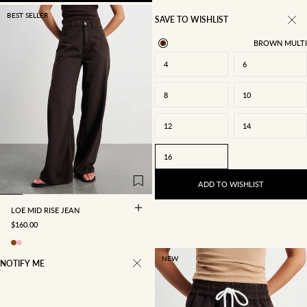
BEST SELLER
SAVE TO WISHLIST
BROWN MULTI
4
6
8
10
22/4
23/5
24/6
25/7
12
14
26/8
27/9
28/10
29/11
16
30/12
31/13
32/14
34/16
ADD TO WISHLIST
LOE MID RISE JEAN
SALE PRICE
$160.00
NEW
NOTIFY ME