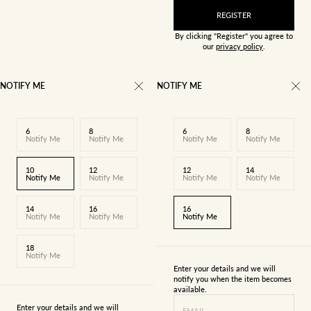
REGISTER
By clicking "Register" you agree to
our
privacy policy
.
NOTIFY ME
NOTIFY ME
6
8
6
8
Notify Me
Notify Me
Notify Me
Notify Me
10
12
12
14
Notify Me
Notify Me
Notify Me
Notify Me
14
16
16
Notify Me
Notify Me
Notify Me
18
Notify Me
Enter your details and we will
notify you when the item becomes
available.
Enter your details and we will
EMAIL