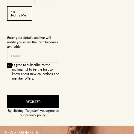
18
Notify Me
Enter your details and we will
notify you when the item becomes
available.
EMAIL
I agree to subscribe to the
mailing list to be the first to
know about new collections and
member offers.
REGISTER
By clicking "Register" you agree to
our
privacy policy
.
NEW SEASON SETS