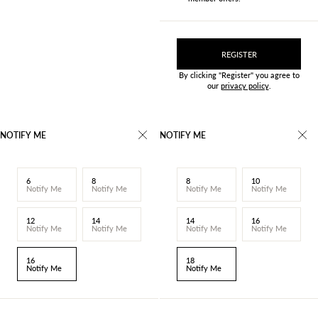
REGISTER
By clicking "Register" you agree to
our
privacy policy
.
NOTIFY ME
NOTIFY ME
6
8
8
10
Notify Me
Notify Me
Notify Me
Notify Me
12
14
14
16
Notify Me
Notify Me
Notify Me
Notify Me
16
18
Notify Me
Notify Me