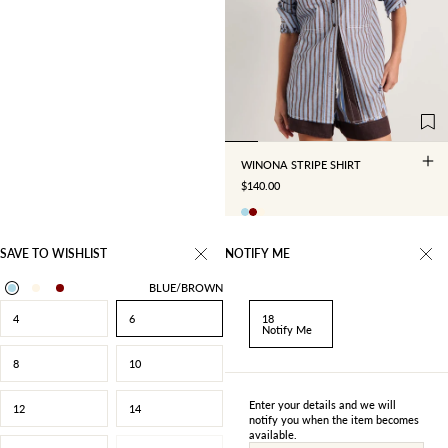
4
6
8
10
12
14
16
18
WINONA STRIPE SHIRT
SALE PRICE
$140.00
SAVE TO WISHLIST
NOTIFY ME
BLUE/BROWN
4
6
18
Notify Me
8
10
Enter your details and we will
12
14
notify you when the item becomes
available.