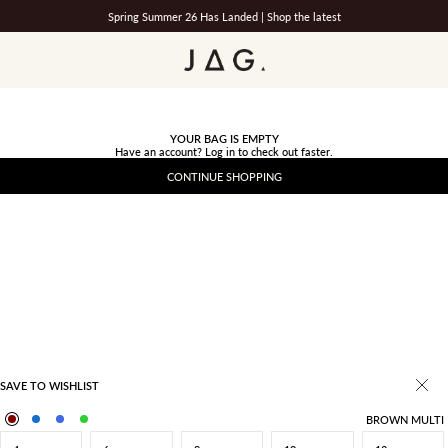
Spring Summer 26 Has Landed |
Shop the latest
JAG
YOUR BAG IS EMPTY
Have an account?
Log in
to check out faster.
CONTINUE SHOPPING
SAVE TO WISHLIST
BROWN MULTI