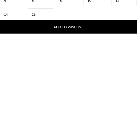
4
6
8
10
12
14
16
ADD TO WISHLIST