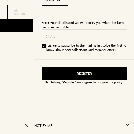
Notify Me
18
Sold out
Enter your details and we will notify you when the item
becomes available.
EMAIL
I agree to subscribe to the mailing list to be the first to
know about new collections and member offers.
REGISTER
By clicking "Register" you agree to our
privacy policy
.
NOTIFY ME