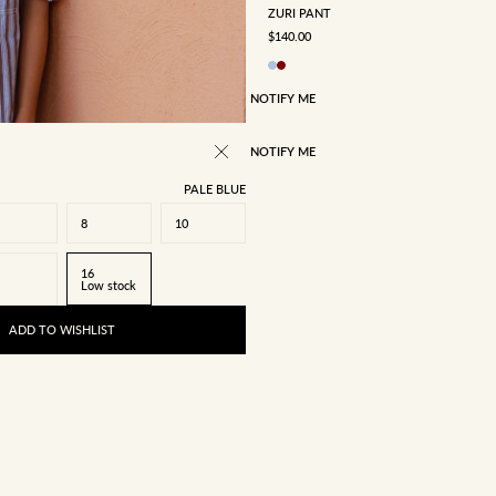
ZURI PANT
SALE PRICE
$140.00
NOTIFY ME
NOTIFY ME
PALE BLUE
8
10
16
Low stock
ADD TO WISHLIST