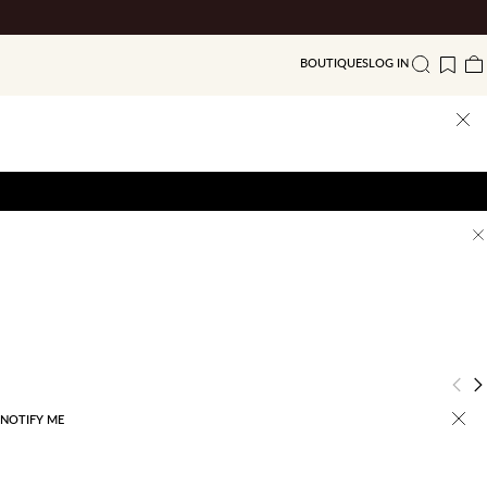
BOUTIQUES
LOG IN
Search
Wishlis
Ba
Previ
N
NOTIFY ME