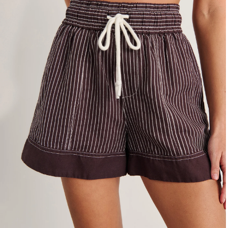
4
6
8
10
12
14
16