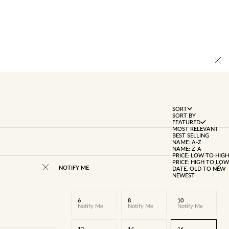
SORT
SORT BY
FEATURED
MOST RELEVANT
BEST SELLING
NAME: A-Z
NAME: Z-A
PRICE: LOW TO HIGH
PRICE: HIGH TO LOW
NOTIFY ME
DATE, OLD TO NEW
NEWEST
6
8
10
Notify Me
Notify Me
Notify Me
12
14
16