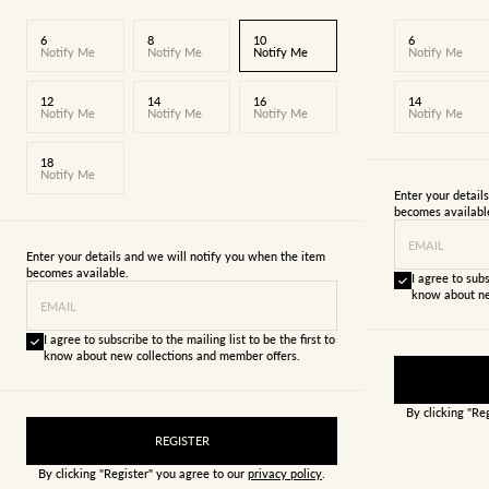
6
8
10
6
Notify Me
Notify Me
Notify Me
Notify Me
12
14
16
14
Notify Me
Notify Me
Notify Me
Notify Me
18
Notify Me
Enter your detail
becomes availabl
EMAIL
Enter your details and we will notify you when the item
becomes available.
I agree to subs
know about ne
EMAIL
I agree to subscribe to the mailing list to be the first to
know about new collections and member offers.
By clicking "Re
REGISTER
By clicking "Register" you agree to our
privacy policy
.