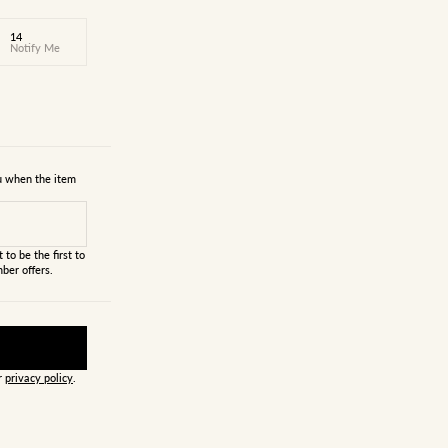
14
Notify Me
ou when the item
 to be the first to
ber offers.
ur
privacy policy
.