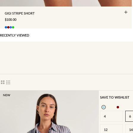
GIGI STRIPE SHORT
SALE PRICE
$100.00
RECENTLY VIEWED
Show cards bigger
Show cards smaller
NEW
SAVE TO WISHLIST
4
6
12
14