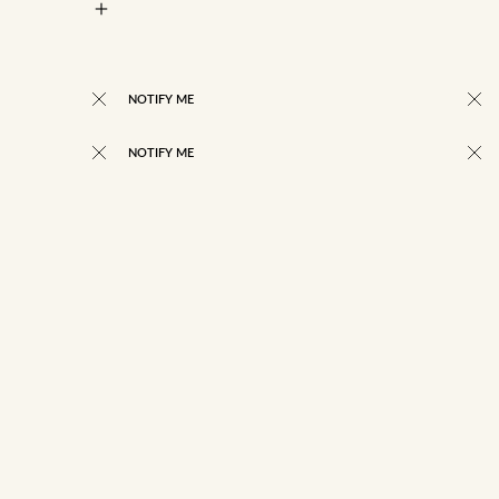
NOTIFY ME
NOTIFY ME