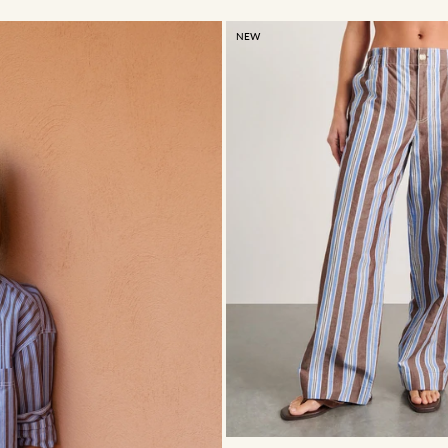
NEW
4
6
8
10
12