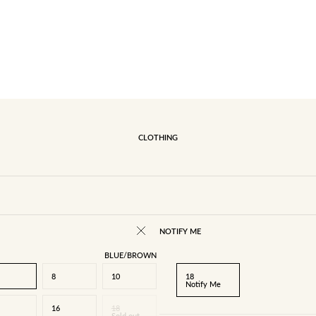
CLOTHING
NOTIFY ME
BLUE/BROWN
8
10
18
Notify Me
16
18
Sold out