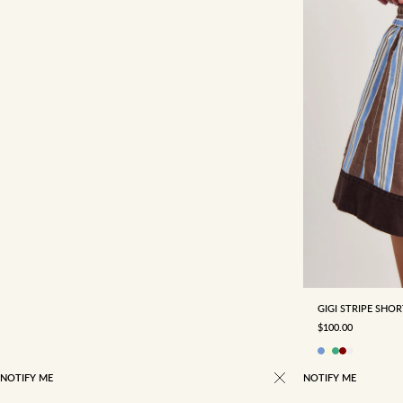
4
6
18
GIGI STRIPE SHO
SALE PRICE
$100.00
NOTIFY ME
NOTIFY ME