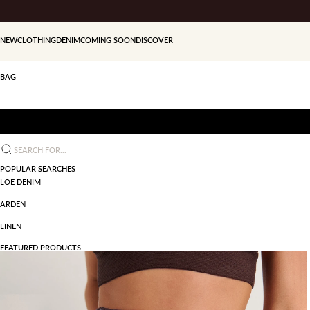
Skip to content
NEW
CLOTHING
DENIM
COMING SOON
DISCOVER
BAG
Search for...
POPULAR SEARCHES
LOE DENIM
ARDEN
LINEN
FEATURED PRODUCTS