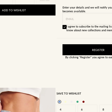
Enter your details and we will notify y
ADD TO WISHLIST
becomes available.
EMAIL
I agree to subscribe to the mailing list
know about new collections and mem
REGISTER
By clicking "Register" you agree to o
SAVE TO WISHLIST
4
6
8