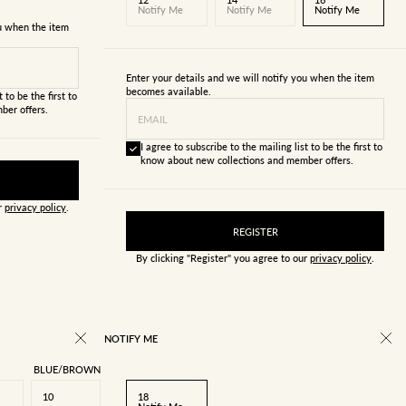
Notify Me
Notify Me
Notify Me
ou when the item
Enter your details and we will notify you when the item
becomes available.
 to be the first to
ber offers.
EMAIL
I agree to subscribe to the mailing list to be the first to
know about new collections and member offers.
ur
privacy policy
.
REGISTER
By clicking "Register" you agree to our
privacy policy
.
NOTIFY ME
BLUE/BROWN
10
18