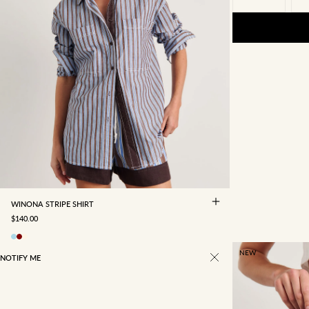
4
6
8
10
12
14
16
18
WINONA STRIPE SHIRT
SALE PRICE
$140.00
NEW
NOTIFY ME