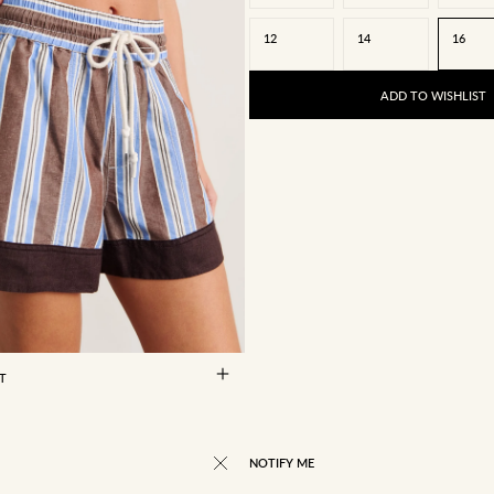
12
14
16
ADD TO WISHLIST
8
10
12
14
16
RT
NOTIFY ME