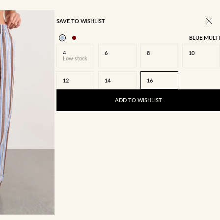
SAVE TO WISHLIST
BLUE MULTI
4
6
8
10
Low stock
12
14
16
ADD TO WISHLIST
14
16