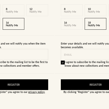
8
12
8
10
Notify Me
Notify Me
Notify Me
Notify Me
16
16
18
Notify Me
Notify Me
Notify Me
s and we will notify you when the item
Enter your details and we will notify y
e.
becomes available.
EMAIL
cribe to the mailing list to be the first to
I agree to subscribe to the mailing list
w collections and member offers.
know about new collections and mem
REGISTER
REGISTER
gister" you agree to our
privacy policy
.
By clicking "Register" you agree to o