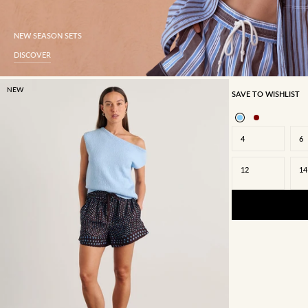
NEW SEASON SETS
DISCOVER
NEW
SAVE TO WISHLIST
4
6
12
14